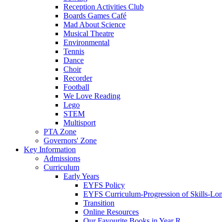
Reception Activities Club
Boards Games Café
Mad About Science
Musical Theatre
Environmental
Tennis
Dance
Choir
Recorder
Football
We Love Reading
Lego
STEM
Multisport
PTA Zone
Governors' Zone
Key Information
Admissions
Curriculum
Early Years
EYFS Policy
EYFS Curriculum-Progression of Skills-Lo
Transition
Online Resources
Our Favourite Books in Year R