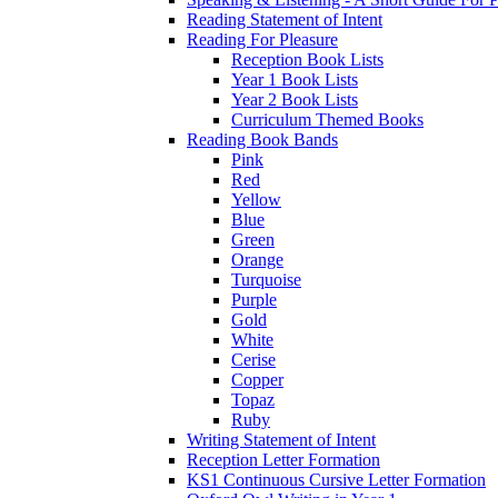
Reading Statement of Intent
Reading For Pleasure
Reception Book Lists
Year 1 Book Lists
Year 2 Book Lists
Curriculum Themed Books
Reading Book Bands
Pink
Red
Yellow
Blue
Green
Orange
Turquoise
Purple
Gold
White
Cerise
Copper
Topaz
Ruby
Writing Statement of Intent
Reception Letter Formation
KS1 Continuous Cursive Letter Formation