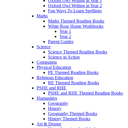
Oxford Owl Writing in Year 1
Oxford Owl Writing in Year 2
Fun Ways To Learn Spellings
Maths
Maths Themed Reading Books
White Rose Home Workbooks
Year 1
Year 2
Parent Guides
Science
Science Themed Reading Books
Science in Action
Computing
Physical Education
PE Themed Reading Books
Religious Education
RE Themed Reading Books
PSHE and RHE
PSHE and RHE Themed Reading Books
Humanities
Geography
History
Geography Themed Books
History Themed Books
Art & Design