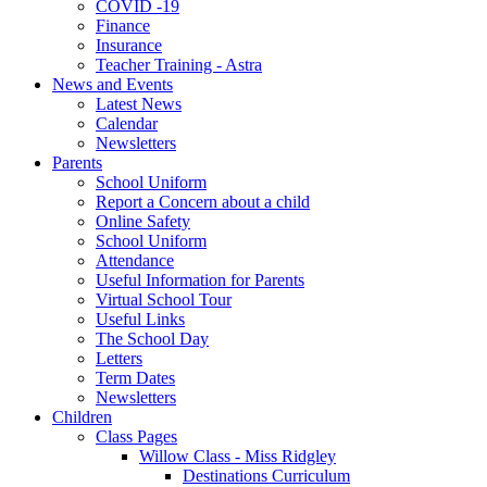
COVID -19
Finance
Insurance
Teacher Training - Astra
News and Events
Latest News
Calendar
Newsletters
Parents
School Uniform
Report a Concern about a child
Online Safety
School Uniform
Attendance
Useful Information for Parents
Virtual School Tour
Useful Links
The School Day
Letters
Term Dates
Newsletters
Children
Class Pages
Willow Class - Miss Ridgley
Destinations Curriculum