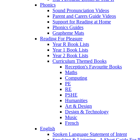
Phonics
Sound Pronunciation Videos
Parent and Carers Guide Videos
Support for Reading at Home
Phonics Guides
Grapheme Mats
Reading For Pleasure
Year R Book Lists
Year 1 Book Lists
Year 2 Book Lists
Curriculum Themed Books
Reception's Favourite Books
Maths
Computing
PE
RE
PSHE
Humanities
Art & Design
Design & Technology
Music
French
English
Spoken Language Statement of Intent
Speaking & Listening - A Short Guide For P