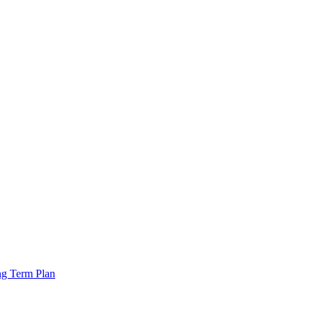
ng Term Plan