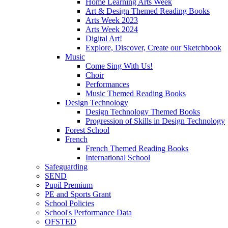
Home Learning Arts Week
Art & Design Themed Reading Books
Arts Week 2023
Arts Week 2024
Digital Art!
Explore, Discover, Create our Sketchbook
Music
Come Sing With Us!
Choir
Performances
Music Themed Reading Books
Design Technology
Design Technology Themed Books
Progression of Skills in Design Technology
Forest School
French
French Themed Reading Books
International School
Safeguarding
SEND
Pupil Premium
PE and Sports Grant
School Policies
School's Performance Data
OFSTED