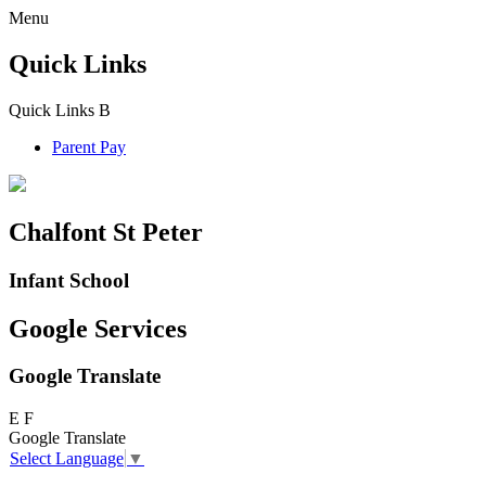
Menu
Quick Links
Quick Links
B
Parent Pay
Chalfont St Peter
Infant School
Google Services
Google Translate
E
F
Google Translate
Select Language
▼