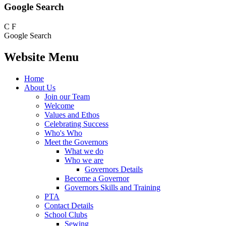
Google Search
C
F
Google Search
Website Menu
Home
About Us
Join our Team
Welcome
Values and Ethos
Celebrating Success
Who's Who
Meet the Governors
What we do
Who we are
Governors Details
Become a Governor
Governors Skills and Training
PTA
Contact Details
School Clubs
Sewing