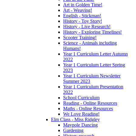
Art in Golden Time!
Art - Weaving!
English - Stickman!
History - Toy Story!
History - Live Research!
History - Exploring Timelines!
Scooter Training!
Science - Animals including
Humans!
Year 1 Curriculum Letter Autumn
2022
Year 1 Curriculum Letter Spring
2023
Year 1 Curriculum Newsletter
Summer 2023
Year 1 Curriculum Presentation
2022
School Curriculum
Reading - Online Resources
Maths - Online Resources
We Love Reading!
Elm Class - Miss Ridgley
Maypole Dancing
Gardening
History research