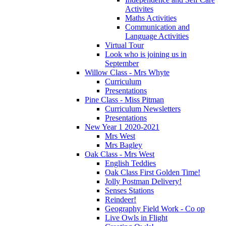
Activites
Maths Activities
Communication and
Language Activities
Virtual Tour
Look who is joining us in
September
Willow Class - Mrs Whyte
Curriculum
Presentations
Pine Class - Miss Pitman
Curriculum Newsletters
Presentations
New Year 1 2020-2021
Mrs West
Mrs Bagley
Oak Class - Mrs West
English Teddies
Oak Class First Golden Time!
Jolly Postman Delivery!
Senses Stations
Reindeer!
Geography Field Work - Co op
Live Owls in Flight