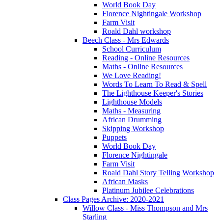
World Book Day
Florence Nightingale Workshop
Farm Visit
Roald Dahl workshop
Beech Class - Mrs Edwards
School Curriculum
Reading - Online Resources
Maths - Online Resources
We Love Reading!
Words To Learn To Read & Spell
The Lighthouse Keeper's Stories
Lighthouse Models
Maths - Measuring
African Drumming
Skipping Workshop
Puppets
World Book Day
Florence Nightingale
Farm Visit
Roald Dahl Story Telling Workshop
African Masks
Platinum Jubilee Celebrations
Class Pages Archive: 2020-2021
Willow Class - Miss Thompson and Mrs
Starling