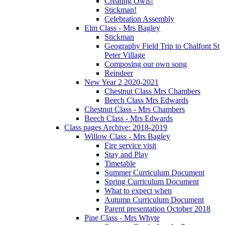
Creating Owls!
Stickman!
Celebration Assembly
Elm Class - Mrs Bagley
Stickman
Geography Field Trip to Chalfont St
Peter Village
Composing our own song
Reindeer
New Year 2 2020-2021
Chestnut Class Mrs Chambers
Beech Class Mrs Edwards
Chestnut Class - Mrs Chambers
Beech Class - Mrs Edwards
Class pages Archive: 2018-2019
Willow Class - Mrs Bagley
Fire service visit
Stay and Play
Timetable
Summer Curriculum Document
Spring Curriculum Document
What to expect when
Autumn Curriculum Document
Parent presentation October 2018
Pine Class - Mrs Whyte