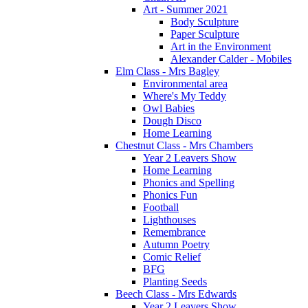
Art - Summer 2021
Body Sculpture
Paper Sculpture
Art in the Environment
Alexander Calder - Mobiles
Elm Class - Mrs Bagley
Environmental area
Where's My Teddy
Owl Babies
Dough Disco
Home Learning
Chestnut Class - Mrs Chambers
Year 2 Leavers Show
Home Learning
Phonics and Spelling
Phonics Fun
Football
Lighthouses
Remembrance
Autumn Poetry
Comic Relief
BFG
Planting Seeds
Beech Class - Mrs Edwards
Year 2 Leavers Show