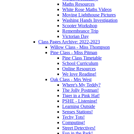
Maths Resources
White Rose Maths Videos
Moving Lighthouse Pictures
Washing Hands Investigation
Scooter Workshop
Remembrance Trip
Victorian Day
Class Pages Archive: 2022-2023
Willow Class - Miss Thompson
Pine Class - Miss Pitman
Pine Class Timetable
School Curriculum
Online Resources
We love Reading!
Oak Class - Mrs West
Where's My Teddy?
The Jolly Postman!
Tiger in a Pink Hat!
PSHE - Listening!
Learning Outside
Senses Stations!
Techy Tots!
Computing!
Street Detectives!
Fun in the Park!