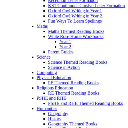
Reception Letter Formation
KS1 Continuous Cursive Letter Formation
Oxford Owl Writing in Year 1
Oxford Owl Writing in Year 2
Fun Ways To Learn Spellings
Maths
Maths Themed Reading Books
White Rose Home Workbooks
Year 1
Year 2
Parent Guides
Science
Science Themed Reading Books
Science in Action
Computing
Physical Education
PE Themed Reading Books
Religious Education
RE Themed Reading Books
PSHE and RHE
PSHE and RHE Themed Reading Books
Humanities
Geography
History
Geography Themed Books