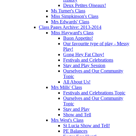
Deux Petites Oiseaux!
Ms Turner's Class
Miss Simpkinson's Class
Mrs Edwards' Class
Class Pages Archive: 2013-2014
Miss Hayward's Class
Buon Appetito!
Our favourite type of play - Messy
Play!
Gong Hey Fat Choy!
Festivals and Celebrations
Stay and Play Session
Ourselves and Our Community
Topic
All About Us!
Mrs Mills' Class
Festivals and Celebrations Topic
Ourselves and Our Community
Topic
Stay and Play
Show and Tell
Mrs West's Class
St Lucia Show and Tell!
PE Balances