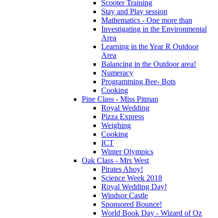
Scooter Training
Stay and Play session
Mathematics - One more than
Investigating in the Environmental
Area
Learning in the Year R Outdoor
Area
Balancing in the Outdoor area!
Numeracy
Programming Bee- Bots
Cooking
Pine Class - Miss Pitman
Royal Wedding
Pizza Express
Weighing
Cooking
ICT
Winter Olympics
Oak Class - Mrs West
Pirates Ahoy!
Science Week 2018
Royal Wedding Day!
Windsor Castle
Sponsored Bounce!
World Book Day - Wizard of Oz