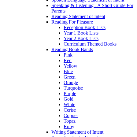
Speaking & Listening - A Short Guide For
Parents
Reading Statement of Intent
Reading For Pleasure
Reception Book Lists
Year 1 Book Lists
Year 2 Book Lists
Curriculum Themed Books
Reading Book Bands
Pink
Red
Yellow
Blue
Green
Orange
Turquoise
Purple
Gold
White
Cerise
Copper
Topaz
Ruby
Writing Statement of Intent