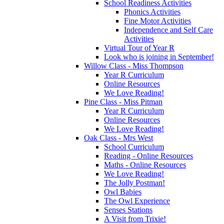
School Readiness Activities
Phonics Activities
Fine Motor Activities
Independence and Self Care
Activities
Virtual Tour of Year R
Look who is joining in September!
Willow Class - Miss Thompson
Year R Curriculum
Online Resources
We Love Reading!
Pine Class - Miss Pitman
Year R Curriculum
Online Resources
We Love Reading!
Oak Class - Mrs West
School Curriculum
Reading - Online Resources
Maths - Online Resources
We Love Reading!
The Jolly Postman!
Owl Babies
The Owl Experience
Senses Stations
A Visit from Trixie!