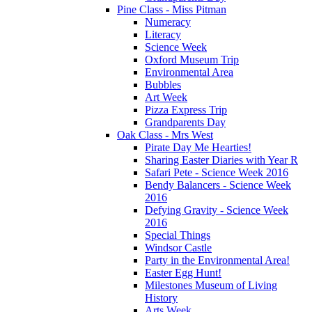
Pine Class - Miss Pitman
Numeracy
Literacy
Science Week
Oxford Museum Trip
Environmental Area
Bubbles
Art Week
Pizza Express Trip
Grandparents Day
Oak Class - Mrs West
Pirate Day Me Hearties!
Sharing Easter Diaries with Year R
Safari Pete - Science Week 2016
Bendy Balancers - Science Week
2016
Defying Gravity - Science Week
2016
Special Things
Windsor Castle
Party in the Environmental Area!
Easter Egg Hunt!
Milestones Museum of Living
History
Arts Week