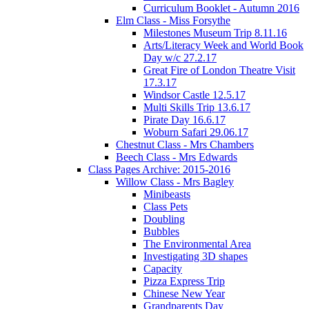
Curriculum Booklet - Autumn 2016
Elm Class - Miss Forsythe
Milestones Museum Trip 8.11.16
Arts/Literacy Week and World Book
Day w/c 27.2.17
Great Fire of London Theatre Visit
17.3.17
Windsor Castle 12.5.17
Multi Skills Trip 13.6.17
Pirate Day 16.6.17
Woburn Safari 29.06.17
Chestnut Class - Mrs Chambers
Beech Class - Mrs Edwards
Class Pages Archive: 2015-2016
Willow Class - Mrs Bagley
Minibeasts
Class Pets
Doubling
Bubbles
The Environmental Area
Investigating 3D shapes
Capacity
Pizza Express Trip
Chinese New Year
Grandparents Day