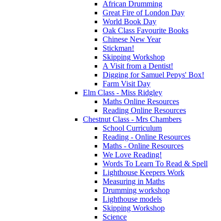
African Drumming
Great Fire of London Day
World Book Day
Oak Class Favourite Books
Chinese New Year
Stickman!
Skipping Workshop
A Visit from a Dentist!
Digging for Samuel Pepys' Box!
Farm Visit Day
Elm Class - Miss Ridgley
Maths Online Resources
Reading Online Resources
Chestnut Class - Mrs Chambers
School Curriculum
Reading - Online Resources
Maths - Online Resources
We Love Reading!
Words To Learn To Read & Spell
Lighthouse Keepers Work
Measuring in Maths
Drumming workshop
Lighthouse models
Skipping Workshop
Science