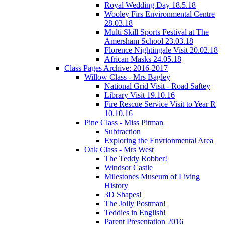
Royal Wedding Day 18.5.18
Wooley Firs Environmental Centre
28.03.18
Multi Skill Sports Festival at The
Amersham School 23.03.18
Florence Nightingale Visit 20.02.18
African Masks 24.05.18
Class Pages Archive: 2016-2017
Willow Class - Mrs Bagley
National Grid Visit - Road Saftey
Library Visit 19.10.16
Fire Rescue Service Visit to Year R
10.10.16
Pine Class - Miss Pitman
Subtraction
Exploring the Envrionmental Area
Oak Class - Mrs West
The Teddy Robber!
Windsor Castle
Milestones Museum of Living
History
3D Shapes!
The Jolly Postman!
Teddies in English!
Parent Presentation 2016