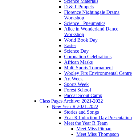
Science Materials
D & T Puppets
Florence Nightingale Drama
Workshop
Science - Pneumatics
Alice in Wonderland Dance
Workshop
World Book Day
Easter
Science Day
Coronation Celebrations
African Masks
Multi Sports Tournament
Wooley Firs Environmental Centre
Art Week
Sports Week
Forest School
Paccar Scout Camp
Class Pages Archive: 2021-2022
New Year R 2021-2022
Stories and Songs
Year R Induction Day Presentation
Meet the Year R Team
Meet Miss Pitman
Meet Miss Thompson