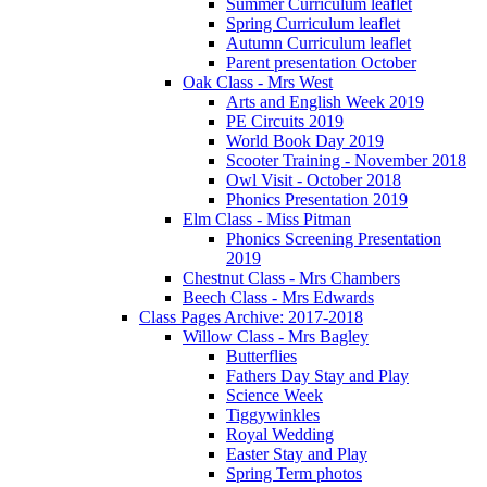
Summer Curriculum leaflet
Spring Curriculum leaflet
Autumn Curriculum leaflet
Parent presentation October
Oak Class - Mrs West
Arts and English Week 2019
PE Circuits 2019
World Book Day 2019
Scooter Training - November 2018
Owl Visit - October 2018
Phonics Presentation 2019
Elm Class - Miss Pitman
Phonics Screening Presentation
2019
Chestnut Class - Mrs Chambers
Beech Class - Mrs Edwards
Class Pages Archive: 2017-2018
Willow Class - Mrs Bagley
Butterflies
Fathers Day Stay and Play
Science Week
Tiggywinkles
Royal Wedding
Easter Stay and Play
Spring Term photos