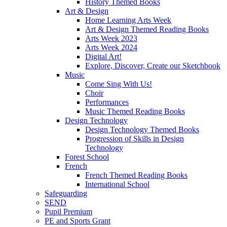
History Themed Books
Art & Design
Home Learning Arts Week
Art & Design Themed Reading Books
Arts Week 2023
Arts Week 2024
Digital Art!
Explore, Discover, Create our Sketchbook
Music
Come Sing With Us!
Choir
Performances
Music Themed Reading Books
Design Technology
Design Technology Themed Books
Progression of Skills in Design
Technology
Forest School
French
French Themed Reading Books
International School
Safeguarding
SEND
Pupil Premium
PE and Sports Grant