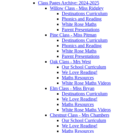
Class Pages Archive: 2024-2025
Willow Class - Miss Ridgley
Destinations Curriculum
Phonics and Reading
White Rose Maths
Parent Presentations
Pine Class - Miss Pitman
Destinations Curriculum
Phonics and Reading
White Rose Maths
Parent Presentations
Oak Class - Mrs West
Our School Curriculum
We Love Reading!
Maths Resources
White Rose Maths Videos
Elm Class - Miss Bryan
Destinations Curriculum
We Love Reading!
Maths Resources
White Rose Maths Videos
Chestnut Class - Mrs Chambers
Our School Curriculum
We Love Reading!
Maths Resources