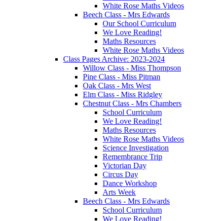
White Rose Maths Videos
Beech Class - Mrs Edwards
Our School Curriculum
We Love Reading!
Maths Resources
White Rose Maths Videos
Class Pages Archive: 2023-2024
Willow Class - Miss Thompson
Pine Class - Miss Pitman
Oak Class - Mrs West
Elm Class - Miss Ridgley
Chestnut Class - Mrs Chambers
School Curriculum
We Love Reading!
Maths Resources
White Rose Maths Videos
Science Investigation
Remembrance Trip
Victorian Day
Circus Day
Dance Workshop
Arts Week
Beech Class - Mrs Edwards
School Curriculum
We Love Reading!