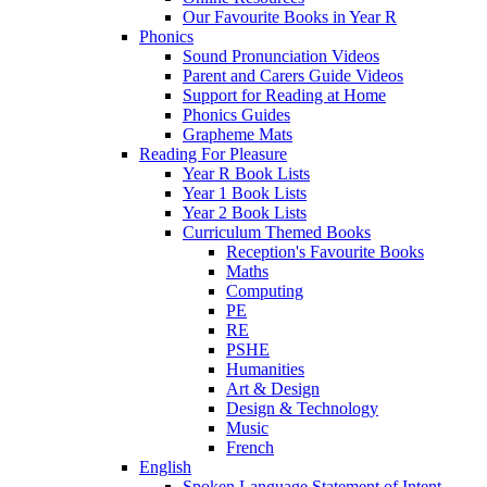
Our Favourite Books in Year R
Phonics
Sound Pronunciation Videos
Parent and Carers Guide Videos
Support for Reading at Home
Phonics Guides
Grapheme Mats
Reading For Pleasure
Year R Book Lists
Year 1 Book Lists
Year 2 Book Lists
Curriculum Themed Books
Reception's Favourite Books
Maths
Computing
PE
RE
PSHE
Humanities
Art & Design
Design & Technology
Music
French
English
Spoken Language Statement of Intent