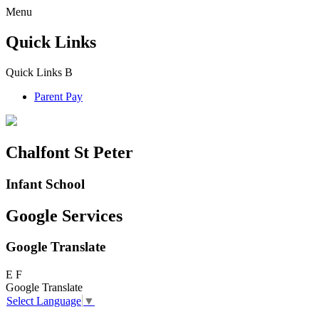
Menu
Quick Links
Quick Links
B
Parent Pay
Chalfont St Peter
Infant School
Google Services
Google Translate
E
F
Google Translate
Select Language
▼