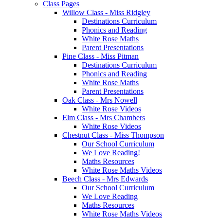
Class Pages
Willow Class - Miss Ridgley
Destinations Curriculum
Phonics and Reading
White Rose Maths
Parent Presentations
Pine Class - Miss Pitman
Destinations Curriculum
Phonics and Reading
White Rose Maths
Parent Presentations
Oak Class - Mrs Nowell
White Rose Videos
Elm Class - Mrs Chambers
White Rose Videos
Chestnut Class - Miss Thompson
Our School Curriculum
We Love Reading!
Maths Resources
White Rose Maths Videos
Beech Class - Mrs Edwards
Our School Curriculum
We Love Reading
Maths Resources
White Rose Maths Videos