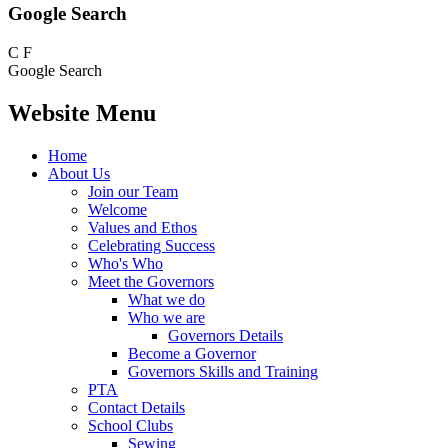
Google Search
C
F
Google Search
Website Menu
Home
About Us
Join our Team
Welcome
Values and Ethos
Celebrating Success
Who's Who
Meet the Governors
What we do
Who we are
Governors Details
Become a Governor
Governors Skills and Training
PTA
Contact Details
School Clubs
Sewing