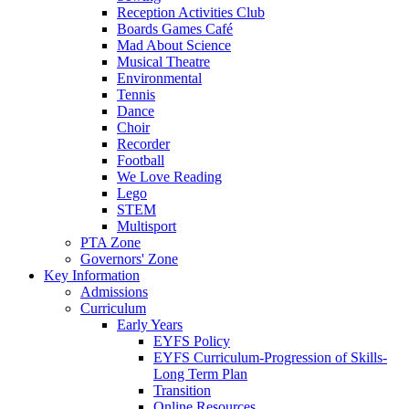
Reception Activities Club
Boards Games Café
Mad About Science
Musical Theatre
Environmental
Tennis
Dance
Choir
Recorder
Football
We Love Reading
Lego
STEM
Multisport
PTA Zone
Governors' Zone
Key Information
Admissions
Curriculum
Early Years
EYFS Policy
EYFS Curriculum-Progression of Skills-
Long Term Plan
Transition
Online Resources