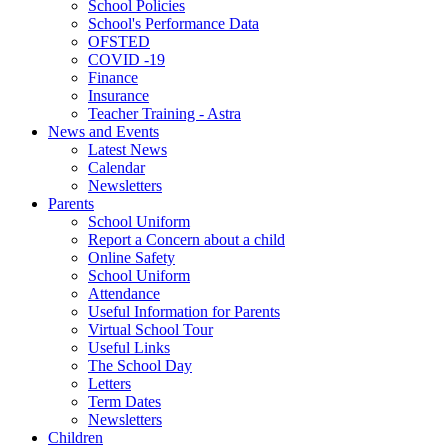
School Policies
School's Performance Data
OFSTED
COVID -19
Finance
Insurance
Teacher Training - Astra
News and Events
Latest News
Calendar
Newsletters
Parents
School Uniform
Report a Concern about a child
Online Safety
School Uniform
Attendance
Useful Information for Parents
Virtual School Tour
Useful Links
The School Day
Letters
Term Dates
Newsletters
Children