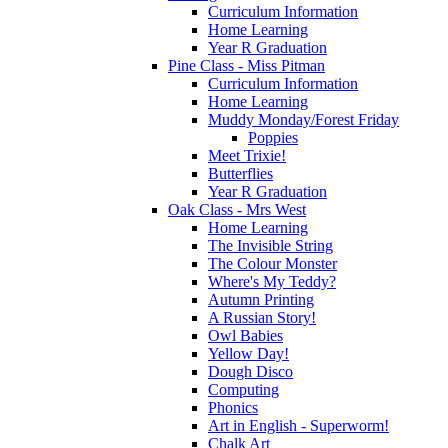
Curriculum Information
Home Learning
Year R Graduation
Pine Class - Miss Pitman
Curriculum Information
Home Learning
Muddy Monday/Forest Friday
Poppies
Meet Trixie!
Butterflies
Year R Graduation
Oak Class - Mrs West
Home Learning
The Invisible String
The Colour Monster
Where's My Teddy?
Autumn Printing
A Russian Story!
Owl Babies
Yellow Day!
Dough Disco
Computing
Phonics
Art in English - Superworm!
Chalk Art