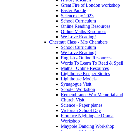
Great Fire of London workshop
Easter Parade
Science day 2023
School Curriculum
Online Reading Resources
Online Maths Resources
We Love Reading!
Chestnut Class - Mrs Chambers
School Curriculum
We Love Reading!
English - Online Resources
Words To Learn To Read & Spell
Maths - Online Resources
Lighthouse Keeper Stories
Lighthouse Models
Synagogue Visit
Scooter Workshop
Remembrance War Memorial and
Church Visit
Science - Paper planes
Victorian School Day
Florence Nightingale Drama
Workshop
Maypole Dancing Workshop