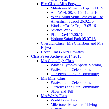
Elm Class - Miss Forsythe
Milestones Museum Trip 13.11.15
Arts Week 08.02.16 - 12.02.16
Year 1 Multi Skills Festival at The
Amersham School 26.02.16
Windsor Castle Trip 13.05.16
Science Week
Pirate Day! 17.06.16
Woburn Safari Park 05.07.16
Chestnut Class - Mrs Chambers and Mrs
Bajwa
Beech Class - Mrs Edwards
Class Pages Archive: 2014-2015
Mrs Connolly's Class
Winter Olympics Sports Morning
Festivals and Celebrations
Ourselves and Our Community
Mrs Mills' Class
Festivals and Celebrations
Ourselves and Our Community
Show and Tell
Mrs West's Class
World Book Day
Milestones Museum of Living
History