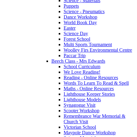
Science - Materials
Puppets
Science - Pneumatics
Dance Workshop
World Book Day
Easter
Science Day
Forest School
Multi Sports Tournament
Woolley Firs Environmental Centre
Paccar Trip
Beech Class - Mrs Edwards
School Curriculum
We Love Reading!
Reading - Online Resources
Words To Learn To Read & Spell
Maths - Online Resources
Lighthouse Keeper Stories
Lighthouse Models
Synagogue Visit
Scooter Workshop
Remembrance War Memorial &
Church Visit
Victorian School
Maypole Dance Workshop