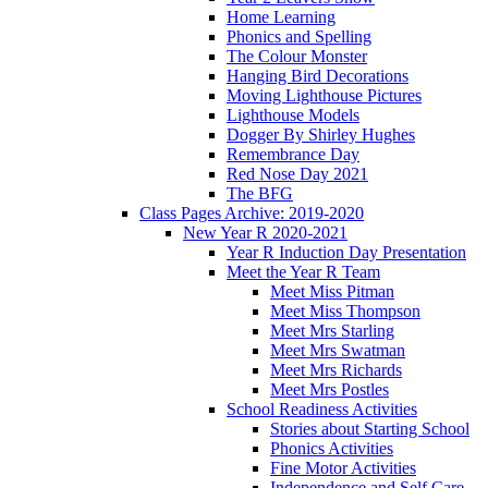
Home Learning
Phonics and Spelling
The Colour Monster
Hanging Bird Decorations
Moving Lighthouse Pictures
Lighthouse Models
Dogger By Shirley Hughes
Remembrance Day
Red Nose Day 2021
The BFG
Class Pages Archive: 2019-2020
New Year R 2020-2021
Year R Induction Day Presentation
Meet the Year R Team
Meet Miss Pitman
Meet Miss Thompson
Meet Mrs Starling
Meet Mrs Swatman
Meet Mrs Richards
Meet Mrs Postles
School Readiness Activities
Stories about Starting School
Phonics Activities
Fine Motor Activities
Independence and Self Care