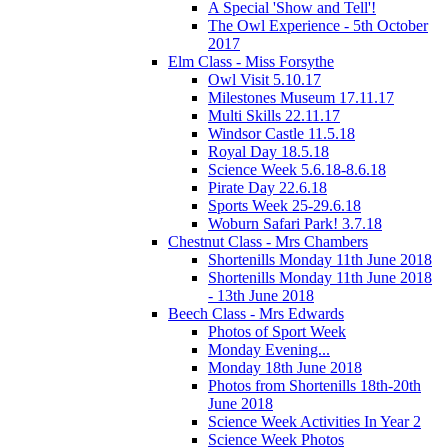
A Special 'Show and Tell'!
The Owl Experience - 5th October
2017
Elm Class - Miss Forsythe
Owl Visit 5.10.17
Milestones Museum 17.11.17
Multi Skills 22.11.17
Windsor Castle 11.5.18
Royal Day 18.5.18
Science Week 5.6.18-8.6.18
Pirate Day 22.6.18
Sports Week 25-29.6.18
Woburn Safari Park! 3.7.18
Chestnut Class - Mrs Chambers
Shortenills Monday 11th June 2018
Shortenills Monday 11th June 2018
- 13th June 2018
Beech Class - Mrs Edwards
Photos of Sport Week
Monday Evening...
Monday 18th June 2018
Photos from Shortenills 18th-20th
June 2018
Science Week Activities In Year 2
Science Week Photos