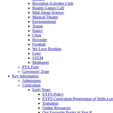
Reception Activities Club
Boards Games Café
Mad About Science
Musical Theatre
Environmental
Tennis
Dance
Choir
Recorder
Football
We Love Reading
Lego
STEM
Multisport
PTA Zone
Governors' Zone
Key Information
Admissions
Curriculum
Early Years
EYFS Policy
EYFS Curriculum-Progression of Skills-Lo
Transition
Online Resources
Our Favourite Books in Year R