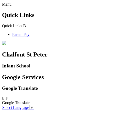
Menu
Quick Links
Quick Links
B
Parent Pay
Chalfont St Peter
Infant School
Google Services
Google Translate
E
F
Google Translate
Select Language
▼