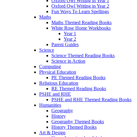
Oxford Owl Writing in Year 1
Oxford Owl Writing in Year 2
Fun Ways To Learn Spellings
Maths
Maths Themed Reading Books
White Rose Home Workbooks
Year 1
Year 2
Parent Guides
Science
Science Themed Reading Books
Science in Action
Computing
Physical Education
PE Themed Reading Books
Religious Education
RE Themed Reading Books
PSHE and RHE
PSHE and RHE Themed Reading Books
Humanities
Geography
History
Geography Themed Books
History Themed Books
Art & Design