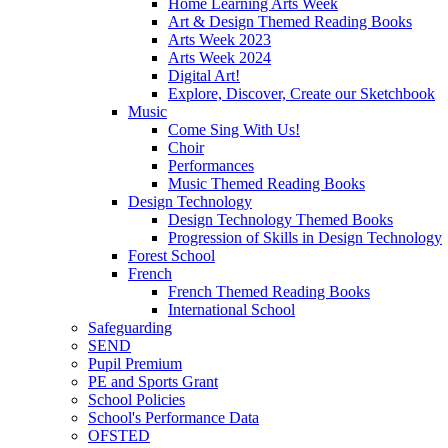
Home Learning Arts Week
Art & Design Themed Reading Books
Arts Week 2023
Arts Week 2024
Digital Art!
Explore, Discover, Create our Sketchbook
Music
Come Sing With Us!
Choir
Performances
Music Themed Reading Books
Design Technology
Design Technology Themed Books
Progression of Skills in Design Technology
Forest School
French
French Themed Reading Books
International School
Safeguarding
SEND
Pupil Premium
PE and Sports Grant
School Policies
School's Performance Data
OFSTED