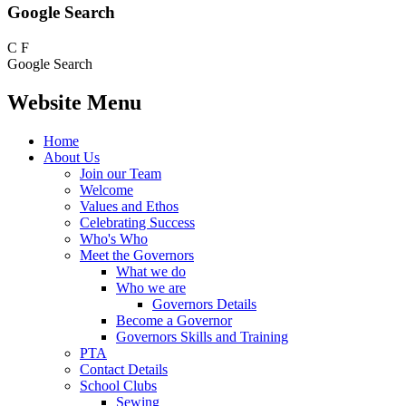
Google Search
C
F
Google Search
Website Menu
Home
About Us
Join our Team
Welcome
Values and Ethos
Celebrating Success
Who's Who
Meet the Governors
What we do
Who we are
Governors Details
Become a Governor
Governors Skills and Training
PTA
Contact Details
School Clubs
Sewing