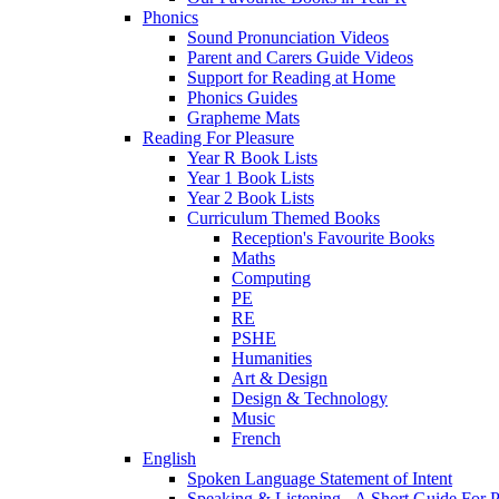
Phonics
Sound Pronunciation Videos
Parent and Carers Guide Videos
Support for Reading at Home
Phonics Guides
Grapheme Mats
Reading For Pleasure
Year R Book Lists
Year 1 Book Lists
Year 2 Book Lists
Curriculum Themed Books
Reception's Favourite Books
Maths
Computing
PE
RE
PSHE
Humanities
Art & Design
Design & Technology
Music
French
English
Spoken Language Statement of Intent
Speaking & Listening - A Short Guide For P