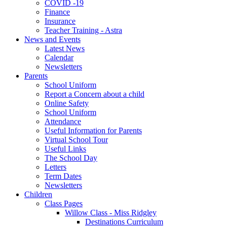
COVID -19
Finance
Insurance
Teacher Training - Astra
News and Events
Latest News
Calendar
Newsletters
Parents
School Uniform
Report a Concern about a child
Online Safety
School Uniform
Attendance
Useful Information for Parents
Virtual School Tour
Useful Links
The School Day
Letters
Term Dates
Newsletters
Children
Class Pages
Willow Class - Miss Ridgley
Destinations Curriculum