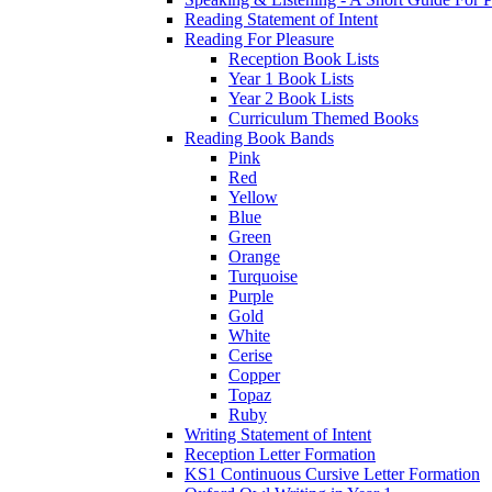
Reading Statement of Intent
Reading For Pleasure
Reception Book Lists
Year 1 Book Lists
Year 2 Book Lists
Curriculum Themed Books
Reading Book Bands
Pink
Red
Yellow
Blue
Green
Orange
Turquoise
Purple
Gold
White
Cerise
Copper
Topaz
Ruby
Writing Statement of Intent
Reception Letter Formation
KS1 Continuous Cursive Letter Formation