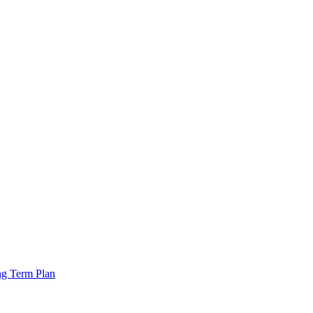
ng Term Plan