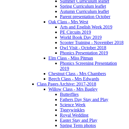
Summer Curriculum leaflet
Spring Curriculum leaflet
Autumn Curriculum leaflet
Parent presentation October
Oak Class - Mrs West
Arts and English Week 2019
PE Circuits 2019
World Book Day 2019
Scooter Training - November 2018
Owl Visit - October 2018
Phonics Presentation 2019
Elm Class - Miss Pitman
Phonics Screening Presentation
2019
Chestnut Class - Mrs Chambers
Beech Class - Mrs Edwards
Class Pages Archive: 2017-2018
Willow Class - Mrs Bagley
Butterflies
Fathers Day Stay and Play
Science Week
Tiggywinkles
Royal Wedding
Easter Stay and Play
Spring Term photos