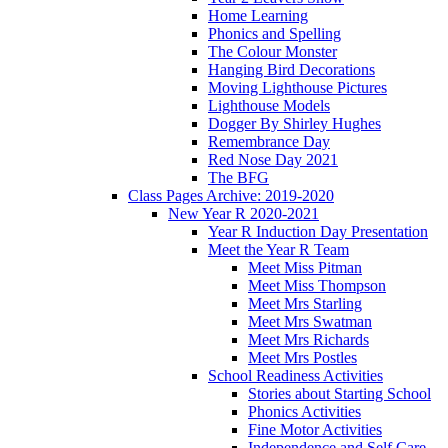
Home Learning
Phonics and Spelling
The Colour Monster
Hanging Bird Decorations
Moving Lighthouse Pictures
Lighthouse Models
Dogger By Shirley Hughes
Remembrance Day
Red Nose Day 2021
The BFG
Class Pages Archive: 2019-2020
New Year R 2020-2021
Year R Induction Day Presentation
Meet the Year R Team
Meet Miss Pitman
Meet Miss Thompson
Meet Mrs Starling
Meet Mrs Swatman
Meet Mrs Richards
Meet Mrs Postles
School Readiness Activities
Stories about Starting School
Phonics Activities
Fine Motor Activities
Independence and Self Care