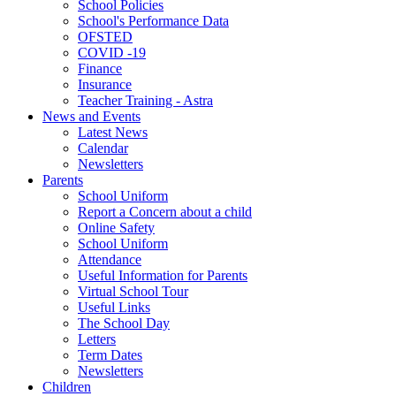
School Policies
School's Performance Data
OFSTED
COVID -19
Finance
Insurance
Teacher Training - Astra
News and Events
Latest News
Calendar
Newsletters
Parents
School Uniform
Report a Concern about a child
Online Safety
School Uniform
Attendance
Useful Information for Parents
Virtual School Tour
Useful Links
The School Day
Letters
Term Dates
Newsletters
Children