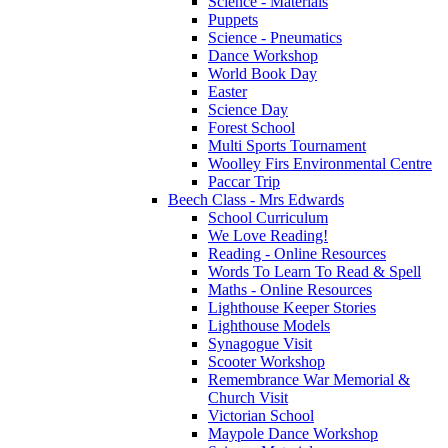
Science - Materials
Puppets
Science - Pneumatics
Dance Workshop
World Book Day
Easter
Science Day
Forest School
Multi Sports Tournament
Woolley Firs Environmental Centre
Paccar Trip
Beech Class - Mrs Edwards
School Curriculum
We Love Reading!
Reading - Online Resources
Words To Learn To Read & Spell
Maths - Online Resources
Lighthouse Keeper Stories
Lighthouse Models
Synagogue Visit
Scooter Workshop
Remembrance War Memorial &
Church Visit
Victorian School
Maypole Dance Workshop