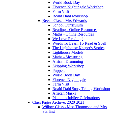
World Book Day
Florence Nightingale Workshop
Farm Visit
Roald Dahl workshop
Beech Class - Mrs Edwards
School Curriculum
Reading - Online Resources
Maths - Online Resources
We Love Reading!
Words To Learn To Read & Spell
The Lighthouse Keeper's Stories
Lighthouse Models
Maths - Measuring
African Drumming
Skipping Workshop
Puppets
World Book Day
Florence Nightingale
Farm Visit
Roald Dahl Story Telling Workshop
African Masks
Platinum Jubilee Celebrations
Class Pages Archive: 2020-2021
Willow Class - Miss Thompson and Mrs
Starling