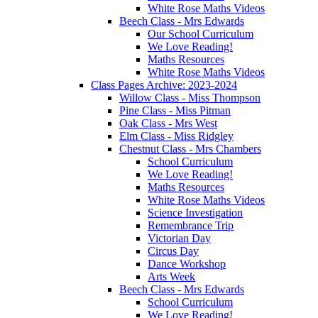
White Rose Maths Videos
Beech Class - Mrs Edwards
Our School Curriculum
We Love Reading!
Maths Resources
White Rose Maths Videos
Class Pages Archive: 2023-2024
Willow Class - Miss Thompson
Pine Class - Miss Pitman
Oak Class - Mrs West
Elm Class - Miss Ridgley
Chestnut Class - Mrs Chambers
School Curriculum
We Love Reading!
Maths Resources
White Rose Maths Videos
Science Investigation
Remembrance Trip
Victorian Day
Circus Day
Dance Workshop
Arts Week
Beech Class - Mrs Edwards
School Curriculum
We Love Reading!