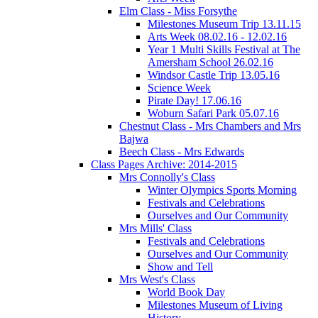
Elm Class - Miss Forsythe
Milestones Museum Trip 13.11.15
Arts Week 08.02.16 - 12.02.16
Year 1 Multi Skills Festival at The
Amersham School 26.02.16
Windsor Castle Trip 13.05.16
Science Week
Pirate Day! 17.06.16
Woburn Safari Park 05.07.16
Chestnut Class - Mrs Chambers and Mrs
Bajwa
Beech Class - Mrs Edwards
Class Pages Archive: 2014-2015
Mrs Connolly's Class
Winter Olympics Sports Morning
Festivals and Celebrations
Ourselves and Our Community
Mrs Mills' Class
Festivals and Celebrations
Ourselves and Our Community
Show and Tell
Mrs West's Class
World Book Day
Milestones Museum of Living
History