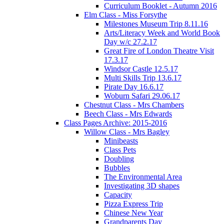
Curriculum Booklet - Autumn 2016
Elm Class - Miss Forsythe
Milestones Museum Trip 8.11.16
Arts/Literacy Week and World Book
Day w/c 27.2.17
Great Fire of London Theatre Visit
17.3.17
Windsor Castle 12.5.17
Multi Skills Trip 13.6.17
Pirate Day 16.6.17
Woburn Safari 29.06.17
Chestnut Class - Mrs Chambers
Beech Class - Mrs Edwards
Class Pages Archive: 2015-2016
Willow Class - Mrs Bagley
Minibeasts
Class Pets
Doubling
Bubbles
The Environmental Area
Investigating 3D shapes
Capacity
Pizza Express Trip
Chinese New Year
Grandparents Day