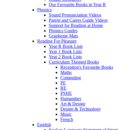
Our Favourite Books in Year R
Phonics
Sound Pronunciation Videos
Parent and Carers Guide Videos
Support for Reading at Home
Phonics Guides
Grapheme Mats
Reading For Pleasure
Year R Book Lists
Year 1 Book Lists
Year 2 Book Lists
Curriculum Themed Books
Reception's Favourite Books
Maths
Computing
PE
RE
PSHE
Humanities
Art & Design
Design & Technology
Music
French
English
Spoken Language Statement of Intent