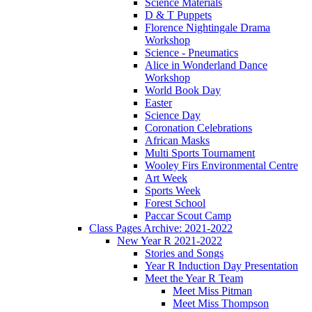
Science Materials
D & T Puppets
Florence Nightingale Drama
Workshop
Science - Pneumatics
Alice in Wonderland Dance
Workshop
World Book Day
Easter
Science Day
Coronation Celebrations
African Masks
Multi Sports Tournament
Wooley Firs Environmental Centre
Art Week
Sports Week
Forest School
Paccar Scout Camp
Class Pages Archive: 2021-2022
New Year R 2021-2022
Stories and Songs
Year R Induction Day Presentation
Meet the Year R Team
Meet Miss Pitman
Meet Miss Thompson