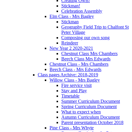
Creating Owls!
Stickman!
Celebration Assembly
Elm Class - Mrs Bagley
Stickman
Geography Field Trip to Chalfont St
Peter Village
Composing our own song
Reindeer
New Year 2 2020-2021
Chestnut Class Mrs Chambers
Beech Class Mrs Edwards
Chestnut Class - Mrs Chambers
Beech Class - Mrs Edwards
Class pages Archive: 2018-2019
Willow Class - Mrs Bagley
Fire service visit
Stay and Play
Timetable
Summer Curriculum Document
Spring Curriculum Document
What to expect when
Autumn Curriculum Document
Parent presentation October 2018
Pine Class - Mrs Whyte