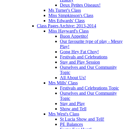
Deux Petites Oiseaux!
Ms Turner's Class
Miss Simpkinson's Class
Mrs Edwards' Class
Class Pages Archive: 2013-2014
Miss Hayward's Class
Buon Appetito!
Our favourite type of play - Messy
Play!
Gong Hey Fat Choy!
Festivals and Celebrations
Stay and Play Session
Ourselves and Our Community
Topic
All About Us!
Mrs Mills' Class
Festivals and Celebrations Topic
Ourselves and Our Community
Topic
Stay and Play
Show and Tell
Mrs West's Class
St Lucia Show and Tell!
PE Balances