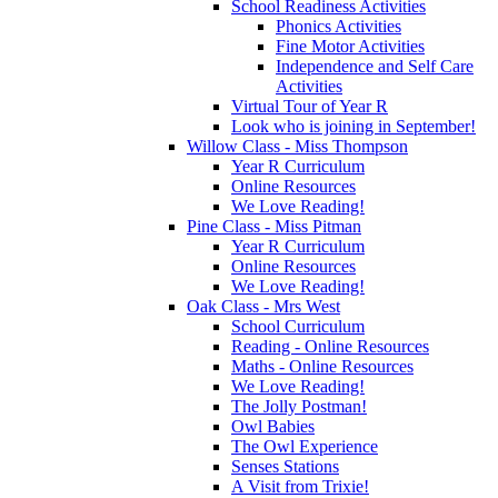
School Readiness Activities
Phonics Activities
Fine Motor Activities
Independence and Self Care
Activities
Virtual Tour of Year R
Look who is joining in September!
Willow Class - Miss Thompson
Year R Curriculum
Online Resources
We Love Reading!
Pine Class - Miss Pitman
Year R Curriculum
Online Resources
We Love Reading!
Oak Class - Mrs West
School Curriculum
Reading - Online Resources
Maths - Online Resources
We Love Reading!
The Jolly Postman!
Owl Babies
The Owl Experience
Senses Stations
A Visit from Trixie!