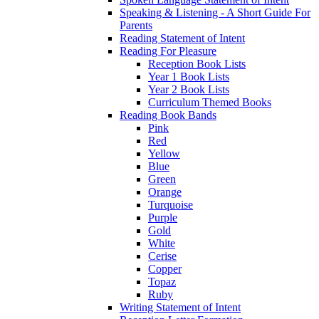
Speaking & Listening - A Short Guide For
Parents
Reading Statement of Intent
Reading For Pleasure
Reception Book Lists
Year 1 Book Lists
Year 2 Book Lists
Curriculum Themed Books
Reading Book Bands
Pink
Red
Yellow
Blue
Green
Orange
Turquoise
Purple
Gold
White
Cerise
Copper
Topaz
Ruby
Writing Statement of Intent