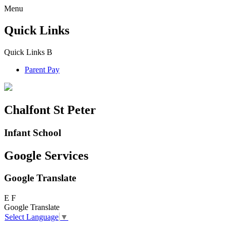
Menu
Quick Links
Quick Links
B
Parent Pay
Chalfont St Peter
Infant School
Google Services
Google Translate
E
F
Google Translate
Select Language
▼