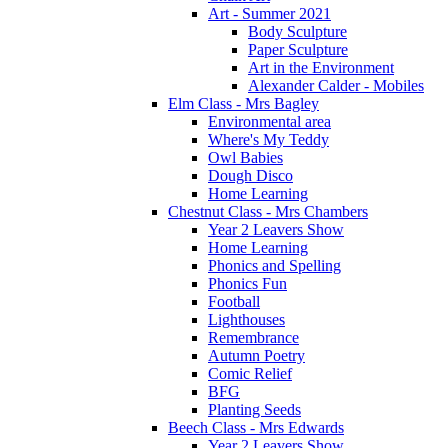
Art - Summer 2021
Body Sculpture
Paper Sculpture
Art in the Environment
Alexander Calder - Mobiles
Elm Class - Mrs Bagley
Environmental area
Where's My Teddy
Owl Babies
Dough Disco
Home Learning
Chestnut Class - Mrs Chambers
Year 2 Leavers Show
Home Learning
Phonics and Spelling
Phonics Fun
Football
Lighthouses
Remembrance
Autumn Poetry
Comic Relief
BFG
Planting Seeds
Beech Class - Mrs Edwards
Year 2 Leavers Show