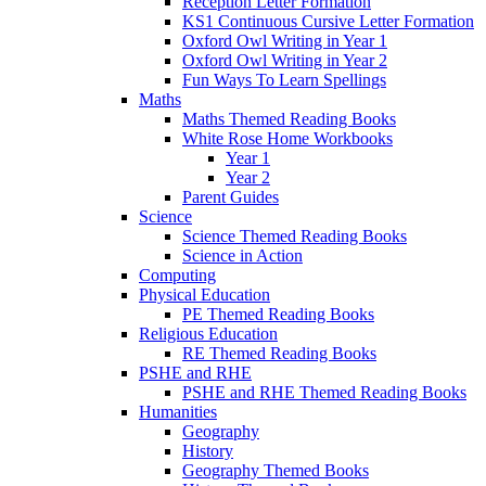
Reception Letter Formation
KS1 Continuous Cursive Letter Formation
Oxford Owl Writing in Year 1
Oxford Owl Writing in Year 2
Fun Ways To Learn Spellings
Maths
Maths Themed Reading Books
White Rose Home Workbooks
Year 1
Year 2
Parent Guides
Science
Science Themed Reading Books
Science in Action
Computing
Physical Education
PE Themed Reading Books
Religious Education
RE Themed Reading Books
PSHE and RHE
PSHE and RHE Themed Reading Books
Humanities
Geography
History
Geography Themed Books