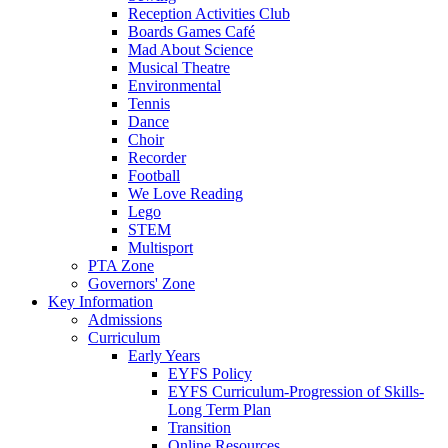
Reception Activities Club
Boards Games Café
Mad About Science
Musical Theatre
Environmental
Tennis
Dance
Choir
Recorder
Football
We Love Reading
Lego
STEM
Multisport
PTA Zone
Governors' Zone
Key Information
Admissions
Curriculum
Early Years
EYFS Policy
EYFS Curriculum-Progression of Skills-
Long Term Plan
Transition
Online Resources