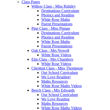
Class Pages
Willow Class - Miss Ridgley
Destinations Curriculum
Phonics and Reading
White Rose Maths
Parent Presentations
Pine Class - Miss Pitman
Destinations Curriculum
Phonics and Reading
White Rose Maths
Parent Presentations
Oak Class - Mrs Nowell
White Rose Videos
Elm Class - Mrs Chambers
White Rose Videos
Chestnut Class - Miss Thompson
Our School Curriculum
We Love Reading!
Maths Resources
White Rose Maths Videos
Beech Class - Mrs Edwards
Our School Curriculum
We Love Reading
Maths Resources
White Rose Maths Videos