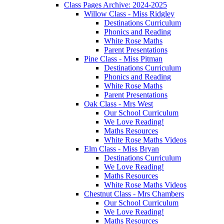
Class Pages Archive: 2024-2025
Willow Class - Miss Ridgley
Destinations Curriculum
Phonics and Reading
White Rose Maths
Parent Presentations
Pine Class - Miss Pitman
Destinations Curriculum
Phonics and Reading
White Rose Maths
Parent Presentations
Oak Class - Mrs West
Our School Curriculum
We Love Reading!
Maths Resources
White Rose Maths Videos
Elm Class - Miss Bryan
Destinations Curriculum
We Love Reading!
Maths Resources
White Rose Maths Videos
Chestnut Class - Mrs Chambers
Our School Curriculum
We Love Reading!
Maths Resources