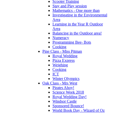
Scooter Training
Stay and Play session
Mathematics - One more than
Investigating in the Environmental
Area
Learning in the Year R Outdoor
Area
Balancing in the Outdoor area!
Numeracy
Programming Bee- Bots
Cooking
Pine Class - Miss Pitman
Royal Wedding
Pizza Express
Weighing
Cooking
ICT
Winter Olympics
Oak Class - Mrs West
Pirates Ahoy!
Science Week 2018
Royal Wedding Day!
Windsor Castle
Sponsored Bounce!
World Book Day - Wizard of Oz