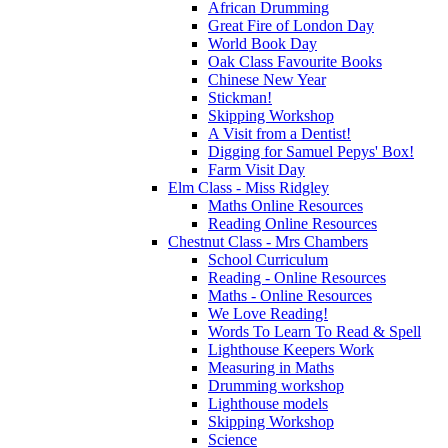
African Drumming
Great Fire of London Day
World Book Day
Oak Class Favourite Books
Chinese New Year
Stickman!
Skipping Workshop
A Visit from a Dentist!
Digging for Samuel Pepys' Box!
Farm Visit Day
Elm Class - Miss Ridgley
Maths Online Resources
Reading Online Resources
Chestnut Class - Mrs Chambers
School Curriculum
Reading - Online Resources
Maths - Online Resources
We Love Reading!
Words To Learn To Read & Spell
Lighthouse Keepers Work
Measuring in Maths
Drumming workshop
Lighthouse models
Skipping Workshop
Science