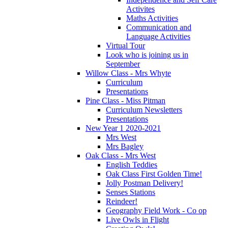
Activites
Maths Activities
Communication and
Language Activities
Virtual Tour
Look who is joining us in
September
Willow Class - Mrs Whyte
Curriculum
Presentations
Pine Class - Miss Pitman
Curriculum Newsletters
Presentations
New Year 1 2020-2021
Mrs West
Mrs Bagley
Oak Class - Mrs West
English Teddies
Oak Class First Golden Time!
Jolly Postman Delivery!
Senses Stations
Reindeer!
Geography Field Work - Co op
Live Owls in Flight