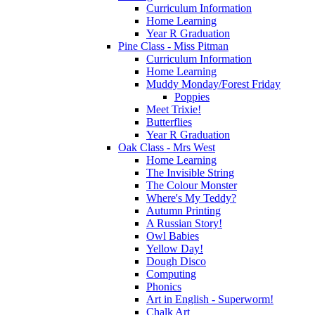
Curriculum Information
Home Learning
Year R Graduation
Pine Class - Miss Pitman
Curriculum Information
Home Learning
Muddy Monday/Forest Friday
Poppies
Meet Trixie!
Butterflies
Year R Graduation
Oak Class - Mrs West
Home Learning
The Invisible String
The Colour Monster
Where's My Teddy?
Autumn Printing
A Russian Story!
Owl Babies
Yellow Day!
Dough Disco
Computing
Phonics
Art in English - Superworm!
Chalk Art