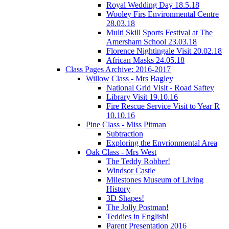
Royal Wedding Day 18.5.18
Wooley Firs Environmental Centre
28.03.18
Multi Skill Sports Festival at The
Amersham School 23.03.18
Florence Nightingale Visit 20.02.18
African Masks 24.05.18
Class Pages Archive: 2016-2017
Willow Class - Mrs Bagley
National Grid Visit - Road Saftey
Library Visit 19.10.16
Fire Rescue Service Visit to Year R
10.10.16
Pine Class - Miss Pitman
Subtraction
Exploring the Envrionmental Area
Oak Class - Mrs West
The Teddy Robber!
Windsor Castle
Milestones Museum of Living
History
3D Shapes!
The Jolly Postman!
Teddies in English!
Parent Presentation 2016