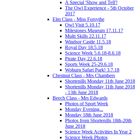
A Special 'Show and Tell'!
The Owl Experience - 5th October
2017
Elm Class - Miss Forsythe
Owl Visit 5.10.17
Milestones Museum 17.11.17
Multi Skills 22.11.17
Windsor Castle 11.5.18
Royal Day 18.5.18
Science Week 5.6.18-8.6.18
Pirate Day 22.6.18
Sports Week 25-29.6.18
Woburn Safari Park! 3.7.18
Chestnut Class - Mrs Chambers
Shortenills Monday 11th June 2018
Shortenills Monday 11th June 2018
- 13th June 2018
Beech Class - Mrs Edwards
Photos of Sport Week
Monday Evening...
Monday 18th June 2018
Photos from Shortenills 18th-20th
June 2018
Science Week Activities In Year 2
Science Week Photos