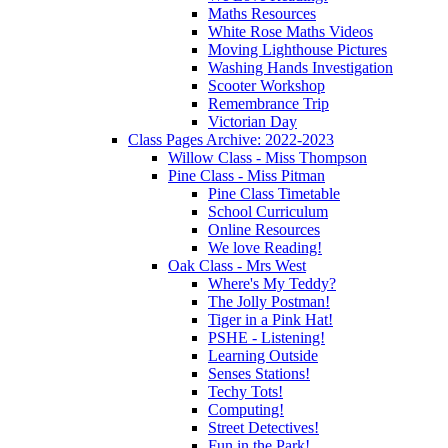
Maths Resources
White Rose Maths Videos
Moving Lighthouse Pictures
Washing Hands Investigation
Scooter Workshop
Remembrance Trip
Victorian Day
Class Pages Archive: 2022-2023
Willow Class - Miss Thompson
Pine Class - Miss Pitman
Pine Class Timetable
School Curriculum
Online Resources
We love Reading!
Oak Class - Mrs West
Where's My Teddy?
The Jolly Postman!
Tiger in a Pink Hat!
PSHE - Listening!
Learning Outside
Senses Stations!
Techy Tots!
Computing!
Street Detectives!
Fun in the Park!