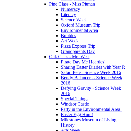
Pine Class - Miss Pitman
Numeracy
Literacy
Science Week
Oxford Museum Trip
Environmental Area
Bubbles
Art Week
Pizza Express Trip
Grandparents Day
Oak Class - Mrs West
Pirate Day Me Hearties!
Sharing Easter Diaries with Year R
Safari Pete - Science Week 2016
Bendy Balancers - Science Week
2016
Defying Gravity - Science Week
2016
Special Things
Windsor Castle
Party in the Environmental Area!
Easter Egg Hunt!
Milestones Museum of Living
History
Arts Week