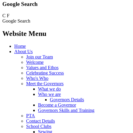
Google Search
C
F
Google Search
Website Menu
Home
About Us
Join our Team
Welcome
Values and Ethos
Celebrating Success
Who's Who
Meet the Governors
What we do
Who we are
Governors Details
Become a Governor
Governors Skills and Training
PTA
Contact Details
School Clubs
Sewing