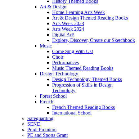
History Themed Books
Art & Design
Home Learning Arts Week
Art & Design Themed Reading Books
Arts Week 2023
Arts Week 2024
Digital Art!
Explore, Discover, Create our Sketchbook
Music
Come Sing With Us!
Choir
Performances
Music Themed Reading Books
Design Technology
Design Technology Themed Books
Progression of Skills in Design
Technology
Forest School
French
French Themed Reading Books
International School
Safeguarding
SEND
Pupil Premium
PE and Sports Grant