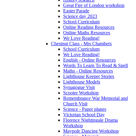
Great Fire of London workshop
Easter Parade
Science day 2023
School Curriculum
Online Reading Resources
Online Maths Resources
We Love Reading!
Chestnut Class - Mrs Chambers
School Curriculum
We Love Reading!
English - Online Resources
Words To Learn To Read & Spell
Maths - Online Resources
Lighthouse Keeper Stories
Lighthouse Models
Synagogue Visit
Scooter Workshop
Remembrance War Memorial and
Church Visit
Science - Paper planes
Victorian School Day
Florence Nightingale Drama
Workshop
Maypole Dancing Workshop