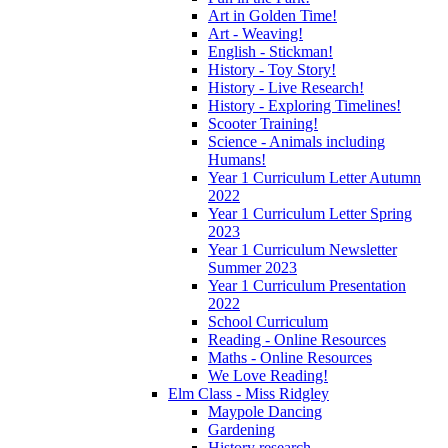
Art in Golden Time!
Art - Weaving!
English - Stickman!
History - Toy Story!
History - Live Research!
History - Exploring Timelines!
Scooter Training!
Science - Animals including
Humans!
Year 1 Curriculum Letter Autumn
2022
Year 1 Curriculum Letter Spring
2023
Year 1 Curriculum Newsletter
Summer 2023
Year 1 Curriculum Presentation
2022
School Curriculum
Reading - Online Resources
Maths - Online Resources
We Love Reading!
Elm Class - Miss Ridgley
Maypole Dancing
Gardening
History research