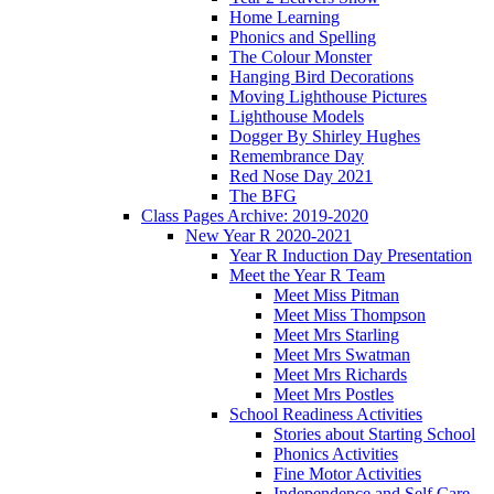
Home Learning
Phonics and Spelling
The Colour Monster
Hanging Bird Decorations
Moving Lighthouse Pictures
Lighthouse Models
Dogger By Shirley Hughes
Remembrance Day
Red Nose Day 2021
The BFG
Class Pages Archive: 2019-2020
New Year R 2020-2021
Year R Induction Day Presentation
Meet the Year R Team
Meet Miss Pitman
Meet Miss Thompson
Meet Mrs Starling
Meet Mrs Swatman
Meet Mrs Richards
Meet Mrs Postles
School Readiness Activities
Stories about Starting School
Phonics Activities
Fine Motor Activities
Independence and Self Care