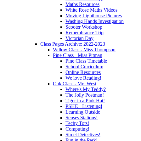
Maths Resources
White Rose Maths Videos
Moving Lighthouse Pictures
Washing Hands Investigation
Scooter Workshop
Remembrance Trip
Victorian Day
Class Pages Archive: 2022-2023
Willow Class - Miss Thompson
Pine Class - Miss Pitman
Pine Class Timetable
School Curriculum
Online Resources
We love Reading!
Oak Class - Mrs West
Where's My Teddy?
The Jolly Postman!
Tiger in a Pink Hat!
PSHE - Listening!
Learning Outside
Senses Stations!
Techy Tots!
Computing!
Street Detectives!
Fun in the Park!