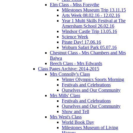
Elm Class - Miss Forsythe
Milestones Museum Trip 13.11.15
Arts Week 08.02.16 - 12.02.16
Year 1 Multi Skills Festival at The
Amersham School 26.02.16
Windsor Castle Trip 13.05.16
Science Week
Pirate Day! 17.06.16
Woburn Safari Park 05.07.16
Chestnut Class - Mrs Chambers and Mrs
Bajwa
Beech Class - Mrs Edwards
Class Pages Archive: 2014-2015
Mrs Connolly's Class
Winter Olympics Sports Morning
Festivals and Celebrations
Ourselves and Our Community
Mrs Mills' Class
Festivals and Celebrations
Ourselves and Our Community
Show and Tell
Mrs West's Class
World Book Day
Milestones Museum of Living
History