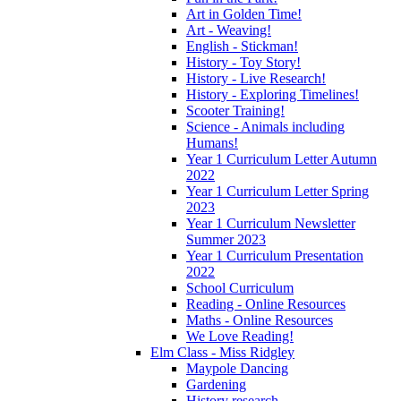
Art in Golden Time!
Art - Weaving!
English - Stickman!
History - Toy Story!
History - Live Research!
History - Exploring Timelines!
Scooter Training!
Science - Animals including
Humans!
Year 1 Curriculum Letter Autumn
2022
Year 1 Curriculum Letter Spring
2023
Year 1 Curriculum Newsletter
Summer 2023
Year 1 Curriculum Presentation
2022
School Curriculum
Reading - Online Resources
Maths - Online Resources
We Love Reading!
Elm Class - Miss Ridgley
Maypole Dancing
Gardening
History research