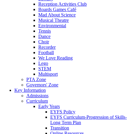
Reception Activities Club
Boards Games Café
Mad About Science
Musical Theatre
Environmental
Tennis
Dance
Choir
Recorder
Football
We Love Reading
Lego
STEM
Multisport
PTA Zone
Governors' Zone
Key Information
Admissions
Curriculum
Early Years
EYFS Policy
EYFS Curriculum-Progression of Skills-
Long Term Plan
Transition
Online Resources