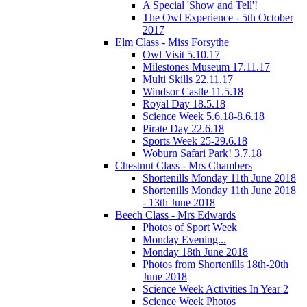
A Special 'Show and Tell'!
The Owl Experience - 5th October
2017
Elm Class - Miss Forsythe
Owl Visit 5.10.17
Milestones Museum 17.11.17
Multi Skills 22.11.17
Windsor Castle 11.5.18
Royal Day 18.5.18
Science Week 5.6.18-8.6.18
Pirate Day 22.6.18
Sports Week 25-29.6.18
Woburn Safari Park! 3.7.18
Chestnut Class - Mrs Chambers
Shortenills Monday 11th June 2018
Shortenills Monday 11th June 2018
- 13th June 2018
Beech Class - Mrs Edwards
Photos of Sport Week
Monday Evening...
Monday 18th June 2018
Photos from Shortenills 18th-20th
June 2018
Science Week Activities In Year 2
Science Week Photos