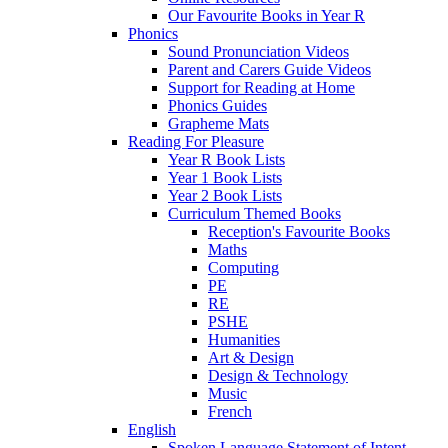
Our Favourite Books in Year R
Phonics
Sound Pronunciation Videos
Parent and Carers Guide Videos
Support for Reading at Home
Phonics Guides
Grapheme Mats
Reading For Pleasure
Year R Book Lists
Year 1 Book Lists
Year 2 Book Lists
Curriculum Themed Books
Reception's Favourite Books
Maths
Computing
PE
RE
PSHE
Humanities
Art & Design
Design & Technology
Music
French
English
Spoken Language Statement of Intent