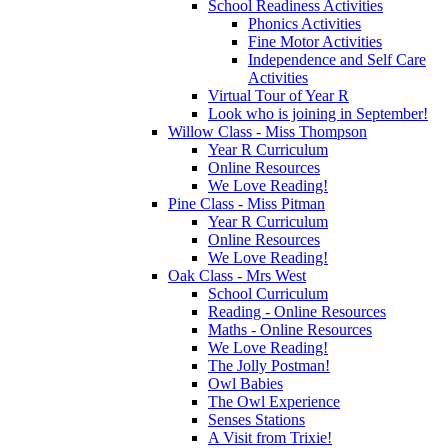
School Readiness Activities
Phonics Activities
Fine Motor Activities
Independence and Self Care
Activities
Virtual Tour of Year R
Look who is joining in September!
Willow Class - Miss Thompson
Year R Curriculum
Online Resources
We Love Reading!
Pine Class - Miss Pitman
Year R Curriculum
Online Resources
We Love Reading!
Oak Class - Mrs West
School Curriculum
Reading - Online Resources
Maths - Online Resources
We Love Reading!
The Jolly Postman!
Owl Babies
The Owl Experience
Senses Stations
A Visit from Trixie!