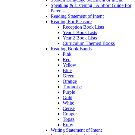
Speaking & Listening - A Short Guide For
Parents
Reading Statement of Intent
Reading For Pleasure
Reception Book Lists
Year 1 Book Lists
Year 2 Book Lists
Curriculum Themed Books
Reading Book Bands
Pink
Red
Yellow
Blue
Green
Orange
Turquoise
Purple
Gold
White
Cerise
Copper
Topaz
Ruby
Writing Statement of Intent