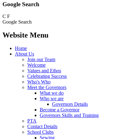
Google Search
C
F
Google Search
Website Menu
Home
About Us
Join our Team
Welcome
Values and Ethos
Celebrating Success
Who's Who
Meet the Governors
What we do
Who we are
Governors Details
Become a Governor
Governors Skills and Training
PTA
Contact Details
School Clubs
Sewing