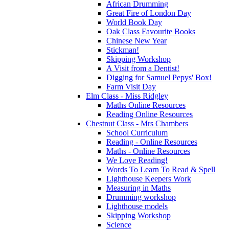
African Drumming
Great Fire of London Day
World Book Day
Oak Class Favourite Books
Chinese New Year
Stickman!
Skipping Workshop
A Visit from a Dentist!
Digging for Samuel Pepys' Box!
Farm Visit Day
Elm Class - Miss Ridgley
Maths Online Resources
Reading Online Resources
Chestnut Class - Mrs Chambers
School Curriculum
Reading - Online Resources
Maths - Online Resources
We Love Reading!
Words To Learn To Read & Spell
Lighthouse Keepers Work
Measuring in Maths
Drumming workshop
Lighthouse models
Skipping Workshop
Science