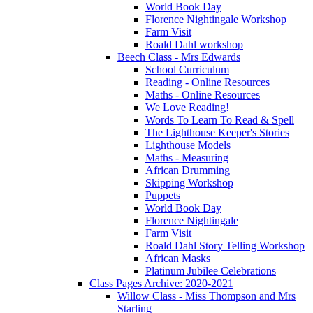
World Book Day
Florence Nightingale Workshop
Farm Visit
Roald Dahl workshop
Beech Class - Mrs Edwards
School Curriculum
Reading - Online Resources
Maths - Online Resources
We Love Reading!
Words To Learn To Read & Spell
The Lighthouse Keeper's Stories
Lighthouse Models
Maths - Measuring
African Drumming
Skipping Workshop
Puppets
World Book Day
Florence Nightingale
Farm Visit
Roald Dahl Story Telling Workshop
African Masks
Platinum Jubilee Celebrations
Class Pages Archive: 2020-2021
Willow Class - Miss Thompson and Mrs
Starling