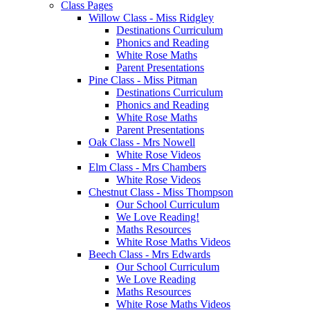
Class Pages
Willow Class - Miss Ridgley
Destinations Curriculum
Phonics and Reading
White Rose Maths
Parent Presentations
Pine Class - Miss Pitman
Destinations Curriculum
Phonics and Reading
White Rose Maths
Parent Presentations
Oak Class - Mrs Nowell
White Rose Videos
Elm Class - Mrs Chambers
White Rose Videos
Chestnut Class - Miss Thompson
Our School Curriculum
We Love Reading!
Maths Resources
White Rose Maths Videos
Beech Class - Mrs Edwards
Our School Curriculum
We Love Reading
Maths Resources
White Rose Maths Videos