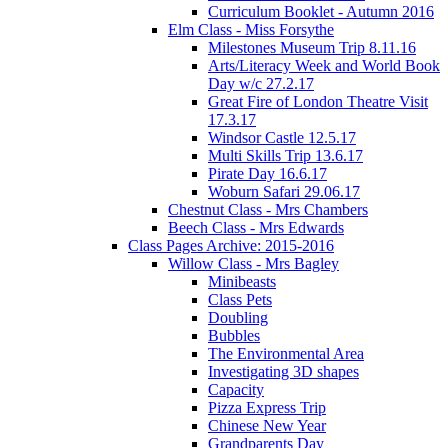
Curriculum Booklet - Autumn 2016
Elm Class - Miss Forsythe
Milestones Museum Trip 8.11.16
Arts/Literacy Week and World Book
Day w/c 27.2.17
Great Fire of London Theatre Visit
17.3.17
Windsor Castle 12.5.17
Multi Skills Trip 13.6.17
Pirate Day 16.6.17
Woburn Safari 29.06.17
Chestnut Class - Mrs Chambers
Beech Class - Mrs Edwards
Class Pages Archive: 2015-2016
Willow Class - Mrs Bagley
Minibeasts
Class Pets
Doubling
Bubbles
The Environmental Area
Investigating 3D shapes
Capacity
Pizza Express Trip
Chinese New Year
Grandparents Day