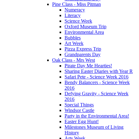
Pine Class - Miss Pitman
Numeracy
Literacy
Science Week
Oxford Museum Trip
Environmental Area
Bubbles
Art Week
Pizza Express Trip
Grandparents Day
Oak Class - Mrs West
Pirate Day Me Hearties!
Sharing Easter Diaries with Year R
Safari Pete - Science Week 2016
Bendy Balancers - Science Week
2016
Defying Gravity - Science Week
2016
Special Things
Windsor Castle
Party in the Environmental Area!
Easter Egg Hunt!
Milestones Museum of Living
History
Arts Week