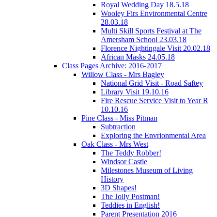
Royal Wedding Day 18.5.18
Wooley Firs Environmental Centre
28.03.18
Multi Skill Sports Festival at The
Amersham School 23.03.18
Florence Nightingale Visit 20.02.18
African Masks 24.05.18
Class Pages Archive: 2016-2017
Willow Class - Mrs Bagley
National Grid Visit - Road Saftey
Library Visit 19.10.16
Fire Rescue Service Visit to Year R
10.10.16
Pine Class - Miss Pitman
Subtraction
Exploring the Envrionmental Area
Oak Class - Mrs West
The Teddy Robber!
Windsor Castle
Milestones Museum of Living
History
3D Shapes!
The Jolly Postman!
Teddies in English!
Parent Presentation 2016