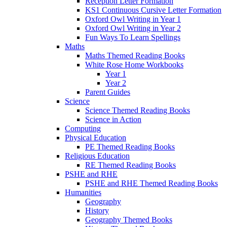
Reception Letter Formation
KS1 Continuous Cursive Letter Formation
Oxford Owl Writing in Year 1
Oxford Owl Writing in Year 2
Fun Ways To Learn Spellings
Maths
Maths Themed Reading Books
White Rose Home Workbooks
Year 1
Year 2
Parent Guides
Science
Science Themed Reading Books
Science in Action
Computing
Physical Education
PE Themed Reading Books
Religious Education
RE Themed Reading Books
PSHE and RHE
PSHE and RHE Themed Reading Books
Humanities
Geography
History
Geography Themed Books