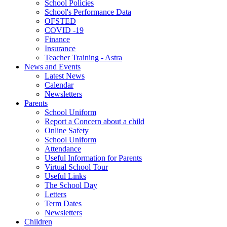
School Policies
School's Performance Data
OFSTED
COVID -19
Finance
Insurance
Teacher Training - Astra
News and Events
Latest News
Calendar
Newsletters
Parents
School Uniform
Report a Concern about a child
Online Safety
School Uniform
Attendance
Useful Information for Parents
Virtual School Tour
Useful Links
The School Day
Letters
Term Dates
Newsletters
Children