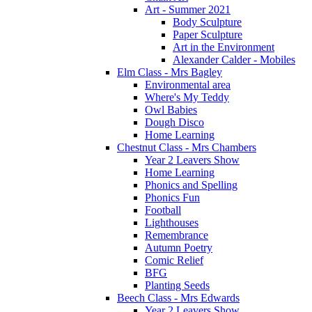
Art - Summer 2021
Body Sculpture
Paper Sculpture
Art in the Environment
Alexander Calder - Mobiles
Elm Class - Mrs Bagley
Environmental area
Where's My Teddy
Owl Babies
Dough Disco
Home Learning
Chestnut Class - Mrs Chambers
Year 2 Leavers Show
Home Learning
Phonics and Spelling
Phonics Fun
Football
Lighthouses
Remembrance
Autumn Poetry
Comic Relief
BFG
Planting Seeds
Beech Class - Mrs Edwards
Year 2 Leavers Show