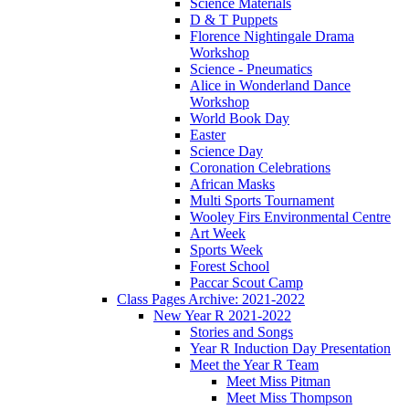
Science Materials
D & T Puppets
Florence Nightingale Drama
Workshop
Science - Pneumatics
Alice in Wonderland Dance
Workshop
World Book Day
Easter
Science Day
Coronation Celebrations
African Masks
Multi Sports Tournament
Wooley Firs Environmental Centre
Art Week
Sports Week
Forest School
Paccar Scout Camp
Class Pages Archive: 2021-2022
New Year R 2021-2022
Stories and Songs
Year R Induction Day Presentation
Meet the Year R Team
Meet Miss Pitman
Meet Miss Thompson