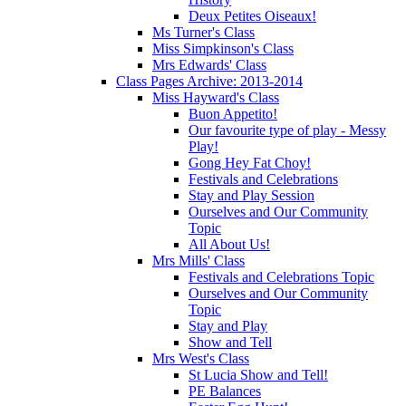
Deux Petites Oiseaux!
Ms Turner's Class
Miss Simpkinson's Class
Mrs Edwards' Class
Class Pages Archive: 2013-2014
Miss Hayward's Class
Buon Appetito!
Our favourite type of play - Messy
Play!
Gong Hey Fat Choy!
Festivals and Celebrations
Stay and Play Session
Ourselves and Our Community
Topic
All About Us!
Mrs Mills' Class
Festivals and Celebrations Topic
Ourselves and Our Community
Topic
Stay and Play
Show and Tell
Mrs West's Class
St Lucia Show and Tell!
PE Balances