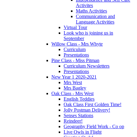
Activites
Maths Activities
Communication and
Language Activities
Virtual Tour
Look who is joining us in
September
Willow Class - Mrs Whyte
Curriculum
Presentations
Pine Class - Miss Pitman
Curriculum Newsletters
Presentations
New Year 1 2020-2021
Mrs West
Mrs Bagley
Oak Class - Mrs West
English Teddies
Oak Class First Golden Time!
Jolly Postman Delivery!
Senses Stations
Reindeer!
Geography Field Work - Co op
Live Owls in Flight