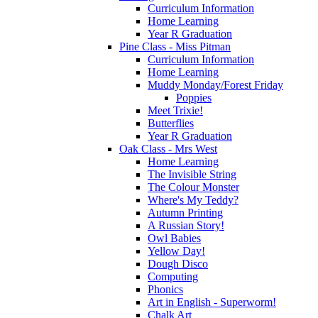
Curriculum Information
Home Learning
Year R Graduation
Pine Class - Miss Pitman
Curriculum Information
Home Learning
Muddy Monday/Forest Friday
Poppies
Meet Trixie!
Butterflies
Year R Graduation
Oak Class - Mrs West
Home Learning
The Invisible String
The Colour Monster
Where's My Teddy?
Autumn Printing
A Russian Story!
Owl Babies
Yellow Day!
Dough Disco
Computing
Phonics
Art in English - Superworm!
Chalk Art