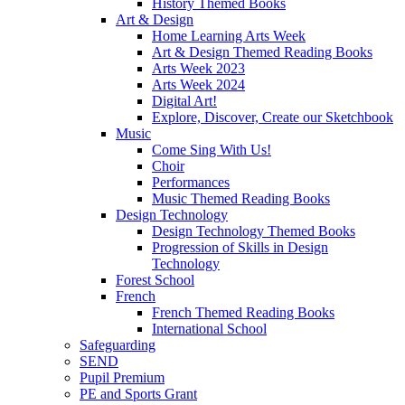
History Themed Books
Art & Design
Home Learning Arts Week
Art & Design Themed Reading Books
Arts Week 2023
Arts Week 2024
Digital Art!
Explore, Discover, Create our Sketchbook
Music
Come Sing With Us!
Choir
Performances
Music Themed Reading Books
Design Technology
Design Technology Themed Books
Progression of Skills in Design
Technology
Forest School
French
French Themed Reading Books
International School
Safeguarding
SEND
Pupil Premium
PE and Sports Grant