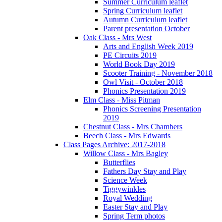
Summer Curriculum leaflet
Spring Curriculum leaflet
Autumn Curriculum leaflet
Parent presentation October
Oak Class - Mrs West
Arts and English Week 2019
PE Circuits 2019
World Book Day 2019
Scooter Training - November 2018
Owl Visit - October 2018
Phonics Presentation 2019
Elm Class - Miss Pitman
Phonics Screening Presentation
2019
Chestnut Class - Mrs Chambers
Beech Class - Mrs Edwards
Class Pages Archive: 2017-2018
Willow Class - Mrs Bagley
Butterflies
Fathers Day Stay and Play
Science Week
Tiggywinkles
Royal Wedding
Easter Stay and Play
Spring Term photos