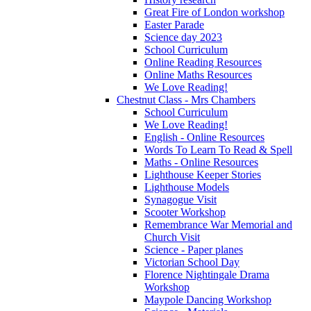
Great Fire of London workshop
Easter Parade
Science day 2023
School Curriculum
Online Reading Resources
Online Maths Resources
We Love Reading!
Chestnut Class - Mrs Chambers
School Curriculum
We Love Reading!
English - Online Resources
Words To Learn To Read & Spell
Maths - Online Resources
Lighthouse Keeper Stories
Lighthouse Models
Synagogue Visit
Scooter Workshop
Remembrance War Memorial and
Church Visit
Science - Paper planes
Victorian School Day
Florence Nightingale Drama
Workshop
Maypole Dancing Workshop