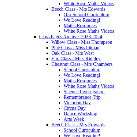
White Rose Maths Videos
Beech Class - Mrs Edwards
Our School Curriculum
We Love Reading!
Maths Resources
White Rose Maths Videos
Class Pages Archive: 2023-2024
Willow Class - Miss Thompson
Pine Class - Miss Pitman
Oak Class - Mrs West
Elm Class - Miss Ridgley
Chestnut Class - Mrs Chambers
School Curriculum
We Love Reading!
Maths Resources
White Rose Maths Videos
Science Investigation
Remembrance Trip
Victorian Day
Circus Day
Dance Workshop
Arts Week
Beech Class - Mrs Edwards
School Curriculum
We Love Reading!