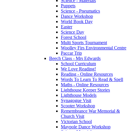
Science - Materials
Puppets
Science - Pneumatics
Dance Workshop
World Book Day
Easter
Science Day
Forest School
Multi Sports Tournament
Woolley Firs Environmental Centre
Paccar Trip
Beech Class - Mrs Edwards
School Curriculum
We Love Reading!
Reading - Online Resources
Words To Learn To Read & Spell
Maths - Online Resources
Lighthouse Keeper Stories
Lighthouse Models
Synagogue Visit
Scooter Workshop
Remembrance War Memorial &
Church Visit
Victorian School
Maypole Dance Workshop