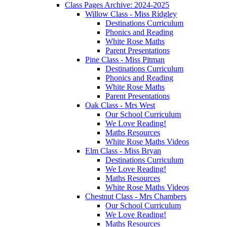
Class Pages Archive: 2024-2025
Willow Class - Miss Ridgley
Destinations Curriculum
Phonics and Reading
White Rose Maths
Parent Presentations
Pine Class - Miss Pitman
Destinations Curriculum
Phonics and Reading
White Rose Maths
Parent Presentations
Oak Class - Mrs West
Our School Curriculum
We Love Reading!
Maths Resources
White Rose Maths Videos
Elm Class - Miss Bryan
Destinations Curriculum
We Love Reading!
Maths Resources
White Rose Maths Videos
Chestnut Class - Mrs Chambers
Our School Curriculum
We Love Reading!
Maths Resources