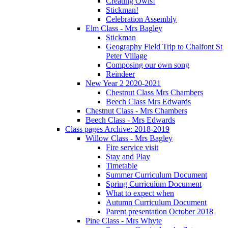
Creating Owls!
Stickman!
Celebration Assembly
Elm Class - Mrs Bagley
Stickman
Geography Field Trip to Chalfont St
Peter Village
Composing our own song
Reindeer
New Year 2 2020-2021
Chestnut Class Mrs Chambers
Beech Class Mrs Edwards
Chestnut Class - Mrs Chambers
Beech Class - Mrs Edwards
Class pages Archive: 2018-2019
Willow Class - Mrs Bagley
Fire service visit
Stay and Play
Timetable
Summer Curriculum Document
Spring Curriculum Document
What to expect when
Autumn Curriculum Document
Parent presentation October 2018
Pine Class - Mrs Whyte