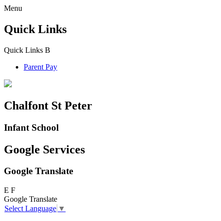
Menu
Quick Links
Quick Links
B
Parent Pay
Chalfont St Peter
Infant School
Google Services
Google Translate
E
F
Google Translate
Select Language
▼