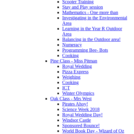
Scooter Training
Stay and Play session
Mathematics - One more than
Investigating in the Environmental
Area
Learning in the Year R Outdoor
Area
Balancing in the Outdoor area!
Numeracy
Programming Bee- Bots
Cooking
Pine Class - Miss Pitman
Royal Wedding
Pizza Express
Weighing
Cooking
ICT
Winter Olympics
Oak Class - Mrs West
Pirates Ahoy!
Science Week 2018
Royal Wedding Day!
Windsor Castle
Sponsored Bounce!
World Book Day - Wizard of Oz