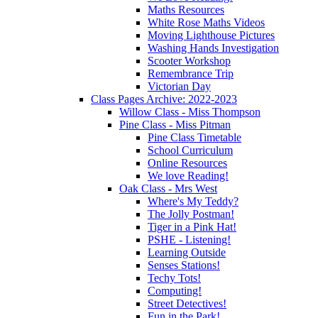
Maths Resources
White Rose Maths Videos
Moving Lighthouse Pictures
Washing Hands Investigation
Scooter Workshop
Remembrance Trip
Victorian Day
Class Pages Archive: 2022-2023
Willow Class - Miss Thompson
Pine Class - Miss Pitman
Pine Class Timetable
School Curriculum
Online Resources
We love Reading!
Oak Class - Mrs West
Where's My Teddy?
The Jolly Postman!
Tiger in a Pink Hat!
PSHE - Listening!
Learning Outside
Senses Stations!
Techy Tots!
Computing!
Street Detectives!
Fun in the Park!