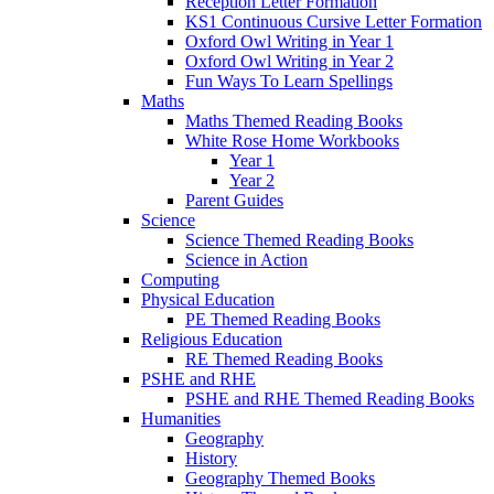
Reception Letter Formation
KS1 Continuous Cursive Letter Formation
Oxford Owl Writing in Year 1
Oxford Owl Writing in Year 2
Fun Ways To Learn Spellings
Maths
Maths Themed Reading Books
White Rose Home Workbooks
Year 1
Year 2
Parent Guides
Science
Science Themed Reading Books
Science in Action
Computing
Physical Education
PE Themed Reading Books
Religious Education
RE Themed Reading Books
PSHE and RHE
PSHE and RHE Themed Reading Books
Humanities
Geography
History
Geography Themed Books