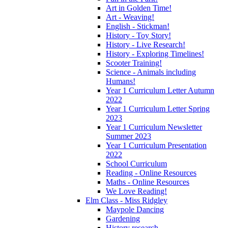
Art in Golden Time!
Art - Weaving!
English - Stickman!
History - Toy Story!
History - Live Research!
History - Exploring Timelines!
Scooter Training!
Science - Animals including
Humans!
Year 1 Curriculum Letter Autumn
2022
Year 1 Curriculum Letter Spring
2023
Year 1 Curriculum Newsletter
Summer 2023
Year 1 Curriculum Presentation
2022
School Curriculum
Reading - Online Resources
Maths - Online Resources
We Love Reading!
Elm Class - Miss Ridgley
Maypole Dancing
Gardening
History research