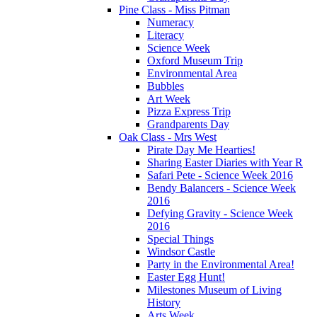
Pine Class - Miss Pitman
Numeracy
Literacy
Science Week
Oxford Museum Trip
Environmental Area
Bubbles
Art Week
Pizza Express Trip
Grandparents Day
Oak Class - Mrs West
Pirate Day Me Hearties!
Sharing Easter Diaries with Year R
Safari Pete - Science Week 2016
Bendy Balancers - Science Week
2016
Defying Gravity - Science Week
2016
Special Things
Windsor Castle
Party in the Environmental Area!
Easter Egg Hunt!
Milestones Museum of Living
History
Arts Week