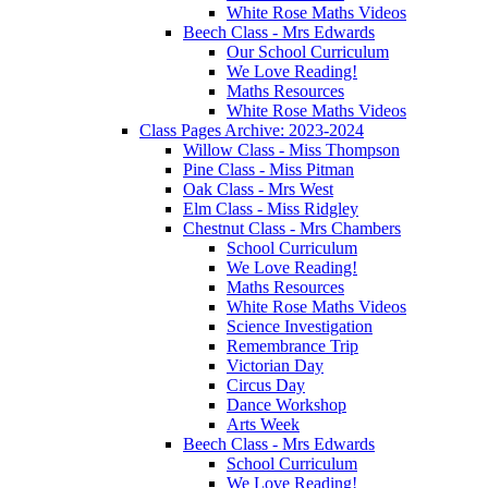
White Rose Maths Videos
Beech Class - Mrs Edwards
Our School Curriculum
We Love Reading!
Maths Resources
White Rose Maths Videos
Class Pages Archive: 2023-2024
Willow Class - Miss Thompson
Pine Class - Miss Pitman
Oak Class - Mrs West
Elm Class - Miss Ridgley
Chestnut Class - Mrs Chambers
School Curriculum
We Love Reading!
Maths Resources
White Rose Maths Videos
Science Investigation
Remembrance Trip
Victorian Day
Circus Day
Dance Workshop
Arts Week
Beech Class - Mrs Edwards
School Curriculum
We Love Reading!