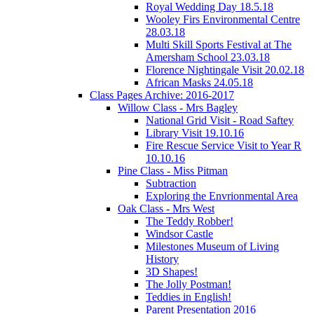
Royal Wedding Day 18.5.18
Wooley Firs Environmental Centre
28.03.18
Multi Skill Sports Festival at The
Amersham School 23.03.18
Florence Nightingale Visit 20.02.18
African Masks 24.05.18
Class Pages Archive: 2016-2017
Willow Class - Mrs Bagley
National Grid Visit - Road Saftey
Library Visit 19.10.16
Fire Rescue Service Visit to Year R
10.10.16
Pine Class - Miss Pitman
Subtraction
Exploring the Envrionmental Area
Oak Class - Mrs West
The Teddy Robber!
Windsor Castle
Milestones Museum of Living
History
3D Shapes!
The Jolly Postman!
Teddies in English!
Parent Presentation 2016