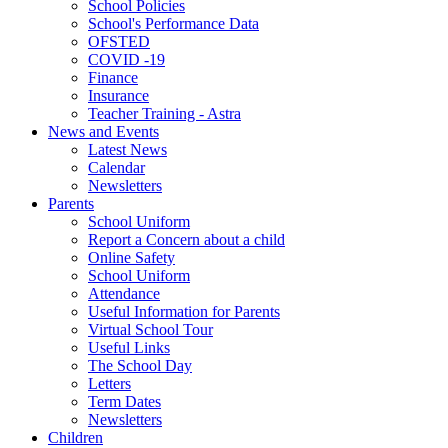
School Policies
School's Performance Data
OFSTED
COVID -19
Finance
Insurance
Teacher Training - Astra
News and Events
Latest News
Calendar
Newsletters
Parents
School Uniform
Report a Concern about a child
Online Safety
School Uniform
Attendance
Useful Information for Parents
Virtual School Tour
Useful Links
The School Day
Letters
Term Dates
Newsletters
Children