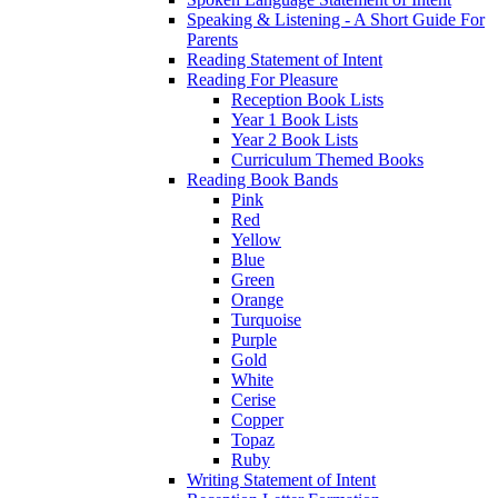
Speaking & Listening - A Short Guide For
Parents
Reading Statement of Intent
Reading For Pleasure
Reception Book Lists
Year 1 Book Lists
Year 2 Book Lists
Curriculum Themed Books
Reading Book Bands
Pink
Red
Yellow
Blue
Green
Orange
Turquoise
Purple
Gold
White
Cerise
Copper
Topaz
Ruby
Writing Statement of Intent