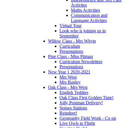
Activites
Maths Activities
Communication and
Language Activities
Virtual Tour
Look who is joining us in
September
Willow Class - Mrs Whyte
Curriculum
Presentations
Pine Class - Miss Pitman
Curriculum Newsletters
Presentations
New Year 1 2020-2021
Mrs West
Mrs Bagley
Oak Class - Mrs West
English Teddies
Oak Class First Golden Time!
Jolly Postman Delivery!
Senses Stations
Reindeer!
Geography Field Work - Co op
Live Owls in Flight