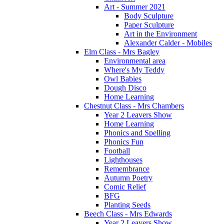
Art - Summer 2021
Body Sculpture
Paper Sculpture
Art in the Environment
Alexander Calder - Mobiles
Elm Class - Mrs Bagley
Environmental area
Where's My Teddy
Owl Babies
Dough Disco
Home Learning
Chestnut Class - Mrs Chambers
Year 2 Leavers Show
Home Learning
Phonics and Spelling
Phonics Fun
Football
Lighthouses
Remembrance
Autumn Poetry
Comic Relief
BFG
Planting Seeds
Beech Class - Mrs Edwards
Year 2 Leavers Show