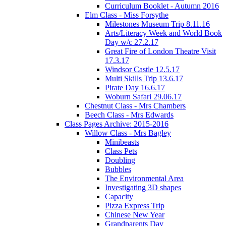
Curriculum Booklet - Autumn 2016
Elm Class - Miss Forsythe
Milestones Museum Trip 8.11.16
Arts/Literacy Week and World Book
Day w/c 27.2.17
Great Fire of London Theatre Visit
17.3.17
Windsor Castle 12.5.17
Multi Skills Trip 13.6.17
Pirate Day 16.6.17
Woburn Safari 29.06.17
Chestnut Class - Mrs Chambers
Beech Class - Mrs Edwards
Class Pages Archive: 2015-2016
Willow Class - Mrs Bagley
Minibeasts
Class Pets
Doubling
Bubbles
The Environmental Area
Investigating 3D shapes
Capacity
Pizza Express Trip
Chinese New Year
Grandparents Day