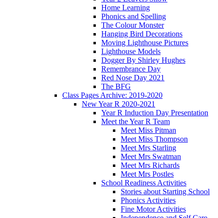
Home Learning
Phonics and Spelling
The Colour Monster
Hanging Bird Decorations
Moving Lighthouse Pictures
Lighthouse Models
Dogger By Shirley Hughes
Remembrance Day
Red Nose Day 2021
The BFG
Class Pages Archive: 2019-2020
New Year R 2020-2021
Year R Induction Day Presentation
Meet the Year R Team
Meet Miss Pitman
Meet Miss Thompson
Meet Mrs Starling
Meet Mrs Swatman
Meet Mrs Richards
Meet Mrs Postles
School Readiness Activities
Stories about Starting School
Phonics Activities
Fine Motor Activities
Independence and Self Care