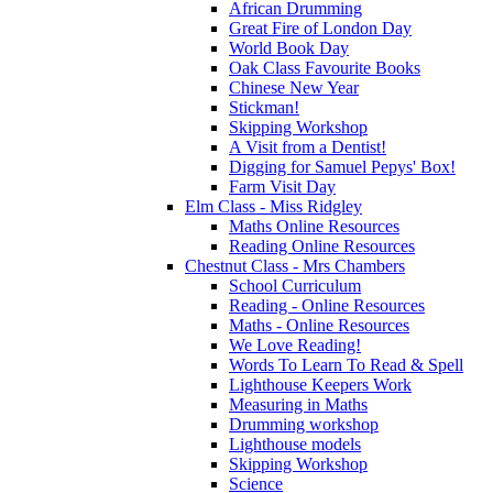
African Drumming
Great Fire of London Day
World Book Day
Oak Class Favourite Books
Chinese New Year
Stickman!
Skipping Workshop
A Visit from a Dentist!
Digging for Samuel Pepys' Box!
Farm Visit Day
Elm Class - Miss Ridgley
Maths Online Resources
Reading Online Resources
Chestnut Class - Mrs Chambers
School Curriculum
Reading - Online Resources
Maths - Online Resources
We Love Reading!
Words To Learn To Read & Spell
Lighthouse Keepers Work
Measuring in Maths
Drumming workshop
Lighthouse models
Skipping Workshop
Science