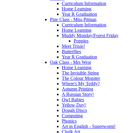
Curriculum Information
Home Learning
Year R Graduation
Pine Class - Miss Pitman
Curriculum Information
Home Learning
Muddy Monday/Forest Friday
Poppies
Meet Trixie!
Butterflies
Year R Graduation
Oak Class - Mrs West
Home Learning
The Invisible String
The Colour Monster
Where's My Teddy?
Autumn Printing
A Russian Story!
Owl Babies
Yellow Day!
Dough Disco
Computing
Phonics
Art in English - Superworm!
Chalk Art