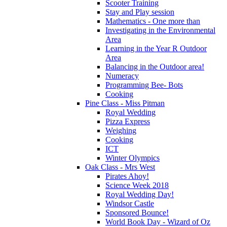
Scooter Training
Stay and Play session
Mathematics - One more than
Investigating in the Environmental
Area
Learning in the Year R Outdoor
Area
Balancing in the Outdoor area!
Numeracy
Programming Bee- Bots
Cooking
Pine Class - Miss Pitman
Royal Wedding
Pizza Express
Weighing
Cooking
ICT
Winter Olympics
Oak Class - Mrs West
Pirates Ahoy!
Science Week 2018
Royal Wedding Day!
Windsor Castle
Sponsored Bounce!
World Book Day - Wizard of Oz