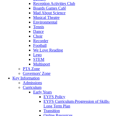
Reception Activities Club
Boards Games Café
Mad About Science
Musical Theatre
Environmental
Tennis
Dance
Choir
Recorder
Football
We Love Reading
Lego
STEM
Multisport
PTA Zone
Governors' Zone
Key Information
Admissions
Curriculum
Early Years
EYFS Policy
EYFS Curriculum-Progression of Skills-
Long Term Plan
Transition
Online Resources