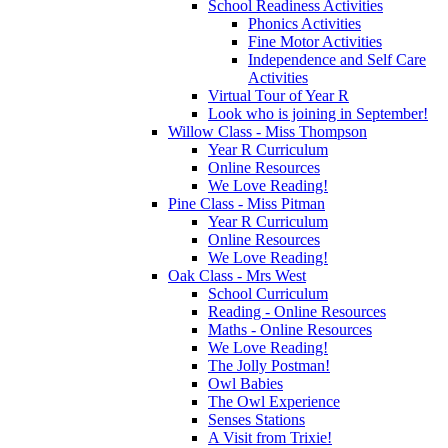
School Readiness Activities
Phonics Activities
Fine Motor Activities
Independence and Self Care
Activities
Virtual Tour of Year R
Look who is joining in September!
Willow Class - Miss Thompson
Year R Curriculum
Online Resources
We Love Reading!
Pine Class - Miss Pitman
Year R Curriculum
Online Resources
We Love Reading!
Oak Class - Mrs West
School Curriculum
Reading - Online Resources
Maths - Online Resources
We Love Reading!
The Jolly Postman!
Owl Babies
The Owl Experience
Senses Stations
A Visit from Trixie!