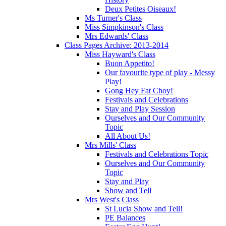
Deux Petites Oiseaux!
Ms Turner's Class
Miss Simpkinson's Class
Mrs Edwards' Class
Class Pages Archive: 2013-2014
Miss Hayward's Class
Buon Appetito!
Our favourite type of play - Messy
Play!
Gong Hey Fat Choy!
Festivals and Celebrations
Stay and Play Session
Ourselves and Our Community
Topic
All About Us!
Mrs Mills' Class
Festivals and Celebrations Topic
Ourselves and Our Community
Topic
Stay and Play
Show and Tell
Mrs West's Class
St Lucia Show and Tell!
PE Balances