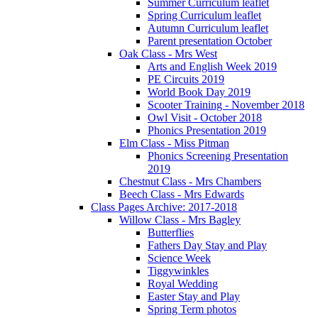
Summer Curriculum leaflet
Spring Curriculum leaflet
Autumn Curriculum leaflet
Parent presentation October
Oak Class - Mrs West
Arts and English Week 2019
PE Circuits 2019
World Book Day 2019
Scooter Training - November 2018
Owl Visit - October 2018
Phonics Presentation 2019
Elm Class - Miss Pitman
Phonics Screening Presentation
2019
Chestnut Class - Mrs Chambers
Beech Class - Mrs Edwards
Class Pages Archive: 2017-2018
Willow Class - Mrs Bagley
Butterflies
Fathers Day Stay and Play
Science Week
Tiggywinkles
Royal Wedding
Easter Stay and Play
Spring Term photos