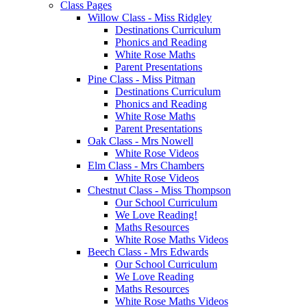
Class Pages
Willow Class - Miss Ridgley
Destinations Curriculum
Phonics and Reading
White Rose Maths
Parent Presentations
Pine Class - Miss Pitman
Destinations Curriculum
Phonics and Reading
White Rose Maths
Parent Presentations
Oak Class - Mrs Nowell
White Rose Videos
Elm Class - Mrs Chambers
White Rose Videos
Chestnut Class - Miss Thompson
Our School Curriculum
We Love Reading!
Maths Resources
White Rose Maths Videos
Beech Class - Mrs Edwards
Our School Curriculum
We Love Reading
Maths Resources
White Rose Maths Videos