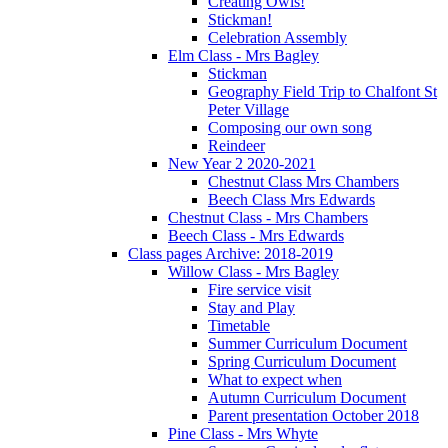
Creating Owls!
Stickman!
Celebration Assembly
Elm Class - Mrs Bagley
Stickman
Geography Field Trip to Chalfont St
Peter Village
Composing our own song
Reindeer
New Year 2 2020-2021
Chestnut Class Mrs Chambers
Beech Class Mrs Edwards
Chestnut Class - Mrs Chambers
Beech Class - Mrs Edwards
Class pages Archive: 2018-2019
Willow Class - Mrs Bagley
Fire service visit
Stay and Play
Timetable
Summer Curriculum Document
Spring Curriculum Document
What to expect when
Autumn Curriculum Document
Parent presentation October 2018
Pine Class - Mrs Whyte