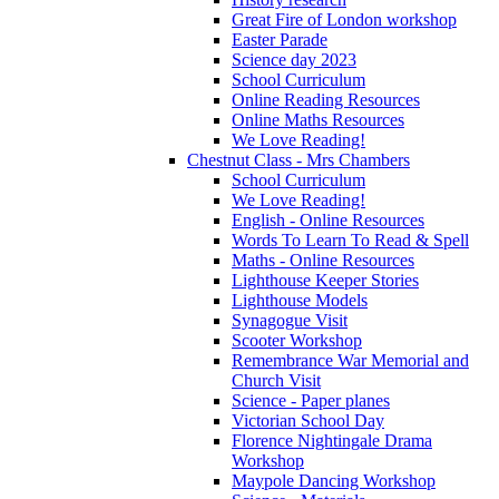
Great Fire of London workshop
Easter Parade
Science day 2023
School Curriculum
Online Reading Resources
Online Maths Resources
We Love Reading!
Chestnut Class - Mrs Chambers
School Curriculum
We Love Reading!
English - Online Resources
Words To Learn To Read & Spell
Maths - Online Resources
Lighthouse Keeper Stories
Lighthouse Models
Synagogue Visit
Scooter Workshop
Remembrance War Memorial and
Church Visit
Science - Paper planes
Victorian School Day
Florence Nightingale Drama
Workshop
Maypole Dancing Workshop