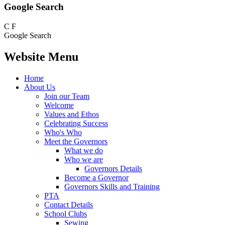
Google Search
C
F
Google Search
Website Menu
Home
About Us
Join our Team
Welcome
Values and Ethos
Celebrating Success
Who's Who
Meet the Governors
What we do
Who we are
Governors Details
Become a Governor
Governors Skills and Training
PTA
Contact Details
School Clubs
Sewing