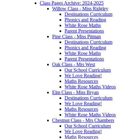
Class Pages Archive: 2024-2025
Willow Class - Miss Ridgley
Destinations Curriculum
Phonics and Reading
White Rose Maths
Parent Presentations
Pine Class - Miss Pitman
Destinations Curriculum
Phonics and Reading
White Rose Maths
Parent Presentations
Oak Class - Mrs West
Our School Curriculum
We Love Reading!
Maths Resources
White Rose Maths Videos
Elm Class - Miss Bryan
Destinations Curriculum
We Love Reading!
Maths Resources
White Rose Maths Videos
Chestnut Class - Mrs Chambers
Our School Curriculum
We Love Reading!
Maths Resources