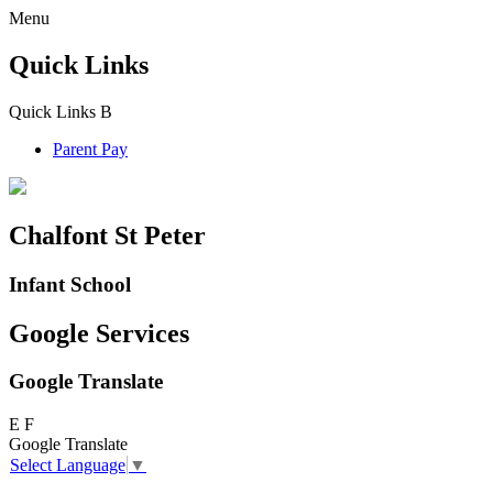
Menu
Quick Links
Quick Links
B
Parent Pay
Chalfont St Peter
Infant School
Google Services
Google Translate
E
F
Google Translate
Select Language
▼