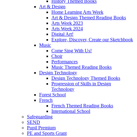
History Themed Books
Art & Design
Home Learning Arts Week
Art & Design Themed Reading Books
Arts Week 2023
Arts Week 2024
Digital Art!
Explore, Discover, Create our Sketchbook
Music
Come Sing With Us!
Choir
Performances
Music Themed Reading Books
Design Technology
Design Technology Themed Books
Progression of Skills in Design
Technology
Forest School
French
French Themed Reading Books
International School
Safeguarding
SEND
Pupil Premium
PE and Sports Grant