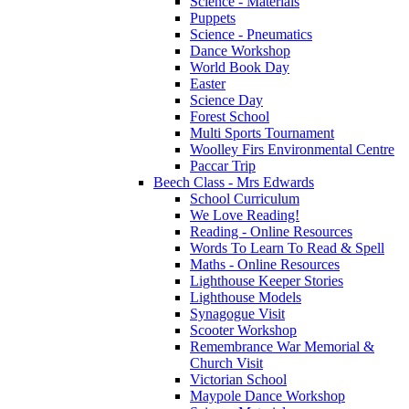
Science - Materials
Puppets
Science - Pneumatics
Dance Workshop
World Book Day
Easter
Science Day
Forest School
Multi Sports Tournament
Woolley Firs Environmental Centre
Paccar Trip
Beech Class - Mrs Edwards
School Curriculum
We Love Reading!
Reading - Online Resources
Words To Learn To Read & Spell
Maths - Online Resources
Lighthouse Keeper Stories
Lighthouse Models
Synagogue Visit
Scooter Workshop
Remembrance War Memorial &
Church Visit
Victorian School
Maypole Dance Workshop