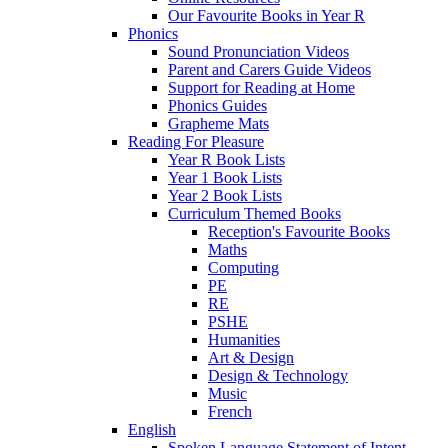
Our Favourite Books in Year R
Phonics
Sound Pronunciation Videos
Parent and Carers Guide Videos
Support for Reading at Home
Phonics Guides
Grapheme Mats
Reading For Pleasure
Year R Book Lists
Year 1 Book Lists
Year 2 Book Lists
Curriculum Themed Books
Reception's Favourite Books
Maths
Computing
PE
RE
PSHE
Humanities
Art & Design
Design & Technology
Music
French
English
Spoken Language Statement of Intent