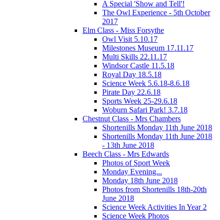
A Special 'Show and Tell'!
The Owl Experience - 5th October
2017
Elm Class - Miss Forsythe
Owl Visit 5.10.17
Milestones Museum 17.11.17
Multi Skills 22.11.17
Windsor Castle 11.5.18
Royal Day 18.5.18
Science Week 5.6.18-8.6.18
Pirate Day 22.6.18
Sports Week 25-29.6.18
Woburn Safari Park! 3.7.18
Chestnut Class - Mrs Chambers
Shortenills Monday 11th June 2018
Shortenills Monday 11th June 2018
- 13th June 2018
Beech Class - Mrs Edwards
Photos of Sport Week
Monday Evening...
Monday 18th June 2018
Photos from Shortenills 18th-20th
June 2018
Science Week Activities In Year 2
Science Week Photos