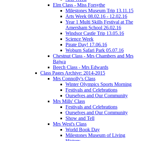
Elm Class - Miss Forsythe
Milestones Museum Trip 13.11.15
Arts Week 08.02.16 - 12.02.16
Year 1 Multi Skills Festival at The
Amersham School 26.02.16
Windsor Castle Trip 13.05.16
Science Week
Pirate Day! 17.06.16
Woburn Safari Park 05.07.16
Chestnut Class - Mrs Chambers and Mrs
Bajwa
Beech Class - Mrs Edwards
Class Pages Archive: 2014-2015
Mrs Connolly's Class
Winter Olympics Sports Morning
Festivals and Celebrations
Ourselves and Our Community
Mrs Mills' Class
Festivals and Celebrations
Ourselves and Our Community
Show and Tell
Mrs West's Class
World Book Day
Milestones Museum of Living
History