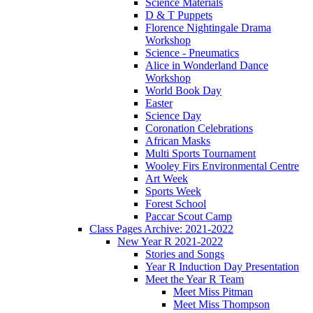
Science Materials
D & T Puppets
Florence Nightingale Drama
Workshop
Science - Pneumatics
Alice in Wonderland Dance
Workshop
World Book Day
Easter
Science Day
Coronation Celebrations
African Masks
Multi Sports Tournament
Wooley Firs Environmental Centre
Art Week
Sports Week
Forest School
Paccar Scout Camp
Class Pages Archive: 2021-2022
New Year R 2021-2022
Stories and Songs
Year R Induction Day Presentation
Meet the Year R Team
Meet Miss Pitman
Meet Miss Thompson