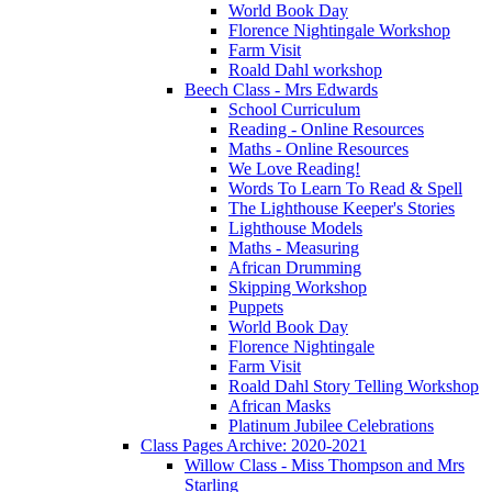
World Book Day
Florence Nightingale Workshop
Farm Visit
Roald Dahl workshop
Beech Class - Mrs Edwards
School Curriculum
Reading - Online Resources
Maths - Online Resources
We Love Reading!
Words To Learn To Read & Spell
The Lighthouse Keeper's Stories
Lighthouse Models
Maths - Measuring
African Drumming
Skipping Workshop
Puppets
World Book Day
Florence Nightingale
Farm Visit
Roald Dahl Story Telling Workshop
African Masks
Platinum Jubilee Celebrations
Class Pages Archive: 2020-2021
Willow Class - Miss Thompson and Mrs
Starling