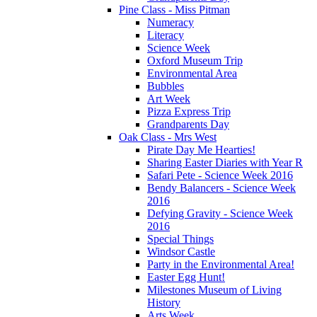
Pine Class - Miss Pitman
Numeracy
Literacy
Science Week
Oxford Museum Trip
Environmental Area
Bubbles
Art Week
Pizza Express Trip
Grandparents Day
Oak Class - Mrs West
Pirate Day Me Hearties!
Sharing Easter Diaries with Year R
Safari Pete - Science Week 2016
Bendy Balancers - Science Week
2016
Defying Gravity - Science Week
2016
Special Things
Windsor Castle
Party in the Environmental Area!
Easter Egg Hunt!
Milestones Museum of Living
History
Arts Week