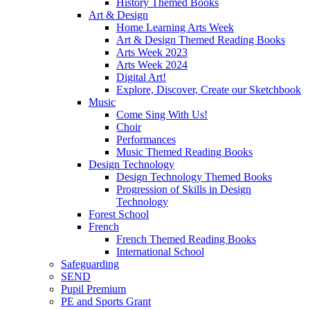
History Themed Books
Art & Design
Home Learning Arts Week
Art & Design Themed Reading Books
Arts Week 2023
Arts Week 2024
Digital Art!
Explore, Discover, Create our Sketchbook
Music
Come Sing With Us!
Choir
Performances
Music Themed Reading Books
Design Technology
Design Technology Themed Books
Progression of Skills in Design
Technology
Forest School
French
French Themed Reading Books
International School
Safeguarding
SEND
Pupil Premium
PE and Sports Grant