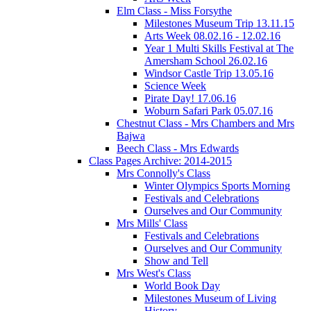
Elm Class - Miss Forsythe
Milestones Museum Trip 13.11.15
Arts Week 08.02.16 - 12.02.16
Year 1 Multi Skills Festival at The
Amersham School 26.02.16
Windsor Castle Trip 13.05.16
Science Week
Pirate Day! 17.06.16
Woburn Safari Park 05.07.16
Chestnut Class - Mrs Chambers and Mrs
Bajwa
Beech Class - Mrs Edwards
Class Pages Archive: 2014-2015
Mrs Connolly's Class
Winter Olympics Sports Morning
Festivals and Celebrations
Ourselves and Our Community
Mrs Mills' Class
Festivals and Celebrations
Ourselves and Our Community
Show and Tell
Mrs West's Class
World Book Day
Milestones Museum of Living
History