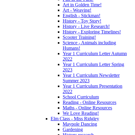
Art in Golden Time!
Art - Weaving!
English - Stickman!
History - Toy Story!
History - Live Research!
History - Exploring Timelines!
Scooter Training!
Science - Animals including
Humans!
Year 1 Curriculum Letter Autumn
2022
Year 1 Curriculum Letter Spring
2023
Year 1 Curriculum Newsletter
Summer 2023
Year 1 Curriculum Presentation
2022
School Curriculum
Reading - Online Resources
Maths - Online Resources
We Love Reading!
Elm Class - Miss Ridgley
Maypole Dancing
Gardening
History research