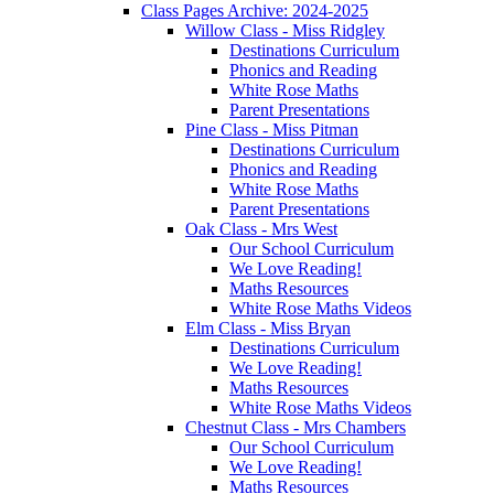
Class Pages Archive: 2024-2025
Willow Class - Miss Ridgley
Destinations Curriculum
Phonics and Reading
White Rose Maths
Parent Presentations
Pine Class - Miss Pitman
Destinations Curriculum
Phonics and Reading
White Rose Maths
Parent Presentations
Oak Class - Mrs West
Our School Curriculum
We Love Reading!
Maths Resources
White Rose Maths Videos
Elm Class - Miss Bryan
Destinations Curriculum
We Love Reading!
Maths Resources
White Rose Maths Videos
Chestnut Class - Mrs Chambers
Our School Curriculum
We Love Reading!
Maths Resources