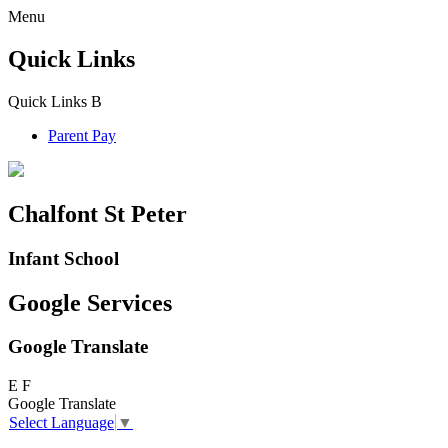
Menu
Quick Links
Quick Links
B
Parent Pay
Chalfont St Peter
Infant School
Google Services
Google Translate
E
F
Google Translate
Select Language
▼