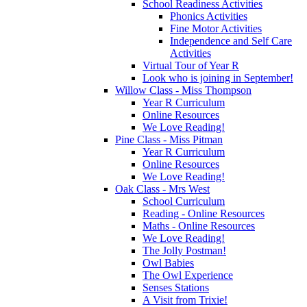
School Readiness Activities
Phonics Activities
Fine Motor Activities
Independence and Self Care
Activities
Virtual Tour of Year R
Look who is joining in September!
Willow Class - Miss Thompson
Year R Curriculum
Online Resources
We Love Reading!
Pine Class - Miss Pitman
Year R Curriculum
Online Resources
We Love Reading!
Oak Class - Mrs West
School Curriculum
Reading - Online Resources
Maths - Online Resources
We Love Reading!
The Jolly Postman!
Owl Babies
The Owl Experience
Senses Stations
A Visit from Trixie!