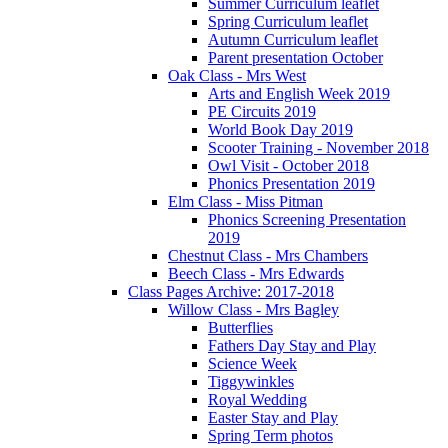
Summer Curriculum leaflet
Spring Curriculum leaflet
Autumn Curriculum leaflet
Parent presentation October
Oak Class - Mrs West
Arts and English Week 2019
PE Circuits 2019
World Book Day 2019
Scooter Training - November 2018
Owl Visit - October 2018
Phonics Presentation 2019
Elm Class - Miss Pitman
Phonics Screening Presentation
2019
Chestnut Class - Mrs Chambers
Beech Class - Mrs Edwards
Class Pages Archive: 2017-2018
Willow Class - Mrs Bagley
Butterflies
Fathers Day Stay and Play
Science Week
Tiggywinkles
Royal Wedding
Easter Stay and Play
Spring Term photos