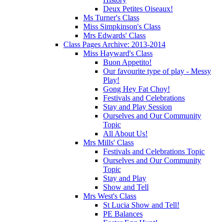
Deux Petites Oiseaux!
Ms Turner's Class
Miss Simpkinson's Class
Mrs Edwards' Class
Class Pages Archive: 2013-2014
Miss Hayward's Class
Buon Appetito!
Our favourite type of play - Messy
Play!
Gong Hey Fat Choy!
Festivals and Celebrations
Stay and Play Session
Ourselves and Our Community
Topic
All About Us!
Mrs Mills' Class
Festivals and Celebrations Topic
Ourselves and Our Community
Topic
Stay and Play
Show and Tell
Mrs West's Class
St Lucia Show and Tell!
PE Balances