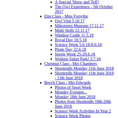
A Special 'Show and Tell'!
The Owl Experience - 5th October
2017
Elm Class - Miss Forsythe
Owl Visit 5.10.17
Milestones Museum 17.11.17
Multi Skills 22.11.17
Windsor Castle 11.5.18
Royal Day 18.5.18
Science Week 5.6.18-8.6.18
Pirate Day 22.6.18
Sports Week 25-29.6.18
Woburn Safari Park! 3.7.18
Chestnut Class - Mrs Chambers
Shortenills Monday 11th June 2018
Shortenills Monday 11th June 2018
- 13th June 2018
Beech Class - Mrs Edwards
Photos of Sport Week
Monday Evening...
Monday 18th June 2018
Photos from Shortenills 18th-20th
June 2018
Science Week Activities In Year 2
Science Week Photos