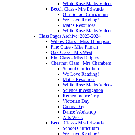
White Rose Maths Videos
Beech Class - Mrs Edwards
Our School Curriculum
We Love Reading!
Maths Resources
White Rose Maths Videos
Class Pages Archive: 2023-2024
Willow Class - Miss Thompson
Pine Class - Miss Pitman
Oak Class - Mrs West
Elm Class - Miss Ridgley
Chestnut Class - Mrs Chambers
School Curriculum
We Love Reading!
Maths Resources
White Rose Maths Videos
Science Investigation
Remembrance Trip
Victorian Day
Circus Day
Dance Workshop
Arts Week
Beech Class - Mrs Edwards
School Curriculum
We Love Reading!