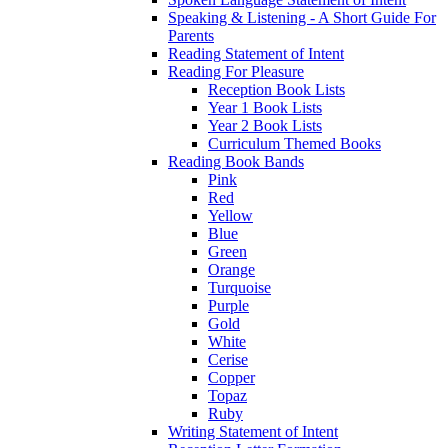
Speaking & Listening - A Short Guide For
Parents
Reading Statement of Intent
Reading For Pleasure
Reception Book Lists
Year 1 Book Lists
Year 2 Book Lists
Curriculum Themed Books
Reading Book Bands
Pink
Red
Yellow
Blue
Green
Orange
Turquoise
Purple
Gold
White
Cerise
Copper
Topaz
Ruby
Writing Statement of Intent