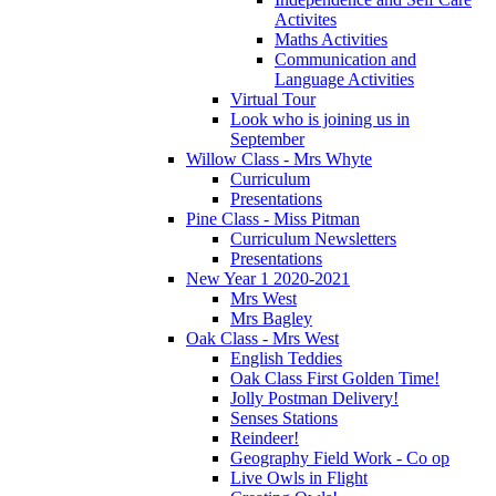
Activites
Maths Activities
Communication and
Language Activities
Virtual Tour
Look who is joining us in
September
Willow Class - Mrs Whyte
Curriculum
Presentations
Pine Class - Miss Pitman
Curriculum Newsletters
Presentations
New Year 1 2020-2021
Mrs West
Mrs Bagley
Oak Class - Mrs West
English Teddies
Oak Class First Golden Time!
Jolly Postman Delivery!
Senses Stations
Reindeer!
Geography Field Work - Co op
Live Owls in Flight