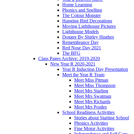
Home Learning
Phonics and Spelling
The Colour Monster
Hanging Bird Decorations
Moving Lighthouse Pictures
Lighthouse Models
Dogger By Shirley Hughes
Remembrance Day
Red Nose Day 2021
The BFG
Class Pages Archive: 2019-2020
New Year R 2020-2021
Year R Induction Day Presentation
Meet the Year R Team
Meet Miss Pitman
Meet Miss Thompson
Meet Mrs Starling
Meet Mrs Swatman
Meet Mrs Richards
Meet Mrs Postles
School Readiness Activities
Stories about Starting School
Phonics Activities
Fine Motor Activities
Independence and Self Care