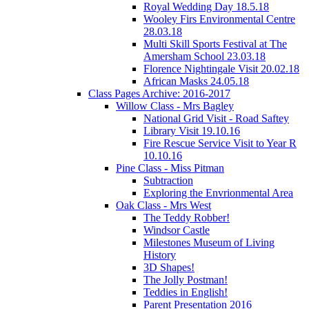
Royal Wedding Day 18.5.18
Wooley Firs Environmental Centre
28.03.18
Multi Skill Sports Festival at The
Amersham School 23.03.18
Florence Nightingale Visit 20.02.18
African Masks 24.05.18
Class Pages Archive: 2016-2017
Willow Class - Mrs Bagley
National Grid Visit - Road Saftey
Library Visit 19.10.16
Fire Rescue Service Visit to Year R
10.10.16
Pine Class - Miss Pitman
Subtraction
Exploring the Envrionmental Area
Oak Class - Mrs West
The Teddy Robber!
Windsor Castle
Milestones Museum of Living
History
3D Shapes!
The Jolly Postman!
Teddies in English!
Parent Presentation 2016