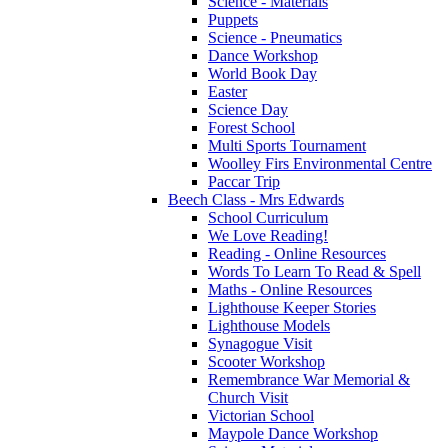
Science - Materials
Puppets
Science - Pneumatics
Dance Workshop
World Book Day
Easter
Science Day
Forest School
Multi Sports Tournament
Woolley Firs Environmental Centre
Paccar Trip
Beech Class - Mrs Edwards
School Curriculum
We Love Reading!
Reading - Online Resources
Words To Learn To Read & Spell
Maths - Online Resources
Lighthouse Keeper Stories
Lighthouse Models
Synagogue Visit
Scooter Workshop
Remembrance War Memorial &
Church Visit
Victorian School
Maypole Dance Workshop