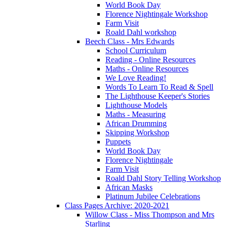
World Book Day
Florence Nightingale Workshop
Farm Visit
Roald Dahl workshop
Beech Class - Mrs Edwards
School Curriculum
Reading - Online Resources
Maths - Online Resources
We Love Reading!
Words To Learn To Read & Spell
The Lighthouse Keeper's Stories
Lighthouse Models
Maths - Measuring
African Drumming
Skipping Workshop
Puppets
World Book Day
Florence Nightingale
Farm Visit
Roald Dahl Story Telling Workshop
African Masks
Platinum Jubilee Celebrations
Class Pages Archive: 2020-2021
Willow Class - Miss Thompson and Mrs
Starling