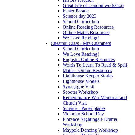
Great Fire of London workshop
Easter Parade
Science day 2023
School Curriculum
Online Reading Resources
Online Maths Resources
We Love Reading!
Chestnut Class - Mrs Chambers
School Curriculum
We Love Reading!
English - Online Resources
Words To Learn To Read & Spell
Maths - Online Resources
Lighthouse Keeper Stories
Lighthouse Models
Synagogue Visit
Scooter Workshop
Remembrance War Memorial and
Church Visit
Science - Paper planes
Victorian School Day
Florence Nightingale Drama
Workshop
Maypole Dancing Workshop