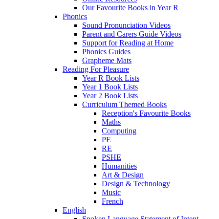
Our Favourite Books in Year R
Phonics
Sound Pronunciation Videos
Parent and Carers Guide Videos
Support for Reading at Home
Phonics Guides
Grapheme Mats
Reading For Pleasure
Year R Book Lists
Year 1 Book Lists
Year 2 Book Lists
Curriculum Themed Books
Reception's Favourite Books
Maths
Computing
PE
RE
PSHE
Humanities
Art & Design
Design & Technology
Music
French
English
Spoken Language Statement of Intent