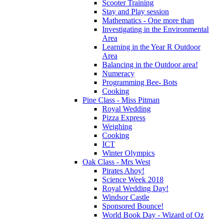
Scooter Training
Stay and Play session
Mathematics - One more than
Investigating in the Environmental
Area
Learning in the Year R Outdoor
Area
Balancing in the Outdoor area!
Numeracy
Programming Bee- Bots
Cooking
Pine Class - Miss Pitman
Royal Wedding
Pizza Express
Weighing
Cooking
ICT
Winter Olympics
Oak Class - Mrs West
Pirates Ahoy!
Science Week 2018
Royal Wedding Day!
Windsor Castle
Sponsored Bounce!
World Book Day - Wizard of Oz