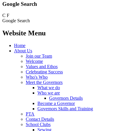
Google Search
C
F
Google Search
Website Menu
Home
About Us
Join our Team
Welcome
Values and Ethos
Celebrating Success
Who's Who
Meet the Governors
What we do
Who we are
Governors Details
Become a Governor
Governors Skills and Training
PTA
Contact Details
School Clubs
Sewing