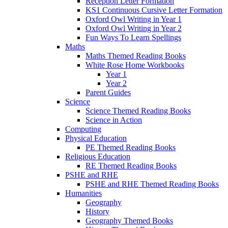
Reception Letter Formation
KS1 Continuous Cursive Letter Formation
Oxford Owl Writing in Year 1
Oxford Owl Writing in Year 2
Fun Ways To Learn Spellings
Maths
Maths Themed Reading Books
White Rose Home Workbooks
Year 1
Year 2
Parent Guides
Science
Science Themed Reading Books
Science in Action
Computing
Physical Education
PE Themed Reading Books
Religious Education
RE Themed Reading Books
PSHE and RHE
PSHE and RHE Themed Reading Books
Humanities
Geography
History
Geography Themed Books