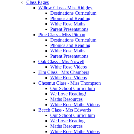
Class Pages
Willow Class - Miss Ridgley
Destinations Curriculum
Phonics and Reading
White Rose Maths
Parent Presentations
Pine Class - Miss Pitman
Destinations Curriculum
Phonics and Reading
White Rose Maths
Parent Presentations
Oak Class - Mrs Nowell
White Rose Videos
Elm Class - Mrs Chambers
White Rose Videos
Chestnut Class - Miss Thompson
Our School Curriculum
We Love Reading!
Maths Resources
White Rose Maths Videos
Beech Class - Mrs Edwards
Our School Curriculum
We Love Reading
Maths Resources
White Rose Maths Videos