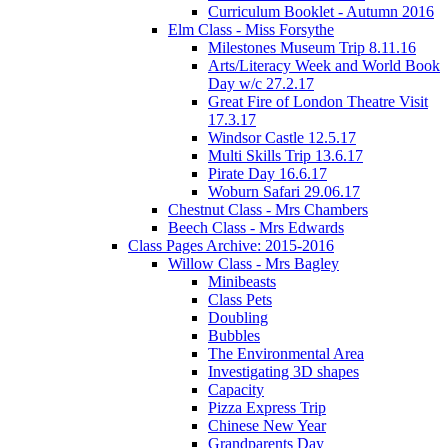
Curriculum Booklet - Autumn 2016
Elm Class - Miss Forsythe
Milestones Museum Trip 8.11.16
Arts/Literacy Week and World Book
Day w/c 27.2.17
Great Fire of London Theatre Visit
17.3.17
Windsor Castle 12.5.17
Multi Skills Trip 13.6.17
Pirate Day 16.6.17
Woburn Safari 29.06.17
Chestnut Class - Mrs Chambers
Beech Class - Mrs Edwards
Class Pages Archive: 2015-2016
Willow Class - Mrs Bagley
Minibeasts
Class Pets
Doubling
Bubbles
The Environmental Area
Investigating 3D shapes
Capacity
Pizza Express Trip
Chinese New Year
Grandparents Day