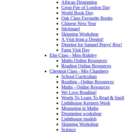
African Drumming
Great Fire of London Day
World Book Day
Oak Class Favourite Books
Chinese New Year
Stickman!
Skipping Workshop
A Visit from a Dentist!
Digging for Samuel Pepys' Box!
Farm Visit Day
Elm Class - Miss Ridgley
Maths Online Resources
Reading Online Resources
Chestnut Class - Mrs Chambers
School Curriculum
Reading - Online Resources
Maths - Online Resources
We Love Reading!
Words To Learn To Read & Spell
Lighthouse Keepers Work
Measuring in Maths
Drumming workshop
Lighthouse models
Skipping Workshop
Science