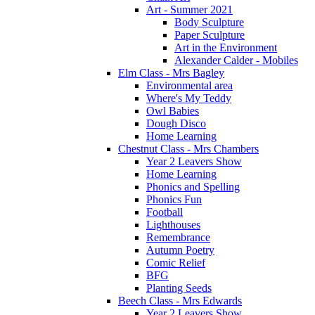
Art - Summer 2021
Body Sculpture
Paper Sculpture
Art in the Environment
Alexander Calder - Mobiles
Elm Class - Mrs Bagley
Environmental area
Where's My Teddy
Owl Babies
Dough Disco
Home Learning
Chestnut Class - Mrs Chambers
Year 2 Leavers Show
Home Learning
Phonics and Spelling
Phonics Fun
Football
Lighthouses
Remembrance
Autumn Poetry
Comic Relief
BFG
Planting Seeds
Beech Class - Mrs Edwards
Year 2 Leavers Show