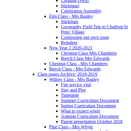
Creating Owls!
Stickman!
Celebration Assembly
Elm Class - Mrs Bagley
Stickman
Geography Field Trip to Chalfont St
Peter Village
Composing our own song
Reindeer
New Year 2 2020-2021
Chestnut Class Mrs Chambers
Beech Class Mrs Edwards
Chestnut Class - Mrs Chambers
Beech Class - Mrs Edwards
Class pages Archive: 2018-2019
Willow Class - Mrs Bagley
Fire service visit
Stay and Play
Timetable
Summer Curriculum Document
Spring Curriculum Document
What to expect when
Autumn Curriculum Document
Parent presentation October 2018
Pine Class - Mrs Whyte