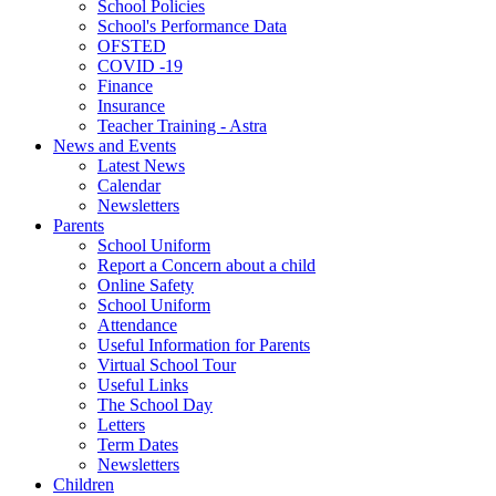
School Policies
School's Performance Data
OFSTED
COVID -19
Finance
Insurance
Teacher Training - Astra
News and Events
Latest News
Calendar
Newsletters
Parents
School Uniform
Report a Concern about a child
Online Safety
School Uniform
Attendance
Useful Information for Parents
Virtual School Tour
Useful Links
The School Day
Letters
Term Dates
Newsletters
Children