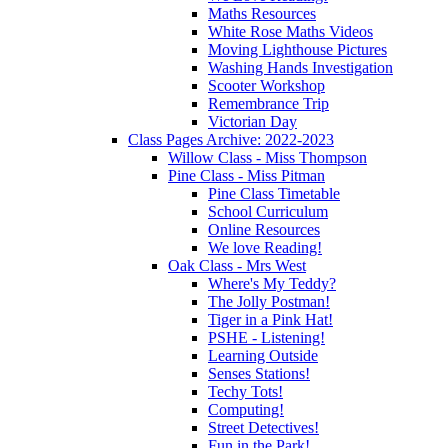
Maths Resources
White Rose Maths Videos
Moving Lighthouse Pictures
Washing Hands Investigation
Scooter Workshop
Remembrance Trip
Victorian Day
Class Pages Archive: 2022-2023
Willow Class - Miss Thompson
Pine Class - Miss Pitman
Pine Class Timetable
School Curriculum
Online Resources
We love Reading!
Oak Class - Mrs West
Where's My Teddy?
The Jolly Postman!
Tiger in a Pink Hat!
PSHE - Listening!
Learning Outside
Senses Stations!
Techy Tots!
Computing!
Street Detectives!
Fun in the Park!