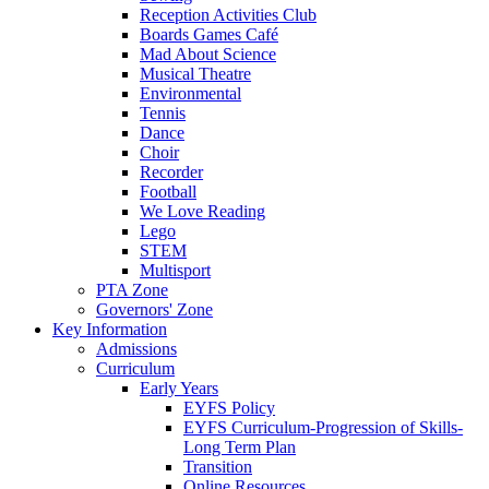
Reception Activities Club
Boards Games Café
Mad About Science
Musical Theatre
Environmental
Tennis
Dance
Choir
Recorder
Football
We Love Reading
Lego
STEM
Multisport
PTA Zone
Governors' Zone
Key Information
Admissions
Curriculum
Early Years
EYFS Policy
EYFS Curriculum-Progression of Skills-
Long Term Plan
Transition
Online Resources