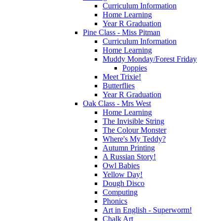
Curriculum Information
Home Learning
Year R Graduation
Pine Class - Miss Pitman
Curriculum Information
Home Learning
Muddy Monday/Forest Friday
Poppies
Meet Trixie!
Butterflies
Year R Graduation
Oak Class - Mrs West
Home Learning
The Invisible String
The Colour Monster
Where's My Teddy?
Autumn Printing
A Russian Story!
Owl Babies
Yellow Day!
Dough Disco
Computing
Phonics
Art in English - Superworm!
Chalk Art