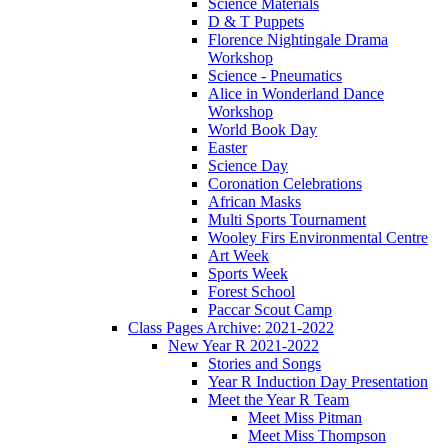
Science Materials
D & T Puppets
Florence Nightingale Drama
Workshop
Science - Pneumatics
Alice in Wonderland Dance
Workshop
World Book Day
Easter
Science Day
Coronation Celebrations
African Masks
Multi Sports Tournament
Wooley Firs Environmental Centre
Art Week
Sports Week
Forest School
Paccar Scout Camp
Class Pages Archive: 2021-2022
New Year R 2021-2022
Stories and Songs
Year R Induction Day Presentation
Meet the Year R Team
Meet Miss Pitman
Meet Miss Thompson