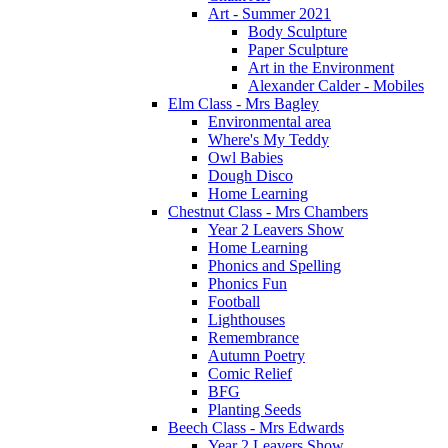
Art - Summer 2021
Body Sculpture
Paper Sculpture
Art in the Environment
Alexander Calder - Mobiles
Elm Class - Mrs Bagley
Environmental area
Where's My Teddy
Owl Babies
Dough Disco
Home Learning
Chestnut Class - Mrs Chambers
Year 2 Leavers Show
Home Learning
Phonics and Spelling
Phonics Fun
Football
Lighthouses
Remembrance
Autumn Poetry
Comic Relief
BFG
Planting Seeds
Beech Class - Mrs Edwards
Year 2 Leavers Show