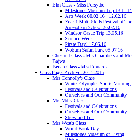
Elm Class - Miss Forsythe
Milestones Museum Trip 13.11.15
Arts Week 08.02.16 - 12.02.16
Year 1 Multi Skills Festival at The
Amersham School 26.02.16
Windsor Castle Trip 13.05.16
Science Week
Pirate Day! 17.06.16
Woburn Safari Park 05.07.16
Chestnut Class - Mrs Chambers and Mrs
Bajwa
Beech Class - Mrs Edwards
Class Pages Archive: 2014-2015
Mrs Connolly's Class
Winter Olympics Sports Morning
Festivals and Celebrations
Ourselves and Our Community
Mrs Mills' Class
Festivals and Celebrations
Ourselves and Our Community
Show and Tell
Mrs West's Class
World Book Day
Milestones Museum of Living
History