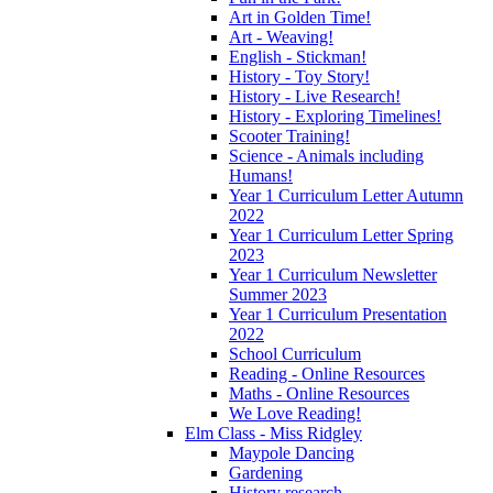
Art in Golden Time!
Art - Weaving!
English - Stickman!
History - Toy Story!
History - Live Research!
History - Exploring Timelines!
Scooter Training!
Science - Animals including
Humans!
Year 1 Curriculum Letter Autumn
2022
Year 1 Curriculum Letter Spring
2023
Year 1 Curriculum Newsletter
Summer 2023
Year 1 Curriculum Presentation
2022
School Curriculum
Reading - Online Resources
Maths - Online Resources
We Love Reading!
Elm Class - Miss Ridgley
Maypole Dancing
Gardening
History research