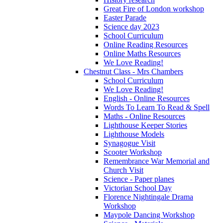
Great Fire of London workshop
Easter Parade
Science day 2023
School Curriculum
Online Reading Resources
Online Maths Resources
We Love Reading!
Chestnut Class - Mrs Chambers
School Curriculum
We Love Reading!
English - Online Resources
Words To Learn To Read & Spell
Maths - Online Resources
Lighthouse Keeper Stories
Lighthouse Models
Synagogue Visit
Scooter Workshop
Remembrance War Memorial and
Church Visit
Science - Paper planes
Victorian School Day
Florence Nightingale Drama
Workshop
Maypole Dancing Workshop