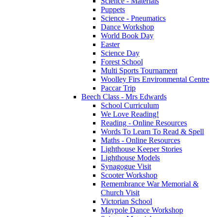
Science - Materials
Puppets
Science - Pneumatics
Dance Workshop
World Book Day
Easter
Science Day
Forest School
Multi Sports Tournament
Woolley Firs Environmental Centre
Paccar Trip
Beech Class - Mrs Edwards
School Curriculum
We Love Reading!
Reading - Online Resources
Words To Learn To Read & Spell
Maths - Online Resources
Lighthouse Keeper Stories
Lighthouse Models
Synagogue Visit
Scooter Workshop
Remembrance War Memorial &
Church Visit
Victorian School
Maypole Dance Workshop