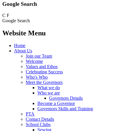
Google Search
C
F
Google Search
Website Menu
Home
About Us
Join our Team
Welcome
Values and Ethos
Celebrating Success
Who's Who
Meet the Governors
What we do
Who we are
Governors Details
Become a Governor
Governors Skills and Training
PTA
Contact Details
School Clubs
Sewing