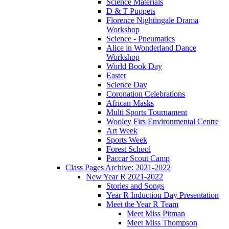
Science Materials
D & T Puppets
Florence Nightingale Drama
Workshop
Science - Pneumatics
Alice in Wonderland Dance
Workshop
World Book Day
Easter
Science Day
Coronation Celebrations
African Masks
Multi Sports Tournament
Wooley Firs Environmental Centre
Art Week
Sports Week
Forest School
Paccar Scout Camp
Class Pages Archive: 2021-2022
New Year R 2021-2022
Stories and Songs
Year R Induction Day Presentation
Meet the Year R Team
Meet Miss Pitman
Meet Miss Thompson