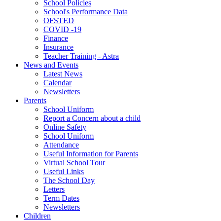
School Policies
School's Performance Data
OFSTED
COVID -19
Finance
Insurance
Teacher Training - Astra
News and Events
Latest News
Calendar
Newsletters
Parents
School Uniform
Report a Concern about a child
Online Safety
School Uniform
Attendance
Useful Information for Parents
Virtual School Tour
Useful Links
The School Day
Letters
Term Dates
Newsletters
Children