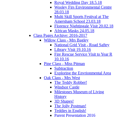
Royal Wedding Day 18.5.18
Wooley Firs Environmental Centre
28.03.18
Multi Skill Sports Festival at The
Amersham School 23.03.18
Florence Nightingale Visit 20.02.18
African Masks 24.05.18
Class Pages Archive: 2016-2017
Willow Class - Mrs Bagley
National Grid Visit - Road Saftey
Library Visit 19.10.16
Fire Rescue Service Visit to Year R
10.10.16
Pine Class - Miss Pitman
Subtraction
Exploring the Envrionmental Area
Oak Class - Mrs West
The Teddy Robber!
Windsor Castle
Milestones Museum of Living
History
3D Shapes!
The Jolly Postman!
Teddies in English!
Parent Presentation 2016