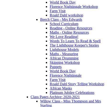
World Book Day
Florence Nightingale Workshop
Farm Visit
Roald Dahl workshop
Beech Class - Mrs Edwards
School Curriculum
Reading - Online Resources
Maths - Online Resources
We Love Reading!
Words To Learn To Read & Spell
The Lighthouse Keeper's Stories
Lighthouse Models
Maths - Measuring
African Drumming
Skipping Workshop
Puppets
World Book Day
Florence Nightingale
Farm Visit
Roald Dahl Story Telling Workshop
African Masks
Platinum Jubilee Celebrations
Class Pages Archive: 2020-2021
Willow Class - Miss Thompson and Mrs
Starling