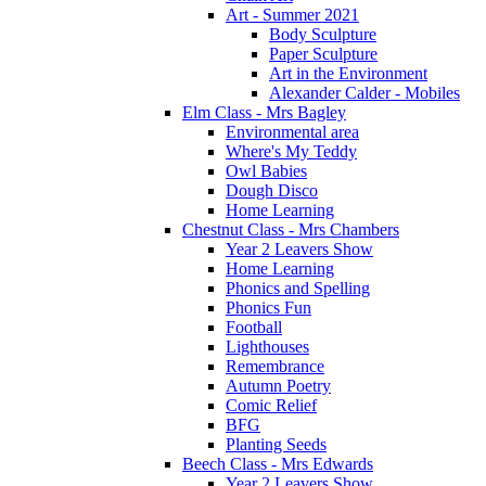
Art - Summer 2021
Body Sculpture
Paper Sculpture
Art in the Environment
Alexander Calder - Mobiles
Elm Class - Mrs Bagley
Environmental area
Where's My Teddy
Owl Babies
Dough Disco
Home Learning
Chestnut Class - Mrs Chambers
Year 2 Leavers Show
Home Learning
Phonics and Spelling
Phonics Fun
Football
Lighthouses
Remembrance
Autumn Poetry
Comic Relief
BFG
Planting Seeds
Beech Class - Mrs Edwards
Year 2 Leavers Show