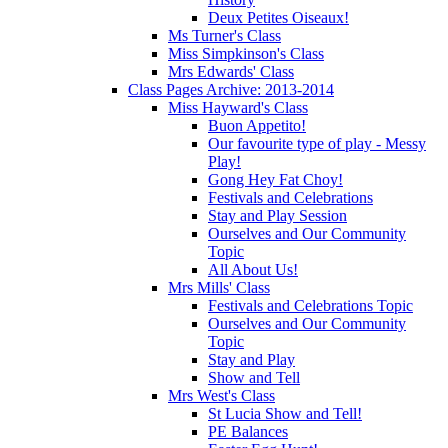
Deux Petites Oiseaux!
Ms Turner's Class
Miss Simpkinson's Class
Mrs Edwards' Class
Class Pages Archive: 2013-2014
Miss Hayward's Class
Buon Appetito!
Our favourite type of play - Messy
Play!
Gong Hey Fat Choy!
Festivals and Celebrations
Stay and Play Session
Ourselves and Our Community
Topic
All About Us!
Mrs Mills' Class
Festivals and Celebrations Topic
Ourselves and Our Community
Topic
Stay and Play
Show and Tell
Mrs West's Class
St Lucia Show and Tell!
PE Balances