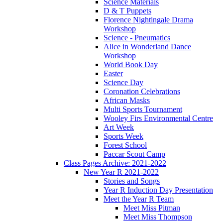
Science Materials
D & T Puppets
Florence Nightingale Drama
Workshop
Science - Pneumatics
Alice in Wonderland Dance
Workshop
World Book Day
Easter
Science Day
Coronation Celebrations
African Masks
Multi Sports Tournament
Wooley Firs Environmental Centre
Art Week
Sports Week
Forest School
Paccar Scout Camp
Class Pages Archive: 2021-2022
New Year R 2021-2022
Stories and Songs
Year R Induction Day Presentation
Meet the Year R Team
Meet Miss Pitman
Meet Miss Thompson