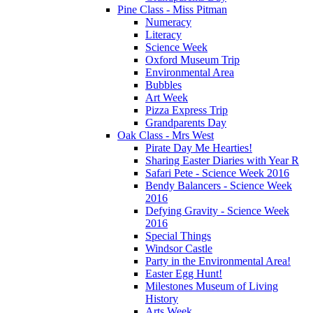
Pine Class - Miss Pitman
Numeracy
Literacy
Science Week
Oxford Museum Trip
Environmental Area
Bubbles
Art Week
Pizza Express Trip
Grandparents Day
Oak Class - Mrs West
Pirate Day Me Hearties!
Sharing Easter Diaries with Year R
Safari Pete - Science Week 2016
Bendy Balancers - Science Week
2016
Defying Gravity - Science Week
2016
Special Things
Windsor Castle
Party in the Environmental Area!
Easter Egg Hunt!
Milestones Museum of Living
History
Arts Week