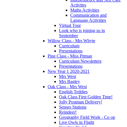
Activites
Maths Activities
Communication and
Language Activities
Virtual Tour
Look who is joining us in
September
Willow Class - Mrs Whyte
Curriculum
Presentations
Pine Class - Miss Pitman
Curriculum Newsletters
Presentations
New Year 1 2020-2021
Mrs West
Mrs Bagley
Oak Class - Mrs West
English Teddies
Oak Class First Golden Time!
Jolly Postman Delivery!
Senses Stations
Reindeer!
Geography Field Work - Co op
Live Owls in Flight