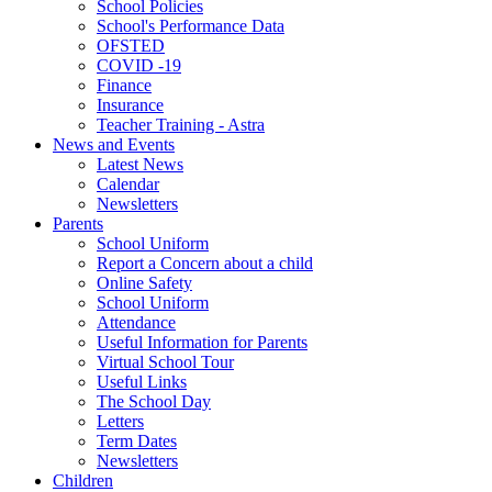
School Policies
School's Performance Data
OFSTED
COVID -19
Finance
Insurance
Teacher Training - Astra
News and Events
Latest News
Calendar
Newsletters
Parents
School Uniform
Report a Concern about a child
Online Safety
School Uniform
Attendance
Useful Information for Parents
Virtual School Tour
Useful Links
The School Day
Letters
Term Dates
Newsletters
Children