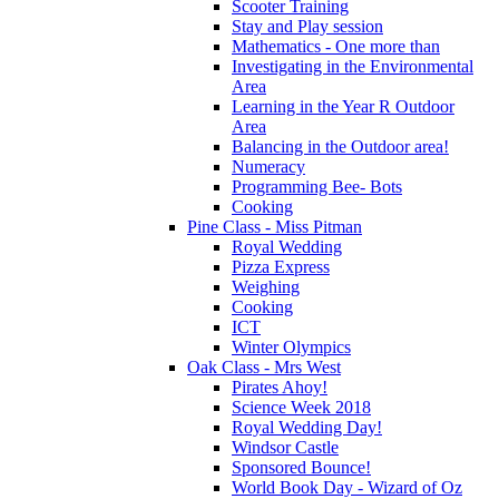
Scooter Training
Stay and Play session
Mathematics - One more than
Investigating in the Environmental
Area
Learning in the Year R Outdoor
Area
Balancing in the Outdoor area!
Numeracy
Programming Bee- Bots
Cooking
Pine Class - Miss Pitman
Royal Wedding
Pizza Express
Weighing
Cooking
ICT
Winter Olympics
Oak Class - Mrs West
Pirates Ahoy!
Science Week 2018
Royal Wedding Day!
Windsor Castle
Sponsored Bounce!
World Book Day - Wizard of Oz