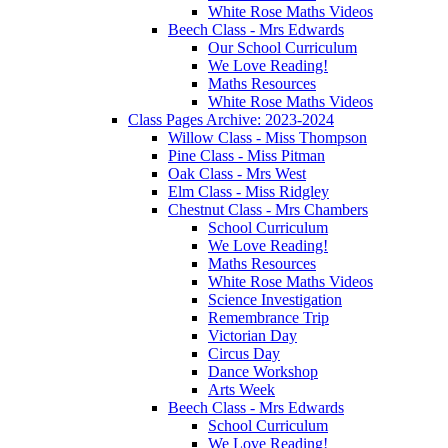
White Rose Maths Videos
Beech Class - Mrs Edwards
Our School Curriculum
We Love Reading!
Maths Resources
White Rose Maths Videos
Class Pages Archive: 2023-2024
Willow Class - Miss Thompson
Pine Class - Miss Pitman
Oak Class - Mrs West
Elm Class - Miss Ridgley
Chestnut Class - Mrs Chambers
School Curriculum
We Love Reading!
Maths Resources
White Rose Maths Videos
Science Investigation
Remembrance Trip
Victorian Day
Circus Day
Dance Workshop
Arts Week
Beech Class - Mrs Edwards
School Curriculum
We Love Reading!