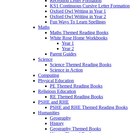
Reception Letter Formation
KS1 Continuous Cursive Letter Formation
Oxford Owl Writing in Year 1
Oxford Owl Writing in Year 2
Fun Ways To Learn Spellings
Maths
Maths Themed Reading Books
White Rose Home Workbooks
Year 1
Year 2
Parent Guides
Science
Science Themed Reading Books
Science in Action
Computing
Physical Education
PE Themed Reading Books
Religious Education
RE Themed Reading Books
PSHE and RHE
PSHE and RHE Themed Reading Books
Humanities
Geography
History
Geography Themed Books