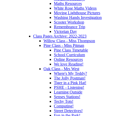
Maths Resources
White Rose Maths Videos
Moving Lighthouse Pictures
Washing Hands Investigation
Scooter Workshop
Remembrance Trip
Victorian Day
Class Pages Archive: 2022-2023
Willow Class - Miss Thompson
Pine Class - Miss Pitman
Pine Class Timetable
School Curriculum
Online Resources
We love Reading!
Oak Class - Mrs West
Where's My Teddy?
The Jolly Postman!
Tiger in a Pink Hat!
PSHE - Listening!
Learning Outside
Senses Stations!
Techy Tots!
Computing!
Street Detectives!
Fun in the Park!