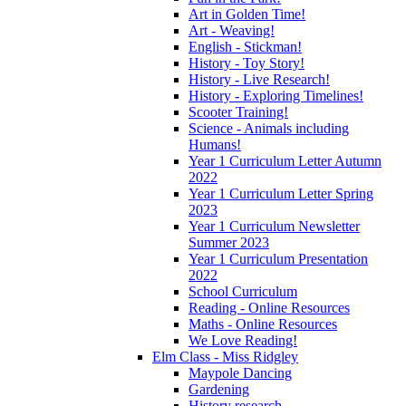
Art in Golden Time!
Art - Weaving!
English - Stickman!
History - Toy Story!
History - Live Research!
History - Exploring Timelines!
Scooter Training!
Science - Animals including
Humans!
Year 1 Curriculum Letter Autumn
2022
Year 1 Curriculum Letter Spring
2023
Year 1 Curriculum Newsletter
Summer 2023
Year 1 Curriculum Presentation
2022
School Curriculum
Reading - Online Resources
Maths - Online Resources
We Love Reading!
Elm Class - Miss Ridgley
Maypole Dancing
Gardening
History research