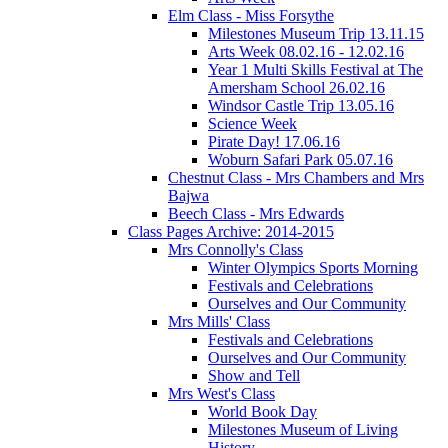
Elm Class - Miss Forsythe
Milestones Museum Trip 13.11.15
Arts Week 08.02.16 - 12.02.16
Year 1 Multi Skills Festival at The
Amersham School 26.02.16
Windsor Castle Trip 13.05.16
Science Week
Pirate Day! 17.06.16
Woburn Safari Park 05.07.16
Chestnut Class - Mrs Chambers and Mrs
Bajwa
Beech Class - Mrs Edwards
Class Pages Archive: 2014-2015
Mrs Connolly's Class
Winter Olympics Sports Morning
Festivals and Celebrations
Ourselves and Our Community
Mrs Mills' Class
Festivals and Celebrations
Ourselves and Our Community
Show and Tell
Mrs West's Class
World Book Day
Milestones Museum of Living
History