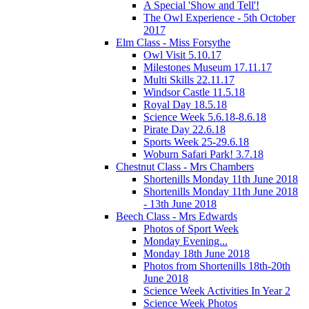
A Special 'Show and Tell'!
The Owl Experience - 5th October
2017
Elm Class - Miss Forsythe
Owl Visit 5.10.17
Milestones Museum 17.11.17
Multi Skills 22.11.17
Windsor Castle 11.5.18
Royal Day 18.5.18
Science Week 5.6.18-8.6.18
Pirate Day 22.6.18
Sports Week 25-29.6.18
Woburn Safari Park! 3.7.18
Chestnut Class - Mrs Chambers
Shortenills Monday 11th June 2018
Shortenills Monday 11th June 2018
- 13th June 2018
Beech Class - Mrs Edwards
Photos of Sport Week
Monday Evening...
Monday 18th June 2018
Photos from Shortenills 18th-20th
June 2018
Science Week Activities In Year 2
Science Week Photos