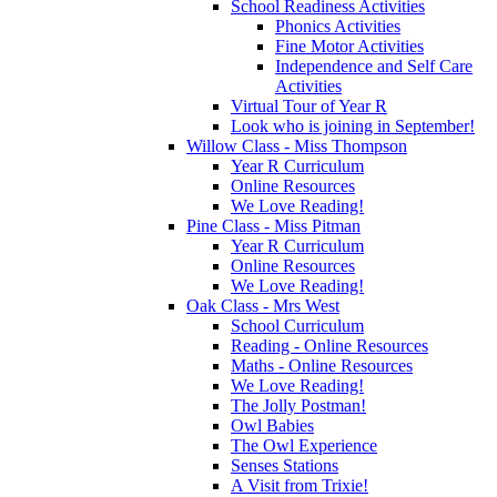
School Readiness Activities
Phonics Activities
Fine Motor Activities
Independence and Self Care
Activities
Virtual Tour of Year R
Look who is joining in September!
Willow Class - Miss Thompson
Year R Curriculum
Online Resources
We Love Reading!
Pine Class - Miss Pitman
Year R Curriculum
Online Resources
We Love Reading!
Oak Class - Mrs West
School Curriculum
Reading - Online Resources
Maths - Online Resources
We Love Reading!
The Jolly Postman!
Owl Babies
The Owl Experience
Senses Stations
A Visit from Trixie!