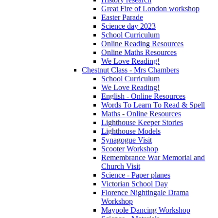
Great Fire of London workshop
Easter Parade
Science day 2023
School Curriculum
Online Reading Resources
Online Maths Resources
We Love Reading!
Chestnut Class - Mrs Chambers
School Curriculum
We Love Reading!
English - Online Resources
Words To Learn To Read & Spell
Maths - Online Resources
Lighthouse Keeper Stories
Lighthouse Models
Synagogue Visit
Scooter Workshop
Remembrance War Memorial and
Church Visit
Science - Paper planes
Victorian School Day
Florence Nightingale Drama
Workshop
Maypole Dancing Workshop