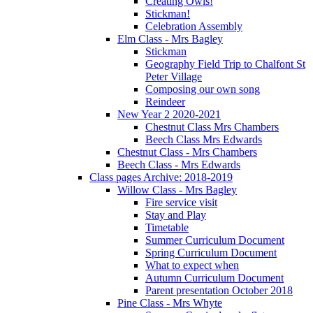
Creating Owls!
Stickman!
Celebration Assembly
Elm Class - Mrs Bagley
Stickman
Geography Field Trip to Chalfont St
Peter Village
Composing our own song
Reindeer
New Year 2 2020-2021
Chestnut Class Mrs Chambers
Beech Class Mrs Edwards
Chestnut Class - Mrs Chambers
Beech Class - Mrs Edwards
Class pages Archive: 2018-2019
Willow Class - Mrs Bagley
Fire service visit
Stay and Play
Timetable
Summer Curriculum Document
Spring Curriculum Document
What to expect when
Autumn Curriculum Document
Parent presentation October 2018
Pine Class - Mrs Whyte