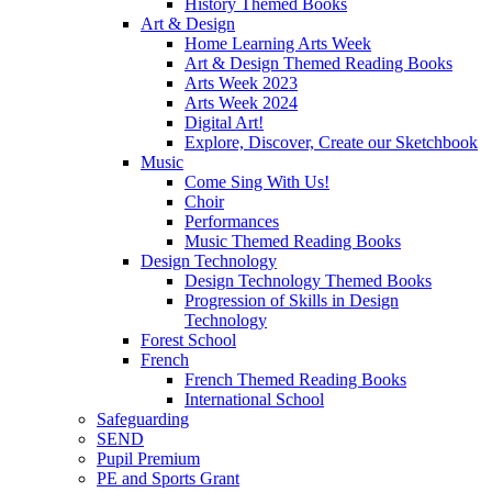
History Themed Books
Art & Design
Home Learning Arts Week
Art & Design Themed Reading Books
Arts Week 2023
Arts Week 2024
Digital Art!
Explore, Discover, Create our Sketchbook
Music
Come Sing With Us!
Choir
Performances
Music Themed Reading Books
Design Technology
Design Technology Themed Books
Progression of Skills in Design
Technology
Forest School
French
French Themed Reading Books
International School
Safeguarding
SEND
Pupil Premium
PE and Sports Grant