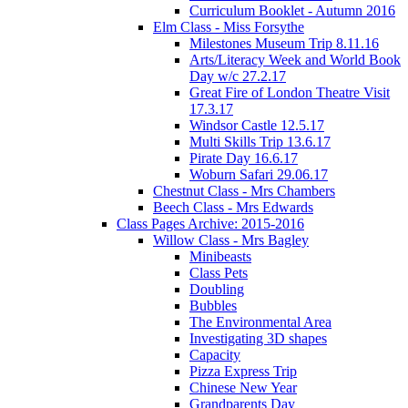
Curriculum Booklet - Autumn 2016
Elm Class - Miss Forsythe
Milestones Museum Trip 8.11.16
Arts/Literacy Week and World Book
Day w/c 27.2.17
Great Fire of London Theatre Visit
17.3.17
Windsor Castle 12.5.17
Multi Skills Trip 13.6.17
Pirate Day 16.6.17
Woburn Safari 29.06.17
Chestnut Class - Mrs Chambers
Beech Class - Mrs Edwards
Class Pages Archive: 2015-2016
Willow Class - Mrs Bagley
Minibeasts
Class Pets
Doubling
Bubbles
The Environmental Area
Investigating 3D shapes
Capacity
Pizza Express Trip
Chinese New Year
Grandparents Day