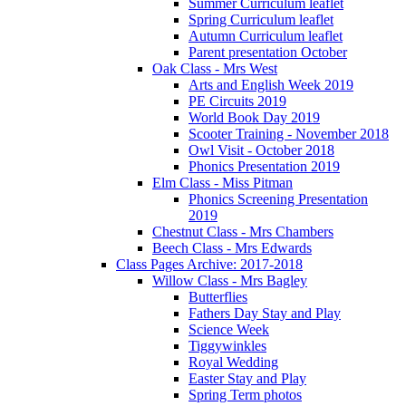
Summer Curriculum leaflet
Spring Curriculum leaflet
Autumn Curriculum leaflet
Parent presentation October
Oak Class - Mrs West
Arts and English Week 2019
PE Circuits 2019
World Book Day 2019
Scooter Training - November 2018
Owl Visit - October 2018
Phonics Presentation 2019
Elm Class - Miss Pitman
Phonics Screening Presentation
2019
Chestnut Class - Mrs Chambers
Beech Class - Mrs Edwards
Class Pages Archive: 2017-2018
Willow Class - Mrs Bagley
Butterflies
Fathers Day Stay and Play
Science Week
Tiggywinkles
Royal Wedding
Easter Stay and Play
Spring Term photos