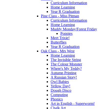
Curriculum Information
Home Learning
Year R Graduation
Pine Class - Miss Pitman
Curriculum Information
Home Learning
Muddy Monday/Forest Friday
Poppies
Meet Trixie!
Butterflies
Year R Graduation
Oak Class - Mrs West
Home Learning
The Invisible String
The Colour Monster
Where's My Teddy?
Autumn Printing
A Russian Story!
Owl Babies
Yellow Day!
Dough Disco
Computing
Phonics
Art in English - Superworm!
Chalk Art