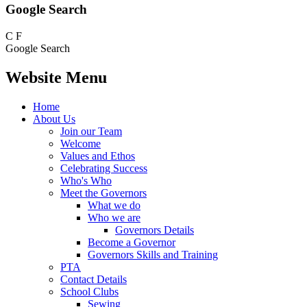
Google Search
C
F
Google Search
Website Menu
Home
About Us
Join our Team
Welcome
Values and Ethos
Celebrating Success
Who's Who
Meet the Governors
What we do
Who we are
Governors Details
Become a Governor
Governors Skills and Training
PTA
Contact Details
School Clubs
Sewing