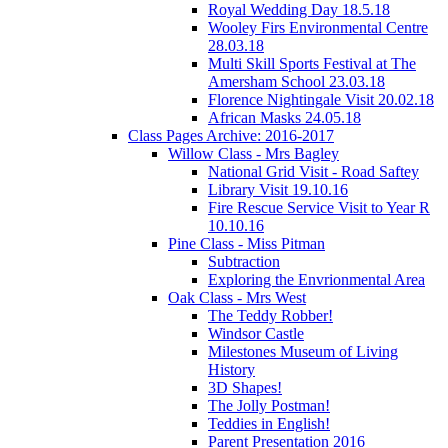
Royal Wedding Day 18.5.18
Wooley Firs Environmental Centre
28.03.18
Multi Skill Sports Festival at The
Amersham School 23.03.18
Florence Nightingale Visit 20.02.18
African Masks 24.05.18
Class Pages Archive: 2016-2017
Willow Class - Mrs Bagley
National Grid Visit - Road Saftey
Library Visit 19.10.16
Fire Rescue Service Visit to Year R
10.10.16
Pine Class - Miss Pitman
Subtraction
Exploring the Envrionmental Area
Oak Class - Mrs West
The Teddy Robber!
Windsor Castle
Milestones Museum of Living
History
3D Shapes!
The Jolly Postman!
Teddies in English!
Parent Presentation 2016