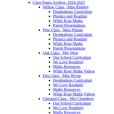
Class Pages Archive: 2024-2025
Willow Class - Miss Ridgley
Destinations Curriculum
Phonics and Reading
White Rose Maths
Parent Presentations
Pine Class - Miss Pitman
Destinations Curriculum
Phonics and Reading
White Rose Maths
Parent Presentations
Oak Class - Mrs West
Our School Curriculum
We Love Reading!
Maths Resources
White Rose Maths Videos
Elm Class - Miss Bryan
Destinations Curriculum
We Love Reading!
Maths Resources
White Rose Maths Videos
Chestnut Class - Mrs Chambers
Our School Curriculum
We Love Reading!
Maths Resources