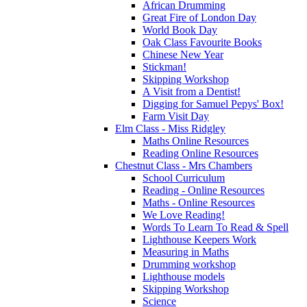
African Drumming
Great Fire of London Day
World Book Day
Oak Class Favourite Books
Chinese New Year
Stickman!
Skipping Workshop
A Visit from a Dentist!
Digging for Samuel Pepys' Box!
Farm Visit Day
Elm Class - Miss Ridgley
Maths Online Resources
Reading Online Resources
Chestnut Class - Mrs Chambers
School Curriculum
Reading - Online Resources
Maths - Online Resources
We Love Reading!
Words To Learn To Read & Spell
Lighthouse Keepers Work
Measuring in Maths
Drumming workshop
Lighthouse models
Skipping Workshop
Science