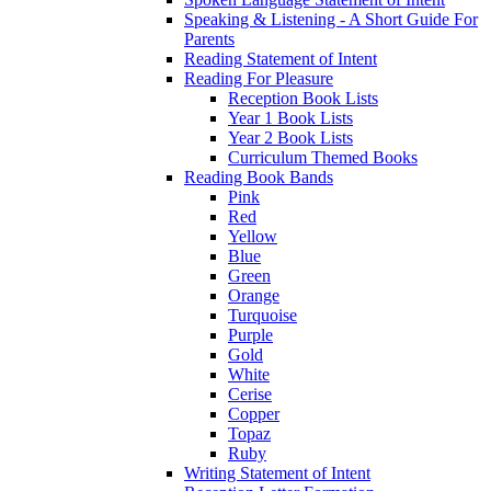
Speaking & Listening - A Short Guide For
Parents
Reading Statement of Intent
Reading For Pleasure
Reception Book Lists
Year 1 Book Lists
Year 2 Book Lists
Curriculum Themed Books
Reading Book Bands
Pink
Red
Yellow
Blue
Green
Orange
Turquoise
Purple
Gold
White
Cerise
Copper
Topaz
Ruby
Writing Statement of Intent