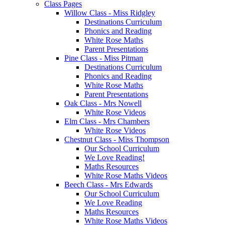
Class Pages
Willow Class - Miss Ridgley
Destinations Curriculum
Phonics and Reading
White Rose Maths
Parent Presentations
Pine Class - Miss Pitman
Destinations Curriculum
Phonics and Reading
White Rose Maths
Parent Presentations
Oak Class - Mrs Nowell
White Rose Videos
Elm Class - Mrs Chambers
White Rose Videos
Chestnut Class - Miss Thompson
Our School Curriculum
We Love Reading!
Maths Resources
White Rose Maths Videos
Beech Class - Mrs Edwards
Our School Curriculum
We Love Reading
Maths Resources
White Rose Maths Videos