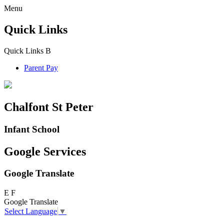
Menu
Quick Links
Quick Links
B
Parent Pay
Chalfont St Peter
Infant School
Google Services
Google Translate
E
F
Google Translate
Select Language
▼