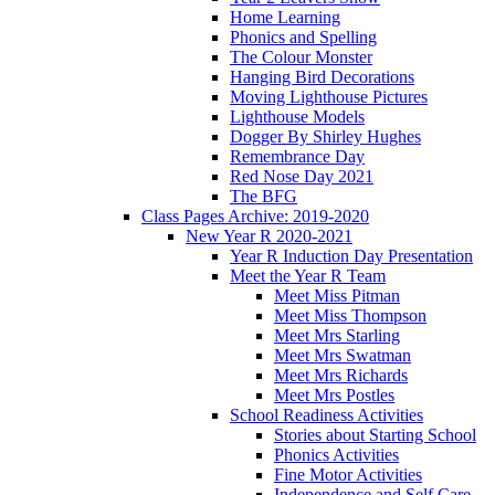
Home Learning
Phonics and Spelling
The Colour Monster
Hanging Bird Decorations
Moving Lighthouse Pictures
Lighthouse Models
Dogger By Shirley Hughes
Remembrance Day
Red Nose Day 2021
The BFG
Class Pages Archive: 2019-2020
New Year R 2020-2021
Year R Induction Day Presentation
Meet the Year R Team
Meet Miss Pitman
Meet Miss Thompson
Meet Mrs Starling
Meet Mrs Swatman
Meet Mrs Richards
Meet Mrs Postles
School Readiness Activities
Stories about Starting School
Phonics Activities
Fine Motor Activities
Independence and Self Care