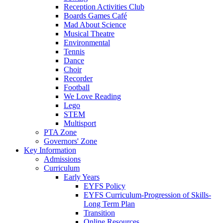
Reception Activities Club
Boards Games Café
Mad About Science
Musical Theatre
Environmental
Tennis
Dance
Choir
Recorder
Football
We Love Reading
Lego
STEM
Multisport
PTA Zone
Governors' Zone
Key Information
Admissions
Curriculum
Early Years
EYFS Policy
EYFS Curriculum-Progression of Skills-
Long Term Plan
Transition
Online Resources