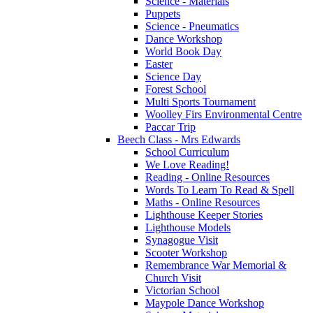
Science - Materials
Puppets
Science - Pneumatics
Dance Workshop
World Book Day
Easter
Science Day
Forest School
Multi Sports Tournament
Woolley Firs Environmental Centre
Paccar Trip
Beech Class - Mrs Edwards
School Curriculum
We Love Reading!
Reading - Online Resources
Words To Learn To Read & Spell
Maths - Online Resources
Lighthouse Keeper Stories
Lighthouse Models
Synagogue Visit
Scooter Workshop
Remembrance War Memorial &
Church Visit
Victorian School
Maypole Dance Workshop