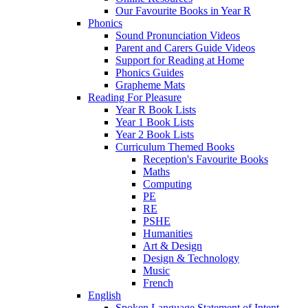
Our Favourite Books in Year R
Phonics
Sound Pronunciation Videos
Parent and Carers Guide Videos
Support for Reading at Home
Phonics Guides
Grapheme Mats
Reading For Pleasure
Year R Book Lists
Year 1 Book Lists
Year 2 Book Lists
Curriculum Themed Books
Reception's Favourite Books
Maths
Computing
PE
RE
PSHE
Humanities
Art & Design
Design & Technology
Music
French
English
Spoken Language Statement of Intent