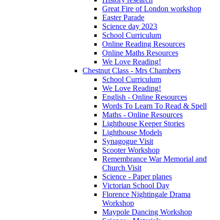
Great Fire of London workshop
Easter Parade
Science day 2023
School Curriculum
Online Reading Resources
Online Maths Resources
We Love Reading!
Chestnut Class - Mrs Chambers
School Curriculum
We Love Reading!
English - Online Resources
Words To Learn To Read & Spell
Maths - Online Resources
Lighthouse Keeper Stories
Lighthouse Models
Synagogue Visit
Scooter Workshop
Remembrance War Memorial and
Church Visit
Science - Paper planes
Victorian School Day
Florence Nightingale Drama
Workshop
Maypole Dancing Workshop