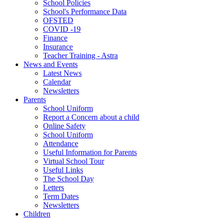
School Policies
School's Performance Data
OFSTED
COVID -19
Finance
Insurance
Teacher Training - Astra
News and Events
Latest News
Calendar
Newsletters
Parents
School Uniform
Report a Concern about a child
Online Safety
School Uniform
Attendance
Useful Information for Parents
Virtual School Tour
Useful Links
The School Day
Letters
Term Dates
Newsletters
Children