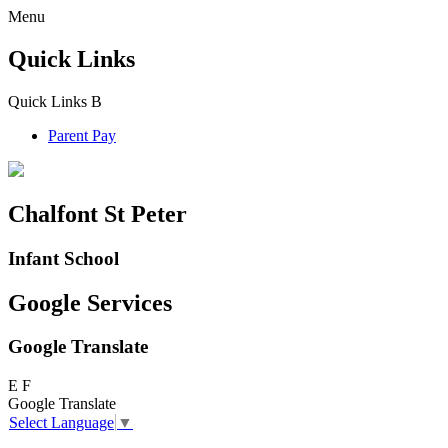
Menu
Quick Links
Quick Links
B
Parent Pay
Chalfont St Peter
Infant School
Google Services
Google Translate
E
F
Google Translate
Select Language
▼