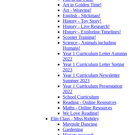
Art in Golden Time!
Art - Weaving!
English - Stickman!
History - Toy Story!
History - Live Research!
History - Exploring Timelines!
Scooter Training!
Science - Animals including
Humans!
Year 1 Curriculum Letter Autumn
2022
Year 1 Curriculum Letter Spring
2023
Year 1 Curriculum Newsletter
Summer 2023
Year 1 Curriculum Presentation
2022
School Curriculum
Reading - Online Resources
Maths - Online Resources
We Love Reading!
Elm Class - Miss Ridgley
Maypole Dancing
Gardening
History research