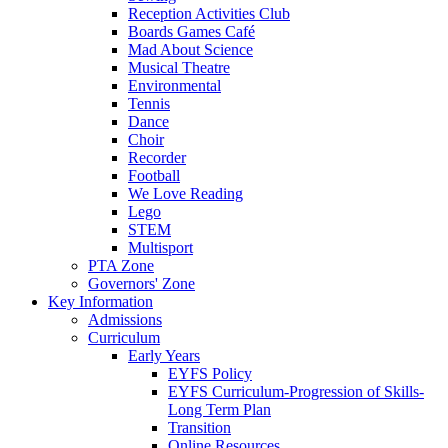
Reception Activities Club
Boards Games Café
Mad About Science
Musical Theatre
Environmental
Tennis
Dance
Choir
Recorder
Football
We Love Reading
Lego
STEM
Multisport
PTA Zone
Governors' Zone
Key Information
Admissions
Curriculum
Early Years
EYFS Policy
EYFS Curriculum-Progression of Skills-
Long Term Plan
Transition
Online Resources