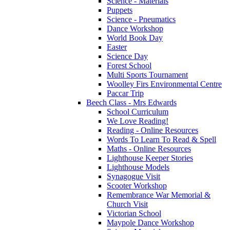
Science - Materials
Puppets
Science - Pneumatics
Dance Workshop
World Book Day
Easter
Science Day
Forest School
Multi Sports Tournament
Woolley Firs Environmental Centre
Paccar Trip
Beech Class - Mrs Edwards
School Curriculum
We Love Reading!
Reading - Online Resources
Words To Learn To Read & Spell
Maths - Online Resources
Lighthouse Keeper Stories
Lighthouse Models
Synagogue Visit
Scooter Workshop
Remembrance War Memorial &
Church Visit
Victorian School
Maypole Dance Workshop