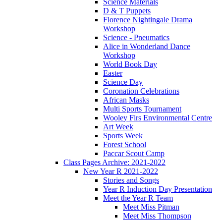
Science Materials
D & T Puppets
Florence Nightingale Drama
Workshop
Science - Pneumatics
Alice in Wonderland Dance
Workshop
World Book Day
Easter
Science Day
Coronation Celebrations
African Masks
Multi Sports Tournament
Wooley Firs Environmental Centre
Art Week
Sports Week
Forest School
Paccar Scout Camp
Class Pages Archive: 2021-2022
New Year R 2021-2022
Stories and Songs
Year R Induction Day Presentation
Meet the Year R Team
Meet Miss Pitman
Meet Miss Thompson