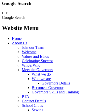
Google Search
C
F
Google Search
Website Menu
Home
About Us
Join our Team
Welcome
Values and Ethos
Celebrating Success
Who's Who
Meet the Governors
What we do
Who we are
Governors Details
Become a Governor
Governors Skills and Training
PTA
Contact Details
School Clubs
Sewing