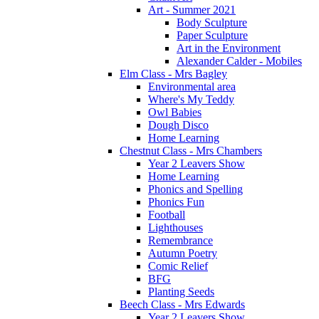
Art - Summer 2021
Body Sculpture
Paper Sculpture
Art in the Environment
Alexander Calder - Mobiles
Elm Class - Mrs Bagley
Environmental area
Where's My Teddy
Owl Babies
Dough Disco
Home Learning
Chestnut Class - Mrs Chambers
Year 2 Leavers Show
Home Learning
Phonics and Spelling
Phonics Fun
Football
Lighthouses
Remembrance
Autumn Poetry
Comic Relief
BFG
Planting Seeds
Beech Class - Mrs Edwards
Year 2 Leavers Show