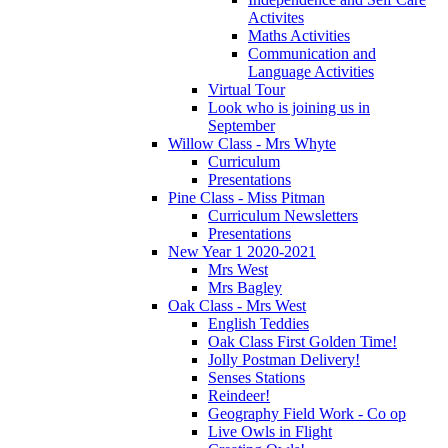
Activites
Maths Activities
Communication and
Language Activities
Virtual Tour
Look who is joining us in
September
Willow Class - Mrs Whyte
Curriculum
Presentations
Pine Class - Miss Pitman
Curriculum Newsletters
Presentations
New Year 1 2020-2021
Mrs West
Mrs Bagley
Oak Class - Mrs West
English Teddies
Oak Class First Golden Time!
Jolly Postman Delivery!
Senses Stations
Reindeer!
Geography Field Work - Co op
Live Owls in Flight