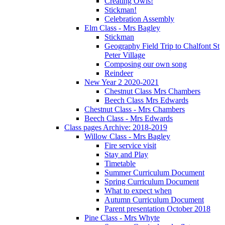
Creating Owls!
Stickman!
Celebration Assembly
Elm Class - Mrs Bagley
Stickman
Geography Field Trip to Chalfont St
Peter Village
Composing our own song
Reindeer
New Year 2 2020-2021
Chestnut Class Mrs Chambers
Beech Class Mrs Edwards
Chestnut Class - Mrs Chambers
Beech Class - Mrs Edwards
Class pages Archive: 2018-2019
Willow Class - Mrs Bagley
Fire service visit
Stay and Play
Timetable
Summer Curriculum Document
Spring Curriculum Document
What to expect when
Autumn Curriculum Document
Parent presentation October 2018
Pine Class - Mrs Whyte