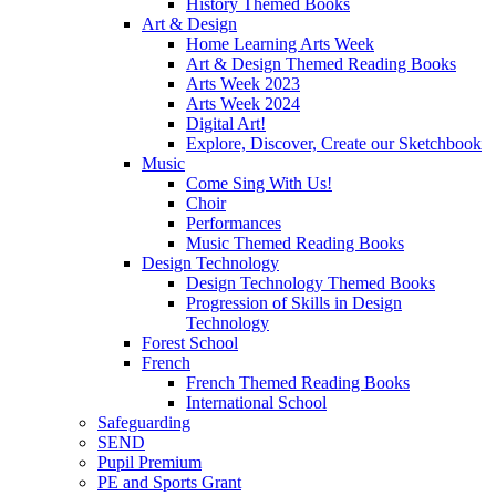
History Themed Books
Art & Design
Home Learning Arts Week
Art & Design Themed Reading Books
Arts Week 2023
Arts Week 2024
Digital Art!
Explore, Discover, Create our Sketchbook
Music
Come Sing With Us!
Choir
Performances
Music Themed Reading Books
Design Technology
Design Technology Themed Books
Progression of Skills in Design
Technology
Forest School
French
French Themed Reading Books
International School
Safeguarding
SEND
Pupil Premium
PE and Sports Grant