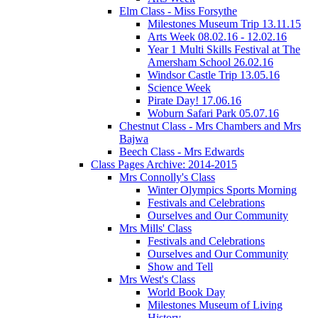
Elm Class - Miss Forsythe
Milestones Museum Trip 13.11.15
Arts Week 08.02.16 - 12.02.16
Year 1 Multi Skills Festival at The
Amersham School 26.02.16
Windsor Castle Trip 13.05.16
Science Week
Pirate Day! 17.06.16
Woburn Safari Park 05.07.16
Chestnut Class - Mrs Chambers and Mrs
Bajwa
Beech Class - Mrs Edwards
Class Pages Archive: 2014-2015
Mrs Connolly's Class
Winter Olympics Sports Morning
Festivals and Celebrations
Ourselves and Our Community
Mrs Mills' Class
Festivals and Celebrations
Ourselves and Our Community
Show and Tell
Mrs West's Class
World Book Day
Milestones Museum of Living
History