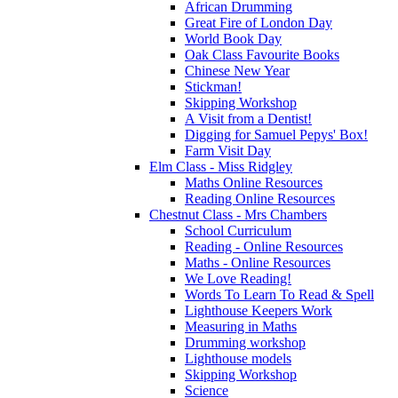
African Drumming
Great Fire of London Day
World Book Day
Oak Class Favourite Books
Chinese New Year
Stickman!
Skipping Workshop
A Visit from a Dentist!
Digging for Samuel Pepys' Box!
Farm Visit Day
Elm Class - Miss Ridgley
Maths Online Resources
Reading Online Resources
Chestnut Class - Mrs Chambers
School Curriculum
Reading - Online Resources
Maths - Online Resources
We Love Reading!
Words To Learn To Read & Spell
Lighthouse Keepers Work
Measuring in Maths
Drumming workshop
Lighthouse models
Skipping Workshop
Science