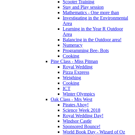
Scooter Training
Stay and Play session
Mathematics - One more than
Investigating in the Environmental
Area
Learning in the Year R Outdoor
Area
Balancing in the Outdoor area!
Numeracy
Programming Bee- Bots
Cooking
Pine Class - Miss Pitman
Royal Wedding
Pizza Express
Weighing
Cooking
ICT
Winter Olympics
Oak Class - Mrs West
Pirates Ahoy!
Science Week 2018
Royal Wedding Day!
Windsor Castle
Sponsored Bounce!
World Book Day - Wizard of Oz