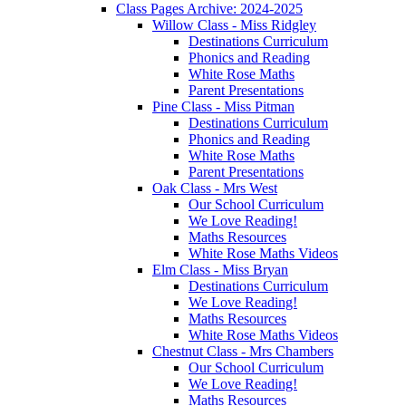
Class Pages Archive: 2024-2025
Willow Class - Miss Ridgley
Destinations Curriculum
Phonics and Reading
White Rose Maths
Parent Presentations
Pine Class - Miss Pitman
Destinations Curriculum
Phonics and Reading
White Rose Maths
Parent Presentations
Oak Class - Mrs West
Our School Curriculum
We Love Reading!
Maths Resources
White Rose Maths Videos
Elm Class - Miss Bryan
Destinations Curriculum
We Love Reading!
Maths Resources
White Rose Maths Videos
Chestnut Class - Mrs Chambers
Our School Curriculum
We Love Reading!
Maths Resources