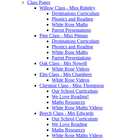
Class Pages
Willow Class - Miss Ridgley
Destinations Curriculum
Phonics and Reading
White Rose Maths
Parent Presentations
Pine Class - Miss Pitman
Destinations Curriculum
Phonics and Reading
White Rose Maths
Parent Presentations
Oak Class - Mrs Nowell
White Rose Videos
Elm Class - Mrs Chambers
White Rose Videos
Chestnut Class - Miss Thompson
Our School Curriculum
We Love Reading!
Maths Resources
White Rose Maths Videos
Beech Class - Mrs Edwards
Our School Curriculum
We Love Reading
Maths Resources
White Rose Maths Videos