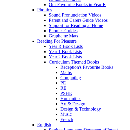
Our Favourite Books in Year R
Phonics
Sound Pronunciation Videos
Parent and Carers Guide Videos
Support for Reading at Home
Phonics Guides
Grapheme Mats
Reading For Pleasure
Year R Book Lists
Year 1 Book Lists
Year 2 Book Lists
Curriculum Themed Books
Reception's Favourite Books
Maths
Computing
PE
RE
PSHE
Humanities
Art & Design
Design & Technology
Music
French
English
Spoken Language Statement of Intent