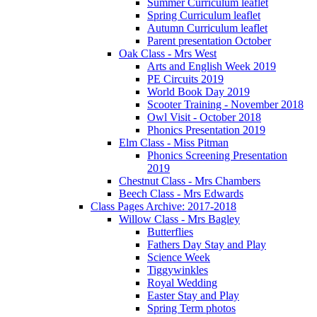
Summer Curriculum leaflet
Spring Curriculum leaflet
Autumn Curriculum leaflet
Parent presentation October
Oak Class - Mrs West
Arts and English Week 2019
PE Circuits 2019
World Book Day 2019
Scooter Training - November 2018
Owl Visit - October 2018
Phonics Presentation 2019
Elm Class - Miss Pitman
Phonics Screening Presentation
2019
Chestnut Class - Mrs Chambers
Beech Class - Mrs Edwards
Class Pages Archive: 2017-2018
Willow Class - Mrs Bagley
Butterflies
Fathers Day Stay and Play
Science Week
Tiggywinkles
Royal Wedding
Easter Stay and Play
Spring Term photos