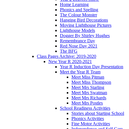
Home Learning
Phonics and Spelling
The Colour Monster
Hanging Bird Decorations
Moving Lighthouse Pictures
Lighthouse Models
Dogger By Shirley Hughes
Remembrance Day
Red Nose Day 2021
The BFG
Class Pages Archive: 2019-2020
New Year R 2020-2021
Year R Induction Day Presentation
Meet the Year R Team
Meet Miss Pitman
Meet Miss Thompson
Meet Mrs Starling
Meet Mrs Swatman
Meet Mrs Richards
Meet Mrs Postles
School Readiness Activities
Stories about Starting School
Phonics Activities
Fine Motor Activities
Independence and Self Care