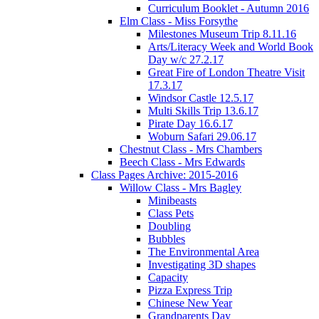
Curriculum Booklet - Autumn 2016
Elm Class - Miss Forsythe
Milestones Museum Trip 8.11.16
Arts/Literacy Week and World Book
Day w/c 27.2.17
Great Fire of London Theatre Visit
17.3.17
Windsor Castle 12.5.17
Multi Skills Trip 13.6.17
Pirate Day 16.6.17
Woburn Safari 29.06.17
Chestnut Class - Mrs Chambers
Beech Class - Mrs Edwards
Class Pages Archive: 2015-2016
Willow Class - Mrs Bagley
Minibeasts
Class Pets
Doubling
Bubbles
The Environmental Area
Investigating 3D shapes
Capacity
Pizza Express Trip
Chinese New Year
Grandparents Day