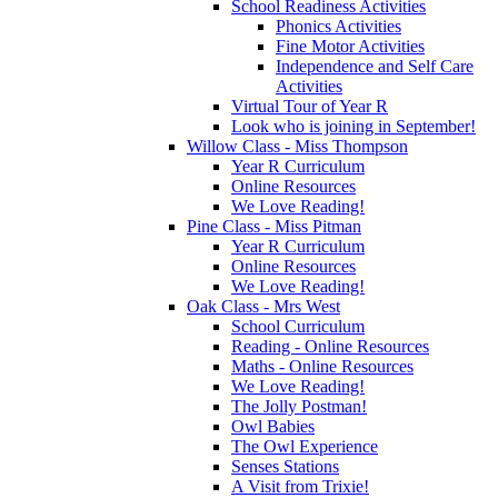
School Readiness Activities
Phonics Activities
Fine Motor Activities
Independence and Self Care
Activities
Virtual Tour of Year R
Look who is joining in September!
Willow Class - Miss Thompson
Year R Curriculum
Online Resources
We Love Reading!
Pine Class - Miss Pitman
Year R Curriculum
Online Resources
We Love Reading!
Oak Class - Mrs West
School Curriculum
Reading - Online Resources
Maths - Online Resources
We Love Reading!
The Jolly Postman!
Owl Babies
The Owl Experience
Senses Stations
A Visit from Trixie!