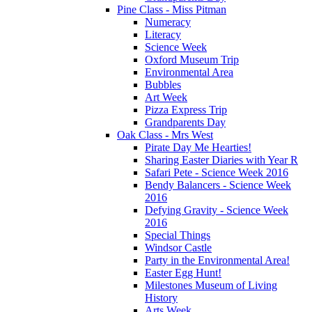
Pine Class - Miss Pitman
Numeracy
Literacy
Science Week
Oxford Museum Trip
Environmental Area
Bubbles
Art Week
Pizza Express Trip
Grandparents Day
Oak Class - Mrs West
Pirate Day Me Hearties!
Sharing Easter Diaries with Year R
Safari Pete - Science Week 2016
Bendy Balancers - Science Week
2016
Defying Gravity - Science Week
2016
Special Things
Windsor Castle
Party in the Environmental Area!
Easter Egg Hunt!
Milestones Museum of Living
History
Arts Week