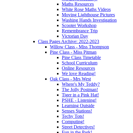
Maths Resources
White Rose Maths Videos
Moving Lighthouse Pictures
Washing Hands Investigation
Scooter Workshop
Remembrance Trip
Victorian Day
Class Pages Archive: 2022-2023
Willow Class - Miss Thompson
Pine Class - Miss Pitman
Pine Class Timetable
School Curriculum
Online Resources
We love Reading!
Oak Class - Mrs West
Where's My Teddy?
The Jolly Postman!
Tiger in a Pink Hat!
PSHE - Listening!
Learning Outside
Senses Stations!
Techy Tots!
Computing!
Street Detectives!
Fun in the Park!