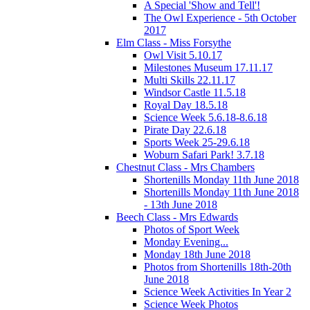
A Special 'Show and Tell'!
The Owl Experience - 5th October
2017
Elm Class - Miss Forsythe
Owl Visit 5.10.17
Milestones Museum 17.11.17
Multi Skills 22.11.17
Windsor Castle 11.5.18
Royal Day 18.5.18
Science Week 5.6.18-8.6.18
Pirate Day 22.6.18
Sports Week 25-29.6.18
Woburn Safari Park! 3.7.18
Chestnut Class - Mrs Chambers
Shortenills Monday 11th June 2018
Shortenills Monday 11th June 2018
- 13th June 2018
Beech Class - Mrs Edwards
Photos of Sport Week
Monday Evening...
Monday 18th June 2018
Photos from Shortenills 18th-20th
June 2018
Science Week Activities In Year 2
Science Week Photos