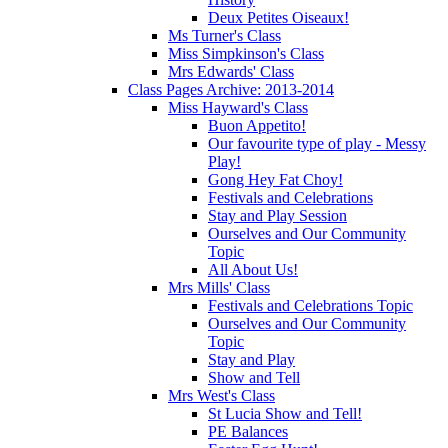
Deux Petites Oiseaux!
Ms Turner's Class
Miss Simpkinson's Class
Mrs Edwards' Class
Class Pages Archive: 2013-2014
Miss Hayward's Class
Buon Appetito!
Our favourite type of play - Messy
Play!
Gong Hey Fat Choy!
Festivals and Celebrations
Stay and Play Session
Ourselves and Our Community
Topic
All About Us!
Mrs Mills' Class
Festivals and Celebrations Topic
Ourselves and Our Community
Topic
Stay and Play
Show and Tell
Mrs West's Class
St Lucia Show and Tell!
PE Balances