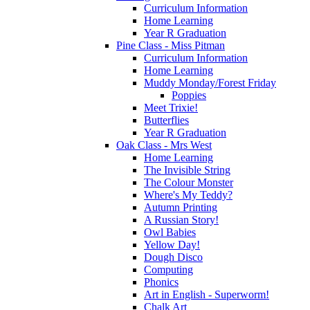
Curriculum Information
Home Learning
Year R Graduation
Pine Class - Miss Pitman
Curriculum Information
Home Learning
Muddy Monday/Forest Friday
Poppies
Meet Trixie!
Butterflies
Year R Graduation
Oak Class - Mrs West
Home Learning
The Invisible String
The Colour Monster
Where's My Teddy?
Autumn Printing
A Russian Story!
Owl Babies
Yellow Day!
Dough Disco
Computing
Phonics
Art in English - Superworm!
Chalk Art