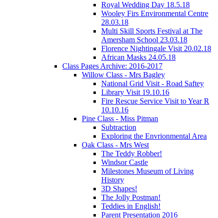
Royal Wedding Day 18.5.18
Wooley Firs Environmental Centre
28.03.18
Multi Skill Sports Festival at The
Amersham School 23.03.18
Florence Nightingale Visit 20.02.18
African Masks 24.05.18
Class Pages Archive: 2016-2017
Willow Class - Mrs Bagley
National Grid Visit - Road Saftey
Library Visit 19.10.16
Fire Rescue Service Visit to Year R
10.10.16
Pine Class - Miss Pitman
Subtraction
Exploring the Envrionmental Area
Oak Class - Mrs West
The Teddy Robber!
Windsor Castle
Milestones Museum of Living
History
3D Shapes!
The Jolly Postman!
Teddies in English!
Parent Presentation 2016