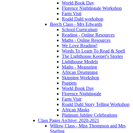
World Book Day
Florence Nightingale Workshop
Farm Visit
Roald Dahl workshop
Beech Class - Mrs Edwards
School Curriculum
Reading - Online Resources
Maths - Online Resources
We Love Reading!
Words To Learn To Read & Spell
The Lighthouse Keeper's Stories
Lighthouse Models
Maths - Measuring
African Drumming
Skipping Workshop
Puppets
World Book Day
Florence Nightingale
Farm Visit
Roald Dahl Story Telling Workshop
African Masks
Platinum Jubilee Celebrations
Class Pages Archive: 2020-2021
Willow Class - Miss Thompson and Mrs
Starling