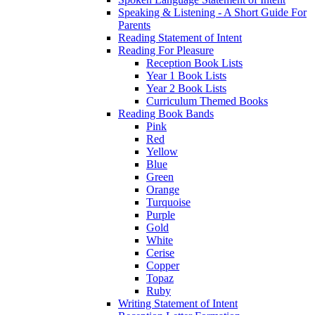
Speaking & Listening - A Short Guide For
Parents
Reading Statement of Intent
Reading For Pleasure
Reception Book Lists
Year 1 Book Lists
Year 2 Book Lists
Curriculum Themed Books
Reading Book Bands
Pink
Red
Yellow
Blue
Green
Orange
Turquoise
Purple
Gold
White
Cerise
Copper
Topaz
Ruby
Writing Statement of Intent