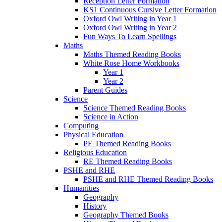
Reception Letter Formation
KS1 Continuous Cursive Letter Formation
Oxford Owl Writing in Year 1
Oxford Owl Writing in Year 2
Fun Ways To Learn Spellings
Maths
Maths Themed Reading Books
White Rose Home Workbooks
Year 1
Year 2
Parent Guides
Science
Science Themed Reading Books
Science in Action
Computing
Physical Education
PE Themed Reading Books
Religious Education
RE Themed Reading Books
PSHE and RHE
PSHE and RHE Themed Reading Books
Humanities
Geography
History
Geography Themed Books