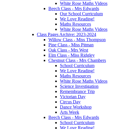
White Rose Maths Videos
Beech Class - Mrs Edwards
Our School Curriculum
We Love Reading!
Maths Resources
White Rose Maths Videos
Class Pages Archive: 2023-2024
Willow Class - Miss Thompson
Pine Class - Miss Pitman
Oak Class - Mrs West
Elm Class - Miss Ridgley
Chestnut Class - Mrs Chambers
School Curriculum
We Love Reading!
Maths Resources
White Rose Maths Videos
Science Investigation
Remembrance Trip
Victorian Day
Circus Day
Dance Workshop
Arts Week
Beech Class - Mrs Edwards
School Curriculum
We Love Reading!