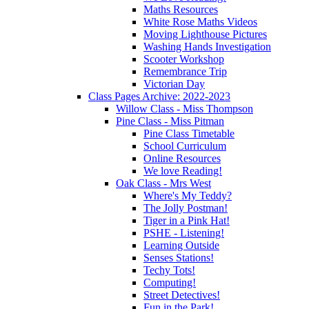
Maths Resources
White Rose Maths Videos
Moving Lighthouse Pictures
Washing Hands Investigation
Scooter Workshop
Remembrance Trip
Victorian Day
Class Pages Archive: 2022-2023
Willow Class - Miss Thompson
Pine Class - Miss Pitman
Pine Class Timetable
School Curriculum
Online Resources
We love Reading!
Oak Class - Mrs West
Where's My Teddy?
The Jolly Postman!
Tiger in a Pink Hat!
PSHE - Listening!
Learning Outside
Senses Stations!
Techy Tots!
Computing!
Street Detectives!
Fun in the Park!