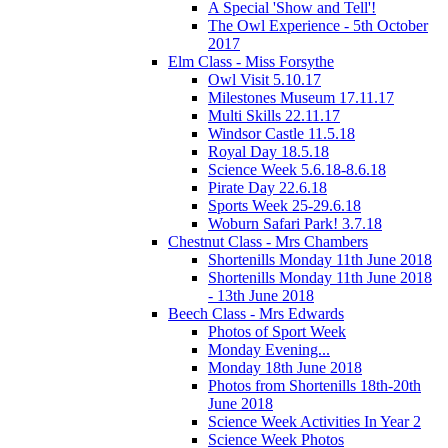
A Special 'Show and Tell'!
The Owl Experience - 5th October
2017
Elm Class - Miss Forsythe
Owl Visit 5.10.17
Milestones Museum 17.11.17
Multi Skills 22.11.17
Windsor Castle 11.5.18
Royal Day 18.5.18
Science Week 5.6.18-8.6.18
Pirate Day 22.6.18
Sports Week 25-29.6.18
Woburn Safari Park! 3.7.18
Chestnut Class - Mrs Chambers
Shortenills Monday 11th June 2018
Shortenills Monday 11th June 2018
- 13th June 2018
Beech Class - Mrs Edwards
Photos of Sport Week
Monday Evening...
Monday 18th June 2018
Photos from Shortenills 18th-20th
June 2018
Science Week Activities In Year 2
Science Week Photos