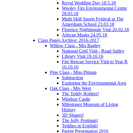
Royal Wedding Day 18.5.18
Wooley Firs Environmental Centre
28.03.18
Multi Skill Sports Festival at The
Amersham School 23.03.18
Florence Nightingale Visit 20.02.18
African Masks 24.05.18
Class Pages Archive: 2016-2017
Willow Class - Mrs Bagley
National Grid Visit - Road Saftey
Library Visit 19.10.16
Fire Rescue Service Visit to Year R
10.10.16
Pine Class - Miss Pitman
Subtraction
Exploring the Envrionmental Area
Oak Class - Mrs West
The Teddy Robber!
Windsor Castle
Milestones Museum of Living
History
3D Shapes!
The Jolly Postman!
Teddies in English!
Parent Presentation 2016