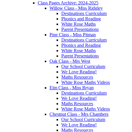
Class Pages Archive: 2024-2025
Willow Class - Miss Ridgley
Destinations Curriculum
Phonics and Reading
White Rose Maths
Parent Presentations
Pine Class - Miss Pitman
Destinations Curriculum
Phonics and Reading
White Rose Maths
Parent Presentations
Oak Class - Mrs West
Our School Curriculum
We Love Reading!
Maths Resources
White Rose Maths Videos
Elm Class - Miss Bryan
Destinations Curriculum
We Love Reading!
Maths Resources
White Rose Maths Videos
Chestnut Class - Mrs Chambers
Our School Curriculum
We Love Reading!
Maths Resources