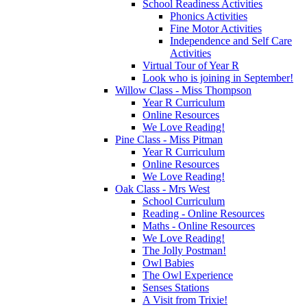
School Readiness Activities
Phonics Activities
Fine Motor Activities
Independence and Self Care
Activities
Virtual Tour of Year R
Look who is joining in September!
Willow Class - Miss Thompson
Year R Curriculum
Online Resources
We Love Reading!
Pine Class - Miss Pitman
Year R Curriculum
Online Resources
We Love Reading!
Oak Class - Mrs West
School Curriculum
Reading - Online Resources
Maths - Online Resources
We Love Reading!
The Jolly Postman!
Owl Babies
The Owl Experience
Senses Stations
A Visit from Trixie!