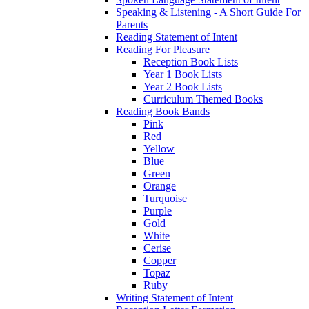
Speaking & Listening - A Short Guide For
Parents
Reading Statement of Intent
Reading For Pleasure
Reception Book Lists
Year 1 Book Lists
Year 2 Book Lists
Curriculum Themed Books
Reading Book Bands
Pink
Red
Yellow
Blue
Green
Orange
Turquoise
Purple
Gold
White
Cerise
Copper
Topaz
Ruby
Writing Statement of Intent