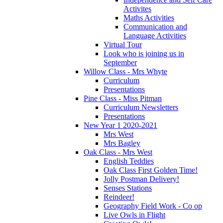
Activites
Maths Activities
Communication and
Language Activities
Virtual Tour
Look who is joining us in
September
Willow Class - Mrs Whyte
Curriculum
Presentations
Pine Class - Miss Pitman
Curriculum Newsletters
Presentations
New Year 1 2020-2021
Mrs West
Mrs Bagley
Oak Class - Mrs West
English Teddies
Oak Class First Golden Time!
Jolly Postman Delivery!
Senses Stations
Reindeer!
Geography Field Work - Co op
Live Owls in Flight