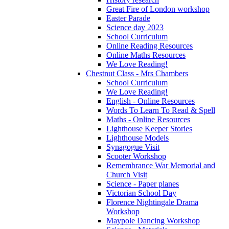
Great Fire of London workshop
Easter Parade
Science day 2023
School Curriculum
Online Reading Resources
Online Maths Resources
We Love Reading!
Chestnut Class - Mrs Chambers
School Curriculum
We Love Reading!
English - Online Resources
Words To Learn To Read & Spell
Maths - Online Resources
Lighthouse Keeper Stories
Lighthouse Models
Synagogue Visit
Scooter Workshop
Remembrance War Memorial and
Church Visit
Science - Paper planes
Victorian School Day
Florence Nightingale Drama
Workshop
Maypole Dancing Workshop