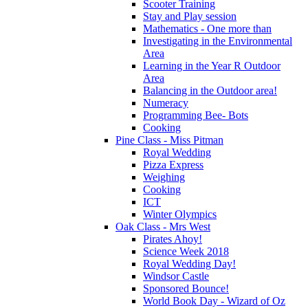
Scooter Training
Stay and Play session
Mathematics - One more than
Investigating in the Environmental
Area
Learning in the Year R Outdoor
Area
Balancing in the Outdoor area!
Numeracy
Programming Bee- Bots
Cooking
Pine Class - Miss Pitman
Royal Wedding
Pizza Express
Weighing
Cooking
ICT
Winter Olympics
Oak Class - Mrs West
Pirates Ahoy!
Science Week 2018
Royal Wedding Day!
Windsor Castle
Sponsored Bounce!
World Book Day - Wizard of Oz