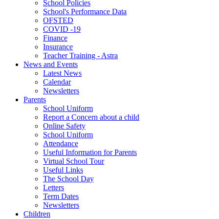
School Policies
School's Performance Data
OFSTED
COVID -19
Finance
Insurance
Teacher Training - Astra
News and Events
Latest News
Calendar
Newsletters
Parents
School Uniform
Report a Concern about a child
Online Safety
School Uniform
Attendance
Useful Information for Parents
Virtual School Tour
Useful Links
The School Day
Letters
Term Dates
Newsletters
Children