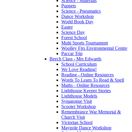
Science - Materials
Puppets
Science - Pneumatics
Dance Workshop
World Book Day
Easter
Science Day
Forest School
Multi Sports Tournament
Woolley Firs Environmental Centre
Paccar Trip
Beech Class - Mrs Edwards
School Curriculum
We Love Reading!
Reading - Online Resources
Words To Learn To Read & Spell
Maths - Online Resources
Lighthouse Keeper Stories
Lighthouse Models
Synagogue Visit
Scooter Workshop
Remembrance War Memorial &
Church Visit
Victorian School
Maypole Dance Workshop