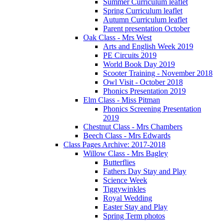
Summer Curriculum leaflet
Spring Curriculum leaflet
Autumn Curriculum leaflet
Parent presentation October
Oak Class - Mrs West
Arts and English Week 2019
PE Circuits 2019
World Book Day 2019
Scooter Training - November 2018
Owl Visit - October 2018
Phonics Presentation 2019
Elm Class - Miss Pitman
Phonics Screening Presentation
2019
Chestnut Class - Mrs Chambers
Beech Class - Mrs Edwards
Class Pages Archive: 2017-2018
Willow Class - Mrs Bagley
Butterflies
Fathers Day Stay and Play
Science Week
Tiggywinkles
Royal Wedding
Easter Stay and Play
Spring Term photos