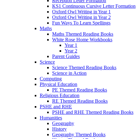
Reception Letter Formation
KS1 Continuous Cursive Letter Formation
Oxford Owl Writing in Year 1
Oxford Owl Writing in Year 2
Fun Ways To Learn Spellings
Maths
Maths Themed Reading Books
White Rose Home Workbooks
Year 1
Year 2
Parent Guides
Science
Science Themed Reading Books
Science in Action
Computing
Physical Education
PE Themed Reading Books
Religious Education
RE Themed Reading Books
PSHE and RHE
PSHE and RHE Themed Reading Books
Humanities
Geography
History
Geography Themed Books