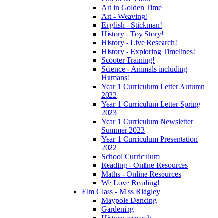
Art in Golden Time!
Art - Weaving!
English - Stickman!
History - Toy Story!
History - Live Research!
History - Exploring Timelines!
Scooter Training!
Science - Animals including
Humans!
Year 1 Curriculum Letter Autumn
2022
Year 1 Curriculum Letter Spring
2023
Year 1 Curriculum Newsletter
Summer 2023
Year 1 Curriculum Presentation
2022
School Curriculum
Reading - Online Resources
Maths - Online Resources
We Love Reading!
Elm Class - Miss Ridgley
Maypole Dancing
Gardening
History research