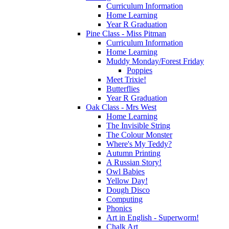
Curriculum Information
Home Learning
Year R Graduation
Pine Class - Miss Pitman
Curriculum Information
Home Learning
Muddy Monday/Forest Friday
Poppies
Meet Trixie!
Butterflies
Year R Graduation
Oak Class - Mrs West
Home Learning
The Invisible String
The Colour Monster
Where's My Teddy?
Autumn Printing
A Russian Story!
Owl Babies
Yellow Day!
Dough Disco
Computing
Phonics
Art in English - Superworm!
Chalk Art