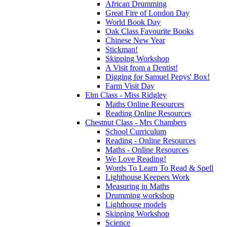
African Drumming
Great Fire of London Day
World Book Day
Oak Class Favourite Books
Chinese New Year
Stickman!
Skipping Workshop
A Visit from a Dentist!
Digging for Samuel Pepys' Box!
Farm Visit Day
Elm Class - Miss Ridgley
Maths Online Resources
Reading Online Resources
Chestnut Class - Mrs Chambers
School Curriculum
Reading - Online Resources
Maths - Online Resources
We Love Reading!
Words To Learn To Read & Spell
Lighthouse Keepers Work
Measuring in Maths
Drumming workshop
Lighthouse models
Skipping Workshop
Science