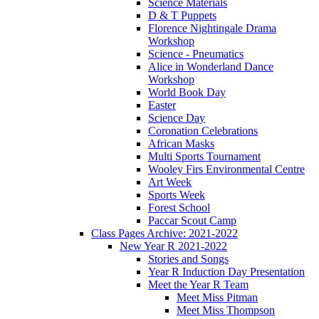
Science Materials
D & T Puppets
Florence Nightingale Drama
Workshop
Science - Pneumatics
Alice in Wonderland Dance
Workshop
World Book Day
Easter
Science Day
Coronation Celebrations
African Masks
Multi Sports Tournament
Wooley Firs Environmental Centre
Art Week
Sports Week
Forest School
Paccar Scout Camp
Class Pages Archive: 2021-2022
New Year R 2021-2022
Stories and Songs
Year R Induction Day Presentation
Meet the Year R Team
Meet Miss Pitman
Meet Miss Thompson