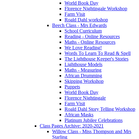
World Book Day
Florence Nightingale Workshop
Farm Visit
Roald Dahl workshop
Beech Class - Mrs Edwards
School Curriculum
Reading - Online Resources
Maths - Online Resources
We Love Reading!
Words To Learn To Read & Spell
The Lighthouse Keeper's Stories
Lighthouse Models
Maths - Measuring
African Drumming
Skipping Workshop
Puppets
World Book Day
Florence Nightingale
Farm Visit
Roald Dahl Story Telling Workshop
African Masks
Platinum Jubilee Celebrations
Class Pages Archive: 2020-2021
Willow Class - Miss Thompson and Mrs
Starling