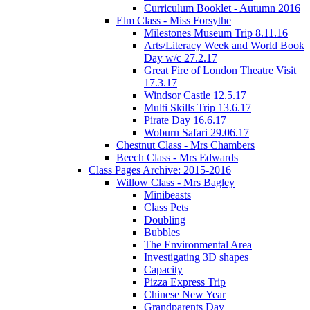
Curriculum Booklet - Autumn 2016
Elm Class - Miss Forsythe
Milestones Museum Trip 8.11.16
Arts/Literacy Week and World Book
Day w/c 27.2.17
Great Fire of London Theatre Visit
17.3.17
Windsor Castle 12.5.17
Multi Skills Trip 13.6.17
Pirate Day 16.6.17
Woburn Safari 29.06.17
Chestnut Class - Mrs Chambers
Beech Class - Mrs Edwards
Class Pages Archive: 2015-2016
Willow Class - Mrs Bagley
Minibeasts
Class Pets
Doubling
Bubbles
The Environmental Area
Investigating 3D shapes
Capacity
Pizza Express Trip
Chinese New Year
Grandparents Day