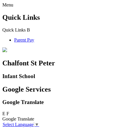
Menu
Quick Links
Quick Links
B
Parent Pay
Chalfont St Peter
Infant School
Google Services
Google Translate
E
F
Google Translate
Select Language
▼