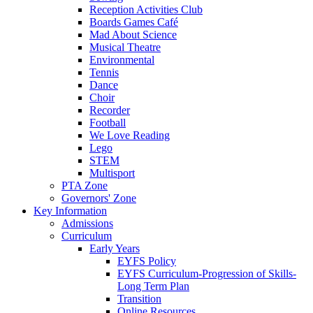
Reception Activities Club
Boards Games Café
Mad About Science
Musical Theatre
Environmental
Tennis
Dance
Choir
Recorder
Football
We Love Reading
Lego
STEM
Multisport
PTA Zone
Governors' Zone
Key Information
Admissions
Curriculum
Early Years
EYFS Policy
EYFS Curriculum-Progression of Skills-
Long Term Plan
Transition
Online Resources