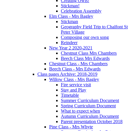
Creating Owls!
Stickman!
Celebration Assembly
Elm Class - Mrs Bagley
Stickman
Geography Field Trip to Chalfont St
Peter Village
Composing our own song
Reindeer
New Year 2 2020-2021
Chestnut Class Mrs Chambers
Beech Class Mrs Edwards
Chestnut Class - Mrs Chambers
Beech Class - Mrs Edwards
Class pages Archive: 2018-2019
Willow Class - Mrs Bagley
Fire service visit
Stay and Play
Timetable
Summer Curriculum Document
Spring Curriculum Document
What to expect when
Autumn Curriculum Document
Parent presentation October 2018
Pine Class - Mrs Whyte