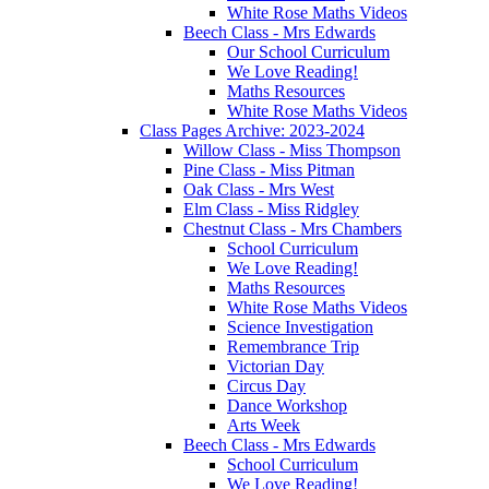
White Rose Maths Videos
Beech Class - Mrs Edwards
Our School Curriculum
We Love Reading!
Maths Resources
White Rose Maths Videos
Class Pages Archive: 2023-2024
Willow Class - Miss Thompson
Pine Class - Miss Pitman
Oak Class - Mrs West
Elm Class - Miss Ridgley
Chestnut Class - Mrs Chambers
School Curriculum
We Love Reading!
Maths Resources
White Rose Maths Videos
Science Investigation
Remembrance Trip
Victorian Day
Circus Day
Dance Workshop
Arts Week
Beech Class - Mrs Edwards
School Curriculum
We Love Reading!