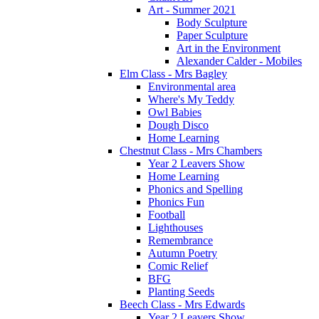
Art - Summer 2021
Body Sculpture
Paper Sculpture
Art in the Environment
Alexander Calder - Mobiles
Elm Class - Mrs Bagley
Environmental area
Where's My Teddy
Owl Babies
Dough Disco
Home Learning
Chestnut Class - Mrs Chambers
Year 2 Leavers Show
Home Learning
Phonics and Spelling
Phonics Fun
Football
Lighthouses
Remembrance
Autumn Poetry
Comic Relief
BFG
Planting Seeds
Beech Class - Mrs Edwards
Year 2 Leavers Show