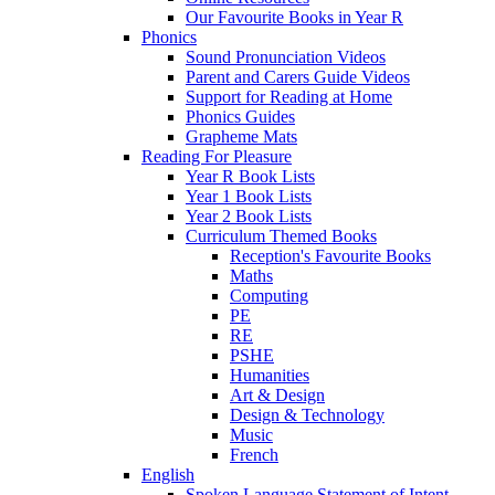
Our Favourite Books in Year R
Phonics
Sound Pronunciation Videos
Parent and Carers Guide Videos
Support for Reading at Home
Phonics Guides
Grapheme Mats
Reading For Pleasure
Year R Book Lists
Year 1 Book Lists
Year 2 Book Lists
Curriculum Themed Books
Reception's Favourite Books
Maths
Computing
PE
RE
PSHE
Humanities
Art & Design
Design & Technology
Music
French
English
Spoken Language Statement of Intent