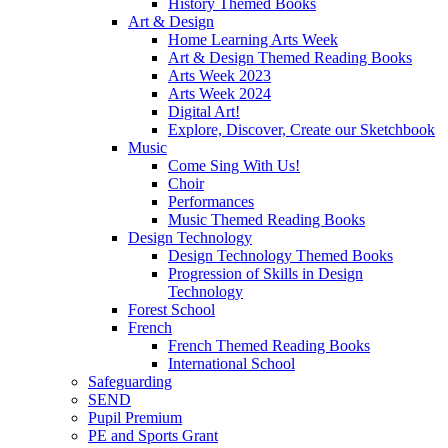
History Themed Books
Art & Design
Home Learning Arts Week
Art & Design Themed Reading Books
Arts Week 2023
Arts Week 2024
Digital Art!
Explore, Discover, Create our Sketchbook
Music
Come Sing With Us!
Choir
Performances
Music Themed Reading Books
Design Technology
Design Technology Themed Books
Progression of Skills in Design
Technology
Forest School
French
French Themed Reading Books
International School
Safeguarding
SEND
Pupil Premium
PE and Sports Grant