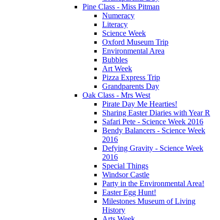
Pine Class - Miss Pitman
Numeracy
Literacy
Science Week
Oxford Museum Trip
Environmental Area
Bubbles
Art Week
Pizza Express Trip
Grandparents Day
Oak Class - Mrs West
Pirate Day Me Hearties!
Sharing Easter Diaries with Year R
Safari Pete - Science Week 2016
Bendy Balancers - Science Week
2016
Defying Gravity - Science Week
2016
Special Things
Windsor Castle
Party in the Environmental Area!
Easter Egg Hunt!
Milestones Museum of Living
History
Arts Week