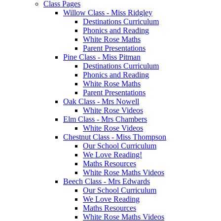
Class Pages
Willow Class - Miss Ridgley
Destinations Curriculum
Phonics and Reading
White Rose Maths
Parent Presentations
Pine Class - Miss Pitman
Destinations Curriculum
Phonics and Reading
White Rose Maths
Parent Presentations
Oak Class - Mrs Nowell
White Rose Videos
Elm Class - Mrs Chambers
White Rose Videos
Chestnut Class - Miss Thompson
Our School Curriculum
We Love Reading!
Maths Resources
White Rose Maths Videos
Beech Class - Mrs Edwards
Our School Curriculum
We Love Reading
Maths Resources
White Rose Maths Videos