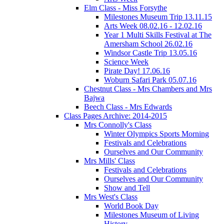
Elm Class - Miss Forsythe
Milestones Museum Trip 13.11.15
Arts Week 08.02.16 - 12.02.16
Year 1 Multi Skills Festival at The
Amersham School 26.02.16
Windsor Castle Trip 13.05.16
Science Week
Pirate Day! 17.06.16
Woburn Safari Park 05.07.16
Chestnut Class - Mrs Chambers and Mrs
Bajwa
Beech Class - Mrs Edwards
Class Pages Archive: 2014-2015
Mrs Connolly's Class
Winter Olympics Sports Morning
Festivals and Celebrations
Ourselves and Our Community
Mrs Mills' Class
Festivals and Celebrations
Ourselves and Our Community
Show and Tell
Mrs West's Class
World Book Day
Milestones Museum of Living
History