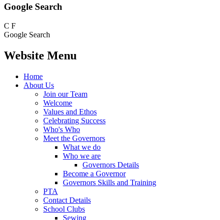
Google Search
C
F
Google Search
Website Menu
Home
About Us
Join our Team
Welcome
Values and Ethos
Celebrating Success
Who's Who
Meet the Governors
What we do
Who we are
Governors Details
Become a Governor
Governors Skills and Training
PTA
Contact Details
School Clubs
Sewing