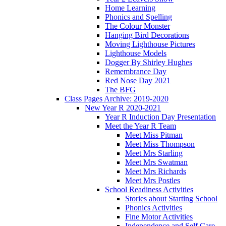
Home Learning
Phonics and Spelling
The Colour Monster
Hanging Bird Decorations
Moving Lighthouse Pictures
Lighthouse Models
Dogger By Shirley Hughes
Remembrance Day
Red Nose Day 2021
The BFG
Class Pages Archive: 2019-2020
New Year R 2020-2021
Year R Induction Day Presentation
Meet the Year R Team
Meet Miss Pitman
Meet Miss Thompson
Meet Mrs Starling
Meet Mrs Swatman
Meet Mrs Richards
Meet Mrs Postles
School Readiness Activities
Stories about Starting School
Phonics Activities
Fine Motor Activities
Independence and Self Care