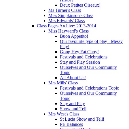
Deux Petites Oiseaux!
Ms Turner's Class
Miss Simpkinson's Class
Mrs Edwards' Class
Class Pages Archive: 2013-2014
Miss Hayward's Class
Buon Appetito!
Our favourite type of play - Messy
Play!
Gong Hey Fat Choy!
Festivals and Celebrations
Stay and Play Session
Ourselves and Our Community
Topic
All About Us!
Mrs Mills' Class
Festivals and Celebrations Topic
Ourselves and Our Community
Topic
Stay and Play
Show and Tell
Mrs West's Class
St Lucia Show and Tell!
PE Balances