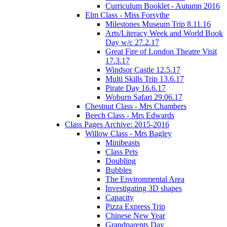
Curriculum Booklet - Autumn 2016
Elm Class - Miss Forsythe
Milestones Museum Trip 8.11.16
Arts/Literacy Week and World Book
Day w/c 27.2.17
Great Fire of London Theatre Visit
17.3.17
Windsor Castle 12.5.17
Multi Skills Trip 13.6.17
Pirate Day 16.6.17
Woburn Safari 29.06.17
Chestnut Class - Mrs Chambers
Beech Class - Mrs Edwards
Class Pages Archive: 2015-2016
Willow Class - Mrs Bagley
Minibeasts
Class Pets
Doubling
Bubbles
The Environmental Area
Investigating 3D shapes
Capacity
Pizza Express Trip
Chinese New Year
Grandparents Day