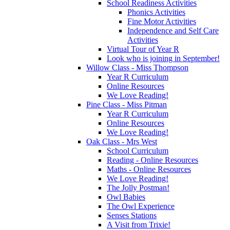
School Readiness Activities
Phonics Activities
Fine Motor Activities
Independence and Self Care
Activities
Virtual Tour of Year R
Look who is joining in September!
Willow Class - Miss Thompson
Year R Curriculum
Online Resources
We Love Reading!
Pine Class - Miss Pitman
Year R Curriculum
Online Resources
We Love Reading!
Oak Class - Mrs West
School Curriculum
Reading - Online Resources
Maths - Online Resources
We Love Reading!
The Jolly Postman!
Owl Babies
The Owl Experience
Senses Stations
A Visit from Trixie!