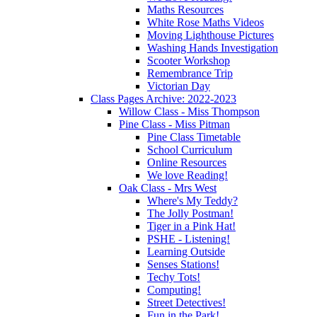
Maths Resources
White Rose Maths Videos
Moving Lighthouse Pictures
Washing Hands Investigation
Scooter Workshop
Remembrance Trip
Victorian Day
Class Pages Archive: 2022-2023
Willow Class - Miss Thompson
Pine Class - Miss Pitman
Pine Class Timetable
School Curriculum
Online Resources
We love Reading!
Oak Class - Mrs West
Where's My Teddy?
The Jolly Postman!
Tiger in a Pink Hat!
PSHE - Listening!
Learning Outside
Senses Stations!
Techy Tots!
Computing!
Street Detectives!
Fun in the Park!