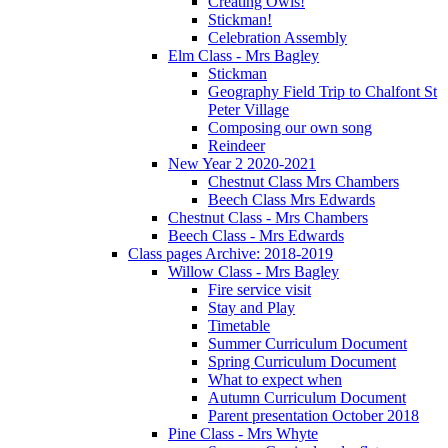
Creating Owls!
Stickman!
Celebration Assembly
Elm Class - Mrs Bagley
Stickman
Geography Field Trip to Chalfont St
Peter Village
Composing our own song
Reindeer
New Year 2 2020-2021
Chestnut Class Mrs Chambers
Beech Class Mrs Edwards
Chestnut Class - Mrs Chambers
Beech Class - Mrs Edwards
Class pages Archive: 2018-2019
Willow Class - Mrs Bagley
Fire service visit
Stay and Play
Timetable
Summer Curriculum Document
Spring Curriculum Document
What to expect when
Autumn Curriculum Document
Parent presentation October 2018
Pine Class - Mrs Whyte