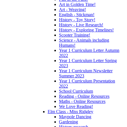
Art in Golden Time!
Art - Weaving!
English - Stickman!
History - Toy Story!
History - Live Research!
History - Exploring Timelines!
Scooter Training!
Science - Animals including
Humans!
Year 1 Curriculum Letter Autumn
2022
Year 1 Curriculum Letter Spring
2023
Year 1 Curriculum Newsletter
Summer 2023
Year 1 Curriculum Presentation
2022
School Curriculum
Reading - Online Resources
Maths - Online Resources
We Love Reading!
Elm Class - Miss Ridgley
Maypole Dancing
Gardening
History research