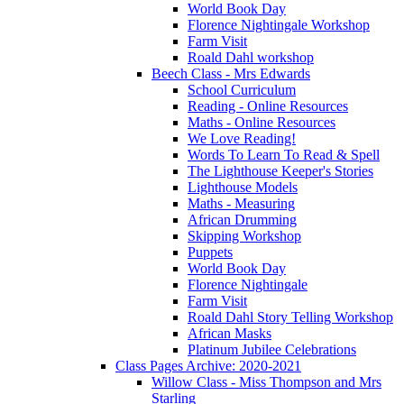
World Book Day
Florence Nightingale Workshop
Farm Visit
Roald Dahl workshop
Beech Class - Mrs Edwards
School Curriculum
Reading - Online Resources
Maths - Online Resources
We Love Reading!
Words To Learn To Read & Spell
The Lighthouse Keeper's Stories
Lighthouse Models
Maths - Measuring
African Drumming
Skipping Workshop
Puppets
World Book Day
Florence Nightingale
Farm Visit
Roald Dahl Story Telling Workshop
African Masks
Platinum Jubilee Celebrations
Class Pages Archive: 2020-2021
Willow Class - Miss Thompson and Mrs
Starling