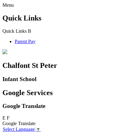
Menu
Quick Links
Quick Links
B
Parent Pay
Chalfont St Peter
Infant School
Google Services
Google Translate
E
F
Google Translate
Select Language
▼