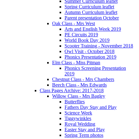
Summer Curriculum leaflet
Spring Curriculum leaflet
Autumn Curriculum leaflet
Parent presentation October
Oak Class - Mrs West
Arts and English Week 2019
PE Circuits 2019
World Book Day 2019
Scooter Training - November 2018
Owl Visit - October 2018
Phonics Presentation 2019
Elm Class - Miss Pitman
Phonics Screening Presentation
2019
Chestnut Class - Mrs Chambers
Beech Class - Mrs Edwards
Class Pages Archive: 2017-2018
Willow Class - Mrs Bagley
Butterflies
Fathers Day Stay and Play
Science Week
Tiggywinkles
Royal Wedding
Easter Stay and Play
Spring Term photos