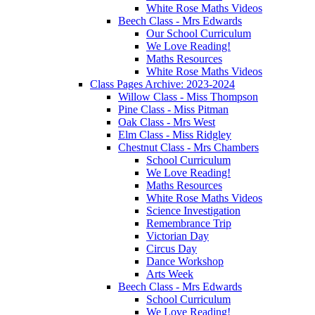
White Rose Maths Videos
Beech Class - Mrs Edwards
Our School Curriculum
We Love Reading!
Maths Resources
White Rose Maths Videos
Class Pages Archive: 2023-2024
Willow Class - Miss Thompson
Pine Class - Miss Pitman
Oak Class - Mrs West
Elm Class - Miss Ridgley
Chestnut Class - Mrs Chambers
School Curriculum
We Love Reading!
Maths Resources
White Rose Maths Videos
Science Investigation
Remembrance Trip
Victorian Day
Circus Day
Dance Workshop
Arts Week
Beech Class - Mrs Edwards
School Curriculum
We Love Reading!