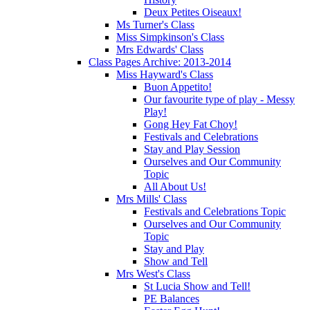
Deux Petites Oiseaux!
Ms Turner's Class
Miss Simpkinson's Class
Mrs Edwards' Class
Class Pages Archive: 2013-2014
Miss Hayward's Class
Buon Appetito!
Our favourite type of play - Messy
Play!
Gong Hey Fat Choy!
Festivals and Celebrations
Stay and Play Session
Ourselves and Our Community
Topic
All About Us!
Mrs Mills' Class
Festivals and Celebrations Topic
Ourselves and Our Community
Topic
Stay and Play
Show and Tell
Mrs West's Class
St Lucia Show and Tell!
PE Balances