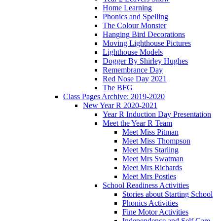
Home Learning
Phonics and Spelling
The Colour Monster
Hanging Bird Decorations
Moving Lighthouse Pictures
Lighthouse Models
Dogger By Shirley Hughes
Remembrance Day
Red Nose Day 2021
The BFG
Class Pages Archive: 2019-2020
New Year R 2020-2021
Year R Induction Day Presentation
Meet the Year R Team
Meet Miss Pitman
Meet Miss Thompson
Meet Mrs Starling
Meet Mrs Swatman
Meet Mrs Richards
Meet Mrs Postles
School Readiness Activities
Stories about Starting School
Phonics Activities
Fine Motor Activities
Independence and Self Care