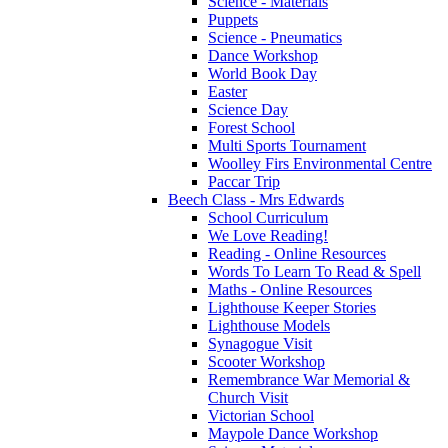
Science - Materials
Puppets
Science - Pneumatics
Dance Workshop
World Book Day
Easter
Science Day
Forest School
Multi Sports Tournament
Woolley Firs Environmental Centre
Paccar Trip
Beech Class - Mrs Edwards
School Curriculum
We Love Reading!
Reading - Online Resources
Words To Learn To Read & Spell
Maths - Online Resources
Lighthouse Keeper Stories
Lighthouse Models
Synagogue Visit
Scooter Workshop
Remembrance War Memorial &
Church Visit
Victorian School
Maypole Dance Workshop