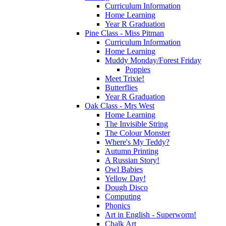
Curriculum Information
Home Learning
Year R Graduation
Pine Class - Miss Pitman
Curriculum Information
Home Learning
Muddy Monday/Forest Friday
Poppies
Meet Trixie!
Butterflies
Year R Graduation
Oak Class - Mrs West
Home Learning
The Invisible String
The Colour Monster
Where's My Teddy?
Autumn Printing
A Russian Story!
Owl Babies
Yellow Day!
Dough Disco
Computing
Phonics
Art in English - Superworm!
Chalk Art