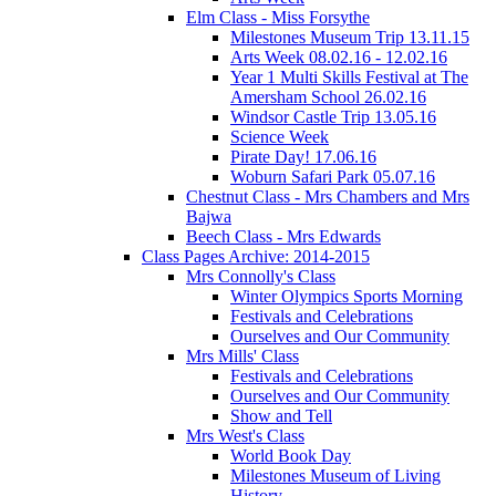
Elm Class - Miss Forsythe
Milestones Museum Trip 13.11.15
Arts Week 08.02.16 - 12.02.16
Year 1 Multi Skills Festival at The
Amersham School 26.02.16
Windsor Castle Trip 13.05.16
Science Week
Pirate Day! 17.06.16
Woburn Safari Park 05.07.16
Chestnut Class - Mrs Chambers and Mrs
Bajwa
Beech Class - Mrs Edwards
Class Pages Archive: 2014-2015
Mrs Connolly's Class
Winter Olympics Sports Morning
Festivals and Celebrations
Ourselves and Our Community
Mrs Mills' Class
Festivals and Celebrations
Ourselves and Our Community
Show and Tell
Mrs West's Class
World Book Day
Milestones Museum of Living
History