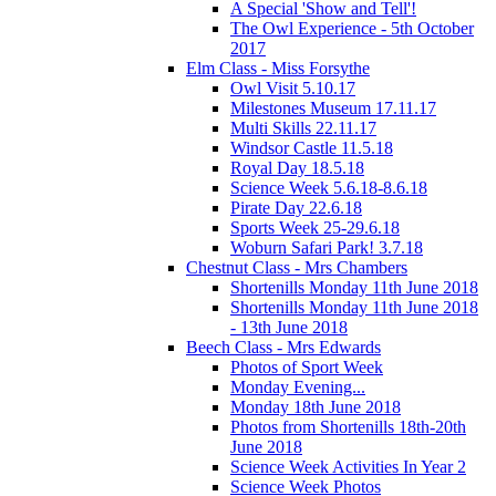
A Special 'Show and Tell'!
The Owl Experience - 5th October
2017
Elm Class - Miss Forsythe
Owl Visit 5.10.17
Milestones Museum 17.11.17
Multi Skills 22.11.17
Windsor Castle 11.5.18
Royal Day 18.5.18
Science Week 5.6.18-8.6.18
Pirate Day 22.6.18
Sports Week 25-29.6.18
Woburn Safari Park! 3.7.18
Chestnut Class - Mrs Chambers
Shortenills Monday 11th June 2018
Shortenills Monday 11th June 2018
- 13th June 2018
Beech Class - Mrs Edwards
Photos of Sport Week
Monday Evening...
Monday 18th June 2018
Photos from Shortenills 18th-20th
June 2018
Science Week Activities In Year 2
Science Week Photos