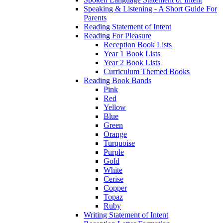
Speaking & Listening - A Short Guide For
Parents
Reading Statement of Intent
Reading For Pleasure
Reception Book Lists
Year 1 Book Lists
Year 2 Book Lists
Curriculum Themed Books
Reading Book Bands
Pink
Red
Yellow
Blue
Green
Orange
Turquoise
Purple
Gold
White
Cerise
Copper
Topaz
Ruby
Writing Statement of Intent