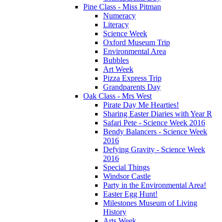
Pine Class - Miss Pitman
Numeracy
Literacy
Science Week
Oxford Museum Trip
Environmental Area
Bubbles
Art Week
Pizza Express Trip
Grandparents Day
Oak Class - Mrs West
Pirate Day Me Hearties!
Sharing Easter Diaries with Year R
Safari Pete - Science Week 2016
Bendy Balancers - Science Week
2016
Defying Gravity - Science Week
2016
Special Things
Windsor Castle
Party in the Environmental Area!
Easter Egg Hunt!
Milestones Museum of Living
History
Arts Week