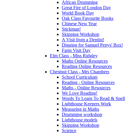
African Drumming
Great Fire of London Day
World Book Day
Oak Class Favourite Books
Chinese New Year
Stickman!
Skipping Workshop
A Visit from a Dentist!
Digging for Samuel Pepys' Box!
Farm Visit Day
Elm Class - Miss Ridgley
Maths Online Resources
Reading Online Resources
Chestnut Class - Mrs Chambers
School Curriculum
Reading - Online Resources
Maths - Online Resources
We Love Reading!
Words To Learn To Read & Spell
Lighthouse Keepers Work
Measuring in Maths
Drumming workshop
Lighthouse models
Skipping Workshop
Science