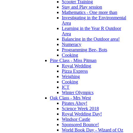
Scooter Training
Stay and Play session
Mathematics - One more than
Investigating in the Environmental
Area
Learning in the Year R Outdoor
Area
Balancing in the Outdoor area!
Numeracy
Programming Bee- Bots
Cooking
Pine Class - Miss Pitman
Royal Wedding
Pizza Express
Weighing
Cooking
ICT
Winter Olympics
Oak Class - Mrs West
Pirates Ahoy!
Science Week 2018
Royal Wedding Day!
Windsor Castle
Sponsored Bounce!
World Book Day - Wizard of Oz