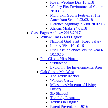
Royal Wedding Day 18.5.18
Wooley Firs Environmental Centre
28.03.18
Multi Skill Sports Festival at The
Amersham School 23.03.18
Florence Nightingale Visit 20.02.18
African Masks 24.05.18
Class Pages Archive: 2016-2017
Willow Class - Mrs Bagley
National Grid Visit - Road Saftey
Library Visit 19.10.16
Fire Rescue Service Visit to Year R
10.10.16
Pine Class - Miss Pitman
Subtraction
Exploring the Envrionmental Area
Oak Class - Mrs West
The Teddy Robber!
Windsor Castle
Milestones Museum of Living
History
3D Shapes!
The Jolly Postman!
Teddies in English!
Parent Presentation 2016