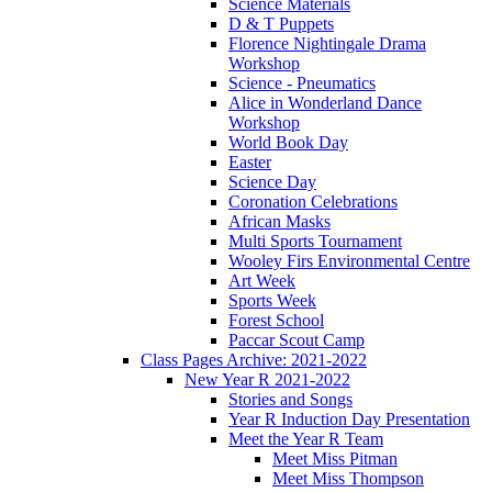
Science Materials
D & T Puppets
Florence Nightingale Drama
Workshop
Science - Pneumatics
Alice in Wonderland Dance
Workshop
World Book Day
Easter
Science Day
Coronation Celebrations
African Masks
Multi Sports Tournament
Wooley Firs Environmental Centre
Art Week
Sports Week
Forest School
Paccar Scout Camp
Class Pages Archive: 2021-2022
New Year R 2021-2022
Stories and Songs
Year R Induction Day Presentation
Meet the Year R Team
Meet Miss Pitman
Meet Miss Thompson