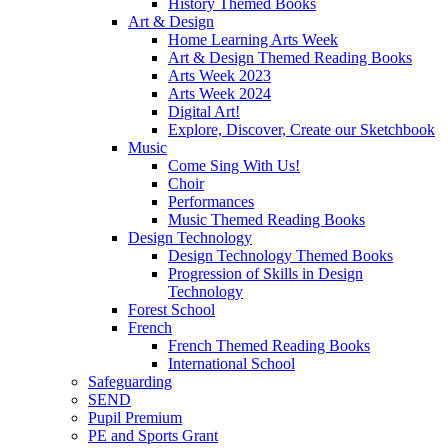
History Themed Books
Art & Design
Home Learning Arts Week
Art & Design Themed Reading Books
Arts Week 2023
Arts Week 2024
Digital Art!
Explore, Discover, Create our Sketchbook
Music
Come Sing With Us!
Choir
Performances
Music Themed Reading Books
Design Technology
Design Technology Themed Books
Progression of Skills in Design
Technology
Forest School
French
French Themed Reading Books
International School
Safeguarding
SEND
Pupil Premium
PE and Sports Grant