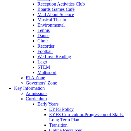
Reception Activities Club
Boards Games Café
Mad About Science
Musical Theatre
Environmental
Tennis
Dance
Choir
Recorder
Football
We Love Reading
Lego
STEM
Multisport
PTA Zone
Governors' Zone
Key Information
Admissions
Curriculum
Early Years
EYFS Policy
EYFS Curriculum-Progression of Skills-
Long Term Plan
Transition
Online Resources