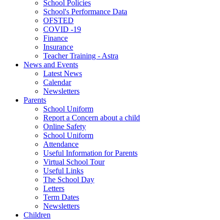
School Policies
School's Performance Data
OFSTED
COVID -19
Finance
Insurance
Teacher Training - Astra
News and Events
Latest News
Calendar
Newsletters
Parents
School Uniform
Report a Concern about a child
Online Safety
School Uniform
Attendance
Useful Information for Parents
Virtual School Tour
Useful Links
The School Day
Letters
Term Dates
Newsletters
Children