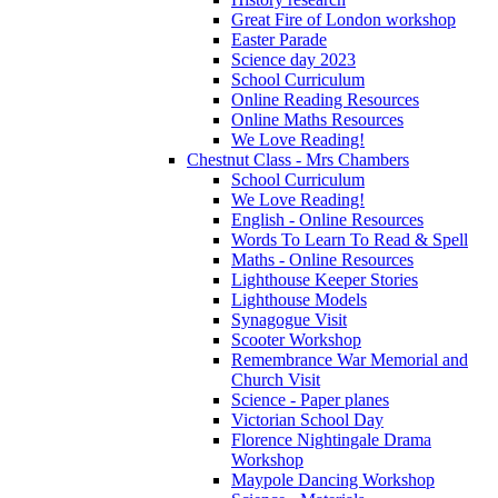
Great Fire of London workshop
Easter Parade
Science day 2023
School Curriculum
Online Reading Resources
Online Maths Resources
We Love Reading!
Chestnut Class - Mrs Chambers
School Curriculum
We Love Reading!
English - Online Resources
Words To Learn To Read & Spell
Maths - Online Resources
Lighthouse Keeper Stories
Lighthouse Models
Synagogue Visit
Scooter Workshop
Remembrance War Memorial and
Church Visit
Science - Paper planes
Victorian School Day
Florence Nightingale Drama
Workshop
Maypole Dancing Workshop