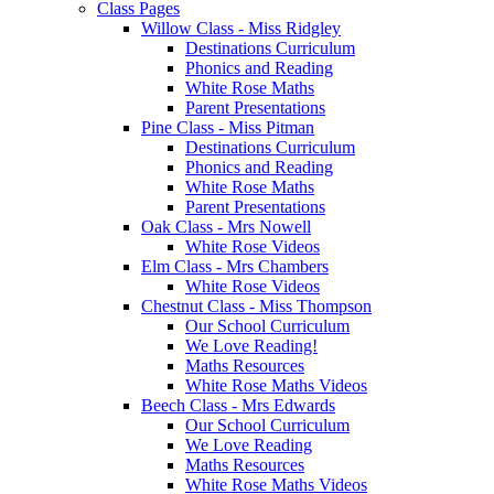
Class Pages
Willow Class - Miss Ridgley
Destinations Curriculum
Phonics and Reading
White Rose Maths
Parent Presentations
Pine Class - Miss Pitman
Destinations Curriculum
Phonics and Reading
White Rose Maths
Parent Presentations
Oak Class - Mrs Nowell
White Rose Videos
Elm Class - Mrs Chambers
White Rose Videos
Chestnut Class - Miss Thompson
Our School Curriculum
We Love Reading!
Maths Resources
White Rose Maths Videos
Beech Class - Mrs Edwards
Our School Curriculum
We Love Reading
Maths Resources
White Rose Maths Videos