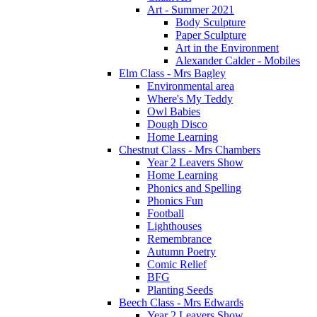
Art - Summer 2021
Body Sculpture
Paper Sculpture
Art in the Environment
Alexander Calder - Mobiles
Elm Class - Mrs Bagley
Environmental area
Where's My Teddy
Owl Babies
Dough Disco
Home Learning
Chestnut Class - Mrs Chambers
Year 2 Leavers Show
Home Learning
Phonics and Spelling
Phonics Fun
Football
Lighthouses
Remembrance
Autumn Poetry
Comic Relief
BFG
Planting Seeds
Beech Class - Mrs Edwards
Year 2 Leavers Show