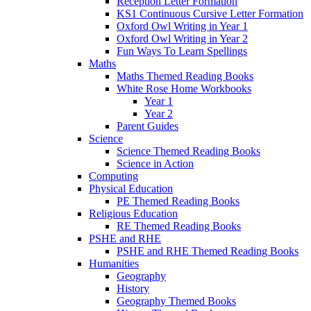
Reception Letter Formation
KS1 Continuous Cursive Letter Formation
Oxford Owl Writing in Year 1
Oxford Owl Writing in Year 2
Fun Ways To Learn Spellings
Maths
Maths Themed Reading Books
White Rose Home Workbooks
Year 1
Year 2
Parent Guides
Science
Science Themed Reading Books
Science in Action
Computing
Physical Education
PE Themed Reading Books
Religious Education
RE Themed Reading Books
PSHE and RHE
PSHE and RHE Themed Reading Books
Humanities
Geography
History
Geography Themed Books