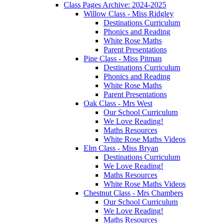
Class Pages Archive: 2024-2025
Willow Class - Miss Ridgley
Destinations Curriculum
Phonics and Reading
White Rose Maths
Parent Presentations
Pine Class - Miss Pitman
Destinations Curriculum
Phonics and Reading
White Rose Maths
Parent Presentations
Oak Class - Mrs West
Our School Curriculum
We Love Reading!
Maths Resources
White Rose Maths Videos
Elm Class - Miss Bryan
Destinations Curriculum
We Love Reading!
Maths Resources
White Rose Maths Videos
Chestnut Class - Mrs Chambers
Our School Curriculum
We Love Reading!
Maths Resources