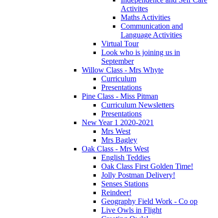
Activites
Maths Activities
Communication and
Language Activities
Virtual Tour
Look who is joining us in
September
Willow Class - Mrs Whyte
Curriculum
Presentations
Pine Class - Miss Pitman
Curriculum Newsletters
Presentations
New Year 1 2020-2021
Mrs West
Mrs Bagley
Oak Class - Mrs West
English Teddies
Oak Class First Golden Time!
Jolly Postman Delivery!
Senses Stations
Reindeer!
Geography Field Work - Co op
Live Owls in Flight