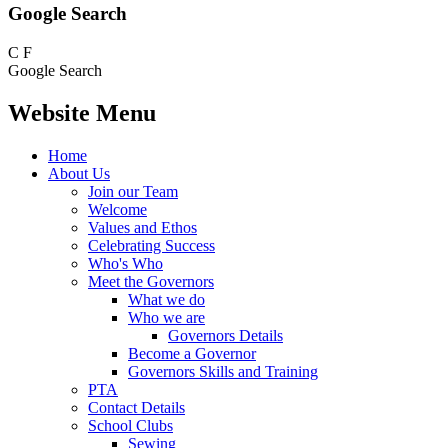
Google Search
C
F
Google Search
Website Menu
Home
About Us
Join our Team
Welcome
Values and Ethos
Celebrating Success
Who's Who
Meet the Governors
What we do
Who we are
Governors Details
Become a Governor
Governors Skills and Training
PTA
Contact Details
School Clubs
Sewing