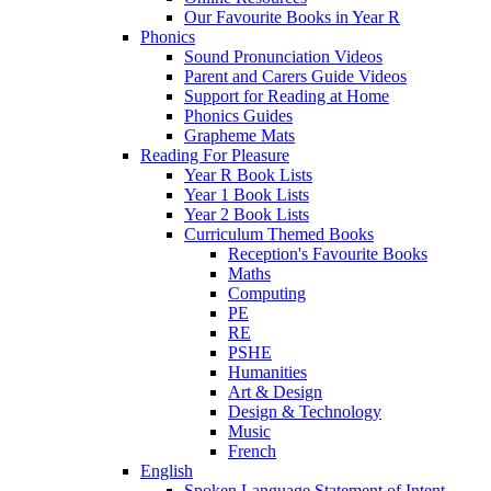
Our Favourite Books in Year R
Phonics
Sound Pronunciation Videos
Parent and Carers Guide Videos
Support for Reading at Home
Phonics Guides
Grapheme Mats
Reading For Pleasure
Year R Book Lists
Year 1 Book Lists
Year 2 Book Lists
Curriculum Themed Books
Reception's Favourite Books
Maths
Computing
PE
RE
PSHE
Humanities
Art & Design
Design & Technology
Music
French
English
Spoken Language Statement of Intent