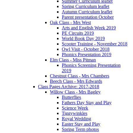
Summer Curriculum leaflet
Spring Curriculum leaflet
Autumn Curriculum leaflet
Parent presentation October
Oak Class - Mrs West
Arts and English Week 2019
PE Circuits 2019
World Book Day 2019
Scooter Training - November 2018
Owl Visit - October 2018
Phonics Presentation 2019
Elm Class - Miss Pitman
Phonics Screening Presentation
2019
Chestnut Class - Mrs Chambers
Beech Class - Mrs Edwards
Class Pages Archive: 2017-2018
Willow Class - Mrs Bagley
Butterflies
Fathers Day Stay and Play
Science Week
Tiggywinkles
Royal Wedding
Easter Stay and Play
Spring Term photos