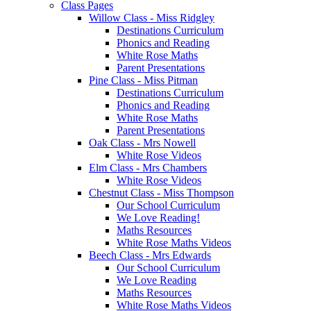
Class Pages
Willow Class - Miss Ridgley
Destinations Curriculum
Phonics and Reading
White Rose Maths
Parent Presentations
Pine Class - Miss Pitman
Destinations Curriculum
Phonics and Reading
White Rose Maths
Parent Presentations
Oak Class - Mrs Nowell
White Rose Videos
Elm Class - Mrs Chambers
White Rose Videos
Chestnut Class - Miss Thompson
Our School Curriculum
We Love Reading!
Maths Resources
White Rose Maths Videos
Beech Class - Mrs Edwards
Our School Curriculum
We Love Reading
Maths Resources
White Rose Maths Videos