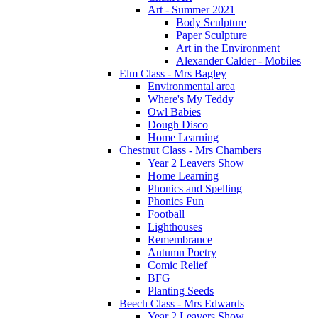
Art - Summer 2021
Body Sculpture
Paper Sculpture
Art in the Environment
Alexander Calder - Mobiles
Elm Class - Mrs Bagley
Environmental area
Where's My Teddy
Owl Babies
Dough Disco
Home Learning
Chestnut Class - Mrs Chambers
Year 2 Leavers Show
Home Learning
Phonics and Spelling
Phonics Fun
Football
Lighthouses
Remembrance
Autumn Poetry
Comic Relief
BFG
Planting Seeds
Beech Class - Mrs Edwards
Year 2 Leavers Show