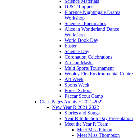
Science Materials
D & T Puppets
Florence Nightingale Drama
Workshop
Science - Pneumatics
Alice in Wonderland Dance
Workshop
World Book Day
Easter
Science Day
Coronation Celebrations
African Masks
Multi Sports Tournament
Wooley Firs Environmental Centre
Art Week
Sports Week
Forest School
Paccar Scout Camp
Class Pages Archive: 2021-2022
New Year R 2021-2022
Stories and Songs
Year R Induction Day Presentation
Meet the Year R Team
Meet Miss Pitman
Meet Miss Thompson