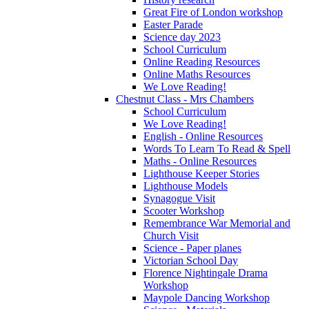
Great Fire of London workshop
Easter Parade
Science day 2023
School Curriculum
Online Reading Resources
Online Maths Resources
We Love Reading!
Chestnut Class - Mrs Chambers
School Curriculum
We Love Reading!
English - Online Resources
Words To Learn To Read & Spell
Maths - Online Resources
Lighthouse Keeper Stories
Lighthouse Models
Synagogue Visit
Scooter Workshop
Remembrance War Memorial and
Church Visit
Science - Paper planes
Victorian School Day
Florence Nightingale Drama
Workshop
Maypole Dancing Workshop