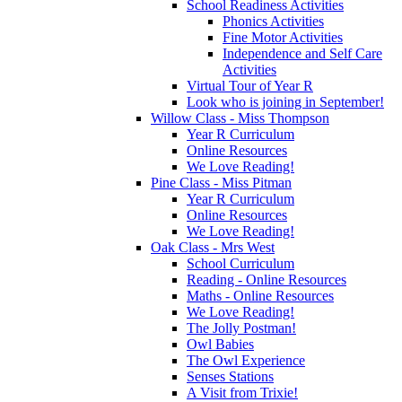
School Readiness Activities
Phonics Activities
Fine Motor Activities
Independence and Self Care
Activities
Virtual Tour of Year R
Look who is joining in September!
Willow Class - Miss Thompson
Year R Curriculum
Online Resources
We Love Reading!
Pine Class - Miss Pitman
Year R Curriculum
Online Resources
We Love Reading!
Oak Class - Mrs West
School Curriculum
Reading - Online Resources
Maths - Online Resources
We Love Reading!
The Jolly Postman!
Owl Babies
The Owl Experience
Senses Stations
A Visit from Trixie!