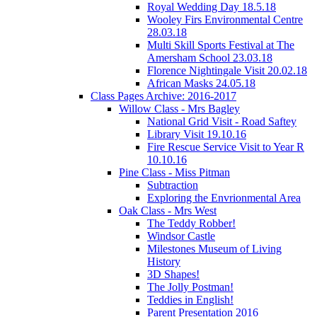
Royal Wedding Day 18.5.18
Wooley Firs Environmental Centre
28.03.18
Multi Skill Sports Festival at The
Amersham School 23.03.18
Florence Nightingale Visit 20.02.18
African Masks 24.05.18
Class Pages Archive: 2016-2017
Willow Class - Mrs Bagley
National Grid Visit - Road Saftey
Library Visit 19.10.16
Fire Rescue Service Visit to Year R
10.10.16
Pine Class - Miss Pitman
Subtraction
Exploring the Envrionmental Area
Oak Class - Mrs West
The Teddy Robber!
Windsor Castle
Milestones Museum of Living
History
3D Shapes!
The Jolly Postman!
Teddies in English!
Parent Presentation 2016