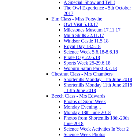
A Special 'Show and Tell'!
The Owl Experience - 5th October
2017
Elm Class - Miss Forsythe
Owl Visit 5.10.17
Milestones Museum 17.11.17
Multi Skills 22.11.17
Windsor Castle 11.5.18
Royal Day 18.5.18
Science Week 5.6.18-8.6.18
Pirate Day 22.6.18
Sports Week 25-29.6.18
Woburn Safari Park! 3.7.18
Chestnut Class - Mrs Chambers
Shortenills Monday 11th June 2018
Shortenills Monday 11th June 2018
- 13th June 2018
Beech Class - Mrs Edwards
Photos of Sport Week
Monday Evening...
Monday 18th June 2018
Photos from Shortenills 18th-20th
June 2018
Science Week Activities In Year 2
Science Week Photos