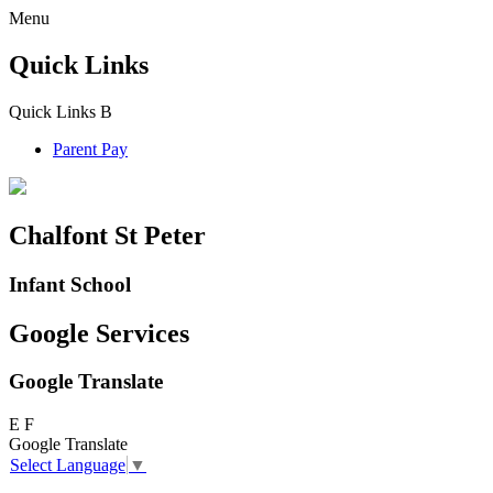
Menu
Quick Links
Quick Links
B
Parent Pay
Chalfont St Peter
Infant School
Google Services
Google Translate
E
F
Google Translate
Select Language
▼