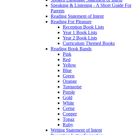
Speaking & Listening - A Short Guide For
Parents
Reading Statement of Intent
Reading For Pleasure
Reception Book Lists
Year 1 Book Lists
Year 2 Book Lists
Curriculum Themed Books
Reading Book Bands
Pink
Red
Yellow
Blue
Green
Orange
Turquoise
Purple
Gold
White
Cerise
Copper
Topaz
Ruby
Writing Statement of Intent