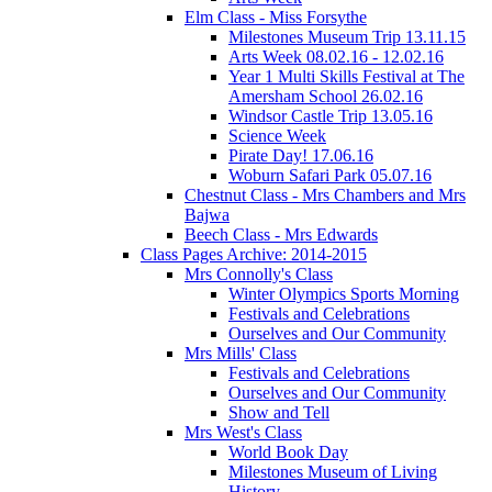
Elm Class - Miss Forsythe
Milestones Museum Trip 13.11.15
Arts Week 08.02.16 - 12.02.16
Year 1 Multi Skills Festival at The
Amersham School 26.02.16
Windsor Castle Trip 13.05.16
Science Week
Pirate Day! 17.06.16
Woburn Safari Park 05.07.16
Chestnut Class - Mrs Chambers and Mrs
Bajwa
Beech Class - Mrs Edwards
Class Pages Archive: 2014-2015
Mrs Connolly's Class
Winter Olympics Sports Morning
Festivals and Celebrations
Ourselves and Our Community
Mrs Mills' Class
Festivals and Celebrations
Ourselves and Our Community
Show and Tell
Mrs West's Class
World Book Day
Milestones Museum of Living
History