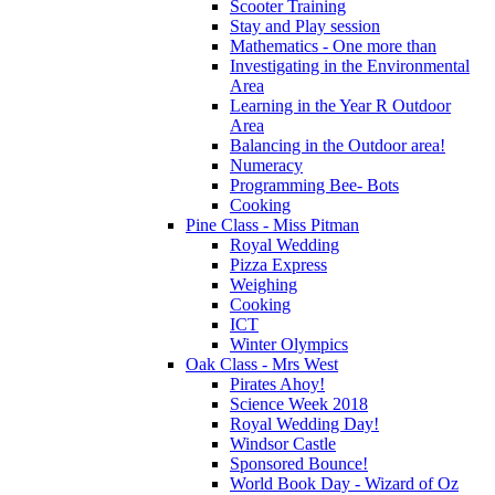
Scooter Training
Stay and Play session
Mathematics - One more than
Investigating in the Environmental
Area
Learning in the Year R Outdoor
Area
Balancing in the Outdoor area!
Numeracy
Programming Bee- Bots
Cooking
Pine Class - Miss Pitman
Royal Wedding
Pizza Express
Weighing
Cooking
ICT
Winter Olympics
Oak Class - Mrs West
Pirates Ahoy!
Science Week 2018
Royal Wedding Day!
Windsor Castle
Sponsored Bounce!
World Book Day - Wizard of Oz