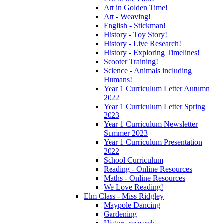
Art in Golden Time!
Art - Weaving!
English - Stickman!
History - Toy Story!
History - Live Research!
History - Exploring Timelines!
Scooter Training!
Science - Animals including
Humans!
Year 1 Curriculum Letter Autumn
2022
Year 1 Curriculum Letter Spring
2023
Year 1 Curriculum Newsletter
Summer 2023
Year 1 Curriculum Presentation
2022
School Curriculum
Reading - Online Resources
Maths - Online Resources
We Love Reading!
Elm Class - Miss Ridgley
Maypole Dancing
Gardening
History research