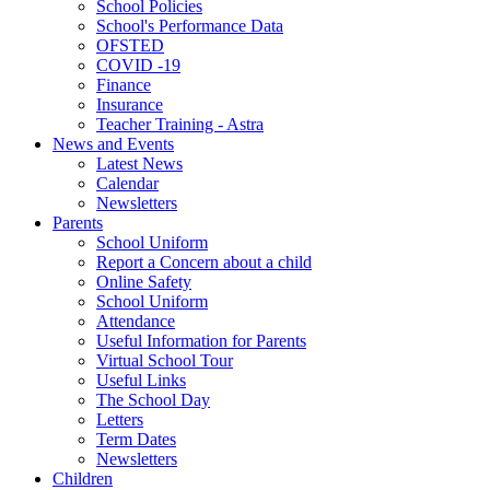
School Policies
School's Performance Data
OFSTED
COVID -19
Finance
Insurance
Teacher Training - Astra
News and Events
Latest News
Calendar
Newsletters
Parents
School Uniform
Report a Concern about a child
Online Safety
School Uniform
Attendance
Useful Information for Parents
Virtual School Tour
Useful Links
The School Day
Letters
Term Dates
Newsletters
Children