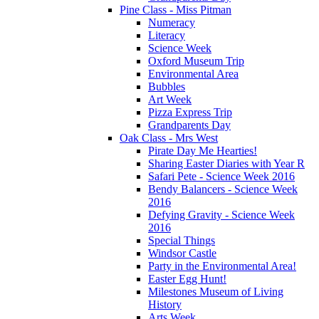
Pine Class - Miss Pitman
Numeracy
Literacy
Science Week
Oxford Museum Trip
Environmental Area
Bubbles
Art Week
Pizza Express Trip
Grandparents Day
Oak Class - Mrs West
Pirate Day Me Hearties!
Sharing Easter Diaries with Year R
Safari Pete - Science Week 2016
Bendy Balancers - Science Week
2016
Defying Gravity - Science Week
2016
Special Things
Windsor Castle
Party in the Environmental Area!
Easter Egg Hunt!
Milestones Museum of Living
History
Arts Week