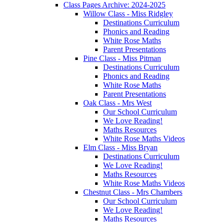
Class Pages Archive: 2024-2025
Willow Class - Miss Ridgley
Destinations Curriculum
Phonics and Reading
White Rose Maths
Parent Presentations
Pine Class - Miss Pitman
Destinations Curriculum
Phonics and Reading
White Rose Maths
Parent Presentations
Oak Class - Mrs West
Our School Curriculum
We Love Reading!
Maths Resources
White Rose Maths Videos
Elm Class - Miss Bryan
Destinations Curriculum
We Love Reading!
Maths Resources
White Rose Maths Videos
Chestnut Class - Mrs Chambers
Our School Curriculum
We Love Reading!
Maths Resources