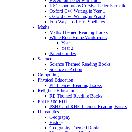
Reception Letter Formation
KS1 Continuous Cursive Letter Formation
Oxford Owl Writing in Year 1
Oxford Owl Writing in Year 2
Fun Ways To Learn Spellings
Maths
Maths Themed Reading Books
White Rose Home Workbooks
Year 1
Year 2
Parent Guides
Science
Science Themed Reading Books
Science in Action
Computing
Physical Education
PE Themed Reading Books
Religious Education
RE Themed Reading Books
PSHE and RHE
PSHE and RHE Themed Reading Books
Humanities
Geography
History
Geography Themed Books