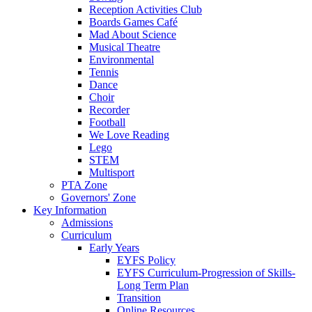
Reception Activities Club
Boards Games Café
Mad About Science
Musical Theatre
Environmental
Tennis
Dance
Choir
Recorder
Football
We Love Reading
Lego
STEM
Multisport
PTA Zone
Governors' Zone
Key Information
Admissions
Curriculum
Early Years
EYFS Policy
EYFS Curriculum-Progression of Skills-
Long Term Plan
Transition
Online Resources