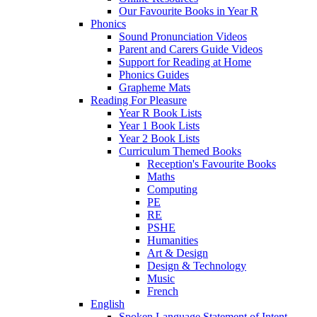
Our Favourite Books in Year R
Phonics
Sound Pronunciation Videos
Parent and Carers Guide Videos
Support for Reading at Home
Phonics Guides
Grapheme Mats
Reading For Pleasure
Year R Book Lists
Year 1 Book Lists
Year 2 Book Lists
Curriculum Themed Books
Reception's Favourite Books
Maths
Computing
PE
RE
PSHE
Humanities
Art & Design
Design & Technology
Music
French
English
Spoken Language Statement of Intent