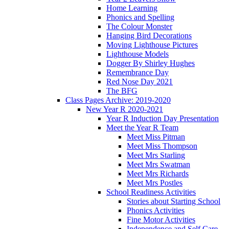
Home Learning
Phonics and Spelling
The Colour Monster
Hanging Bird Decorations
Moving Lighthouse Pictures
Lighthouse Models
Dogger By Shirley Hughes
Remembrance Day
Red Nose Day 2021
The BFG
Class Pages Archive: 2019-2020
New Year R 2020-2021
Year R Induction Day Presentation
Meet the Year R Team
Meet Miss Pitman
Meet Miss Thompson
Meet Mrs Starling
Meet Mrs Swatman
Meet Mrs Richards
Meet Mrs Postles
School Readiness Activities
Stories about Starting School
Phonics Activities
Fine Motor Activities
Independence and Self Care