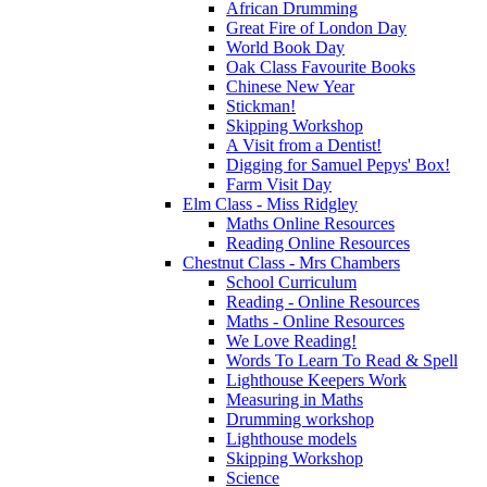
African Drumming
Great Fire of London Day
World Book Day
Oak Class Favourite Books
Chinese New Year
Stickman!
Skipping Workshop
A Visit from a Dentist!
Digging for Samuel Pepys' Box!
Farm Visit Day
Elm Class - Miss Ridgley
Maths Online Resources
Reading Online Resources
Chestnut Class - Mrs Chambers
School Curriculum
Reading - Online Resources
Maths - Online Resources
We Love Reading!
Words To Learn To Read & Spell
Lighthouse Keepers Work
Measuring in Maths
Drumming workshop
Lighthouse models
Skipping Workshop
Science