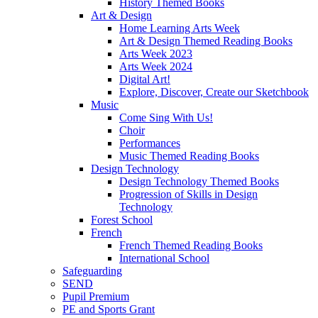
History Themed Books
Art & Design
Home Learning Arts Week
Art & Design Themed Reading Books
Arts Week 2023
Arts Week 2024
Digital Art!
Explore, Discover, Create our Sketchbook
Music
Come Sing With Us!
Choir
Performances
Music Themed Reading Books
Design Technology
Design Technology Themed Books
Progression of Skills in Design
Technology
Forest School
French
French Themed Reading Books
International School
Safeguarding
SEND
Pupil Premium
PE and Sports Grant