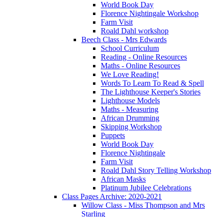
World Book Day
Florence Nightingale Workshop
Farm Visit
Roald Dahl workshop
Beech Class - Mrs Edwards
School Curriculum
Reading - Online Resources
Maths - Online Resources
We Love Reading!
Words To Learn To Read & Spell
The Lighthouse Keeper's Stories
Lighthouse Models
Maths - Measuring
African Drumming
Skipping Workshop
Puppets
World Book Day
Florence Nightingale
Farm Visit
Roald Dahl Story Telling Workshop
African Masks
Platinum Jubilee Celebrations
Class Pages Archive: 2020-2021
Willow Class - Miss Thompson and Mrs
Starling