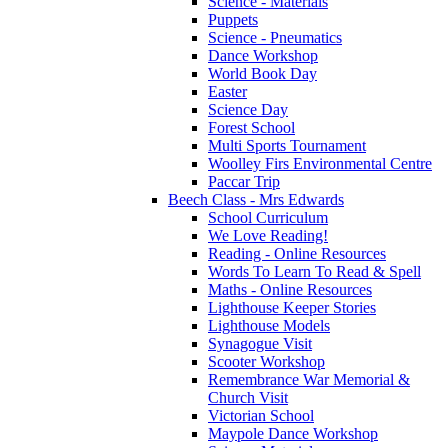
Science - Materials
Puppets
Science - Pneumatics
Dance Workshop
World Book Day
Easter
Science Day
Forest School
Multi Sports Tournament
Woolley Firs Environmental Centre
Paccar Trip
Beech Class - Mrs Edwards
School Curriculum
We Love Reading!
Reading - Online Resources
Words To Learn To Read & Spell
Maths - Online Resources
Lighthouse Keeper Stories
Lighthouse Models
Synagogue Visit
Scooter Workshop
Remembrance War Memorial &
Church Visit
Victorian School
Maypole Dance Workshop