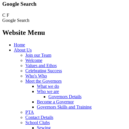
Google Search
C
F
Google Search
Website Menu
Home
About Us
Join our Team
Welcome
Values and Ethos
Celebrating Success
Who's Who
Meet the Governors
What we do
Who we are
Governors Details
Become a Governor
Governors Skills and Training
PTA
Contact Details
School Clubs
Sewing