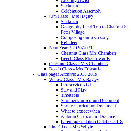
Creating Owls!
Stickman!
Celebration Assembly
Elm Class - Mrs Bagley
Stickman
Geography Field Trip to Chalfont St
Peter Village
Composing our own song
Reindeer
New Year 2 2020-2021
Chestnut Class Mrs Chambers
Beech Class Mrs Edwards
Chestnut Class - Mrs Chambers
Beech Class - Mrs Edwards
Class pages Archive: 2018-2019
Willow Class - Mrs Bagley
Fire service visit
Stay and Play
Timetable
Summer Curriculum Document
Spring Curriculum Document
What to expect when
Autumn Curriculum Document
Parent presentation October 2018
Pine Class - Mrs Whyte