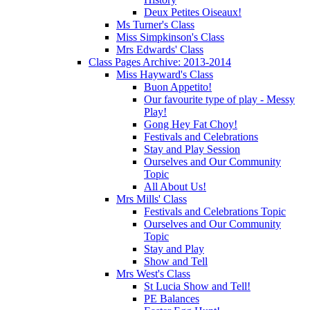
Deux Petites Oiseaux!
Ms Turner's Class
Miss Simpkinson's Class
Mrs Edwards' Class
Class Pages Archive: 2013-2014
Miss Hayward's Class
Buon Appetito!
Our favourite type of play - Messy
Play!
Gong Hey Fat Choy!
Festivals and Celebrations
Stay and Play Session
Ourselves and Our Community
Topic
All About Us!
Mrs Mills' Class
Festivals and Celebrations Topic
Ourselves and Our Community
Topic
Stay and Play
Show and Tell
Mrs West's Class
St Lucia Show and Tell!
PE Balances