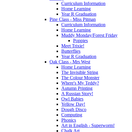
Curriculum Information
Home Learning
Year R Graduation
Pine Class - Miss Pitman
Curriculum Information
Home Learning
Muddy Monday/Forest Friday
Poppies
Meet Trixie!
Butterflies
Year R Graduation
Oak Class - Mrs West
Home Learning
The Invisible String
The Colour Monster
Where's My Teddy?
Autumn Printing
A Russian Story!
Owl Babies
Yellow Day!
Dough Disco
Computing
Phonics
Art in English - Superworm!
Chalk Art