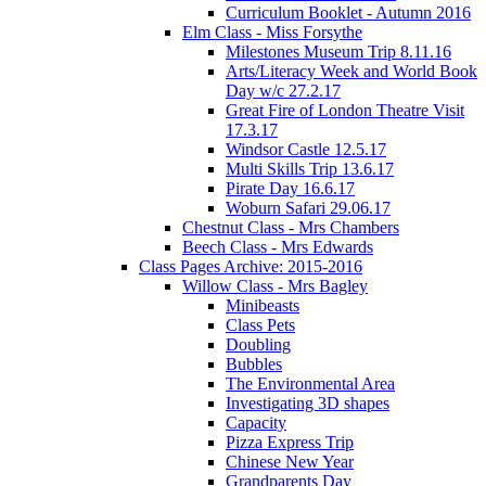
Curriculum Booklet - Autumn 2016
Elm Class - Miss Forsythe
Milestones Museum Trip 8.11.16
Arts/Literacy Week and World Book
Day w/c 27.2.17
Great Fire of London Theatre Visit
17.3.17
Windsor Castle 12.5.17
Multi Skills Trip 13.6.17
Pirate Day 16.6.17
Woburn Safari 29.06.17
Chestnut Class - Mrs Chambers
Beech Class - Mrs Edwards
Class Pages Archive: 2015-2016
Willow Class - Mrs Bagley
Minibeasts
Class Pets
Doubling
Bubbles
The Environmental Area
Investigating 3D shapes
Capacity
Pizza Express Trip
Chinese New Year
Grandparents Day