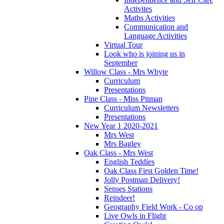
Activites
Maths Activities
Communication and
Language Activities
Virtual Tour
Look who is joining us in
September
Willow Class - Mrs Whyte
Curriculum
Presentations
Pine Class - Miss Pitman
Curriculum Newsletters
Presentations
New Year 1 2020-2021
Mrs West
Mrs Bagley
Oak Class - Mrs West
English Teddies
Oak Class First Golden Time!
Jolly Postman Delivery!
Senses Stations
Reindeer!
Geography Field Work - Co op
Live Owls in Flight