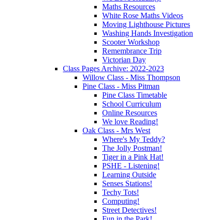
Maths Resources
White Rose Maths Videos
Moving Lighthouse Pictures
Washing Hands Investigation
Scooter Workshop
Remembrance Trip
Victorian Day
Class Pages Archive: 2022-2023
Willow Class - Miss Thompson
Pine Class - Miss Pitman
Pine Class Timetable
School Curriculum
Online Resources
We love Reading!
Oak Class - Mrs West
Where's My Teddy?
The Jolly Postman!
Tiger in a Pink Hat!
PSHE - Listening!
Learning Outside
Senses Stations!
Techy Tots!
Computing!
Street Detectives!
Fun in the Park!