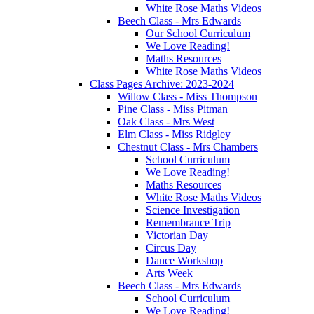
White Rose Maths Videos
Beech Class - Mrs Edwards
Our School Curriculum
We Love Reading!
Maths Resources
White Rose Maths Videos
Class Pages Archive: 2023-2024
Willow Class - Miss Thompson
Pine Class - Miss Pitman
Oak Class - Mrs West
Elm Class - Miss Ridgley
Chestnut Class - Mrs Chambers
School Curriculum
We Love Reading!
Maths Resources
White Rose Maths Videos
Science Investigation
Remembrance Trip
Victorian Day
Circus Day
Dance Workshop
Arts Week
Beech Class - Mrs Edwards
School Curriculum
We Love Reading!