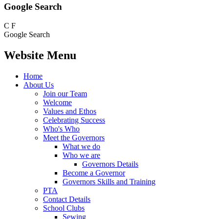
Google Search
C
F
Google Search
Website Menu
Home
About Us
Join our Team
Welcome
Values and Ethos
Celebrating Success
Who's Who
Meet the Governors
What we do
Who we are
Governors Details
Become a Governor
Governors Skills and Training
PTA
Contact Details
School Clubs
Sewing