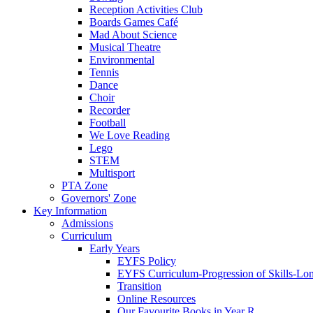
Reception Activities Club
Boards Games Café
Mad About Science
Musical Theatre
Environmental
Tennis
Dance
Choir
Recorder
Football
We Love Reading
Lego
STEM
Multisport
PTA Zone
Governors' Zone
Key Information
Admissions
Curriculum
Early Years
EYFS Policy
EYFS Curriculum-Progression of Skills-Lo
Transition
Online Resources
Our Favourite Books in Year R