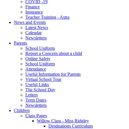
COVID -19
Finance
Insurance
Teacher Training - Astra
News and Events
Latest News
Calendar
Newsletters
Parents
School Uniform
Report a Concern about a child
Online Safety
School Uniform
Attendance
Useful Information for Parents
Virtual School Tour
Useful Links
The School Day
Letters
Term Dates
Newsletters
Children
Class Pages
Willow Class - Miss Ridgley
Destinations Curriculum