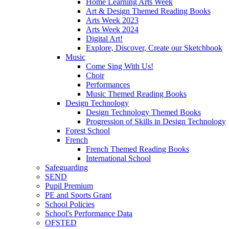
Home Learning Arts Week
Art & Design Themed Reading Books
Arts Week 2023
Arts Week 2024
Digital Art!
Explore, Discover, Create our Sketchbook
Music
Come Sing With Us!
Choir
Performances
Music Themed Reading Books
Design Technology
Design Technology Themed Books
Progression of Skills in Design Technology
Forest School
French
French Themed Reading Books
International School
Safeguarding
SEND
Pupil Premium
PE and Sports Grant
School Policies
School's Performance Data
OFSTED