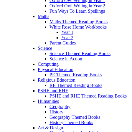
Oxford Owl Writing in Year 1
Oxford Owl Writing in Year 2
Fun Ways To Learn Spellings
Maths
Maths Themed Reading Books
White Rose Home Workbooks
Year 1
Year 2
Parent Guides
Science
Science Themed Reading Books
Science in Action
Computing
Physical Education
PE Themed Reading Books
Religious Education
RE Themed Reading Books
PSHE and RHE
PSHE and RHE Themed Reading Books
Humanities
Geography
History
Geography Themed Books
History Themed Books
Art & Design