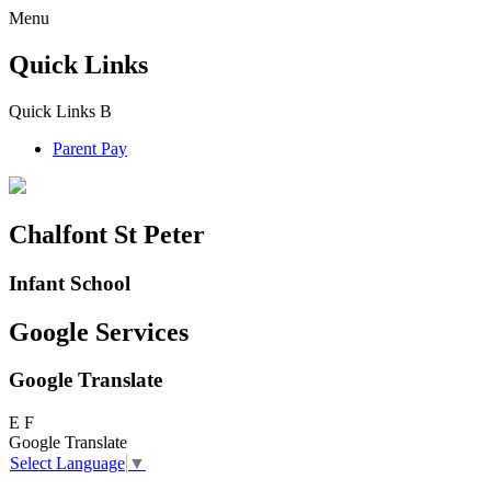
Menu
Quick Links
Quick Links
B
Parent Pay
Chalfont St Peter
Infant School
Google Services
Google Translate
E
F
Google Translate
Select Language
▼