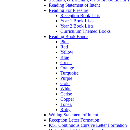
Reading Statement of Intent
Reading For Pleasure
Reception Book Lists
Year 1 Book Lists
Year 2 Book Lists
Curriculum Themed Books
Reading Book Bands
Pink
Red
Yellow
Blue
Green
Orange
Turquoise
Purple
Gold
White
Cerise
Copper
Topaz
Ruby
Writing Statement of Intent
Reception Letter Formation
KS1 Continuous Cursive Letter Formation