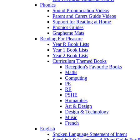
Phonics
Sound Pronunciation Videos
Parent and Carers Guide Videos
Support for Reading at Home
Phonics Guides
Grapheme Mats
Reading For Pleasure
Year R Book Lists
Year 1 Book Lists
Year 2 Book Lists
Curriculum Themed Books
Reception's Favourite Books
Maths
Computing
PE
RE
PSHE
Humanities
Art & Design
Design & Technology
Music
French
English
Spoken Language Statement of Intent
Speaking & Listening - A Short Guide For P