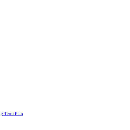
ng Term Plan