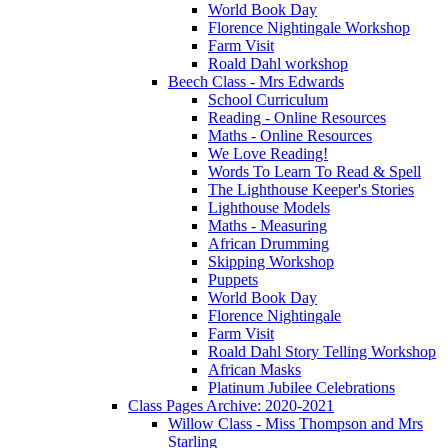
World Book Day
Florence Nightingale Workshop
Farm Visit
Roald Dahl workshop
Beech Class - Mrs Edwards
School Curriculum
Reading - Online Resources
Maths - Online Resources
We Love Reading!
Words To Learn To Read & Spell
The Lighthouse Keeper's Stories
Lighthouse Models
Maths - Measuring
African Drumming
Skipping Workshop
Puppets
World Book Day
Florence Nightingale
Farm Visit
Roald Dahl Story Telling Workshop
African Masks
Platinum Jubilee Celebrations
Class Pages Archive: 2020-2021
Willow Class - Miss Thompson and Mrs
Starling