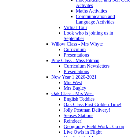
Activites
Maths Activities
Communication and
Language Activities
Virtual Tour
Look who is joining us in
September
Willow Class - Mrs Whyte
Curriculum
Presentations
Pine Class - Miss Pitman
Curriculum Newsletters
Presentations
New Year 1 2020-2021
Mrs West
Mrs Bagley
Oak Class - Mrs West
English Teddies
Oak Class First Golden Time!
Jolly Postman Delivery!
Senses Stations
Reindeer!
Geography Field Work - Co op
Live Owls in Flight