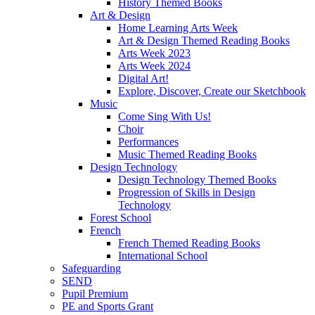
History Themed Books
Art & Design
Home Learning Arts Week
Art & Design Themed Reading Books
Arts Week 2023
Arts Week 2024
Digital Art!
Explore, Discover, Create our Sketchbook
Music
Come Sing With Us!
Choir
Performances
Music Themed Reading Books
Design Technology
Design Technology Themed Books
Progression of Skills in Design
Technology
Forest School
French
French Themed Reading Books
International School
Safeguarding
SEND
Pupil Premium
PE and Sports Grant