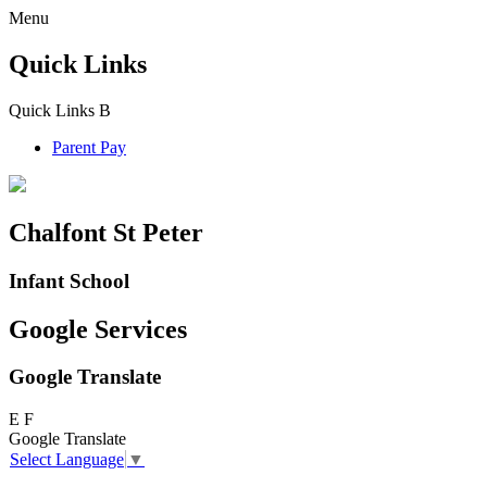
Menu
Quick Links
Quick Links
B
Parent Pay
Chalfont St Peter
Infant School
Google Services
Google Translate
E
F
Google Translate
Select Language
▼