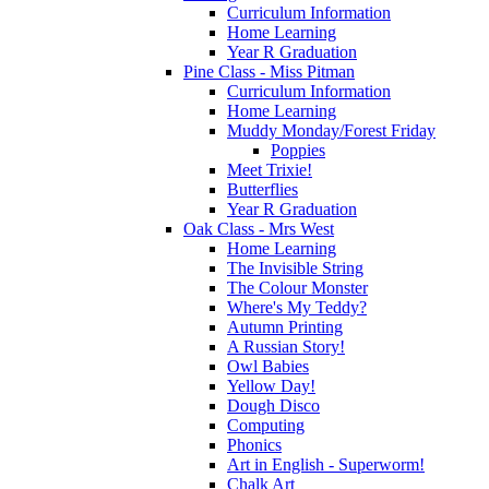
Curriculum Information
Home Learning
Year R Graduation
Pine Class - Miss Pitman
Curriculum Information
Home Learning
Muddy Monday/Forest Friday
Poppies
Meet Trixie!
Butterflies
Year R Graduation
Oak Class - Mrs West
Home Learning
The Invisible String
The Colour Monster
Where's My Teddy?
Autumn Printing
A Russian Story!
Owl Babies
Yellow Day!
Dough Disco
Computing
Phonics
Art in English - Superworm!
Chalk Art