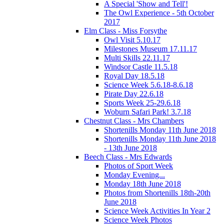
A Special 'Show and Tell'!
The Owl Experience - 5th October
2017
Elm Class - Miss Forsythe
Owl Visit 5.10.17
Milestones Museum 17.11.17
Multi Skills 22.11.17
Windsor Castle 11.5.18
Royal Day 18.5.18
Science Week 5.6.18-8.6.18
Pirate Day 22.6.18
Sports Week 25-29.6.18
Woburn Safari Park! 3.7.18
Chestnut Class - Mrs Chambers
Shortenills Monday 11th June 2018
Shortenills Monday 11th June 2018
- 13th June 2018
Beech Class - Mrs Edwards
Photos of Sport Week
Monday Evening...
Monday 18th June 2018
Photos from Shortenills 18th-20th
June 2018
Science Week Activities In Year 2
Science Week Photos