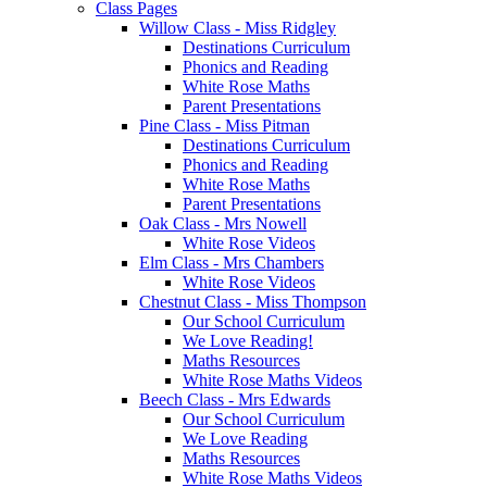
Class Pages
Willow Class - Miss Ridgley
Destinations Curriculum
Phonics and Reading
White Rose Maths
Parent Presentations
Pine Class - Miss Pitman
Destinations Curriculum
Phonics and Reading
White Rose Maths
Parent Presentations
Oak Class - Mrs Nowell
White Rose Videos
Elm Class - Mrs Chambers
White Rose Videos
Chestnut Class - Miss Thompson
Our School Curriculum
We Love Reading!
Maths Resources
White Rose Maths Videos
Beech Class - Mrs Edwards
Our School Curriculum
We Love Reading
Maths Resources
White Rose Maths Videos