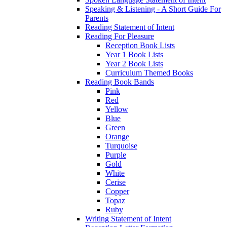
Speaking & Listening - A Short Guide For
Parents
Reading Statement of Intent
Reading For Pleasure
Reception Book Lists
Year 1 Book Lists
Year 2 Book Lists
Curriculum Themed Books
Reading Book Bands
Pink
Red
Yellow
Blue
Green
Orange
Turquoise
Purple
Gold
White
Cerise
Copper
Topaz
Ruby
Writing Statement of Intent