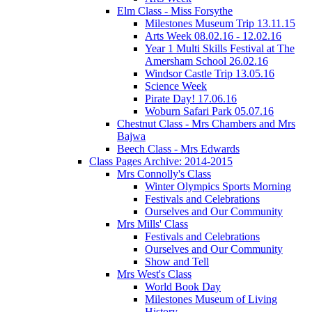
Elm Class - Miss Forsythe
Milestones Museum Trip 13.11.15
Arts Week 08.02.16 - 12.02.16
Year 1 Multi Skills Festival at The
Amersham School 26.02.16
Windsor Castle Trip 13.05.16
Science Week
Pirate Day! 17.06.16
Woburn Safari Park 05.07.16
Chestnut Class - Mrs Chambers and Mrs
Bajwa
Beech Class - Mrs Edwards
Class Pages Archive: 2014-2015
Mrs Connolly's Class
Winter Olympics Sports Morning
Festivals and Celebrations
Ourselves and Our Community
Mrs Mills' Class
Festivals and Celebrations
Ourselves and Our Community
Show and Tell
Mrs West's Class
World Book Day
Milestones Museum of Living
History