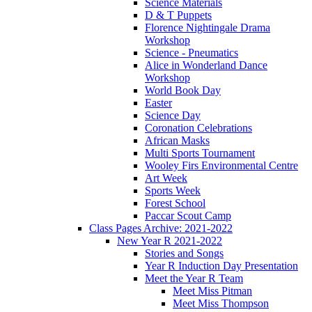
Science Materials
D & T Puppets
Florence Nightingale Drama
Workshop
Science - Pneumatics
Alice in Wonderland Dance
Workshop
World Book Day
Easter
Science Day
Coronation Celebrations
African Masks
Multi Sports Tournament
Wooley Firs Environmental Centre
Art Week
Sports Week
Forest School
Paccar Scout Camp
Class Pages Archive: 2021-2022
New Year R 2021-2022
Stories and Songs
Year R Induction Day Presentation
Meet the Year R Team
Meet Miss Pitman
Meet Miss Thompson