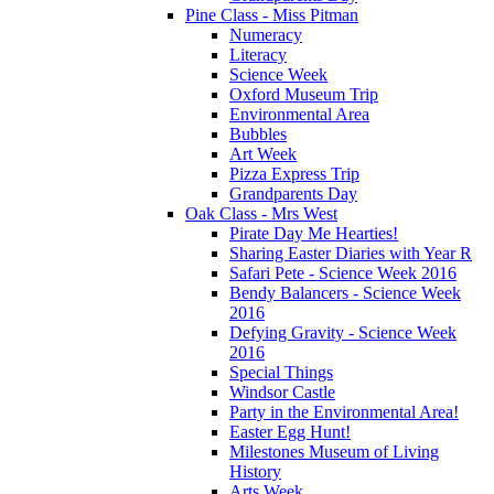
Pine Class - Miss Pitman
Numeracy
Literacy
Science Week
Oxford Museum Trip
Environmental Area
Bubbles
Art Week
Pizza Express Trip
Grandparents Day
Oak Class - Mrs West
Pirate Day Me Hearties!
Sharing Easter Diaries with Year R
Safari Pete - Science Week 2016
Bendy Balancers - Science Week
2016
Defying Gravity - Science Week
2016
Special Things
Windsor Castle
Party in the Environmental Area!
Easter Egg Hunt!
Milestones Museum of Living
History
Arts Week