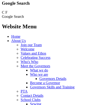
Google Search
C
F
Google Search
Website Menu
Home
About Us
Join our Team
Welcome
Values and Ethos
Celebrating Success
Who's Who
Meet the Governors
What we do
Who we are
Governors Details
Become a Governor
Governors Skills and Training
PTA
Contact Details
School Clubs
Sewing