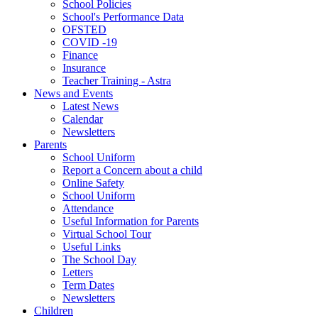
School Policies
School's Performance Data
OFSTED
COVID -19
Finance
Insurance
Teacher Training - Astra
News and Events
Latest News
Calendar
Newsletters
Parents
School Uniform
Report a Concern about a child
Online Safety
School Uniform
Attendance
Useful Information for Parents
Virtual School Tour
Useful Links
The School Day
Letters
Term Dates
Newsletters
Children