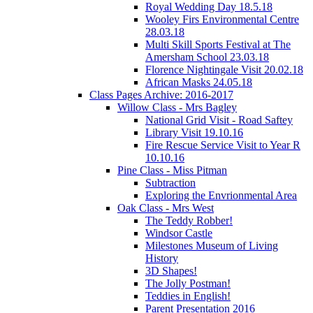
Royal Wedding Day 18.5.18
Wooley Firs Environmental Centre
28.03.18
Multi Skill Sports Festival at The
Amersham School 23.03.18
Florence Nightingale Visit 20.02.18
African Masks 24.05.18
Class Pages Archive: 2016-2017
Willow Class - Mrs Bagley
National Grid Visit - Road Saftey
Library Visit 19.10.16
Fire Rescue Service Visit to Year R
10.10.16
Pine Class - Miss Pitman
Subtraction
Exploring the Envrionmental Area
Oak Class - Mrs West
The Teddy Robber!
Windsor Castle
Milestones Museum of Living
History
3D Shapes!
The Jolly Postman!
Teddies in English!
Parent Presentation 2016