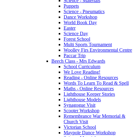
Science - Materials
Puppets
Science - Pneumatics
Dance Workshop
World Book Day
Easter
Science Day
Forest School
Multi Sports Tournament
Woolley Firs Environmental Centre
Paccar Trip
Beech Class - Mrs Edwards
School Curriculum
We Love Reading!
Reading - Online Resources
Words To Learn To Read & Spell
Maths - Online Resources
Lighthouse Keeper Stories
Lighthouse Models
Synagogue Visit
Scooter Workshop
Remembrance War Memorial &
Church Visit
Victorian School
Maypole Dance Workshop