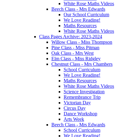
White Rose Maths Videos
Beech Class - Mrs Edwards
Our School Curriculum
We Love Reading!
Maths Resources
White Rose Maths Videos
Class Pages Archive: 2023-2024
Willow Class - Miss Thompson
Pine Class - Miss Pitman
Oak Class - Mrs West
Elm Class - Miss Ridgley
Chestnut Class - Mrs Chambers
School Curriculum
We Love Reading!
Maths Resources
White Rose Maths Videos
Science Investigation
Remembrance Trip
Victorian Day
Circus Day
Dance Workshop
Arts Week
Beech Class - Mrs Edwards
School Curriculum
We Love Reading!