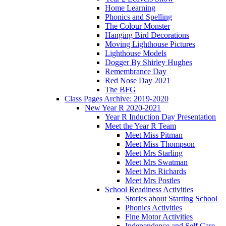
Home Learning
Phonics and Spelling
The Colour Monster
Hanging Bird Decorations
Moving Lighthouse Pictures
Lighthouse Models
Dogger By Shirley Hughes
Remembrance Day
Red Nose Day 2021
The BFG
Class Pages Archive: 2019-2020
New Year R 2020-2021
Year R Induction Day Presentation
Meet the Year R Team
Meet Miss Pitman
Meet Miss Thompson
Meet Mrs Starling
Meet Mrs Swatman
Meet Mrs Richards
Meet Mrs Postles
School Readiness Activities
Stories about Starting School
Phonics Activities
Fine Motor Activities
Independence and Self Care