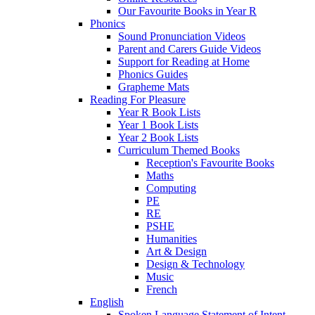
Our Favourite Books in Year R
Phonics
Sound Pronunciation Videos
Parent and Carers Guide Videos
Support for Reading at Home
Phonics Guides
Grapheme Mats
Reading For Pleasure
Year R Book Lists
Year 1 Book Lists
Year 2 Book Lists
Curriculum Themed Books
Reception's Favourite Books
Maths
Computing
PE
RE
PSHE
Humanities
Art & Design
Design & Technology
Music
French
English
Spoken Language Statement of Intent