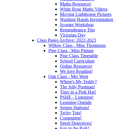
Maths Resources
White Rose Maths Videos
Moving Lighthouse Pictures
Washing Hands Investigation
Scooter Workshop
Remembrance Trip
Victorian Day
Class Pages Archive: 2022-2023
Willow Class - Miss Thompson
Pine Class - Miss Pitman
Pine Class Timetable
School Curriculum
Online Resources
We love Reading!
Oak Class - Mrs West
Where's My Teddy?
The Jolly Postman!
Tiger in a Pink Hat!
PSHE - Listening!
Learning Outside
Senses Stations!
Techy Tots!
Computing!
Street Detectives!
Fun in the Park!