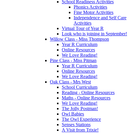
School Readiness Activities
Phonics Activities
Fine Motor Activities
Independence and Self Care
Activities
Virtual Tour of Year R
Look who is joining in September!
Willow Class - Miss Thompson
Year R Curriculum
Online Resources
We Love Reading!
Pine Class - Miss Pitman
Year R Curriculum
Online Resources
We Love Reading!
Oak Class - Mrs West
School Curriculum
Reading - Online Resources
Maths - Online Resources
We Love Reading!
The Jolly Postman!
Owl Babies
The Owl Experience
Senses Stations
A Visit from Trixie!