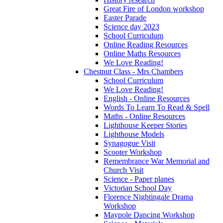
Great Fire of London workshop
Easter Parade
Science day 2023
School Curriculum
Online Reading Resources
Online Maths Resources
We Love Reading!
Chestnut Class - Mrs Chambers
School Curriculum
We Love Reading!
English - Online Resources
Words To Learn To Read & Spell
Maths - Online Resources
Lighthouse Keeper Stories
Lighthouse Models
Synagogue Visit
Scooter Workshop
Remembrance War Memorial and
Church Visit
Science - Paper planes
Victorian School Day
Florence Nightingale Drama
Workshop
Maypole Dancing Workshop