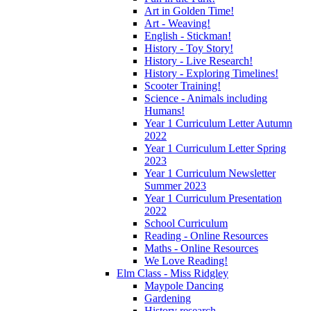
Art in Golden Time!
Art - Weaving!
English - Stickman!
History - Toy Story!
History - Live Research!
History - Exploring Timelines!
Scooter Training!
Science - Animals including
Humans!
Year 1 Curriculum Letter Autumn
2022
Year 1 Curriculum Letter Spring
2023
Year 1 Curriculum Newsletter
Summer 2023
Year 1 Curriculum Presentation
2022
School Curriculum
Reading - Online Resources
Maths - Online Resources
We Love Reading!
Elm Class - Miss Ridgley
Maypole Dancing
Gardening
History research