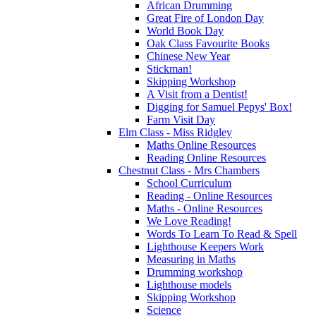
African Drumming
Great Fire of London Day
World Book Day
Oak Class Favourite Books
Chinese New Year
Stickman!
Skipping Workshop
A Visit from a Dentist!
Digging for Samuel Pepys' Box!
Farm Visit Day
Elm Class - Miss Ridgley
Maths Online Resources
Reading Online Resources
Chestnut Class - Mrs Chambers
School Curriculum
Reading - Online Resources
Maths - Online Resources
We Love Reading!
Words To Learn To Read & Spell
Lighthouse Keepers Work
Measuring in Maths
Drumming workshop
Lighthouse models
Skipping Workshop
Science