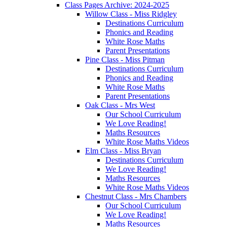
Class Pages Archive: 2024-2025
Willow Class - Miss Ridgley
Destinations Curriculum
Phonics and Reading
White Rose Maths
Parent Presentations
Pine Class - Miss Pitman
Destinations Curriculum
Phonics and Reading
White Rose Maths
Parent Presentations
Oak Class - Mrs West
Our School Curriculum
We Love Reading!
Maths Resources
White Rose Maths Videos
Elm Class - Miss Bryan
Destinations Curriculum
We Love Reading!
Maths Resources
White Rose Maths Videos
Chestnut Class - Mrs Chambers
Our School Curriculum
We Love Reading!
Maths Resources