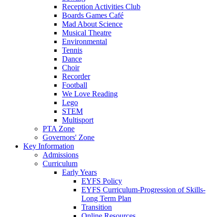
Reception Activities Club
Boards Games Café
Mad About Science
Musical Theatre
Environmental
Tennis
Dance
Choir
Recorder
Football
We Love Reading
Lego
STEM
Multisport
PTA Zone
Governors' Zone
Key Information
Admissions
Curriculum
Early Years
EYFS Policy
EYFS Curriculum-Progression of Skills-
Long Term Plan
Transition
Online Resources