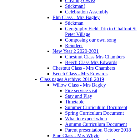
Creating Owls!
Stickman!
Celebration Assembly
Elm Class - Mrs Bagley
Stickman
Geography Field Trip to Chalfont St
Peter Village
Composing our own song
Reindeer
New Year 2 2020-2021
Chestnut Class Mrs Chambers
Beech Class Mrs Edwards
Chestnut Class - Mrs Chambers
Beech Class - Mrs Edwards
Class pages Archive: 2018-2019
Willow Class - Mrs Bagley
Fire service visit
Stay and Play
Timetable
Summer Curriculum Document
Spring Curriculum Document
What to expect when
Autumn Curriculum Document
Parent presentation October 2018
Pine Class - Mrs Whyte