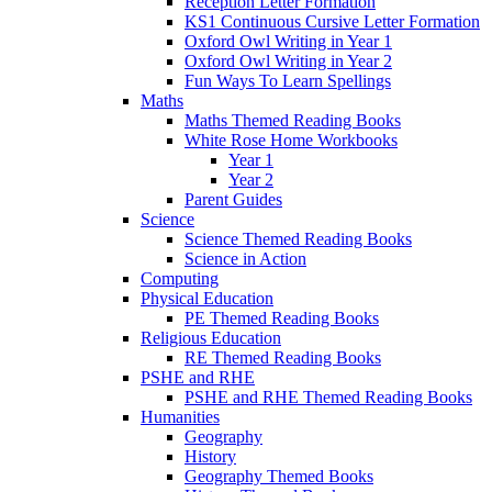
Reception Letter Formation
KS1 Continuous Cursive Letter Formation
Oxford Owl Writing in Year 1
Oxford Owl Writing in Year 2
Fun Ways To Learn Spellings
Maths
Maths Themed Reading Books
White Rose Home Workbooks
Year 1
Year 2
Parent Guides
Science
Science Themed Reading Books
Science in Action
Computing
Physical Education
PE Themed Reading Books
Religious Education
RE Themed Reading Books
PSHE and RHE
PSHE and RHE Themed Reading Books
Humanities
Geography
History
Geography Themed Books