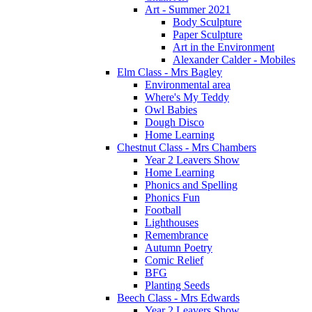
Art - Summer 2021
Body Sculpture
Paper Sculpture
Art in the Environment
Alexander Calder - Mobiles
Elm Class - Mrs Bagley
Environmental area
Where's My Teddy
Owl Babies
Dough Disco
Home Learning
Chestnut Class - Mrs Chambers
Year 2 Leavers Show
Home Learning
Phonics and Spelling
Phonics Fun
Football
Lighthouses
Remembrance
Autumn Poetry
Comic Relief
BFG
Planting Seeds
Beech Class - Mrs Edwards
Year 2 Leavers Show