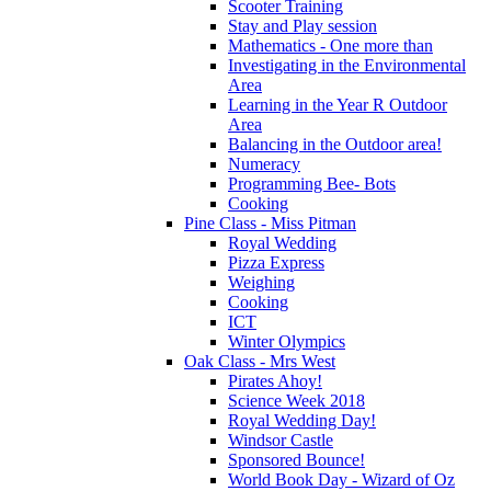
Scooter Training
Stay and Play session
Mathematics - One more than
Investigating in the Environmental
Area
Learning in the Year R Outdoor
Area
Balancing in the Outdoor area!
Numeracy
Programming Bee- Bots
Cooking
Pine Class - Miss Pitman
Royal Wedding
Pizza Express
Weighing
Cooking
ICT
Winter Olympics
Oak Class - Mrs West
Pirates Ahoy!
Science Week 2018
Royal Wedding Day!
Windsor Castle
Sponsored Bounce!
World Book Day - Wizard of Oz