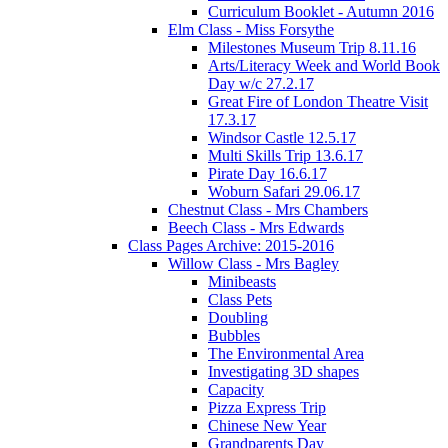
Curriculum Booklet - Autumn 2016
Elm Class - Miss Forsythe
Milestones Museum Trip 8.11.16
Arts/Literacy Week and World Book
Day w/c 27.2.17
Great Fire of London Theatre Visit
17.3.17
Windsor Castle 12.5.17
Multi Skills Trip 13.6.17
Pirate Day 16.6.17
Woburn Safari 29.06.17
Chestnut Class - Mrs Chambers
Beech Class - Mrs Edwards
Class Pages Archive: 2015-2016
Willow Class - Mrs Bagley
Minibeasts
Class Pets
Doubling
Bubbles
The Environmental Area
Investigating 3D shapes
Capacity
Pizza Express Trip
Chinese New Year
Grandparents Day