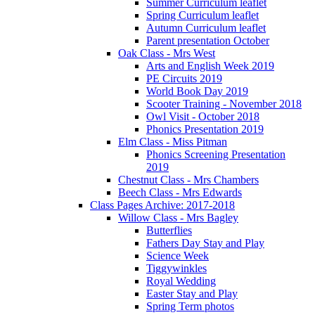
Summer Curriculum leaflet
Spring Curriculum leaflet
Autumn Curriculum leaflet
Parent presentation October
Oak Class - Mrs West
Arts and English Week 2019
PE Circuits 2019
World Book Day 2019
Scooter Training - November 2018
Owl Visit - October 2018
Phonics Presentation 2019
Elm Class - Miss Pitman
Phonics Screening Presentation
2019
Chestnut Class - Mrs Chambers
Beech Class - Mrs Edwards
Class Pages Archive: 2017-2018
Willow Class - Mrs Bagley
Butterflies
Fathers Day Stay and Play
Science Week
Tiggywinkles
Royal Wedding
Easter Stay and Play
Spring Term photos