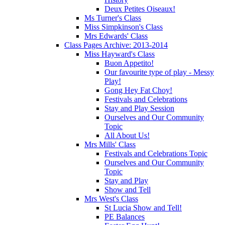
Deux Petites Oiseaux!
Ms Turner's Class
Miss Simpkinson's Class
Mrs Edwards' Class
Class Pages Archive: 2013-2014
Miss Hayward's Class
Buon Appetito!
Our favourite type of play - Messy
Play!
Gong Hey Fat Choy!
Festivals and Celebrations
Stay and Play Session
Ourselves and Our Community
Topic
All About Us!
Mrs Mills' Class
Festivals and Celebrations Topic
Ourselves and Our Community
Topic
Stay and Play
Show and Tell
Mrs West's Class
St Lucia Show and Tell!
PE Balances