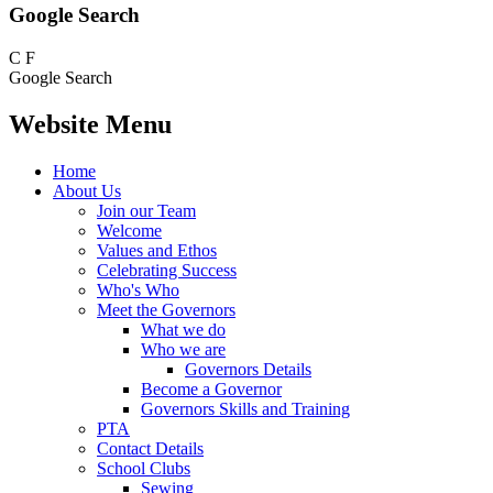
Google Search
C
F
Google Search
Website Menu
Home
About Us
Join our Team
Welcome
Values and Ethos
Celebrating Success
Who's Who
Meet the Governors
What we do
Who we are
Governors Details
Become a Governor
Governors Skills and Training
PTA
Contact Details
School Clubs
Sewing