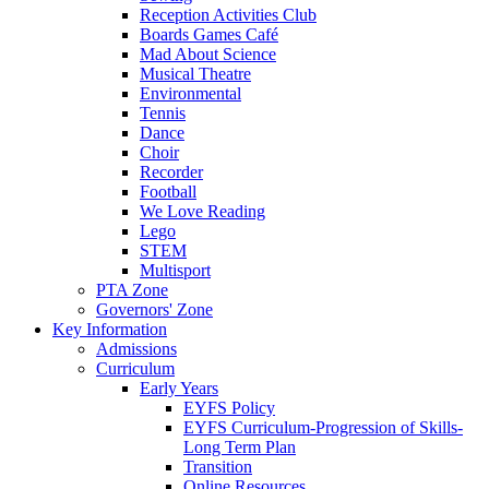
Reception Activities Club
Boards Games Café
Mad About Science
Musical Theatre
Environmental
Tennis
Dance
Choir
Recorder
Football
We Love Reading
Lego
STEM
Multisport
PTA Zone
Governors' Zone
Key Information
Admissions
Curriculum
Early Years
EYFS Policy
EYFS Curriculum-Progression of Skills-
Long Term Plan
Transition
Online Resources