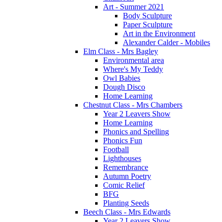
Art - Summer 2021
Body Sculpture
Paper Sculpture
Art in the Environment
Alexander Calder - Mobiles
Elm Class - Mrs Bagley
Environmental area
Where's My Teddy
Owl Babies
Dough Disco
Home Learning
Chestnut Class - Mrs Chambers
Year 2 Leavers Show
Home Learning
Phonics and Spelling
Phonics Fun
Football
Lighthouses
Remembrance
Autumn Poetry
Comic Relief
BFG
Planting Seeds
Beech Class - Mrs Edwards
Year 2 Leavers Show