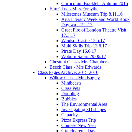
Curriculum Booklet - Autumn 2016
Elm Class - Miss Forsythe
Milestones Museum Trip 8.11.16
Arts/Literacy Week and World Book
Day w/c 27.2.17
Great Fire of London Theatre Visit
17.3.17
Windsor Castle 12.5.17
Multi Skills Trip 13.6.17
Pirate Day 16.6.17
Woburn Safari 29.06.17
Chestnut Class - Mrs Chambers
Beech Class - Mrs Edwards
Class Pages Archive: 2015-2016
Willow Class - Mrs Bagley
Minibeasts
Class Pets
Doubling
Bubbles
The Environmental Area
Investigating 3D shapes
Capacity
Pizza Express Trip
Chinese New Year
Grandparents Day