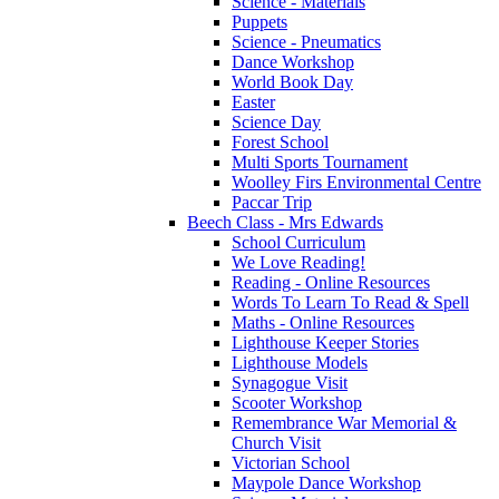
Science - Materials
Puppets
Science - Pneumatics
Dance Workshop
World Book Day
Easter
Science Day
Forest School
Multi Sports Tournament
Woolley Firs Environmental Centre
Paccar Trip
Beech Class - Mrs Edwards
School Curriculum
We Love Reading!
Reading - Online Resources
Words To Learn To Read & Spell
Maths - Online Resources
Lighthouse Keeper Stories
Lighthouse Models
Synagogue Visit
Scooter Workshop
Remembrance War Memorial &
Church Visit
Victorian School
Maypole Dance Workshop