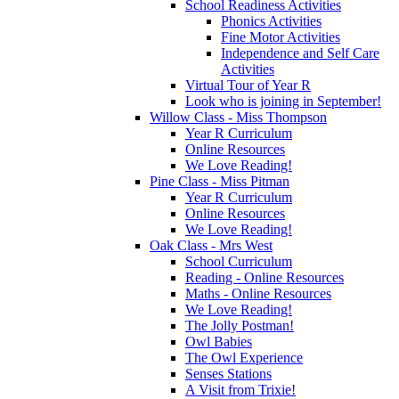
School Readiness Activities
Phonics Activities
Fine Motor Activities
Independence and Self Care
Activities
Virtual Tour of Year R
Look who is joining in September!
Willow Class - Miss Thompson
Year R Curriculum
Online Resources
We Love Reading!
Pine Class - Miss Pitman
Year R Curriculum
Online Resources
We Love Reading!
Oak Class - Mrs West
School Curriculum
Reading - Online Resources
Maths - Online Resources
We Love Reading!
The Jolly Postman!
Owl Babies
The Owl Experience
Senses Stations
A Visit from Trixie!