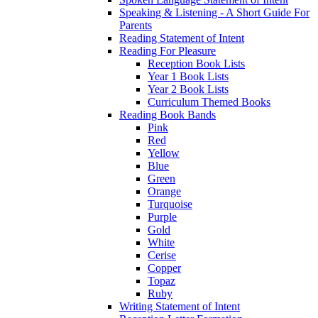
Speaking & Listening - A Short Guide For
Parents
Reading Statement of Intent
Reading For Pleasure
Reception Book Lists
Year 1 Book Lists
Year 2 Book Lists
Curriculum Themed Books
Reading Book Bands
Pink
Red
Yellow
Blue
Green
Orange
Turquoise
Purple
Gold
White
Cerise
Copper
Topaz
Ruby
Writing Statement of Intent