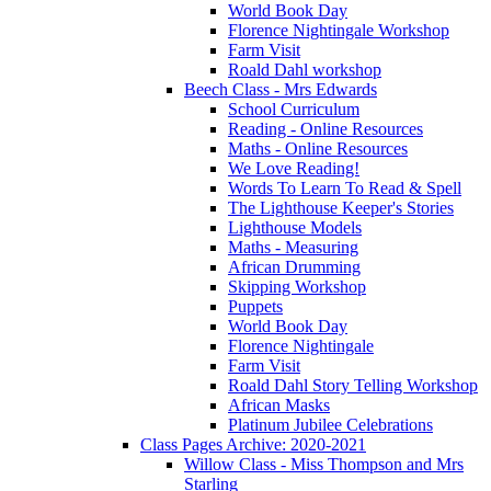
World Book Day
Florence Nightingale Workshop
Farm Visit
Roald Dahl workshop
Beech Class - Mrs Edwards
School Curriculum
Reading - Online Resources
Maths - Online Resources
We Love Reading!
Words To Learn To Read & Spell
The Lighthouse Keeper's Stories
Lighthouse Models
Maths - Measuring
African Drumming
Skipping Workshop
Puppets
World Book Day
Florence Nightingale
Farm Visit
Roald Dahl Story Telling Workshop
African Masks
Platinum Jubilee Celebrations
Class Pages Archive: 2020-2021
Willow Class - Miss Thompson and Mrs
Starling