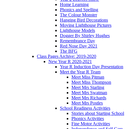
Home Learning
Phonics and Spelling
The Colour Monster
Hanging Bird Decorations
Moving Lighthouse Pictures
Lighthouse Models
Dogger By Shirley Hughes
Remembrance Day
Red Nose Day 2021
The BFG
Class Pages Archive: 2019-2020
New Year R 2020-2021
Year R Induction Day Presentation
Meet the Year R Team
Meet Miss Pitman
Meet Miss Thompson
Meet Mrs Starling
Meet Mrs Swatman
Meet Mrs Richards
Meet Mrs Postles
School Readiness Activities
Stories about Starting School
Phonics Activities
Fine Motor Activities
Independence and Self Care