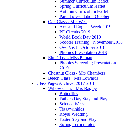
Summer Curriculum leaflet
Spring Curriculum leaflet
Autumn Curriculum leaflet
Parent presentation October
Oak Class - Mrs West
Arts and English Week 2019
PE Circuits 2019
World Book Day 2019
Scooter Training - November 2018
Owl Visit - October 2018
Phonics Presentation 2019
Elm Class - Miss Pitman
Phonics Screening Presentation
2019
Chestnut Class - Mrs Chambers
Beech Class - Mrs Edwards
Class Pages Archive: 2017-2018
Willow Class - Mrs Bagley
Butterflies
Fathers Day Stay and Play
Science Week
Tiggywinkles
Royal Wedding
Easter Stay and Play
Spring Term photos