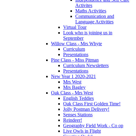
Activites
Maths Activities
Communication and
Language Activities
Virtual Tour
Look who is joining us in
September
Willow Class - Mrs Whyte
Curriculum
Presentations
Pine Class - Miss Pitman
Curriculum Newsletters
Presentations
New Year 1 2020-2021
Mrs West
Mrs Bagley
Oak Class - Mrs West
English Teddies
Oak Class First Golden Time!
Jolly Postman Delivery!
Senses Stations
Reindeer!
Geography Field Work - Co op
Live Owls in Flight