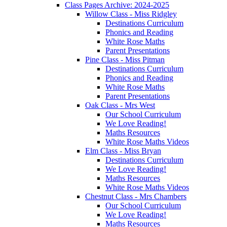
Class Pages Archive: 2024-2025
Willow Class - Miss Ridgley
Destinations Curriculum
Phonics and Reading
White Rose Maths
Parent Presentations
Pine Class - Miss Pitman
Destinations Curriculum
Phonics and Reading
White Rose Maths
Parent Presentations
Oak Class - Mrs West
Our School Curriculum
We Love Reading!
Maths Resources
White Rose Maths Videos
Elm Class - Miss Bryan
Destinations Curriculum
We Love Reading!
Maths Resources
White Rose Maths Videos
Chestnut Class - Mrs Chambers
Our School Curriculum
We Love Reading!
Maths Resources