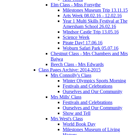
Elm Class - Miss Forsythe
Milestones Museum Trip 13.11.15
Arts Week 08.02.16 - 12.02.16
Year 1 Multi Skills Festival at The
Amersham School 26.02.16
Windsor Castle Trip 13.05.16
Science Week
Pirate Day! 17.06.16
Woburn Safari Park 05.07.16
Chestnut Class - Mrs Chambers and Mrs
Bajwa
Beech Class - Mrs Edwards
Class Pages Archive: 2014-2015
Mrs Connolly's Class
Winter Olympics Sports Morning
Festivals and Celebrations
Ourselves and Our Community
Mrs Mills' Class
Festivals and Celebrations
Ourselves and Our Community
Show and Tell
Mrs West's Class
World Book Day
Milestones Museum of Living
History