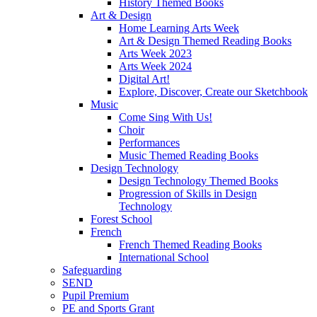
History Themed Books
Art & Design
Home Learning Arts Week
Art & Design Themed Reading Books
Arts Week 2023
Arts Week 2024
Digital Art!
Explore, Discover, Create our Sketchbook
Music
Come Sing With Us!
Choir
Performances
Music Themed Reading Books
Design Technology
Design Technology Themed Books
Progression of Skills in Design
Technology
Forest School
French
French Themed Reading Books
International School
Safeguarding
SEND
Pupil Premium
PE and Sports Grant