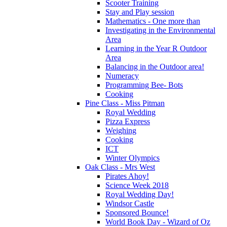
Scooter Training
Stay and Play session
Mathematics - One more than
Investigating in the Environmental
Area
Learning in the Year R Outdoor
Area
Balancing in the Outdoor area!
Numeracy
Programming Bee- Bots
Cooking
Pine Class - Miss Pitman
Royal Wedding
Pizza Express
Weighing
Cooking
ICT
Winter Olympics
Oak Class - Mrs West
Pirates Ahoy!
Science Week 2018
Royal Wedding Day!
Windsor Castle
Sponsored Bounce!
World Book Day - Wizard of Oz