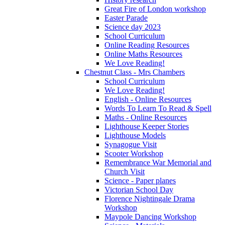
Great Fire of London workshop
Easter Parade
Science day 2023
School Curriculum
Online Reading Resources
Online Maths Resources
We Love Reading!
Chestnut Class - Mrs Chambers
School Curriculum
We Love Reading!
English - Online Resources
Words To Learn To Read & Spell
Maths - Online Resources
Lighthouse Keeper Stories
Lighthouse Models
Synagogue Visit
Scooter Workshop
Remembrance War Memorial and
Church Visit
Science - Paper planes
Victorian School Day
Florence Nightingale Drama
Workshop
Maypole Dancing Workshop