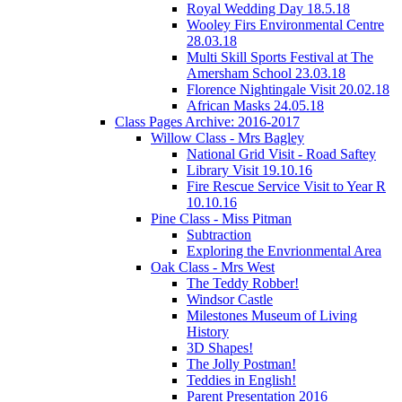
Royal Wedding Day 18.5.18
Wooley Firs Environmental Centre
28.03.18
Multi Skill Sports Festival at The
Amersham School 23.03.18
Florence Nightingale Visit 20.02.18
African Masks 24.05.18
Class Pages Archive: 2016-2017
Willow Class - Mrs Bagley
National Grid Visit - Road Saftey
Library Visit 19.10.16
Fire Rescue Service Visit to Year R
10.10.16
Pine Class - Miss Pitman
Subtraction
Exploring the Envrionmental Area
Oak Class - Mrs West
The Teddy Robber!
Windsor Castle
Milestones Museum of Living
History
3D Shapes!
The Jolly Postman!
Teddies in English!
Parent Presentation 2016