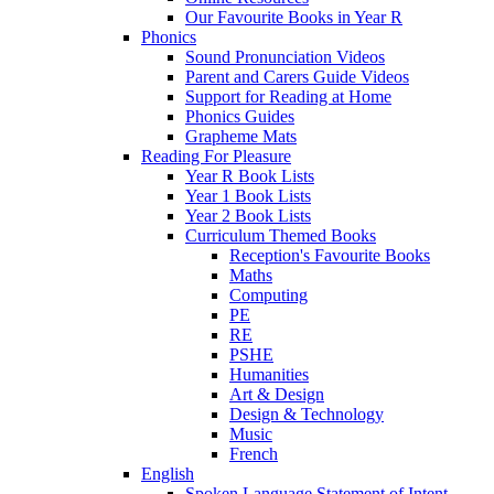
Our Favourite Books in Year R
Phonics
Sound Pronunciation Videos
Parent and Carers Guide Videos
Support for Reading at Home
Phonics Guides
Grapheme Mats
Reading For Pleasure
Year R Book Lists
Year 1 Book Lists
Year 2 Book Lists
Curriculum Themed Books
Reception's Favourite Books
Maths
Computing
PE
RE
PSHE
Humanities
Art & Design
Design & Technology
Music
French
English
Spoken Language Statement of Intent