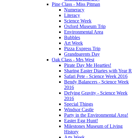
Pine Class - Miss Pitman
Numeracy
Literacy
Science Week
Oxford Museum Trip
Environmental Area
Bubbles
Art Week
Pizza Express Trip
Grandparents Day
Oak Class - Mrs West
Pirate Day Me Hearties!
Sharing Easter Diaries with Year R
Safari Pete - Science Week 2016
Bendy Balancers - Science Week
2016
Defying Gravity - Science Week
2016
Special Things
Windsor Castle
Party in the Environmental Area!
Easter Egg Hunt!
Milestones Museum of Living
History
Arts Week