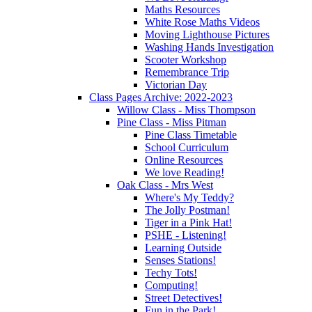
Maths Resources
White Rose Maths Videos
Moving Lighthouse Pictures
Washing Hands Investigation
Scooter Workshop
Remembrance Trip
Victorian Day
Class Pages Archive: 2022-2023
Willow Class - Miss Thompson
Pine Class - Miss Pitman
Pine Class Timetable
School Curriculum
Online Resources
We love Reading!
Oak Class - Mrs West
Where's My Teddy?
The Jolly Postman!
Tiger in a Pink Hat!
PSHE - Listening!
Learning Outside
Senses Stations!
Techy Tots!
Computing!
Street Detectives!
Fun in the Park!