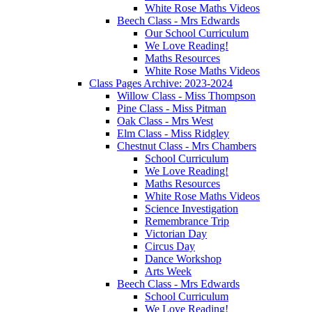
White Rose Maths Videos
Beech Class - Mrs Edwards
Our School Curriculum
We Love Reading!
Maths Resources
White Rose Maths Videos
Class Pages Archive: 2023-2024
Willow Class - Miss Thompson
Pine Class - Miss Pitman
Oak Class - Mrs West
Elm Class - Miss Ridgley
Chestnut Class - Mrs Chambers
School Curriculum
We Love Reading!
Maths Resources
White Rose Maths Videos
Science Investigation
Remembrance Trip
Victorian Day
Circus Day
Dance Workshop
Arts Week
Beech Class - Mrs Edwards
School Curriculum
We Love Reading!