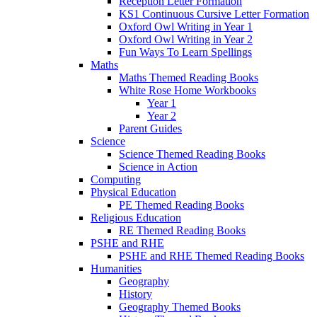
Reception Letter Formation
KS1 Continuous Cursive Letter Formation
Oxford Owl Writing in Year 1
Oxford Owl Writing in Year 2
Fun Ways To Learn Spellings
Maths
Maths Themed Reading Books
White Rose Home Workbooks
Year 1
Year 2
Parent Guides
Science
Science Themed Reading Books
Science in Action
Computing
Physical Education
PE Themed Reading Books
Religious Education
RE Themed Reading Books
PSHE and RHE
PSHE and RHE Themed Reading Books
Humanities
Geography
History
Geography Themed Books