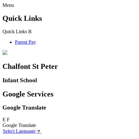
Menu
Quick Links
Quick Links
B
Parent Pay
Chalfont St Peter
Infant School
Google Services
Google Translate
E
F
Google Translate
Select Language
▼