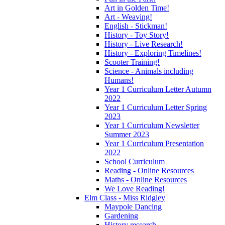
Art in Golden Time!
Art - Weaving!
English - Stickman!
History - Toy Story!
History - Live Research!
History - Exploring Timelines!
Scooter Training!
Science - Animals including
Humans!
Year 1 Curriculum Letter Autumn
2022
Year 1 Curriculum Letter Spring
2023
Year 1 Curriculum Newsletter
Summer 2023
Year 1 Curriculum Presentation
2022
School Curriculum
Reading - Online Resources
Maths - Online Resources
We Love Reading!
Elm Class - Miss Ridgley
Maypole Dancing
Gardening
History research