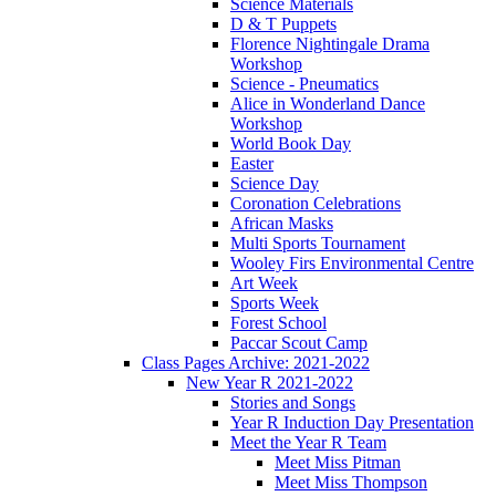
Science Materials
D & T Puppets
Florence Nightingale Drama
Workshop
Science - Pneumatics
Alice in Wonderland Dance
Workshop
World Book Day
Easter
Science Day
Coronation Celebrations
African Masks
Multi Sports Tournament
Wooley Firs Environmental Centre
Art Week
Sports Week
Forest School
Paccar Scout Camp
Class Pages Archive: 2021-2022
New Year R 2021-2022
Stories and Songs
Year R Induction Day Presentation
Meet the Year R Team
Meet Miss Pitman
Meet Miss Thompson