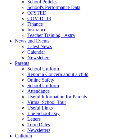
School Policies
School's Performance Data
OFSTED
COVID -19
Finance
Insurance
Teacher Training - Astra
News and Events
Latest News
Calendar
Newsletters
Parents
School Uniform
Report a Concern about a child
Online Safety
School Uniform
Attendance
Useful Information for Parents
Virtual School Tour
Useful Links
The School Day
Letters
Term Dates
Newsletters
Children