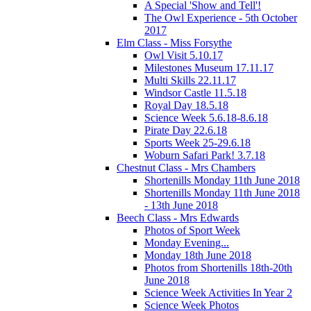
A Special 'Show and Tell'!
The Owl Experience - 5th October
2017
Elm Class - Miss Forsythe
Owl Visit 5.10.17
Milestones Museum 17.11.17
Multi Skills 22.11.17
Windsor Castle 11.5.18
Royal Day 18.5.18
Science Week 5.6.18-8.6.18
Pirate Day 22.6.18
Sports Week 25-29.6.18
Woburn Safari Park! 3.7.18
Chestnut Class - Mrs Chambers
Shortenills Monday 11th June 2018
Shortenills Monday 11th June 2018
- 13th June 2018
Beech Class - Mrs Edwards
Photos of Sport Week
Monday Evening...
Monday 18th June 2018
Photos from Shortenills 18th-20th
June 2018
Science Week Activities In Year 2
Science Week Photos