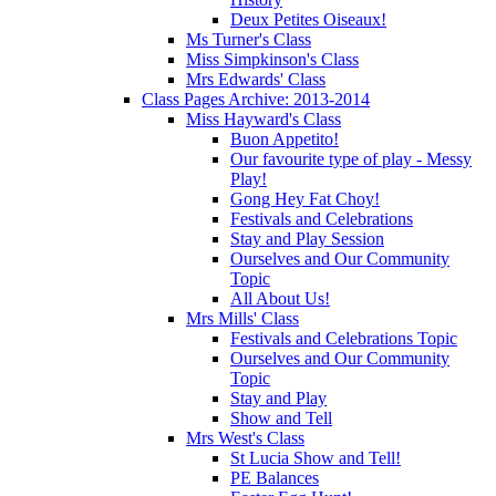
Deux Petites Oiseaux!
Ms Turner's Class
Miss Simpkinson's Class
Mrs Edwards' Class
Class Pages Archive: 2013-2014
Miss Hayward's Class
Buon Appetito!
Our favourite type of play - Messy
Play!
Gong Hey Fat Choy!
Festivals and Celebrations
Stay and Play Session
Ourselves and Our Community
Topic
All About Us!
Mrs Mills' Class
Festivals and Celebrations Topic
Ourselves and Our Community
Topic
Stay and Play
Show and Tell
Mrs West's Class
St Lucia Show and Tell!
PE Balances