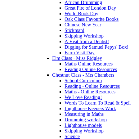
African Drumming
Great Fire of London Day
World Book Day
Oak Class Favourite Books
Chinese New Year
Stickman!
Skipping Workshop
A Visit from a Dentist!
Digging for Samuel Pepys' Box!
Farm Visit Day
Elm Class - Miss Ridgley
Maths Online Resources
Reading Online Resources
Chestnut Class - Mrs Chambers
School Curriculum
Reading - Online Resources
Maths - Online Resources
We Love Reading!
Words To Learn To Read & Spell
Lighthouse Keepers Work
Measuring in Maths
Drumming workshop
Lighthouse models
Skipping Workshop
Science