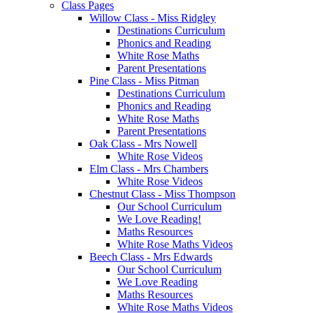
Class Pages
Willow Class - Miss Ridgley
Destinations Curriculum
Phonics and Reading
White Rose Maths
Parent Presentations
Pine Class - Miss Pitman
Destinations Curriculum
Phonics and Reading
White Rose Maths
Parent Presentations
Oak Class - Mrs Nowell
White Rose Videos
Elm Class - Mrs Chambers
White Rose Videos
Chestnut Class - Miss Thompson
Our School Curriculum
We Love Reading!
Maths Resources
White Rose Maths Videos
Beech Class - Mrs Edwards
Our School Curriculum
We Love Reading
Maths Resources
White Rose Maths Videos