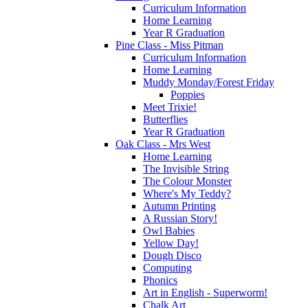
Curriculum Information
Home Learning
Year R Graduation
Pine Class - Miss Pitman
Curriculum Information
Home Learning
Muddy Monday/Forest Friday
Poppies
Meet Trixie!
Butterflies
Year R Graduation
Oak Class - Mrs West
Home Learning
The Invisible String
The Colour Monster
Where's My Teddy?
Autumn Printing
A Russian Story!
Owl Babies
Yellow Day!
Dough Disco
Computing
Phonics
Art in English - Superworm!
Chalk Art