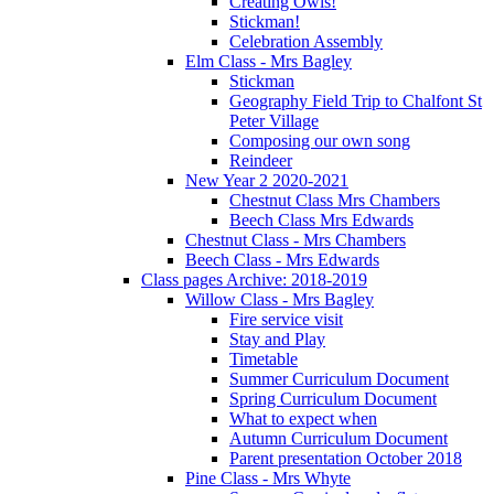
Creating Owls!
Stickman!
Celebration Assembly
Elm Class - Mrs Bagley
Stickman
Geography Field Trip to Chalfont St
Peter Village
Composing our own song
Reindeer
New Year 2 2020-2021
Chestnut Class Mrs Chambers
Beech Class Mrs Edwards
Chestnut Class - Mrs Chambers
Beech Class - Mrs Edwards
Class pages Archive: 2018-2019
Willow Class - Mrs Bagley
Fire service visit
Stay and Play
Timetable
Summer Curriculum Document
Spring Curriculum Document
What to expect when
Autumn Curriculum Document
Parent presentation October 2018
Pine Class - Mrs Whyte