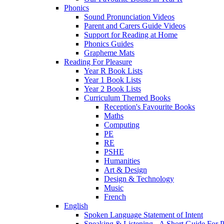
Phonics
Sound Pronunciation Videos
Parent and Carers Guide Videos
Support for Reading at Home
Phonics Guides
Grapheme Mats
Reading For Pleasure
Year R Book Lists
Year 1 Book Lists
Year 2 Book Lists
Curriculum Themed Books
Reception's Favourite Books
Maths
Computing
PE
RE
PSHE
Humanities
Art & Design
Design & Technology
Music
French
English
Spoken Language Statement of Intent
Speaking & Listening - A Short Guide For P