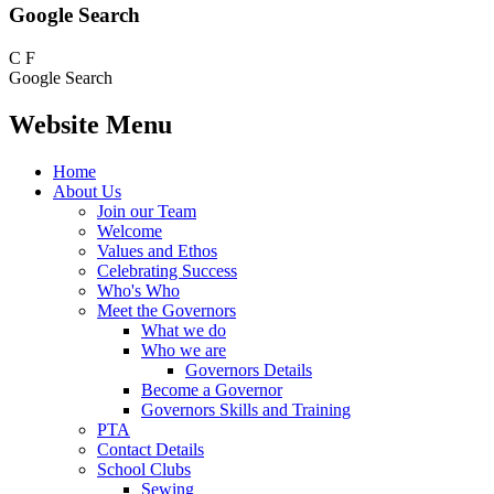
Google Search
C
F
Google Search
Website Menu
Home
About Us
Join our Team
Welcome
Values and Ethos
Celebrating Success
Who's Who
Meet the Governors
What we do
Who we are
Governors Details
Become a Governor
Governors Skills and Training
PTA
Contact Details
School Clubs
Sewing