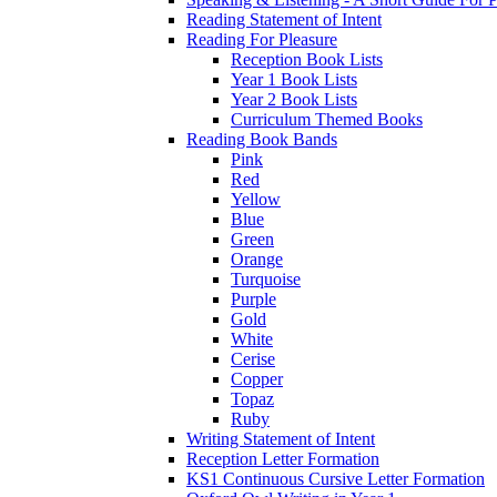
Reading Statement of Intent
Reading For Pleasure
Reception Book Lists
Year 1 Book Lists
Year 2 Book Lists
Curriculum Themed Books
Reading Book Bands
Pink
Red
Yellow
Blue
Green
Orange
Turquoise
Purple
Gold
White
Cerise
Copper
Topaz
Ruby
Writing Statement of Intent
Reception Letter Formation
KS1 Continuous Cursive Letter Formation