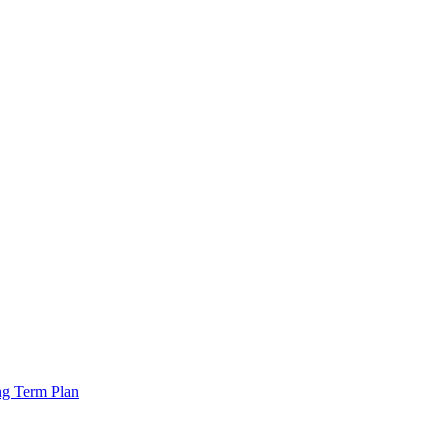
ng Term Plan