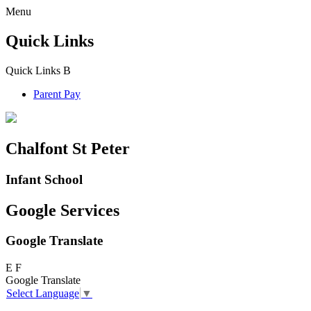
Menu
Quick Links
Quick Links
B
Parent Pay
Chalfont St Peter
Infant School
Google Services
Google Translate
E
F
Google Translate
Select Language
▼