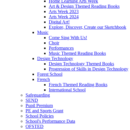
Home Learning Arts Week
Art & Design Themed Reading Books
Arts Week 2023
Arts Week 2024
Digital Art!
Explore, Discover, Create our Sketchbook
Music
Come Sing With Us!
Choir
Performances
Music Themed Reading Books
Design Technology
Design Technology Themed Books
Progression of Skills in Design Technology
Forest School
French
French Themed Reading Books
International School
Safeguarding
SEND
Pupil Premium
PE and Sports Grant
School Policies
School's Performance Data
OFSTED