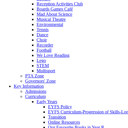
Reception Activities Club
Boards Games Café
Mad About Science
Musical Theatre
Environmental
Tennis
Dance
Choir
Recorder
Football
We Love Reading
Lego
STEM
Multisport
PTA Zone
Governors' Zone
Key Information
Admissions
Curriculum
Early Years
EYFS Policy
EYFS Curriculum-Progression of Skills-Lo
Transition
Online Resources
Our Favourite Books in Year R