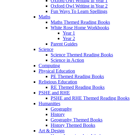
Oxford Owl Writing in Year 1
Oxford Owl Writing in Year 2
Fun Ways To Learn Spellings
Maths
Maths Themed Reading Books
White Rose Home Workbooks
Year 1
Year 2
Parent Guides
Science
Science Themed Reading Books
Science in Action
Computing
Physical Education
PE Themed Reading Books
Religious Education
RE Themed Reading Books
PSHE and RHE
PSHE and RHE Themed Reading Books
Humanities
Geography
History
Geography Themed Books
History Themed Books
Art & Design