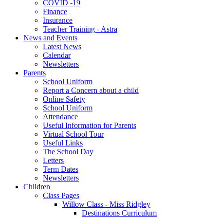
COVID -19
Finance
Insurance
Teacher Training - Astra
News and Events
Latest News
Calendar
Newsletters
Parents
School Uniform
Report a Concern about a child
Online Safety
School Uniform
Attendance
Useful Information for Parents
Virtual School Tour
Useful Links
The School Day
Letters
Term Dates
Newsletters
Children
Class Pages
Willow Class - Miss Ridgley
Destinations Curriculum