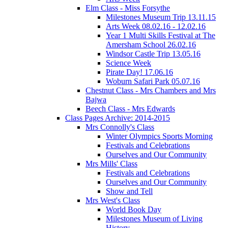
Elm Class - Miss Forsythe
Milestones Museum Trip 13.11.15
Arts Week 08.02.16 - 12.02.16
Year 1 Multi Skills Festival at The
Amersham School 26.02.16
Windsor Castle Trip 13.05.16
Science Week
Pirate Day! 17.06.16
Woburn Safari Park 05.07.16
Chestnut Class - Mrs Chambers and Mrs
Bajwa
Beech Class - Mrs Edwards
Class Pages Archive: 2014-2015
Mrs Connolly's Class
Winter Olympics Sports Morning
Festivals and Celebrations
Ourselves and Our Community
Mrs Mills' Class
Festivals and Celebrations
Ourselves and Our Community
Show and Tell
Mrs West's Class
World Book Day
Milestones Museum of Living
History