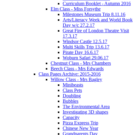
Curriculum Booklet - Autumn 2016
Elm Class - Miss Forsythe
Milestones Museum Trip 8.11.16
Arts/Literacy Week and World Book
Day w/c 27.2.17
Great Fire of London Theatre Visit
17.3.17
Windsor Castle 12.5.17
Multi Skills Trip 13.6.17
Pirate Day 16.6.17
Woburn Safari 29.06.17
Chestnut Class - Mrs Chambers
Beech Class - Mrs Edwards
Class Pages Archive: 2015-2016
Willow Class - Mrs Bagley
Minibeasts
Class Pets
Doubling
Bubbles
The Environmental Area
Investigating 3D shapes
Capacity
Pizza Express Trip
Chinese New Year
Grandparents Day