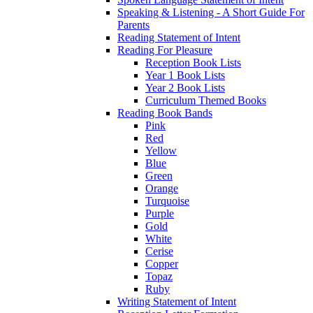
Speaking & Listening - A Short Guide For
Parents
Reading Statement of Intent
Reading For Pleasure
Reception Book Lists
Year 1 Book Lists
Year 2 Book Lists
Curriculum Themed Books
Reading Book Bands
Pink
Red
Yellow
Blue
Green
Orange
Turquoise
Purple
Gold
White
Cerise
Copper
Topaz
Ruby
Writing Statement of Intent