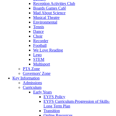
Reception Activities Club
Boards Games Café
Mad About Science
Musical Theatre
Environmental
Tennis
Dance
Choir
Recorder
Football
We Love Reading
Lego
STEM
Multisport
PTA Zone
Governors' Zone
Key Information
Admissions
Curriculum
Early Years
EYFS Policy
EYFS Curriculum-Progression of Skills-
Long Term Plan
Transition
Online Resources