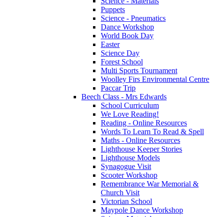
Science - Materials
Puppets
Science - Pneumatics
Dance Workshop
World Book Day
Easter
Science Day
Forest School
Multi Sports Tournament
Woolley Firs Environmental Centre
Paccar Trip
Beech Class - Mrs Edwards
School Curriculum
We Love Reading!
Reading - Online Resources
Words To Learn To Read & Spell
Maths - Online Resources
Lighthouse Keeper Stories
Lighthouse Models
Synagogue Visit
Scooter Workshop
Remembrance War Memorial &
Church Visit
Victorian School
Maypole Dance Workshop