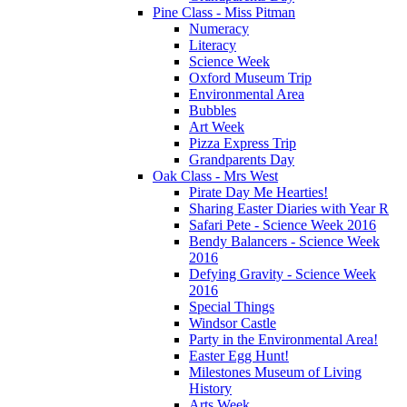
Pine Class - Miss Pitman
Numeracy
Literacy
Science Week
Oxford Museum Trip
Environmental Area
Bubbles
Art Week
Pizza Express Trip
Grandparents Day
Oak Class - Mrs West
Pirate Day Me Hearties!
Sharing Easter Diaries with Year R
Safari Pete - Science Week 2016
Bendy Balancers - Science Week
2016
Defying Gravity - Science Week
2016
Special Things
Windsor Castle
Party in the Environmental Area!
Easter Egg Hunt!
Milestones Museum of Living
History
Arts Week