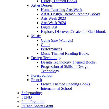
History Themed Books
Art & Design
Home Learning Arts Week
Art & Design Themed Reading Books
Arts Week 2023
Arts Week 2024
Digital Art!
Explore, Discover, Create our Sketchbook
Music
Come Sing With Us!
Choir
Performances
Music Themed Reading Books
Design Technology
Design Technology Themed Books
Progression of Skills in Design
Technology
Forest School
French
French Themed Reading Books
International School
Safeguarding
SEND
Pupil Premium
PE and Sports Grant