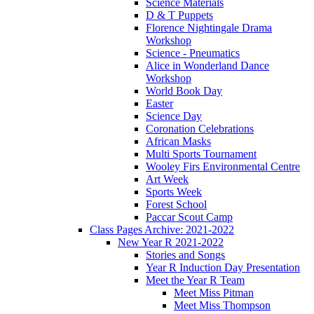
Science Materials
D & T Puppets
Florence Nightingale Drama
Workshop
Science - Pneumatics
Alice in Wonderland Dance
Workshop
World Book Day
Easter
Science Day
Coronation Celebrations
African Masks
Multi Sports Tournament
Wooley Firs Environmental Centre
Art Week
Sports Week
Forest School
Paccar Scout Camp
Class Pages Archive: 2021-2022
New Year R 2021-2022
Stories and Songs
Year R Induction Day Presentation
Meet the Year R Team
Meet Miss Pitman
Meet Miss Thompson