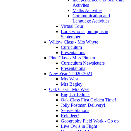
Activites
Maths Activities
Communication and
Language Activities
Virtual Tour
Look who is joining us in
September
Willow Class - Mrs Whyte
Curriculum
Presentations
Pine Class - Miss Pitman
Curriculum Newsletters
Presentations
New Year 1 2020-2021
Mrs West
Mrs Bagley
Oak Class - Mrs West
English Teddies
Oak Class First Golden Time!
Jolly Postman Delivery!
Senses Stations
Reindeer!
Geography Field Work - Co op
Live Owls in Flight