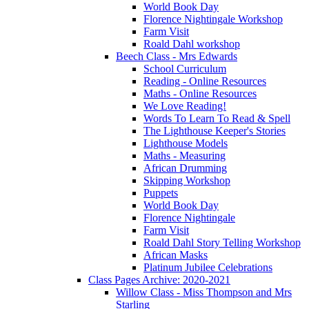
World Book Day
Florence Nightingale Workshop
Farm Visit
Roald Dahl workshop
Beech Class - Mrs Edwards
School Curriculum
Reading - Online Resources
Maths - Online Resources
We Love Reading!
Words To Learn To Read & Spell
The Lighthouse Keeper's Stories
Lighthouse Models
Maths - Measuring
African Drumming
Skipping Workshop
Puppets
World Book Day
Florence Nightingale
Farm Visit
Roald Dahl Story Telling Workshop
African Masks
Platinum Jubilee Celebrations
Class Pages Archive: 2020-2021
Willow Class - Miss Thompson and Mrs
Starling