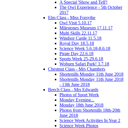
A Special 'Show and Tell'!
The Owl Experience - 5th October
2017
Elm Class - Miss Forsythe
Owl Visit 5.10.17
Milestones Museum 17.11.17
Multi Skills 22.11.17
Windsor Castle 11.5.18
Royal Day 18.5.18
Science Week 5.6.18-8.6.18
Pirate Day 22.6.18
Sports Week 25-29.6.18
Woburn Safari Park! 3.7.18
Chestnut Class - Mrs Chambers
Shortenills Monday 11th June 2018
Shortenills Monday 11th June 2018
- 13th June 2018
Beech Class - Mrs Edwards
Photos of Sport Week
Monday Evening...
Monday 18th June 2018
Photos from Shortenills 18th-20th
June 2018
Science Week Activities In Year 2
Science Week Photos