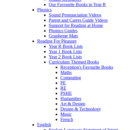
Our Favourite Books in Year R
Phonics
Sound Pronunciation Videos
Parent and Carers Guide Videos
Support for Reading at Home
Phonics Guides
Grapheme Mats
Reading For Pleasure
Year R Book Lists
Year 1 Book Lists
Year 2 Book Lists
Curriculum Themed Books
Reception's Favourite Books
Maths
Computing
PE
RE
PSHE
Humanities
Art & Design
Design & Technology
Music
French
English
Spoken Language Statement of Intent