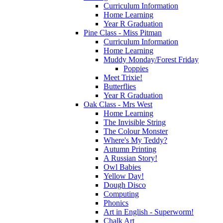
Curriculum Information
Home Learning
Year R Graduation
Pine Class - Miss Pitman
Curriculum Information
Home Learning
Muddy Monday/Forest Friday
Poppies
Meet Trixie!
Butterflies
Year R Graduation
Oak Class - Mrs West
Home Learning
The Invisible String
The Colour Monster
Where's My Teddy?
Autumn Printing
A Russian Story!
Owl Babies
Yellow Day!
Dough Disco
Computing
Phonics
Art in English - Superworm!
Chalk Art