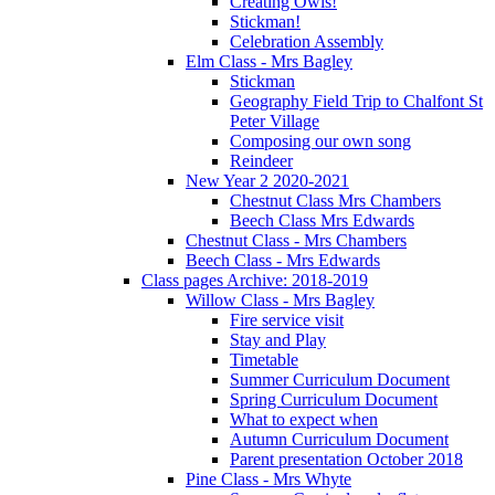
Creating Owls!
Stickman!
Celebration Assembly
Elm Class - Mrs Bagley
Stickman
Geography Field Trip to Chalfont St
Peter Village
Composing our own song
Reindeer
New Year 2 2020-2021
Chestnut Class Mrs Chambers
Beech Class Mrs Edwards
Chestnut Class - Mrs Chambers
Beech Class - Mrs Edwards
Class pages Archive: 2018-2019
Willow Class - Mrs Bagley
Fire service visit
Stay and Play
Timetable
Summer Curriculum Document
Spring Curriculum Document
What to expect when
Autumn Curriculum Document
Parent presentation October 2018
Pine Class - Mrs Whyte