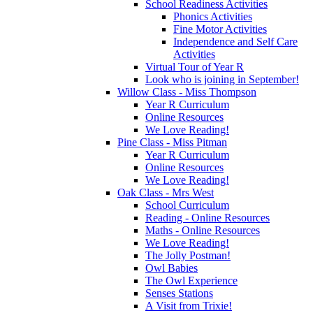
School Readiness Activities
Phonics Activities
Fine Motor Activities
Independence and Self Care
Activities
Virtual Tour of Year R
Look who is joining in September!
Willow Class - Miss Thompson
Year R Curriculum
Online Resources
We Love Reading!
Pine Class - Miss Pitman
Year R Curriculum
Online Resources
We Love Reading!
Oak Class - Mrs West
School Curriculum
Reading - Online Resources
Maths - Online Resources
We Love Reading!
The Jolly Postman!
Owl Babies
The Owl Experience
Senses Stations
A Visit from Trixie!