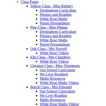
Class Pages
Willow Class - Miss Ridgley
Destinations Curriculum
Phonics and Reading
White Rose Maths
Parent Presentations
Pine Class - Miss Pitman
Destinations Curriculum
Phonics and Reading
White Rose Maths
Parent Presentations
Oak Class - Mrs Nowell
White Rose Videos
Elm Class - Mrs Chambers
White Rose Videos
Chestnut Class - Miss Thompson
Our School Curriculum
We Love Reading!
Maths Resources
White Rose Maths Videos
Beech Class - Mrs Edwards
Our School Curriculum
We Love Reading
Maths Resources
White Rose Maths Videos