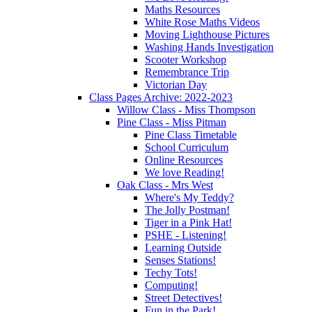
Maths Resources
White Rose Maths Videos
Moving Lighthouse Pictures
Washing Hands Investigation
Scooter Workshop
Remembrance Trip
Victorian Day
Class Pages Archive: 2022-2023
Willow Class - Miss Thompson
Pine Class - Miss Pitman
Pine Class Timetable
School Curriculum
Online Resources
We love Reading!
Oak Class - Mrs West
Where's My Teddy?
The Jolly Postman!
Tiger in a Pink Hat!
PSHE - Listening!
Learning Outside
Senses Stations!
Techy Tots!
Computing!
Street Detectives!
Fun in the Park!