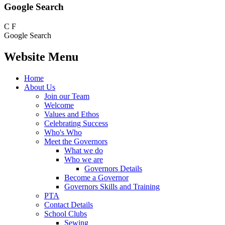
Google Search
C
F
Google Search
Website Menu
Home
About Us
Join our Team
Welcome
Values and Ethos
Celebrating Success
Who's Who
Meet the Governors
What we do
Who we are
Governors Details
Become a Governor
Governors Skills and Training
PTA
Contact Details
School Clubs
Sewing