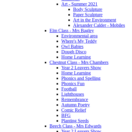
Art - Summer 2021
Body Sculpture
Paper Sculpture
Art in the Environment
Alexander Calder - Mobiles
Elm Class - Mrs Bagley
Environmental area
Where's My Teddy
Owl Babies
Dough Disco
Home Learning
Chestnut Class - Mrs Chambers
Year 2 Leavers Show
Home Learning
Phonics and Spelling
Phonics Fun
Football
Lighthouses
Remembrance
Autumn Poetry
Comic Relief
BFG
Planting Seeds
Beech Class - Mrs Edwards
Year 2 Leavers Show