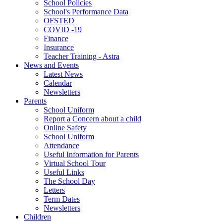
School Policies
School's Performance Data
OFSTED
COVID -19
Finance
Insurance
Teacher Training - Astra
News and Events
Latest News
Calendar
Newsletters
Parents
School Uniform
Report a Concern about a child
Online Safety
School Uniform
Attendance
Useful Information for Parents
Virtual School Tour
Useful Links
The School Day
Letters
Term Dates
Newsletters
Children