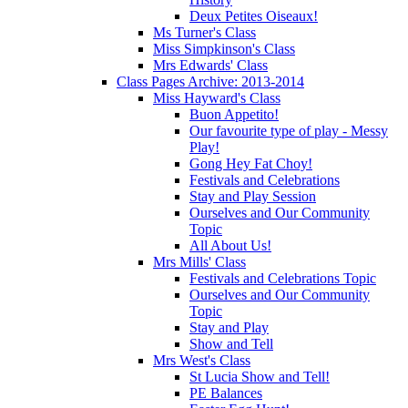
Deux Petites Oiseaux!
Ms Turner's Class
Miss Simpkinson's Class
Mrs Edwards' Class
Class Pages Archive: 2013-2014
Miss Hayward's Class
Buon Appetito!
Our favourite type of play - Messy
Play!
Gong Hey Fat Choy!
Festivals and Celebrations
Stay and Play Session
Ourselves and Our Community
Topic
All About Us!
Mrs Mills' Class
Festivals and Celebrations Topic
Ourselves and Our Community
Topic
Stay and Play
Show and Tell
Mrs West's Class
St Lucia Show and Tell!
PE Balances