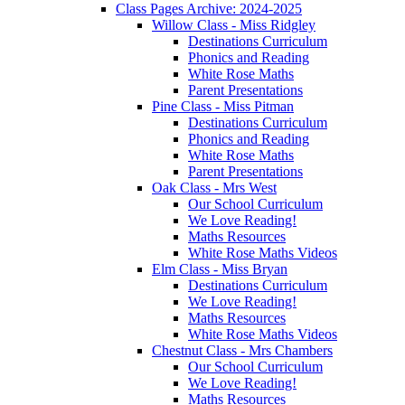
Class Pages Archive: 2024-2025
Willow Class - Miss Ridgley
Destinations Curriculum
Phonics and Reading
White Rose Maths
Parent Presentations
Pine Class - Miss Pitman
Destinations Curriculum
Phonics and Reading
White Rose Maths
Parent Presentations
Oak Class - Mrs West
Our School Curriculum
We Love Reading!
Maths Resources
White Rose Maths Videos
Elm Class - Miss Bryan
Destinations Curriculum
We Love Reading!
Maths Resources
White Rose Maths Videos
Chestnut Class - Mrs Chambers
Our School Curriculum
We Love Reading!
Maths Resources