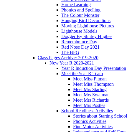
Home Learning
Phonics and Spelling
The Colour Monster
Hanging Bird Decorations
Moving Lighthouse Pictures
Lighthouse Models
Dogger By Shirley Hughes
Remembrance Day
Red Nose Day 2021
The BFG
Class Pages Archive: 2019-2020
New Year R 2020-2021
Year R Induction Day Presentation
Meet the Year R Team
Meet Miss Pitman
Meet Miss Thompson
Meet Mrs Starling
Meet Mrs Swatman
Meet Mrs Richards
Meet Mrs Postles
School Readiness Activities
Stories about Starting School
Phonics Activities
Fine Motor Activities
Independence and Self Care