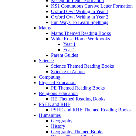
Reception Letter Formation
KS1 Continuous Cursive Letter Formation
Oxford Owl Writing in Year 1
Oxford Owl Writing in Year 2
Fun Ways To Learn Spellings
Maths
Maths Themed Reading Books
White Rose Home Workbooks
Year 1
Year 2
Parent Guides
Science
Science Themed Reading Books
Science in Action
Computing
Physical Education
PE Themed Reading Books
Religious Education
RE Themed Reading Books
PSHE and RHE
PSHE and RHE Themed Reading Books
Humanities
Geography
History
Geography Themed Books