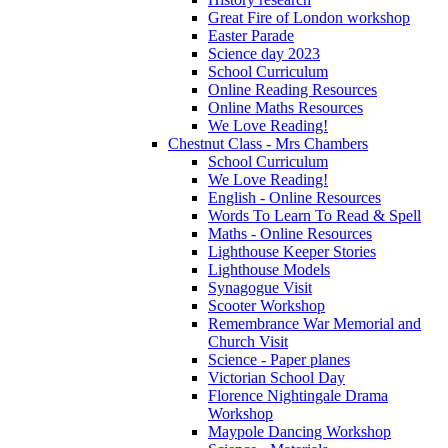
Great Fire of London workshop
Easter Parade
Science day 2023
School Curriculum
Online Reading Resources
Online Maths Resources
We Love Reading!
Chestnut Class - Mrs Chambers
School Curriculum
We Love Reading!
English - Online Resources
Words To Learn To Read & Spell
Maths - Online Resources
Lighthouse Keeper Stories
Lighthouse Models
Synagogue Visit
Scooter Workshop
Remembrance War Memorial and
Church Visit
Science - Paper planes
Victorian School Day
Florence Nightingale Drama
Workshop
Maypole Dancing Workshop