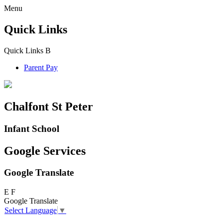
Menu
Quick Links
Quick Links
B
Parent Pay
Chalfont St Peter
Infant School
Google Services
Google Translate
E
F
Google Translate
Select Language
▼