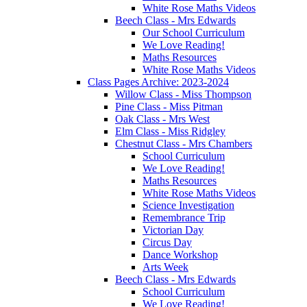
White Rose Maths Videos
Beech Class - Mrs Edwards
Our School Curriculum
We Love Reading!
Maths Resources
White Rose Maths Videos
Class Pages Archive: 2023-2024
Willow Class - Miss Thompson
Pine Class - Miss Pitman
Oak Class - Mrs West
Elm Class - Miss Ridgley
Chestnut Class - Mrs Chambers
School Curriculum
We Love Reading!
Maths Resources
White Rose Maths Videos
Science Investigation
Remembrance Trip
Victorian Day
Circus Day
Dance Workshop
Arts Week
Beech Class - Mrs Edwards
School Curriculum
We Love Reading!