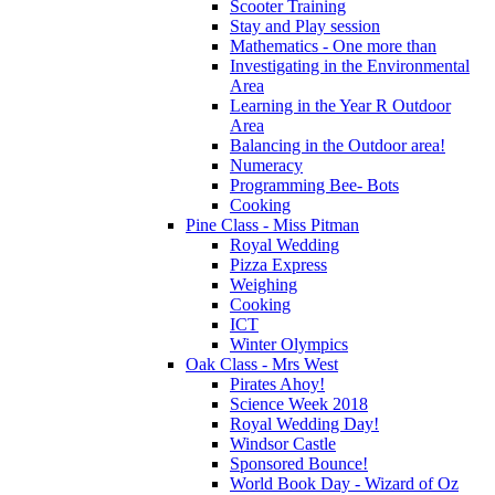
Scooter Training
Stay and Play session
Mathematics - One more than
Investigating in the Environmental
Area
Learning in the Year R Outdoor
Area
Balancing in the Outdoor area!
Numeracy
Programming Bee- Bots
Cooking
Pine Class - Miss Pitman
Royal Wedding
Pizza Express
Weighing
Cooking
ICT
Winter Olympics
Oak Class - Mrs West
Pirates Ahoy!
Science Week 2018
Royal Wedding Day!
Windsor Castle
Sponsored Bounce!
World Book Day - Wizard of Oz