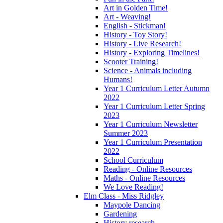
Art in Golden Time!
Art - Weaving!
English - Stickman!
History - Toy Story!
History - Live Research!
History - Exploring Timelines!
Scooter Training!
Science - Animals including
Humans!
Year 1 Curriculum Letter Autumn
2022
Year 1 Curriculum Letter Spring
2023
Year 1 Curriculum Newsletter
Summer 2023
Year 1 Curriculum Presentation
2022
School Curriculum
Reading - Online Resources
Maths - Online Resources
We Love Reading!
Elm Class - Miss Ridgley
Maypole Dancing
Gardening
History research