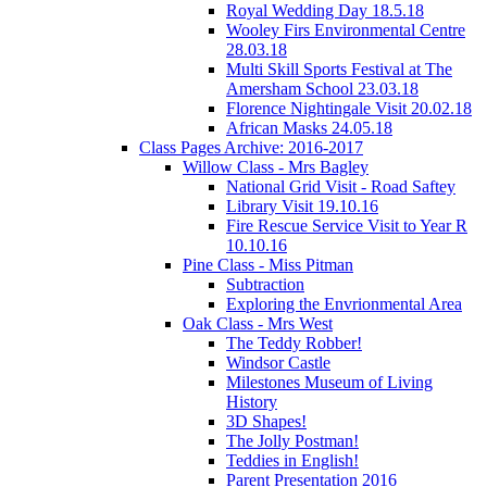
Royal Wedding Day 18.5.18
Wooley Firs Environmental Centre
28.03.18
Multi Skill Sports Festival at The
Amersham School 23.03.18
Florence Nightingale Visit 20.02.18
African Masks 24.05.18
Class Pages Archive: 2016-2017
Willow Class - Mrs Bagley
National Grid Visit - Road Saftey
Library Visit 19.10.16
Fire Rescue Service Visit to Year R
10.10.16
Pine Class - Miss Pitman
Subtraction
Exploring the Envrionmental Area
Oak Class - Mrs West
The Teddy Robber!
Windsor Castle
Milestones Museum of Living
History
3D Shapes!
The Jolly Postman!
Teddies in English!
Parent Presentation 2016