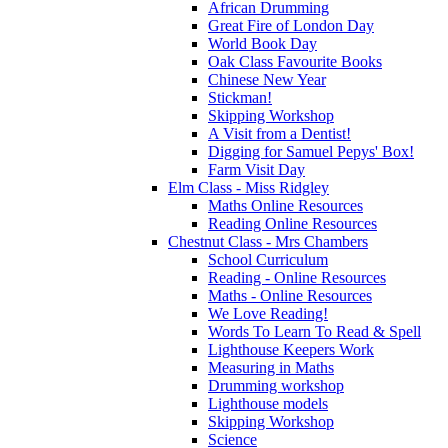
African Drumming
Great Fire of London Day
World Book Day
Oak Class Favourite Books
Chinese New Year
Stickman!
Skipping Workshop
A Visit from a Dentist!
Digging for Samuel Pepys' Box!
Farm Visit Day
Elm Class - Miss Ridgley
Maths Online Resources
Reading Online Resources
Chestnut Class - Mrs Chambers
School Curriculum
Reading - Online Resources
Maths - Online Resources
We Love Reading!
Words To Learn To Read & Spell
Lighthouse Keepers Work
Measuring in Maths
Drumming workshop
Lighthouse models
Skipping Workshop
Science