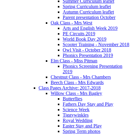
Summer Curriculum leaflet
Spring Curriculum leaflet
Autumn Curriculum leaflet
Parent presentation October
Oak Class - Mrs West
Arts and English Week 2019
PE Circuits 2019
World Book Day 2019
Scooter Training - November 2018
Owl Visit - October 2018
Phonics Presentation 2019
Elm Class - Miss Pitman
Phonics Screening Presentation
2019
Chestnut Class - Mrs Chambers
Beech Class - Mrs Edwards
Class Pages Archive: 2017-2018
Willow Class - Mrs Bagley
Butterflies
Fathers Day Stay and Play
Science Week
Tiggywinkles
Royal Wedding
Easter Stay and Play
Spring Term photos