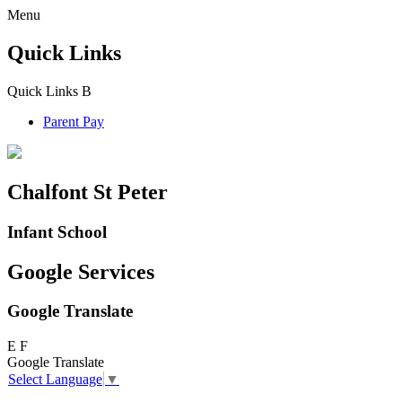
Menu
Quick Links
Quick Links
B
Parent Pay
Chalfont St Peter
Infant School
Google Services
Google Translate
E
F
Google Translate
Select Language
▼