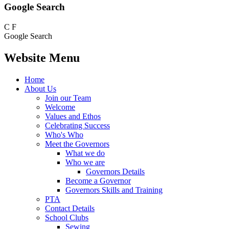
Google Search
C
F
Google Search
Website Menu
Home
About Us
Join our Team
Welcome
Values and Ethos
Celebrating Success
Who's Who
Meet the Governors
What we do
Who we are
Governors Details
Become a Governor
Governors Skills and Training
PTA
Contact Details
School Clubs
Sewing