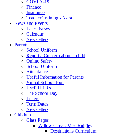
COVID -19
Finance
Insurance
Teacher Training - Astra
News and Events
Latest News
Calendar
Newsletters
Parents
School Uniform
Report a Concern about a child
Online Safety
School Uniform
Attendance
Useful Information for Parents
Virtual School Tour
Useful Links
The School Day
Letters
Term Dates
Newsletters
Children
Class Pages
Willow Class - Miss Ridgley
Destinations Curriculum