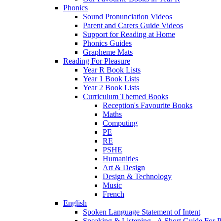
Phonics
Sound Pronunciation Videos
Parent and Carers Guide Videos
Support for Reading at Home
Phonics Guides
Grapheme Mats
Reading For Pleasure
Year R Book Lists
Year 1 Book Lists
Year 2 Book Lists
Curriculum Themed Books
Reception's Favourite Books
Maths
Computing
PE
RE
PSHE
Humanities
Art & Design
Design & Technology
Music
French
English
Spoken Language Statement of Intent
Speaking & Listening - A Short Guide For P