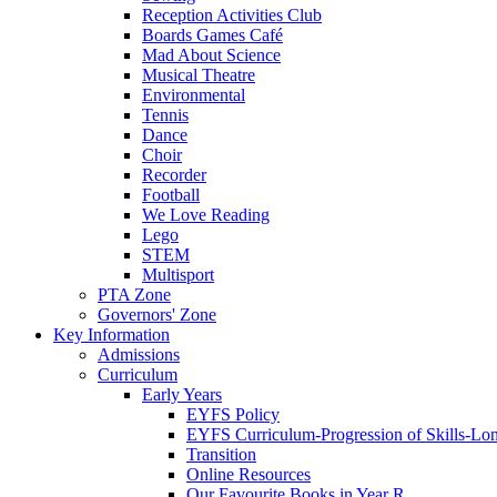
Reception Activities Club
Boards Games Café
Mad About Science
Musical Theatre
Environmental
Tennis
Dance
Choir
Recorder
Football
We Love Reading
Lego
STEM
Multisport
PTA Zone
Governors' Zone
Key Information
Admissions
Curriculum
Early Years
EYFS Policy
EYFS Curriculum-Progression of Skills-Lo
Transition
Online Resources
Our Favourite Books in Year R