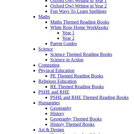
Oxford Owl Writing in Year 1
Oxford Owl Writing in Year 2
Fun Ways To Learn Spellings
Maths
Maths Themed Reading Books
White Rose Home Workbooks
Year 1
Year 2
Parent Guides
Science
Science Themed Reading Books
Science in Action
Computing
Physical Education
PE Themed Reading Books
Religious Education
RE Themed Reading Books
PSHE and RHE
PSHE and RHE Themed Reading Books
Humanities
Geography
History
Geography Themed Books
History Themed Books
Art & Design