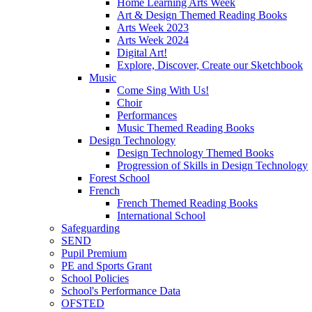
Home Learning Arts Week
Art & Design Themed Reading Books
Arts Week 2023
Arts Week 2024
Digital Art!
Explore, Discover, Create our Sketchbook
Music
Come Sing With Us!
Choir
Performances
Music Themed Reading Books
Design Technology
Design Technology Themed Books
Progression of Skills in Design Technology
Forest School
French
French Themed Reading Books
International School
Safeguarding
SEND
Pupil Premium
PE and Sports Grant
School Policies
School's Performance Data
OFSTED