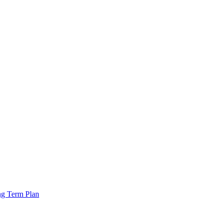
ng Term Plan