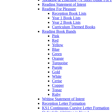
Reading Statement of Intent
Reading For Pleasure
Reception Book Lists
Year 1 Book Lists
Year 2 Book Lists
Curriculum Themed Books
Reading Book Bands
Pink
Red
Yellow
Blue
Green
Orange
Turquoise
Purple
Gold
White
Cerise
Copper
Topaz
Ruby
Writing Statement of Intent
Reception Letter Formation
KS1 Continuous Cursive Letter Formation