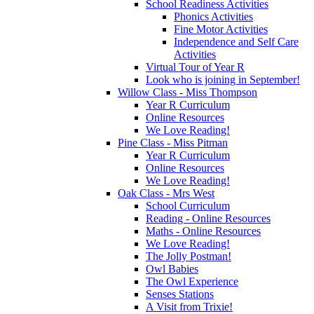
School Readiness Activities
Phonics Activities
Fine Motor Activities
Independence and Self Care
Activities
Virtual Tour of Year R
Look who is joining in September!
Willow Class - Miss Thompson
Year R Curriculum
Online Resources
We Love Reading!
Pine Class - Miss Pitman
Year R Curriculum
Online Resources
We Love Reading!
Oak Class - Mrs West
School Curriculum
Reading - Online Resources
Maths - Online Resources
We Love Reading!
The Jolly Postman!
Owl Babies
The Owl Experience
Senses Stations
A Visit from Trixie!