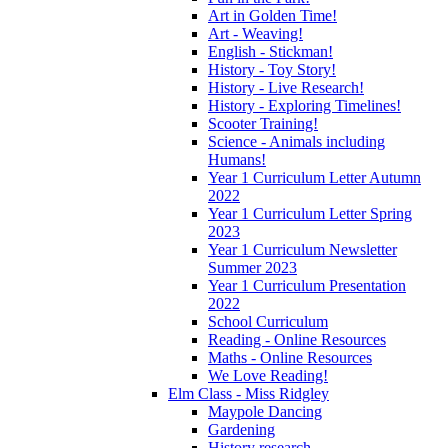
Art in Golden Time!
Art - Weaving!
English - Stickman!
History - Toy Story!
History - Live Research!
History - Exploring Timelines!
Scooter Training!
Science - Animals including
Humans!
Year 1 Curriculum Letter Autumn
2022
Year 1 Curriculum Letter Spring
2023
Year 1 Curriculum Newsletter
Summer 2023
Year 1 Curriculum Presentation
2022
School Curriculum
Reading - Online Resources
Maths - Online Resources
We Love Reading!
Elm Class - Miss Ridgley
Maypole Dancing
Gardening
History research