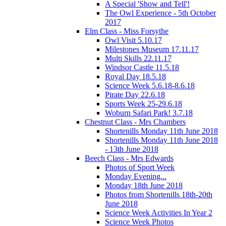
A Special 'Show and Tell'!
The Owl Experience - 5th October
2017
Elm Class - Miss Forsythe
Owl Visit 5.10.17
Milestones Museum 17.11.17
Multi Skills 22.11.17
Windsor Castle 11.5.18
Royal Day 18.5.18
Science Week 5.6.18-8.6.18
Pirate Day 22.6.18
Sports Week 25-29.6.18
Woburn Safari Park! 3.7.18
Chestnut Class - Mrs Chambers
Shortenills Monday 11th June 2018
Shortenills Monday 11th June 2018
- 13th June 2018
Beech Class - Mrs Edwards
Photos of Sport Week
Monday Evening...
Monday 18th June 2018
Photos from Shortenills 18th-20th
June 2018
Science Week Activities In Year 2
Science Week Photos