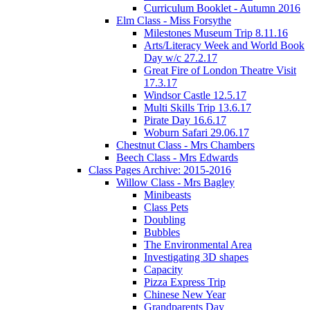
Curriculum Booklet - Autumn 2016
Elm Class - Miss Forsythe
Milestones Museum Trip 8.11.16
Arts/Literacy Week and World Book
Day w/c 27.2.17
Great Fire of London Theatre Visit
17.3.17
Windsor Castle 12.5.17
Multi Skills Trip 13.6.17
Pirate Day 16.6.17
Woburn Safari 29.06.17
Chestnut Class - Mrs Chambers
Beech Class - Mrs Edwards
Class Pages Archive: 2015-2016
Willow Class - Mrs Bagley
Minibeasts
Class Pets
Doubling
Bubbles
The Environmental Area
Investigating 3D shapes
Capacity
Pizza Express Trip
Chinese New Year
Grandparents Day