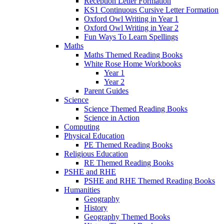
Reception Letter Formation
KS1 Continuous Cursive Letter Formation
Oxford Owl Writing in Year 1
Oxford Owl Writing in Year 2
Fun Ways To Learn Spellings
Maths
Maths Themed Reading Books
White Rose Home Workbooks
Year 1
Year 2
Parent Guides
Science
Science Themed Reading Books
Science in Action
Computing
Physical Education
PE Themed Reading Books
Religious Education
RE Themed Reading Books
PSHE and RHE
PSHE and RHE Themed Reading Books
Humanities
Geography
History
Geography Themed Books