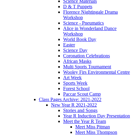
Science Materials
D & T Puppets
Florence Nightingale Drama
Workshop
Science - Pneumatics
Alice in Wonderland Dance
Workshop
World Book Day
Easter
Science Day
Coronation Celebrations
African Masks
Multi Sports Tournament
Wooley Firs Environmental Centre
Art Week
Sports Week
Forest School
Paccar Scout Camp
Class Pages Archive: 2021-2022
New Year R 2021-2022
Stories and Songs
Year R Induction Day Presentation
Meet the Year R Team
Meet Miss Pitman
Meet Miss Thompson