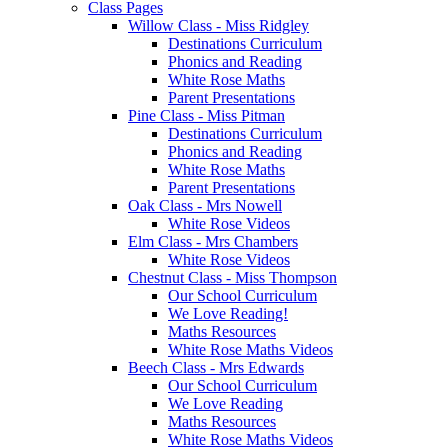
Class Pages
Willow Class - Miss Ridgley
Destinations Curriculum
Phonics and Reading
White Rose Maths
Parent Presentations
Pine Class - Miss Pitman
Destinations Curriculum
Phonics and Reading
White Rose Maths
Parent Presentations
Oak Class - Mrs Nowell
White Rose Videos
Elm Class - Mrs Chambers
White Rose Videos
Chestnut Class - Miss Thompson
Our School Curriculum
We Love Reading!
Maths Resources
White Rose Maths Videos
Beech Class - Mrs Edwards
Our School Curriculum
We Love Reading
Maths Resources
White Rose Maths Videos