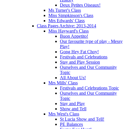
Deux Petites Oiseaux!
Ms Turner's Class
Miss Simpkinson's Class
Mrs Edwards' Class
Class Pages Archive: 2013-2014
Miss Hayward's Class
Buon Appetito!
Our favourite type of play - Messy
Play!
Gong Hey Fat Choy!
Festivals and Celebrations
Stay and Play Session
Ourselves and Our Community
Topic
All About Us!
Mrs Mills' Class
Festivals and Celebrations Topic
Ourselves and Our Community
Topic
Stay and Play
Show and Tell
Mrs West's Class
St Lucia Show and Tell!
PE Balances