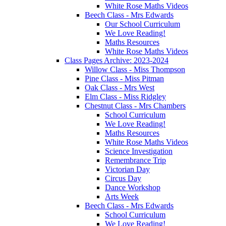
White Rose Maths Videos
Beech Class - Mrs Edwards
Our School Curriculum
We Love Reading!
Maths Resources
White Rose Maths Videos
Class Pages Archive: 2023-2024
Willow Class - Miss Thompson
Pine Class - Miss Pitman
Oak Class - Mrs West
Elm Class - Miss Ridgley
Chestnut Class - Mrs Chambers
School Curriculum
We Love Reading!
Maths Resources
White Rose Maths Videos
Science Investigation
Remembrance Trip
Victorian Day
Circus Day
Dance Workshop
Arts Week
Beech Class - Mrs Edwards
School Curriculum
We Love Reading!