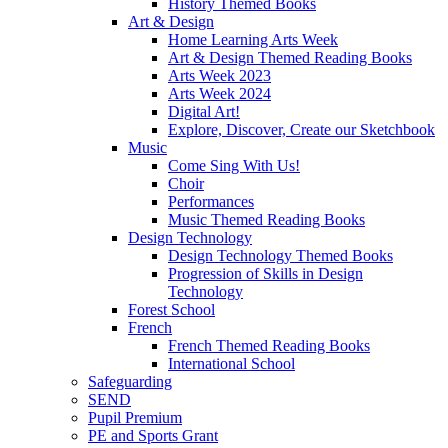
History Themed Books
Art & Design
Home Learning Arts Week
Art & Design Themed Reading Books
Arts Week 2023
Arts Week 2024
Digital Art!
Explore, Discover, Create our Sketchbook
Music
Come Sing With Us!
Choir
Performances
Music Themed Reading Books
Design Technology
Design Technology Themed Books
Progression of Skills in Design
Technology
Forest School
French
French Themed Reading Books
International School
Safeguarding
SEND
Pupil Premium
PE and Sports Grant