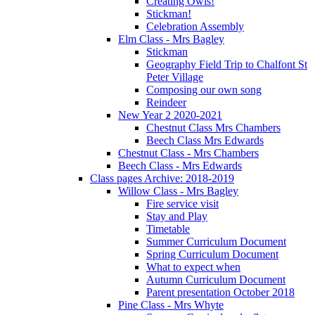
Creating Owls!
Stickman!
Celebration Assembly
Elm Class - Mrs Bagley
Stickman
Geography Field Trip to Chalfont St
Peter Village
Composing our own song
Reindeer
New Year 2 2020-2021
Chestnut Class Mrs Chambers
Beech Class Mrs Edwards
Chestnut Class - Mrs Chambers
Beech Class - Mrs Edwards
Class pages Archive: 2018-2019
Willow Class - Mrs Bagley
Fire service visit
Stay and Play
Timetable
Summer Curriculum Document
Spring Curriculum Document
What to expect when
Autumn Curriculum Document
Parent presentation October 2018
Pine Class - Mrs Whyte