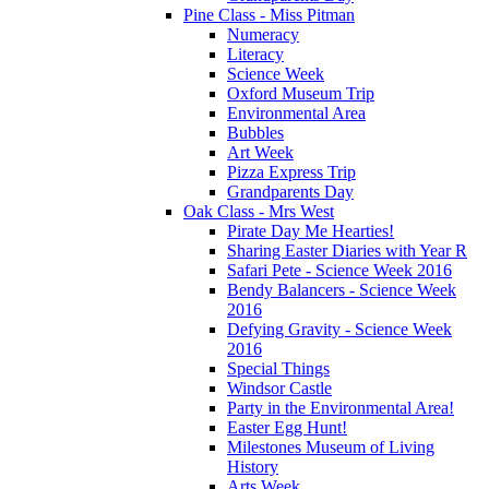
Pine Class - Miss Pitman
Numeracy
Literacy
Science Week
Oxford Museum Trip
Environmental Area
Bubbles
Art Week
Pizza Express Trip
Grandparents Day
Oak Class - Mrs West
Pirate Day Me Hearties!
Sharing Easter Diaries with Year R
Safari Pete - Science Week 2016
Bendy Balancers - Science Week
2016
Defying Gravity - Science Week
2016
Special Things
Windsor Castle
Party in the Environmental Area!
Easter Egg Hunt!
Milestones Museum of Living
History
Arts Week