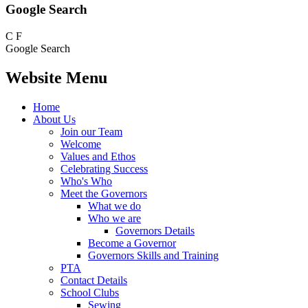
Google Search
C
F
Google Search
Website Menu
Home
About Us
Join our Team
Welcome
Values and Ethos
Celebrating Success
Who's Who
Meet the Governors
What we do
Who we are
Governors Details
Become a Governor
Governors Skills and Training
PTA
Contact Details
School Clubs
Sewing