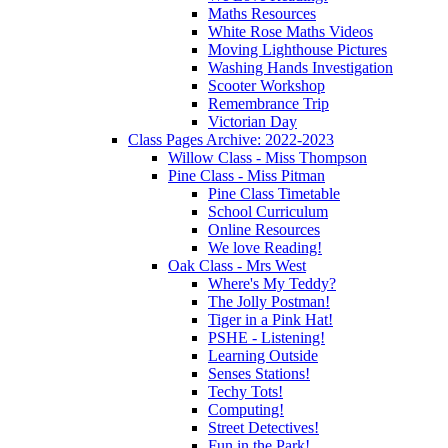
Maths Resources
White Rose Maths Videos
Moving Lighthouse Pictures
Washing Hands Investigation
Scooter Workshop
Remembrance Trip
Victorian Day
Class Pages Archive: 2022-2023
Willow Class - Miss Thompson
Pine Class - Miss Pitman
Pine Class Timetable
School Curriculum
Online Resources
We love Reading!
Oak Class - Mrs West
Where's My Teddy?
The Jolly Postman!
Tiger in a Pink Hat!
PSHE - Listening!
Learning Outside
Senses Stations!
Techy Tots!
Computing!
Street Detectives!
Fun in the Park!