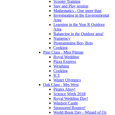
Scooter Training
Stay and Play session
Mathematics - One more than
Investigating in the Environmental
Area
Learning in the Year R Outdoor
Area
Balancing in the Outdoor area!
Numeracy
Programming Bee- Bots
Cooking
Pine Class - Miss Pitman
Royal Wedding
Pizza Express
Weighing
Cooking
ICT
Winter Olympics
Oak Class - Mrs West
Pirates Ahoy!
Science Week 2018
Royal Wedding Day!
Windsor Castle
Sponsored Bounce!
World Book Day - Wizard of Oz