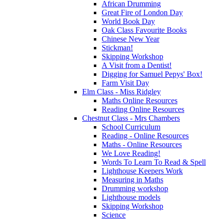
African Drumming
Great Fire of London Day
World Book Day
Oak Class Favourite Books
Chinese New Year
Stickman!
Skipping Workshop
A Visit from a Dentist!
Digging for Samuel Pepys' Box!
Farm Visit Day
Elm Class - Miss Ridgley
Maths Online Resources
Reading Online Resources
Chestnut Class - Mrs Chambers
School Curriculum
Reading - Online Resources
Maths - Online Resources
We Love Reading!
Words To Learn To Read & Spell
Lighthouse Keepers Work
Measuring in Maths
Drumming workshop
Lighthouse models
Skipping Workshop
Science