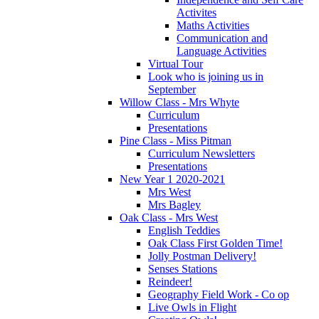
Activites
Maths Activities
Communication and
Language Activities
Virtual Tour
Look who is joining us in
September
Willow Class - Mrs Whyte
Curriculum
Presentations
Pine Class - Miss Pitman
Curriculum Newsletters
Presentations
New Year 1 2020-2021
Mrs West
Mrs Bagley
Oak Class - Mrs West
English Teddies
Oak Class First Golden Time!
Jolly Postman Delivery!
Senses Stations
Reindeer!
Geography Field Work - Co op
Live Owls in Flight