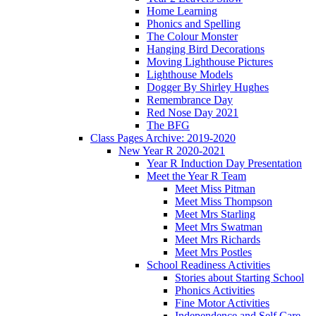
Home Learning
Phonics and Spelling
The Colour Monster
Hanging Bird Decorations
Moving Lighthouse Pictures
Lighthouse Models
Dogger By Shirley Hughes
Remembrance Day
Red Nose Day 2021
The BFG
Class Pages Archive: 2019-2020
New Year R 2020-2021
Year R Induction Day Presentation
Meet the Year R Team
Meet Miss Pitman
Meet Miss Thompson
Meet Mrs Starling
Meet Mrs Swatman
Meet Mrs Richards
Meet Mrs Postles
School Readiness Activities
Stories about Starting School
Phonics Activities
Fine Motor Activities
Independence and Self Care