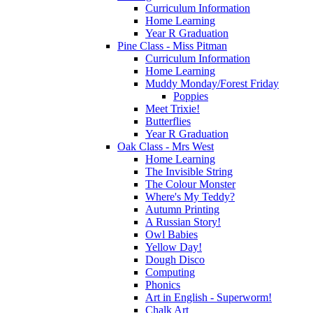
Curriculum Information
Home Learning
Year R Graduation
Pine Class - Miss Pitman
Curriculum Information
Home Learning
Muddy Monday/Forest Friday
Poppies
Meet Trixie!
Butterflies
Year R Graduation
Oak Class - Mrs West
Home Learning
The Invisible String
The Colour Monster
Where's My Teddy?
Autumn Printing
A Russian Story!
Owl Babies
Yellow Day!
Dough Disco
Computing
Phonics
Art in English - Superworm!
Chalk Art