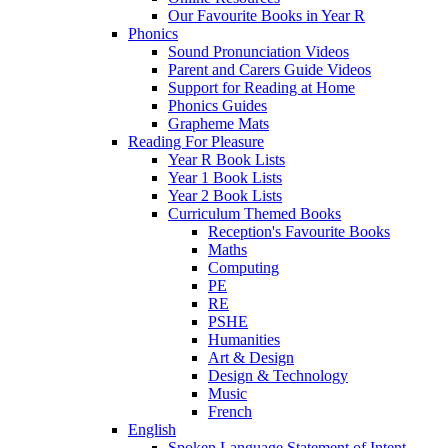
Our Favourite Books in Year R
Phonics
Sound Pronunciation Videos
Parent and Carers Guide Videos
Support for Reading at Home
Phonics Guides
Grapheme Mats
Reading For Pleasure
Year R Book Lists
Year 1 Book Lists
Year 2 Book Lists
Curriculum Themed Books
Reception's Favourite Books
Maths
Computing
PE
RE
PSHE
Humanities
Art & Design
Design & Technology
Music
French
English
Spoken Language Statement of Intent