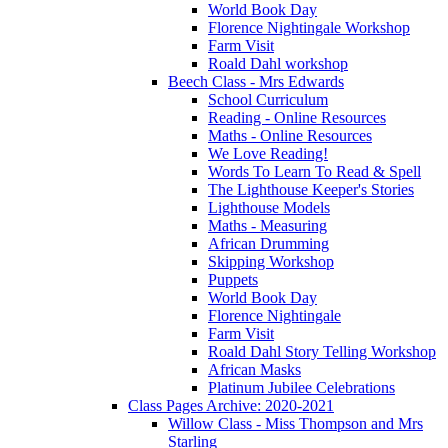
World Book Day
Florence Nightingale Workshop
Farm Visit
Roald Dahl workshop
Beech Class - Mrs Edwards
School Curriculum
Reading - Online Resources
Maths - Online Resources
We Love Reading!
Words To Learn To Read & Spell
The Lighthouse Keeper's Stories
Lighthouse Models
Maths - Measuring
African Drumming
Skipping Workshop
Puppets
World Book Day
Florence Nightingale
Farm Visit
Roald Dahl Story Telling Workshop
African Masks
Platinum Jubilee Celebrations
Class Pages Archive: 2020-2021
Willow Class - Miss Thompson and Mrs
Starling