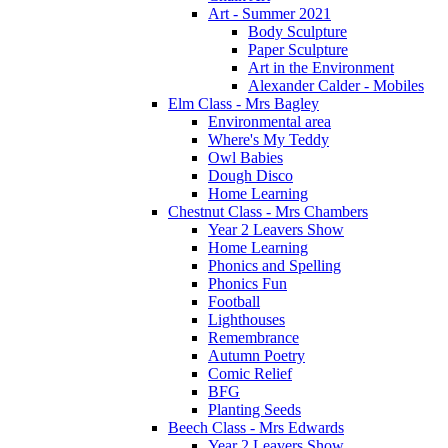
Art - Summer 2021
Body Sculpture
Paper Sculpture
Art in the Environment
Alexander Calder - Mobiles
Elm Class - Mrs Bagley
Environmental area
Where's My Teddy
Owl Babies
Dough Disco
Home Learning
Chestnut Class - Mrs Chambers
Year 2 Leavers Show
Home Learning
Phonics and Spelling
Phonics Fun
Football
Lighthouses
Remembrance
Autumn Poetry
Comic Relief
BFG
Planting Seeds
Beech Class - Mrs Edwards
Year 2 Leavers Show