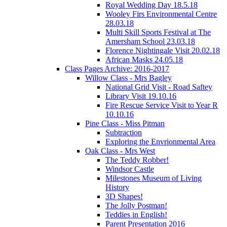
Royal Wedding Day 18.5.18
Wooley Firs Environmental Centre
28.03.18
Multi Skill Sports Festival at The
Amersham School 23.03.18
Florence Nightingale Visit 20.02.18
African Masks 24.05.18
Class Pages Archive: 2016-2017
Willow Class - Mrs Bagley
National Grid Visit - Road Saftey
Library Visit 19.10.16
Fire Rescue Service Visit to Year R
10.10.16
Pine Class - Miss Pitman
Subtraction
Exploring the Envrionmental Area
Oak Class - Mrs West
The Teddy Robber!
Windsor Castle
Milestones Museum of Living
History
3D Shapes!
The Jolly Postman!
Teddies in English!
Parent Presentation 2016