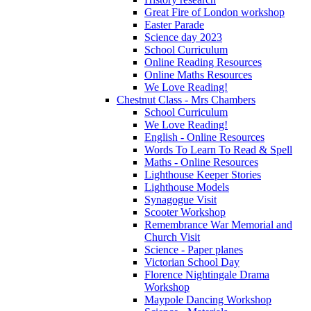
Great Fire of London workshop
Easter Parade
Science day 2023
School Curriculum
Online Reading Resources
Online Maths Resources
We Love Reading!
Chestnut Class - Mrs Chambers
School Curriculum
We Love Reading!
English - Online Resources
Words To Learn To Read & Spell
Maths - Online Resources
Lighthouse Keeper Stories
Lighthouse Models
Synagogue Visit
Scooter Workshop
Remembrance War Memorial and
Church Visit
Science - Paper planes
Victorian School Day
Florence Nightingale Drama
Workshop
Maypole Dancing Workshop