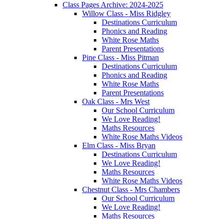
Class Pages Archive: 2024-2025
Willow Class - Miss Ridgley
Destinations Curriculum
Phonics and Reading
White Rose Maths
Parent Presentations
Pine Class - Miss Pitman
Destinations Curriculum
Phonics and Reading
White Rose Maths
Parent Presentations
Oak Class - Mrs West
Our School Curriculum
We Love Reading!
Maths Resources
White Rose Maths Videos
Elm Class - Miss Bryan
Destinations Curriculum
We Love Reading!
Maths Resources
White Rose Maths Videos
Chestnut Class - Mrs Chambers
Our School Curriculum
We Love Reading!
Maths Resources