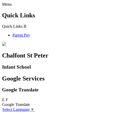
Menu
Quick Links
Quick Links
B
Parent Pay
Chalfont St Peter
Infant School
Google Services
Google Translate
E
F
Google Translate
Select Language
▼