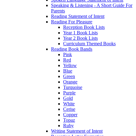
Speaking & Listening - A Short Guide For
Parents
Reading Statement of Intent
Reading For Pleasure
Reception Book Lists
Year 1 Book Lists
Year 2 Book Lists
Curriculum Themed Books
Reading Book Bands
Pink
Red
Yellow
Blue
Green
Orange
Turquoise
Purple
Gold
White
Cerise
Copper
Topaz
Ruby
Writing Statement of Intent