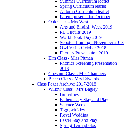
Summer Curriculum leaflet
Spring Curriculum leaflet
Autumn Curriculum leaflet
Parent presentation October
Oak Class - Mrs West
Arts and English Week 2019
PE Circuits 2019
World Book Day 2019
Scooter Training - November 2018
Owl Visit - October 2018
Phonics Presentation 2019
Elm Class - Miss Pitman
Phonics Screening Presentation
2019
Chestnut Class - Mrs Chambers
Beech Class - Mrs Edwards
Class Pages Archive: 2017-2018
Willow Class - Mrs Bagley
Butterflies
Fathers Day Stay and Play
Science Week
Tiggywinkles
Royal Wedding
Easter Stay and Play
Spring Term photos