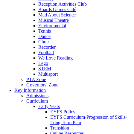
Reception Activities Club
Boards Games Café
Mad About Science
Musical Theatre
Environmental
Tennis
Dance
Choir
Recorder
Football
We Love Reading
Lego
STEM
Multisport
PTA Zone
Governors' Zone
Key Information
Admissions
Curriculum
Early Years
EYFS Policy
EYFS Curriculum-Progression of Skills-
Long Term Plan
Transition
Online Resources