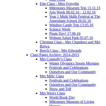
Elm Class - Miss Forsythe
Milestones Museum Trip 13.11.15
Arts Week 08.02.16 - 12.02.16
Year 1 Multi Skills Festival at The
Amersham School 26.02.16
Windsor Castle Trip 13.05.16
Science Week
Pirate Day! 17.06.16
Woburn Safari Park 05.07.16
Chestnut Class - Mrs Chambers and Mrs
Bajwa
Beech Class - Mrs Edwards
Class Pages Archive: 2014-2015
Mrs Connolly's Class
Winter Olympics Sports Morning
Festivals and Celebrations
Ourselves and Our Community
Mrs Mills' Class
Festivals and Celebrations
Ourselves and Our Community
Show and Tell
Mrs West's Class
World Book Day
Milestones Museum of Living
History