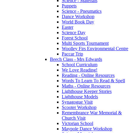
Science - Materials
Puppets
Science - Pneumatics
Dance Workshop
World Book Day
Easter
Science Day
Forest School
Multi Sports Tournament
Woolley Firs Environmental Centre
Paccar Trip
Beech Class - Mrs Edwards
School Curriculum
We Love Reading!
Reading - Online Resources
Words To Learn To Read & Spell
Maths - Online Resources
Lighthouse Keeper Stories
Lighthouse Models
Synagogue Visit
Scooter Workshop
Remembrance War Memorial &
Church Visit
Victorian School
Maypole Dance Workshop