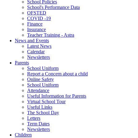
School Policies
School's Performance Data
OFSTED
COVID -19
Finance
Insurance
Teacher Training - Astra
News and Events
Latest News
Calendar
Newsletters
Parents
School Uniform
Report a Concern about a child
Online Safety
School Uniform
Attendance
Useful Information for Parents
Virtual School Tour
Useful Links
The School Day
Letters
Term Dates
Newsletters
Children