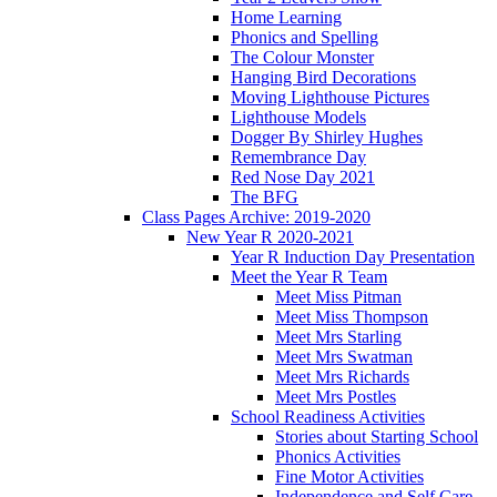
Home Learning
Phonics and Spelling
The Colour Monster
Hanging Bird Decorations
Moving Lighthouse Pictures
Lighthouse Models
Dogger By Shirley Hughes
Remembrance Day
Red Nose Day 2021
The BFG
Class Pages Archive: 2019-2020
New Year R 2020-2021
Year R Induction Day Presentation
Meet the Year R Team
Meet Miss Pitman
Meet Miss Thompson
Meet Mrs Starling
Meet Mrs Swatman
Meet Mrs Richards
Meet Mrs Postles
School Readiness Activities
Stories about Starting School
Phonics Activities
Fine Motor Activities
Independence and Self Care