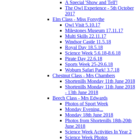
A Special 'Show and Tell'!
The Owl Experience - 5th October
2017
Elm Class - Miss Forsythe
Owl Visit 5.10.17
Milestones Museum 17.11.17
Multi Skills 22.11.17
Windsor Castle 11.5.18
Royal Day 18.5.18
Science Week 5.6.18-8.6.18
Pirate Day 22.6.18
Sports Week 25-29.6.18
Woburn Safari Park! 3.7.18
Chestnut Class - Mrs Chambers
Shortenills Monday 11th June 2018
Shortenills Monday 11th June 2018
- 13th June 2018
Beech Class - Mrs Edwards
Photos of Sport Week
Monday Evening...
Monday 18th June 2018
Photos from Shortenills 18th-20th
June 2018
Science Week Activities In Year 2
Science Week Photos