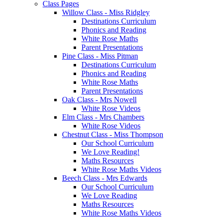
Class Pages
Willow Class - Miss Ridgley
Destinations Curriculum
Phonics and Reading
White Rose Maths
Parent Presentations
Pine Class - Miss Pitman
Destinations Curriculum
Phonics and Reading
White Rose Maths
Parent Presentations
Oak Class - Mrs Nowell
White Rose Videos
Elm Class - Mrs Chambers
White Rose Videos
Chestnut Class - Miss Thompson
Our School Curriculum
We Love Reading!
Maths Resources
White Rose Maths Videos
Beech Class - Mrs Edwards
Our School Curriculum
We Love Reading
Maths Resources
White Rose Maths Videos