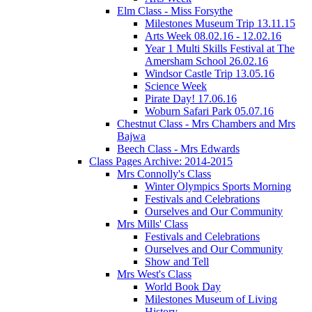
Elm Class - Miss Forsythe
Milestones Museum Trip 13.11.15
Arts Week 08.02.16 - 12.02.16
Year 1 Multi Skills Festival at The
Amersham School 26.02.16
Windsor Castle Trip 13.05.16
Science Week
Pirate Day! 17.06.16
Woburn Safari Park 05.07.16
Chestnut Class - Mrs Chambers and Mrs
Bajwa
Beech Class - Mrs Edwards
Class Pages Archive: 2014-2015
Mrs Connolly's Class
Winter Olympics Sports Morning
Festivals and Celebrations
Ourselves and Our Community
Mrs Mills' Class
Festivals and Celebrations
Ourselves and Our Community
Show and Tell
Mrs West's Class
World Book Day
Milestones Museum of Living
History