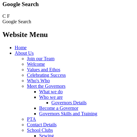
Google Search
C
F
Google Search
Website Menu
Home
About Us
Join our Team
Welcome
Values and Ethos
Celebrating Success
Who's Who
Meet the Governors
What we do
Who we are
Governors Details
Become a Governor
Governors Skills and Training
PTA
Contact Details
School Clubs
Sewing