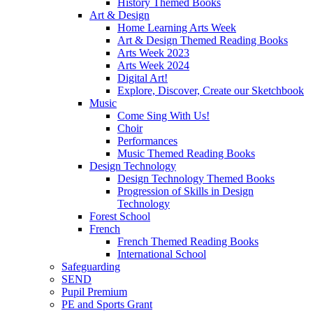
History Themed Books
Art & Design
Home Learning Arts Week
Art & Design Themed Reading Books
Arts Week 2023
Arts Week 2024
Digital Art!
Explore, Discover, Create our Sketchbook
Music
Come Sing With Us!
Choir
Performances
Music Themed Reading Books
Design Technology
Design Technology Themed Books
Progression of Skills in Design
Technology
Forest School
French
French Themed Reading Books
International School
Safeguarding
SEND
Pupil Premium
PE and Sports Grant