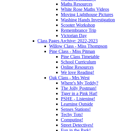
Maths Resources
White Rose Maths Videos
Moving Lighthouse Pictures
Washing Hands Investigation
Scooter Workshop
Remembrance Trip
Victorian Day
Class Pages Archive: 2022-2023
Willow Class - Miss Thompson
Pine Class - Miss Pitman
Pine Class Timetable
School Curriculum
Online Resources
We love Reading!
Oak Class - Mrs West
Where's My Teddy?
The Jolly Postman!
Tiger in a Pink Hat!
PSHE - Listening!
Learning Outside
Senses Stations!
Techy Tots!
Computing!
Street Detectives!
Fun in the Park!