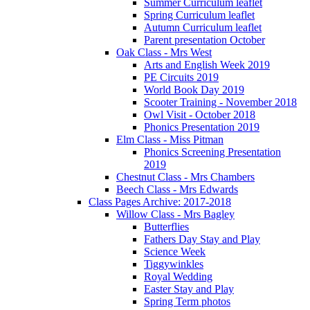
Summer Curriculum leaflet
Spring Curriculum leaflet
Autumn Curriculum leaflet
Parent presentation October
Oak Class - Mrs West
Arts and English Week 2019
PE Circuits 2019
World Book Day 2019
Scooter Training - November 2018
Owl Visit - October 2018
Phonics Presentation 2019
Elm Class - Miss Pitman
Phonics Screening Presentation
2019
Chestnut Class - Mrs Chambers
Beech Class - Mrs Edwards
Class Pages Archive: 2017-2018
Willow Class - Mrs Bagley
Butterflies
Fathers Day Stay and Play
Science Week
Tiggywinkles
Royal Wedding
Easter Stay and Play
Spring Term photos