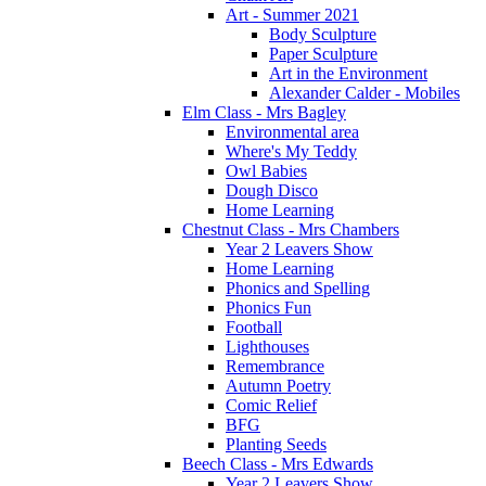
Art - Summer 2021
Body Sculpture
Paper Sculpture
Art in the Environment
Alexander Calder - Mobiles
Elm Class - Mrs Bagley
Environmental area
Where's My Teddy
Owl Babies
Dough Disco
Home Learning
Chestnut Class - Mrs Chambers
Year 2 Leavers Show
Home Learning
Phonics and Spelling
Phonics Fun
Football
Lighthouses
Remembrance
Autumn Poetry
Comic Relief
BFG
Planting Seeds
Beech Class - Mrs Edwards
Year 2 Leavers Show