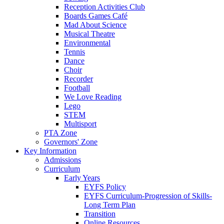
Reception Activities Club
Boards Games Café
Mad About Science
Musical Theatre
Environmental
Tennis
Dance
Choir
Recorder
Football
We Love Reading
Lego
STEM
Multisport
PTA Zone
Governors' Zone
Key Information
Admissions
Curriculum
Early Years
EYFS Policy
EYFS Curriculum-Progression of Skills-
Long Term Plan
Transition
Online Resources