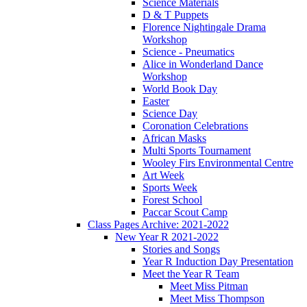
Science Materials
D & T Puppets
Florence Nightingale Drama
Workshop
Science - Pneumatics
Alice in Wonderland Dance
Workshop
World Book Day
Easter
Science Day
Coronation Celebrations
African Masks
Multi Sports Tournament
Wooley Firs Environmental Centre
Art Week
Sports Week
Forest School
Paccar Scout Camp
Class Pages Archive: 2021-2022
New Year R 2021-2022
Stories and Songs
Year R Induction Day Presentation
Meet the Year R Team
Meet Miss Pitman
Meet Miss Thompson