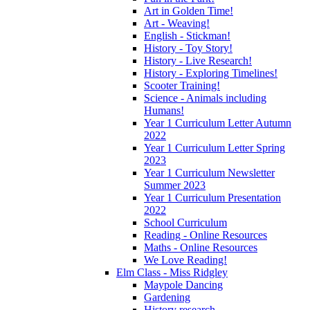
Art in Golden Time!
Art - Weaving!
English - Stickman!
History - Toy Story!
History - Live Research!
History - Exploring Timelines!
Scooter Training!
Science - Animals including
Humans!
Year 1 Curriculum Letter Autumn
2022
Year 1 Curriculum Letter Spring
2023
Year 1 Curriculum Newsletter
Summer 2023
Year 1 Curriculum Presentation
2022
School Curriculum
Reading - Online Resources
Maths - Online Resources
We Love Reading!
Elm Class - Miss Ridgley
Maypole Dancing
Gardening
History research