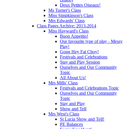
Deux Petites Oiseaux!
Ms Turner's Class
Miss Simpkinson's Class
Mrs Edwards' Class
Class Pages Archive: 2013-2014
Miss Hayward's Class
Buon Appetito!
Our favourite type of play - Messy
Play!
Gong Hey Fat Choy!
Festivals and Celebrations
Stay and Play Session
Ourselves and Our Community
Topic
All About Us!
Mrs Mills' Class
Festivals and Celebrations Topic
Ourselves and Our Community
Topic
Stay and Play
Show and Tell
Mrs West's Class
St Lucia Show and Tell!
PE Balances