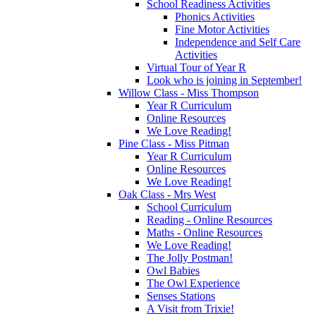
School Readiness Activities
Phonics Activities
Fine Motor Activities
Independence and Self Care
Activities
Virtual Tour of Year R
Look who is joining in September!
Willow Class - Miss Thompson
Year R Curriculum
Online Resources
We Love Reading!
Pine Class - Miss Pitman
Year R Curriculum
Online Resources
We Love Reading!
Oak Class - Mrs West
School Curriculum
Reading - Online Resources
Maths - Online Resources
We Love Reading!
The Jolly Postman!
Owl Babies
The Owl Experience
Senses Stations
A Visit from Trixie!