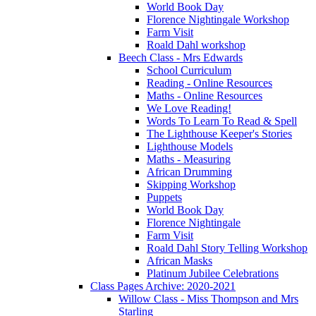
World Book Day
Florence Nightingale Workshop
Farm Visit
Roald Dahl workshop
Beech Class - Mrs Edwards
School Curriculum
Reading - Online Resources
Maths - Online Resources
We Love Reading!
Words To Learn To Read & Spell
The Lighthouse Keeper's Stories
Lighthouse Models
Maths - Measuring
African Drumming
Skipping Workshop
Puppets
World Book Day
Florence Nightingale
Farm Visit
Roald Dahl Story Telling Workshop
African Masks
Platinum Jubilee Celebrations
Class Pages Archive: 2020-2021
Willow Class - Miss Thompson and Mrs
Starling