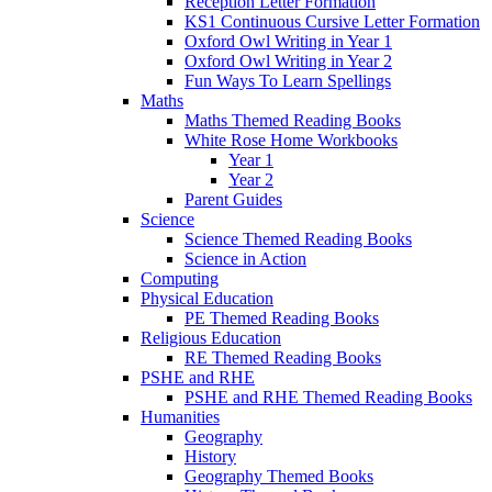
Reception Letter Formation
KS1 Continuous Cursive Letter Formation
Oxford Owl Writing in Year 1
Oxford Owl Writing in Year 2
Fun Ways To Learn Spellings
Maths
Maths Themed Reading Books
White Rose Home Workbooks
Year 1
Year 2
Parent Guides
Science
Science Themed Reading Books
Science in Action
Computing
Physical Education
PE Themed Reading Books
Religious Education
RE Themed Reading Books
PSHE and RHE
PSHE and RHE Themed Reading Books
Humanities
Geography
History
Geography Themed Books