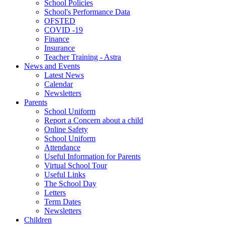
School Policies
School's Performance Data
OFSTED
COVID -19
Finance
Insurance
Teacher Training - Astra
News and Events
Latest News
Calendar
Newsletters
Parents
School Uniform
Report a Concern about a child
Online Safety
School Uniform
Attendance
Useful Information for Parents
Virtual School Tour
Useful Links
The School Day
Letters
Term Dates
Newsletters
Children