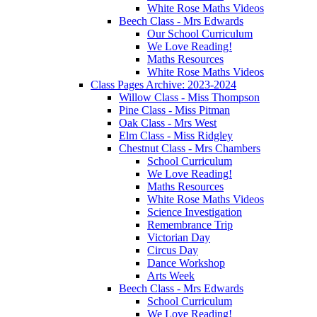
White Rose Maths Videos
Beech Class - Mrs Edwards
Our School Curriculum
We Love Reading!
Maths Resources
White Rose Maths Videos
Class Pages Archive: 2023-2024
Willow Class - Miss Thompson
Pine Class - Miss Pitman
Oak Class - Mrs West
Elm Class - Miss Ridgley
Chestnut Class - Mrs Chambers
School Curriculum
We Love Reading!
Maths Resources
White Rose Maths Videos
Science Investigation
Remembrance Trip
Victorian Day
Circus Day
Dance Workshop
Arts Week
Beech Class - Mrs Edwards
School Curriculum
We Love Reading!