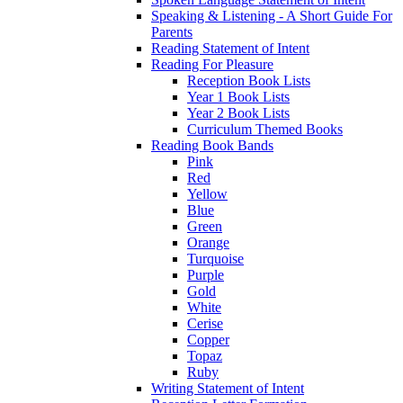
Speaking & Listening - A Short Guide For
Parents
Reading Statement of Intent
Reading For Pleasure
Reception Book Lists
Year 1 Book Lists
Year 2 Book Lists
Curriculum Themed Books
Reading Book Bands
Pink
Red
Yellow
Blue
Green
Orange
Turquoise
Purple
Gold
White
Cerise
Copper
Topaz
Ruby
Writing Statement of Intent