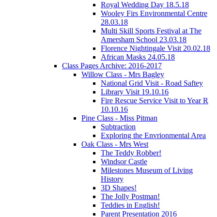
Royal Wedding Day 18.5.18
Wooley Firs Environmental Centre
28.03.18
Multi Skill Sports Festival at The
Amersham School 23.03.18
Florence Nightingale Visit 20.02.18
African Masks 24.05.18
Class Pages Archive: 2016-2017
Willow Class - Mrs Bagley
National Grid Visit - Road Saftey
Library Visit 19.10.16
Fire Rescue Service Visit to Year R
10.10.16
Pine Class - Miss Pitman
Subtraction
Exploring the Envrionmental Area
Oak Class - Mrs West
The Teddy Robber!
Windsor Castle
Milestones Museum of Living
History
3D Shapes!
The Jolly Postman!
Teddies in English!
Parent Presentation 2016