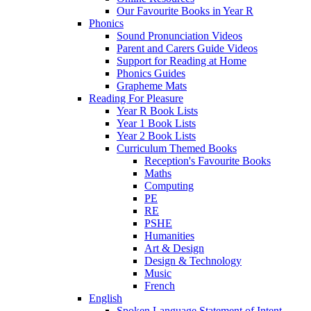
Our Favourite Books in Year R
Phonics
Sound Pronunciation Videos
Parent and Carers Guide Videos
Support for Reading at Home
Phonics Guides
Grapheme Mats
Reading For Pleasure
Year R Book Lists
Year 1 Book Lists
Year 2 Book Lists
Curriculum Themed Books
Reception's Favourite Books
Maths
Computing
PE
RE
PSHE
Humanities
Art & Design
Design & Technology
Music
French
English
Spoken Language Statement of Intent