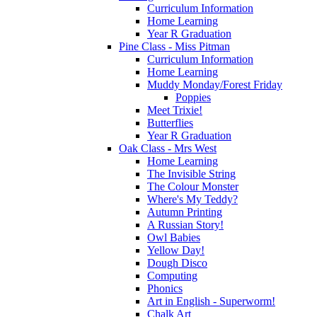
Curriculum Information
Home Learning
Year R Graduation
Pine Class - Miss Pitman
Curriculum Information
Home Learning
Muddy Monday/Forest Friday
Poppies
Meet Trixie!
Butterflies
Year R Graduation
Oak Class - Mrs West
Home Learning
The Invisible String
The Colour Monster
Where's My Teddy?
Autumn Printing
A Russian Story!
Owl Babies
Yellow Day!
Dough Disco
Computing
Phonics
Art in English - Superworm!
Chalk Art