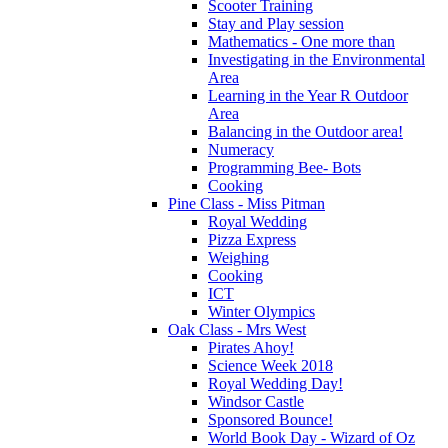
Scooter Training
Stay and Play session
Mathematics - One more than
Investigating in the Environmental
Area
Learning in the Year R Outdoor
Area
Balancing in the Outdoor area!
Numeracy
Programming Bee- Bots
Cooking
Pine Class - Miss Pitman
Royal Wedding
Pizza Express
Weighing
Cooking
ICT
Winter Olympics
Oak Class - Mrs West
Pirates Ahoy!
Science Week 2018
Royal Wedding Day!
Windsor Castle
Sponsored Bounce!
World Book Day - Wizard of Oz