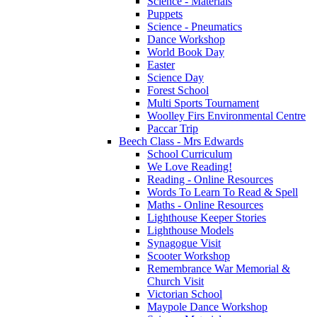
Science - Materials
Puppets
Science - Pneumatics
Dance Workshop
World Book Day
Easter
Science Day
Forest School
Multi Sports Tournament
Woolley Firs Environmental Centre
Paccar Trip
Beech Class - Mrs Edwards
School Curriculum
We Love Reading!
Reading - Online Resources
Words To Learn To Read & Spell
Maths - Online Resources
Lighthouse Keeper Stories
Lighthouse Models
Synagogue Visit
Scooter Workshop
Remembrance War Memorial &
Church Visit
Victorian School
Maypole Dance Workshop