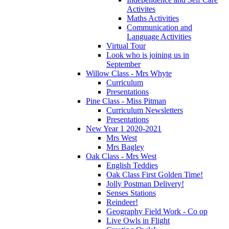
Activites
Maths Activities
Communication and
Language Activities
Virtual Tour
Look who is joining us in
September
Willow Class - Mrs Whyte
Curriculum
Presentations
Pine Class - Miss Pitman
Curriculum Newsletters
Presentations
New Year 1 2020-2021
Mrs West
Mrs Bagley
Oak Class - Mrs West
English Teddies
Oak Class First Golden Time!
Jolly Postman Delivery!
Senses Stations
Reindeer!
Geography Field Work - Co op
Live Owls in Flight