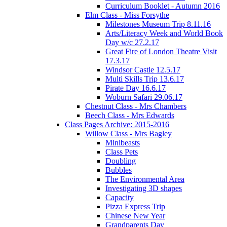
Curriculum Booklet - Autumn 2016
Elm Class - Miss Forsythe
Milestones Museum Trip 8.11.16
Arts/Literacy Week and World Book
Day w/c 27.2.17
Great Fire of London Theatre Visit
17.3.17
Windsor Castle 12.5.17
Multi Skills Trip 13.6.17
Pirate Day 16.6.17
Woburn Safari 29.06.17
Chestnut Class - Mrs Chambers
Beech Class - Mrs Edwards
Class Pages Archive: 2015-2016
Willow Class - Mrs Bagley
Minibeasts
Class Pets
Doubling
Bubbles
The Environmental Area
Investigating 3D shapes
Capacity
Pizza Express Trip
Chinese New Year
Grandparents Day