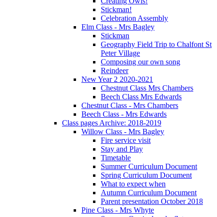
Creating Owls!
Stickman!
Celebration Assembly
Elm Class - Mrs Bagley
Stickman
Geography Field Trip to Chalfont St
Peter Village
Composing our own song
Reindeer
New Year 2 2020-2021
Chestnut Class Mrs Chambers
Beech Class Mrs Edwards
Chestnut Class - Mrs Chambers
Beech Class - Mrs Edwards
Class pages Archive: 2018-2019
Willow Class - Mrs Bagley
Fire service visit
Stay and Play
Timetable
Summer Curriculum Document
Spring Curriculum Document
What to expect when
Autumn Curriculum Document
Parent presentation October 2018
Pine Class - Mrs Whyte