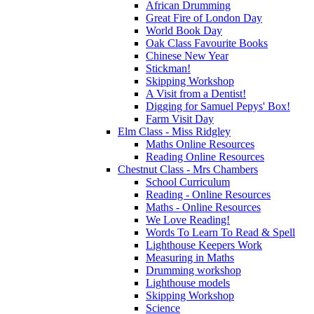
African Drumming
Great Fire of London Day
World Book Day
Oak Class Favourite Books
Chinese New Year
Stickman!
Skipping Workshop
A Visit from a Dentist!
Digging for Samuel Pepys' Box!
Farm Visit Day
Elm Class - Miss Ridgley
Maths Online Resources
Reading Online Resources
Chestnut Class - Mrs Chambers
School Curriculum
Reading - Online Resources
Maths - Online Resources
We Love Reading!
Words To Learn To Read & Spell
Lighthouse Keepers Work
Measuring in Maths
Drumming workshop
Lighthouse models
Skipping Workshop
Science