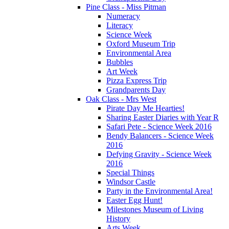
Pine Class - Miss Pitman
Numeracy
Literacy
Science Week
Oxford Museum Trip
Environmental Area
Bubbles
Art Week
Pizza Express Trip
Grandparents Day
Oak Class - Mrs West
Pirate Day Me Hearties!
Sharing Easter Diaries with Year R
Safari Pete - Science Week 2016
Bendy Balancers - Science Week
2016
Defying Gravity - Science Week
2016
Special Things
Windsor Castle
Party in the Environmental Area!
Easter Egg Hunt!
Milestones Museum of Living
History
Arts Week