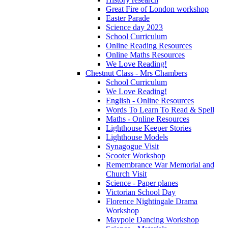
Great Fire of London workshop
Easter Parade
Science day 2023
School Curriculum
Online Reading Resources
Online Maths Resources
We Love Reading!
Chestnut Class - Mrs Chambers
School Curriculum
We Love Reading!
English - Online Resources
Words To Learn To Read & Spell
Maths - Online Resources
Lighthouse Keeper Stories
Lighthouse Models
Synagogue Visit
Scooter Workshop
Remembrance War Memorial and
Church Visit
Science - Paper planes
Victorian School Day
Florence Nightingale Drama
Workshop
Maypole Dancing Workshop