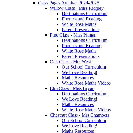
Class Pages Archive: 2024-2025
Willow Class - Miss Ridgley
Destinations Curriculum
Phonics and Reading
White Rose Maths
Parent Presentations
Pine Class - Miss Pitman
Destinations Curriculum
Phonics and Reading
White Rose Maths
Parent Presentations
Oak Class - Mrs West
Our School Curriculum
We Love Reading!
Maths Resources
White Rose Maths Videos
Elm Class - Miss Bryan
Destinations Curriculum
We Love Reading!
Maths Resources
White Rose Maths Videos
Chestnut Class - Mrs Chambers
Our School Curriculum
We Love Reading!
Maths Resources