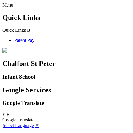
Menu
Quick Links
Quick Links
B
Parent Pay
Chalfont St Peter
Infant School
Google Services
Google Translate
E
F
Google Translate
Select Language
▼