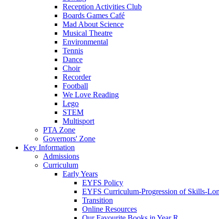
Reception Activities Club
Boards Games Café
Mad About Science
Musical Theatre
Environmental
Tennis
Dance
Choir
Recorder
Football
We Love Reading
Lego
STEM
Multisport
PTA Zone
Governors' Zone
Key Information
Admissions
Curriculum
Early Years
EYFS Policy
EYFS Curriculum-Progression of Skills-Lo
Transition
Online Resources
Our Favourite Books in Year R