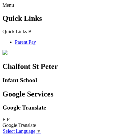
Menu
Quick Links
Quick Links
B
Parent Pay
Chalfont St Peter
Infant School
Google Services
Google Translate
E
F
Google Translate
Select Language
▼