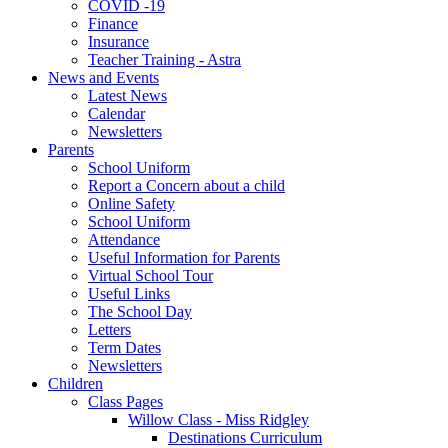
COVID -19
Finance
Insurance
Teacher Training - Astra
News and Events
Latest News
Calendar
Newsletters
Parents
School Uniform
Report a Concern about a child
Online Safety
School Uniform
Attendance
Useful Information for Parents
Virtual School Tour
Useful Links
The School Day
Letters
Term Dates
Newsletters
Children
Class Pages
Willow Class - Miss Ridgley
Destinations Curriculum