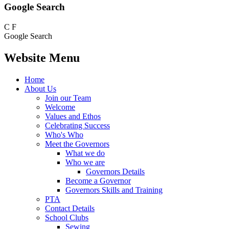
Google Search
C
F
Google Search
Website Menu
Home
About Us
Join our Team
Welcome
Values and Ethos
Celebrating Success
Who's Who
Meet the Governors
What we do
Who we are
Governors Details
Become a Governor
Governors Skills and Training
PTA
Contact Details
School Clubs
Sewing