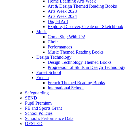
Home Learning Arts Week
Art & Design Themed Reading Books
Arts Week 2023
Arts Week 2024
Digital Art!
Explore, Discover, Create our Sketchbook
Music
Come Sing With Us!
Choir
Performances
Music Themed Reading Books
Design Technology
Design Technology Themed Books
Progression of Skills in Design Technology
Forest School
French
French Themed Reading Books
International School
Safeguarding
SEND
Pupil Premium
PE and Sports Grant
School Policies
School's Performance Data
OFSTED