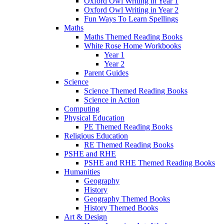
Oxford Owl Writing in Year 1
Oxford Owl Writing in Year 2
Fun Ways To Learn Spellings
Maths
Maths Themed Reading Books
White Rose Home Workbooks
Year 1
Year 2
Parent Guides
Science
Science Themed Reading Books
Science in Action
Computing
Physical Education
PE Themed Reading Books
Religious Education
RE Themed Reading Books
PSHE and RHE
PSHE and RHE Themed Reading Books
Humanities
Geography
History
Geography Themed Books
History Themed Books
Art & Design