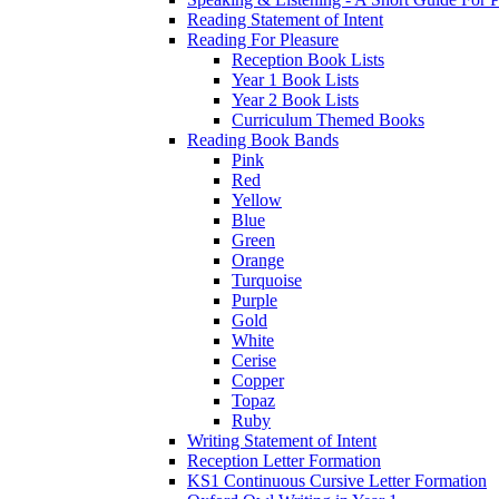
Reading Statement of Intent
Reading For Pleasure
Reception Book Lists
Year 1 Book Lists
Year 2 Book Lists
Curriculum Themed Books
Reading Book Bands
Pink
Red
Yellow
Blue
Green
Orange
Turquoise
Purple
Gold
White
Cerise
Copper
Topaz
Ruby
Writing Statement of Intent
Reception Letter Formation
KS1 Continuous Cursive Letter Formation