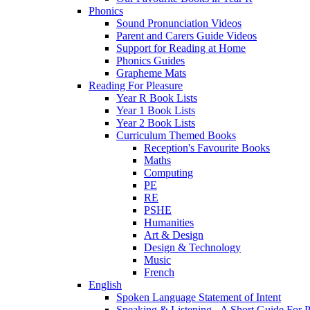
Phonics
Sound Pronunciation Videos
Parent and Carers Guide Videos
Support for Reading at Home
Phonics Guides
Grapheme Mats
Reading For Pleasure
Year R Book Lists
Year 1 Book Lists
Year 2 Book Lists
Curriculum Themed Books
Reception's Favourite Books
Maths
Computing
PE
RE
PSHE
Humanities
Art & Design
Design & Technology
Music
French
English
Spoken Language Statement of Intent
Speaking & Listening - A Short Guide For P