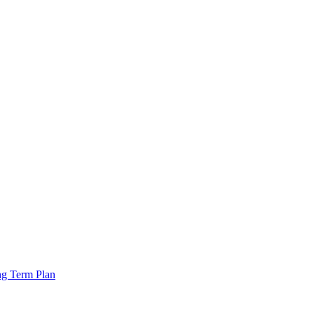
ng Term Plan