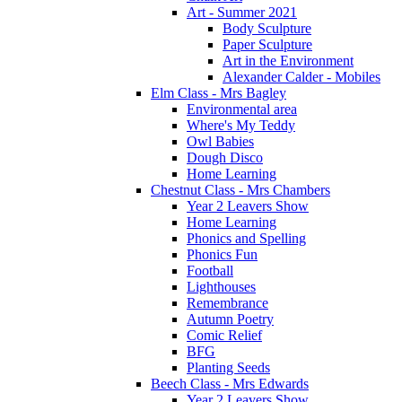
Art - Summer 2021
Body Sculpture
Paper Sculpture
Art in the Environment
Alexander Calder - Mobiles
Elm Class - Mrs Bagley
Environmental area
Where's My Teddy
Owl Babies
Dough Disco
Home Learning
Chestnut Class - Mrs Chambers
Year 2 Leavers Show
Home Learning
Phonics and Spelling
Phonics Fun
Football
Lighthouses
Remembrance
Autumn Poetry
Comic Relief
BFG
Planting Seeds
Beech Class - Mrs Edwards
Year 2 Leavers Show