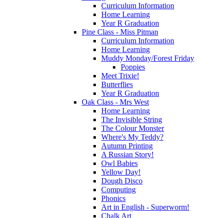
Curriculum Information
Home Learning
Year R Graduation
Pine Class - Miss Pitman
Curriculum Information
Home Learning
Muddy Monday/Forest Friday
Poppies
Meet Trixie!
Butterflies
Year R Graduation
Oak Class - Mrs West
Home Learning
The Invisible String
The Colour Monster
Where's My Teddy?
Autumn Printing
A Russian Story!
Owl Babies
Yellow Day!
Dough Disco
Computing
Phonics
Art in English - Superworm!
Chalk Art