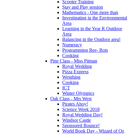
Scooter Training
Stay and Play session
Mathematics - One more than
Investigating in the Environmental
Area
Learning in the Year R Outdoor
Area
Balancing in the Outdoor area!
Numeracy
Programming Bee- Bots
Cooking
Pine Class - Miss Pitman
Royal Wedding
Pizza Express
Weighing
Cooking
ICT
Winter Olympics
Oak Class - Mrs West
Pirates Ahoy!
Science Week 2018
Royal Wedding Day!
Windsor Castle
Sponsored Bounce!
World Book Day - Wizard of Oz