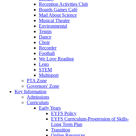
Reception Activities Club
Boards Games Café
Mad About Science
Musical Theatre
Environmental
Tennis
Dance
Choir
Recorder
Football
We Love Reading
Lego
STEM
Multisport
PTA Zone
Governors' Zone
Key Information
Admissions
Curriculum
Early Years
EYFS Policy
EYFS Curriculum-Progression of Skills-
Long Term Plan
Transition
Online Resources