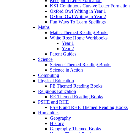
Reception Letter Formation
KS1 Continuous Cursive Letter Formation
Oxford Owl Writing in Year 1
Oxford Owl Writing in Year 2
Fun Ways To Learn Spellings
Maths
Maths Themed Reading Books
White Rose Home Workbooks
Year 1
Year 2
Parent Guides
Science
Science Themed Reading Books
Science in Action
Computing
Physical Education
PE Themed Reading Books
Religious Education
RE Themed Reading Books
PSHE and RHE
PSHE and RHE Themed Reading Books
Humanities
Geography
History
Geography Themed Books