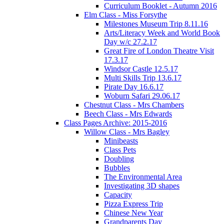
Curriculum Booklet - Autumn 2016
Elm Class - Miss Forsythe
Milestones Museum Trip 8.11.16
Arts/Literacy Week and World Book
Day w/c 27.2.17
Great Fire of London Theatre Visit
17.3.17
Windsor Castle 12.5.17
Multi Skills Trip 13.6.17
Pirate Day 16.6.17
Woburn Safari 29.06.17
Chestnut Class - Mrs Chambers
Beech Class - Mrs Edwards
Class Pages Archive: 2015-2016
Willow Class - Mrs Bagley
Minibeasts
Class Pets
Doubling
Bubbles
The Environmental Area
Investigating 3D shapes
Capacity
Pizza Express Trip
Chinese New Year
Grandparents Day