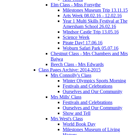
Elm Class - Miss Forsythe
Milestones Museum Trip 13.11.15
Arts Week 08.02.16 - 12.02.16
Year 1 Multi Skills Festival at The
Amersham School 26.02.16
Windsor Castle Trip 13.05.16
Science Week
Pirate Day! 17.06.16
Woburn Safari Park 05.07.16
Chestnut Class - Mrs Chambers and Mrs
Bajwa
Beech Class - Mrs Edwards
Class Pages Archive: 2014-2015
Mrs Connolly's Class
Winter Olympics Sports Morning
Festivals and Celebrations
Ourselves and Our Community
Mrs Mills' Class
Festivals and Celebrations
Ourselves and Our Community
Show and Tell
Mrs West's Class
World Book Day
Milestones Museum of Living
History