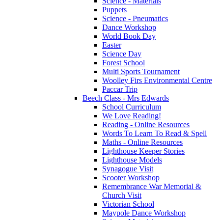
Science - Materials
Puppets
Science - Pneumatics
Dance Workshop
World Book Day
Easter
Science Day
Forest School
Multi Sports Tournament
Woolley Firs Environmental Centre
Paccar Trip
Beech Class - Mrs Edwards
School Curriculum
We Love Reading!
Reading - Online Resources
Words To Learn To Read & Spell
Maths - Online Resources
Lighthouse Keeper Stories
Lighthouse Models
Synagogue Visit
Scooter Workshop
Remembrance War Memorial &
Church Visit
Victorian School
Maypole Dance Workshop