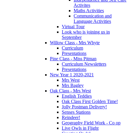
Activites
Maths Activities
Communication and
Language Activities
Virtual Tour
Look who is joining us in
September
Willow Class - Mrs Whyte
Curriculum
Presentations
Pine Class - Miss Pitman
Curriculum Newsletters
Presentations
New Year 1 2020-2021
Mrs West
Mrs Bagley
Oak Class - Mrs West
English Teddies
Oak Class First Golden Time!
Jolly Postman Delivery!
Senses Stations
Reindeer!
Geography Field Work - Co op
Live Owls in Flight