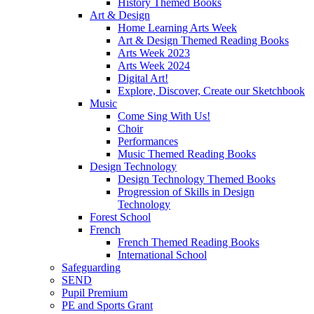
History Themed Books
Art & Design
Home Learning Arts Week
Art & Design Themed Reading Books
Arts Week 2023
Arts Week 2024
Digital Art!
Explore, Discover, Create our Sketchbook
Music
Come Sing With Us!
Choir
Performances
Music Themed Reading Books
Design Technology
Design Technology Themed Books
Progression of Skills in Design
Technology
Forest School
French
French Themed Reading Books
International School
Safeguarding
SEND
Pupil Premium
PE and Sports Grant