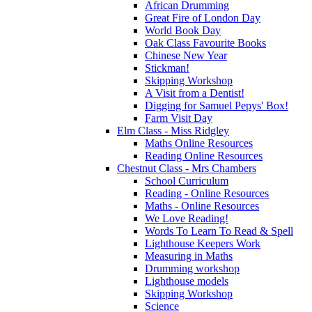
African Drumming
Great Fire of London Day
World Book Day
Oak Class Favourite Books
Chinese New Year
Stickman!
Skipping Workshop
A Visit from a Dentist!
Digging for Samuel Pepys' Box!
Farm Visit Day
Elm Class - Miss Ridgley
Maths Online Resources
Reading Online Resources
Chestnut Class - Mrs Chambers
School Curriculum
Reading - Online Resources
Maths - Online Resources
We Love Reading!
Words To Learn To Read & Spell
Lighthouse Keepers Work
Measuring in Maths
Drumming workshop
Lighthouse models
Skipping Workshop
Science