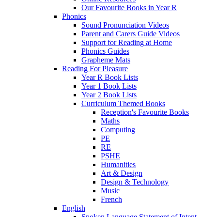
Our Favourite Books in Year R
Phonics
Sound Pronunciation Videos
Parent and Carers Guide Videos
Support for Reading at Home
Phonics Guides
Grapheme Mats
Reading For Pleasure
Year R Book Lists
Year 1 Book Lists
Year 2 Book Lists
Curriculum Themed Books
Reception's Favourite Books
Maths
Computing
PE
RE
PSHE
Humanities
Art & Design
Design & Technology
Music
French
English
Spoken Language Statement of Intent