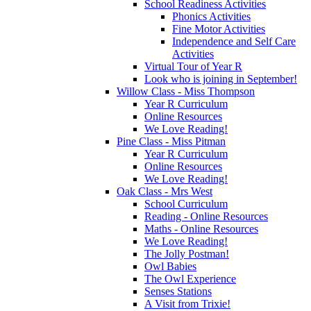
School Readiness Activities
Phonics Activities
Fine Motor Activities
Independence and Self Care
Activities
Virtual Tour of Year R
Look who is joining in September!
Willow Class - Miss Thompson
Year R Curriculum
Online Resources
We Love Reading!
Pine Class - Miss Pitman
Year R Curriculum
Online Resources
We Love Reading!
Oak Class - Mrs West
School Curriculum
Reading - Online Resources
Maths - Online Resources
We Love Reading!
The Jolly Postman!
Owl Babies
The Owl Experience
Senses Stations
A Visit from Trixie!