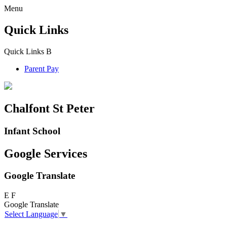
Menu
Quick Links
Quick Links
B
Parent Pay
Chalfont St Peter
Infant School
Google Services
Google Translate
E
F
Google Translate
Select Language
▼