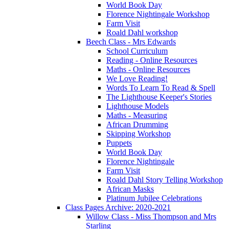
World Book Day
Florence Nightingale Workshop
Farm Visit
Roald Dahl workshop
Beech Class - Mrs Edwards
School Curriculum
Reading - Online Resources
Maths - Online Resources
We Love Reading!
Words To Learn To Read & Spell
The Lighthouse Keeper's Stories
Lighthouse Models
Maths - Measuring
African Drumming
Skipping Workshop
Puppets
World Book Day
Florence Nightingale
Farm Visit
Roald Dahl Story Telling Workshop
African Masks
Platinum Jubilee Celebrations
Class Pages Archive: 2020-2021
Willow Class - Miss Thompson and Mrs
Starling