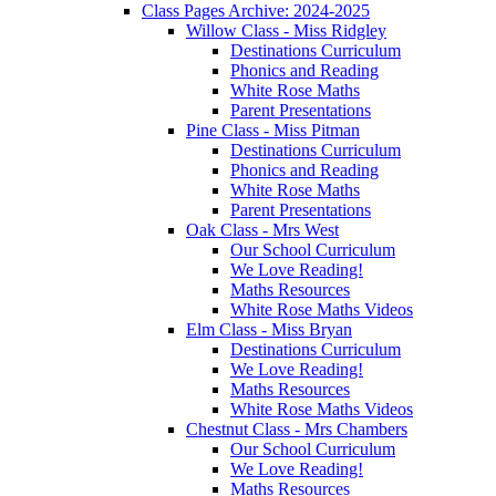
Class Pages Archive: 2024-2025
Willow Class - Miss Ridgley
Destinations Curriculum
Phonics and Reading
White Rose Maths
Parent Presentations
Pine Class - Miss Pitman
Destinations Curriculum
Phonics and Reading
White Rose Maths
Parent Presentations
Oak Class - Mrs West
Our School Curriculum
We Love Reading!
Maths Resources
White Rose Maths Videos
Elm Class - Miss Bryan
Destinations Curriculum
We Love Reading!
Maths Resources
White Rose Maths Videos
Chestnut Class - Mrs Chambers
Our School Curriculum
We Love Reading!
Maths Resources