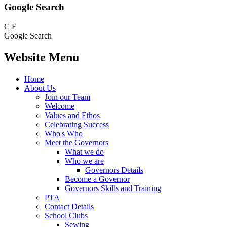
Google Search
C
F
Google Search
Website Menu
Home
About Us
Join our Team
Welcome
Values and Ethos
Celebrating Success
Who's Who
Meet the Governors
What we do
Who we are
Governors Details
Become a Governor
Governors Skills and Training
PTA
Contact Details
School Clubs
Sewing