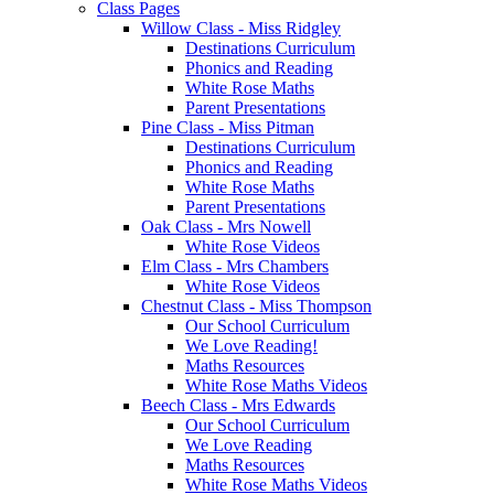
Class Pages
Willow Class - Miss Ridgley
Destinations Curriculum
Phonics and Reading
White Rose Maths
Parent Presentations
Pine Class - Miss Pitman
Destinations Curriculum
Phonics and Reading
White Rose Maths
Parent Presentations
Oak Class - Mrs Nowell
White Rose Videos
Elm Class - Mrs Chambers
White Rose Videos
Chestnut Class - Miss Thompson
Our School Curriculum
We Love Reading!
Maths Resources
White Rose Maths Videos
Beech Class - Mrs Edwards
Our School Curriculum
We Love Reading
Maths Resources
White Rose Maths Videos