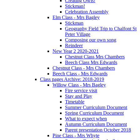
Creating Owls!
Stickman!
Celebration Assembly
Elm Class - Mrs Bagley
Stickman
Geography Field Trip to Chalfont St
Peter Village
Composing our own song
Reindeer
New Year 2 2020-2021
Chestnut Class Mrs Chambers
Beech Class Mrs Edwards
Chestnut Class - Mrs Chambers
Beech Class - Mrs Edwards
Class pages Archive: 2018-2019
Willow Class - Mrs Bagley
Fire service visit
Stay and Play
Timetable
Summer Curriculum Document
Spring Curriculum Document
What to expect when
Autumn Curriculum Document
Parent presentation October 2018
Pine Class - Mrs Whyte