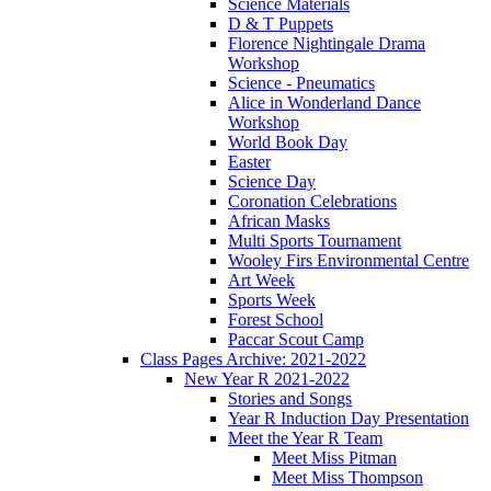
Science Materials
D & T Puppets
Florence Nightingale Drama
Workshop
Science - Pneumatics
Alice in Wonderland Dance
Workshop
World Book Day
Easter
Science Day
Coronation Celebrations
African Masks
Multi Sports Tournament
Wooley Firs Environmental Centre
Art Week
Sports Week
Forest School
Paccar Scout Camp
Class Pages Archive: 2021-2022
New Year R 2021-2022
Stories and Songs
Year R Induction Day Presentation
Meet the Year R Team
Meet Miss Pitman
Meet Miss Thompson