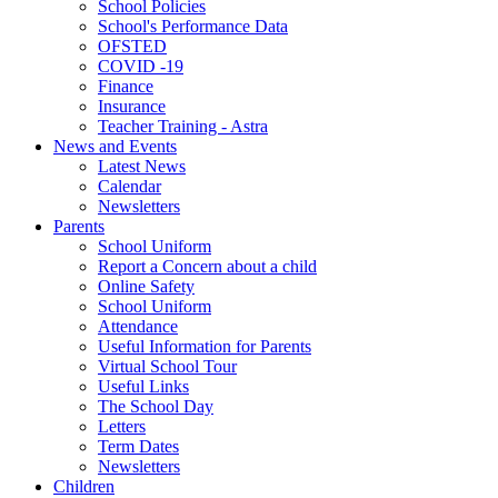
School Policies
School's Performance Data
OFSTED
COVID -19
Finance
Insurance
Teacher Training - Astra
News and Events
Latest News
Calendar
Newsletters
Parents
School Uniform
Report a Concern about a child
Online Safety
School Uniform
Attendance
Useful Information for Parents
Virtual School Tour
Useful Links
The School Day
Letters
Term Dates
Newsletters
Children