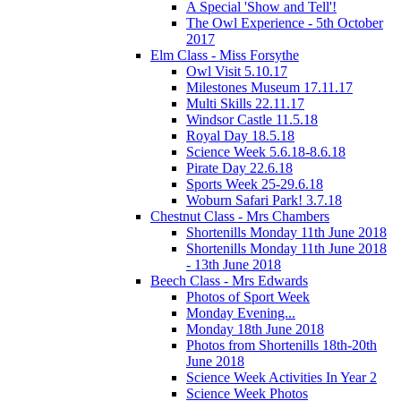
A Special 'Show and Tell'!
The Owl Experience - 5th October
2017
Elm Class - Miss Forsythe
Owl Visit 5.10.17
Milestones Museum 17.11.17
Multi Skills 22.11.17
Windsor Castle 11.5.18
Royal Day 18.5.18
Science Week 5.6.18-8.6.18
Pirate Day 22.6.18
Sports Week 25-29.6.18
Woburn Safari Park! 3.7.18
Chestnut Class - Mrs Chambers
Shortenills Monday 11th June 2018
Shortenills Monday 11th June 2018
- 13th June 2018
Beech Class - Mrs Edwards
Photos of Sport Week
Monday Evening...
Monday 18th June 2018
Photos from Shortenills 18th-20th
June 2018
Science Week Activities In Year 2
Science Week Photos