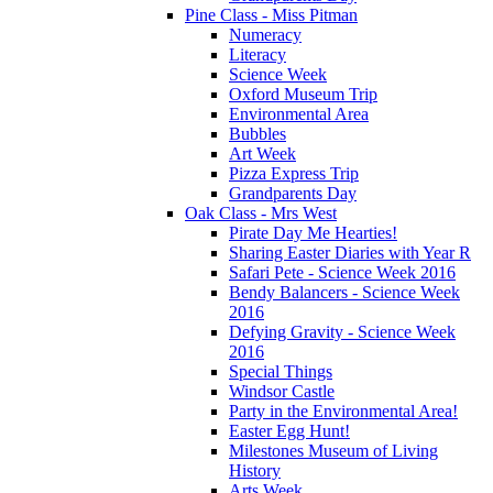
Pine Class - Miss Pitman
Numeracy
Literacy
Science Week
Oxford Museum Trip
Environmental Area
Bubbles
Art Week
Pizza Express Trip
Grandparents Day
Oak Class - Mrs West
Pirate Day Me Hearties!
Sharing Easter Diaries with Year R
Safari Pete - Science Week 2016
Bendy Balancers - Science Week
2016
Defying Gravity - Science Week
2016
Special Things
Windsor Castle
Party in the Environmental Area!
Easter Egg Hunt!
Milestones Museum of Living
History
Arts Week