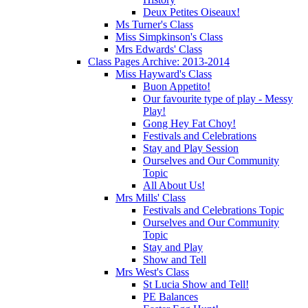
Deux Petites Oiseaux!
Ms Turner's Class
Miss Simpkinson's Class
Mrs Edwards' Class
Class Pages Archive: 2013-2014
Miss Hayward's Class
Buon Appetito!
Our favourite type of play - Messy
Play!
Gong Hey Fat Choy!
Festivals and Celebrations
Stay and Play Session
Ourselves and Our Community
Topic
All About Us!
Mrs Mills' Class
Festivals and Celebrations Topic
Ourselves and Our Community
Topic
Stay and Play
Show and Tell
Mrs West's Class
St Lucia Show and Tell!
PE Balances