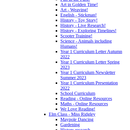
Art in Golden Time!
Art - Weaving!
English - Stickman!
History - Toy Story!
History - Live Research!
History - Exploring Timelines!
Scooter Training!
Science - Animals including
Humans!
Year 1 Curriculum Letter Autumn
2022
Year 1 Curriculum Letter Spring
2023
Year 1 Curriculum Newsletter
Summer 2023
Year 1 Curriculum Presentation
2022
School Curriculum
Reading - Online Resources
Maths - Online Resources
We Love Reading!
Elm Class - Miss Ridgley
Maypole Dancing
Gardening
History research