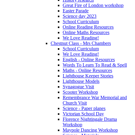
Great Fire of London workshop
Easter Parade
Science day 2023
School Curriculum
Online Reading Resources
Online Maths Resources
We Love Reading!
Chestnut Class - Mrs Chambers
School Curriculum
We Love Reading!
English - Online Resources
Words To Learn To Read & Spell
Maths - Online Resources
Lighthouse Keeper Stories
Lighthouse Models
Synagogue Visit
Scooter Workshop
Remembrance War Memorial and
Church Visit
Science - Paper planes
Victorian School Day
Florence Nightingale Drama
Workshop
Maypole Dancing Workshop