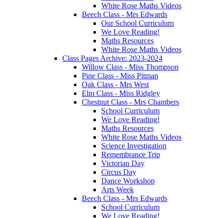
White Rose Maths Videos
Beech Class - Mrs Edwards
Our School Curriculum
We Love Reading!
Maths Resources
White Rose Maths Videos
Class Pages Archive: 2023-2024
Willow Class - Miss Thompson
Pine Class - Miss Pitman
Oak Class - Mrs West
Elm Class - Miss Ridgley
Chestnut Class - Mrs Chambers
School Curriculum
We Love Reading!
Maths Resources
White Rose Maths Videos
Science Investigation
Remembrance Trip
Victorian Day
Circus Day
Dance Workshop
Arts Week
Beech Class - Mrs Edwards
School Curriculum
We Love Reading!