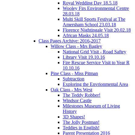
Royal Wedding Day 18.5.18
Wooley Firs Environmental Centre
28.03.18
Multi Skill Sports Festival at The
Amersham School 23.03.18
Florence Nightingale Visit 20.02.18
African Masks 24.05.18
Class Pages Archive: 2016-2017
Willow Class - Mrs Bagley
National Grid Visit - Road Saftey
Library Visit 19.10.16
Fire Rescue Service Visit to Year R
10.10.16
Pine Class - Miss Pitman
Subtraction
Exploring the Envrionmental Area
Oak Class - Mrs West
The Teddy Robber!
Windsor Castle
Milestones Museum of Living
History
3D Shapes!
The Jolly Postman!
Teddies in English!
Parent Presentation 2016