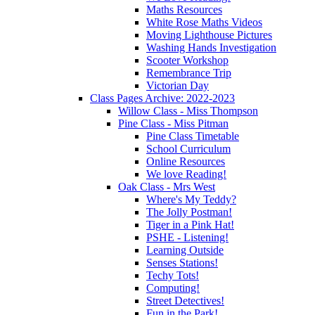
Maths Resources
White Rose Maths Videos
Moving Lighthouse Pictures
Washing Hands Investigation
Scooter Workshop
Remembrance Trip
Victorian Day
Class Pages Archive: 2022-2023
Willow Class - Miss Thompson
Pine Class - Miss Pitman
Pine Class Timetable
School Curriculum
Online Resources
We love Reading!
Oak Class - Mrs West
Where's My Teddy?
The Jolly Postman!
Tiger in a Pink Hat!
PSHE - Listening!
Learning Outside
Senses Stations!
Techy Tots!
Computing!
Street Detectives!
Fun in the Park!