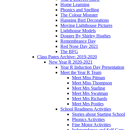
Home Learning
Phonics and Spelling
The Colour Monster
Hanging Bird Decorations
Moving Lighthouse Pictures
Lighthouse Models
Dogger By Shirley Hughes
Remembrance Day
Red Nose Day 2021
The BFG
Class Pages Archive: 2019-2020
New Year R 2020-2021
Year R Induction Day Presentation
Meet the Year R Team
Meet Miss Pitman
Meet Miss Thompson
Meet Mrs Starling
Meet Mrs Swatman
Meet Mrs Richards
Meet Mrs Postles
School Readiness Activities
Stories about Starting School
Phonics Activities
Fine Motor Activities
Independence and Self Care