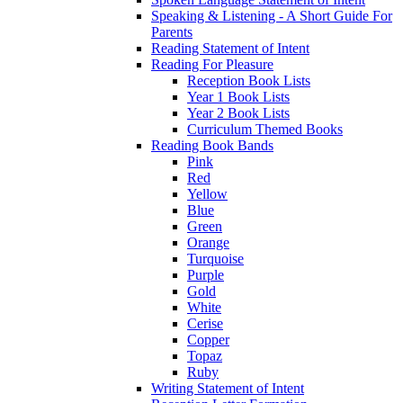
Speaking & Listening - A Short Guide For
Parents
Reading Statement of Intent
Reading For Pleasure
Reception Book Lists
Year 1 Book Lists
Year 2 Book Lists
Curriculum Themed Books
Reading Book Bands
Pink
Red
Yellow
Blue
Green
Orange
Turquoise
Purple
Gold
White
Cerise
Copper
Topaz
Ruby
Writing Statement of Intent