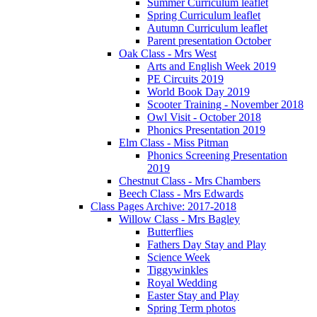
Summer Curriculum leaflet
Spring Curriculum leaflet
Autumn Curriculum leaflet
Parent presentation October
Oak Class - Mrs West
Arts and English Week 2019
PE Circuits 2019
World Book Day 2019
Scooter Training - November 2018
Owl Visit - October 2018
Phonics Presentation 2019
Elm Class - Miss Pitman
Phonics Screening Presentation
2019
Chestnut Class - Mrs Chambers
Beech Class - Mrs Edwards
Class Pages Archive: 2017-2018
Willow Class - Mrs Bagley
Butterflies
Fathers Day Stay and Play
Science Week
Tiggywinkles
Royal Wedding
Easter Stay and Play
Spring Term photos