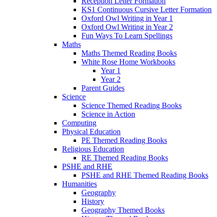
Reception Letter Formation
KS1 Continuous Cursive Letter Formation
Oxford Owl Writing in Year 1
Oxford Owl Writing in Year 2
Fun Ways To Learn Spellings
Maths
Maths Themed Reading Books
White Rose Home Workbooks
Year 1
Year 2
Parent Guides
Science
Science Themed Reading Books
Science in Action
Computing
Physical Education
PE Themed Reading Books
Religious Education
RE Themed Reading Books
PSHE and RHE
PSHE and RHE Themed Reading Books
Humanities
Geography
History
Geography Themed Books