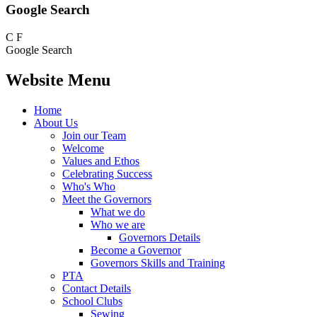
Google Search
C
F
Google Search
Website Menu
Home
About Us
Join our Team
Welcome
Values and Ethos
Celebrating Success
Who's Who
Meet the Governors
What we do
Who we are
Governors Details
Become a Governor
Governors Skills and Training
PTA
Contact Details
School Clubs
Sewing