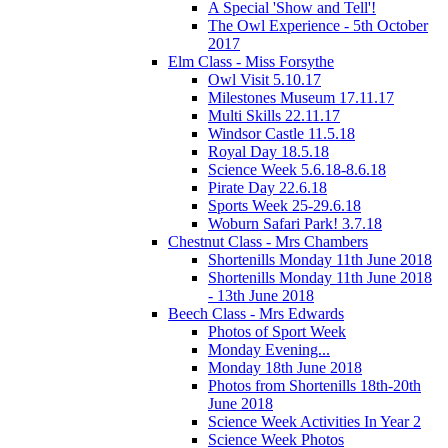
A Special 'Show and Tell'!
The Owl Experience - 5th October
2017
Elm Class - Miss Forsythe
Owl Visit 5.10.17
Milestones Museum 17.11.17
Multi Skills 22.11.17
Windsor Castle 11.5.18
Royal Day 18.5.18
Science Week 5.6.18-8.6.18
Pirate Day 22.6.18
Sports Week 25-29.6.18
Woburn Safari Park! 3.7.18
Chestnut Class - Mrs Chambers
Shortenills Monday 11th June 2018
Shortenills Monday 11th June 2018
- 13th June 2018
Beech Class - Mrs Edwards
Photos of Sport Week
Monday Evening...
Monday 18th June 2018
Photos from Shortenills 18th-20th
June 2018
Science Week Activities In Year 2
Science Week Photos