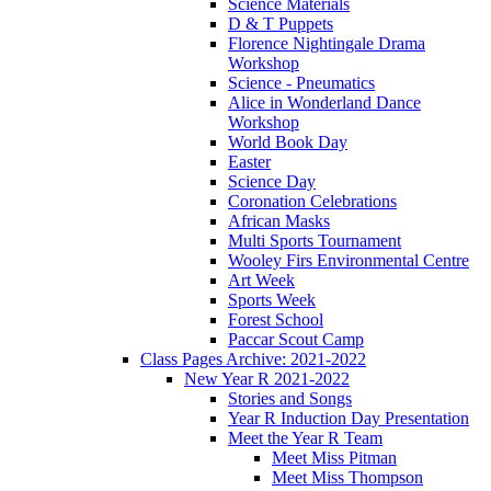
Science Materials
D & T Puppets
Florence Nightingale Drama
Workshop
Science - Pneumatics
Alice in Wonderland Dance
Workshop
World Book Day
Easter
Science Day
Coronation Celebrations
African Masks
Multi Sports Tournament
Wooley Firs Environmental Centre
Art Week
Sports Week
Forest School
Paccar Scout Camp
Class Pages Archive: 2021-2022
New Year R 2021-2022
Stories and Songs
Year R Induction Day Presentation
Meet the Year R Team
Meet Miss Pitman
Meet Miss Thompson