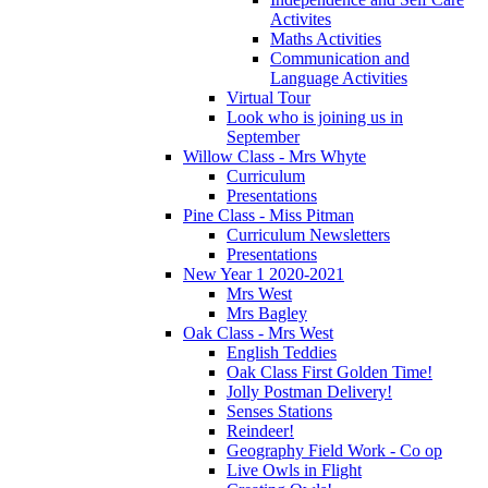
Activites
Maths Activities
Communication and
Language Activities
Virtual Tour
Look who is joining us in
September
Willow Class - Mrs Whyte
Curriculum
Presentations
Pine Class - Miss Pitman
Curriculum Newsletters
Presentations
New Year 1 2020-2021
Mrs West
Mrs Bagley
Oak Class - Mrs West
English Teddies
Oak Class First Golden Time!
Jolly Postman Delivery!
Senses Stations
Reindeer!
Geography Field Work - Co op
Live Owls in Flight