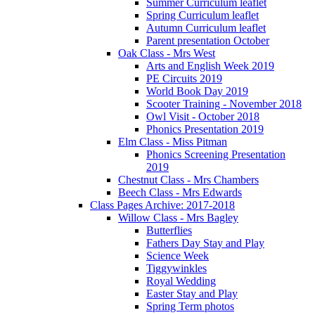
Summer Curriculum leaflet
Spring Curriculum leaflet
Autumn Curriculum leaflet
Parent presentation October
Oak Class - Mrs West
Arts and English Week 2019
PE Circuits 2019
World Book Day 2019
Scooter Training - November 2018
Owl Visit - October 2018
Phonics Presentation 2019
Elm Class - Miss Pitman
Phonics Screening Presentation
2019
Chestnut Class - Mrs Chambers
Beech Class - Mrs Edwards
Class Pages Archive: 2017-2018
Willow Class - Mrs Bagley
Butterflies
Fathers Day Stay and Play
Science Week
Tiggywinkles
Royal Wedding
Easter Stay and Play
Spring Term photos