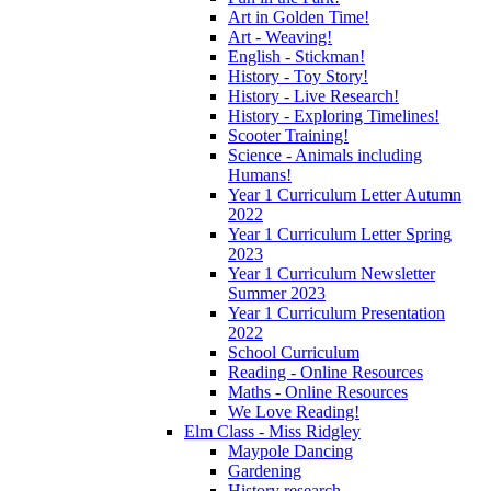
Art in Golden Time!
Art - Weaving!
English - Stickman!
History - Toy Story!
History - Live Research!
History - Exploring Timelines!
Scooter Training!
Science - Animals including
Humans!
Year 1 Curriculum Letter Autumn
2022
Year 1 Curriculum Letter Spring
2023
Year 1 Curriculum Newsletter
Summer 2023
Year 1 Curriculum Presentation
2022
School Curriculum
Reading - Online Resources
Maths - Online Resources
We Love Reading!
Elm Class - Miss Ridgley
Maypole Dancing
Gardening
History research