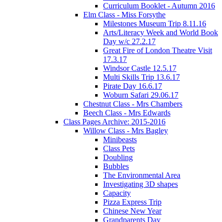
Curriculum Booklet - Autumn 2016
Elm Class - Miss Forsythe
Milestones Museum Trip 8.11.16
Arts/Literacy Week and World Book
Day w/c 27.2.17
Great Fire of London Theatre Visit
17.3.17
Windsor Castle 12.5.17
Multi Skills Trip 13.6.17
Pirate Day 16.6.17
Woburn Safari 29.06.17
Chestnut Class - Mrs Chambers
Beech Class - Mrs Edwards
Class Pages Archive: 2015-2016
Willow Class - Mrs Bagley
Minibeasts
Class Pets
Doubling
Bubbles
The Environmental Area
Investigating 3D shapes
Capacity
Pizza Express Trip
Chinese New Year
Grandparents Day