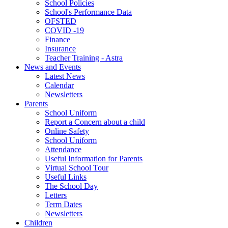
School Policies
School's Performance Data
OFSTED
COVID -19
Finance
Insurance
Teacher Training - Astra
News and Events
Latest News
Calendar
Newsletters
Parents
School Uniform
Report a Concern about a child
Online Safety
School Uniform
Attendance
Useful Information for Parents
Virtual School Tour
Useful Links
The School Day
Letters
Term Dates
Newsletters
Children