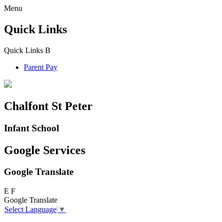
Menu
Quick Links
Quick Links
B
Parent Pay
Chalfont St Peter
Infant School
Google Services
Google Translate
E
F
Google Translate
Select Language
▼