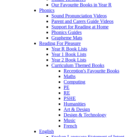
Our Favourite Books in Year R
Phonics
Sound Pronunciation Videos
Parent and Carers Guide Videos
Support for Reading at Home
Phonics Guides
Grapheme Mats
Reading For Pleasure
Year R Book Lists
Year 1 Book Lists
Year 2 Book Lists
Curriculum Themed Books
Reception's Favourite Books
Maths
Computing
PE
RE
PSHE
Humanities
Art & Design
Design & Technology
Music
French
English
Spoken Language Statement of Intent