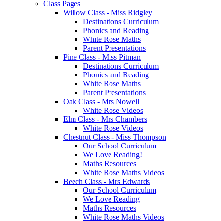
Class Pages
Willow Class - Miss Ridgley
Destinations Curriculum
Phonics and Reading
White Rose Maths
Parent Presentations
Pine Class - Miss Pitman
Destinations Curriculum
Phonics and Reading
White Rose Maths
Parent Presentations
Oak Class - Mrs Nowell
White Rose Videos
Elm Class - Mrs Chambers
White Rose Videos
Chestnut Class - Miss Thompson
Our School Curriculum
We Love Reading!
Maths Resources
White Rose Maths Videos
Beech Class - Mrs Edwards
Our School Curriculum
We Love Reading
Maths Resources
White Rose Maths Videos