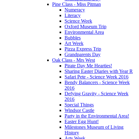
Pine Class - Miss Pitman
Numeracy
Literacy
Science Week
Oxford Museum Trip
Environmental Area
Bubbles
Art Week
Pizza Express Trip
Grandparents Day
Oak Class - Mrs West
Pirate Day Me Hearties!
Sharing Easter Diaries with Year R
Safari Pete - Science Week 2016
Bendy Balancers - Science Week
2016
Defying Gravity - Science Week
2016
Special Things
Windsor Castle
Party in the Environmental Area!
Easter Egg Hunt!
Milestones Museum of Living
History
Arts Week