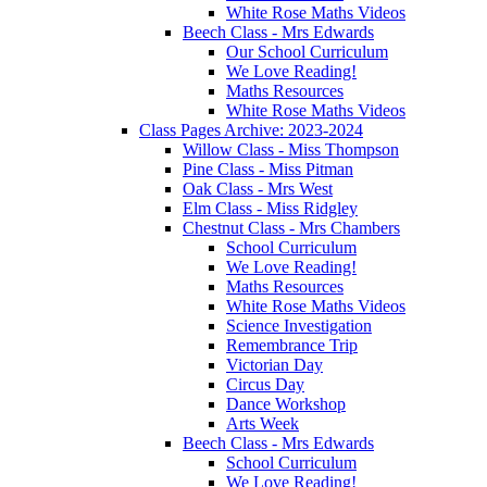
White Rose Maths Videos
Beech Class - Mrs Edwards
Our School Curriculum
We Love Reading!
Maths Resources
White Rose Maths Videos
Class Pages Archive: 2023-2024
Willow Class - Miss Thompson
Pine Class - Miss Pitman
Oak Class - Mrs West
Elm Class - Miss Ridgley
Chestnut Class - Mrs Chambers
School Curriculum
We Love Reading!
Maths Resources
White Rose Maths Videos
Science Investigation
Remembrance Trip
Victorian Day
Circus Day
Dance Workshop
Arts Week
Beech Class - Mrs Edwards
School Curriculum
We Love Reading!