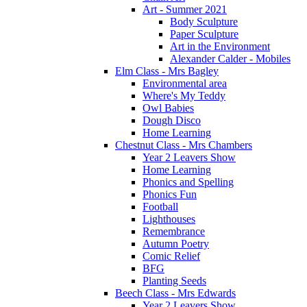
Art - Summer 2021
Body Sculpture
Paper Sculpture
Art in the Environment
Alexander Calder - Mobiles
Elm Class - Mrs Bagley
Environmental area
Where's My Teddy
Owl Babies
Dough Disco
Home Learning
Chestnut Class - Mrs Chambers
Year 2 Leavers Show
Home Learning
Phonics and Spelling
Phonics Fun
Football
Lighthouses
Remembrance
Autumn Poetry
Comic Relief
BFG
Planting Seeds
Beech Class - Mrs Edwards
Year 2 Leavers Show