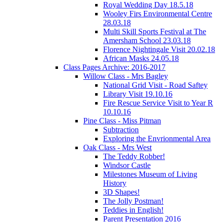
Royal Wedding Day 18.5.18
Wooley Firs Environmental Centre
28.03.18
Multi Skill Sports Festival at The
Amersham School 23.03.18
Florence Nightingale Visit 20.02.18
African Masks 24.05.18
Class Pages Archive: 2016-2017
Willow Class - Mrs Bagley
National Grid Visit - Road Saftey
Library Visit 19.10.16
Fire Rescue Service Visit to Year R
10.10.16
Pine Class - Miss Pitman
Subtraction
Exploring the Envrionmental Area
Oak Class - Mrs West
The Teddy Robber!
Windsor Castle
Milestones Museum of Living
History
3D Shapes!
The Jolly Postman!
Teddies in English!
Parent Presentation 2016