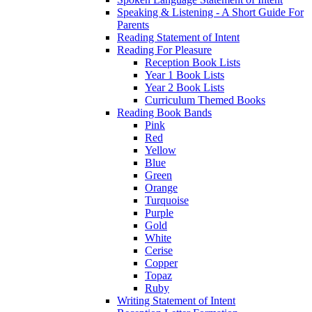
Speaking & Listening - A Short Guide For
Parents
Reading Statement of Intent
Reading For Pleasure
Reception Book Lists
Year 1 Book Lists
Year 2 Book Lists
Curriculum Themed Books
Reading Book Bands
Pink
Red
Yellow
Blue
Green
Orange
Turquoise
Purple
Gold
White
Cerise
Copper
Topaz
Ruby
Writing Statement of Intent