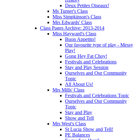
Deux Petites Oiseaux!
Ms Turner's Class
Miss Simpkinson's Class
Mrs Edwards' Class
Class Pages Archive: 2013-2014
Miss Hayward's Class
Buon Appetito!
Our favourite type of play - Messy
Play!
Gong Hey Fat Choy!
Festivals and Celebrations
Stay and Play Session
Ourselves and Our Community
Topic
All About Us!
Mrs Mills' Class
Festivals and Celebrations Topic
Ourselves and Our Community
Topic
Stay and Play
Show and Tell
Mrs West's Class
St Lucia Show and Tell!
PE Balances