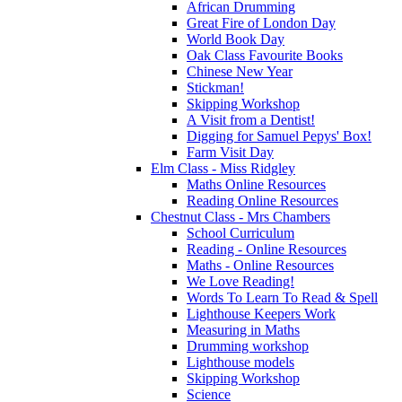
African Drumming
Great Fire of London Day
World Book Day
Oak Class Favourite Books
Chinese New Year
Stickman!
Skipping Workshop
A Visit from a Dentist!
Digging for Samuel Pepys' Box!
Farm Visit Day
Elm Class - Miss Ridgley
Maths Online Resources
Reading Online Resources
Chestnut Class - Mrs Chambers
School Curriculum
Reading - Online Resources
Maths - Online Resources
We Love Reading!
Words To Learn To Read & Spell
Lighthouse Keepers Work
Measuring in Maths
Drumming workshop
Lighthouse models
Skipping Workshop
Science