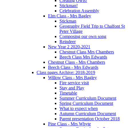
Creating Owls!
Stickman!
Celebration Assembly
Elm Class - Mrs Bagley
Stickman
Geography Field Trip to Chalfont St
Peter Village
Composing our own song
Reindeer
New Year 2 2020-2021
Chestnut Class Mrs Chambers
Beech Class Mrs Edwards
Chestnut Class - Mrs Chambers
Beech Class - Mrs Edwards
Class pages Archive: 2018-2019
Willow Class - Mrs Bagley
Fire service visit
Stay and Play
Timetable
Summer Curriculum Document
Spring Curriculum Document
What to expect when
Autumn Curriculum Document
Parent presentation October 2018
Pine Class - Mrs Whyte