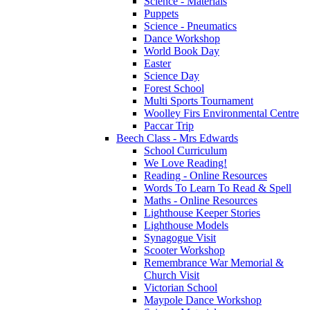
Science - Materials
Puppets
Science - Pneumatics
Dance Workshop
World Book Day
Easter
Science Day
Forest School
Multi Sports Tournament
Woolley Firs Environmental Centre
Paccar Trip
Beech Class - Mrs Edwards
School Curriculum
We Love Reading!
Reading - Online Resources
Words To Learn To Read & Spell
Maths - Online Resources
Lighthouse Keeper Stories
Lighthouse Models
Synagogue Visit
Scooter Workshop
Remembrance War Memorial &
Church Visit
Victorian School
Maypole Dance Workshop