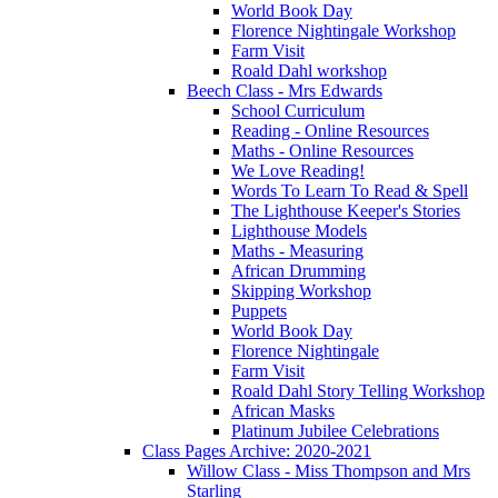
World Book Day
Florence Nightingale Workshop
Farm Visit
Roald Dahl workshop
Beech Class - Mrs Edwards
School Curriculum
Reading - Online Resources
Maths - Online Resources
We Love Reading!
Words To Learn To Read & Spell
The Lighthouse Keeper's Stories
Lighthouse Models
Maths - Measuring
African Drumming
Skipping Workshop
Puppets
World Book Day
Florence Nightingale
Farm Visit
Roald Dahl Story Telling Workshop
African Masks
Platinum Jubilee Celebrations
Class Pages Archive: 2020-2021
Willow Class - Miss Thompson and Mrs
Starling