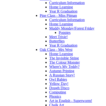
Curriculum Information
Home Learning
Year R Graduation
Pine Class - Miss Pitman
Curriculum Information
Home Learning
Muddy Monday/Forest Friday
Poppies
Meet Trixie!
Butterflies
Year R Graduation
Oak Class - Mrs West
Home Learning
The Invisible String
The Colour Monster
Where's My Teddy?
Autumn Printing
A Russian Story!
Owl Babies
Yellow Day!
Dough Disco
Computing
Phonics
Art in English - Superworm!
Chalk Art