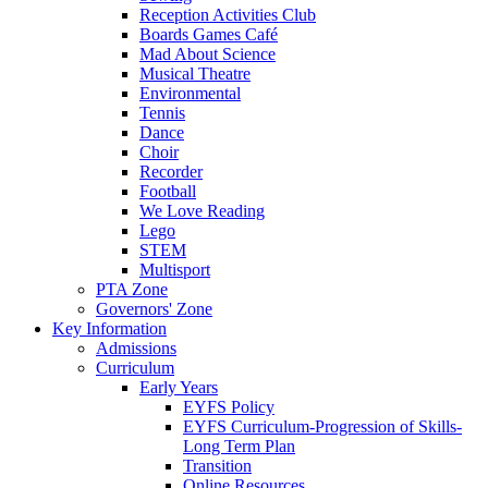
Reception Activities Club
Boards Games Café
Mad About Science
Musical Theatre
Environmental
Tennis
Dance
Choir
Recorder
Football
We Love Reading
Lego
STEM
Multisport
PTA Zone
Governors' Zone
Key Information
Admissions
Curriculum
Early Years
EYFS Policy
EYFS Curriculum-Progression of Skills-
Long Term Plan
Transition
Online Resources