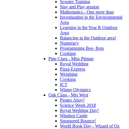
Scooter Training
Stay and Play session
Mathematics - One more than
Investigating in the Environmental
Area
Learning in the Year R Outdoor
Area
Balancing in the Outdoor area!
Numeracy
Programming Bee- Bots
Cooking
Pine Class - Miss Pitman
Royal Wedding
Pizza Express
Weighing
Cooking
ICT
Winter Olympics
Oak Class - Mrs West
Pirates Ahoy!
Science Week 2018
Royal Wedding Day!
Windsor Castle
Sponsored Bounce!
World Book Day - Wizard of Oz