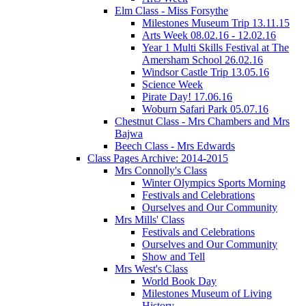
Elm Class - Miss Forsythe
Milestones Museum Trip 13.11.15
Arts Week 08.02.16 - 12.02.16
Year 1 Multi Skills Festival at The
Amersham School 26.02.16
Windsor Castle Trip 13.05.16
Science Week
Pirate Day! 17.06.16
Woburn Safari Park 05.07.16
Chestnut Class - Mrs Chambers and Mrs
Bajwa
Beech Class - Mrs Edwards
Class Pages Archive: 2014-2015
Mrs Connolly's Class
Winter Olympics Sports Morning
Festivals and Celebrations
Ourselves and Our Community
Mrs Mills' Class
Festivals and Celebrations
Ourselves and Our Community
Show and Tell
Mrs West's Class
World Book Day
Milestones Museum of Living
History