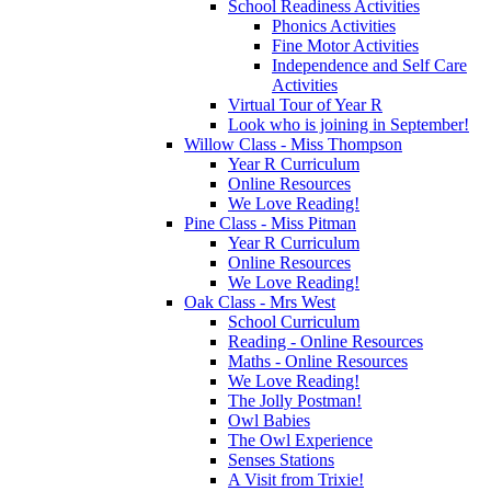
School Readiness Activities
Phonics Activities
Fine Motor Activities
Independence and Self Care
Activities
Virtual Tour of Year R
Look who is joining in September!
Willow Class - Miss Thompson
Year R Curriculum
Online Resources
We Love Reading!
Pine Class - Miss Pitman
Year R Curriculum
Online Resources
We Love Reading!
Oak Class - Mrs West
School Curriculum
Reading - Online Resources
Maths - Online Resources
We Love Reading!
The Jolly Postman!
Owl Babies
The Owl Experience
Senses Stations
A Visit from Trixie!