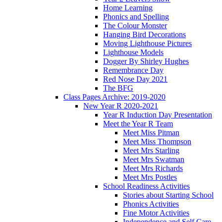
Home Learning
Phonics and Spelling
The Colour Monster
Hanging Bird Decorations
Moving Lighthouse Pictures
Lighthouse Models
Dogger By Shirley Hughes
Remembrance Day
Red Nose Day 2021
The BFG
Class Pages Archive: 2019-2020
New Year R 2020-2021
Year R Induction Day Presentation
Meet the Year R Team
Meet Miss Pitman
Meet Miss Thompson
Meet Mrs Starling
Meet Mrs Swatman
Meet Mrs Richards
Meet Mrs Postles
School Readiness Activities
Stories about Starting School
Phonics Activities
Fine Motor Activities
Independence and Self Care