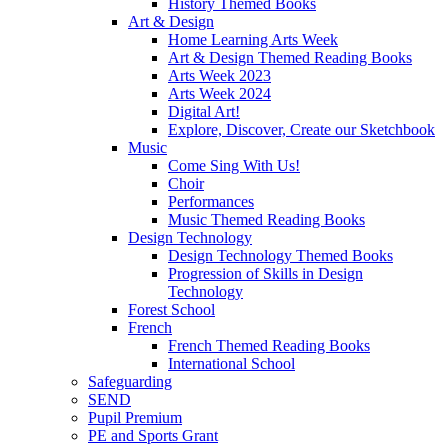
History Themed Books
Art & Design
Home Learning Arts Week
Art & Design Themed Reading Books
Arts Week 2023
Arts Week 2024
Digital Art!
Explore, Discover, Create our Sketchbook
Music
Come Sing With Us!
Choir
Performances
Music Themed Reading Books
Design Technology
Design Technology Themed Books
Progression of Skills in Design
Technology
Forest School
French
French Themed Reading Books
International School
Safeguarding
SEND
Pupil Premium
PE and Sports Grant