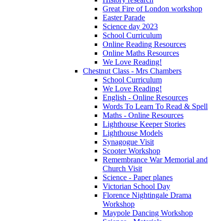
Great Fire of London workshop
Easter Parade
Science day 2023
School Curriculum
Online Reading Resources
Online Maths Resources
We Love Reading!
Chestnut Class - Mrs Chambers
School Curriculum
We Love Reading!
English - Online Resources
Words To Learn To Read & Spell
Maths - Online Resources
Lighthouse Keeper Stories
Lighthouse Models
Synagogue Visit
Scooter Workshop
Remembrance War Memorial and
Church Visit
Science - Paper planes
Victorian School Day
Florence Nightingale Drama
Workshop
Maypole Dancing Workshop