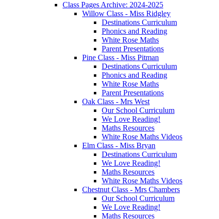
Class Pages Archive: 2024-2025
Willow Class - Miss Ridgley
Destinations Curriculum
Phonics and Reading
White Rose Maths
Parent Presentations
Pine Class - Miss Pitman
Destinations Curriculum
Phonics and Reading
White Rose Maths
Parent Presentations
Oak Class - Mrs West
Our School Curriculum
We Love Reading!
Maths Resources
White Rose Maths Videos
Elm Class - Miss Bryan
Destinations Curriculum
We Love Reading!
Maths Resources
White Rose Maths Videos
Chestnut Class - Mrs Chambers
Our School Curriculum
We Love Reading!
Maths Resources