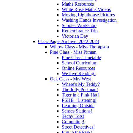
Maths Resources
White Rose Maths Videos
Moving Lighthouse Pictures
Washing Hands Investigation
Scooter Workshop
Remembrance Trip
Victorian Day
Class Pages Archive: 2022-2023
Willow Class - Miss Thompson
Pine Class - Miss Pitman
Pine Class Timetable
School Curriculum
Online Resources
We love Reading!
Oak Class - Mrs West
Where's My Teddy?
The Jolly Postman!
Tiger in a Pink Hat!
PSHE - Listening!
Learning Outside
Senses Stations!
Techy Tots!
Computing!
Street Detectives!
Fun in the Park!