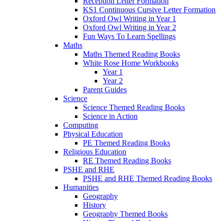
Reception Letter Formation
KS1 Continuous Cursive Letter Formation
Oxford Owl Writing in Year 1
Oxford Owl Writing in Year 2
Fun Ways To Learn Spellings
Maths
Maths Themed Reading Books
White Rose Home Workbooks
Year 1
Year 2
Parent Guides
Science
Science Themed Reading Books
Science in Action
Computing
Physical Education
PE Themed Reading Books
Religious Education
RE Themed Reading Books
PSHE and RHE
PSHE and RHE Themed Reading Books
Humanities
Geography
History
Geography Themed Books