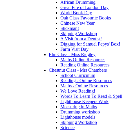
African Drumming
Great Fire of London Day
World Book Day
Oak Class Favourite Books
Chinese New Year
Stickman!
Skipping Workshop
A Visit from a Dentist!
Digging for Samuel Pepys' Box!
Farm Visit Day
Elm Class - Miss Ridgley
Maths Online Resources
Reading Online Resources
Chestnut Class - Mrs Chambers
School Curriculum
Reading - Online Resources
Maths - Online Resources
We Love Reading!
Words To Learn To Read & Spell
Lighthouse Keepers Work
Measuring in Maths
Drumming workshop
Lighthouse models
Skipping Workshop
Science