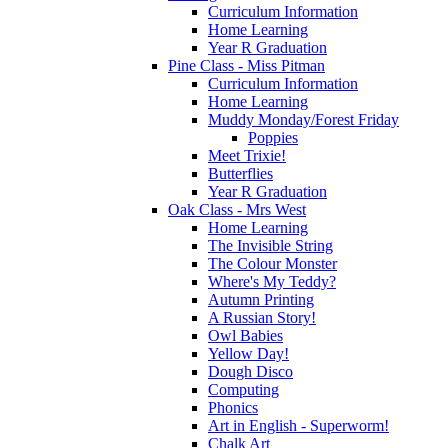
Curriculum Information
Home Learning
Year R Graduation
Pine Class - Miss Pitman
Curriculum Information
Home Learning
Muddy Monday/Forest Friday
Poppies
Meet Trixie!
Butterflies
Year R Graduation
Oak Class - Mrs West
Home Learning
The Invisible String
The Colour Monster
Where's My Teddy?
Autumn Printing
A Russian Story!
Owl Babies
Yellow Day!
Dough Disco
Computing
Phonics
Art in English - Superworm!
Chalk Art