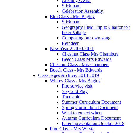
Creating Owls!
Stickman!
Celebration Assembly
Elm Class - Mrs Bagley
Stickman
Geography Field Trip to Chalfont St
Peter Village
Composing our own song
Reindeer
New Year 2 2020-2021
Chestnut Class Mrs Chambers
Beech Class Mrs Edwards
Chestnut Class - Mrs Chambers
Beech Class - Mrs Edwards
Class pages Archive: 2018-2019
Willow Class - Mrs Bagley
Fire service visit
Stay and Play
Timetable
Summer Curriculum Document
Spring Curriculum Document
What to expect when
Autumn Curriculum Document
Parent presentation October 2018
Pine Class - Mrs Whyte