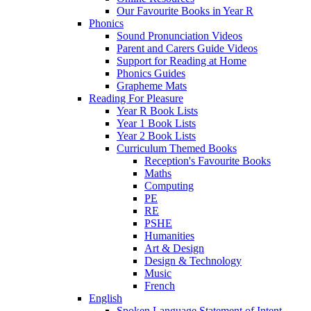
Our Favourite Books in Year R
Phonics
Sound Pronunciation Videos
Parent and Carers Guide Videos
Support for Reading at Home
Phonics Guides
Grapheme Mats
Reading For Pleasure
Year R Book Lists
Year 1 Book Lists
Year 2 Book Lists
Curriculum Themed Books
Reception's Favourite Books
Maths
Computing
PE
RE
PSHE
Humanities
Art & Design
Design & Technology
Music
French
English
Spoken Language Statement of Intent