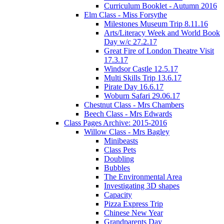
Curriculum Booklet - Autumn 2016
Elm Class - Miss Forsythe
Milestones Museum Trip 8.11.16
Arts/Literacy Week and World Book
Day w/c 27.2.17
Great Fire of London Theatre Visit
17.3.17
Windsor Castle 12.5.17
Multi Skills Trip 13.6.17
Pirate Day 16.6.17
Woburn Safari 29.06.17
Chestnut Class - Mrs Chambers
Beech Class - Mrs Edwards
Class Pages Archive: 2015-2016
Willow Class - Mrs Bagley
Minibeasts
Class Pets
Doubling
Bubbles
The Environmental Area
Investigating 3D shapes
Capacity
Pizza Express Trip
Chinese New Year
Grandparents Day