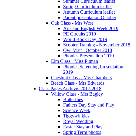
Summer Curriculum leaflet
Spring Curriculum leaflet
Autumn Curriculum leaflet
Parent presentation October
Oak Class - Mrs West
Arts and English Week 2019
PE Circuits 2019
World Book Day 2019
Scooter Training - November 2018
Owl Visit - October 2018
Phonics Presentation 2019
Elm Class - Miss Pitman
Phonics Screening Presentation
2019
Chestnut Class - Mrs Chambers
Beech Class - Mrs Edwards
Class Pages Archive: 2017-2018
Willow Class - Mrs Bagley
Butterflies
Fathers Day Stay and Play
Science Week
Tiggywinkles
Royal Wedding
Easter Stay and Play
Spring Term photos