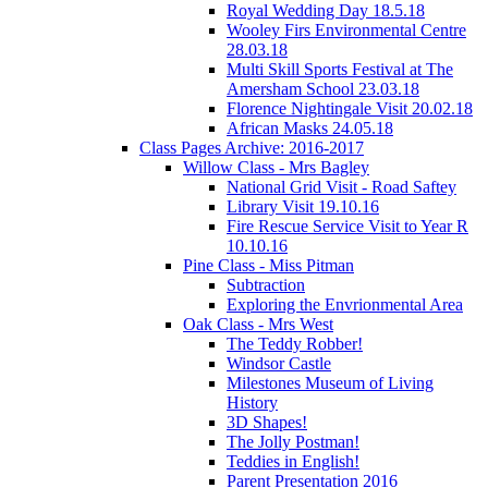
Royal Wedding Day 18.5.18
Wooley Firs Environmental Centre
28.03.18
Multi Skill Sports Festival at The
Amersham School 23.03.18
Florence Nightingale Visit 20.02.18
African Masks 24.05.18
Class Pages Archive: 2016-2017
Willow Class - Mrs Bagley
National Grid Visit - Road Saftey
Library Visit 19.10.16
Fire Rescue Service Visit to Year R
10.10.16
Pine Class - Miss Pitman
Subtraction
Exploring the Envrionmental Area
Oak Class - Mrs West
The Teddy Robber!
Windsor Castle
Milestones Museum of Living
History
3D Shapes!
The Jolly Postman!
Teddies in English!
Parent Presentation 2016