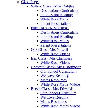
Class Pages
Willow Class - Miss Ridgley
Destinations Curriculum
Phonics and Reading
White Rose Maths
Parent Presentations
Pine Class - Miss Pitman
Destinations Curriculum
Phonics and Reading
White Rose Maths
Parent Presentations
Oak Class - Mrs Nowell
White Rose Videos
Elm Class - Mrs Chambers
White Rose Videos
Chestnut Class - Miss Thompson
Our School Curriculum
We Love Reading!
Maths Resources
White Rose Maths Videos
Beech Class - Mrs Edwards
Our School Curriculum
We Love Reading
Maths Resources
White Rose Maths Videos