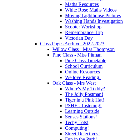
Maths Resources
White Rose Maths Videos
Moving Lighthouse Pictures
Washing Hands Investigation
Scooter Workshop
Remembrance Trip
Victorian Day
Class Pages Archive: 2022-2023
Willow Class - Miss Thompson
Pine Class - Miss Pitman
Pine Class Timetable
School Curriculum
Online Resources
We love Reading!
Oak Class - Mrs West
Where's My Teddy?
The Jolly Postman!
Tiger in a Pink Hat!
PSHE - Listening!
Learning Outside
Senses Stations!
Techy Tots!
Computing!
Street Detectives!
Fun in the Park!