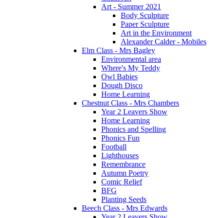
Art - Summer 2021
Body Sculpture
Paper Sculpture
Art in the Environment
Alexander Calder - Mobiles
Elm Class - Mrs Bagley
Environmental area
Where's My Teddy
Owl Babies
Dough Disco
Home Learning
Chestnut Class - Mrs Chambers
Year 2 Leavers Show
Home Learning
Phonics and Spelling
Phonics Fun
Football
Lighthouses
Remembrance
Autumn Poetry
Comic Relief
BFG
Planting Seeds
Beech Class - Mrs Edwards
Year 2 Leavers Show