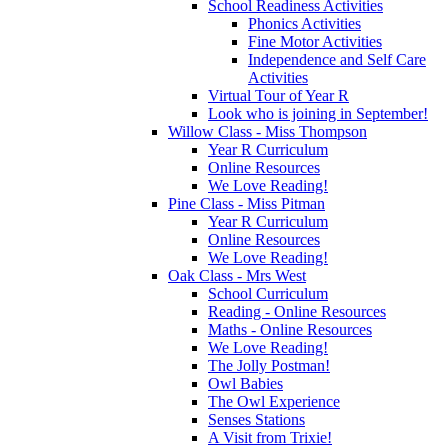
School Readiness Activities
Phonics Activities
Fine Motor Activities
Independence and Self Care
Activities
Virtual Tour of Year R
Look who is joining in September!
Willow Class - Miss Thompson
Year R Curriculum
Online Resources
We Love Reading!
Pine Class - Miss Pitman
Year R Curriculum
Online Resources
We Love Reading!
Oak Class - Mrs West
School Curriculum
Reading - Online Resources
Maths - Online Resources
We Love Reading!
The Jolly Postman!
Owl Babies
The Owl Experience
Senses Stations
A Visit from Trixie!