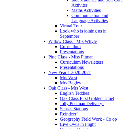
Activites
Maths Activities
Communication and
Language Activities
Virtual Tour
Look who is joining us in
September
Willow Class - Mrs Whyte
Curriculum
Presentations
Pine Class - Miss Pitman
Curriculum Newsletters
Presentations
New Year 1 2020-2021
Mrs West
Mrs Bagley
Oak Class - Mrs West
English Teddies
Oak Class First Golden Time!
Jolly Postman Delivery!
Senses Stations
Reindeer!
Geography Field Work - Co op
Live Owls in Flight