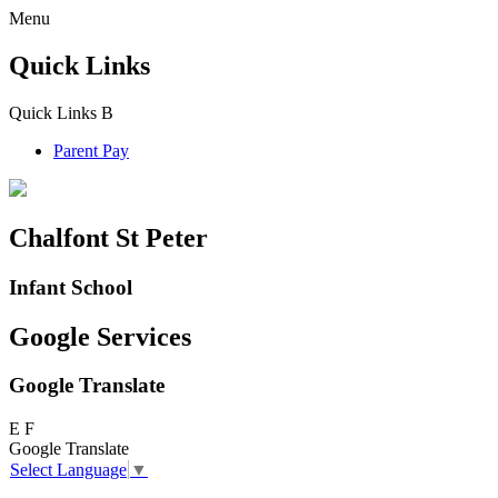
Menu
Quick Links
Quick Links
B
Parent Pay
Chalfont St Peter
Infant School
Google Services
Google Translate
E
F
Google Translate
Select Language
▼