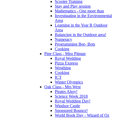
Scooter Training
Stay and Play session
Mathematics - One more than
Investigating in the Environmental
Area
Learning in the Year R Outdoor
Area
Balancing in the Outdoor area!
Numeracy
Programming Bee- Bots
Cooking
Pine Class - Miss Pitman
Royal Wedding
Pizza Express
Weighing
Cooking
ICT
Winter Olympics
Oak Class - Mrs West
Pirates Ahoy!
Science Week 2018
Royal Wedding Day!
Windsor Castle
Sponsored Bounce!
World Book Day - Wizard of Oz