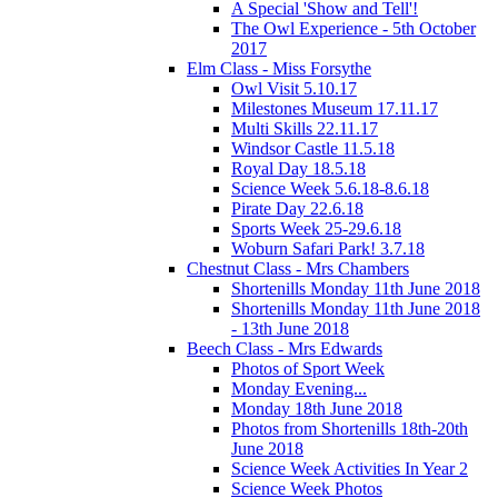
A Special 'Show and Tell'!
The Owl Experience - 5th October
2017
Elm Class - Miss Forsythe
Owl Visit 5.10.17
Milestones Museum 17.11.17
Multi Skills 22.11.17
Windsor Castle 11.5.18
Royal Day 18.5.18
Science Week 5.6.18-8.6.18
Pirate Day 22.6.18
Sports Week 25-29.6.18
Woburn Safari Park! 3.7.18
Chestnut Class - Mrs Chambers
Shortenills Monday 11th June 2018
Shortenills Monday 11th June 2018
- 13th June 2018
Beech Class - Mrs Edwards
Photos of Sport Week
Monday Evening...
Monday 18th June 2018
Photos from Shortenills 18th-20th
June 2018
Science Week Activities In Year 2
Science Week Photos