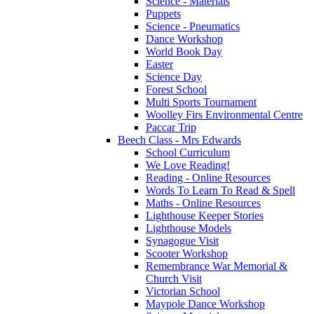
Science - Materials
Puppets
Science - Pneumatics
Dance Workshop
World Book Day
Easter
Science Day
Forest School
Multi Sports Tournament
Woolley Firs Environmental Centre
Paccar Trip
Beech Class - Mrs Edwards
School Curriculum
We Love Reading!
Reading - Online Resources
Words To Learn To Read & Spell
Maths - Online Resources
Lighthouse Keeper Stories
Lighthouse Models
Synagogue Visit
Scooter Workshop
Remembrance War Memorial &
Church Visit
Victorian School
Maypole Dance Workshop