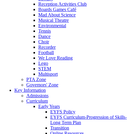
Reception Activities Club
Boards Games Café
Mad About Science
Musical Theatre
Environmental
Tennis
Dance
Choir
Recorder
Football
We Love Reading
Lego
STEM
Multisport
PTA Zone
Governors' Zone
Key Information
Admissions
Curriculum
Early Years
EYFS Policy
EYFS Curriculum-Progression of Skills-
Long Term Plan
Transition
Online Resources