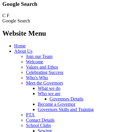
Google Search
C
F
Google Search
Website Menu
Home
About Us
Join our Team
Welcome
Values and Ethos
Celebrating Success
Who's Who
Meet the Governors
What we do
Who we are
Governors Details
Become a Governor
Governors Skills and Training
PTA
Contact Details
School Clubs
Sewing