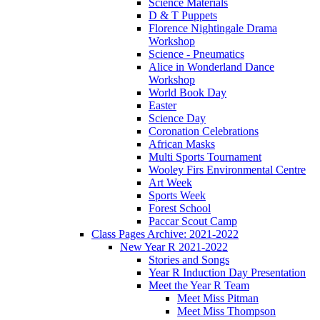
Science Materials
D & T Puppets
Florence Nightingale Drama
Workshop
Science - Pneumatics
Alice in Wonderland Dance
Workshop
World Book Day
Easter
Science Day
Coronation Celebrations
African Masks
Multi Sports Tournament
Wooley Firs Environmental Centre
Art Week
Sports Week
Forest School
Paccar Scout Camp
Class Pages Archive: 2021-2022
New Year R 2021-2022
Stories and Songs
Year R Induction Day Presentation
Meet the Year R Team
Meet Miss Pitman
Meet Miss Thompson