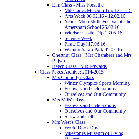
Elm Class - Miss Forsythe
Milestones Museum Trip 13.11.15
Arts Week 08.02.16 - 12.02.16
Year 1 Multi Skills Festival at The
Amersham School 26.02.16
Windsor Castle Trip 13.05.16
Science Week
Pirate Day! 17.06.16
Woburn Safari Park 05.07.16
Chestnut Class - Mrs Chambers and Mrs
Bajwa
Beech Class - Mrs Edwards
Class Pages Archive: 2014-2015
Mrs Connolly's Class
Winter Olympics Sports Morning
Festivals and Celebrations
Ourselves and Our Community
Mrs Mills' Class
Festivals and Celebrations
Ourselves and Our Community
Show and Tell
Mrs West's Class
World Book Day
Milestones Museum of Living
History