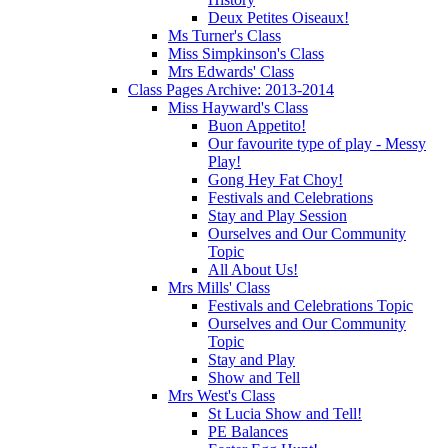
Deux Petites Oiseaux!
Ms Turner's Class
Miss Simpkinson's Class
Mrs Edwards' Class
Class Pages Archive: 2013-2014
Miss Hayward's Class
Buon Appetito!
Our favourite type of play - Messy
Play!
Gong Hey Fat Choy!
Festivals and Celebrations
Stay and Play Session
Ourselves and Our Community
Topic
All About Us!
Mrs Mills' Class
Festivals and Celebrations Topic
Ourselves and Our Community
Topic
Stay and Play
Show and Tell
Mrs West's Class
St Lucia Show and Tell!
PE Balances