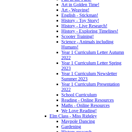
Art in Golden Time!
Art - Weaving!
English - Stickman!
History - Toy Story!
History - Live Research!
History - Exploring Timelines!
Scooter Training!
Science - Animals including
Humans!
Year 1 Curriculum Letter Autumn
2022
Year 1 Curriculum Letter Spring
2023
Year 1 Curriculum Newsletter
Summer 2023
Year 1 Curriculum Presentation
2022
School Curriculum
Reading - Online Resources
Maths - Online Resources
We Love Reading!
Elm Class - Miss Ridgley
Maypole Dancing
Gardening
History research