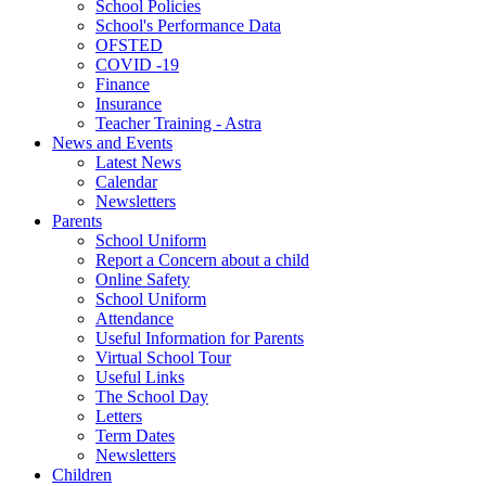
School Policies
School's Performance Data
OFSTED
COVID -19
Finance
Insurance
Teacher Training - Astra
News and Events
Latest News
Calendar
Newsletters
Parents
School Uniform
Report a Concern about a child
Online Safety
School Uniform
Attendance
Useful Information for Parents
Virtual School Tour
Useful Links
The School Day
Letters
Term Dates
Newsletters
Children