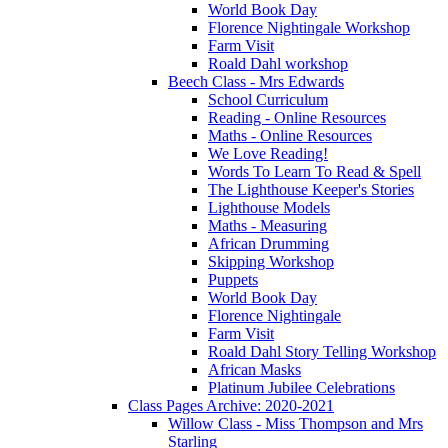
World Book Day
Florence Nightingale Workshop
Farm Visit
Roald Dahl workshop
Beech Class - Mrs Edwards
School Curriculum
Reading - Online Resources
Maths - Online Resources
We Love Reading!
Words To Learn To Read & Spell
The Lighthouse Keeper's Stories
Lighthouse Models
Maths - Measuring
African Drumming
Skipping Workshop
Puppets
World Book Day
Florence Nightingale
Farm Visit
Roald Dahl Story Telling Workshop
African Masks
Platinum Jubilee Celebrations
Class Pages Archive: 2020-2021
Willow Class - Miss Thompson and Mrs
Starling