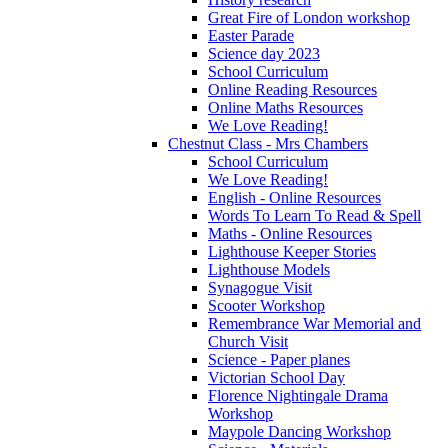
Great Fire of London workshop
Easter Parade
Science day 2023
School Curriculum
Online Reading Resources
Online Maths Resources
We Love Reading!
Chestnut Class - Mrs Chambers
School Curriculum
We Love Reading!
English - Online Resources
Words To Learn To Read & Spell
Maths - Online Resources
Lighthouse Keeper Stories
Lighthouse Models
Synagogue Visit
Scooter Workshop
Remembrance War Memorial and
Church Visit
Science - Paper planes
Victorian School Day
Florence Nightingale Drama
Workshop
Maypole Dancing Workshop