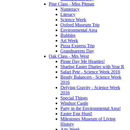
Pine Class - Miss Pitman
Numeracy
Literacy
Science Week
Oxford Museum Trip
Environmental Area
Bubbles
Art Week
Pizza Express Trip
Grandparents Day
Oak Class - Mrs West
Pirate Day Me Hearties!
Sharing Easter Diaries with Year R
Safari Pete - Science Week 2016
Bendy Balancers - Science Week
2016
Defying Gravity - Science Week
2016
Special Things
Windsor Castle
Party in the Environmental Area!
Easter Egg Hunt!
Milestones Museum of Living
History
Arts Week