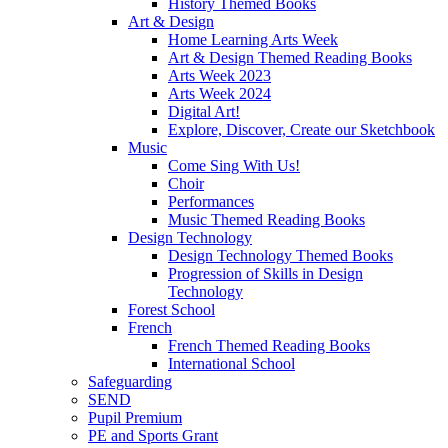
History Themed Books
Art & Design
Home Learning Arts Week
Art & Design Themed Reading Books
Arts Week 2023
Arts Week 2024
Digital Art!
Explore, Discover, Create our Sketchbook
Music
Come Sing With Us!
Choir
Performances
Music Themed Reading Books
Design Technology
Design Technology Themed Books
Progression of Skills in Design
Technology
Forest School
French
French Themed Reading Books
International School
Safeguarding
SEND
Pupil Premium
PE and Sports Grant