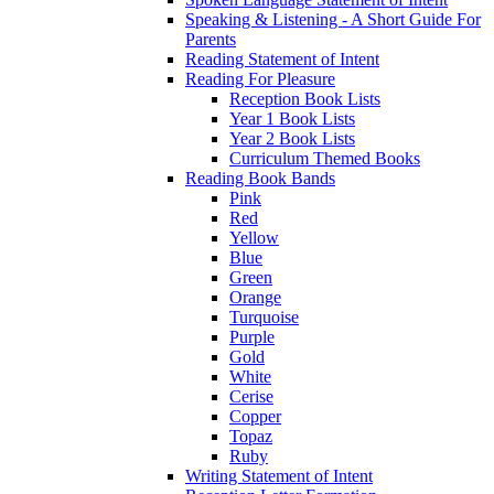
Speaking & Listening - A Short Guide For
Parents
Reading Statement of Intent
Reading For Pleasure
Reception Book Lists
Year 1 Book Lists
Year 2 Book Lists
Curriculum Themed Books
Reading Book Bands
Pink
Red
Yellow
Blue
Green
Orange
Turquoise
Purple
Gold
White
Cerise
Copper
Topaz
Ruby
Writing Statement of Intent