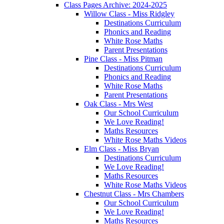
Class Pages Archive: 2024-2025
Willow Class - Miss Ridgley
Destinations Curriculum
Phonics and Reading
White Rose Maths
Parent Presentations
Pine Class - Miss Pitman
Destinations Curriculum
Phonics and Reading
White Rose Maths
Parent Presentations
Oak Class - Mrs West
Our School Curriculum
We Love Reading!
Maths Resources
White Rose Maths Videos
Elm Class - Miss Bryan
Destinations Curriculum
We Love Reading!
Maths Resources
White Rose Maths Videos
Chestnut Class - Mrs Chambers
Our School Curriculum
We Love Reading!
Maths Resources