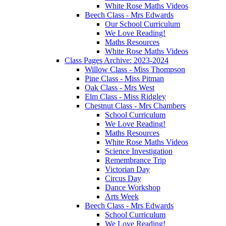
White Rose Maths Videos
Beech Class - Mrs Edwards
Our School Curriculum
We Love Reading!
Maths Resources
White Rose Maths Videos
Class Pages Archive: 2023-2024
Willow Class - Miss Thompson
Pine Class - Miss Pitman
Oak Class - Mrs West
Elm Class - Miss Ridgley
Chestnut Class - Mrs Chambers
School Curriculum
We Love Reading!
Maths Resources
White Rose Maths Videos
Science Investigation
Remembrance Trip
Victorian Day
Circus Day
Dance Workshop
Arts Week
Beech Class - Mrs Edwards
School Curriculum
We Love Reading!