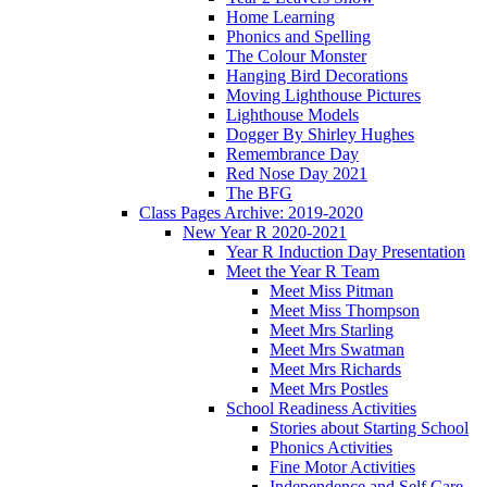
Home Learning
Phonics and Spelling
The Colour Monster
Hanging Bird Decorations
Moving Lighthouse Pictures
Lighthouse Models
Dogger By Shirley Hughes
Remembrance Day
Red Nose Day 2021
The BFG
Class Pages Archive: 2019-2020
New Year R 2020-2021
Year R Induction Day Presentation
Meet the Year R Team
Meet Miss Pitman
Meet Miss Thompson
Meet Mrs Starling
Meet Mrs Swatman
Meet Mrs Richards
Meet Mrs Postles
School Readiness Activities
Stories about Starting School
Phonics Activities
Fine Motor Activities
Independence and Self Care