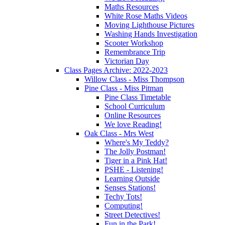
Maths Resources
White Rose Maths Videos
Moving Lighthouse Pictures
Washing Hands Investigation
Scooter Workshop
Remembrance Trip
Victorian Day
Class Pages Archive: 2022-2023
Willow Class - Miss Thompson
Pine Class - Miss Pitman
Pine Class Timetable
School Curriculum
Online Resources
We love Reading!
Oak Class - Mrs West
Where's My Teddy?
The Jolly Postman!
Tiger in a Pink Hat!
PSHE - Listening!
Learning Outside
Senses Stations!
Techy Tots!
Computing!
Street Detectives!
Fun in the Park!