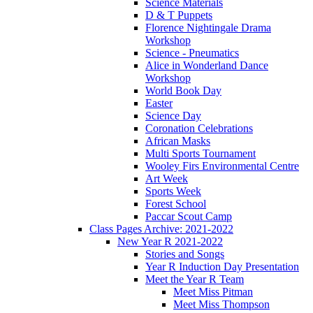
Science Materials
D & T Puppets
Florence Nightingale Drama
Workshop
Science - Pneumatics
Alice in Wonderland Dance
Workshop
World Book Day
Easter
Science Day
Coronation Celebrations
African Masks
Multi Sports Tournament
Wooley Firs Environmental Centre
Art Week
Sports Week
Forest School
Paccar Scout Camp
Class Pages Archive: 2021-2022
New Year R 2021-2022
Stories and Songs
Year R Induction Day Presentation
Meet the Year R Team
Meet Miss Pitman
Meet Miss Thompson