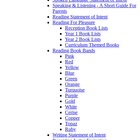
Speaking & Listening - A Short Guide For
Parents
Reading Statement of Intent
Reading For Pleasure
Reception Book Lists
Year 1 Book Lists
Year 2 Book Lists
Curriculum Themed Books
Reading Book Bands
Pink
Red
Yellow
Blue
Green
Orange
Turquoise
Purple
Gold
White
Cerise
Copper
Topaz
Ruby
Writing Statement of Intent