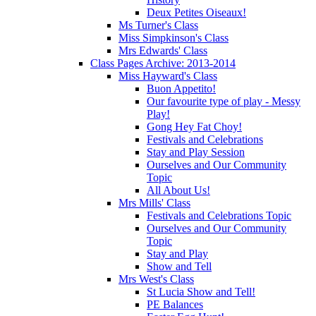
Deux Petites Oiseaux!
Ms Turner's Class
Miss Simpkinson's Class
Mrs Edwards' Class
Class Pages Archive: 2013-2014
Miss Hayward's Class
Buon Appetito!
Our favourite type of play - Messy
Play!
Gong Hey Fat Choy!
Festivals and Celebrations
Stay and Play Session
Ourselves and Our Community
Topic
All About Us!
Mrs Mills' Class
Festivals and Celebrations Topic
Ourselves and Our Community
Topic
Stay and Play
Show and Tell
Mrs West's Class
St Lucia Show and Tell!
PE Balances