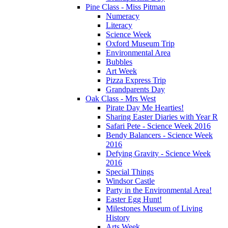
Pine Class - Miss Pitman
Numeracy
Literacy
Science Week
Oxford Museum Trip
Environmental Area
Bubbles
Art Week
Pizza Express Trip
Grandparents Day
Oak Class - Mrs West
Pirate Day Me Hearties!
Sharing Easter Diaries with Year R
Safari Pete - Science Week 2016
Bendy Balancers - Science Week
2016
Defying Gravity - Science Week
2016
Special Things
Windsor Castle
Party in the Environmental Area!
Easter Egg Hunt!
Milestones Museum of Living
History
Arts Week