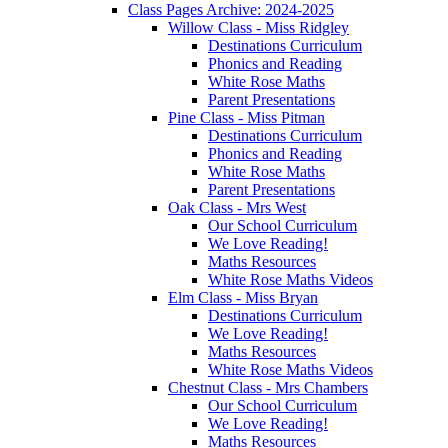
Class Pages Archive: 2024-2025
Willow Class - Miss Ridgley
Destinations Curriculum
Phonics and Reading
White Rose Maths
Parent Presentations
Pine Class - Miss Pitman
Destinations Curriculum
Phonics and Reading
White Rose Maths
Parent Presentations
Oak Class - Mrs West
Our School Curriculum
We Love Reading!
Maths Resources
White Rose Maths Videos
Elm Class - Miss Bryan
Destinations Curriculum
We Love Reading!
Maths Resources
White Rose Maths Videos
Chestnut Class - Mrs Chambers
Our School Curriculum
We Love Reading!
Maths Resources