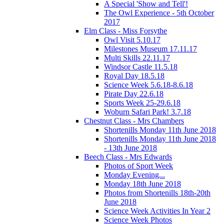
A Special 'Show and Tell'!
The Owl Experience - 5th October
2017
Elm Class - Miss Forsythe
Owl Visit 5.10.17
Milestones Museum 17.11.17
Multi Skills 22.11.17
Windsor Castle 11.5.18
Royal Day 18.5.18
Science Week 5.6.18-8.6.18
Pirate Day 22.6.18
Sports Week 25-29.6.18
Woburn Safari Park! 3.7.18
Chestnut Class - Mrs Chambers
Shortenills Monday 11th June 2018
Shortenills Monday 11th June 2018
- 13th June 2018
Beech Class - Mrs Edwards
Photos of Sport Week
Monday Evening...
Monday 18th June 2018
Photos from Shortenills 18th-20th
June 2018
Science Week Activities In Year 2
Science Week Photos