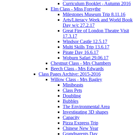
Curriculum Booklet - Autumn 2016
Elm Class - Miss Forsythe
Milestones Museum Trip 8.11.16
Arts/Literacy Week and World Book
Day w/c 27.2.17
Great Fire of London Theatre Visit
17.3.17
Windsor Castle 12.5.17
Multi Skills Trip 13.6.17
Pirate Day 16.6.17
Woburn Safari 29.06.17
Chestnut Class - Mrs Chambers
Beech Class - Mrs Edwards
Class Pages Archive: 2015-2016
Willow Class - Mrs Bagley
Minibeasts
Class Pets
Doubling
Bubbles
The Environmental Area
Investigating 3D shapes
Capacity
Pizza Express Trip
Chinese New Year
Grandparents Day