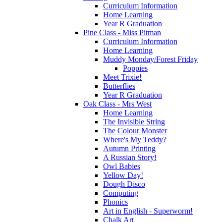
Curriculum Information
Home Learning
Year R Graduation
Pine Class - Miss Pitman
Curriculum Information
Home Learning
Muddy Monday/Forest Friday
Poppies
Meet Trixie!
Butterflies
Year R Graduation
Oak Class - Mrs West
Home Learning
The Invisible String
The Colour Monster
Where's My Teddy?
Autumn Printing
A Russian Story!
Owl Babies
Yellow Day!
Dough Disco
Computing
Phonics
Art in English - Superworm!
Chalk Art