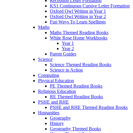
Reception Letter Formation
KS1 Continuous Cursive Letter Formation
Oxford Owl Writing in Year 1
Oxford Owl Writing in Year 2
Fun Ways To Learn Spellings
Maths
Maths Themed Reading Books
White Rose Home Workbooks
Year 1
Year 2
Parent Guides
Science
Science Themed Reading Books
Science in Action
Computing
Physical Education
PE Themed Reading Books
Religious Education
RE Themed Reading Books
PSHE and RHE
PSHE and RHE Themed Reading Books
Humanities
Geography
History
Geography Themed Books