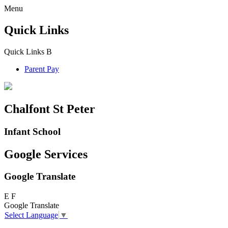
Menu
Quick Links
Quick Links
B
Parent Pay
Chalfont St Peter
Infant School
Google Services
Google Translate
E
F
Google Translate
Select Language
▼