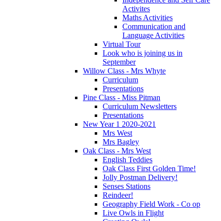
Activites
Maths Activities
Communication and
Language Activities
Virtual Tour
Look who is joining us in
September
Willow Class - Mrs Whyte
Curriculum
Presentations
Pine Class - Miss Pitman
Curriculum Newsletters
Presentations
New Year 1 2020-2021
Mrs West
Mrs Bagley
Oak Class - Mrs West
English Teddies
Oak Class First Golden Time!
Jolly Postman Delivery!
Senses Stations
Reindeer!
Geography Field Work - Co op
Live Owls in Flight