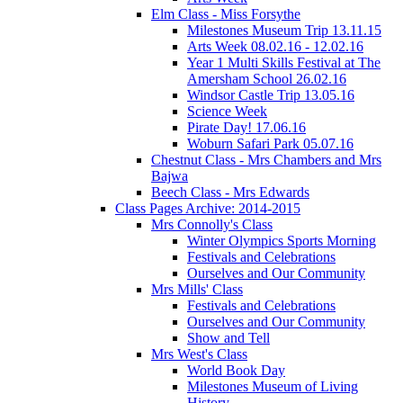
Elm Class - Miss Forsythe
Milestones Museum Trip 13.11.15
Arts Week 08.02.16 - 12.02.16
Year 1 Multi Skills Festival at The
Amersham School 26.02.16
Windsor Castle Trip 13.05.16
Science Week
Pirate Day! 17.06.16
Woburn Safari Park 05.07.16
Chestnut Class - Mrs Chambers and Mrs
Bajwa
Beech Class - Mrs Edwards
Class Pages Archive: 2014-2015
Mrs Connolly's Class
Winter Olympics Sports Morning
Festivals and Celebrations
Ourselves and Our Community
Mrs Mills' Class
Festivals and Celebrations
Ourselves and Our Community
Show and Tell
Mrs West's Class
World Book Day
Milestones Museum of Living
History