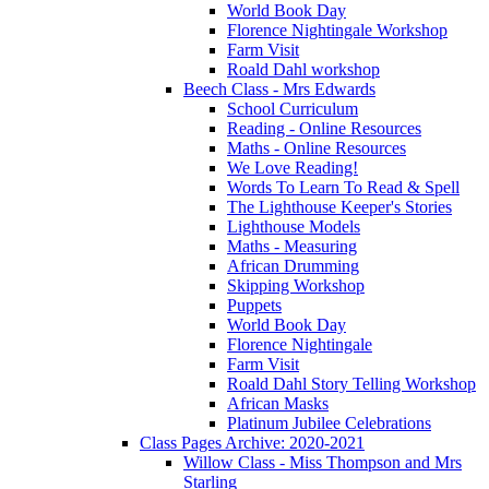
World Book Day
Florence Nightingale Workshop
Farm Visit
Roald Dahl workshop
Beech Class - Mrs Edwards
School Curriculum
Reading - Online Resources
Maths - Online Resources
We Love Reading!
Words To Learn To Read & Spell
The Lighthouse Keeper's Stories
Lighthouse Models
Maths - Measuring
African Drumming
Skipping Workshop
Puppets
World Book Day
Florence Nightingale
Farm Visit
Roald Dahl Story Telling Workshop
African Masks
Platinum Jubilee Celebrations
Class Pages Archive: 2020-2021
Willow Class - Miss Thompson and Mrs
Starling