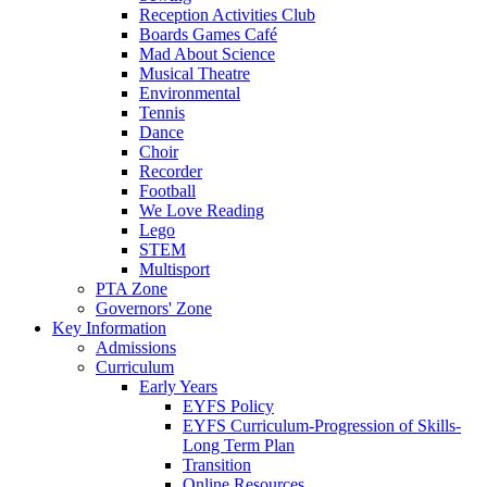
Reception Activities Club
Boards Games Café
Mad About Science
Musical Theatre
Environmental
Tennis
Dance
Choir
Recorder
Football
We Love Reading
Lego
STEM
Multisport
PTA Zone
Governors' Zone
Key Information
Admissions
Curriculum
Early Years
EYFS Policy
EYFS Curriculum-Progression of Skills-
Long Term Plan
Transition
Online Resources