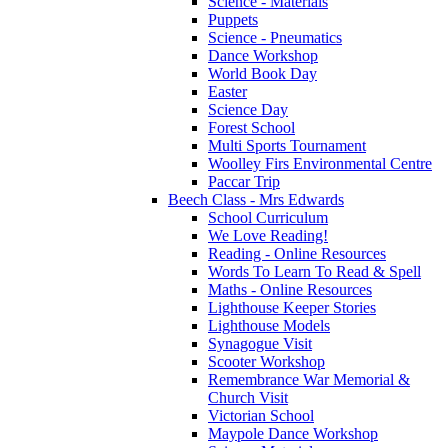
Science - Materials
Puppets
Science - Pneumatics
Dance Workshop
World Book Day
Easter
Science Day
Forest School
Multi Sports Tournament
Woolley Firs Environmental Centre
Paccar Trip
Beech Class - Mrs Edwards
School Curriculum
We Love Reading!
Reading - Online Resources
Words To Learn To Read & Spell
Maths - Online Resources
Lighthouse Keeper Stories
Lighthouse Models
Synagogue Visit
Scooter Workshop
Remembrance War Memorial &
Church Visit
Victorian School
Maypole Dance Workshop