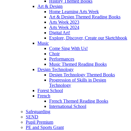
History Themed Books
Art & Design
Home Learning Arts Week
Art & Design Themed Reading Books
Arts Week 2023
Arts Week 2024
Digital Art!
Explore, Discover, Create our Sketchbook
Music
Come Sing With Us!
Choir
Performances
Music Themed Reading Books
Design Technology
Design Technology Themed Books
Progression of Skills in Design
Technology
Forest School
French
French Themed Reading Books
International School
Safeguarding
SEND
Pupil Premium
PE and Sports Grant