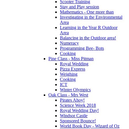
Scooter Training
Stay and Play session
Mathematics - One more than
Investigating in the Environmental
Area
Learning in the Year R Outdoor
Area
Balancing in the Outdoor area!
Numeracy
Programming Bee- Bots
Cooking
Pine Class - Miss Pitman
Royal Wedding
Pizza Express
Weighing
Cooking
ICT
Winter Olympics
Oak Class - Mrs West
Pirates Ahoy!
Science Week 2018
Royal Wedding Day!
Windsor Castle
Sponsored Bounce!
World Book Day - Wizard of Oz