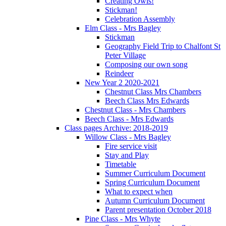
Creating Owls!
Stickman!
Celebration Assembly
Elm Class - Mrs Bagley
Stickman
Geography Field Trip to Chalfont St
Peter Village
Composing our own song
Reindeer
New Year 2 2020-2021
Chestnut Class Mrs Chambers
Beech Class Mrs Edwards
Chestnut Class - Mrs Chambers
Beech Class - Mrs Edwards
Class pages Archive: 2018-2019
Willow Class - Mrs Bagley
Fire service visit
Stay and Play
Timetable
Summer Curriculum Document
Spring Curriculum Document
What to expect when
Autumn Curriculum Document
Parent presentation October 2018
Pine Class - Mrs Whyte