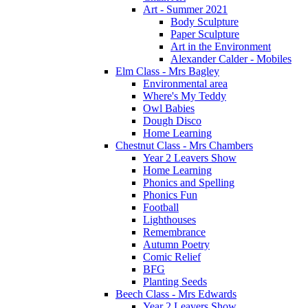
Art - Summer 2021
Body Sculpture
Paper Sculpture
Art in the Environment
Alexander Calder - Mobiles
Elm Class - Mrs Bagley
Environmental area
Where's My Teddy
Owl Babies
Dough Disco
Home Learning
Chestnut Class - Mrs Chambers
Year 2 Leavers Show
Home Learning
Phonics and Spelling
Phonics Fun
Football
Lighthouses
Remembrance
Autumn Poetry
Comic Relief
BFG
Planting Seeds
Beech Class - Mrs Edwards
Year 2 Leavers Show