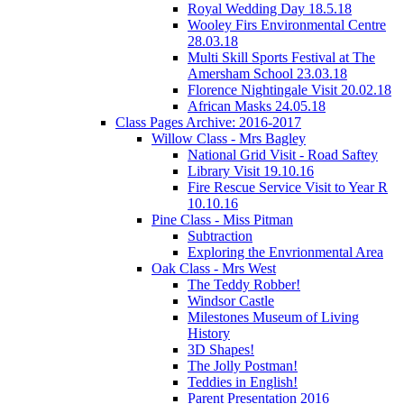
Royal Wedding Day 18.5.18
Wooley Firs Environmental Centre
28.03.18
Multi Skill Sports Festival at The
Amersham School 23.03.18
Florence Nightingale Visit 20.02.18
African Masks 24.05.18
Class Pages Archive: 2016-2017
Willow Class - Mrs Bagley
National Grid Visit - Road Saftey
Library Visit 19.10.16
Fire Rescue Service Visit to Year R
10.10.16
Pine Class - Miss Pitman
Subtraction
Exploring the Envrionmental Area
Oak Class - Mrs West
The Teddy Robber!
Windsor Castle
Milestones Museum of Living
History
3D Shapes!
The Jolly Postman!
Teddies in English!
Parent Presentation 2016