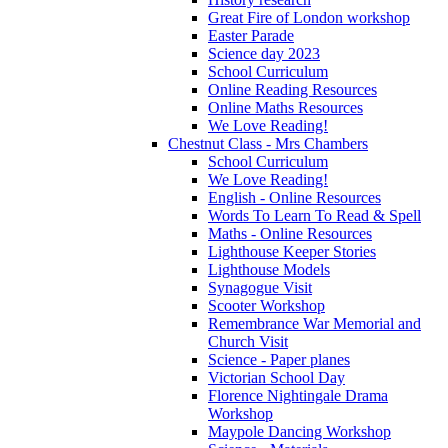
Great Fire of London workshop
Easter Parade
Science day 2023
School Curriculum
Online Reading Resources
Online Maths Resources
We Love Reading!
Chestnut Class - Mrs Chambers
School Curriculum
We Love Reading!
English - Online Resources
Words To Learn To Read & Spell
Maths - Online Resources
Lighthouse Keeper Stories
Lighthouse Models
Synagogue Visit
Scooter Workshop
Remembrance War Memorial and
Church Visit
Science - Paper planes
Victorian School Day
Florence Nightingale Drama
Workshop
Maypole Dancing Workshop