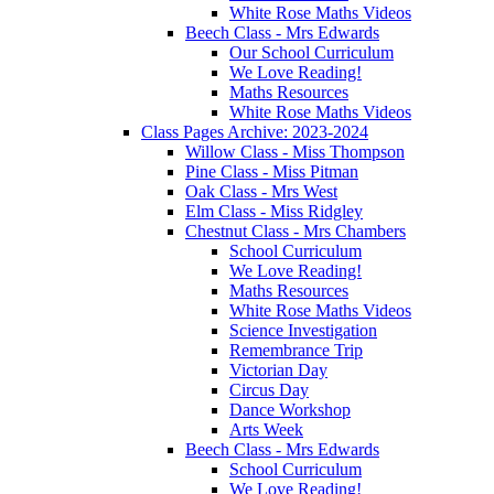
White Rose Maths Videos
Beech Class - Mrs Edwards
Our School Curriculum
We Love Reading!
Maths Resources
White Rose Maths Videos
Class Pages Archive: 2023-2024
Willow Class - Miss Thompson
Pine Class - Miss Pitman
Oak Class - Mrs West
Elm Class - Miss Ridgley
Chestnut Class - Mrs Chambers
School Curriculum
We Love Reading!
Maths Resources
White Rose Maths Videos
Science Investigation
Remembrance Trip
Victorian Day
Circus Day
Dance Workshop
Arts Week
Beech Class - Mrs Edwards
School Curriculum
We Love Reading!