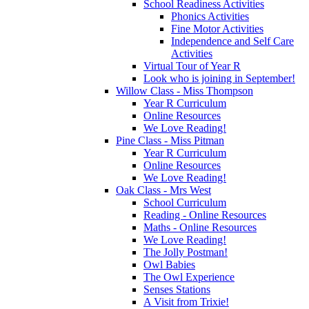
School Readiness Activities
Phonics Activities
Fine Motor Activities
Independence and Self Care
Activities
Virtual Tour of Year R
Look who is joining in September!
Willow Class - Miss Thompson
Year R Curriculum
Online Resources
We Love Reading!
Pine Class - Miss Pitman
Year R Curriculum
Online Resources
We Love Reading!
Oak Class - Mrs West
School Curriculum
Reading - Online Resources
Maths - Online Resources
We Love Reading!
The Jolly Postman!
Owl Babies
The Owl Experience
Senses Stations
A Visit from Trixie!