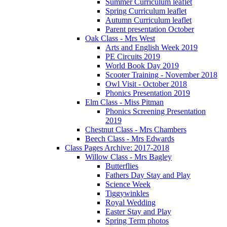
Summer Curriculum leaflet
Spring Curriculum leaflet
Autumn Curriculum leaflet
Parent presentation October
Oak Class - Mrs West
Arts and English Week 2019
PE Circuits 2019
World Book Day 2019
Scooter Training - November 2018
Owl Visit - October 2018
Phonics Presentation 2019
Elm Class - Miss Pitman
Phonics Screening Presentation
2019
Chestnut Class - Mrs Chambers
Beech Class - Mrs Edwards
Class Pages Archive: 2017-2018
Willow Class - Mrs Bagley
Butterflies
Fathers Day Stay and Play
Science Week
Tiggywinkles
Royal Wedding
Easter Stay and Play
Spring Term photos