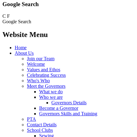
Google Search
C
F
Google Search
Website Menu
Home
About Us
Join our Team
Welcome
Values and Ethos
Celebrating Success
Who's Who
Meet the Governors
What we do
Who we are
Governors Details
Become a Governor
Governors Skills and Training
PTA
Contact Details
School Clubs
Sewing