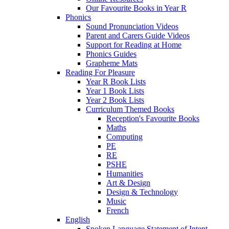
Our Favourite Books in Year R
Phonics
Sound Pronunciation Videos
Parent and Carers Guide Videos
Support for Reading at Home
Phonics Guides
Grapheme Mats
Reading For Pleasure
Year R Book Lists
Year 1 Book Lists
Year 2 Book Lists
Curriculum Themed Books
Reception's Favourite Books
Maths
Computing
PE
RE
PSHE
Humanities
Art & Design
Design & Technology
Music
French
English
Spoken Language Statement of Intent