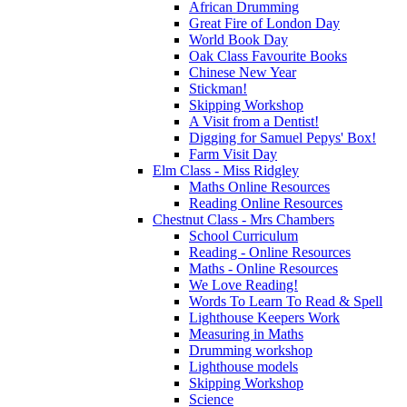
African Drumming
Great Fire of London Day
World Book Day
Oak Class Favourite Books
Chinese New Year
Stickman!
Skipping Workshop
A Visit from a Dentist!
Digging for Samuel Pepys' Box!
Farm Visit Day
Elm Class - Miss Ridgley
Maths Online Resources
Reading Online Resources
Chestnut Class - Mrs Chambers
School Curriculum
Reading - Online Resources
Maths - Online Resources
We Love Reading!
Words To Learn To Read & Spell
Lighthouse Keepers Work
Measuring in Maths
Drumming workshop
Lighthouse models
Skipping Workshop
Science