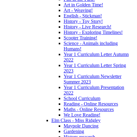
Art in Golden Time!
Art - Weaving!
English - Stickman!
History - Toy Story!
History - Live Research!
History - Exploring Timelines!
Scooter Training!
Science - Animals including
Humans!
Year 1 Curriculum Letter Autumn
2022
Year 1 Curriculum Letter Spring
2023
Year 1 Curriculum Newsletter
Summer 2023
Year 1 Curriculum Presentation
2022
School Curriculum
Reading - Online Resources
Maths - Online Resources
We Love Reading!
Elm Class - Miss Ridgley
Maypole Dancing
Gardening
History research