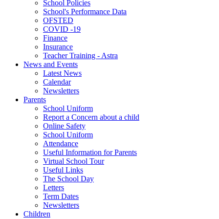
School Policies
School's Performance Data
OFSTED
COVID -19
Finance
Insurance
Teacher Training - Astra
News and Events
Latest News
Calendar
Newsletters
Parents
School Uniform
Report a Concern about a child
Online Safety
School Uniform
Attendance
Useful Information for Parents
Virtual School Tour
Useful Links
The School Day
Letters
Term Dates
Newsletters
Children