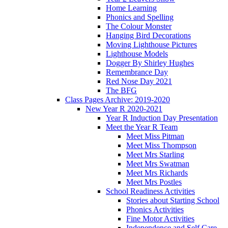
Home Learning
Phonics and Spelling
The Colour Monster
Hanging Bird Decorations
Moving Lighthouse Pictures
Lighthouse Models
Dogger By Shirley Hughes
Remembrance Day
Red Nose Day 2021
The BFG
Class Pages Archive: 2019-2020
New Year R 2020-2021
Year R Induction Day Presentation
Meet the Year R Team
Meet Miss Pitman
Meet Miss Thompson
Meet Mrs Starling
Meet Mrs Swatman
Meet Mrs Richards
Meet Mrs Postles
School Readiness Activities
Stories about Starting School
Phonics Activities
Fine Motor Activities
Independence and Self Care