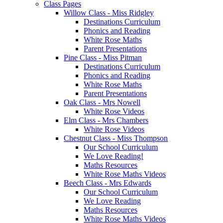
Class Pages
Willow Class - Miss Ridgley
Destinations Curriculum
Phonics and Reading
White Rose Maths
Parent Presentations
Pine Class - Miss Pitman
Destinations Curriculum
Phonics and Reading
White Rose Maths
Parent Presentations
Oak Class - Mrs Nowell
White Rose Videos
Elm Class - Mrs Chambers
White Rose Videos
Chestnut Class - Miss Thompson
Our School Curriculum
We Love Reading!
Maths Resources
White Rose Maths Videos
Beech Class - Mrs Edwards
Our School Curriculum
We Love Reading
Maths Resources
White Rose Maths Videos