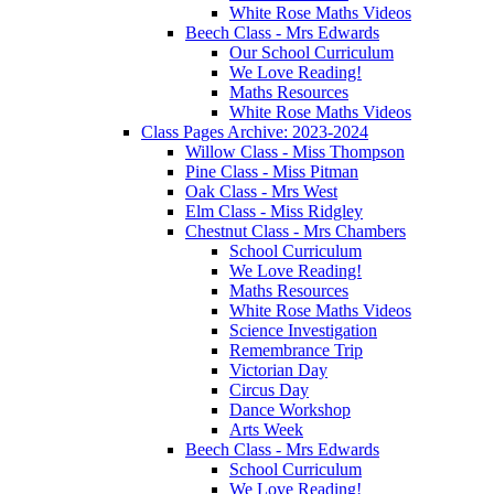
White Rose Maths Videos
Beech Class - Mrs Edwards
Our School Curriculum
We Love Reading!
Maths Resources
White Rose Maths Videos
Class Pages Archive: 2023-2024
Willow Class - Miss Thompson
Pine Class - Miss Pitman
Oak Class - Mrs West
Elm Class - Miss Ridgley
Chestnut Class - Mrs Chambers
School Curriculum
We Love Reading!
Maths Resources
White Rose Maths Videos
Science Investigation
Remembrance Trip
Victorian Day
Circus Day
Dance Workshop
Arts Week
Beech Class - Mrs Edwards
School Curriculum
We Love Reading!