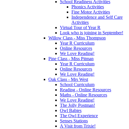
School Readiness Activities
Phonics Activities
Fine Motor Activities
Independence and Self Care
Activities
Virtual Tour of Year R
Look who is joining in September!
Willow Class - Miss Thompson
Year R Curriculum
Online Resources
We Love Reading!
Pine Class - Miss Pitman
Year R Curriculum
Online Resources
We Love Reading!
Oak Class - Mrs West
School Curriculum
Reading - Online Resources
Maths - Online Resources
We Love Reading!
The Jolly Postman!
Owl Babies
The Owl Experience
Senses Stations
A Visit from Trixie!