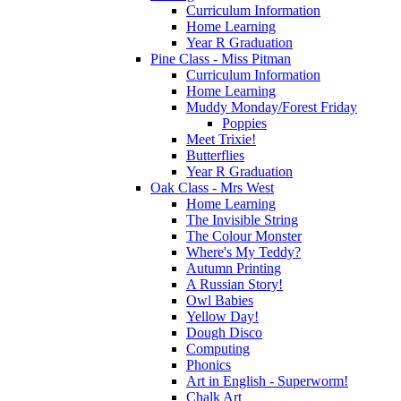
Curriculum Information
Home Learning
Year R Graduation
Pine Class - Miss Pitman
Curriculum Information
Home Learning
Muddy Monday/Forest Friday
Poppies
Meet Trixie!
Butterflies
Year R Graduation
Oak Class - Mrs West
Home Learning
The Invisible String
The Colour Monster
Where's My Teddy?
Autumn Printing
A Russian Story!
Owl Babies
Yellow Day!
Dough Disco
Computing
Phonics
Art in English - Superworm!
Chalk Art