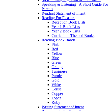
Speaking & Listening - A Short Guide For
Parents
Reading Statement of Intent
Reading For Pleasure
Reception Book Lists
Year 1 Book Lists
Year 2 Book Lists
Curriculum Themed Books
Reading Book Bands
Pink
Red
Yellow
Blue
Green
Orange
Turquoise
Purple
Gold
White
Cerise
Copper
Topaz
Ruby
Writing Statement of Intent