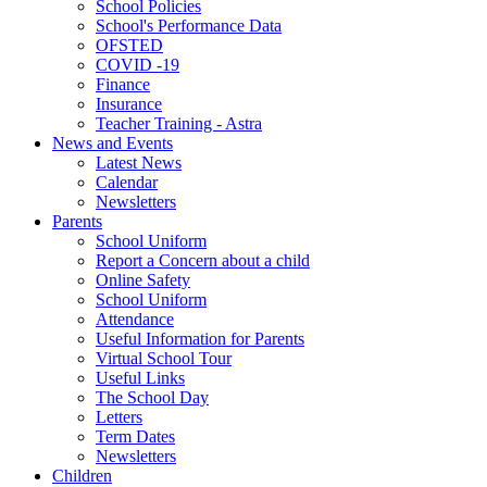
School Policies
School's Performance Data
OFSTED
COVID -19
Finance
Insurance
Teacher Training - Astra
News and Events
Latest News
Calendar
Newsletters
Parents
School Uniform
Report a Concern about a child
Online Safety
School Uniform
Attendance
Useful Information for Parents
Virtual School Tour
Useful Links
The School Day
Letters
Term Dates
Newsletters
Children