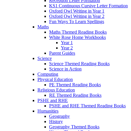
Reception Letter Formation
KS1 Continuous Cursive Letter Formation
Oxford Owl Writing in Year 1
Oxford Owl Writing in Year 2
Fun Ways To Learn Spellings
Maths
Maths Themed Reading Books
White Rose Home Workbooks
Year 1
Year 2
Parent Guides
Science
Science Themed Reading Books
Science in Action
Computing
Physical Education
PE Themed Reading Books
Religious Education
RE Themed Reading Books
PSHE and RHE
PSHE and RHE Themed Reading Books
Humanities
Geography
History
Geography Themed Books