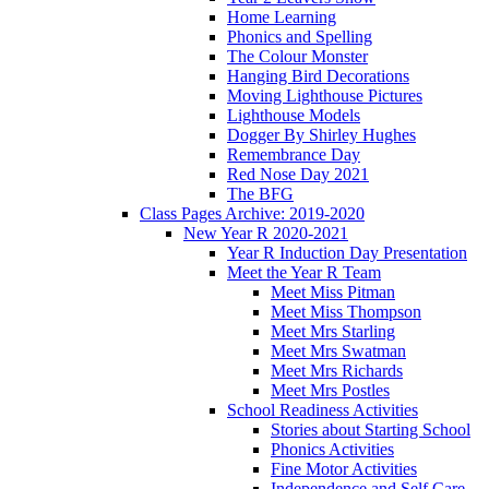
Home Learning
Phonics and Spelling
The Colour Monster
Hanging Bird Decorations
Moving Lighthouse Pictures
Lighthouse Models
Dogger By Shirley Hughes
Remembrance Day
Red Nose Day 2021
The BFG
Class Pages Archive: 2019-2020
New Year R 2020-2021
Year R Induction Day Presentation
Meet the Year R Team
Meet Miss Pitman
Meet Miss Thompson
Meet Mrs Starling
Meet Mrs Swatman
Meet Mrs Richards
Meet Mrs Postles
School Readiness Activities
Stories about Starting School
Phonics Activities
Fine Motor Activities
Independence and Self Care