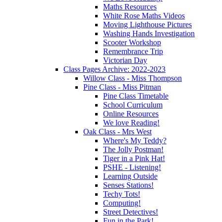
Maths Resources
White Rose Maths Videos
Moving Lighthouse Pictures
Washing Hands Investigation
Scooter Workshop
Remembrance Trip
Victorian Day
Class Pages Archive: 2022-2023
Willow Class - Miss Thompson
Pine Class - Miss Pitman
Pine Class Timetable
School Curriculum
Online Resources
We love Reading!
Oak Class - Mrs West
Where's My Teddy?
The Jolly Postman!
Tiger in a Pink Hat!
PSHE - Listening!
Learning Outside
Senses Stations!
Techy Tots!
Computing!
Street Detectives!
Fun in the Park!