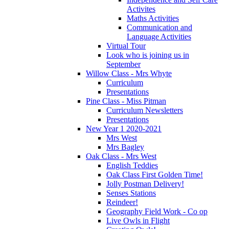
Activites
Maths Activities
Communication and
Language Activities
Virtual Tour
Look who is joining us in
September
Willow Class - Mrs Whyte
Curriculum
Presentations
Pine Class - Miss Pitman
Curriculum Newsletters
Presentations
New Year 1 2020-2021
Mrs West
Mrs Bagley
Oak Class - Mrs West
English Teddies
Oak Class First Golden Time!
Jolly Postman Delivery!
Senses Stations
Reindeer!
Geography Field Work - Co op
Live Owls in Flight