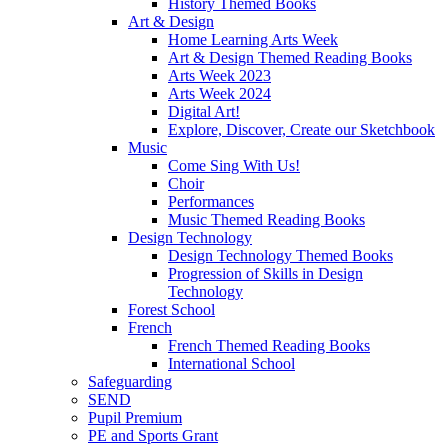
History Themed Books
Art & Design
Home Learning Arts Week
Art & Design Themed Reading Books
Arts Week 2023
Arts Week 2024
Digital Art!
Explore, Discover, Create our Sketchbook
Music
Come Sing With Us!
Choir
Performances
Music Themed Reading Books
Design Technology
Design Technology Themed Books
Progression of Skills in Design
Technology
Forest School
French
French Themed Reading Books
International School
Safeguarding
SEND
Pupil Premium
PE and Sports Grant