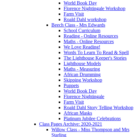
World Book Day
Florence Nightingale Workshop
Farm Visit
Roald Dahl workshop
Beech Class - Mrs Edwards
School Curriculum
Reading - Online Resources
Maths - Online Resources
We Love Reading!
Words To Learn To Read & Spell
The Lighthouse Keeper's Stories
Lighthouse Models
Maths - Measuring
African Drumming
Skipping Workshop
Puppets
World Book Day
Florence Nightingale
Farm Visit
Roald Dahl Story Telling Workshop
African Masks
Platinum Jubilee Celebrations
Class Pages Archive: 2020-2021
Willow Class - Miss Thompson and Mrs
Starling