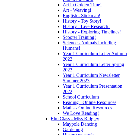
Art in Golden Time!
Art - Weaving!
English - Stickman!
History - Toy Story!
History - Live Research!
History - Exploring Timelines!
Scooter Training!
Science - Animals including
Humans!
Year 1 Curriculum Letter Autumn
2022
Year 1 Curriculum Letter Spring
2023
Year 1 Curriculum Newsletter
Summer 2023
Year 1 Curriculum Presentation
2022
School Curriculum
Reading - Online Resources
Maths - Online Resources
We Love Reading!
Elm Class - Miss Ridgley
Maypole Dancing
Gardening
History research