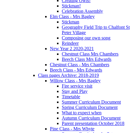
Creating Owls!
Stickman!
Celebration Assembly
Elm Class - Mrs Bagley
Stickman
Geography Field Trip to Chalfont St
Peter Village
Composing our own song
Reindeer
New Year 2 2020-2021
Chestnut Class Mrs Chambers
Beech Class Mrs Edwards
Chestnut Class - Mrs Chambers
Beech Class - Mrs Edwards
Class pages Archive: 2018-2019
Willow Class - Mrs Bagley
Fire service visit
Stay and Play
Timetable
Summer Curriculum Document
Spring Curriculum Document
What to expect when
Autumn Curriculum Document
Parent presentation October 2018
Pine Class - Mrs Whyte