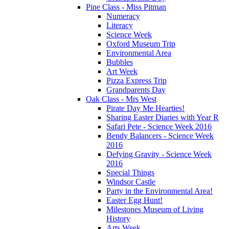
Pine Class - Miss Pitman
Numeracy
Literacy
Science Week
Oxford Museum Trip
Environmental Area
Bubbles
Art Week
Pizza Express Trip
Grandparents Day
Oak Class - Mrs West
Pirate Day Me Hearties!
Sharing Easter Diaries with Year R
Safari Pete - Science Week 2016
Bendy Balancers - Science Week
2016
Defying Gravity - Science Week
2016
Special Things
Windsor Castle
Party in the Environmental Area!
Easter Egg Hunt!
Milestones Museum of Living
History
Arts Week