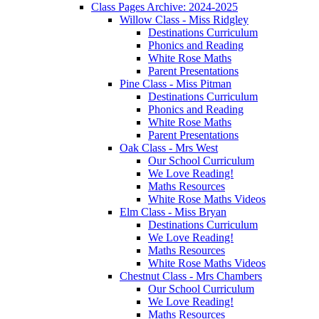
Class Pages Archive: 2024-2025
Willow Class - Miss Ridgley
Destinations Curriculum
Phonics and Reading
White Rose Maths
Parent Presentations
Pine Class - Miss Pitman
Destinations Curriculum
Phonics and Reading
White Rose Maths
Parent Presentations
Oak Class - Mrs West
Our School Curriculum
We Love Reading!
Maths Resources
White Rose Maths Videos
Elm Class - Miss Bryan
Destinations Curriculum
We Love Reading!
Maths Resources
White Rose Maths Videos
Chestnut Class - Mrs Chambers
Our School Curriculum
We Love Reading!
Maths Resources