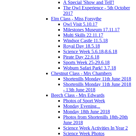
A Special 'Show and Tell'!
The Owl Experience - 5th October
2017
Elm Class - Miss Forsythe
Owl Visit 5.10.17
Milestones Museum 17.11.17
Multi Skills 22.11.17
Windsor Castle 11.5.18
Royal Day 18.5.18
Science Week 5.6.18-8.6.18
Pirate Day 22.6.18
Sports Week 25-29.6.18
Woburn Safari Park! 3.7.18
Chestnut Class - Mrs Chambers
Shortenills Monday 11th June 2018
Shortenills Monday 11th June 2018
- 13th June 2018
Beech Class - Mrs Edwards
Photos of Sport Week
Monday Evening...
Monday 18th June 2018
Photos from Shortenills 18th-20th
June 2018
Science Week Activities In Year 2
Science Week Photos