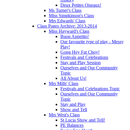
Deux Petites Oiseaux!
Ms Turner's Class
Miss Simpkinson's Class
Mrs Edwards' Class
Class Pages Archive: 2013-2014
Miss Hayward's Class
Buon Appetito!
Our favourite type of play - Messy
Play!
Gong Hey Fat Choy!
Festivals and Celebrations
Stay and Play Session
Ourselves and Our Community
Topic
All About Us!
Mrs Mills' Class
Festivals and Celebrations Topic
Ourselves and Our Community
Topic
Stay and Play
Show and Tell
Mrs West's Class
St Lucia Show and Tell!
PE Balances