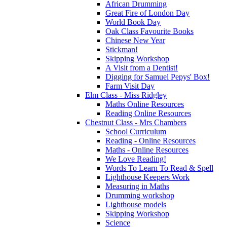
African Drumming
Great Fire of London Day
World Book Day
Oak Class Favourite Books
Chinese New Year
Stickman!
Skipping Workshop
A Visit from a Dentist!
Digging for Samuel Pepys' Box!
Farm Visit Day
Elm Class - Miss Ridgley
Maths Online Resources
Reading Online Resources
Chestnut Class - Mrs Chambers
School Curriculum
Reading - Online Resources
Maths - Online Resources
We Love Reading!
Words To Learn To Read & Spell
Lighthouse Keepers Work
Measuring in Maths
Drumming workshop
Lighthouse models
Skipping Workshop
Science