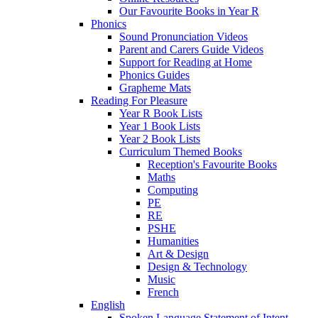
Our Favourite Books in Year R
Phonics
Sound Pronunciation Videos
Parent and Carers Guide Videos
Support for Reading at Home
Phonics Guides
Grapheme Mats
Reading For Pleasure
Year R Book Lists
Year 1 Book Lists
Year 2 Book Lists
Curriculum Themed Books
Reception's Favourite Books
Maths
Computing
PE
RE
PSHE
Humanities
Art & Design
Design & Technology
Music
French
English
Spoken Language Statement of Intent