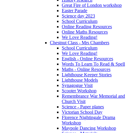
Great Fire of London workshop
Easter Parade
Science day 2023
School Curriculum
Online Reading Resources
Online Maths Resources
We Love Reading!
Chestnut Class - Mrs Chambers
School Curriculum
We Love Reading!
English - Online Resources
Words To Learn To Read & Spell
Maths - Online Resources
Lighthouse Keeper Stories
Lighthouse Models
Synagogue Visit
Scooter Workshop
Remembrance War Memorial and
Church Visit
Science - Paper planes
Victorian School Day
Florence Nightingale Drama
Workshop
Maypole Dancing Workshop