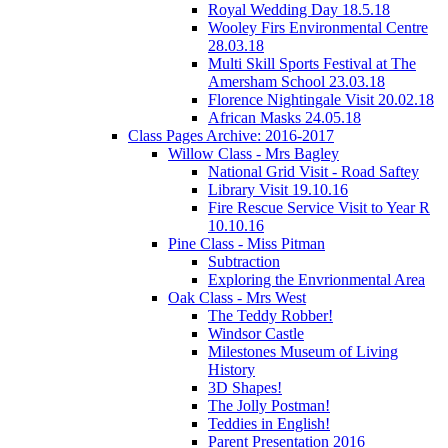
Royal Wedding Day 18.5.18
Wooley Firs Environmental Centre
28.03.18
Multi Skill Sports Festival at The
Amersham School 23.03.18
Florence Nightingale Visit 20.02.18
African Masks 24.05.18
Class Pages Archive: 2016-2017
Willow Class - Mrs Bagley
National Grid Visit - Road Saftey
Library Visit 19.10.16
Fire Rescue Service Visit to Year R
10.10.16
Pine Class - Miss Pitman
Subtraction
Exploring the Envrionmental Area
Oak Class - Mrs West
The Teddy Robber!
Windsor Castle
Milestones Museum of Living
History
3D Shapes!
The Jolly Postman!
Teddies in English!
Parent Presentation 2016