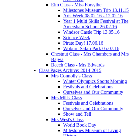
Elm Class - Miss Forsythe
Milestones Museum Trip 13.11.15
Arts Week 08.02.16 - 12.02.16
Year 1 Multi Skills Festival at The
Amersham School 26.02.16
Windsor Castle Trip 13.05.16
Science Week
Pirate Day! 17.06.16
Woburn Safari Park 05.07.16
Chestnut Class - Mrs Chambers and Mrs
Bajwa
Beech Class - Mrs Edwards
Class Pages Archive: 2014-2015
Mrs Connolly's Class
Winter Olympics Sports Morning
Festivals and Celebrations
Ourselves and Our Community
Mrs Mills' Class
Festivals and Celebrations
Ourselves and Our Community
Show and Tell
Mrs West's Class
World Book Day
Milestones Museum of Living
History