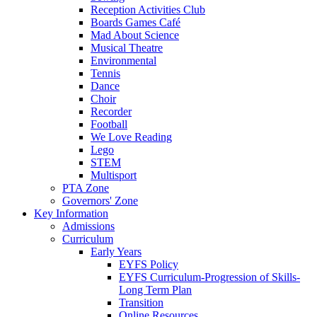
Reception Activities Club
Boards Games Café
Mad About Science
Musical Theatre
Environmental
Tennis
Dance
Choir
Recorder
Football
We Love Reading
Lego
STEM
Multisport
PTA Zone
Governors' Zone
Key Information
Admissions
Curriculum
Early Years
EYFS Policy
EYFS Curriculum-Progression of Skills-
Long Term Plan
Transition
Online Resources