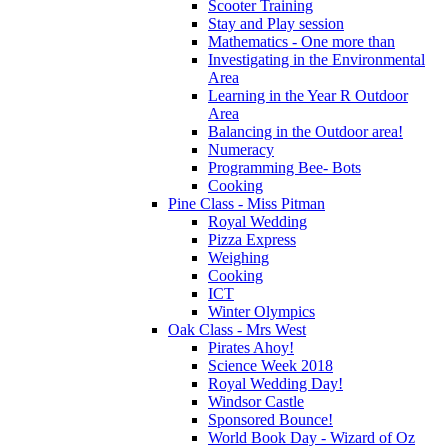
Scooter Training
Stay and Play session
Mathematics - One more than
Investigating in the Environmental
Area
Learning in the Year R Outdoor
Area
Balancing in the Outdoor area!
Numeracy
Programming Bee- Bots
Cooking
Pine Class - Miss Pitman
Royal Wedding
Pizza Express
Weighing
Cooking
ICT
Winter Olympics
Oak Class - Mrs West
Pirates Ahoy!
Science Week 2018
Royal Wedding Day!
Windsor Castle
Sponsored Bounce!
World Book Day - Wizard of Oz