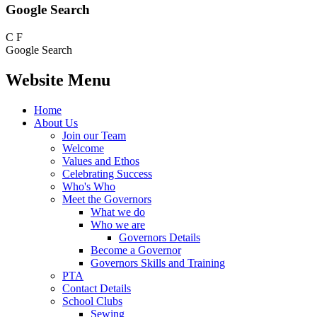
Google Search
C
F
Google Search
Website Menu
Home
About Us
Join our Team
Welcome
Values and Ethos
Celebrating Success
Who's Who
Meet the Governors
What we do
Who we are
Governors Details
Become a Governor
Governors Skills and Training
PTA
Contact Details
School Clubs
Sewing