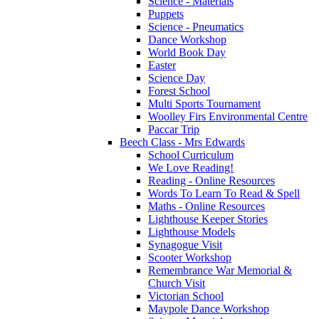
Science - Materials
Puppets
Science - Pneumatics
Dance Workshop
World Book Day
Easter
Science Day
Forest School
Multi Sports Tournament
Woolley Firs Environmental Centre
Paccar Trip
Beech Class - Mrs Edwards
School Curriculum
We Love Reading!
Reading - Online Resources
Words To Learn To Read & Spell
Maths - Online Resources
Lighthouse Keeper Stories
Lighthouse Models
Synagogue Visit
Scooter Workshop
Remembrance War Memorial &
Church Visit
Victorian School
Maypole Dance Workshop