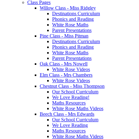
Class Pages
Willow Class - Miss Ridgley
Destinations Curriculum
Phonics and Reading
White Rose Maths
Parent Presentations
Pine Class - Miss Pitman
Destinations Curriculum
Phonics and Reading
White Rose Maths
Parent Presentations
Oak Class - Mrs Nowell
White Rose Videos
Elm Class - Mrs Chambers
White Rose Videos
Chestnut Class - Miss Thompson
Our School Curriculum
We Love Reading!
Maths Resources
White Rose Maths Videos
Beech Class - Mrs Edwards
Our School Curriculum
We Love Reading
Maths Resources
White Rose Maths Videos