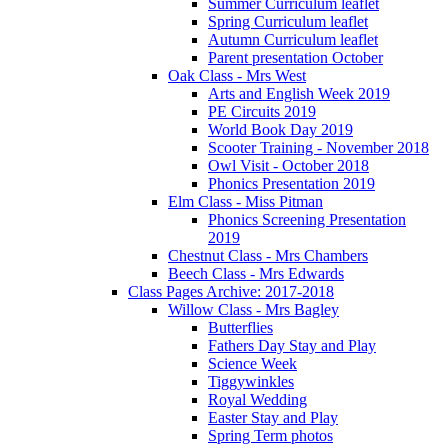
Summer Curriculum leaflet
Spring Curriculum leaflet
Autumn Curriculum leaflet
Parent presentation October
Oak Class - Mrs West
Arts and English Week 2019
PE Circuits 2019
World Book Day 2019
Scooter Training - November 2018
Owl Visit - October 2018
Phonics Presentation 2019
Elm Class - Miss Pitman
Phonics Screening Presentation
2019
Chestnut Class - Mrs Chambers
Beech Class - Mrs Edwards
Class Pages Archive: 2017-2018
Willow Class - Mrs Bagley
Butterflies
Fathers Day Stay and Play
Science Week
Tiggywinkles
Royal Wedding
Easter Stay and Play
Spring Term photos