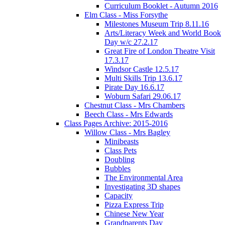
Curriculum Booklet - Autumn 2016
Elm Class - Miss Forsythe
Milestones Museum Trip 8.11.16
Arts/Literacy Week and World Book
Day w/c 27.2.17
Great Fire of London Theatre Visit
17.3.17
Windsor Castle 12.5.17
Multi Skills Trip 13.6.17
Pirate Day 16.6.17
Woburn Safari 29.06.17
Chestnut Class - Mrs Chambers
Beech Class - Mrs Edwards
Class Pages Archive: 2015-2016
Willow Class - Mrs Bagley
Minibeasts
Class Pets
Doubling
Bubbles
The Environmental Area
Investigating 3D shapes
Capacity
Pizza Express Trip
Chinese New Year
Grandparents Day