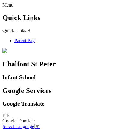
Menu
Quick Links
Quick Links
B
Parent Pay
Chalfont St Peter
Infant School
Google Services
Google Translate
E
F
Google Translate
Select Language
▼