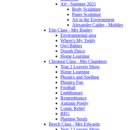
Art - Summer 2021
Body Sculpture
Paper Sculpture
Art in the Environment
Alexander Calder - Mobiles
Elm Class - Mrs Bagley
Environmental area
Where's My Teddy
Owl Babies
Dough Disco
Home Learning
Chestnut Class - Mrs Chambers
Year 2 Leavers Show
Home Learning
Phonics and Spelling
Phonics Fun
Football
Lighthouses
Remembrance
Autumn Poetry
Comic Relief
BFG
Planting Seeds
Beech Class - Mrs Edwards
Year 2 Leavers Show