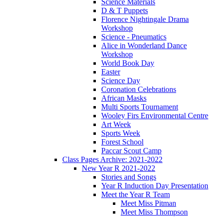
Science Materials
D & T Puppets
Florence Nightingale Drama
Workshop
Science - Pneumatics
Alice in Wonderland Dance
Workshop
World Book Day
Easter
Science Day
Coronation Celebrations
African Masks
Multi Sports Tournament
Wooley Firs Environmental Centre
Art Week
Sports Week
Forest School
Paccar Scout Camp
Class Pages Archive: 2021-2022
New Year R 2021-2022
Stories and Songs
Year R Induction Day Presentation
Meet the Year R Team
Meet Miss Pitman
Meet Miss Thompson