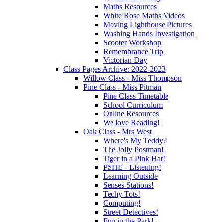
Maths Resources
White Rose Maths Videos
Moving Lighthouse Pictures
Washing Hands Investigation
Scooter Workshop
Remembrance Trip
Victorian Day
Class Pages Archive: 2022-2023
Willow Class - Miss Thompson
Pine Class - Miss Pitman
Pine Class Timetable
School Curriculum
Online Resources
We love Reading!
Oak Class - Mrs West
Where's My Teddy?
The Jolly Postman!
Tiger in a Pink Hat!
PSHE - Listening!
Learning Outside
Senses Stations!
Techy Tots!
Computing!
Street Detectives!
Fun in the Park!