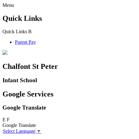
Menu
Quick Links
Quick Links
B
Parent Pay
Chalfont St Peter
Infant School
Google Services
Google Translate
E
F
Google Translate
Select Language
▼