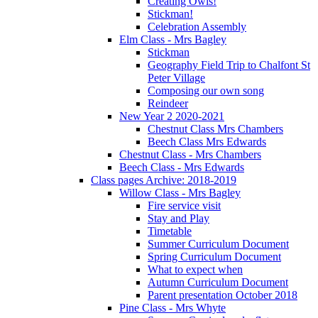
Creating Owls!
Stickman!
Celebration Assembly
Elm Class - Mrs Bagley
Stickman
Geography Field Trip to Chalfont St
Peter Village
Composing our own song
Reindeer
New Year 2 2020-2021
Chestnut Class Mrs Chambers
Beech Class Mrs Edwards
Chestnut Class - Mrs Chambers
Beech Class - Mrs Edwards
Class pages Archive: 2018-2019
Willow Class - Mrs Bagley
Fire service visit
Stay and Play
Timetable
Summer Curriculum Document
Spring Curriculum Document
What to expect when
Autumn Curriculum Document
Parent presentation October 2018
Pine Class - Mrs Whyte