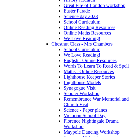
Great Fire of London workshop
Easter Parade
Science day 2023
School Curriculum
Online Reading Resources
Online Maths Resources
We Love Reading!
Chestnut Class - Mrs Chambers
School Curriculum
We Love Reading!
English - Online Resources
Words To Learn To Read & Spell
Maths - Online Resources
Lighthouse Keeper Stories
Lighthouse Models
Synagogue Visit
Scooter Workshop
Remembrance War Memorial and
Church Visit
Science - Paper planes
Victorian School Day
Florence Nightingale Drama
Workshop
Maypole Dancing Workshop