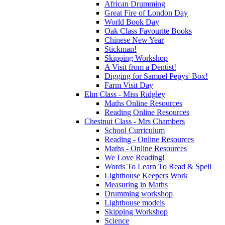
African Drumming
Great Fire of London Day
World Book Day
Oak Class Favourite Books
Chinese New Year
Stickman!
Skipping Workshop
A Visit from a Dentist!
Digging for Samuel Pepys' Box!
Farm Visit Day
Elm Class - Miss Ridgley
Maths Online Resources
Reading Online Resources
Chestnut Class - Mrs Chambers
School Curriculum
Reading - Online Resources
Maths - Online Resources
We Love Reading!
Words To Learn To Read & Spell
Lighthouse Keepers Work
Measuring in Maths
Drumming workshop
Lighthouse models
Skipping Workshop
Science