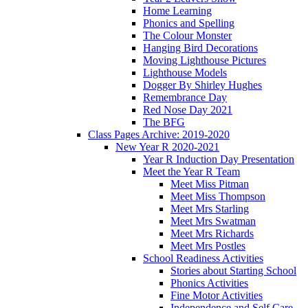
Home Learning
Phonics and Spelling
The Colour Monster
Hanging Bird Decorations
Moving Lighthouse Pictures
Lighthouse Models
Dogger By Shirley Hughes
Remembrance Day
Red Nose Day 2021
The BFG
Class Pages Archive: 2019-2020
New Year R 2020-2021
Year R Induction Day Presentation
Meet the Year R Team
Meet Miss Pitman
Meet Miss Thompson
Meet Mrs Starling
Meet Mrs Swatman
Meet Mrs Richards
Meet Mrs Postles
School Readiness Activities
Stories about Starting School
Phonics Activities
Fine Motor Activities
Independence and Self Care