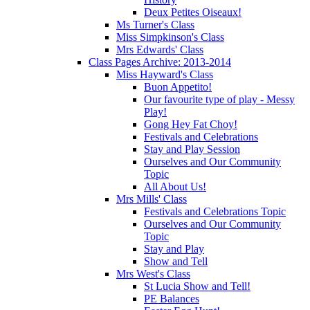
Deux Petites Oiseaux!
Ms Turner's Class
Miss Simpkinson's Class
Mrs Edwards' Class
Class Pages Archive: 2013-2014
Miss Hayward's Class
Buon Appetito!
Our favourite type of play - Messy
Play!
Gong Hey Fat Choy!
Festivals and Celebrations
Stay and Play Session
Ourselves and Our Community
Topic
All About Us!
Mrs Mills' Class
Festivals and Celebrations Topic
Ourselves and Our Community
Topic
Stay and Play
Show and Tell
Mrs West's Class
St Lucia Show and Tell!
PE Balances