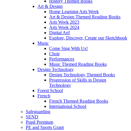
History Themed Books
Art & Design
Home Learning Arts Week
Art & Design Themed Reading Books
Arts Week 2023
Arts Week 2024
Digital Art!
Explore, Discover, Create our Sketchbook
Music
Come Sing With Us!
Choir
Performances
Music Themed Reading Books
Design Technology
Design Technology Themed Books
Progression of Skills in Design
Technology
Forest School
French
French Themed Reading Books
International School
Safeguarding
SEND
Pupil Premium
PE and Sports Grant