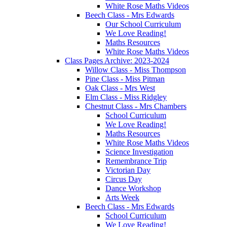
White Rose Maths Videos
Beech Class - Mrs Edwards
Our School Curriculum
We Love Reading!
Maths Resources
White Rose Maths Videos
Class Pages Archive: 2023-2024
Willow Class - Miss Thompson
Pine Class - Miss Pitman
Oak Class - Mrs West
Elm Class - Miss Ridgley
Chestnut Class - Mrs Chambers
School Curriculum
We Love Reading!
Maths Resources
White Rose Maths Videos
Science Investigation
Remembrance Trip
Victorian Day
Circus Day
Dance Workshop
Arts Week
Beech Class - Mrs Edwards
School Curriculum
We Love Reading!