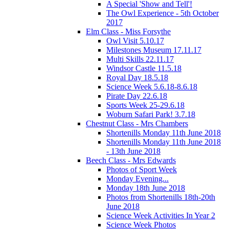
A Special 'Show and Tell'!
The Owl Experience - 5th October
2017
Elm Class - Miss Forsythe
Owl Visit 5.10.17
Milestones Museum 17.11.17
Multi Skills 22.11.17
Windsor Castle 11.5.18
Royal Day 18.5.18
Science Week 5.6.18-8.6.18
Pirate Day 22.6.18
Sports Week 25-29.6.18
Woburn Safari Park! 3.7.18
Chestnut Class - Mrs Chambers
Shortenills Monday 11th June 2018
Shortenills Monday 11th June 2018
- 13th June 2018
Beech Class - Mrs Edwards
Photos of Sport Week
Monday Evening...
Monday 18th June 2018
Photos from Shortenills 18th-20th
June 2018
Science Week Activities In Year 2
Science Week Photos