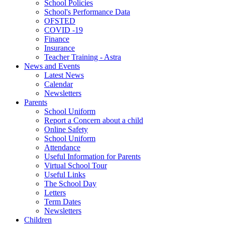
School Policies
School's Performance Data
OFSTED
COVID -19
Finance
Insurance
Teacher Training - Astra
News and Events
Latest News
Calendar
Newsletters
Parents
School Uniform
Report a Concern about a child
Online Safety
School Uniform
Attendance
Useful Information for Parents
Virtual School Tour
Useful Links
The School Day
Letters
Term Dates
Newsletters
Children