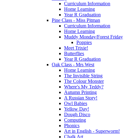
Curriculum Information
Home Learning
Year R Graduation
Pine Class - Miss Pitman
Curriculum Information
Home Learning
Muddy Monday/Forest Friday
Poppies
Meet Trixie!
Butterflies
Year R Graduation
Oak Class - Mrs West
Home Learning
The Invisible String
The Colour Monster
Where's My Teddy?
Autumn Printing
A Russian Story!
Owl Babies
Yellow Day!
Dough Disco
Computing
Phonics
Art in English - Superworm!
Chalk Art