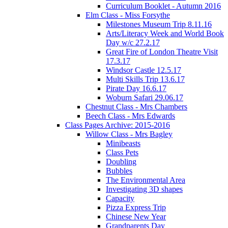
Curriculum Booklet - Autumn 2016
Elm Class - Miss Forsythe
Milestones Museum Trip 8.11.16
Arts/Literacy Week and World Book
Day w/c 27.2.17
Great Fire of London Theatre Visit
17.3.17
Windsor Castle 12.5.17
Multi Skills Trip 13.6.17
Pirate Day 16.6.17
Woburn Safari 29.06.17
Chestnut Class - Mrs Chambers
Beech Class - Mrs Edwards
Class Pages Archive: 2015-2016
Willow Class - Mrs Bagley
Minibeasts
Class Pets
Doubling
Bubbles
The Environmental Area
Investigating 3D shapes
Capacity
Pizza Express Trip
Chinese New Year
Grandparents Day