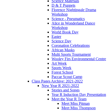
Science Materials
D & T Puppets
Florence Nightingale Drama
Workshop
Science - Pneumatics
Alice in Wonderland Dance
Workshop
World Book Day
Easter
Science Day
Coronation Celebrations
African Masks
Multi Sports Tournament
Wooley Firs Environmental Centre
Art Week
Sports Week
Forest School
Paccar Scout Camp
Class Pages Archive: 2021-2022
New Year R 2021-2022
Stories and Songs
Year R Induction Day Presentation
Meet the Year R Team
Meet Miss Pitman
Meet Miss Thompson