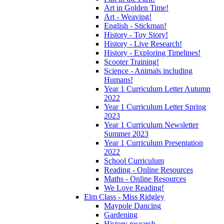
Art in Golden Time!
Art - Weaving!
English - Stickman!
History - Toy Story!
History - Live Research!
History - Exploring Timelines!
Scooter Training!
Science - Animals including
Humans!
Year 1 Curriculum Letter Autumn
2022
Year 1 Curriculum Letter Spring
2023
Year 1 Curriculum Newsletter
Summer 2023
Year 1 Curriculum Presentation
2022
School Curriculum
Reading - Online Resources
Maths - Online Resources
We Love Reading!
Elm Class - Miss Ridgley
Maypole Dancing
Gardening
History research