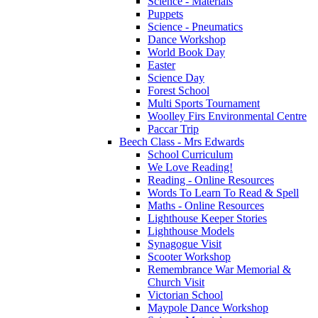
Science - Materials
Puppets
Science - Pneumatics
Dance Workshop
World Book Day
Easter
Science Day
Forest School
Multi Sports Tournament
Woolley Firs Environmental Centre
Paccar Trip
Beech Class - Mrs Edwards
School Curriculum
We Love Reading!
Reading - Online Resources
Words To Learn To Read & Spell
Maths - Online Resources
Lighthouse Keeper Stories
Lighthouse Models
Synagogue Visit
Scooter Workshop
Remembrance War Memorial &
Church Visit
Victorian School
Maypole Dance Workshop