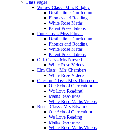
Class Pages
Willow Class - Miss Ridgley
Destinations Curriculum
Phonics and Reading
White Rose Maths
Parent Presentations
Pine Class - Miss Pitman
Destinations Curriculum
Phonics and Reading
White Rose Maths
Parent Presentations
Oak Class - Mrs Nowell
White Rose Videos
Elm Class - Mrs Chambers
White Rose Videos
Chestnut Class - Miss Thompson
Our School Curriculum
We Love Reading!
Maths Resources
White Rose Maths Videos
Beech Class - Mrs Edwards
Our School Curriculum
We Love Reading
Maths Resources
White Rose Maths Videos