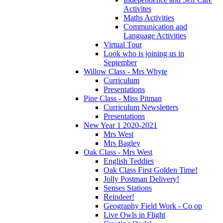
Activites
Maths Activities
Communication and
Language Activities
Virtual Tour
Look who is joining us in
September
Willow Class - Mrs Whyte
Curriculum
Presentations
Pine Class - Miss Pitman
Curriculum Newsletters
Presentations
New Year 1 2020-2021
Mrs West
Mrs Bagley
Oak Class - Mrs West
English Teddies
Oak Class First Golden Time!
Jolly Postman Delivery!
Senses Stations
Reindeer!
Geography Field Work - Co op
Live Owls in Flight