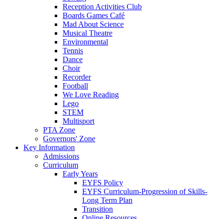
Reception Activities Club
Boards Games Café
Mad About Science
Musical Theatre
Environmental
Tennis
Dance
Choir
Recorder
Football
We Love Reading
Lego
STEM
Multisport
PTA Zone
Governors' Zone
Key Information
Admissions
Curriculum
Early Years
EYFS Policy
EYFS Curriculum-Progression of Skills-
Long Term Plan
Transition
Online Resources