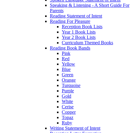
Speaking & Listening - A Short Guide For
Parents
Reading Statement of Intent
Reading For Pleasure
Reception Book Lists
Year 1 Book Lists
Year 2 Book Lists
Curriculum Themed Books
Reading Book Bands
Pink
Red
Yellow
Blue
Green
Orange
Turquoise
Purple
Gold
White
Cerise
Copper
Topaz
Ruby
Writing Statement of Intent