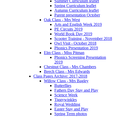
Summer Curriculum leaflet
Spring Curriculum leaflet
Autumn Curriculum leaflet
Parent presentation October
Oak Class - Mrs West
Arts and English Week 2019
PE Circuits 2019
World Book Day 2019
Scooter Training - November 2018
Owl Visit - October 2018
Phonics Presentation 2019
Elm Class - Miss Pitman
Phonics Screening Presentation
2019
Chestnut Class - Mrs Chambers
Beech Class - Mrs Edwards
Class Pages Archive: 2017-2018
Willow Class - Mrs Bagley
Butterflies
Fathers Day Stay and Play
Science Week
Tiggywinkles
Royal Wedding
Easter Stay and Play
Spring Term photos