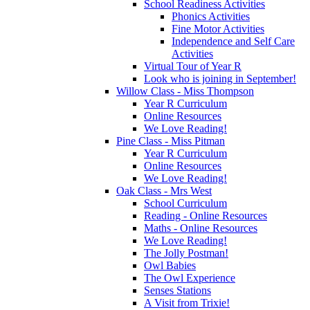
School Readiness Activities
Phonics Activities
Fine Motor Activities
Independence and Self Care
Activities
Virtual Tour of Year R
Look who is joining in September!
Willow Class - Miss Thompson
Year R Curriculum
Online Resources
We Love Reading!
Pine Class - Miss Pitman
Year R Curriculum
Online Resources
We Love Reading!
Oak Class - Mrs West
School Curriculum
Reading - Online Resources
Maths - Online Resources
We Love Reading!
The Jolly Postman!
Owl Babies
The Owl Experience
Senses Stations
A Visit from Trixie!