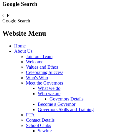
Google Search
C
F
Google Search
Website Menu
Home
About Us
Join our Team
Welcome
Values and Ethos
Celebrating Success
Who's Who
Meet the Governors
What we do
Who we are
Governors Details
Become a Governor
Governors Skills and Training
PTA
Contact Details
School Clubs
Sewing