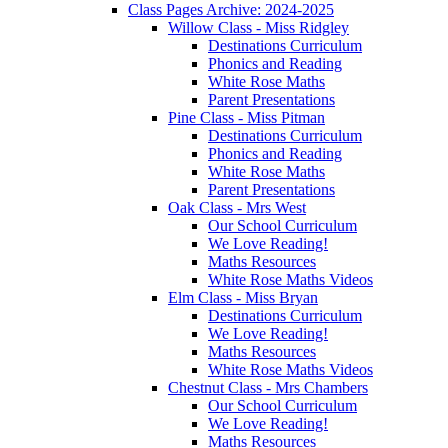
Class Pages Archive: 2024-2025
Willow Class - Miss Ridgley
Destinations Curriculum
Phonics and Reading
White Rose Maths
Parent Presentations
Pine Class - Miss Pitman
Destinations Curriculum
Phonics and Reading
White Rose Maths
Parent Presentations
Oak Class - Mrs West
Our School Curriculum
We Love Reading!
Maths Resources
White Rose Maths Videos
Elm Class - Miss Bryan
Destinations Curriculum
We Love Reading!
Maths Resources
White Rose Maths Videos
Chestnut Class - Mrs Chambers
Our School Curriculum
We Love Reading!
Maths Resources