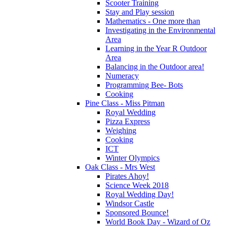
Scooter Training
Stay and Play session
Mathematics - One more than
Investigating in the Environmental
Area
Learning in the Year R Outdoor
Area
Balancing in the Outdoor area!
Numeracy
Programming Bee- Bots
Cooking
Pine Class - Miss Pitman
Royal Wedding
Pizza Express
Weighing
Cooking
ICT
Winter Olympics
Oak Class - Mrs West
Pirates Ahoy!
Science Week 2018
Royal Wedding Day!
Windsor Castle
Sponsored Bounce!
World Book Day - Wizard of Oz