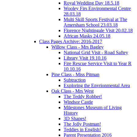
Royal Wedding Day 18.5.18
Wooley Firs Environmental Centre
28.03.18
Multi Skill Sports Festival at The
Amersham School 23.03.18
Florence Nightingale Visit 20.02.18
African Masks 24.05.18
Class Pages Archive: 2016-2017
Willow Class - Mrs Bagley
National Grid Visit - Road Saftey
Library Visit 19.10.16
Fire Rescue Service Visit to Year R
10.10.16
Pine Class - Miss Pitman
Subtraction
Exploring the Envrionmental Area
Oak Class - Mrs West
The Teddy Robber!
Windsor Castle
Milestones Museum of Living
History
3D Shapes!
The Jolly Postman!
Teddies in English!
Parent Presentation 2016