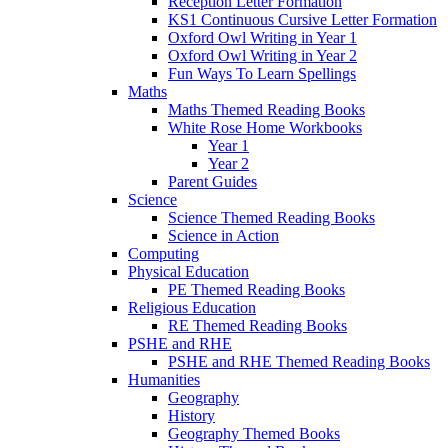
Reception Letter Formation
KS1 Continuous Cursive Letter Formation
Oxford Owl Writing in Year 1
Oxford Owl Writing in Year 2
Fun Ways To Learn Spellings
Maths
Maths Themed Reading Books
White Rose Home Workbooks
Year 1
Year 2
Parent Guides
Science
Science Themed Reading Books
Science in Action
Computing
Physical Education
PE Themed Reading Books
Religious Education
RE Themed Reading Books
PSHE and RHE
PSHE and RHE Themed Reading Books
Humanities
Geography
History
Geography Themed Books