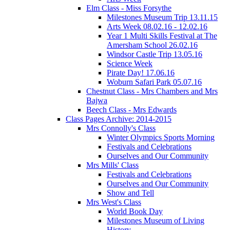
Elm Class - Miss Forsythe
Milestones Museum Trip 13.11.15
Arts Week 08.02.16 - 12.02.16
Year 1 Multi Skills Festival at The
Amersham School 26.02.16
Windsor Castle Trip 13.05.16
Science Week
Pirate Day! 17.06.16
Woburn Safari Park 05.07.16
Chestnut Class - Mrs Chambers and Mrs
Bajwa
Beech Class - Mrs Edwards
Class Pages Archive: 2014-2015
Mrs Connolly's Class
Winter Olympics Sports Morning
Festivals and Celebrations
Ourselves and Our Community
Mrs Mills' Class
Festivals and Celebrations
Ourselves and Our Community
Show and Tell
Mrs West's Class
World Book Day
Milestones Museum of Living
History