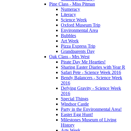
Pine Class - Miss Pitman
Numeracy
Literacy
Science Week
Oxford Museum Trip
Environmental Area
Bubbles
Art Week
Pizza Express Trip
Grandparents Day
Oak Class - Mrs West
Pirate Day Me Hearties!
Sharing Easter Diaries with Year R
Safari Pete - Science Week 2016
Bendy Balancers - Science Week
2016
Defying Gravity - Science Week
2016
Special Things
Windsor Castle
Party in the Environmental Area!
Easter Egg Hunt!
Milestones Museum of Living
History
Arts Week