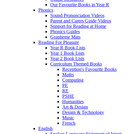
Our Favourite Books in Year R
Phonics
Sound Pronunciation Videos
Parent and Carers Guide Videos
Support for Reading at Home
Phonics Guides
Grapheme Mats
Reading For Pleasure
Year R Book Lists
Year 1 Book Lists
Year 2 Book Lists
Curriculum Themed Books
Reception's Favourite Books
Maths
Computing
PE
RE
PSHE
Humanities
Art & Design
Design & Technology
Music
French
English
Spoken Language Statement of Intent