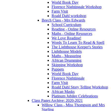
World Book Day
Florence Nightingale Workshop
Farm Visit
Roald Dahl workshop
Beech Class - Mrs Edwards
School Curriculum
Reading - Online Resources
Maths - Online Resources
We Love Reading!
Words To Learn To Read & Spell
The Lighthouse Keeper's Stories
Lighthouse Models
Maths - Measuring
African Drumming
Skipping Workshop
Puppets
World Book Day
Florence Nightingale
Farm Visit
Roald Dahl Story Telling Workshop
African Masks
Platinum Jubilee Celebrations
Class Pages Archive: 2020-2021
Willow Class - Miss Thompson and Mrs
Starling