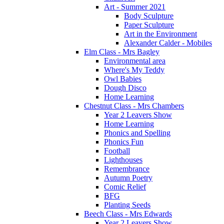
Art - Summer 2021
Body Sculpture
Paper Sculpture
Art in the Environment
Alexander Calder - Mobiles
Elm Class - Mrs Bagley
Environmental area
Where's My Teddy
Owl Babies
Dough Disco
Home Learning
Chestnut Class - Mrs Chambers
Year 2 Leavers Show
Home Learning
Phonics and Spelling
Phonics Fun
Football
Lighthouses
Remembrance
Autumn Poetry
Comic Relief
BFG
Planting Seeds
Beech Class - Mrs Edwards
Year 2 Leavers Show