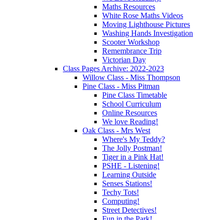
Maths Resources
White Rose Maths Videos
Moving Lighthouse Pictures
Washing Hands Investigation
Scooter Workshop
Remembrance Trip
Victorian Day
Class Pages Archive: 2022-2023
Willow Class - Miss Thompson
Pine Class - Miss Pitman
Pine Class Timetable
School Curriculum
Online Resources
We love Reading!
Oak Class - Mrs West
Where's My Teddy?
The Jolly Postman!
Tiger in a Pink Hat!
PSHE - Listening!
Learning Outside
Senses Stations!
Techy Tots!
Computing!
Street Detectives!
Fun in the Park!