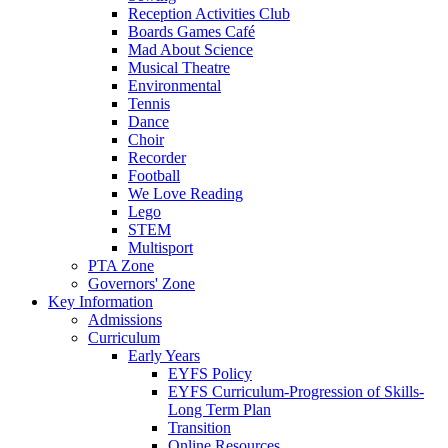
Reception Activities Club
Boards Games Café
Mad About Science
Musical Theatre
Environmental
Tennis
Dance
Choir
Recorder
Football
We Love Reading
Lego
STEM
Multisport
PTA Zone
Governors' Zone
Key Information
Admissions
Curriculum
Early Years
EYFS Policy
EYFS Curriculum-Progression of Skills-
Long Term Plan
Transition
Online Resources