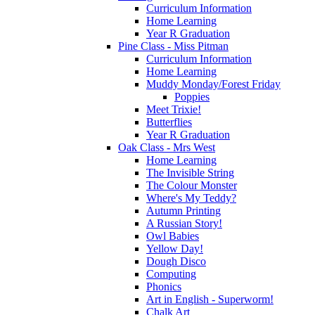
Curriculum Information
Home Learning
Year R Graduation
Pine Class - Miss Pitman
Curriculum Information
Home Learning
Muddy Monday/Forest Friday
Poppies
Meet Trixie!
Butterflies
Year R Graduation
Oak Class - Mrs West
Home Learning
The Invisible String
The Colour Monster
Where's My Teddy?
Autumn Printing
A Russian Story!
Owl Babies
Yellow Day!
Dough Disco
Computing
Phonics
Art in English - Superworm!
Chalk Art