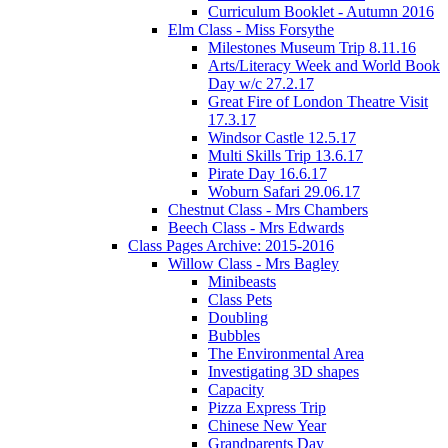
Curriculum Booklet - Autumn 2016
Elm Class - Miss Forsythe
Milestones Museum Trip 8.11.16
Arts/Literacy Week and World Book
Day w/c 27.2.17
Great Fire of London Theatre Visit
17.3.17
Windsor Castle 12.5.17
Multi Skills Trip 13.6.17
Pirate Day 16.6.17
Woburn Safari 29.06.17
Chestnut Class - Mrs Chambers
Beech Class - Mrs Edwards
Class Pages Archive: 2015-2016
Willow Class - Mrs Bagley
Minibeasts
Class Pets
Doubling
Bubbles
The Environmental Area
Investigating 3D shapes
Capacity
Pizza Express Trip
Chinese New Year
Grandparents Day