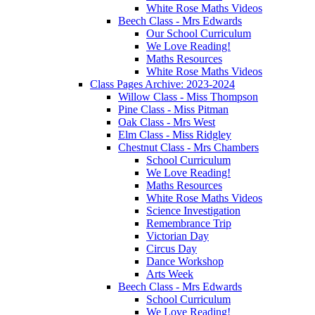
White Rose Maths Videos
Beech Class - Mrs Edwards
Our School Curriculum
We Love Reading!
Maths Resources
White Rose Maths Videos
Class Pages Archive: 2023-2024
Willow Class - Miss Thompson
Pine Class - Miss Pitman
Oak Class - Mrs West
Elm Class - Miss Ridgley
Chestnut Class - Mrs Chambers
School Curriculum
We Love Reading!
Maths Resources
White Rose Maths Videos
Science Investigation
Remembrance Trip
Victorian Day
Circus Day
Dance Workshop
Arts Week
Beech Class - Mrs Edwards
School Curriculum
We Love Reading!