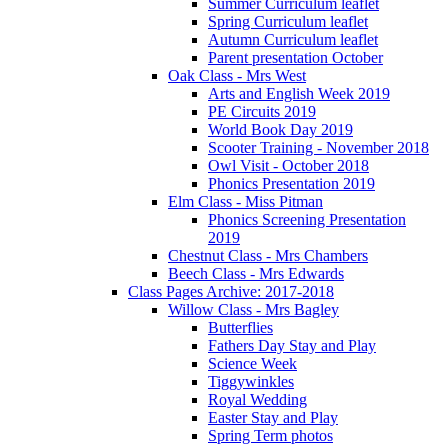
Summer Curriculum leaflet
Spring Curriculum leaflet
Autumn Curriculum leaflet
Parent presentation October
Oak Class - Mrs West
Arts and English Week 2019
PE Circuits 2019
World Book Day 2019
Scooter Training - November 2018
Owl Visit - October 2018
Phonics Presentation 2019
Elm Class - Miss Pitman
Phonics Screening Presentation
2019
Chestnut Class - Mrs Chambers
Beech Class - Mrs Edwards
Class Pages Archive: 2017-2018
Willow Class - Mrs Bagley
Butterflies
Fathers Day Stay and Play
Science Week
Tiggywinkles
Royal Wedding
Easter Stay and Play
Spring Term photos