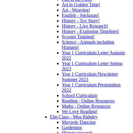
Art in Golden Time!
Art - Weaving!
English - Stickman!
History - Toy Story!
History - Live Research!
History - Exploring Timelines!
Scooter Training!
Science - Animals including
Humans!
Year 1 Curriculum Letter Autumn
2022
Year 1 Curriculum Letter Spring
2023
Year 1 Curriculum Newsletter
Summer 2023
Year 1 Curriculum Presentation
2022
School Curriculum
Reading - Online Resources
Maths - Online Resources
We Love Reading!
Elm Class - Miss Ridgley
Maypole Dancing
Gardening
History research