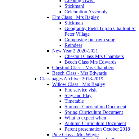
Creating Owls!
Stickman!
Celebration Assembly
Elm Class - Mrs Bagley
Stickman
Geography Field Trip to Chalfont St
Peter Village
Composing our own song
Reindeer
New Year 2 2020-2021
Chestnut Class Mrs Chambers
Beech Class Mrs Edwards
Chestnut Class - Mrs Chambers
Beech Class - Mrs Edwards
Class pages Archive: 2018-2019
Willow Class - Mrs Bagley
Fire service visit
Stay and Play
Timetable
Summer Curriculum Document
Spring Curriculum Document
What to expect when
Autumn Curriculum Document
Parent presentation October 2018
Pine Class - Mrs Whyte