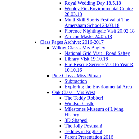
Royal Wedding Day 18.5.18
Wooley Firs Environmental Centre
28.03.18
Multi Skill Sports Festival at The
Amersham School 23.03.18
Florence Nightingale Visit 20.02.18
African Masks 24.05.18
Class Pages Archive: 2016-2017
Willow Class - Mrs Bagley
National Grid Visit - Road Saftey
Library Visit 19.10.16
Fire Rescue Service Visit to Year R
10.10.16
Pine Class - Miss Pitman
Subtraction
Exploring the Envrionmental Area
Oak Class - Mrs West
The Teddy Robber!
Windsor Castle
Milestones Museum of Living
History
3D Shapes!
The Jolly Postman!
Teddies in English!
Parent Presentation 2016