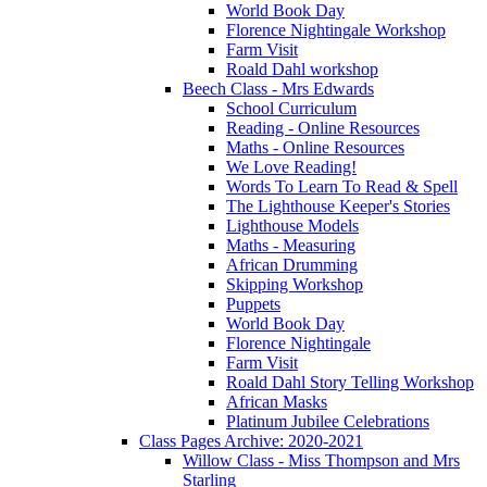
World Book Day
Florence Nightingale Workshop
Farm Visit
Roald Dahl workshop
Beech Class - Mrs Edwards
School Curriculum
Reading - Online Resources
Maths - Online Resources
We Love Reading!
Words To Learn To Read & Spell
The Lighthouse Keeper's Stories
Lighthouse Models
Maths - Measuring
African Drumming
Skipping Workshop
Puppets
World Book Day
Florence Nightingale
Farm Visit
Roald Dahl Story Telling Workshop
African Masks
Platinum Jubilee Celebrations
Class Pages Archive: 2020-2021
Willow Class - Miss Thompson and Mrs
Starling