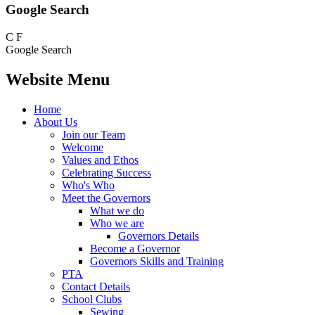
Google Search
C
F
Google Search
Website Menu
Home
About Us
Join our Team
Welcome
Values and Ethos
Celebrating Success
Who's Who
Meet the Governors
What we do
Who we are
Governors Details
Become a Governor
Governors Skills and Training
PTA
Contact Details
School Clubs
Sewing