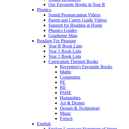
Our Favourite Books in Year R
Phonics
Sound Pronunciation Videos
Parent and Carers Guide Videos
Support for Reading at Home
Phonics Guides
Grapheme Mats
Reading For Pleasure
Year R Book Lists
Year 1 Book Lists
Year 2 Book Lists
Curriculum Themed Books
Reception's Favourite Books
Maths
Computing
PE
RE
PSHE
Humanities
Art & Design
Design & Technology
Music
French
English
Spoken Language Statement of Intent