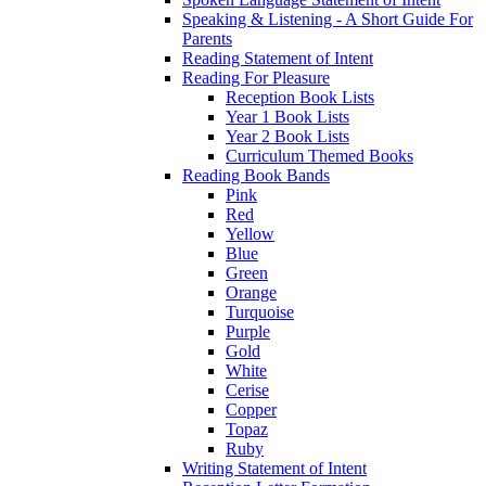
Speaking & Listening - A Short Guide For
Parents
Reading Statement of Intent
Reading For Pleasure
Reception Book Lists
Year 1 Book Lists
Year 2 Book Lists
Curriculum Themed Books
Reading Book Bands
Pink
Red
Yellow
Blue
Green
Orange
Turquoise
Purple
Gold
White
Cerise
Copper
Topaz
Ruby
Writing Statement of Intent