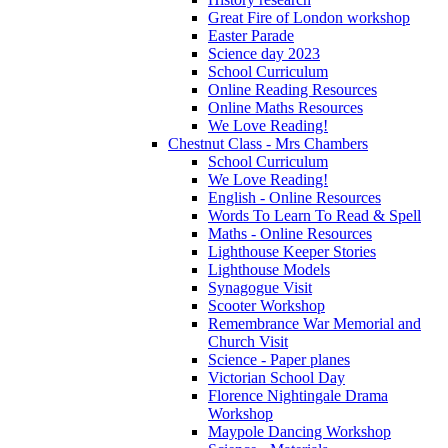
Great Fire of London workshop
Easter Parade
Science day 2023
School Curriculum
Online Reading Resources
Online Maths Resources
We Love Reading!
Chestnut Class - Mrs Chambers
School Curriculum
We Love Reading!
English - Online Resources
Words To Learn To Read & Spell
Maths - Online Resources
Lighthouse Keeper Stories
Lighthouse Models
Synagogue Visit
Scooter Workshop
Remembrance War Memorial and
Church Visit
Science - Paper planes
Victorian School Day
Florence Nightingale Drama
Workshop
Maypole Dancing Workshop