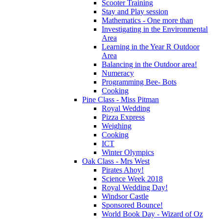
Scooter Training
Stay and Play session
Mathematics - One more than
Investigating in the Environmental
Area
Learning in the Year R Outdoor
Area
Balancing in the Outdoor area!
Numeracy
Programming Bee- Bots
Cooking
Pine Class - Miss Pitman
Royal Wedding
Pizza Express
Weighing
Cooking
ICT
Winter Olympics
Oak Class - Mrs West
Pirates Ahoy!
Science Week 2018
Royal Wedding Day!
Windsor Castle
Sponsored Bounce!
World Book Day - Wizard of Oz