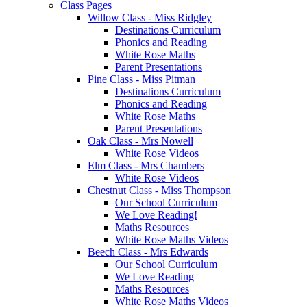
Class Pages
Willow Class - Miss Ridgley
Destinations Curriculum
Phonics and Reading
White Rose Maths
Parent Presentations
Pine Class - Miss Pitman
Destinations Curriculum
Phonics and Reading
White Rose Maths
Parent Presentations
Oak Class - Mrs Nowell
White Rose Videos
Elm Class - Mrs Chambers
White Rose Videos
Chestnut Class - Miss Thompson
Our School Curriculum
We Love Reading!
Maths Resources
White Rose Maths Videos
Beech Class - Mrs Edwards
Our School Curriculum
We Love Reading
Maths Resources
White Rose Maths Videos