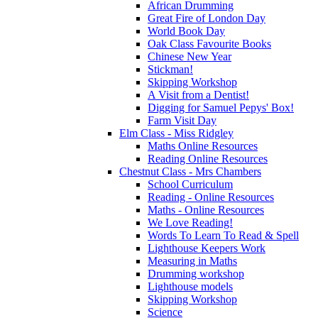
African Drumming
Great Fire of London Day
World Book Day
Oak Class Favourite Books
Chinese New Year
Stickman!
Skipping Workshop
A Visit from a Dentist!
Digging for Samuel Pepys' Box!
Farm Visit Day
Elm Class - Miss Ridgley
Maths Online Resources
Reading Online Resources
Chestnut Class - Mrs Chambers
School Curriculum
Reading - Online Resources
Maths - Online Resources
We Love Reading!
Words To Learn To Read & Spell
Lighthouse Keepers Work
Measuring in Maths
Drumming workshop
Lighthouse models
Skipping Workshop
Science