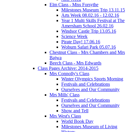
Elm Class - Miss Forsythe
Milestones Museum Trip 13.11.15
Arts Week 08.02.16 - 12.02.16
Year 1 Multi Skills Festival at The
Amersham School 26.02.16
Windsor Castle Trip 13.05.16
Science Week
Pirate Day! 17.06.16
Woburn Safari Park 05.07.16
Chestnut Class - Mrs Chambers and Mrs
Bajwa
Beech Class - Mrs Edwards
Class Pages Archive: 2014-2015
Mrs Connolly's Class
Winter Olympics Sports Morning
Festivals and Celebrations
Ourselves and Our Community
Mrs Mills' Class
Festivals and Celebrations
Ourselves and Our Community
Show and Tell
Mrs West's Class
World Book Day
Milestones Museum of Living
History