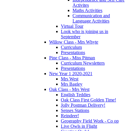
Activites
Maths Activities
Communication and
Language Activities
Virtual Tour
Look who is joining us in
September
Willow Class - Mrs Whyte
Curriculum
Presentations
Pine Class - Miss Pitman
Curriculum Newsletters
Presentations
New Year 1 2020-2021
Mrs West
Mrs Bagley
Oak Class - Mrs West
English Teddies
Oak Class First Golden Time!
Jolly Postman Delivery!
Senses Stations
Reindeer!
Geography Field Work - Co op
Live Owls in Flight