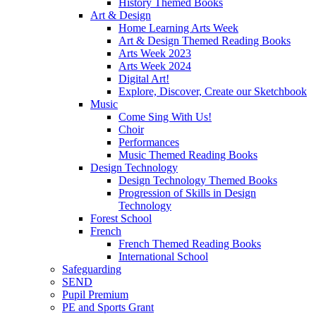
History Themed Books
Art & Design
Home Learning Arts Week
Art & Design Themed Reading Books
Arts Week 2023
Arts Week 2024
Digital Art!
Explore, Discover, Create our Sketchbook
Music
Come Sing With Us!
Choir
Performances
Music Themed Reading Books
Design Technology
Design Technology Themed Books
Progression of Skills in Design
Technology
Forest School
French
French Themed Reading Books
International School
Safeguarding
SEND
Pupil Premium
PE and Sports Grant