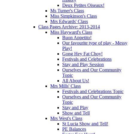
Deux Petites Oiseaux!
Ms Turner's Class
Miss Simpkinson's Class
Mrs Edwards' Class
Class Pages Archive: 2013-2014
Miss Hayward's Class
Buon Appetito!
Our favourite type of play - Messy
Play!
Gong Hey Fat Choy!
Festivals and Celebrations
Stay and Play Session
Ourselves and Our Community
Topic
All About Us!
Mrs Mills' Class
Festivals and Celebrations Topic
Ourselves and Our Community
Topic
Stay and Play
Show and Tell
Mrs West's Class
St Lucia Show and Tell!
PE Balances