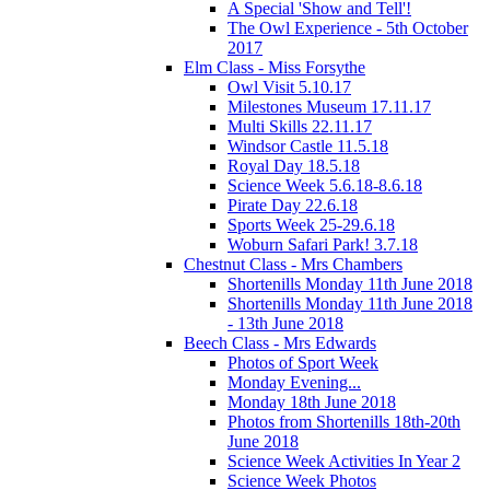
A Special 'Show and Tell'!
The Owl Experience - 5th October
2017
Elm Class - Miss Forsythe
Owl Visit 5.10.17
Milestones Museum 17.11.17
Multi Skills 22.11.17
Windsor Castle 11.5.18
Royal Day 18.5.18
Science Week 5.6.18-8.6.18
Pirate Day 22.6.18
Sports Week 25-29.6.18
Woburn Safari Park! 3.7.18
Chestnut Class - Mrs Chambers
Shortenills Monday 11th June 2018
Shortenills Monday 11th June 2018
- 13th June 2018
Beech Class - Mrs Edwards
Photos of Sport Week
Monday Evening...
Monday 18th June 2018
Photos from Shortenills 18th-20th
June 2018
Science Week Activities In Year 2
Science Week Photos