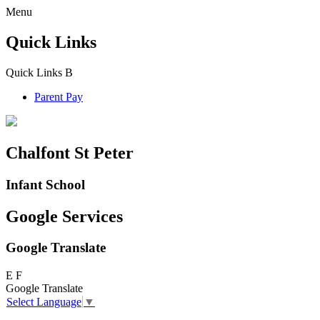
Menu
Quick Links
Quick Links
B
Parent Pay
Chalfont St Peter
Infant School
Google Services
Google Translate
E
F
Google Translate
Select Language
▼