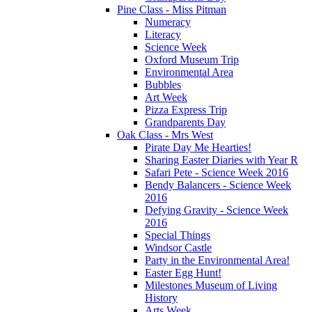
Pine Class - Miss Pitman
Numeracy
Literacy
Science Week
Oxford Museum Trip
Environmental Area
Bubbles
Art Week
Pizza Express Trip
Grandparents Day
Oak Class - Mrs West
Pirate Day Me Hearties!
Sharing Easter Diaries with Year R
Safari Pete - Science Week 2016
Bendy Balancers - Science Week
2016
Defying Gravity - Science Week
2016
Special Things
Windsor Castle
Party in the Environmental Area!
Easter Egg Hunt!
Milestones Museum of Living
History
Arts Week