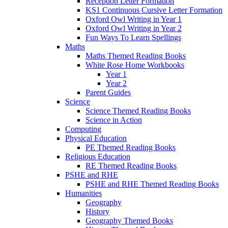
Reception Letter Formation
KS1 Continuous Cursive Letter Formation
Oxford Owl Writing in Year 1
Oxford Owl Writing in Year 2
Fun Ways To Learn Spellings
Maths
Maths Themed Reading Books
White Rose Home Workbooks
Year 1
Year 2
Parent Guides
Science
Science Themed Reading Books
Science in Action
Computing
Physical Education
PE Themed Reading Books
Religious Education
RE Themed Reading Books
PSHE and RHE
PSHE and RHE Themed Reading Books
Humanities
Geography
History
Geography Themed Books