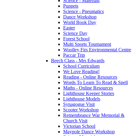
Science - Materials
Puppets
Science - Pneumatics
Dance Workshop
World Book Day
Easter
Science Day
Forest School
Multi Sports Tournament
Woolley Firs Environmental Centre
Paccar Trip
Beech Class - Mrs Edwards
School Curriculum
We Love Reading!
Reading - Online Resources
Words To Learn To Read & Spell
Maths - Online Resources
Lighthouse Keeper Stories
Lighthouse Models
Synagogue Visit
Scooter Workshop
Remembrance War Memorial &
Church Visit
Victorian School
Maypole Dance Workshop