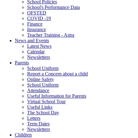
School Policies
School's Performance Data
OFSTED
COVID -19
Finance
Insurance
Teacher Training - Astra
News and Events
Latest News
Calendar
Newsletters
Parents
School Uniform
Report a Concern about a child
Online Safety
School Uniform
Attendance
Useful Information for Parents
Virtual School Tour
Useful Links
The School Day
Letters
Term Dates
Newsletters
Children