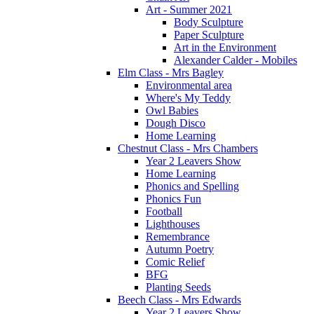
Art - Summer 2021
Body Sculpture
Paper Sculpture
Art in the Environment
Alexander Calder - Mobiles
Elm Class - Mrs Bagley
Environmental area
Where's My Teddy
Owl Babies
Dough Disco
Home Learning
Chestnut Class - Mrs Chambers
Year 2 Leavers Show
Home Learning
Phonics and Spelling
Phonics Fun
Football
Lighthouses
Remembrance
Autumn Poetry
Comic Relief
BFG
Planting Seeds
Beech Class - Mrs Edwards
Year 2 Leavers Show