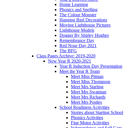
Home Learning
Phonics and Spelling
The Colour Monster
Hanging Bird Decorations
Moving Lighthouse Pictures
Lighthouse Models
Dogger By Shirley Hughes
Remembrance Day
Red Nose Day 2021
The BFG
Class Pages Archive: 2019-2020
New Year R 2020-2021
Year R Induction Day Presentation
Meet the Year R Team
Meet Miss Pitman
Meet Miss Thompson
Meet Mrs Starling
Meet Mrs Swatman
Meet Mrs Richards
Meet Mrs Postles
School Readiness Activities
Stories about Starting School
Phonics Activities
Fine Motor Activities
Independence and Self Care