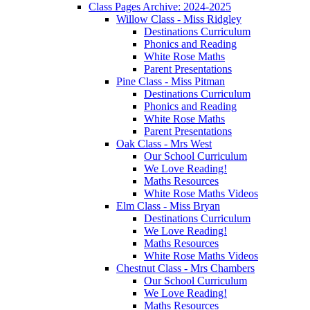
Class Pages Archive: 2024-2025
Willow Class - Miss Ridgley
Destinations Curriculum
Phonics and Reading
White Rose Maths
Parent Presentations
Pine Class - Miss Pitman
Destinations Curriculum
Phonics and Reading
White Rose Maths
Parent Presentations
Oak Class - Mrs West
Our School Curriculum
We Love Reading!
Maths Resources
White Rose Maths Videos
Elm Class - Miss Bryan
Destinations Curriculum
We Love Reading!
Maths Resources
White Rose Maths Videos
Chestnut Class - Mrs Chambers
Our School Curriculum
We Love Reading!
Maths Resources