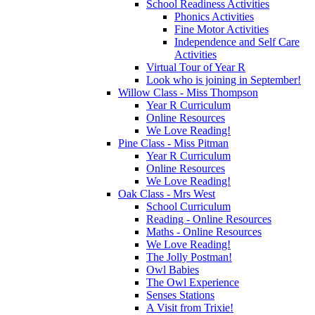
School Readiness Activities
Phonics Activities
Fine Motor Activities
Independence and Self Care
Activities
Virtual Tour of Year R
Look who is joining in September!
Willow Class - Miss Thompson
Year R Curriculum
Online Resources
We Love Reading!
Pine Class - Miss Pitman
Year R Curriculum
Online Resources
We Love Reading!
Oak Class - Mrs West
School Curriculum
Reading - Online Resources
Maths - Online Resources
We Love Reading!
The Jolly Postman!
Owl Babies
The Owl Experience
Senses Stations
A Visit from Trixie!