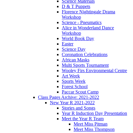
Science Materials
D & T Puppets
Florence Nightingale Drama
Workshop
Science - Pneumatics
Alice in Wonderland Dance
Workshop
World Book Day
Easter
Science Day
Coronation Celebrations
African Masks
Multi Sports Tournament
Wooley Firs Environmental Centre
Art Week
Sports Week
Forest School
Paccar Scout Camp
Class Pages Archive: 2021-2022
New Year R 2021-2022
Stories and Songs
Year R Induction Day Presentation
Meet the Year R Team
Meet Miss Pitman
Meet Miss Thompson