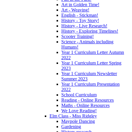
Art in Golden Time!
Art - Weaving!
English - Stickman!
History - Toy Story!
History - Live Research!
History - Exploring Timelines!
Scooter Training!
Science - Animals including
Humans!
Year 1 Curriculum Letter Autumn
2022
Year 1 Curriculum Letter Spring
2023
Year 1 Curriculum Newsletter
Summer 2023
Year 1 Curriculum Presentation
2022
School Curriculum
Reading - Online Resources
Maths - Online Resources
We Love Reading!
Elm Class - Miss Ridgley
Maypole Dancing
Gardening
History research