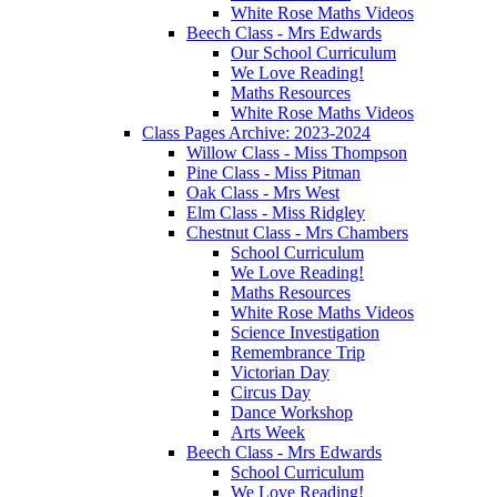
White Rose Maths Videos
Beech Class - Mrs Edwards
Our School Curriculum
We Love Reading!
Maths Resources
White Rose Maths Videos
Class Pages Archive: 2023-2024
Willow Class - Miss Thompson
Pine Class - Miss Pitman
Oak Class - Mrs West
Elm Class - Miss Ridgley
Chestnut Class - Mrs Chambers
School Curriculum
We Love Reading!
Maths Resources
White Rose Maths Videos
Science Investigation
Remembrance Trip
Victorian Day
Circus Day
Dance Workshop
Arts Week
Beech Class - Mrs Edwards
School Curriculum
We Love Reading!