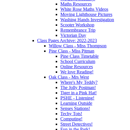
Maths Resources
White Rose Maths Videos
Moving Lighthouse Pictures
Washing Hands Investigation
Scooter Workshop
Remembrance Trip
Victorian Day
Class Pages Archive: 2022-2023
Willow Class - Miss Thompson
Pine Class - Miss Pitman
Pine Class Timetable
School Curriculum
Online Resources
We love Reading!
Oak Class - Mrs West
Where's My Teddy?
The Jolly Postman!
Tiger in a Pink Hat!
PSHE - Listening!
Learning Outside
Senses Stations!
Techy Tots!
Computing!
Street Detectives!
Fun in the Park!