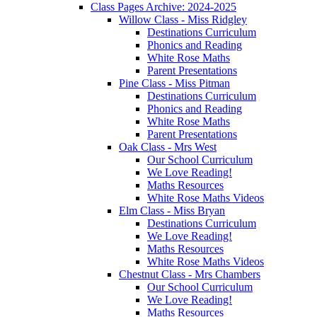
Class Pages Archive: 2024-2025
Willow Class - Miss Ridgley
Destinations Curriculum
Phonics and Reading
White Rose Maths
Parent Presentations
Pine Class - Miss Pitman
Destinations Curriculum
Phonics and Reading
White Rose Maths
Parent Presentations
Oak Class - Mrs West
Our School Curriculum
We Love Reading!
Maths Resources
White Rose Maths Videos
Elm Class - Miss Bryan
Destinations Curriculum
We Love Reading!
Maths Resources
White Rose Maths Videos
Chestnut Class - Mrs Chambers
Our School Curriculum
We Love Reading!
Maths Resources