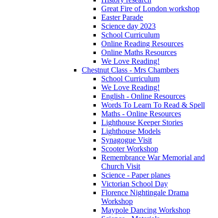
Great Fire of London workshop
Easter Parade
Science day 2023
School Curriculum
Online Reading Resources
Online Maths Resources
We Love Reading!
Chestnut Class - Mrs Chambers
School Curriculum
We Love Reading!
English - Online Resources
Words To Learn To Read & Spell
Maths - Online Resources
Lighthouse Keeper Stories
Lighthouse Models
Synagogue Visit
Scooter Workshop
Remembrance War Memorial and
Church Visit
Science - Paper planes
Victorian School Day
Florence Nightingale Drama
Workshop
Maypole Dancing Workshop