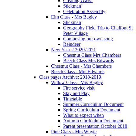
Creating Owls!
Stickman!
Celebration Assembly
Elm Class - Mrs Bagley
Stickman
Geography Field Trip to Chalfont St
Peter Village
Composing our own song
Reindeer
New Year 2 2020-2021
Chestnut Class Mrs Chambers
Beech Class Mrs Edwards
Chestnut Class - Mrs Chambers
Beech Class - Mrs Edwards
Class pages Archive: 2018-2019
Willow Class - Mrs Bagley
Fire service visit
Stay and Play
Timetable
Summer Curriculum Document
Spring Curriculum Document
What to expect when
Autumn Curriculum Document
Parent presentation October 2018
Pine Class - Mrs Whyte