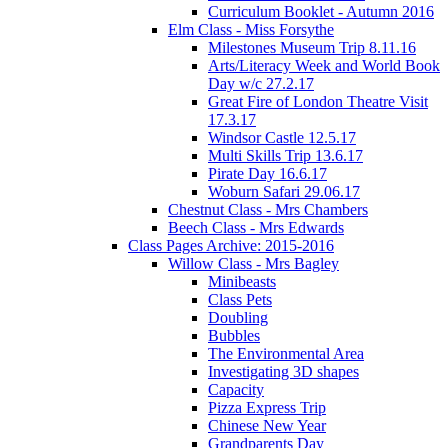
Curriculum Booklet - Autumn 2016
Elm Class - Miss Forsythe
Milestones Museum Trip 8.11.16
Arts/Literacy Week and World Book
Day w/c 27.2.17
Great Fire of London Theatre Visit
17.3.17
Windsor Castle 12.5.17
Multi Skills Trip 13.6.17
Pirate Day 16.6.17
Woburn Safari 29.06.17
Chestnut Class - Mrs Chambers
Beech Class - Mrs Edwards
Class Pages Archive: 2015-2016
Willow Class - Mrs Bagley
Minibeasts
Class Pets
Doubling
Bubbles
The Environmental Area
Investigating 3D shapes
Capacity
Pizza Express Trip
Chinese New Year
Grandparents Day