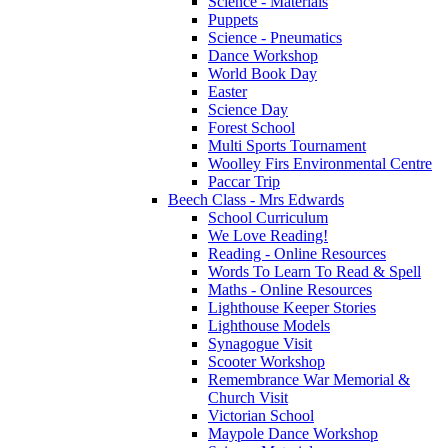
Science - Materials
Puppets
Science - Pneumatics
Dance Workshop
World Book Day
Easter
Science Day
Forest School
Multi Sports Tournament
Woolley Firs Environmental Centre
Paccar Trip
Beech Class - Mrs Edwards
School Curriculum
We Love Reading!
Reading - Online Resources
Words To Learn To Read & Spell
Maths - Online Resources
Lighthouse Keeper Stories
Lighthouse Models
Synagogue Visit
Scooter Workshop
Remembrance War Memorial &
Church Visit
Victorian School
Maypole Dance Workshop