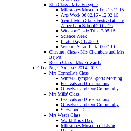
Elm Class - Miss Forsythe
Milestones Museum Trip 13.11.15
Arts Week 08.02.16 - 12.02.16
Year 1 Multi Skills Festival at The
Amersham School 26.02.16
Windsor Castle Trip 13.05.16
Science Week
Pirate Day! 17.06.16
Woburn Safari Park 05.07.16
Chestnut Class - Mrs Chambers and Mrs
Bajwa
Beech Class - Mrs Edwards
Class Pages Archive: 2014-2015
Mrs Connolly's Class
Winter Olympics Sports Morning
Festivals and Celebrations
Ourselves and Our Community
Mrs Mills' Class
Festivals and Celebrations
Ourselves and Our Community
Show and Tell
Mrs West's Class
World Book Day
Milestones Museum of Living
History