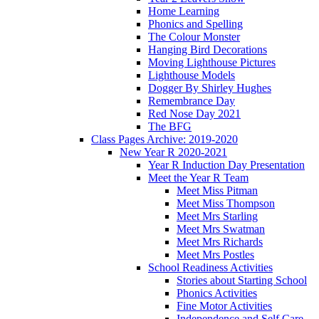
Home Learning
Phonics and Spelling
The Colour Monster
Hanging Bird Decorations
Moving Lighthouse Pictures
Lighthouse Models
Dogger By Shirley Hughes
Remembrance Day
Red Nose Day 2021
The BFG
Class Pages Archive: 2019-2020
New Year R 2020-2021
Year R Induction Day Presentation
Meet the Year R Team
Meet Miss Pitman
Meet Miss Thompson
Meet Mrs Starling
Meet Mrs Swatman
Meet Mrs Richards
Meet Mrs Postles
School Readiness Activities
Stories about Starting School
Phonics Activities
Fine Motor Activities
Independence and Self Care