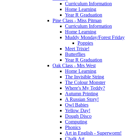
Curriculum Information
Home Learning
Year R Graduation
Pine Class - Miss Pitman
Curriculum Information
Home Learning
Muddy Monday/Forest Friday
Poppies
Meet Trixie!
Butterflies
Year R Graduation
Oak Class - Mrs West
Home Learning
The Invisible String
The Colour Monster
Where's My Teddy?
Autumn Printing
A Russian Story!
Owl Babies
Yellow Day!
Dough Disco
Computing
Phonics
Art in English - Superworm!
Chalk Art