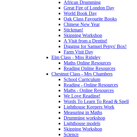
African Drumming
Great Fire of London Day
World Book Day
Oak Class Favourite Books
Chinese New Year
Stickman!
Skipping Workshop
A Visit from a Dentist!
Digging for Samuel Pepys' Box!
Farm Visit Day
Elm Class - Miss Ridgley
Maths Online Resources
Reading Online Resources
Chestnut Class - Mrs Chambers
School Curriculum
Reading - Online Resources
Maths - Online Resources
We Love Reading!
Words To Learn To Read & Spell
Lighthouse Keepers Work
Measuring in Maths
Drumming workshop
Lighthouse models
Skipping Workshop
Science