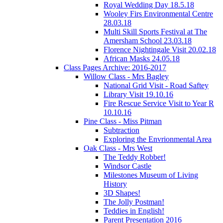
Royal Wedding Day 18.5.18
Wooley Firs Environmental Centre
28.03.18
Multi Skill Sports Festival at The
Amersham School 23.03.18
Florence Nightingale Visit 20.02.18
African Masks 24.05.18
Class Pages Archive: 2016-2017
Willow Class - Mrs Bagley
National Grid Visit - Road Saftey
Library Visit 19.10.16
Fire Rescue Service Visit to Year R
10.10.16
Pine Class - Miss Pitman
Subtraction
Exploring the Envrionmental Area
Oak Class - Mrs West
The Teddy Robber!
Windsor Castle
Milestones Museum of Living
History
3D Shapes!
The Jolly Postman!
Teddies in English!
Parent Presentation 2016