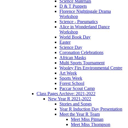
Science Materials
D & T Puppets
Florence Nightingale Drama
Workshop
Science - Pneumatics
Alice in Wonderland Dance
Workshop
World Book Day
Easter
Science Day
Coronation Celebrations
African Masks
Multi Sports Tournament
Wooley Firs Environmental Centre
Art Week
Sports Week
Forest School
Paccar Scout Camp
Class Pages Archive: 2021-2022
New Year R 2021-2022
Stories and Songs
Year R Induction Day Presentation
Meet the Year R Team
Meet Miss Pitman
Meet Miss Thompson