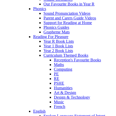
Our Favourite Books in Year R
Phonics
Sound Pronunciation Videos
Parent and Carers Guide Videos
Support for Reading at Home
Phonics Guides
Grapheme Mats
Reading For Pleasure
Year R Book Lists
Year 1 Book Lists
Year 2 Book Lists
Curriculum Themed Books
Reception's Favourite Books
Maths
Computing
PE
RE
PSHE
Humanities
Art & Design
Design & Technology
Music
French
English
Spoken Language Statement of Intent