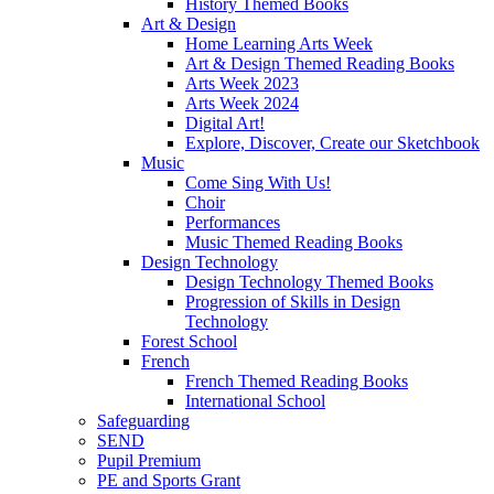
History Themed Books
Art & Design
Home Learning Arts Week
Art & Design Themed Reading Books
Arts Week 2023
Arts Week 2024
Digital Art!
Explore, Discover, Create our Sketchbook
Music
Come Sing With Us!
Choir
Performances
Music Themed Reading Books
Design Technology
Design Technology Themed Books
Progression of Skills in Design
Technology
Forest School
French
French Themed Reading Books
International School
Safeguarding
SEND
Pupil Premium
PE and Sports Grant