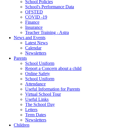
School Policies
School's Performance Data
OFSTED
COVID -19
Finance
Insurance
Teacher Training - Astra
News and Events
Latest News
Calendar
Newsletters
Parents
School Uniform
Report a Concern about a child
Online Safety
School Uniform
Attendance
Useful Information for Parents
Virtual School Tour
Useful Links
The School Day
Letters
Term Dates
Newsletters
Children