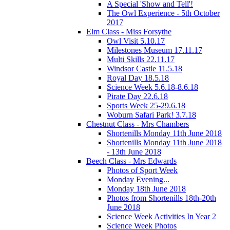
A Special 'Show and Tell'!
The Owl Experience - 5th October
2017
Elm Class - Miss Forsythe
Owl Visit 5.10.17
Milestones Museum 17.11.17
Multi Skills 22.11.17
Windsor Castle 11.5.18
Royal Day 18.5.18
Science Week 5.6.18-8.6.18
Pirate Day 22.6.18
Sports Week 25-29.6.18
Woburn Safari Park! 3.7.18
Chestnut Class - Mrs Chambers
Shortenills Monday 11th June 2018
Shortenills Monday 11th June 2018
- 13th June 2018
Beech Class - Mrs Edwards
Photos of Sport Week
Monday Evening...
Monday 18th June 2018
Photos from Shortenills 18th-20th
June 2018
Science Week Activities In Year 2
Science Week Photos