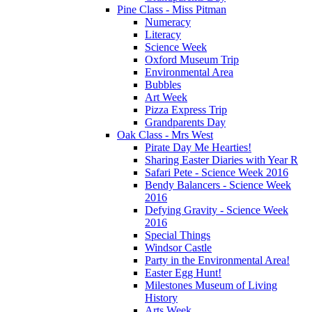
Pine Class - Miss Pitman
Numeracy
Literacy
Science Week
Oxford Museum Trip
Environmental Area
Bubbles
Art Week
Pizza Express Trip
Grandparents Day
Oak Class - Mrs West
Pirate Day Me Hearties!
Sharing Easter Diaries with Year R
Safari Pete - Science Week 2016
Bendy Balancers - Science Week
2016
Defying Gravity - Science Week
2016
Special Things
Windsor Castle
Party in the Environmental Area!
Easter Egg Hunt!
Milestones Museum of Living
History
Arts Week