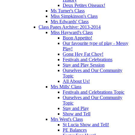
Deux Petites Oiseaux!
Ms Turner's Class
Miss Simpkinson's Class
Mrs Edwards' Class
Class Pages Archive: 2013-2014
Miss Hayward's Class
Buon Appetito!
Our favourite type of play - Messy
Play!
Gong Hey Fat Choy!
Festivals and Celebrations
Stay and Play Session
Ourselves and Our Community
Topic
All About Us!
Mrs Mills' Class
Festivals and Celebrations Topic
Ourselves and Our Community
Topic
Stay and Play
Show and Tell
Mrs West's Class
St Lucia Show and Tell!
PE Balances