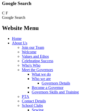
Google Search
C
F
Google Search
Website Menu
Home
About Us
Join our Team
Welcome
Values and Ethos
Celebrating Success
Who's Who
Meet the Governors
What we do
Who we are
Governors Details
Become a Governor
Governors Skills and Training
PTA
Contact Details
School Clubs
Sewing