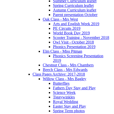
Summer Curriculum leaflet
Spring Curriculum leaflet
Autumn Curriculum leaflet
Parent presentation October
Oak Class - Mrs West
Arts and English Week 2019
PE Circuits 2019
World Book Day 2019
Scooter Training - November 2018
Owl Visit - October 2018
Phonics Presentation 2019
Elm Class - Miss Pitman
Phonics Screening Presentation
2019
Chestnut Class - Mrs Chambers
Beech Class - Mrs Edwards
Class Pages Archive: 2017-2018
Willow Class - Mrs Bagley
Butterflies
Fathers Day Stay and Play
Science Week
Tiggywinkles
Royal Wedding
Easter Stay and Play
Spring Term photos