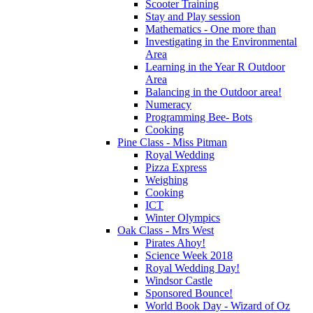
Scooter Training
Stay and Play session
Mathematics - One more than
Investigating in the Environmental
Area
Learning in the Year R Outdoor
Area
Balancing in the Outdoor area!
Numeracy
Programming Bee- Bots
Cooking
Pine Class - Miss Pitman
Royal Wedding
Pizza Express
Weighing
Cooking
ICT
Winter Olympics
Oak Class - Mrs West
Pirates Ahoy!
Science Week 2018
Royal Wedding Day!
Windsor Castle
Sponsored Bounce!
World Book Day - Wizard of Oz