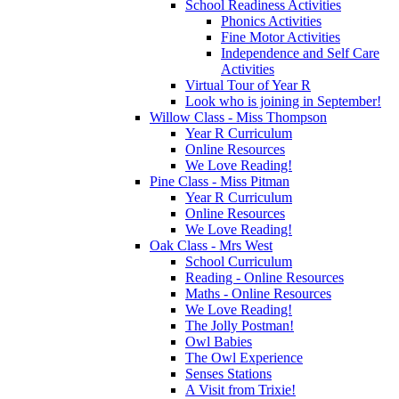
School Readiness Activities
Phonics Activities
Fine Motor Activities
Independence and Self Care
Activities
Virtual Tour of Year R
Look who is joining in September!
Willow Class - Miss Thompson
Year R Curriculum
Online Resources
We Love Reading!
Pine Class - Miss Pitman
Year R Curriculum
Online Resources
We Love Reading!
Oak Class - Mrs West
School Curriculum
Reading - Online Resources
Maths - Online Resources
We Love Reading!
The Jolly Postman!
Owl Babies
The Owl Experience
Senses Stations
A Visit from Trixie!