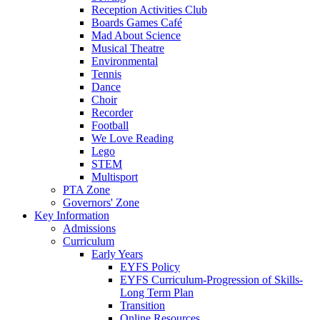
Reception Activities Club
Boards Games Café
Mad About Science
Musical Theatre
Environmental
Tennis
Dance
Choir
Recorder
Football
We Love Reading
Lego
STEM
Multisport
PTA Zone
Governors' Zone
Key Information
Admissions
Curriculum
Early Years
EYFS Policy
EYFS Curriculum-Progression of Skills-
Long Term Plan
Transition
Online Resources