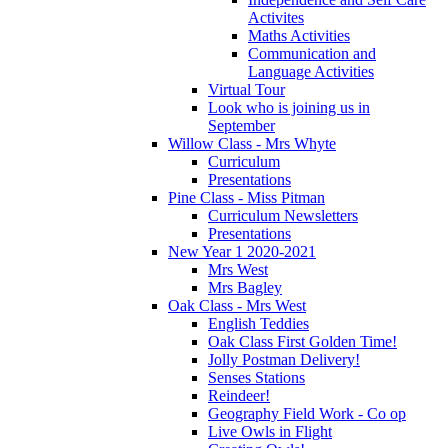
Activites
Maths Activities
Communication and
Language Activities
Virtual Tour
Look who is joining us in
September
Willow Class - Mrs Whyte
Curriculum
Presentations
Pine Class - Miss Pitman
Curriculum Newsletters
Presentations
New Year 1 2020-2021
Mrs West
Mrs Bagley
Oak Class - Mrs West
English Teddies
Oak Class First Golden Time!
Jolly Postman Delivery!
Senses Stations
Reindeer!
Geography Field Work - Co op
Live Owls in Flight