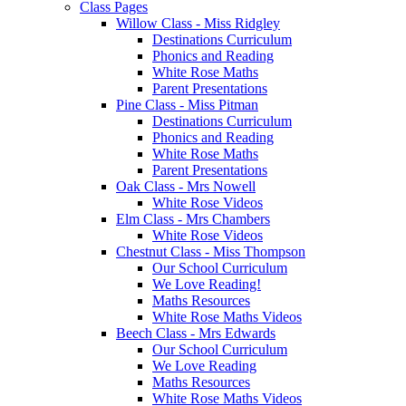
Class Pages
Willow Class - Miss Ridgley
Destinations Curriculum
Phonics and Reading
White Rose Maths
Parent Presentations
Pine Class - Miss Pitman
Destinations Curriculum
Phonics and Reading
White Rose Maths
Parent Presentations
Oak Class - Mrs Nowell
White Rose Videos
Elm Class - Mrs Chambers
White Rose Videos
Chestnut Class - Miss Thompson
Our School Curriculum
We Love Reading!
Maths Resources
White Rose Maths Videos
Beech Class - Mrs Edwards
Our School Curriculum
We Love Reading
Maths Resources
White Rose Maths Videos