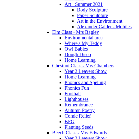
Art - Summer 2021
Body Sculpture
Paper Sculpture
Art in the Environment
Alexander Calder - Mobiles
Elm Class - Mrs Bagley
Environmental area
Where's My Teddy
Owl Babies
Dough Disco
Home Learning
Chestnut Class - Mrs Chambers
Year 2 Leavers Show
Home Learning
Phonics and Spelling
Phonics Fun
Football
Lighthouses
Remembrance
Autumn Poetry
Comic Relief
BFG
Planting Seeds
Beech Class - Mrs Edwards
Year 2 Leavers Show