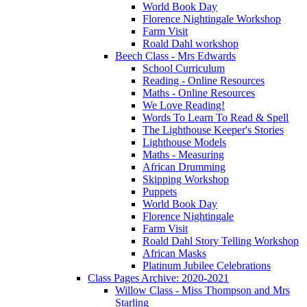
World Book Day
Florence Nightingale Workshop
Farm Visit
Roald Dahl workshop
Beech Class - Mrs Edwards
School Curriculum
Reading - Online Resources
Maths - Online Resources
We Love Reading!
Words To Learn To Read & Spell
The Lighthouse Keeper's Stories
Lighthouse Models
Maths - Measuring
African Drumming
Skipping Workshop
Puppets
World Book Day
Florence Nightingale
Farm Visit
Roald Dahl Story Telling Workshop
African Masks
Platinum Jubilee Celebrations
Class Pages Archive: 2020-2021
Willow Class - Miss Thompson and Mrs
Starling