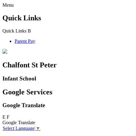
Menu
Quick Links
Quick Links
B
Parent Pay
Chalfont St Peter
Infant School
Google Services
Google Translate
E
F
Google Translate
Select Language
▼