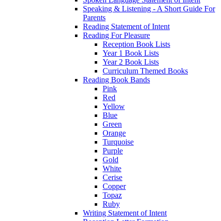
Speaking & Listening - A Short Guide For
Parents
Reading Statement of Intent
Reading For Pleasure
Reception Book Lists
Year 1 Book Lists
Year 2 Book Lists
Curriculum Themed Books
Reading Book Bands
Pink
Red
Yellow
Blue
Green
Orange
Turquoise
Purple
Gold
White
Cerise
Copper
Topaz
Ruby
Writing Statement of Intent