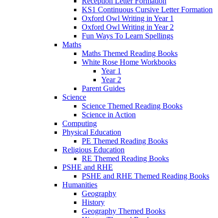
Reception Letter Formation
KS1 Continuous Cursive Letter Formation
Oxford Owl Writing in Year 1
Oxford Owl Writing in Year 2
Fun Ways To Learn Spellings
Maths
Maths Themed Reading Books
White Rose Home Workbooks
Year 1
Year 2
Parent Guides
Science
Science Themed Reading Books
Science in Action
Computing
Physical Education
PE Themed Reading Books
Religious Education
RE Themed Reading Books
PSHE and RHE
PSHE and RHE Themed Reading Books
Humanities
Geography
History
Geography Themed Books