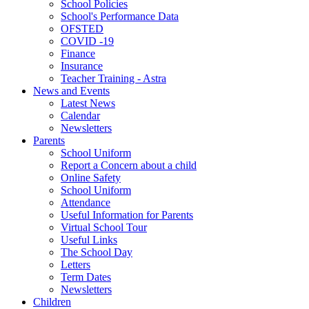
School Policies
School's Performance Data
OFSTED
COVID -19
Finance
Insurance
Teacher Training - Astra
News and Events
Latest News
Calendar
Newsletters
Parents
School Uniform
Report a Concern about a child
Online Safety
School Uniform
Attendance
Useful Information for Parents
Virtual School Tour
Useful Links
The School Day
Letters
Term Dates
Newsletters
Children