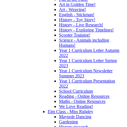
Art in Golden Time!
Art - Weaving!
English - Stickman!
History - Toy Story!
History - Live Research!
History - Exploring Timelines!
Scooter Training!
Science - Animals including
Humans!
Year 1 Curriculum Letter Autumn
2022
Year 1 Curriculum Letter Spring
2023
Year 1 Curriculum Newsletter
Summer 2023
Year 1 Curriculum Presentation
2022
School Curriculum
Reading - Online Resources
Maths - Online Resources
We Love Reading!
Elm Class - Miss Ridgley
Maypole Dancing
Gardening
History research