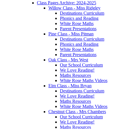
Class Pages Archive: 2024-2025
Willow Class - Miss Ridgley
Destinations Curriculum
Phonics and Reading
White Rose Maths
Parent Presentations
Pine Class - Miss Pitman
Destinations Curriculum
Phonics and Reading
White Rose Maths
Parent Presentations
Oak Class - Mrs West
Our School Curriculum
We Love Reading!
Maths Resources
White Rose Maths Videos
Elm Class - Miss Bryan
Destinations Curriculum
We Love Reading!
Maths Resources
White Rose Maths Videos
Chestnut Class - Mrs Chambers
Our School Curriculum
We Love Reading!
Maths Resources