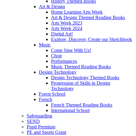
History Themed Books
Art & Design
Home Learning Arts Week
Art & Design Themed Reading Books
Arts Week 2023
Arts Week 2024
Digital Art!
Explore, Discover, Create our Sketchbook
Music
Come Sing With Us!
Choir
Performances
Music Themed Reading Books
Design Technology
Design Technology Themed Books
Progression of Skills in Design
Technology
Forest School
French
French Themed Reading Books
International School
Safeguarding
SEND
Pupil Premium
PE and Sports Grant