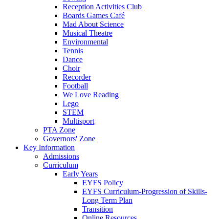
Reception Activities Club
Boards Games Café
Mad About Science
Musical Theatre
Environmental
Tennis
Dance
Choir
Recorder
Football
We Love Reading
Lego
STEM
Multisport
PTA Zone
Governors' Zone
Key Information
Admissions
Curriculum
Early Years
EYFS Policy
EYFS Curriculum-Progression of Skills-
Long Term Plan
Transition
Online Resources