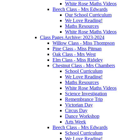
White Rose Maths Videos
Beech Class - Mrs Edwards
Our School Curriculum
We Love Reading!
Maths Resources
White Rose Maths Videos
Class Pages Archive: 2023-2024
Willow Class - Miss Thompson
Pine Class - Miss Pitman
Oak Class - Mrs West
Elm Class - Miss Ridgley
Chestnut Class - Mrs Chambers
School Curriculum
We Love Reading!
Maths Resources
White Rose Maths Videos
Science Investigation
Remembrance Trip
Victorian Day
Circus Day
Dance Workshop
Arts Week
Beech Class - Mrs Edwards
School Curriculum
We Love Reading!