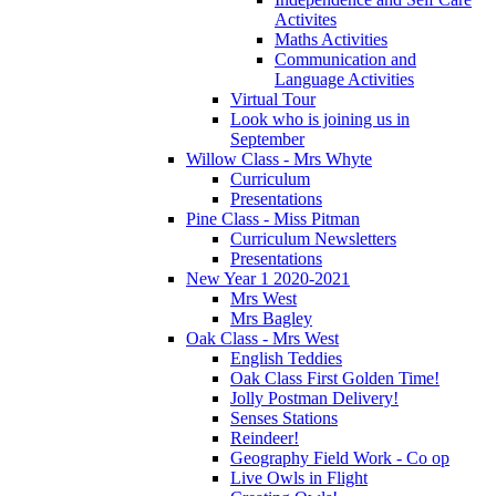
Activites
Maths Activities
Communication and
Language Activities
Virtual Tour
Look who is joining us in
September
Willow Class - Mrs Whyte
Curriculum
Presentations
Pine Class - Miss Pitman
Curriculum Newsletters
Presentations
New Year 1 2020-2021
Mrs West
Mrs Bagley
Oak Class - Mrs West
English Teddies
Oak Class First Golden Time!
Jolly Postman Delivery!
Senses Stations
Reindeer!
Geography Field Work - Co op
Live Owls in Flight