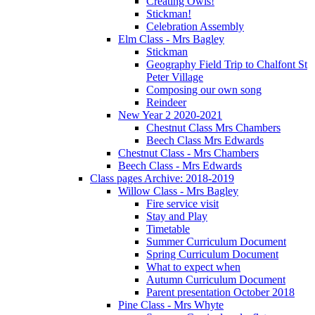
Creating Owls!
Stickman!
Celebration Assembly
Elm Class - Mrs Bagley
Stickman
Geography Field Trip to Chalfont St
Peter Village
Composing our own song
Reindeer
New Year 2 2020-2021
Chestnut Class Mrs Chambers
Beech Class Mrs Edwards
Chestnut Class - Mrs Chambers
Beech Class - Mrs Edwards
Class pages Archive: 2018-2019
Willow Class - Mrs Bagley
Fire service visit
Stay and Play
Timetable
Summer Curriculum Document
Spring Curriculum Document
What to expect when
Autumn Curriculum Document
Parent presentation October 2018
Pine Class - Mrs Whyte