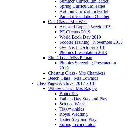
Summer Curriculum leaflet
Spring Curriculum leaflet
Autumn Curriculum leaflet
Parent presentation October
Oak Class - Mrs West
Arts and English Week 2019
PE Circuits 2019
World Book Day 2019
Scooter Training - November 2018
Owl Visit - October 2018
Phonics Presentation 2019
Elm Class - Miss Pitman
Phonics Screening Presentation
2019
Chestnut Class - Mrs Chambers
Beech Class - Mrs Edwards
Class Pages Archive: 2017-2018
Willow Class - Mrs Bagley
Butterflies
Fathers Day Stay and Play
Science Week
Tiggywinkles
Royal Wedding
Easter Stay and Play
Spring Term photos