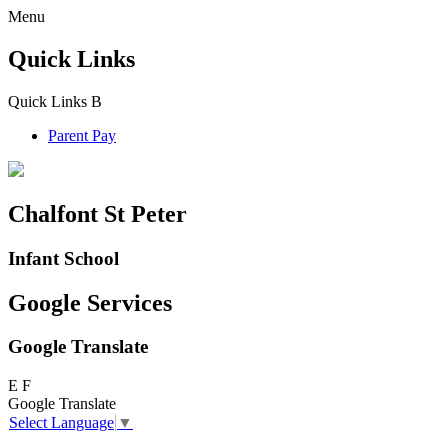
Menu
Quick Links
Quick Links
B
Parent Pay
Chalfont St Peter
Infant School
Google Services
Google Translate
E
F
Google Translate
Select Language
▼