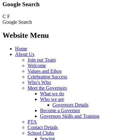
Google Search
C
F
Google Search
Website Menu
Home
About Us
Join our Team
Welcome
Values and Ethos
Celebrating Success
Who's Who
Meet the Governors
What we do
Who we are
Governors Details
Become a Governor
Governors Skills and Training
PTA
Contact Details
School Clubs
Sewing