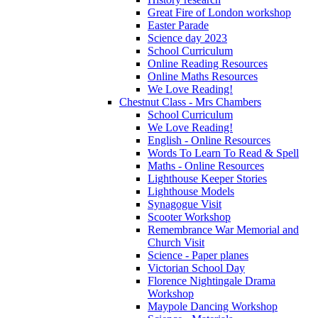
Great Fire of London workshop
Easter Parade
Science day 2023
School Curriculum
Online Reading Resources
Online Maths Resources
We Love Reading!
Chestnut Class - Mrs Chambers
School Curriculum
We Love Reading!
English - Online Resources
Words To Learn To Read & Spell
Maths - Online Resources
Lighthouse Keeper Stories
Lighthouse Models
Synagogue Visit
Scooter Workshop
Remembrance War Memorial and
Church Visit
Science - Paper planes
Victorian School Day
Florence Nightingale Drama
Workshop
Maypole Dancing Workshop