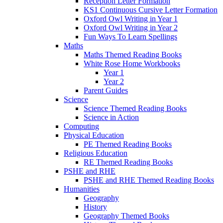
Reception Letter Formation
KS1 Continuous Cursive Letter Formation
Oxford Owl Writing in Year 1
Oxford Owl Writing in Year 2
Fun Ways To Learn Spellings
Maths
Maths Themed Reading Books
White Rose Home Workbooks
Year 1
Year 2
Parent Guides
Science
Science Themed Reading Books
Science in Action
Computing
Physical Education
PE Themed Reading Books
Religious Education
RE Themed Reading Books
PSHE and RHE
PSHE and RHE Themed Reading Books
Humanities
Geography
History
Geography Themed Books