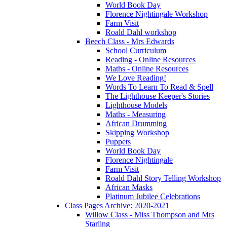
World Book Day
Florence Nightingale Workshop
Farm Visit
Roald Dahl workshop
Beech Class - Mrs Edwards
School Curriculum
Reading - Online Resources
Maths - Online Resources
We Love Reading!
Words To Learn To Read & Spell
The Lighthouse Keeper's Stories
Lighthouse Models
Maths - Measuring
African Drumming
Skipping Workshop
Puppets
World Book Day
Florence Nightingale
Farm Visit
Roald Dahl Story Telling Workshop
African Masks
Platinum Jubilee Celebrations
Class Pages Archive: 2020-2021
Willow Class - Miss Thompson and Mrs
Starling