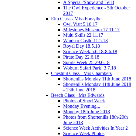
A Special 'Show and Tell'!
The Owl Experience - 5th October
2017
Elm Class - Miss Forsythe
Owl Visit 5.10.17
Milestones Museum 17.11.17
Multi Skills 22.11.17
Windsor Castle 11.5.18
Royal Day 18.5.18
Science Week 5.6.18-8.6.18
Pirate Day 22.6.18
Sports Week 25-29.6.18
Woburn Safari Park! 3.7.18
Chestnut Class - Mrs Chambers
Shortenills Monday 11th June 2018
Shortenills Monday 11th June 2018
- 13th June 2018
Beech Class - Mrs Edwards
Photos of Sport Week
Monday Evening...
Monday 18th June 2018
Photos from Shortenills 18th-20th
June 2018
Science Week Activities In Year 2
Science Week Photos