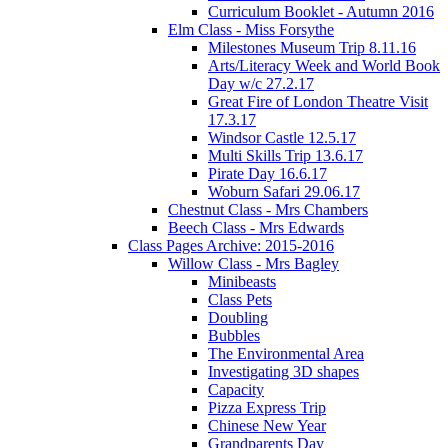
Curriculum Booklet - Autumn 2016
Elm Class - Miss Forsythe
Milestones Museum Trip 8.11.16
Arts/Literacy Week and World Book
Day w/c 27.2.17
Great Fire of London Theatre Visit
17.3.17
Windsor Castle 12.5.17
Multi Skills Trip 13.6.17
Pirate Day 16.6.17
Woburn Safari 29.06.17
Chestnut Class - Mrs Chambers
Beech Class - Mrs Edwards
Class Pages Archive: 2015-2016
Willow Class - Mrs Bagley
Minibeasts
Class Pets
Doubling
Bubbles
The Environmental Area
Investigating 3D shapes
Capacity
Pizza Express Trip
Chinese New Year
Grandparents Day