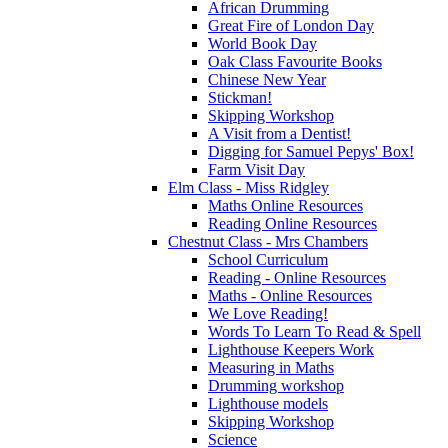
African Drumming
Great Fire of London Day
World Book Day
Oak Class Favourite Books
Chinese New Year
Stickman!
Skipping Workshop
A Visit from a Dentist!
Digging for Samuel Pepys' Box!
Farm Visit Day
Elm Class - Miss Ridgley
Maths Online Resources
Reading Online Resources
Chestnut Class - Mrs Chambers
School Curriculum
Reading - Online Resources
Maths - Online Resources
We Love Reading!
Words To Learn To Read & Spell
Lighthouse Keepers Work
Measuring in Maths
Drumming workshop
Lighthouse models
Skipping Workshop
Science