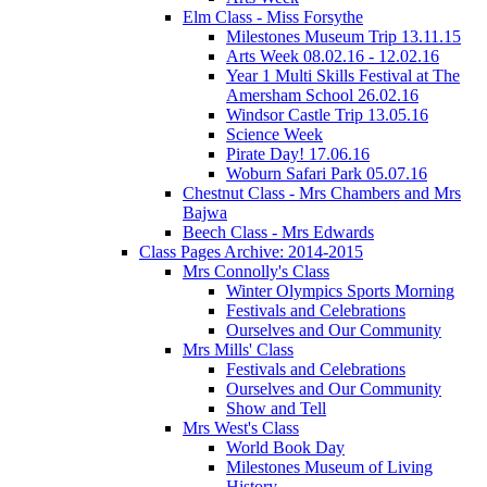
Elm Class - Miss Forsythe
Milestones Museum Trip 13.11.15
Arts Week 08.02.16 - 12.02.16
Year 1 Multi Skills Festival at The
Amersham School 26.02.16
Windsor Castle Trip 13.05.16
Science Week
Pirate Day! 17.06.16
Woburn Safari Park 05.07.16
Chestnut Class - Mrs Chambers and Mrs
Bajwa
Beech Class - Mrs Edwards
Class Pages Archive: 2014-2015
Mrs Connolly's Class
Winter Olympics Sports Morning
Festivals and Celebrations
Ourselves and Our Community
Mrs Mills' Class
Festivals and Celebrations
Ourselves and Our Community
Show and Tell
Mrs West's Class
World Book Day
Milestones Museum of Living
History