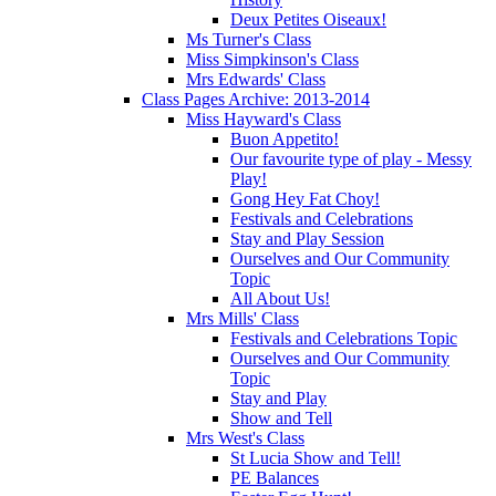
Deux Petites Oiseaux!
Ms Turner's Class
Miss Simpkinson's Class
Mrs Edwards' Class
Class Pages Archive: 2013-2014
Miss Hayward's Class
Buon Appetito!
Our favourite type of play - Messy
Play!
Gong Hey Fat Choy!
Festivals and Celebrations
Stay and Play Session
Ourselves and Our Community
Topic
All About Us!
Mrs Mills' Class
Festivals and Celebrations Topic
Ourselves and Our Community
Topic
Stay and Play
Show and Tell
Mrs West's Class
St Lucia Show and Tell!
PE Balances