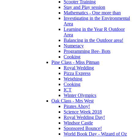
Scooter Training
Stay and Play session
Mathematics - One more than
Investigating in the Environmental
Area
Learning in the Year R Outdoor
Area
Balancing in the Outdoor area!
Numeracy
Programming Bee- Bots
Cooking
Pine Class - Miss Pitman
Royal Wedding
Pizza Express
Weighing
Cooking
ICT
Winter Olympics
Oak Class - Mrs West
Pirates Ahoy!
Science Week 2018
Royal Wedding Day!
Windsor Castle
Sponsored Bounce!
World Book Day - Wizard of Oz