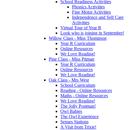
School Readiness Activities
Phonics Activities
Fine Motor Activities
Independence and Self Care
Activities
Virtual Tour of Year R
Look who is joining in September!
Willow Class - Miss Thompson
Year R Curriculum
Online Resources
We Love Reading!
Pine Class - Miss Pitman
Year R Curriculum
Online Resources
We Love Reading!
Oak Class - Mrs West
School Curriculum
Reading - Online Resources
Maths - Online Resources
We Love Reading!
The Jolly Postman!
Owl Babies
The Owl Experience
Senses Stations
A Visit from Trixie!