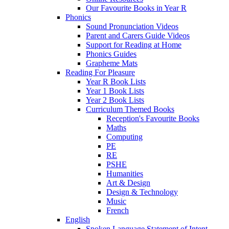
Our Favourite Books in Year R
Phonics
Sound Pronunciation Videos
Parent and Carers Guide Videos
Support for Reading at Home
Phonics Guides
Grapheme Mats
Reading For Pleasure
Year R Book Lists
Year 1 Book Lists
Year 2 Book Lists
Curriculum Themed Books
Reception's Favourite Books
Maths
Computing
PE
RE
PSHE
Humanities
Art & Design
Design & Technology
Music
French
English
Spoken Language Statement of Intent