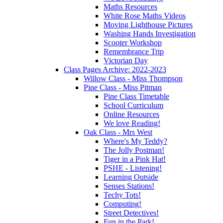
Maths Resources
White Rose Maths Videos
Moving Lighthouse Pictures
Washing Hands Investigation
Scooter Workshop
Remembrance Trip
Victorian Day
Class Pages Archive: 2022-2023
Willow Class - Miss Thompson
Pine Class - Miss Pitman
Pine Class Timetable
School Curriculum
Online Resources
We love Reading!
Oak Class - Mrs West
Where's My Teddy?
The Jolly Postman!
Tiger in a Pink Hat!
PSHE - Listening!
Learning Outside
Senses Stations!
Techy Tots!
Computing!
Street Detectives!
Fun in the Park!