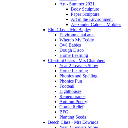
Art - Summer 2021
Body Sculpture
Paper Sculpture
Art in the Environment
Alexander Calder - Mobiles
Elm Class - Mrs Bagley
Environmental area
Where's My Teddy
Owl Babies
Dough Disco
Home Learning
Chestnut Class - Mrs Chambers
Year 2 Leavers Show
Home Learning
Phonics and Spelling
Phonics Fun
Football
Lighthouses
Remembrance
Autumn Poetry
Comic Relief
BFG
Planting Seeds
Beech Class - Mrs Edwards
Year 2 Leavers Show