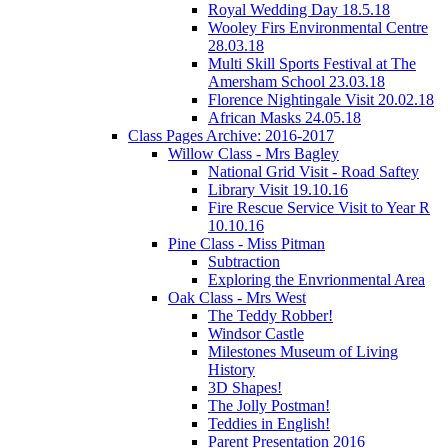
Royal Wedding Day 18.5.18
Wooley Firs Environmental Centre
28.03.18
Multi Skill Sports Festival at The
Amersham School 23.03.18
Florence Nightingale Visit 20.02.18
African Masks 24.05.18
Class Pages Archive: 2016-2017
Willow Class - Mrs Bagley
National Grid Visit - Road Saftey
Library Visit 19.10.16
Fire Rescue Service Visit to Year R
10.10.16
Pine Class - Miss Pitman
Subtraction
Exploring the Envrionmental Area
Oak Class - Mrs West
The Teddy Robber!
Windsor Castle
Milestones Museum of Living
History
3D Shapes!
The Jolly Postman!
Teddies in English!
Parent Presentation 2016