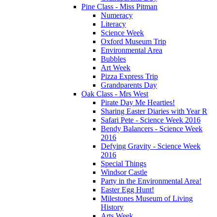
Pine Class - Miss Pitman
Numeracy
Literacy
Science Week
Oxford Museum Trip
Environmental Area
Bubbles
Art Week
Pizza Express Trip
Grandparents Day
Oak Class - Mrs West
Pirate Day Me Hearties!
Sharing Easter Diaries with Year R
Safari Pete - Science Week 2016
Bendy Balancers - Science Week
2016
Defying Gravity - Science Week
2016
Special Things
Windsor Castle
Party in the Environmental Area!
Easter Egg Hunt!
Milestones Museum of Living
History
Arts Week