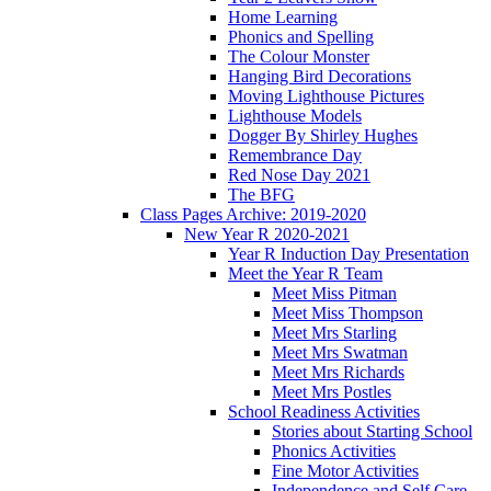
Home Learning
Phonics and Spelling
The Colour Monster
Hanging Bird Decorations
Moving Lighthouse Pictures
Lighthouse Models
Dogger By Shirley Hughes
Remembrance Day
Red Nose Day 2021
The BFG
Class Pages Archive: 2019-2020
New Year R 2020-2021
Year R Induction Day Presentation
Meet the Year R Team
Meet Miss Pitman
Meet Miss Thompson
Meet Mrs Starling
Meet Mrs Swatman
Meet Mrs Richards
Meet Mrs Postles
School Readiness Activities
Stories about Starting School
Phonics Activities
Fine Motor Activities
Independence and Self Care