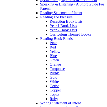
Speaking & Listening - A Short Guide For
Parents
Reading Statement of Intent
Reading For Pleasure
Reception Book Lists
Year 1 Book Lists
Year 2 Book Lists
Curriculum Themed Books
Reading Book Bands
Pink
Red
Yellow
Blue
Green
Orange
Turquoise
Purple
Gold
White
Cerise
Copper
Topaz
Ruby
Writing Statement of Intent