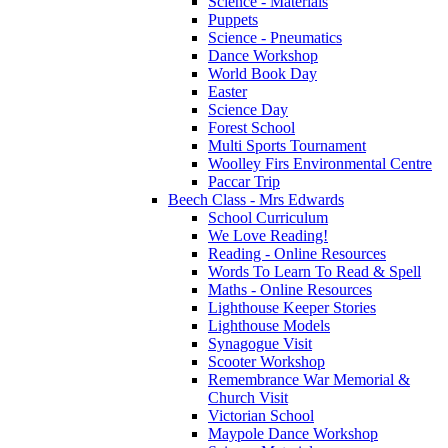
Science - Materials
Puppets
Science - Pneumatics
Dance Workshop
World Book Day
Easter
Science Day
Forest School
Multi Sports Tournament
Woolley Firs Environmental Centre
Paccar Trip
Beech Class - Mrs Edwards
School Curriculum
We Love Reading!
Reading - Online Resources
Words To Learn To Read & Spell
Maths - Online Resources
Lighthouse Keeper Stories
Lighthouse Models
Synagogue Visit
Scooter Workshop
Remembrance War Memorial &
Church Visit
Victorian School
Maypole Dance Workshop