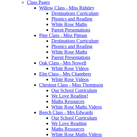
Class Pages
Willow Class - Miss Ridgley
Destinations Curriculum
Phonics and Reading
White Rose Maths
Parent Presentations
Pine Class - Miss Pitman
Destinations Curriculum
Phonics and Reading
White Rose Maths
Parent Presentations
Oak Class - Mrs Nowell
White Rose Videos
Elm Class - Mrs Chambers
White Rose Videos
Chestnut Class - Miss Thompson
Our School Curriculum
We Love Reading!
Maths Resources
White Rose Maths Videos
Beech Class - Mrs Edwards
Our School Curriculum
We Love Reading
Maths Resources
White Rose Maths Videos