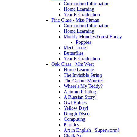
Curriculum Information
Home Learning
Year R Graduation
Pine Class - Miss Pitman
Curriculum Information
Home Learning
Muddy Monday/Forest Friday
Poppies
Meet Trixie!
Butterflies
Year R Graduation
Oak Class - Mrs West
Home Learning
The Invisible String
The Colour Monster
Where's My Teddy?
Autumn Printing
A Russian Story!
Owl Babies
Yellow Day!
Dough Disco
Computing
Phonics
Art in English - Superworm!
Chalk Art