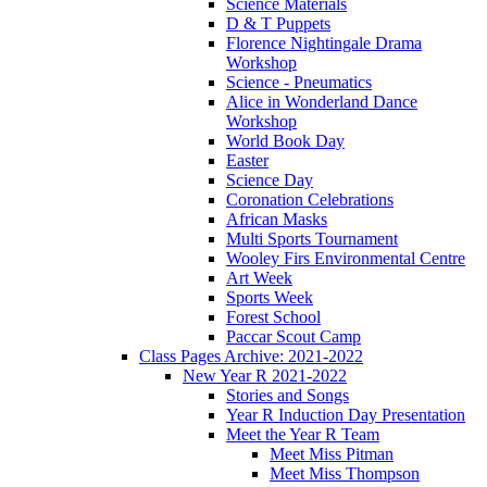
Science Materials
D & T Puppets
Florence Nightingale Drama
Workshop
Science - Pneumatics
Alice in Wonderland Dance
Workshop
World Book Day
Easter
Science Day
Coronation Celebrations
African Masks
Multi Sports Tournament
Wooley Firs Environmental Centre
Art Week
Sports Week
Forest School
Paccar Scout Camp
Class Pages Archive: 2021-2022
New Year R 2021-2022
Stories and Songs
Year R Induction Day Presentation
Meet the Year R Team
Meet Miss Pitman
Meet Miss Thompson