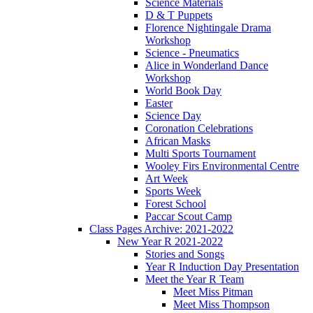
Science Materials
D & T Puppets
Florence Nightingale Drama
Workshop
Science - Pneumatics
Alice in Wonderland Dance
Workshop
World Book Day
Easter
Science Day
Coronation Celebrations
African Masks
Multi Sports Tournament
Wooley Firs Environmental Centre
Art Week
Sports Week
Forest School
Paccar Scout Camp
Class Pages Archive: 2021-2022
New Year R 2021-2022
Stories and Songs
Year R Induction Day Presentation
Meet the Year R Team
Meet Miss Pitman
Meet Miss Thompson