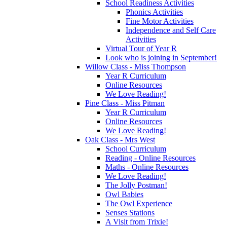
School Readiness Activities
Phonics Activities
Fine Motor Activities
Independence and Self Care
Activities
Virtual Tour of Year R
Look who is joining in September!
Willow Class - Miss Thompson
Year R Curriculum
Online Resources
We Love Reading!
Pine Class - Miss Pitman
Year R Curriculum
Online Resources
We Love Reading!
Oak Class - Mrs West
School Curriculum
Reading - Online Resources
Maths - Online Resources
We Love Reading!
The Jolly Postman!
Owl Babies
The Owl Experience
Senses Stations
A Visit from Trixie!