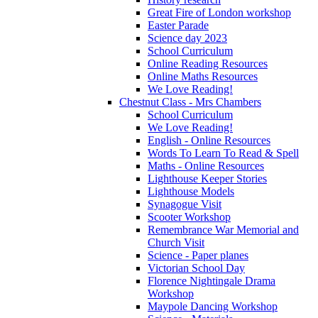
Great Fire of London workshop
Easter Parade
Science day 2023
School Curriculum
Online Reading Resources
Online Maths Resources
We Love Reading!
Chestnut Class - Mrs Chambers
School Curriculum
We Love Reading!
English - Online Resources
Words To Learn To Read & Spell
Maths - Online Resources
Lighthouse Keeper Stories
Lighthouse Models
Synagogue Visit
Scooter Workshop
Remembrance War Memorial and
Church Visit
Science - Paper planes
Victorian School Day
Florence Nightingale Drama
Workshop
Maypole Dancing Workshop