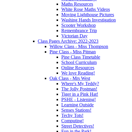
Maths Resources
White Rose Maths Videos
Moving Lighthouse Pictures
Washing Hands Investigation
Scooter Workshop
Remembrance Trip
Victorian Day
Class Pages Archive: 2022-2023
Willow Class - Miss Thompson
Pine Class - Miss Pitman
Pine Class Timetable
School Curriculum
Online Resources
We love Reading!
Oak Class - Mrs West
Where's My Teddy?
The Jolly Postman!
Tiger in a Pink Hat!
PSHE - Listening!
Learning Outside
Senses Stations!
Techy Tots!
Computing!
Street Detectives!
Fun in the Park!