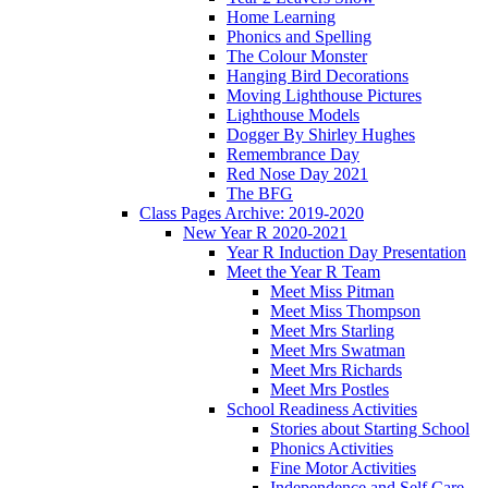
Home Learning
Phonics and Spelling
The Colour Monster
Hanging Bird Decorations
Moving Lighthouse Pictures
Lighthouse Models
Dogger By Shirley Hughes
Remembrance Day
Red Nose Day 2021
The BFG
Class Pages Archive: 2019-2020
New Year R 2020-2021
Year R Induction Day Presentation
Meet the Year R Team
Meet Miss Pitman
Meet Miss Thompson
Meet Mrs Starling
Meet Mrs Swatman
Meet Mrs Richards
Meet Mrs Postles
School Readiness Activities
Stories about Starting School
Phonics Activities
Fine Motor Activities
Independence and Self Care