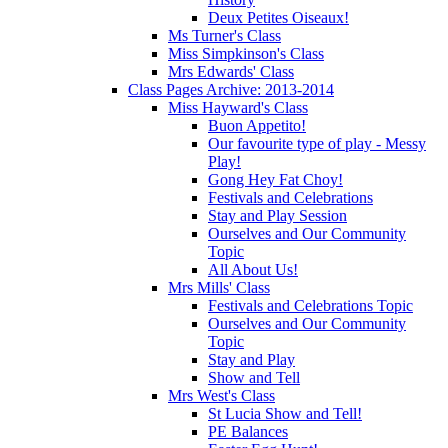
Deux Petites Oiseaux!
Ms Turner's Class
Miss Simpkinson's Class
Mrs Edwards' Class
Class Pages Archive: 2013-2014
Miss Hayward's Class
Buon Appetito!
Our favourite type of play - Messy
Play!
Gong Hey Fat Choy!
Festivals and Celebrations
Stay and Play Session
Ourselves and Our Community
Topic
All About Us!
Mrs Mills' Class
Festivals and Celebrations Topic
Ourselves and Our Community
Topic
Stay and Play
Show and Tell
Mrs West's Class
St Lucia Show and Tell!
PE Balances