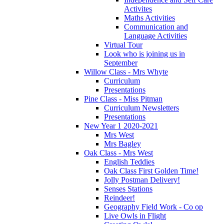
Activites
Maths Activities
Communication and
Language Activities
Virtual Tour
Look who is joining us in
September
Willow Class - Mrs Whyte
Curriculum
Presentations
Pine Class - Miss Pitman
Curriculum Newsletters
Presentations
New Year 1 2020-2021
Mrs West
Mrs Bagley
Oak Class - Mrs West
English Teddies
Oak Class First Golden Time!
Jolly Postman Delivery!
Senses Stations
Reindeer!
Geography Field Work - Co op
Live Owls in Flight