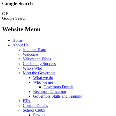
Google Search
C
F
Google Search
Website Menu
Home
About Us
Join our Team
Welcome
Values and Ethos
Celebrating Success
Who's Who
Meet the Governors
What we do
Who we are
Governors Details
Become a Governor
Governors Skills and Training
PTA
Contact Details
School Clubs
Sewing