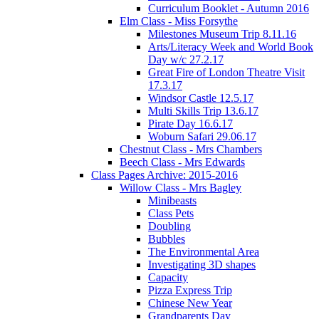
Curriculum Booklet - Autumn 2016
Elm Class - Miss Forsythe
Milestones Museum Trip 8.11.16
Arts/Literacy Week and World Book
Day w/c 27.2.17
Great Fire of London Theatre Visit
17.3.17
Windsor Castle 12.5.17
Multi Skills Trip 13.6.17
Pirate Day 16.6.17
Woburn Safari 29.06.17
Chestnut Class - Mrs Chambers
Beech Class - Mrs Edwards
Class Pages Archive: 2015-2016
Willow Class - Mrs Bagley
Minibeasts
Class Pets
Doubling
Bubbles
The Environmental Area
Investigating 3D shapes
Capacity
Pizza Express Trip
Chinese New Year
Grandparents Day