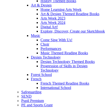
History Themed Books
Art & Design
Home Learning Arts Week
Art & Design Themed Reading Books
Arts Week 2023
Arts Week 2024
Digital Art!
Explore, Discover, Create our Sketchbook
Music
Come Sing With Us!
Choir
Performances
Music Themed Reading Books
Design Technology
Design Technology Themed Books
Progression of Skills in Design
Technology
Forest School
French
French Themed Reading Books
International School
Safeguarding
SEND
Pupil Premium
PE and Sports Grant