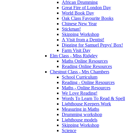
African Drumming
Great Fire of London Day
World Book Day
Oak Class Favourite Books
Chinese New Year
Stickman!
Skipping Workshop
A Visit from a Dentist!
Digging for Samuel Pepys' Box!
Farm Visit Day
Elm Class - Miss Ridgley
Maths Online Resources
Reading Online Resources
Chestnut Class - Mrs Chambers
School Curriculum
Reading - Online Resources
Maths - Online Resources
We Love Reading!
Words To Learn To Read & Spell
Lighthouse Keepers Work
Measuring in Maths
Drumming workshop
Lighthouse models
Skipping Workshop
Science