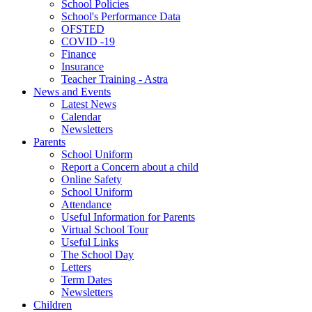
School Policies
School's Performance Data
OFSTED
COVID -19
Finance
Insurance
Teacher Training - Astra
News and Events
Latest News
Calendar
Newsletters
Parents
School Uniform
Report a Concern about a child
Online Safety
School Uniform
Attendance
Useful Information for Parents
Virtual School Tour
Useful Links
The School Day
Letters
Term Dates
Newsletters
Children