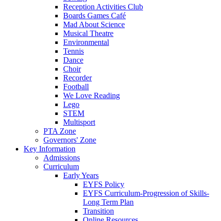
Reception Activities Club
Boards Games Café
Mad About Science
Musical Theatre
Environmental
Tennis
Dance
Choir
Recorder
Football
We Love Reading
Lego
STEM
Multisport
PTA Zone
Governors' Zone
Key Information
Admissions
Curriculum
Early Years
EYFS Policy
EYFS Curriculum-Progression of Skills-
Long Term Plan
Transition
Online Resources