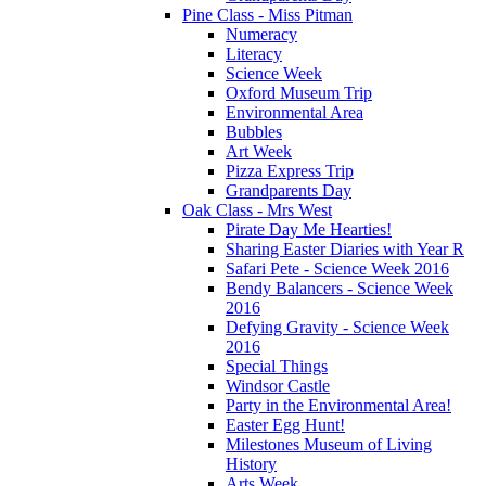
Pine Class - Miss Pitman
Numeracy
Literacy
Science Week
Oxford Museum Trip
Environmental Area
Bubbles
Art Week
Pizza Express Trip
Grandparents Day
Oak Class - Mrs West
Pirate Day Me Hearties!
Sharing Easter Diaries with Year R
Safari Pete - Science Week 2016
Bendy Balancers - Science Week
2016
Defying Gravity - Science Week
2016
Special Things
Windsor Castle
Party in the Environmental Area!
Easter Egg Hunt!
Milestones Museum of Living
History
Arts Week