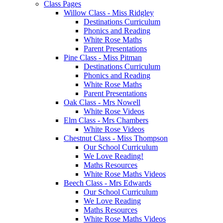
Class Pages
Willow Class - Miss Ridgley
Destinations Curriculum
Phonics and Reading
White Rose Maths
Parent Presentations
Pine Class - Miss Pitman
Destinations Curriculum
Phonics and Reading
White Rose Maths
Parent Presentations
Oak Class - Mrs Nowell
White Rose Videos
Elm Class - Mrs Chambers
White Rose Videos
Chestnut Class - Miss Thompson
Our School Curriculum
We Love Reading!
Maths Resources
White Rose Maths Videos
Beech Class - Mrs Edwards
Our School Curriculum
We Love Reading
Maths Resources
White Rose Maths Videos