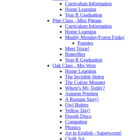
Curriculum Information
Home Learning
Year R Graduation
Pine Class - Miss Pitman
Curriculum Information
Home Learning
Muddy Monday/Forest Friday
Poppies
Meet Trixie!
Butterflies
Year R Graduation
Oak Class - Mrs West
Home Learning
The Invisible String
The Colour Monster
Where's My Teddy?
Autumn Printing
A Russian Story!
Owl Babies
Yellow Day!
Dough Disco
Computing
Phonics
Art in English - Superworm!
Chalk Art