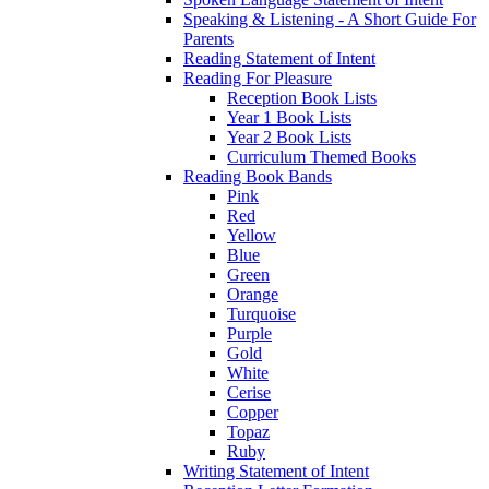
Speaking & Listening - A Short Guide For
Parents
Reading Statement of Intent
Reading For Pleasure
Reception Book Lists
Year 1 Book Lists
Year 2 Book Lists
Curriculum Themed Books
Reading Book Bands
Pink
Red
Yellow
Blue
Green
Orange
Turquoise
Purple
Gold
White
Cerise
Copper
Topaz
Ruby
Writing Statement of Intent