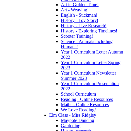
Art in Golden Time!
Art - Weaving!
English - Stickman!
History - Toy Story!
History - Live Research!
History - Exploring Timelines!
Scooter Training!
Science - Animals including
Humans!
Year 1 Curriculum Letter Autumn
2022
Year 1 Curriculum Letter Spring
2023
Year 1 Curriculum Newsletter
Summer 2023
Year 1 Curriculum Presentation
2022
School Curriculum
Reading - Online Resources
Maths - Online Resources
We Love Reading!
Elm Class - Miss Ridgley
Maypole Dancing
Gardening
History research