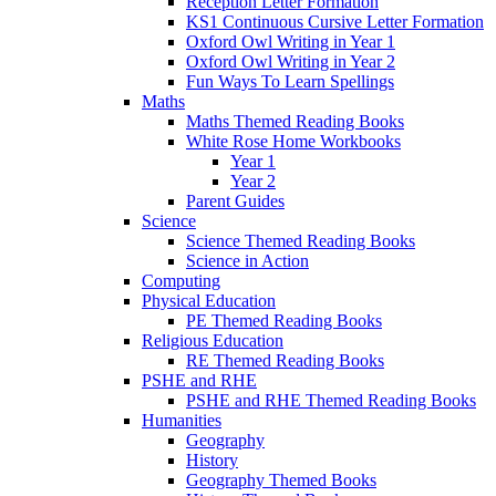
Reception Letter Formation
KS1 Continuous Cursive Letter Formation
Oxford Owl Writing in Year 1
Oxford Owl Writing in Year 2
Fun Ways To Learn Spellings
Maths
Maths Themed Reading Books
White Rose Home Workbooks
Year 1
Year 2
Parent Guides
Science
Science Themed Reading Books
Science in Action
Computing
Physical Education
PE Themed Reading Books
Religious Education
RE Themed Reading Books
PSHE and RHE
PSHE and RHE Themed Reading Books
Humanities
Geography
History
Geography Themed Books