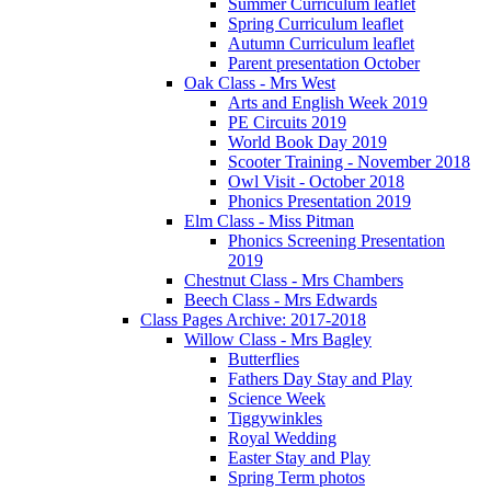
Summer Curriculum leaflet
Spring Curriculum leaflet
Autumn Curriculum leaflet
Parent presentation October
Oak Class - Mrs West
Arts and English Week 2019
PE Circuits 2019
World Book Day 2019
Scooter Training - November 2018
Owl Visit - October 2018
Phonics Presentation 2019
Elm Class - Miss Pitman
Phonics Screening Presentation
2019
Chestnut Class - Mrs Chambers
Beech Class - Mrs Edwards
Class Pages Archive: 2017-2018
Willow Class - Mrs Bagley
Butterflies
Fathers Day Stay and Play
Science Week
Tiggywinkles
Royal Wedding
Easter Stay and Play
Spring Term photos