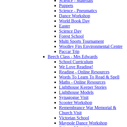
Science - Materials
Puppets
Science - Pneumatics
Dance Workshop
World Book Day
Easter
Science Day
Forest School
Multi Sports Tournament
Woolley Firs Environmental Centre
Paccar Trip
Beech Class - Mrs Edwards
School Curriculum
We Love Reading!
Reading - Online Resources
Words To Learn To Read & Spell
Maths - Online Resources
Lighthouse Keeper Stories
Lighthouse Models
Synagogue Visit
Scooter Workshop
Remembrance War Memorial &
Church Visit
Victorian School
Maypole Dance Workshop