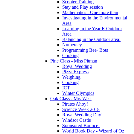
Scooter Training
Stay and Play session
Mathematics - One more than
Investigating in the Environmental
Area
Learning in the Year R Outdoor
Area
Balancing in the Outdoor area!
Numeracy
Programming Bee- Bots
Cooking
Pine Class - Miss Pitman
Royal Wedding
Pizza Express
Weighing
Cooking
ICT
Winter Olympics
Oak Class - Mrs West
Pirates Ahoy!
Science Week 2018
Royal Wedding Day!
Windsor Castle
Sponsored Bounce!
World Book Day - Wizard of Oz