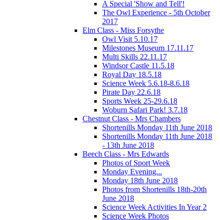
A Special 'Show and Tell'!
The Owl Experience - 5th October
2017
Elm Class - Miss Forsythe
Owl Visit 5.10.17
Milestones Museum 17.11.17
Multi Skills 22.11.17
Windsor Castle 11.5.18
Royal Day 18.5.18
Science Week 5.6.18-8.6.18
Pirate Day 22.6.18
Sports Week 25-29.6.18
Woburn Safari Park! 3.7.18
Chestnut Class - Mrs Chambers
Shortenills Monday 11th June 2018
Shortenills Monday 11th June 2018
- 13th June 2018
Beech Class - Mrs Edwards
Photos of Sport Week
Monday Evening...
Monday 18th June 2018
Photos from Shortenills 18th-20th
June 2018
Science Week Activities In Year 2
Science Week Photos