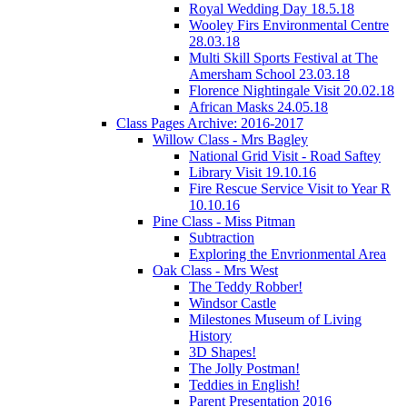
Royal Wedding Day 18.5.18
Wooley Firs Environmental Centre
28.03.18
Multi Skill Sports Festival at The
Amersham School 23.03.18
Florence Nightingale Visit 20.02.18
African Masks 24.05.18
Class Pages Archive: 2016-2017
Willow Class - Mrs Bagley
National Grid Visit - Road Saftey
Library Visit 19.10.16
Fire Rescue Service Visit to Year R
10.10.16
Pine Class - Miss Pitman
Subtraction
Exploring the Envrionmental Area
Oak Class - Mrs West
The Teddy Robber!
Windsor Castle
Milestones Museum of Living
History
3D Shapes!
The Jolly Postman!
Teddies in English!
Parent Presentation 2016