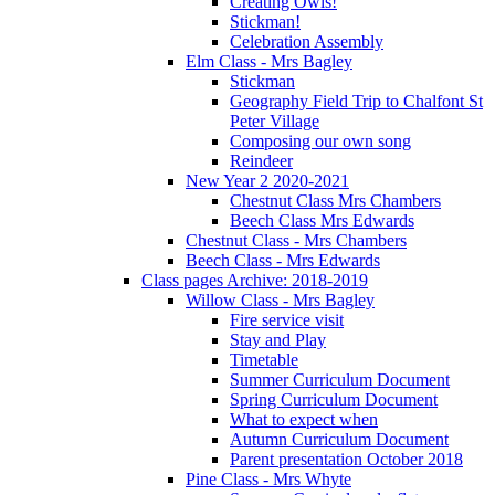
Creating Owls!
Stickman!
Celebration Assembly
Elm Class - Mrs Bagley
Stickman
Geography Field Trip to Chalfont St
Peter Village
Composing our own song
Reindeer
New Year 2 2020-2021
Chestnut Class Mrs Chambers
Beech Class Mrs Edwards
Chestnut Class - Mrs Chambers
Beech Class - Mrs Edwards
Class pages Archive: 2018-2019
Willow Class - Mrs Bagley
Fire service visit
Stay and Play
Timetable
Summer Curriculum Document
Spring Curriculum Document
What to expect when
Autumn Curriculum Document
Parent presentation October 2018
Pine Class - Mrs Whyte