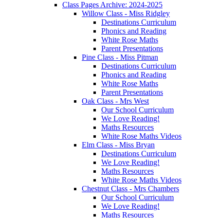
Class Pages Archive: 2024-2025
Willow Class - Miss Ridgley
Destinations Curriculum
Phonics and Reading
White Rose Maths
Parent Presentations
Pine Class - Miss Pitman
Destinations Curriculum
Phonics and Reading
White Rose Maths
Parent Presentations
Oak Class - Mrs West
Our School Curriculum
We Love Reading!
Maths Resources
White Rose Maths Videos
Elm Class - Miss Bryan
Destinations Curriculum
We Love Reading!
Maths Resources
White Rose Maths Videos
Chestnut Class - Mrs Chambers
Our School Curriculum
We Love Reading!
Maths Resources