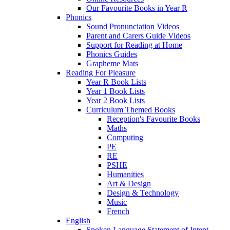
Our Favourite Books in Year R
Phonics
Sound Pronunciation Videos
Parent and Carers Guide Videos
Support for Reading at Home
Phonics Guides
Grapheme Mats
Reading For Pleasure
Year R Book Lists
Year 1 Book Lists
Year 2 Book Lists
Curriculum Themed Books
Reception's Favourite Books
Maths
Computing
PE
RE
PSHE
Humanities
Art & Design
Design & Technology
Music
French
English
Spoken Language Statement of Intent