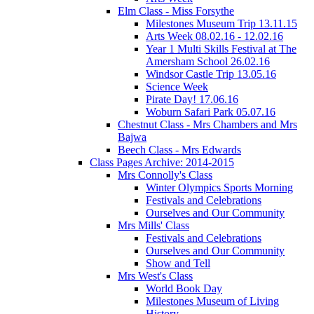
Elm Class - Miss Forsythe
Milestones Museum Trip 13.11.15
Arts Week 08.02.16 - 12.02.16
Year 1 Multi Skills Festival at The
Amersham School 26.02.16
Windsor Castle Trip 13.05.16
Science Week
Pirate Day! 17.06.16
Woburn Safari Park 05.07.16
Chestnut Class - Mrs Chambers and Mrs
Bajwa
Beech Class - Mrs Edwards
Class Pages Archive: 2014-2015
Mrs Connolly's Class
Winter Olympics Sports Morning
Festivals and Celebrations
Ourselves and Our Community
Mrs Mills' Class
Festivals and Celebrations
Ourselves and Our Community
Show and Tell
Mrs West's Class
World Book Day
Milestones Museum of Living
History