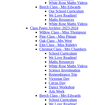
White Rose Maths Videos
Beech Class - Mrs Edwards
Our School Curriculum
We Love Reading!
Maths Resources
White Rose Maths Videos
Class Pages Archive: 2023-2024
Willow Class - Miss Thompson
Pine Class - Miss Pitman
Oak Class - Mrs West
Elm Class - Miss Ridgley
Chestnut Class - Mrs Chambers
School Curriculum
We Love Reading!
Maths Resources
White Rose Maths Videos
Science Investigation
Remembrance Trip
Victorian Day
Circus Day
Dance Workshop
Arts Week
Beech Class - Mrs Edwards
School Curriculum
We Love Reading!