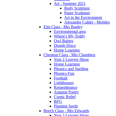
Art - Summer 2021
Body Sculpture
Paper Sculpture
Art in the Environment
Alexander Calder - Mobiles
Elm Class - Mrs Bagley
Environmental area
Where's My Teddy
Owl Babies
Dough Disco
Home Learning
Chestnut Class - Mrs Chambers
Year 2 Leavers Show
Home Learning
Phonics and Spelling
Phonics Fun
Football
Lighthouses
Remembrance
Autumn Poetry
Comic Relief
BFG
Planting Seeds
Beech Class - Mrs Edwards
Year 2 Leavers Show