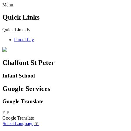
Menu
Quick Links
Quick Links
B
Parent Pay
Chalfont St Peter
Infant School
Google Services
Google Translate
E
F
Google Translate
Select Language
▼