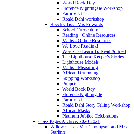
World Book Day
Florence Nightingale Workshop
Farm Visit
Roald Dahl workshop
Beech Class - Mrs Edwards
School Curriculum
Reading - Online Resources
Maths - Online Resources
We Love Reading!
Words To Learn To Read & Spell
The Lighthouse Keeper's Stories
Lighthouse Models
Maths - Measuring
African Drumming
Skipping Workshop
Puppets
World Book Day
Florence Nightingale
Farm Visit
Roald Dahl Story Telling Workshop
African Masks
Platinum Jubilee Celebrations
Class Pages Archive: 2020-2021
Willow Class - Miss Thompson and Mrs
Starling