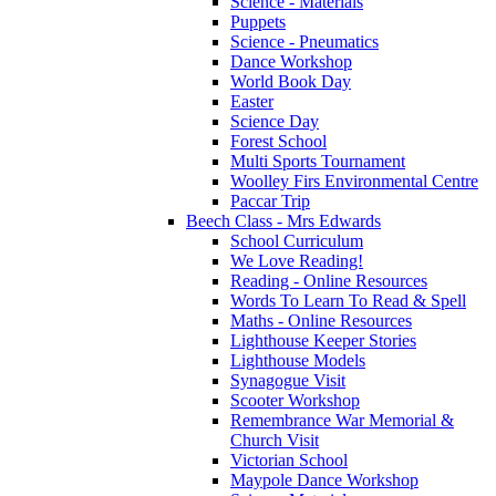
Science - Materials
Puppets
Science - Pneumatics
Dance Workshop
World Book Day
Easter
Science Day
Forest School
Multi Sports Tournament
Woolley Firs Environmental Centre
Paccar Trip
Beech Class - Mrs Edwards
School Curriculum
We Love Reading!
Reading - Online Resources
Words To Learn To Read & Spell
Maths - Online Resources
Lighthouse Keeper Stories
Lighthouse Models
Synagogue Visit
Scooter Workshop
Remembrance War Memorial &
Church Visit
Victorian School
Maypole Dance Workshop