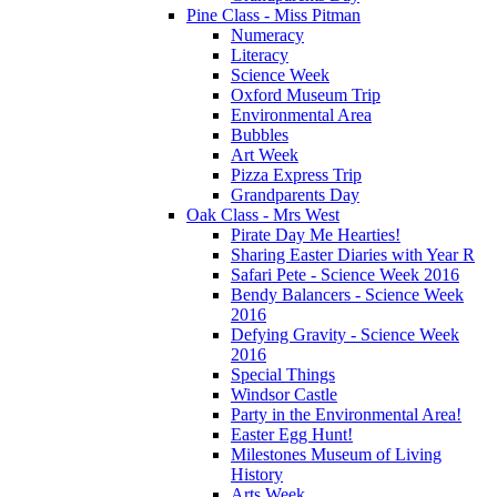
Pine Class - Miss Pitman
Numeracy
Literacy
Science Week
Oxford Museum Trip
Environmental Area
Bubbles
Art Week
Pizza Express Trip
Grandparents Day
Oak Class - Mrs West
Pirate Day Me Hearties!
Sharing Easter Diaries with Year R
Safari Pete - Science Week 2016
Bendy Balancers - Science Week
2016
Defying Gravity - Science Week
2016
Special Things
Windsor Castle
Party in the Environmental Area!
Easter Egg Hunt!
Milestones Museum of Living
History
Arts Week