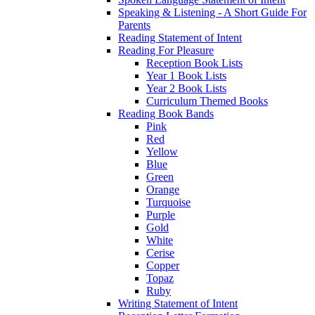
Speaking & Listening - A Short Guide For
Parents
Reading Statement of Intent
Reading For Pleasure
Reception Book Lists
Year 1 Book Lists
Year 2 Book Lists
Curriculum Themed Books
Reading Book Bands
Pink
Red
Yellow
Blue
Green
Orange
Turquoise
Purple
Gold
White
Cerise
Copper
Topaz
Ruby
Writing Statement of Intent