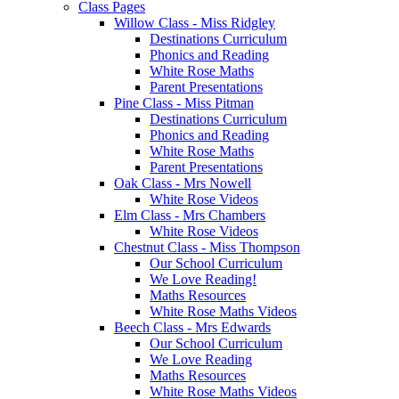
Class Pages
Willow Class - Miss Ridgley
Destinations Curriculum
Phonics and Reading
White Rose Maths
Parent Presentations
Pine Class - Miss Pitman
Destinations Curriculum
Phonics and Reading
White Rose Maths
Parent Presentations
Oak Class - Mrs Nowell
White Rose Videos
Elm Class - Mrs Chambers
White Rose Videos
Chestnut Class - Miss Thompson
Our School Curriculum
We Love Reading!
Maths Resources
White Rose Maths Videos
Beech Class - Mrs Edwards
Our School Curriculum
We Love Reading
Maths Resources
White Rose Maths Videos