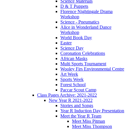
Science Materials
D & T Puppets
Florence Nightingale Drama
Workshop
Science - Pneumatics
Alice in Wonderland Dance
Workshop
World Book Day
Easter
Science Day
Coronation Celebrations
African Masks
Multi Sports Tournament
Wooley Firs Environmental Centre
Art Week
Sports Week
Forest School
Paccar Scout Camp
Class Pages Archive: 2021-2022
New Year R 2021-2022
Stories and Songs
Year R Induction Day Presentation
Meet the Year R Team
Meet Miss Pitman
Meet Miss Thompson