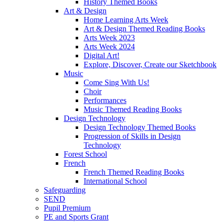
History Themed Books
Art & Design
Home Learning Arts Week
Art & Design Themed Reading Books
Arts Week 2023
Arts Week 2024
Digital Art!
Explore, Discover, Create our Sketchbook
Music
Come Sing With Us!
Choir
Performances
Music Themed Reading Books
Design Technology
Design Technology Themed Books
Progression of Skills in Design
Technology
Forest School
French
French Themed Reading Books
International School
Safeguarding
SEND
Pupil Premium
PE and Sports Grant