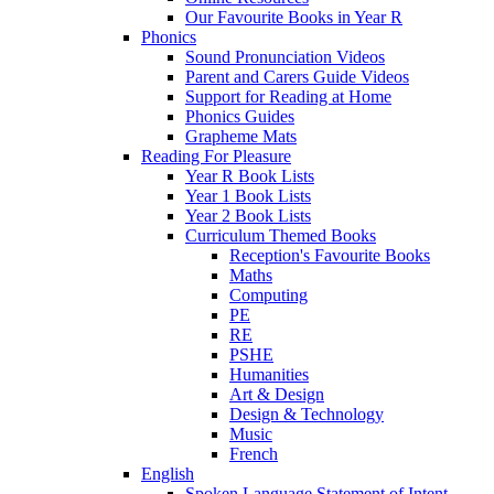
Our Favourite Books in Year R
Phonics
Sound Pronunciation Videos
Parent and Carers Guide Videos
Support for Reading at Home
Phonics Guides
Grapheme Mats
Reading For Pleasure
Year R Book Lists
Year 1 Book Lists
Year 2 Book Lists
Curriculum Themed Books
Reception's Favourite Books
Maths
Computing
PE
RE
PSHE
Humanities
Art & Design
Design & Technology
Music
French
English
Spoken Language Statement of Intent