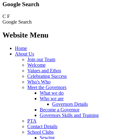
Google Search
C
F
Google Search
Website Menu
Home
About Us
Join our Team
Welcome
Values and Ethos
Celebrating Success
Who's Who
Meet the Governors
What we do
Who we are
Governors Details
Become a Governor
Governors Skills and Training
PTA
Contact Details
School Clubs
Sewing