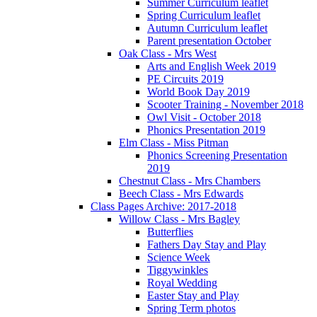
Summer Curriculum leaflet
Spring Curriculum leaflet
Autumn Curriculum leaflet
Parent presentation October
Oak Class - Mrs West
Arts and English Week 2019
PE Circuits 2019
World Book Day 2019
Scooter Training - November 2018
Owl Visit - October 2018
Phonics Presentation 2019
Elm Class - Miss Pitman
Phonics Screening Presentation
2019
Chestnut Class - Mrs Chambers
Beech Class - Mrs Edwards
Class Pages Archive: 2017-2018
Willow Class - Mrs Bagley
Butterflies
Fathers Day Stay and Play
Science Week
Tiggywinkles
Royal Wedding
Easter Stay and Play
Spring Term photos