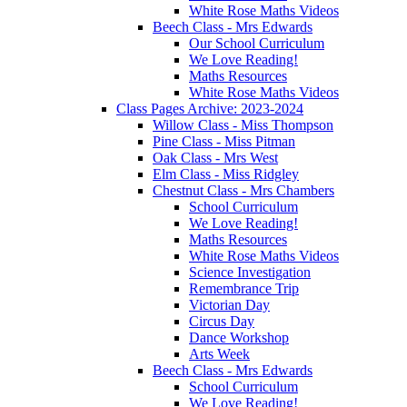
White Rose Maths Videos
Beech Class - Mrs Edwards
Our School Curriculum
We Love Reading!
Maths Resources
White Rose Maths Videos
Class Pages Archive: 2023-2024
Willow Class - Miss Thompson
Pine Class - Miss Pitman
Oak Class - Mrs West
Elm Class - Miss Ridgley
Chestnut Class - Mrs Chambers
School Curriculum
We Love Reading!
Maths Resources
White Rose Maths Videos
Science Investigation
Remembrance Trip
Victorian Day
Circus Day
Dance Workshop
Arts Week
Beech Class - Mrs Edwards
School Curriculum
We Love Reading!