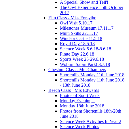
A Special 'Show and Tell'!
The Owl Experience - 5th October
2017
Elm Class - Miss Forsythe
Owl Visit 5.10.17
Milestones Museum 17.11.17
Multi Skills 22.11.17
Windsor Castle 11.5.18
Royal Day 18.5.18
Science Week 5.6.18-8.6.18
Pirate Day 22.6.18
Sports Week 25-29.6.18
Woburn Safari Park! 3.7.18
Chestnut Class - Mrs Chambers
Shortenills Monday 11th June 2018
Shortenills Monday 11th June 2018
- 13th June 2018
Beech Class - Mrs Edwards
Photos of Sport Week
Monday Evening...
Monday 18th June 2018
Photos from Shortenills 18th-20th
June 2018
Science Week Activities In Year 2
Science Week Photos