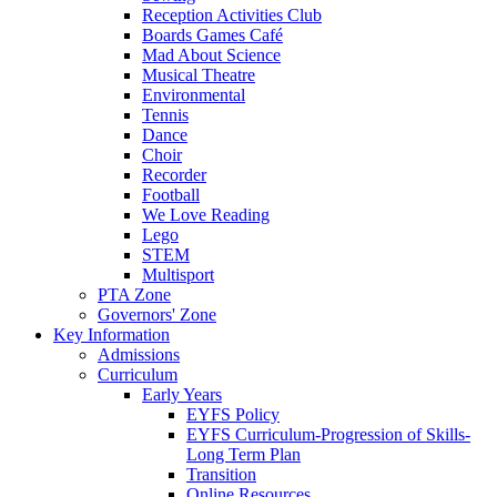
Reception Activities Club
Boards Games Café
Mad About Science
Musical Theatre
Environmental
Tennis
Dance
Choir
Recorder
Football
We Love Reading
Lego
STEM
Multisport
PTA Zone
Governors' Zone
Key Information
Admissions
Curriculum
Early Years
EYFS Policy
EYFS Curriculum-Progression of Skills-
Long Term Plan
Transition
Online Resources