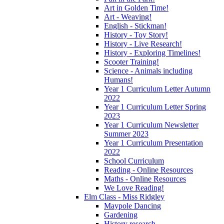
Art in Golden Time!
Art - Weaving!
English - Stickman!
History - Toy Story!
History - Live Research!
History - Exploring Timelines!
Scooter Training!
Science - Animals including
Humans!
Year 1 Curriculum Letter Autumn
2022
Year 1 Curriculum Letter Spring
2023
Year 1 Curriculum Newsletter
Summer 2023
Year 1 Curriculum Presentation
2022
School Curriculum
Reading - Online Resources
Maths - Online Resources
We Love Reading!
Elm Class - Miss Ridgley
Maypole Dancing
Gardening
History research