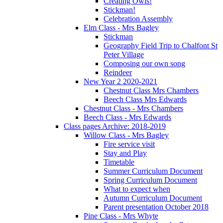
Creating Owls!
Stickman!
Celebration Assembly
Elm Class - Mrs Bagley
Stickman
Geography Field Trip to Chalfont St
Peter Village
Composing our own song
Reindeer
New Year 2 2020-2021
Chestnut Class Mrs Chambers
Beech Class Mrs Edwards
Chestnut Class - Mrs Chambers
Beech Class - Mrs Edwards
Class pages Archive: 2018-2019
Willow Class - Mrs Bagley
Fire service visit
Stay and Play
Timetable
Summer Curriculum Document
Spring Curriculum Document
What to expect when
Autumn Curriculum Document
Parent presentation October 2018
Pine Class - Mrs Whyte