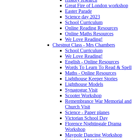
Great Fire of London workshop
Easter Parade
Science day 2023
School Curriculum
Online Reading Resources
Online Maths Resources
We Love Reading!
Chestnut Class - Mrs Chambers
School Curriculum
We Love Reading!
English - Online Resources
Words To Learn To Read & Spell
Maths - Online Resources
Lighthouse Keeper Stories
Lighthouse Models
Synagogue Visit
Scooter Workshop
Remembrance War Memorial and
Church Visit
Science - Paper planes
Victorian School Day
Florence Nightingale Drama
Workshop
Maypole Dancing Workshop