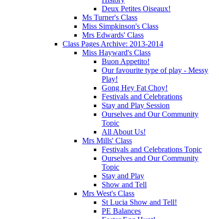
Deux Petites Oiseaux!
Ms Turner's Class
Miss Simpkinson's Class
Mrs Edwards' Class
Class Pages Archive: 2013-2014
Miss Hayward's Class
Buon Appetito!
Our favourite type of play - Messy
Play!
Gong Hey Fat Choy!
Festivals and Celebrations
Stay and Play Session
Ourselves and Our Community
Topic
All About Us!
Mrs Mills' Class
Festivals and Celebrations Topic
Ourselves and Our Community
Topic
Stay and Play
Show and Tell
Mrs West's Class
St Lucia Show and Tell!
PE Balances