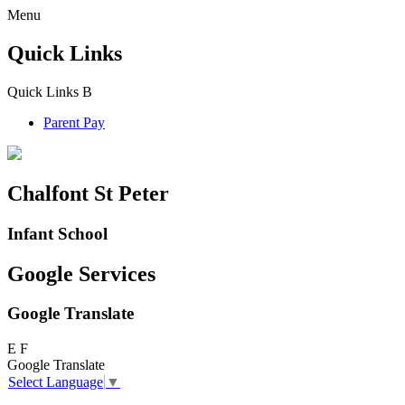
Menu
Quick Links
Quick Links
B
Parent Pay
Chalfont St Peter
Infant School
Google Services
Google Translate
E
F
Google Translate
Select Language
▼