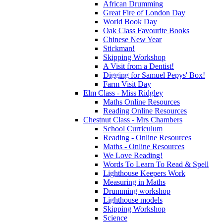
African Drumming
Great Fire of London Day
World Book Day
Oak Class Favourite Books
Chinese New Year
Stickman!
Skipping Workshop
A Visit from a Dentist!
Digging for Samuel Pepys' Box!
Farm Visit Day
Elm Class - Miss Ridgley
Maths Online Resources
Reading Online Resources
Chestnut Class - Mrs Chambers
School Curriculum
Reading - Online Resources
Maths - Online Resources
We Love Reading!
Words To Learn To Read & Spell
Lighthouse Keepers Work
Measuring in Maths
Drumming workshop
Lighthouse models
Skipping Workshop
Science