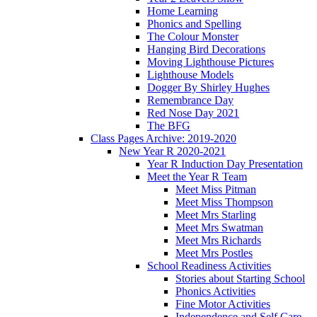
Home Learning
Phonics and Spelling
The Colour Monster
Hanging Bird Decorations
Moving Lighthouse Pictures
Lighthouse Models
Dogger By Shirley Hughes
Remembrance Day
Red Nose Day 2021
The BFG
Class Pages Archive: 2019-2020
New Year R 2020-2021
Year R Induction Day Presentation
Meet the Year R Team
Meet Miss Pitman
Meet Miss Thompson
Meet Mrs Starling
Meet Mrs Swatman
Meet Mrs Richards
Meet Mrs Postles
School Readiness Activities
Stories about Starting School
Phonics Activities
Fine Motor Activities
Independence and Self Care