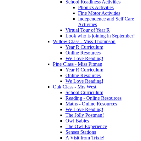
School Readiness Activities
Phonics Activities
Fine Motor Activities
Independence and Self Care
Activities
Virtual Tour of Year R
Look who is joining in September!
Willow Class - Miss Thompson
Year R Curriculum
Online Resources
We Love Reading!
Pine Class - Miss Pitman
Year R Curriculum
Online Resources
We Love Reading!
Oak Class - Mrs West
School Curriculum
Reading - Online Resources
Maths - Online Resources
We Love Reading!
The Jolly Postman!
Owl Babies
The Owl Experience
Senses Stations
A Visit from Trixie!