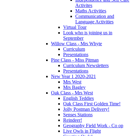
Activites
Maths Activities
Communication and
Language Activities
Virtual Tour
Look who is joining us in
September
Willow Class - Mrs Whyte
Curriculum
Presentations
Pine Class - Miss Pitman
Curriculum Newsletters
Presentations
New Year 1 2020-2021
Mrs West
Mrs Bagley
Oak Class - Mrs West
English Teddies
Oak Class First Golden Time!
Jolly Postman Delivery!
Senses Stations
Reindeer!
Geography Field Work - Co op
Live Owls in Flight