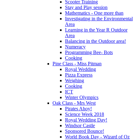
Scooter Training
Stay and Play session
Mathematics - One more than
Investigating in the Environmental
Area
Learning in the Year R Outdoor
Area
Balancing in the Outdoor area!
Numeracy
Programming Bee- Bots
Cooking
Pine Class - Miss Pitman
Royal Wedding
Pizza Express
Weighing
Cooking
ICT
Winter Olympics
Oak Class - Mrs West
Pirates Ahoy!
Science Week 2018
Royal Wedding Day!
Windsor Castle
Sponsored Bounce!
World Book Day - Wizard of Oz