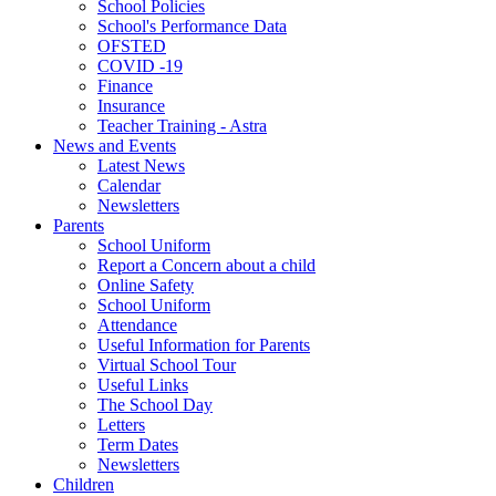
School Policies
School's Performance Data
OFSTED
COVID -19
Finance
Insurance
Teacher Training - Astra
News and Events
Latest News
Calendar
Newsletters
Parents
School Uniform
Report a Concern about a child
Online Safety
School Uniform
Attendance
Useful Information for Parents
Virtual School Tour
Useful Links
The School Day
Letters
Term Dates
Newsletters
Children