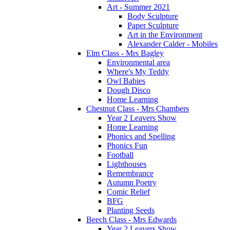
Art - Summer 2021
Body Sculpture
Paper Sculpture
Art in the Environment
Alexander Calder - Mobiles
Elm Class - Mrs Bagley
Environmental area
Where's My Teddy
Owl Babies
Dough Disco
Home Learning
Chestnut Class - Mrs Chambers
Year 2 Leavers Show
Home Learning
Phonics and Spelling
Phonics Fun
Football
Lighthouses
Remembrance
Autumn Poetry
Comic Relief
BFG
Planting Seeds
Beech Class - Mrs Edwards
Year 2 Leavers Show