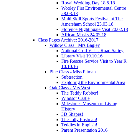
Royal Wedding Day 18.5.18
Wooley Firs Environmental Centre
28.03.18
Multi Skill Sports Festival at The
Amersham School 23.03.18
Florence Nightingale Visit 20.02.18
African Masks 24.05.18
Class Pages Archive: 2016-2017
Willow Class - Mrs Bagley
National Grid Visit - Road Saftey
Library Visit 19.10.16
Fire Rescue Service Visit to Year R
10.10.16
Pine Class - Miss Pitman
Subtraction
Exploring the Envrionmental Area
Oak Class - Mrs West
The Teddy Robber!
Windsor Castle
Milestones Museum of Living
History
3D Shapes!
The Jolly Postman!
Teddies in English!
Parent Presentation 2016