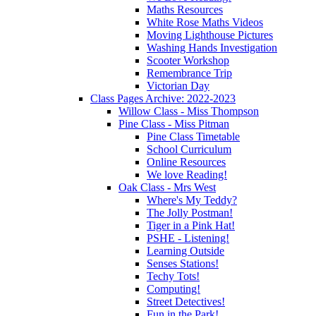
Maths Resources
White Rose Maths Videos
Moving Lighthouse Pictures
Washing Hands Investigation
Scooter Workshop
Remembrance Trip
Victorian Day
Class Pages Archive: 2022-2023
Willow Class - Miss Thompson
Pine Class - Miss Pitman
Pine Class Timetable
School Curriculum
Online Resources
We love Reading!
Oak Class - Mrs West
Where's My Teddy?
The Jolly Postman!
Tiger in a Pink Hat!
PSHE - Listening!
Learning Outside
Senses Stations!
Techy Tots!
Computing!
Street Detectives!
Fun in the Park!