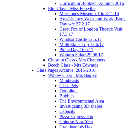
Curriculum Booklet - Autumn 2016
Elm Class - Miss Forsythe
Milestones Museum Trip 8.11.16
Arts/Literacy Week and World Book
Day w/c 27.2.17
Great Fire of London Theatre Visit
17.3.17
Windsor Castle 12.5.17
Multi Skills Trip 13.6.17
Pirate Day 16.6.17
Woburn Safari 29.06.17
Chestnut Class - Mrs Chambers
Beech Class - Mrs Edwards
Class Pages Archive: 2015-2016
Willow Class - Mrs Bagley
Minibeasts
Class Pets
Doubling
Bubbles
The Environmental Area
Investigating 3D shapes
Capacity
Pizza Express Trip
Chinese New Year
Grandparents Day