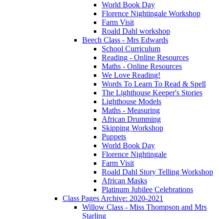
World Book Day
Florence Nightingale Workshop
Farm Visit
Roald Dahl workshop
Beech Class - Mrs Edwards
School Curriculum
Reading - Online Resources
Maths - Online Resources
We Love Reading!
Words To Learn To Read & Spell
The Lighthouse Keeper's Stories
Lighthouse Models
Maths - Measuring
African Drumming
Skipping Workshop
Puppets
World Book Day
Florence Nightingale
Farm Visit
Roald Dahl Story Telling Workshop
African Masks
Platinum Jubilee Celebrations
Class Pages Archive: 2020-2021
Willow Class - Miss Thompson and Mrs
Starling