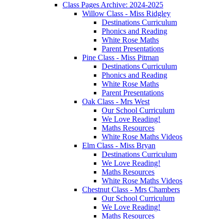
Class Pages Archive: 2024-2025
Willow Class - Miss Ridgley
Destinations Curriculum
Phonics and Reading
White Rose Maths
Parent Presentations
Pine Class - Miss Pitman
Destinations Curriculum
Phonics and Reading
White Rose Maths
Parent Presentations
Oak Class - Mrs West
Our School Curriculum
We Love Reading!
Maths Resources
White Rose Maths Videos
Elm Class - Miss Bryan
Destinations Curriculum
We Love Reading!
Maths Resources
White Rose Maths Videos
Chestnut Class - Mrs Chambers
Our School Curriculum
We Love Reading!
Maths Resources