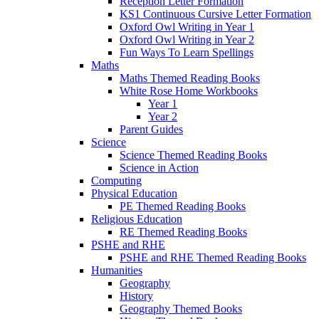
Reception Letter Formation
KS1 Continuous Cursive Letter Formation
Oxford Owl Writing in Year 1
Oxford Owl Writing in Year 2
Fun Ways To Learn Spellings
Maths
Maths Themed Reading Books
White Rose Home Workbooks
Year 1
Year 2
Parent Guides
Science
Science Themed Reading Books
Science in Action
Computing
Physical Education
PE Themed Reading Books
Religious Education
RE Themed Reading Books
PSHE and RHE
PSHE and RHE Themed Reading Books
Humanities
Geography
History
Geography Themed Books