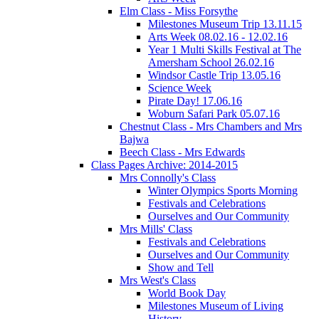
Elm Class - Miss Forsythe
Milestones Museum Trip 13.11.15
Arts Week 08.02.16 - 12.02.16
Year 1 Multi Skills Festival at The
Amersham School 26.02.16
Windsor Castle Trip 13.05.16
Science Week
Pirate Day! 17.06.16
Woburn Safari Park 05.07.16
Chestnut Class - Mrs Chambers and Mrs
Bajwa
Beech Class - Mrs Edwards
Class Pages Archive: 2014-2015
Mrs Connolly's Class
Winter Olympics Sports Morning
Festivals and Celebrations
Ourselves and Our Community
Mrs Mills' Class
Festivals and Celebrations
Ourselves and Our Community
Show and Tell
Mrs West's Class
World Book Day
Milestones Museum of Living
History