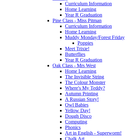
Curriculum Information
Home Learning
Year R Graduation
Pine Class - Miss Pitman
Curriculum Information
Home Learning
Muddy Monday/Forest Friday
Poppies
Meet Trixie!
Butterflies
Year R Graduation
Oak Class - Mrs West
Home Learning
The Invisible String
The Colour Monster
Where's My Teddy?
Autumn Printing
A Russian Story!
Owl Babies
Yellow Day!
Dough Disco
Computing
Phonics
Art in English - Superworm!
Chalk Art