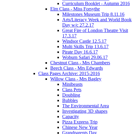
Curriculum Booklet - Autumn 2016
Elm Class - Miss Forsythe
Milestones Museum Trip 8.11.16
Arts/Literacy Week and World Book
Day w/c 27.2.17
Great Fire of London Theatre Visit
17.3.17
Windsor Castle 12.5.17
Multi Skills Trip 13.6.17
Pirate Day 16.6.17
Woburn Safari 29.06.17
Chestnut Class - Mrs Chambers
Beech Class - Mrs Edwards
Class Pages Archive: 2015-2016
Willow Class - Mrs Bagley
Minibeasts
Class Pets
Doubling
Bubbles
The Environmental Area
Investigating 3D shapes
Capacity
Pizza Express Trip
Chinese New Year
Grandparents Day