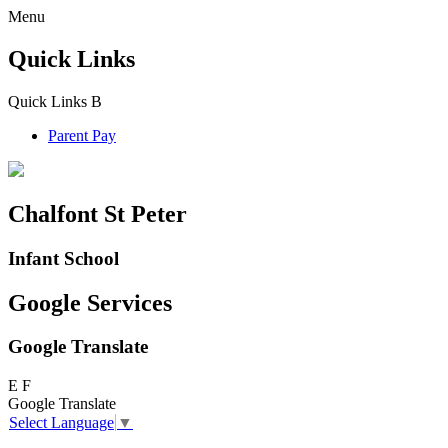
Menu
Quick Links
Quick Links
B
Parent Pay
Chalfont St Peter
Infant School
Google Services
Google Translate
E
F
Google Translate
Select Language
▼