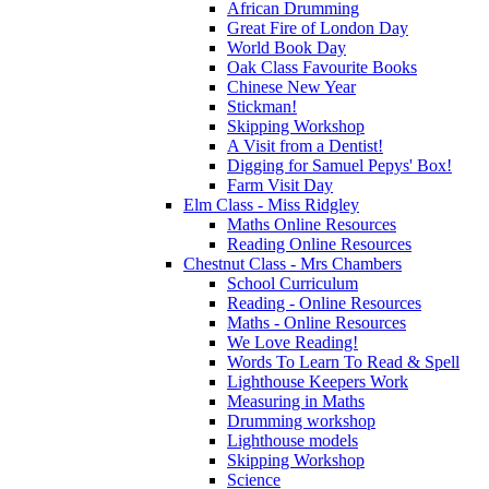
African Drumming
Great Fire of London Day
World Book Day
Oak Class Favourite Books
Chinese New Year
Stickman!
Skipping Workshop
A Visit from a Dentist!
Digging for Samuel Pepys' Box!
Farm Visit Day
Elm Class - Miss Ridgley
Maths Online Resources
Reading Online Resources
Chestnut Class - Mrs Chambers
School Curriculum
Reading - Online Resources
Maths - Online Resources
We Love Reading!
Words To Learn To Read & Spell
Lighthouse Keepers Work
Measuring in Maths
Drumming workshop
Lighthouse models
Skipping Workshop
Science