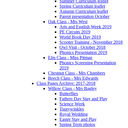
Summer Curriculum leaflet
Spring Curriculum leaflet
Autumn Curriculum leaflet
Parent presentation October
Oak Class - Mrs West
Arts and English Week 2019
PE Circuits 2019
World Book Day 2019
Scooter Training - November 2018
Owl Visit - October 2018
Phonics Presentation 2019
Elm Class - Miss Pitman
Phonics Screening Presentation
2019
Chestnut Class - Mrs Chambers
Beech Class - Mrs Edwards
Class Pages Archive: 2017-2018
Willow Class - Mrs Bagley
Butterflies
Fathers Day Stay and Play
Science Week
Tiggywinkles
Royal Wedding
Easter Stay and Play
Spring Term photos