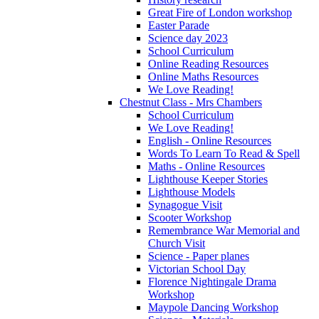
Great Fire of London workshop
Easter Parade
Science day 2023
School Curriculum
Online Reading Resources
Online Maths Resources
We Love Reading!
Chestnut Class - Mrs Chambers
School Curriculum
We Love Reading!
English - Online Resources
Words To Learn To Read & Spell
Maths - Online Resources
Lighthouse Keeper Stories
Lighthouse Models
Synagogue Visit
Scooter Workshop
Remembrance War Memorial and
Church Visit
Science - Paper planes
Victorian School Day
Florence Nightingale Drama
Workshop
Maypole Dancing Workshop