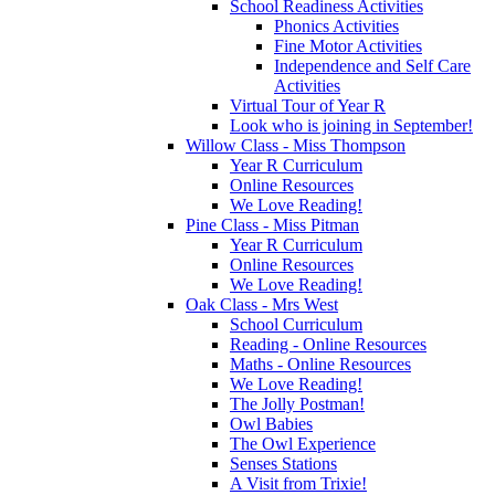
School Readiness Activities
Phonics Activities
Fine Motor Activities
Independence and Self Care
Activities
Virtual Tour of Year R
Look who is joining in September!
Willow Class - Miss Thompson
Year R Curriculum
Online Resources
We Love Reading!
Pine Class - Miss Pitman
Year R Curriculum
Online Resources
We Love Reading!
Oak Class - Mrs West
School Curriculum
Reading - Online Resources
Maths - Online Resources
We Love Reading!
The Jolly Postman!
Owl Babies
The Owl Experience
Senses Stations
A Visit from Trixie!