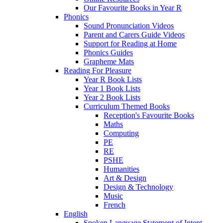
Our Favourite Books in Year R
Phonics
Sound Pronunciation Videos
Parent and Carers Guide Videos
Support for Reading at Home
Phonics Guides
Grapheme Mats
Reading For Pleasure
Year R Book Lists
Year 1 Book Lists
Year 2 Book Lists
Curriculum Themed Books
Reception's Favourite Books
Maths
Computing
PE
RE
PSHE
Humanities
Art & Design
Design & Technology
Music
French
English
Spoken Language Statement of Intent