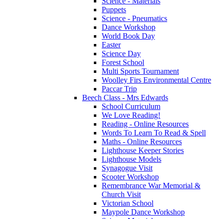
Science - Materials
Puppets
Science - Pneumatics
Dance Workshop
World Book Day
Easter
Science Day
Forest School
Multi Sports Tournament
Woolley Firs Environmental Centre
Paccar Trip
Beech Class - Mrs Edwards
School Curriculum
We Love Reading!
Reading - Online Resources
Words To Learn To Read & Spell
Maths - Online Resources
Lighthouse Keeper Stories
Lighthouse Models
Synagogue Visit
Scooter Workshop
Remembrance War Memorial &
Church Visit
Victorian School
Maypole Dance Workshop