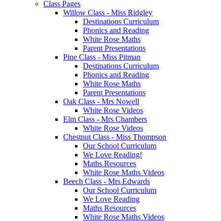
Class Pages
Willow Class - Miss Ridgley
Destinations Curriculum
Phonics and Reading
White Rose Maths
Parent Presentations
Pine Class - Miss Pitman
Destinations Curriculum
Phonics and Reading
White Rose Maths
Parent Presentations
Oak Class - Mrs Nowell
White Rose Videos
Elm Class - Mrs Chambers
White Rose Videos
Chestnut Class - Miss Thompson
Our School Curriculum
We Love Reading!
Maths Resources
White Rose Maths Videos
Beech Class - Mrs Edwards
Our School Curriculum
We Love Reading
Maths Resources
White Rose Maths Videos