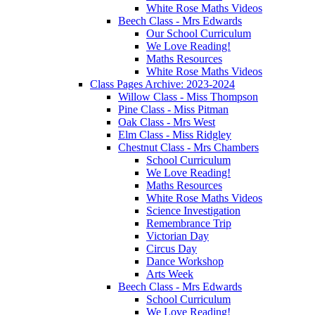
White Rose Maths Videos
Beech Class - Mrs Edwards
Our School Curriculum
We Love Reading!
Maths Resources
White Rose Maths Videos
Class Pages Archive: 2023-2024
Willow Class - Miss Thompson
Pine Class - Miss Pitman
Oak Class - Mrs West
Elm Class - Miss Ridgley
Chestnut Class - Mrs Chambers
School Curriculum
We Love Reading!
Maths Resources
White Rose Maths Videos
Science Investigation
Remembrance Trip
Victorian Day
Circus Day
Dance Workshop
Arts Week
Beech Class - Mrs Edwards
School Curriculum
We Love Reading!