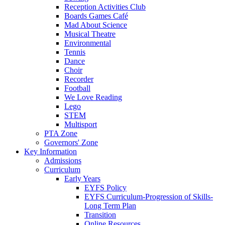
Reception Activities Club
Boards Games Café
Mad About Science
Musical Theatre
Environmental
Tennis
Dance
Choir
Recorder
Football
We Love Reading
Lego
STEM
Multisport
PTA Zone
Governors' Zone
Key Information
Admissions
Curriculum
Early Years
EYFS Policy
EYFS Curriculum-Progression of Skills-
Long Term Plan
Transition
Online Resources