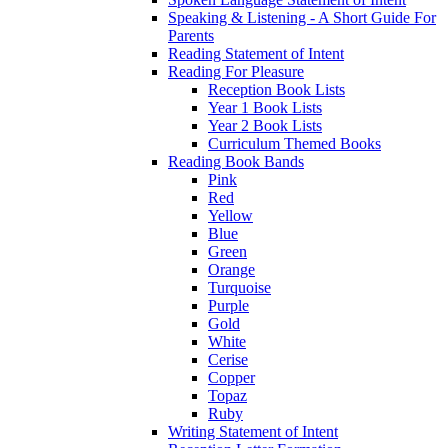
Speaking & Listening - A Short Guide For
Parents
Reading Statement of Intent
Reading For Pleasure
Reception Book Lists
Year 1 Book Lists
Year 2 Book Lists
Curriculum Themed Books
Reading Book Bands
Pink
Red
Yellow
Blue
Green
Orange
Turquoise
Purple
Gold
White
Cerise
Copper
Topaz
Ruby
Writing Statement of Intent