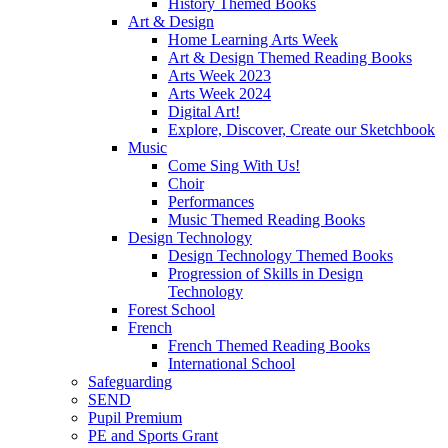
History Themed Books
Art & Design
Home Learning Arts Week
Art & Design Themed Reading Books
Arts Week 2023
Arts Week 2024
Digital Art!
Explore, Discover, Create our Sketchbook
Music
Come Sing With Us!
Choir
Performances
Music Themed Reading Books
Design Technology
Design Technology Themed Books
Progression of Skills in Design
Technology
Forest School
French
French Themed Reading Books
International School
Safeguarding
SEND
Pupil Premium
PE and Sports Grant