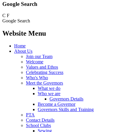
Google Search
C
F
Google Search
Website Menu
Home
About Us
Join our Team
Welcome
Values and Ethos
Celebrating Success
Who's Who
Meet the Governors
What we do
Who we are
Governors Details
Become a Governor
Governors Skills and Training
PTA
Contact Details
School Clubs
Sewing