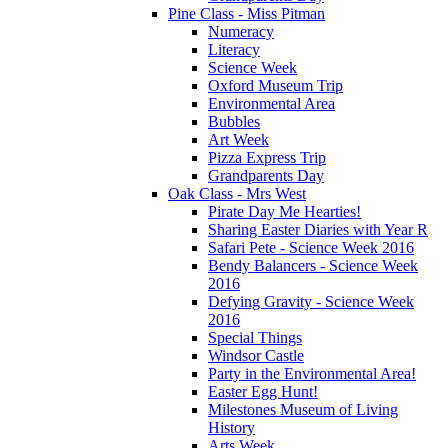
Pine Class - Miss Pitman
Numeracy
Literacy
Science Week
Oxford Museum Trip
Environmental Area
Bubbles
Art Week
Pizza Express Trip
Grandparents Day
Oak Class - Mrs West
Pirate Day Me Hearties!
Sharing Easter Diaries with Year R
Safari Pete - Science Week 2016
Bendy Balancers - Science Week
2016
Defying Gravity - Science Week
2016
Special Things
Windsor Castle
Party in the Environmental Area!
Easter Egg Hunt!
Milestones Museum of Living
History
Arts Week