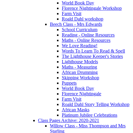
World Book Day
Florence Nightingale Workshop
Farm Visit
Roald Dahl workshop
Beech Class - Mrs Edwards
School Curriculum
Reading - Online Resources
Maths - Online Resources
We Love Reading!
Words To Learn To Read & Spell
The Lighthouse Keeper's Stories
Lighthouse Models
Maths - Measuring
African Drumming
Skipping Workshop
Puppets
World Book Day
Florence Nightingale
Farm Visit
Roald Dahl Story Telling Workshop
African Masks
Platinum Jubilee Celebrations
Class Pages Archive: 2020-2021
Willow Class - Miss Thompson and Mrs
Starling