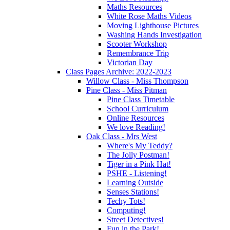
Maths Resources
White Rose Maths Videos
Moving Lighthouse Pictures
Washing Hands Investigation
Scooter Workshop
Remembrance Trip
Victorian Day
Class Pages Archive: 2022-2023
Willow Class - Miss Thompson
Pine Class - Miss Pitman
Pine Class Timetable
School Curriculum
Online Resources
We love Reading!
Oak Class - Mrs West
Where's My Teddy?
The Jolly Postman!
Tiger in a Pink Hat!
PSHE - Listening!
Learning Outside
Senses Stations!
Techy Tots!
Computing!
Street Detectives!
Fun in the Park!