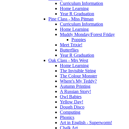
Curriculum Information
Home Learning
Year R Graduation
Pine Class - Miss Pitman
Curriculum Information
Home Learning
Muddy Monday/Forest Friday
Poppies
Meet Trixie!
Butterflies
Year R Graduation
Oak Class - Mrs West
Home Learning
The Invisible String
The Colour Monster
Where's My Teddy?
Autumn Printing
A Russian Story!
Owl Babies
Yellow Day!
Dough Disco
Computing
Phonics
Art in English - Superworm!
Chalk Art