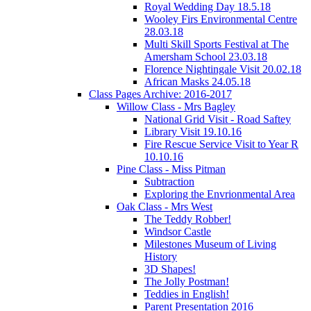
Royal Wedding Day 18.5.18
Wooley Firs Environmental Centre
28.03.18
Multi Skill Sports Festival at The
Amersham School 23.03.18
Florence Nightingale Visit 20.02.18
African Masks 24.05.18
Class Pages Archive: 2016-2017
Willow Class - Mrs Bagley
National Grid Visit - Road Saftey
Library Visit 19.10.16
Fire Rescue Service Visit to Year R
10.10.16
Pine Class - Miss Pitman
Subtraction
Exploring the Envrionmental Area
Oak Class - Mrs West
The Teddy Robber!
Windsor Castle
Milestones Museum of Living
History
3D Shapes!
The Jolly Postman!
Teddies in English!
Parent Presentation 2016