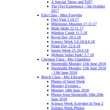
A Special 'Show and Tell'!
The Owl Experience - 5th October
2017
Elm Class - Miss Forsythe
Owl Visit 5.10.17
Milestones Museum 17.11.17
Multi Skills 22.11.17
Windsor Castle 11.5.18
Royal Day 18.5.18
Science Week 5.6.18-8.6.18
Pirate Day 22.6.18
Sports Week 25-29.6.18
Woburn Safari Park! 3.7.18
Chestnut Class - Mrs Chambers
Shortenills Monday 11th June 2018
Shortenills Monday 11th June 2018
- 13th June 2018
Beech Class - Mrs Edwards
Photos of Sport Week
Monday Evening...
Monday 18th June 2018
Photos from Shortenills 18th-20th
June 2018
Science Week Activities In Year 2
Science Week Photos