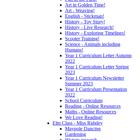
Art in Golden Time!
Art - Weaving!
English - Stickman!
History - Toy Story!
History - Live Research!
History - Exploring Timelines!
Scooter Training!
Science - Animals including
Humans!
Year 1 Curriculum Letter Autumn
2022
Year 1 Curriculum Letter Spring
2023
Year 1 Curriculum Newsletter
Summer 2023
Year 1 Curriculum Presentation
2022
School Curriculum
Reading - Online Resources
Maths - Online Resources
We Love Reading!
Elm Class - Miss Ridgley
Maypole Dancing
Gardening
History research