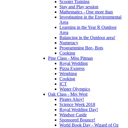
Scooter Training
Stay and Play session
Mathematics - One more than
Investigating in the Environmental
Area
Learning in the Year R Outdoor
Area
Balancing in the Outdoor area!
Numeracy
Programming Bee- Bots
Cooking
Pine Class - Miss Pitman
Royal Wedding
Pizza Express
Weighing
Cooking
ICT
Winter Olympics
Oak Class - Mrs West
Pirates Ahoy!
Science Week 2018
Royal Wedding Day!
Windsor Castle
Sponsored Bounce!
World Book Day - Wizard of Oz