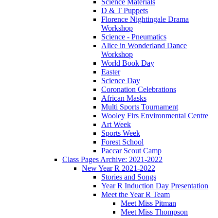
Science Materials
D & T Puppets
Florence Nightingale Drama
Workshop
Science - Pneumatics
Alice in Wonderland Dance
Workshop
World Book Day
Easter
Science Day
Coronation Celebrations
African Masks
Multi Sports Tournament
Wooley Firs Environmental Centre
Art Week
Sports Week
Forest School
Paccar Scout Camp
Class Pages Archive: 2021-2022
New Year R 2021-2022
Stories and Songs
Year R Induction Day Presentation
Meet the Year R Team
Meet Miss Pitman
Meet Miss Thompson