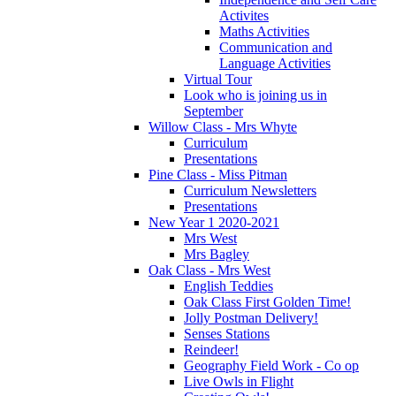
Activites
Maths Activities
Communication and
Language Activities
Virtual Tour
Look who is joining us in
September
Willow Class - Mrs Whyte
Curriculum
Presentations
Pine Class - Miss Pitman
Curriculum Newsletters
Presentations
New Year 1 2020-2021
Mrs West
Mrs Bagley
Oak Class - Mrs West
English Teddies
Oak Class First Golden Time!
Jolly Postman Delivery!
Senses Stations
Reindeer!
Geography Field Work - Co op
Live Owls in Flight