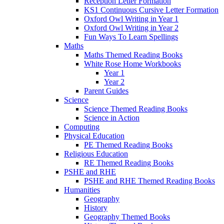
Reception Letter Formation
KS1 Continuous Cursive Letter Formation
Oxford Owl Writing in Year 1
Oxford Owl Writing in Year 2
Fun Ways To Learn Spellings
Maths
Maths Themed Reading Books
White Rose Home Workbooks
Year 1
Year 2
Parent Guides
Science
Science Themed Reading Books
Science in Action
Computing
Physical Education
PE Themed Reading Books
Religious Education
RE Themed Reading Books
PSHE and RHE
PSHE and RHE Themed Reading Books
Humanities
Geography
History
Geography Themed Books