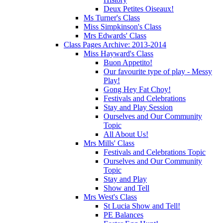
Deux Petites Oiseaux!
Ms Turner's Class
Miss Simpkinson's Class
Mrs Edwards' Class
Class Pages Archive: 2013-2014
Miss Hayward's Class
Buon Appetito!
Our favourite type of play - Messy
Play!
Gong Hey Fat Choy!
Festivals and Celebrations
Stay and Play Session
Ourselves and Our Community
Topic
All About Us!
Mrs Mills' Class
Festivals and Celebrations Topic
Ourselves and Our Community
Topic
Stay and Play
Show and Tell
Mrs West's Class
St Lucia Show and Tell!
PE Balances