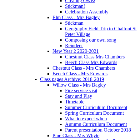
Creating Owls!
Stickman!
Celebration Assembly
Elm Class - Mrs Bagley
Stickman
Geography Field Trip to Chalfont St
Peter Village
Composing our own song
Reindeer
New Year 2 2020-2021
Chestnut Class Mrs Chambers
Beech Class Mrs Edwards
Chestnut Class - Mrs Chambers
Beech Class - Mrs Edwards
Class pages Archive: 2018-2019
Willow Class - Mrs Bagley
Fire service visit
Stay and Play
Timetable
Summer Curriculum Document
Spring Curriculum Document
What to expect when
Autumn Curriculum Document
Parent presentation October 2018
Pine Class - Mrs Whyte