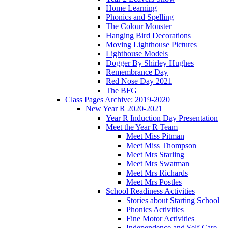
Home Learning
Phonics and Spelling
The Colour Monster
Hanging Bird Decorations
Moving Lighthouse Pictures
Lighthouse Models
Dogger By Shirley Hughes
Remembrance Day
Red Nose Day 2021
The BFG
Class Pages Archive: 2019-2020
New Year R 2020-2021
Year R Induction Day Presentation
Meet the Year R Team
Meet Miss Pitman
Meet Miss Thompson
Meet Mrs Starling
Meet Mrs Swatman
Meet Mrs Richards
Meet Mrs Postles
School Readiness Activities
Stories about Starting School
Phonics Activities
Fine Motor Activities
Independence and Self Care