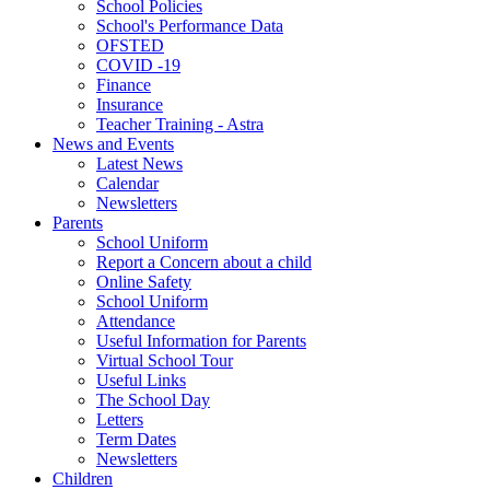
School Policies
School's Performance Data
OFSTED
COVID -19
Finance
Insurance
Teacher Training - Astra
News and Events
Latest News
Calendar
Newsletters
Parents
School Uniform
Report a Concern about a child
Online Safety
School Uniform
Attendance
Useful Information for Parents
Virtual School Tour
Useful Links
The School Day
Letters
Term Dates
Newsletters
Children