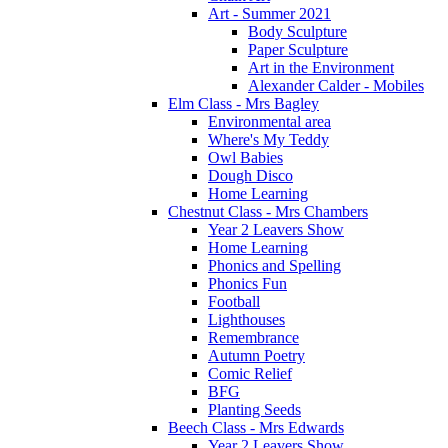
Art - Summer 2021
Body Sculpture
Paper Sculpture
Art in the Environment
Alexander Calder - Mobiles
Elm Class - Mrs Bagley
Environmental area
Where's My Teddy
Owl Babies
Dough Disco
Home Learning
Chestnut Class - Mrs Chambers
Year 2 Leavers Show
Home Learning
Phonics and Spelling
Phonics Fun
Football
Lighthouses
Remembrance
Autumn Poetry
Comic Relief
BFG
Planting Seeds
Beech Class - Mrs Edwards
Year 2 Leavers Show