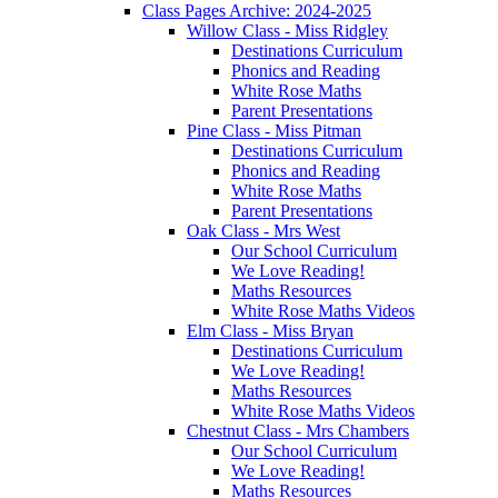
Class Pages Archive: 2024-2025
Willow Class - Miss Ridgley
Destinations Curriculum
Phonics and Reading
White Rose Maths
Parent Presentations
Pine Class - Miss Pitman
Destinations Curriculum
Phonics and Reading
White Rose Maths
Parent Presentations
Oak Class - Mrs West
Our School Curriculum
We Love Reading!
Maths Resources
White Rose Maths Videos
Elm Class - Miss Bryan
Destinations Curriculum
We Love Reading!
Maths Resources
White Rose Maths Videos
Chestnut Class - Mrs Chambers
Our School Curriculum
We Love Reading!
Maths Resources