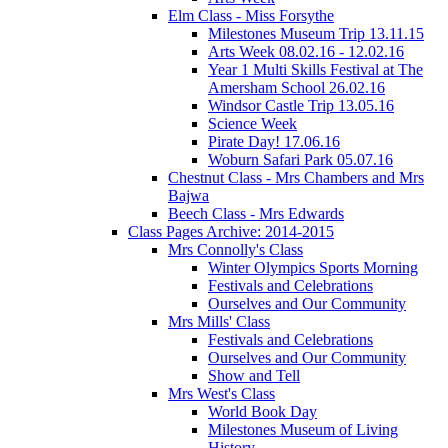
Elm Class - Miss Forsythe
Milestones Museum Trip 13.11.15
Arts Week 08.02.16 - 12.02.16
Year 1 Multi Skills Festival at The
Amersham School 26.02.16
Windsor Castle Trip 13.05.16
Science Week
Pirate Day! 17.06.16
Woburn Safari Park 05.07.16
Chestnut Class - Mrs Chambers and Mrs
Bajwa
Beech Class - Mrs Edwards
Class Pages Archive: 2014-2015
Mrs Connolly's Class
Winter Olympics Sports Morning
Festivals and Celebrations
Ourselves and Our Community
Mrs Mills' Class
Festivals and Celebrations
Ourselves and Our Community
Show and Tell
Mrs West's Class
World Book Day
Milestones Museum of Living
History