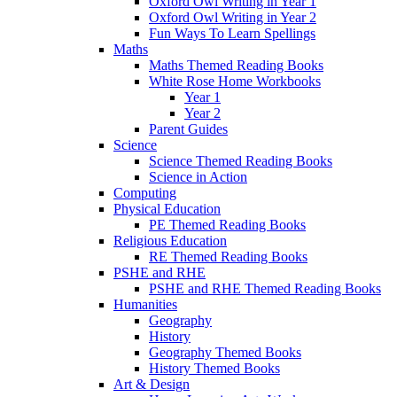
Oxford Owl Writing in Year 1
Oxford Owl Writing in Year 2
Fun Ways To Learn Spellings
Maths
Maths Themed Reading Books
White Rose Home Workbooks
Year 1
Year 2
Parent Guides
Science
Science Themed Reading Books
Science in Action
Computing
Physical Education
PE Themed Reading Books
Religious Education
RE Themed Reading Books
PSHE and RHE
PSHE and RHE Themed Reading Books
Humanities
Geography
History
Geography Themed Books
History Themed Books
Art & Design