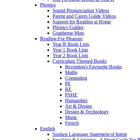
Phonics
Sound Pronunciation Videos
Parent and Carers Guide Videos
Support for Reading at Home
Phonics Guides
Grapheme Mats
Reading For Pleasure
Year R Book Lists
Year 1 Book Lists
Year 2 Book Lists
Curriculum Themed Books
Reception's Favourite Books
Maths
Computing
PE
RE
PSHE
Humanities
Art & Design
Design & Technology
Music
French
English
Spoken Language Statement of Intent
Speaking & Listening - A Short Guide For P