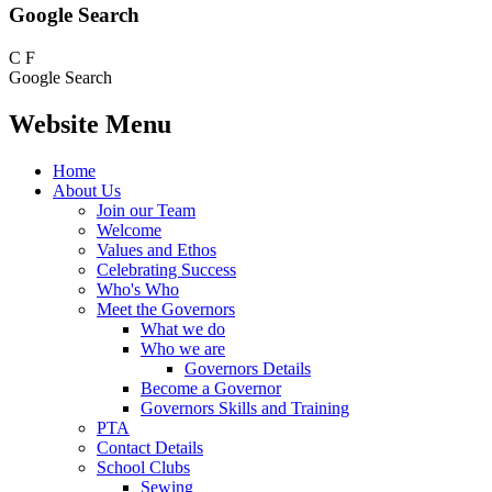
Google Search
C
F
Google Search
Website Menu
Home
About Us
Join our Team
Welcome
Values and Ethos
Celebrating Success
Who's Who
Meet the Governors
What we do
Who we are
Governors Details
Become a Governor
Governors Skills and Training
PTA
Contact Details
School Clubs
Sewing