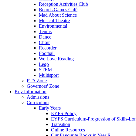
Reception Activities Club
Boards Games Café
Mad About Science
Musical Theatre
Environmental
Tennis
Dance
Choir
Recorder
Football
We Love Reading
Lego
STEM
Multisport
PTA Zone
Governors' Zone
Key Information
Admissions
Curriculum
Early Years
EYFS Policy
EYFS Curriculum-Progression of Skills-Lo
Transition
Online Resources
Our Favourite Books in Year R