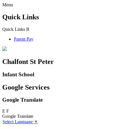
Menu
Quick Links
Quick Links
B
Parent Pay
Chalfont St Peter
Infant School
Google Services
Google Translate
E
F
Google Translate
Select Language
▼