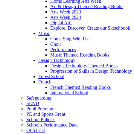
Home Learning Arts Week
Art & Design Themed Reading Books
Arts Week 2023
Arts Week 2024
Digital Art!
Explore, Discover, Create our Sketchbook
Music
Come Sing With Us!
Choir
Performances
Music Themed Reading Books
Design Technology
Design Technology Themed Books
Progression of Skills in Design Technology
Forest School
French
French Themed Reading Books
International School
Safeguarding
SEND
Pupil Premium
PE and Sports Grant
School Policies
School's Performance Data
OFSTED