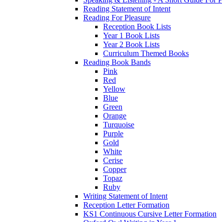
Reading Statement of Intent
Reading For Pleasure
Reception Book Lists
Year 1 Book Lists
Year 2 Book Lists
Curriculum Themed Books
Reading Book Bands
Pink
Red
Yellow
Blue
Green
Orange
Turquoise
Purple
Gold
White
Cerise
Copper
Topaz
Ruby
Writing Statement of Intent
Reception Letter Formation
KS1 Continuous Cursive Letter Formation