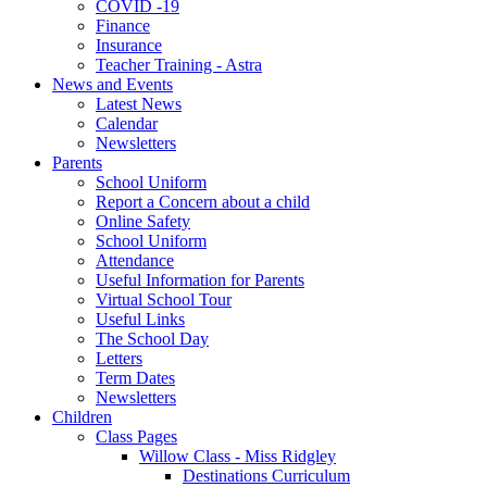
COVID -19
Finance
Insurance
Teacher Training - Astra
News and Events
Latest News
Calendar
Newsletters
Parents
School Uniform
Report a Concern about a child
Online Safety
School Uniform
Attendance
Useful Information for Parents
Virtual School Tour
Useful Links
The School Day
Letters
Term Dates
Newsletters
Children
Class Pages
Willow Class - Miss Ridgley
Destinations Curriculum