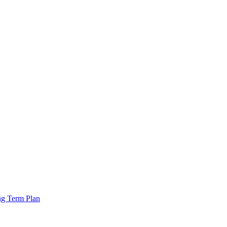
ng Term Plan