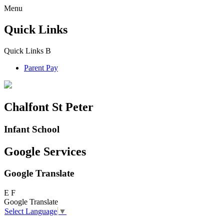
Menu
Quick Links
Quick Links
B
Parent Pay
Chalfont St Peter
Infant School
Google Services
Google Translate
E
F
Google Translate
Select Language
▼