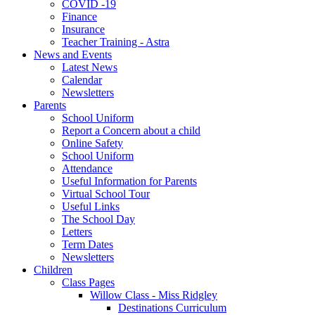
COVID -19
Finance
Insurance
Teacher Training - Astra
News and Events
Latest News
Calendar
Newsletters
Parents
School Uniform
Report a Concern about a child
Online Safety
School Uniform
Attendance
Useful Information for Parents
Virtual School Tour
Useful Links
The School Day
Letters
Term Dates
Newsletters
Children
Class Pages
Willow Class - Miss Ridgley
Destinations Curriculum