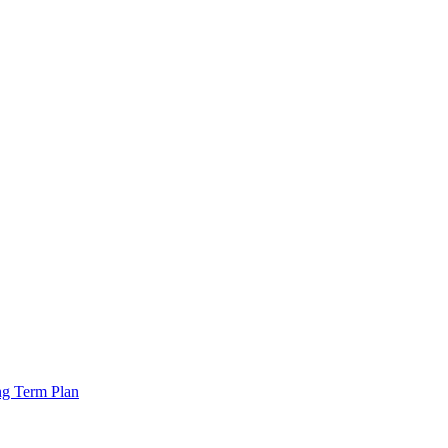
ng Term Plan