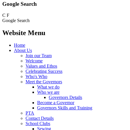
Google Search
C
F
Google Search
Website Menu
Home
About Us
Join our Team
Welcome
Values and Ethos
Celebrating Success
Who's Who
Meet the Governors
What we do
Who we are
Governors Details
Become a Governor
Governors Skills and Training
PTA
Contact Details
School Clubs
Sewing