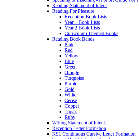
Reading Statement of Intent
Reading For Pleasure
Reception Book Lists
Year 1 Book Lists
Year 2 Book Lists
Curriculum Themed Books
Reading Book Bands
Pink
Red
Yellow
Blue
Green
Orange
Turquoise
Purple
Gold
White
Cerise
Copper
Topaz
Ruby
Writing Statement of Intent
Reception Letter Formation
KS1 Continuous Cursive Letter Formation