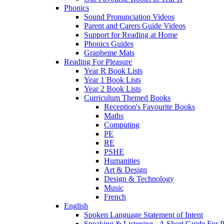
Phonics
Sound Pronunciation Videos
Parent and Carers Guide Videos
Support for Reading at Home
Phonics Guides
Grapheme Mats
Reading For Pleasure
Year R Book Lists
Year 1 Book Lists
Year 2 Book Lists
Curriculum Themed Books
Reception's Favourite Books
Maths
Computing
PE
RE
PSHE
Humanities
Art & Design
Design & Technology
Music
French
English
Spoken Language Statement of Intent
Speaking & Listening - A Short Guide For P