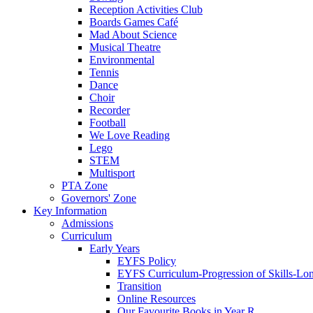
Reception Activities Club
Boards Games Café
Mad About Science
Musical Theatre
Environmental
Tennis
Dance
Choir
Recorder
Football
We Love Reading
Lego
STEM
Multisport
PTA Zone
Governors' Zone
Key Information
Admissions
Curriculum
Early Years
EYFS Policy
EYFS Curriculum-Progression of Skills-Lo
Transition
Online Resources
Our Favourite Books in Year R