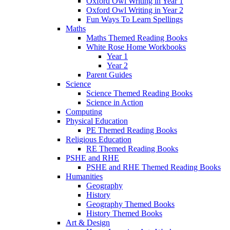
Oxford Owl Writing in Year 1
Oxford Owl Writing in Year 2
Fun Ways To Learn Spellings
Maths
Maths Themed Reading Books
White Rose Home Workbooks
Year 1
Year 2
Parent Guides
Science
Science Themed Reading Books
Science in Action
Computing
Physical Education
PE Themed Reading Books
Religious Education
RE Themed Reading Books
PSHE and RHE
PSHE and RHE Themed Reading Books
Humanities
Geography
History
Geography Themed Books
History Themed Books
Art & Design