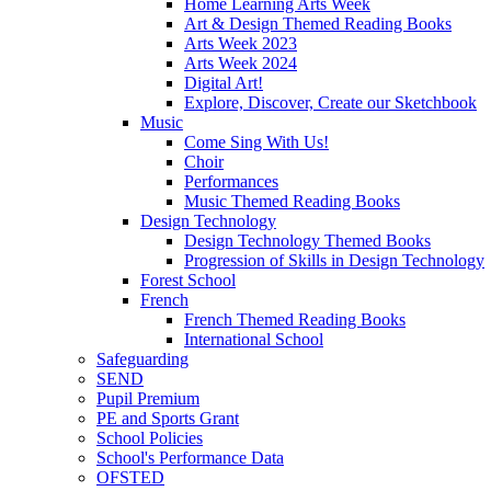
Home Learning Arts Week
Art & Design Themed Reading Books
Arts Week 2023
Arts Week 2024
Digital Art!
Explore, Discover, Create our Sketchbook
Music
Come Sing With Us!
Choir
Performances
Music Themed Reading Books
Design Technology
Design Technology Themed Books
Progression of Skills in Design Technology
Forest School
French
French Themed Reading Books
International School
Safeguarding
SEND
Pupil Premium
PE and Sports Grant
School Policies
School's Performance Data
OFSTED