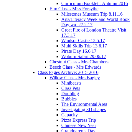
Curriculum Booklet - Autumn 2016
Elm Class - Miss Forsythe
Milestones Museum Trip 8.11.16
Arts/Literacy Week and World Book
Day w/c 27.2.17
Great Fire of London Theatre Visit
17.3.17
Windsor Castle 12.5.17
Multi Skills Trip 13.6.17
Pirate Day 16.6.17
Woburn Safari 29.06.17
Chestnut Class - Mrs Chambers
Beech Class - Mrs Edwards
Class Pages Archive: 2015-2016
Willow Class - Mrs Bagley
Minibeasts
Class Pets
Doubling
Bubbles
The Environmental Area
Investigating 3D shapes
Capacity
Pizza Express Trip
Chinese New Year
Grandparents Day