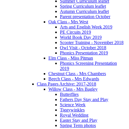
Summer Curriculum leaflet
Spring Curriculum leaflet
Autumn Curriculum leaflet
Parent presentation October
Oak Class - Mrs West
Arts and English Week 2019
PE Circuits 2019
World Book Day 2019
Scooter Training - November 2018
Owl Visit - October 2018
Phonics Presentation 2019
Elm Class - Miss Pitman
Phonics Screening Presentation
2019
Chestnut Class - Mrs Chambers
Beech Class - Mrs Edwards
Class Pages Archive: 2017-2018
Willow Class - Mrs Bagley
Butterflies
Fathers Day Stay and Play
Science Week
Tiggywinkles
Royal Wedding
Easter Stay and Play
Spring Term photos