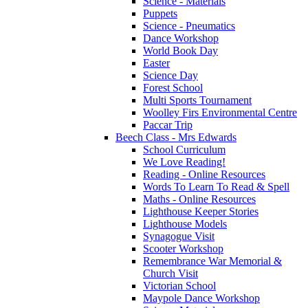
Science - Materials
Puppets
Science - Pneumatics
Dance Workshop
World Book Day
Easter
Science Day
Forest School
Multi Sports Tournament
Woolley Firs Environmental Centre
Paccar Trip
Beech Class - Mrs Edwards
School Curriculum
We Love Reading!
Reading - Online Resources
Words To Learn To Read & Spell
Maths - Online Resources
Lighthouse Keeper Stories
Lighthouse Models
Synagogue Visit
Scooter Workshop
Remembrance War Memorial &
Church Visit
Victorian School
Maypole Dance Workshop