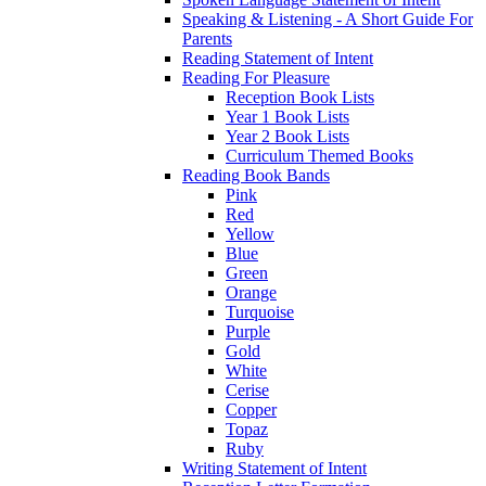
Speaking & Listening - A Short Guide For
Parents
Reading Statement of Intent
Reading For Pleasure
Reception Book Lists
Year 1 Book Lists
Year 2 Book Lists
Curriculum Themed Books
Reading Book Bands
Pink
Red
Yellow
Blue
Green
Orange
Turquoise
Purple
Gold
White
Cerise
Copper
Topaz
Ruby
Writing Statement of Intent