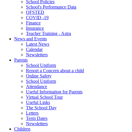
School Policies
School's Performance Data
OFSTED
COVID -19
Finance
Insurance
Teacher Training - Astra
News and Events
Latest News
Calendar
Newsletters
Parents
School Uniform
Report a Concern about a child
Online Safety
School Uniform
Attendance
Useful Information for Parents
Virtual School Tour
Useful Links
The School Day
Letters
Term Dates
Newsletters
Children