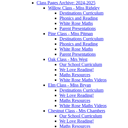
Class Pages Archive: 2024-2025
Willow Class - Miss Ridgley
Destinations Curriculum
Phonics and Reading
White Rose Maths
Parent Presentations
Pine Class - Miss Pitman
Destinations Curriculum
Phonics and Reading
White Rose Maths
Parent Presentations
Oak Class - Mrs West
Our School Curriculum
We Love Reading!
Maths Resources
White Rose Maths Videos
Elm Class - Miss Bryan
Destinations Curriculum
We Love Reading!
Maths Resources
White Rose Maths Videos
Chestnut Class - Mrs Chambers
Our School Curriculum
We Love Reading!
Maths Resources