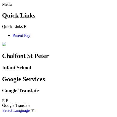
Menu
Quick Links
Quick Links
B
Parent Pay
Chalfont St Peter
Infant School
Google Services
Google Translate
E
F
Google Translate
Select Language
▼