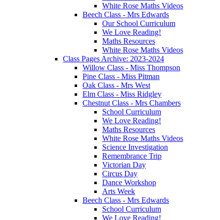
White Rose Maths Videos
Beech Class - Mrs Edwards
Our School Curriculum
We Love Reading!
Maths Resources
White Rose Maths Videos
Class Pages Archive: 2023-2024
Willow Class - Miss Thompson
Pine Class - Miss Pitman
Oak Class - Mrs West
Elm Class - Miss Ridgley
Chestnut Class - Mrs Chambers
School Curriculum
We Love Reading!
Maths Resources
White Rose Maths Videos
Science Investigation
Remembrance Trip
Victorian Day
Circus Day
Dance Workshop
Arts Week
Beech Class - Mrs Edwards
School Curriculum
We Love Reading!