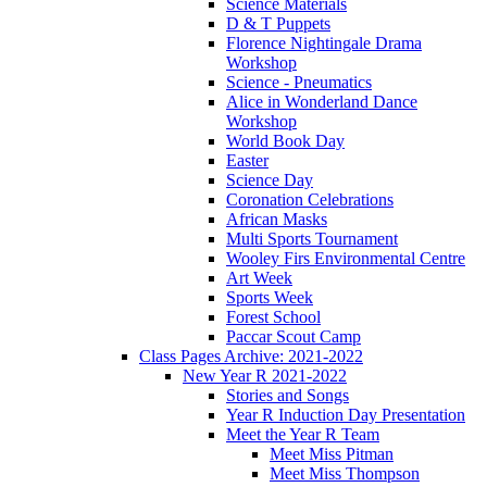
Science Materials
D & T Puppets
Florence Nightingale Drama
Workshop
Science - Pneumatics
Alice in Wonderland Dance
Workshop
World Book Day
Easter
Science Day
Coronation Celebrations
African Masks
Multi Sports Tournament
Wooley Firs Environmental Centre
Art Week
Sports Week
Forest School
Paccar Scout Camp
Class Pages Archive: 2021-2022
New Year R 2021-2022
Stories and Songs
Year R Induction Day Presentation
Meet the Year R Team
Meet Miss Pitman
Meet Miss Thompson