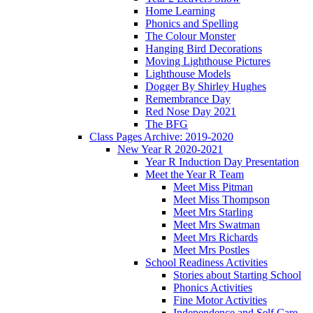
Home Learning
Phonics and Spelling
The Colour Monster
Hanging Bird Decorations
Moving Lighthouse Pictures
Lighthouse Models
Dogger By Shirley Hughes
Remembrance Day
Red Nose Day 2021
The BFG
Class Pages Archive: 2019-2020
New Year R 2020-2021
Year R Induction Day Presentation
Meet the Year R Team
Meet Miss Pitman
Meet Miss Thompson
Meet Mrs Starling
Meet Mrs Swatman
Meet Mrs Richards
Meet Mrs Postles
School Readiness Activities
Stories about Starting School
Phonics Activities
Fine Motor Activities
Independence and Self Care