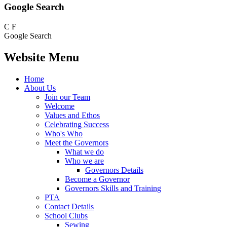
Google Search
C
F
Google Search
Website Menu
Home
About Us
Join our Team
Welcome
Values and Ethos
Celebrating Success
Who's Who
Meet the Governors
What we do
Who we are
Governors Details
Become a Governor
Governors Skills and Training
PTA
Contact Details
School Clubs
Sewing