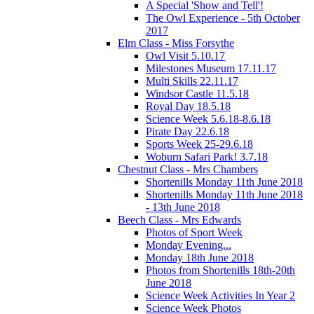
A Special 'Show and Tell'!
The Owl Experience - 5th October
2017
Elm Class - Miss Forsythe
Owl Visit 5.10.17
Milestones Museum 17.11.17
Multi Skills 22.11.17
Windsor Castle 11.5.18
Royal Day 18.5.18
Science Week 5.6.18-8.6.18
Pirate Day 22.6.18
Sports Week 25-29.6.18
Woburn Safari Park! 3.7.18
Chestnut Class - Mrs Chambers
Shortenills Monday 11th June 2018
Shortenills Monday 11th June 2018
- 13th June 2018
Beech Class - Mrs Edwards
Photos of Sport Week
Monday Evening...
Monday 18th June 2018
Photos from Shortenills 18th-20th
June 2018
Science Week Activities In Year 2
Science Week Photos