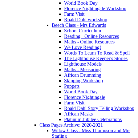
World Book Day
Florence Nightingale Workshop
Farm Visit
Roald Dahl workshop
Beech Class - Mrs Edwards
School Curriculum
Reading - Online Resources
Maths - Online Resources
We Love Reading!
Words To Learn To Read & Spell
The Lighthouse Keeper's Stories
Lighthouse Models
Maths - Measuring
African Drumming
Skipping Workshop
Puppets
World Book Day
Florence Nightingale
Farm Visit
Roald Dahl Story Telling Workshop
African Masks
Platinum Jubilee Celebrations
Class Pages Archive: 2020-2021
Willow Class - Miss Thompson and Mrs
Starling