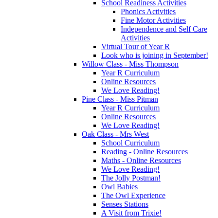
School Readiness Activities
Phonics Activities
Fine Motor Activities
Independence and Self Care
Activities
Virtual Tour of Year R
Look who is joining in September!
Willow Class - Miss Thompson
Year R Curriculum
Online Resources
We Love Reading!
Pine Class - Miss Pitman
Year R Curriculum
Online Resources
We Love Reading!
Oak Class - Mrs West
School Curriculum
Reading - Online Resources
Maths - Online Resources
We Love Reading!
The Jolly Postman!
Owl Babies
The Owl Experience
Senses Stations
A Visit from Trixie!