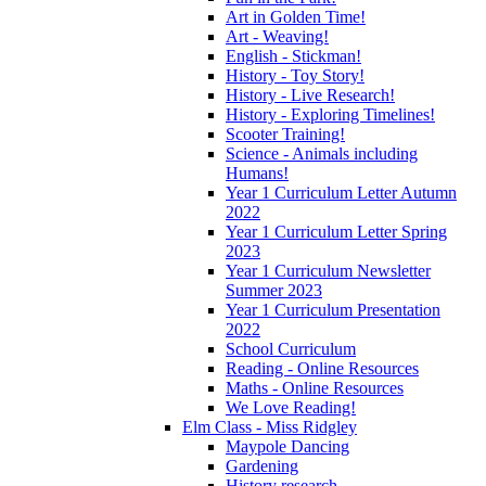
Art in Golden Time!
Art - Weaving!
English - Stickman!
History - Toy Story!
History - Live Research!
History - Exploring Timelines!
Scooter Training!
Science - Animals including
Humans!
Year 1 Curriculum Letter Autumn
2022
Year 1 Curriculum Letter Spring
2023
Year 1 Curriculum Newsletter
Summer 2023
Year 1 Curriculum Presentation
2022
School Curriculum
Reading - Online Resources
Maths - Online Resources
We Love Reading!
Elm Class - Miss Ridgley
Maypole Dancing
Gardening
History research