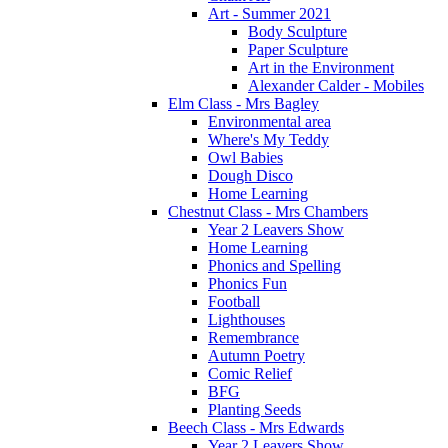
Art - Summer 2021
Body Sculpture
Paper Sculpture
Art in the Environment
Alexander Calder - Mobiles
Elm Class - Mrs Bagley
Environmental area
Where's My Teddy
Owl Babies
Dough Disco
Home Learning
Chestnut Class - Mrs Chambers
Year 2 Leavers Show
Home Learning
Phonics and Spelling
Phonics Fun
Football
Lighthouses
Remembrance
Autumn Poetry
Comic Relief
BFG
Planting Seeds
Beech Class - Mrs Edwards
Year 2 Leavers Show