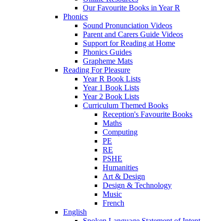
Our Favourite Books in Year R
Phonics
Sound Pronunciation Videos
Parent and Carers Guide Videos
Support for Reading at Home
Phonics Guides
Grapheme Mats
Reading For Pleasure
Year R Book Lists
Year 1 Book Lists
Year 2 Book Lists
Curriculum Themed Books
Reception's Favourite Books
Maths
Computing
PE
RE
PSHE
Humanities
Art & Design
Design & Technology
Music
French
English
Spoken Language Statement of Intent