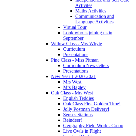
Activites
Maths Activities
Communication and
Language Activities
Virtual Tour
Look who is joining us in
September
Willow Class - Mrs Whyte
Curriculum
Presentations
Pine Class - Miss Pitman
Curriculum Newsletters
Presentations
New Year 1 2020-2021
Mrs West
Mrs Bagley
Oak Class - Mrs West
English Teddies
Oak Class First Golden Time!
Jolly Postman Delivery!
Senses Stations
Reindeer!
Geography Field Work - Co op
Live Owls in Flight