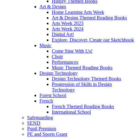
History Themed Books
Art & Design
Home Learning Arts Week
Art & Design Themed Reading Books
Arts Week 2023
Arts Week 2024
Digital Art!
Explore, Discover, Create our Sketchbook
Music
Come Sing With Us!
Choir
Performances
Music Themed Reading Books
Design Technology
Design Technology Themed Books
Progression of Skills in Design
Technology
Forest School
French
French Themed Reading Books
International School
Safeguarding
SEND
Pupil Premium
PE and Sports Grant