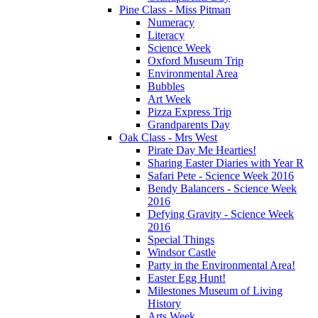
Pine Class - Miss Pitman
Numeracy
Literacy
Science Week
Oxford Museum Trip
Environmental Area
Bubbles
Art Week
Pizza Express Trip
Grandparents Day
Oak Class - Mrs West
Pirate Day Me Hearties!
Sharing Easter Diaries with Year R
Safari Pete - Science Week 2016
Bendy Balancers - Science Week
2016
Defying Gravity - Science Week
2016
Special Things
Windsor Castle
Party in the Environmental Area!
Easter Egg Hunt!
Milestones Museum of Living
History
Arts Week