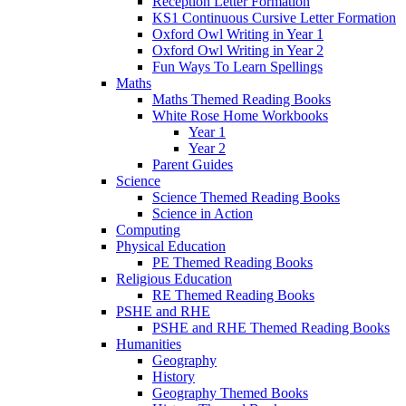
Reception Letter Formation
KS1 Continuous Cursive Letter Formation
Oxford Owl Writing in Year 1
Oxford Owl Writing in Year 2
Fun Ways To Learn Spellings
Maths
Maths Themed Reading Books
White Rose Home Workbooks
Year 1
Year 2
Parent Guides
Science
Science Themed Reading Books
Science in Action
Computing
Physical Education
PE Themed Reading Books
Religious Education
RE Themed Reading Books
PSHE and RHE
PSHE and RHE Themed Reading Books
Humanities
Geography
History
Geography Themed Books