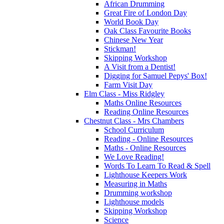
African Drumming
Great Fire of London Day
World Book Day
Oak Class Favourite Books
Chinese New Year
Stickman!
Skipping Workshop
A Visit from a Dentist!
Digging for Samuel Pepys' Box!
Farm Visit Day
Elm Class - Miss Ridgley
Maths Online Resources
Reading Online Resources
Chestnut Class - Mrs Chambers
School Curriculum
Reading - Online Resources
Maths - Online Resources
We Love Reading!
Words To Learn To Read & Spell
Lighthouse Keepers Work
Measuring in Maths
Drumming workshop
Lighthouse models
Skipping Workshop
Science