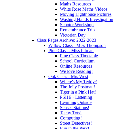
Maths Resources
White Rose Maths Videos
Moving Lighthouse Pictures
Washing Hands Investigation
Scooter Workshop
Remembrance Trip
Victorian Day
Class Pages Archive: 2022-2023
Willow Class - Miss Thompson
Pine Class - Miss Pitman
Pine Class Timetable
School Curriculum
Online Resources
We love Reading!
Oak Class - Mrs West
Where's My Teddy?
The Jolly Postman!
Tiger in a Pink Hat!
PSHE - Listening!
Learning Outside
Senses Stations!
Techy Tots!
Computing!
Street Detectives!
Fun in the Park!