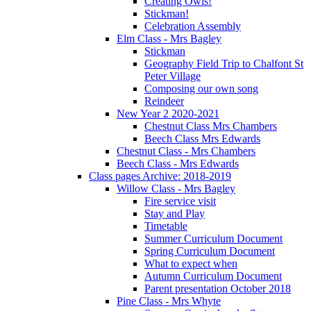
Creating Owls!
Stickman!
Celebration Assembly
Elm Class - Mrs Bagley
Stickman
Geography Field Trip to Chalfont St
Peter Village
Composing our own song
Reindeer
New Year 2 2020-2021
Chestnut Class Mrs Chambers
Beech Class Mrs Edwards
Chestnut Class - Mrs Chambers
Beech Class - Mrs Edwards
Class pages Archive: 2018-2019
Willow Class - Mrs Bagley
Fire service visit
Stay and Play
Timetable
Summer Curriculum Document
Spring Curriculum Document
What to expect when
Autumn Curriculum Document
Parent presentation October 2018
Pine Class - Mrs Whyte