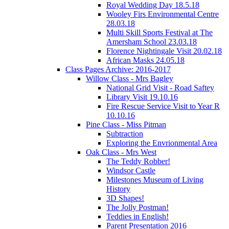
Royal Wedding Day 18.5.18
Wooley Firs Environmental Centre
28.03.18
Multi Skill Sports Festival at The
Amersham School 23.03.18
Florence Nightingale Visit 20.02.18
African Masks 24.05.18
Class Pages Archive: 2016-2017
Willow Class - Mrs Bagley
National Grid Visit - Road Saftey
Library Visit 19.10.16
Fire Rescue Service Visit to Year R
10.10.16
Pine Class - Miss Pitman
Subtraction
Exploring the Envrionmental Area
Oak Class - Mrs West
The Teddy Robber!
Windsor Castle
Milestones Museum of Living
History
3D Shapes!
The Jolly Postman!
Teddies in English!
Parent Presentation 2016