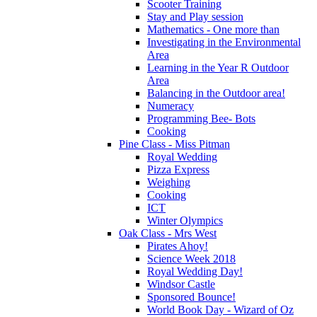
Scooter Training
Stay and Play session
Mathematics - One more than
Investigating in the Environmental
Area
Learning in the Year R Outdoor
Area
Balancing in the Outdoor area!
Numeracy
Programming Bee- Bots
Cooking
Pine Class - Miss Pitman
Royal Wedding
Pizza Express
Weighing
Cooking
ICT
Winter Olympics
Oak Class - Mrs West
Pirates Ahoy!
Science Week 2018
Royal Wedding Day!
Windsor Castle
Sponsored Bounce!
World Book Day - Wizard of Oz