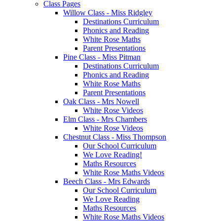
Class Pages
Willow Class - Miss Ridgley
Destinations Curriculum
Phonics and Reading
White Rose Maths
Parent Presentations
Pine Class - Miss Pitman
Destinations Curriculum
Phonics and Reading
White Rose Maths
Parent Presentations
Oak Class - Mrs Nowell
White Rose Videos
Elm Class - Mrs Chambers
White Rose Videos
Chestnut Class - Miss Thompson
Our School Curriculum
We Love Reading!
Maths Resources
White Rose Maths Videos
Beech Class - Mrs Edwards
Our School Curriculum
We Love Reading
Maths Resources
White Rose Maths Videos