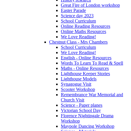
Great Fire of London workshop
Easter Parade
Science day 2023
School Curriculum
Online Reading Resources
Online Maths Resources
We Love Reading!
Chestnut Class - Mrs Chambers
School Curriculum
We Love Reading!
English - Online Resources
Words To Learn To Read & Spell
Maths - Online Resources
Lighthouse Keeper Stories
Lighthouse Models
Synagogue Visit
Scooter Workshop
Remembrance War Memorial and
Church Visit
Science - Paper planes
Victorian School Day
Florence Nightingale Drama
Workshop
Maypole Dancing Workshop