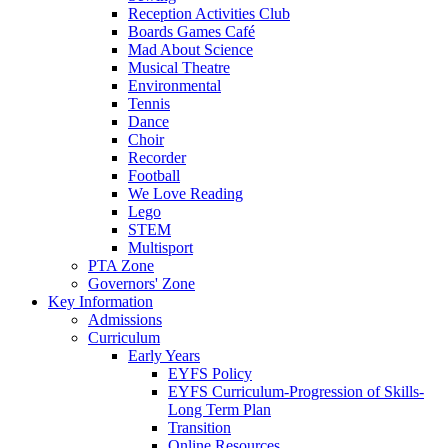
Reception Activities Club
Boards Games Café
Mad About Science
Musical Theatre
Environmental
Tennis
Dance
Choir
Recorder
Football
We Love Reading
Lego
STEM
Multisport
PTA Zone
Governors' Zone
Key Information
Admissions
Curriculum
Early Years
EYFS Policy
EYFS Curriculum-Progression of Skills-
Long Term Plan
Transition
Online Resources