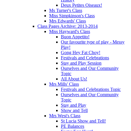
Deux Petites Oiseaux!
Ms Turner's Class
Miss Simpkinson's Class
Mrs Edwards' Class
Class Pages Archive: 2013-2014
Miss Hayward's Class
Buon Appetito!
Our favourite type of play - Messy
Play!
Gong Hey Fat Choy!
Festivals and Celebrations
Stay and Play Session
Ourselves and Our Community
Topic
All About Us!
Mrs Mills' Class
Festivals and Celebrations Topic
Ourselves and Our Community
Topic
Stay and Play
Show and Tell
Mrs West's Class
St Lucia Show and Tell!
PE Balances