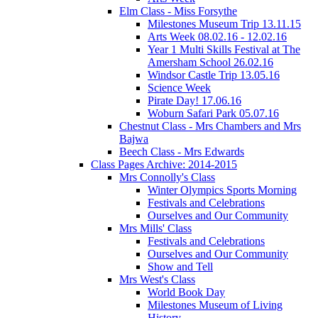
Elm Class - Miss Forsythe
Milestones Museum Trip 13.11.15
Arts Week 08.02.16 - 12.02.16
Year 1 Multi Skills Festival at The
Amersham School 26.02.16
Windsor Castle Trip 13.05.16
Science Week
Pirate Day! 17.06.16
Woburn Safari Park 05.07.16
Chestnut Class - Mrs Chambers and Mrs
Bajwa
Beech Class - Mrs Edwards
Class Pages Archive: 2014-2015
Mrs Connolly's Class
Winter Olympics Sports Morning
Festivals and Celebrations
Ourselves and Our Community
Mrs Mills' Class
Festivals and Celebrations
Ourselves and Our Community
Show and Tell
Mrs West's Class
World Book Day
Milestones Museum of Living
History