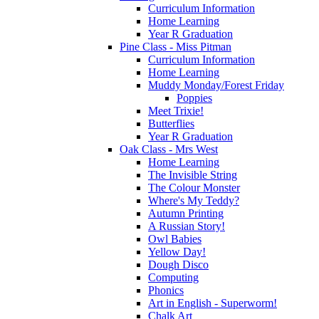
Curriculum Information
Home Learning
Year R Graduation
Pine Class - Miss Pitman
Curriculum Information
Home Learning
Muddy Monday/Forest Friday
Poppies
Meet Trixie!
Butterflies
Year R Graduation
Oak Class - Mrs West
Home Learning
The Invisible String
The Colour Monster
Where's My Teddy?
Autumn Printing
A Russian Story!
Owl Babies
Yellow Day!
Dough Disco
Computing
Phonics
Art in English - Superworm!
Chalk Art