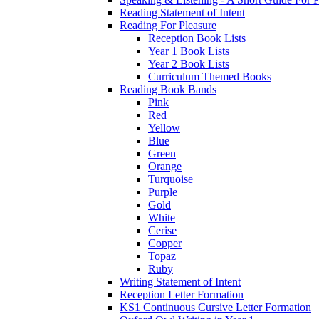
Reading Statement of Intent
Reading For Pleasure
Reception Book Lists
Year 1 Book Lists
Year 2 Book Lists
Curriculum Themed Books
Reading Book Bands
Pink
Red
Yellow
Blue
Green
Orange
Turquoise
Purple
Gold
White
Cerise
Copper
Topaz
Ruby
Writing Statement of Intent
Reception Letter Formation
KS1 Continuous Cursive Letter Formation