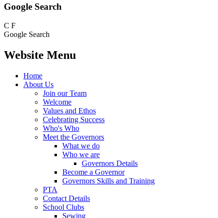
Google Search
C
F
Google Search
Website Menu
Home
About Us
Join our Team
Welcome
Values and Ethos
Celebrating Success
Who's Who
Meet the Governors
What we do
Who we are
Governors Details
Become a Governor
Governors Skills and Training
PTA
Contact Details
School Clubs
Sewing