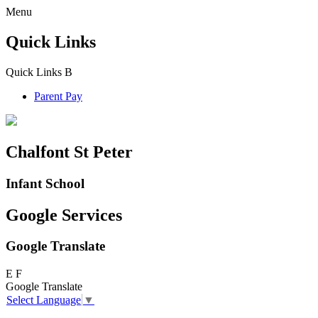
Menu
Quick Links
Quick Links
B
Parent Pay
Chalfont St Peter
Infant School
Google Services
Google Translate
E
F
Google Translate
Select Language
▼