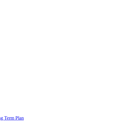
ng Term Plan