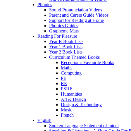
Phonics
Sound Pronunciation Videos
Parent and Carers Guide Videos
Support for Reading at Home
Phonics Guides
Grapheme Mats
Reading For Pleasure
Year R Book Lists
Year 1 Book Lists
Year 2 Book Lists
Curriculum Themed Books
Reception's Favourite Books
Maths
Computing
PE
RE
PSHE
Humanities
Art & Design
Design & Technology
Music
French
English
Spoken Language Statement of Intent
Speaking & Listening - A Short Guide For P