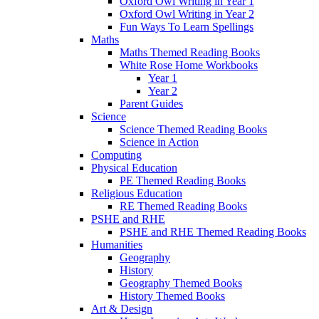
Oxford Owl Writing in Year 1
Oxford Owl Writing in Year 2
Fun Ways To Learn Spellings
Maths
Maths Themed Reading Books
White Rose Home Workbooks
Year 1
Year 2
Parent Guides
Science
Science Themed Reading Books
Science in Action
Computing
Physical Education
PE Themed Reading Books
Religious Education
RE Themed Reading Books
PSHE and RHE
PSHE and RHE Themed Reading Books
Humanities
Geography
History
Geography Themed Books
History Themed Books
Art & Design