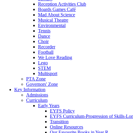
Reception Activities Club
Boards Games Café
Mad About Science
Musical Theatre
Environmental
Tennis
Dance
Choir
Recorder
Football
We Love Reading
Lego
STEM
Multisport
PTA Zone
Governors' Zone
Key Information
Admissions
Curriculum
Early Years
EYFS Policy
EYFS Curriculum-Progression of Skills-Lo
Transition
Online Resources
Our Favourite Books in Year R