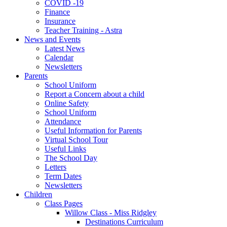
COVID -19
Finance
Insurance
Teacher Training - Astra
News and Events
Latest News
Calendar
Newsletters
Parents
School Uniform
Report a Concern about a child
Online Safety
School Uniform
Attendance
Useful Information for Parents
Virtual School Tour
Useful Links
The School Day
Letters
Term Dates
Newsletters
Children
Class Pages
Willow Class - Miss Ridgley
Destinations Curriculum