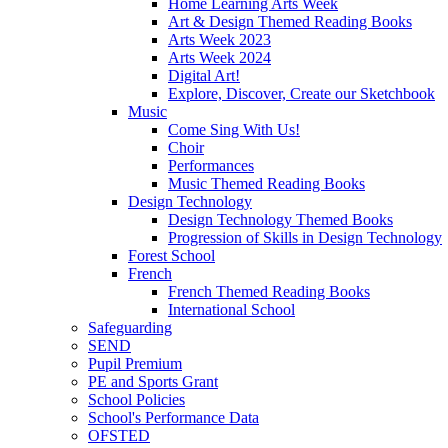
Home Learning Arts Week
Art & Design Themed Reading Books
Arts Week 2023
Arts Week 2024
Digital Art!
Explore, Discover, Create our Sketchbook
Music
Come Sing With Us!
Choir
Performances
Music Themed Reading Books
Design Technology
Design Technology Themed Books
Progression of Skills in Design Technology
Forest School
French
French Themed Reading Books
International School
Safeguarding
SEND
Pupil Premium
PE and Sports Grant
School Policies
School's Performance Data
OFSTED