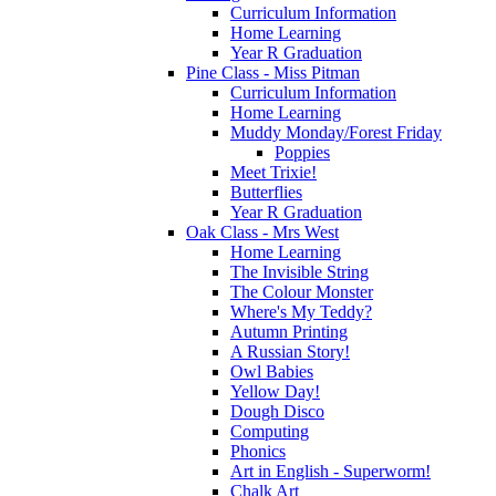
Curriculum Information
Home Learning
Year R Graduation
Pine Class - Miss Pitman
Curriculum Information
Home Learning
Muddy Monday/Forest Friday
Poppies
Meet Trixie!
Butterflies
Year R Graduation
Oak Class - Mrs West
Home Learning
The Invisible String
The Colour Monster
Where's My Teddy?
Autumn Printing
A Russian Story!
Owl Babies
Yellow Day!
Dough Disco
Computing
Phonics
Art in English - Superworm!
Chalk Art