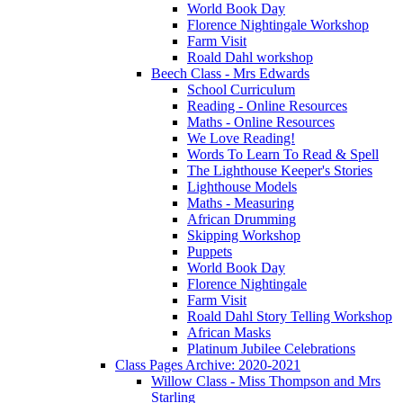
World Book Day
Florence Nightingale Workshop
Farm Visit
Roald Dahl workshop
Beech Class - Mrs Edwards
School Curriculum
Reading - Online Resources
Maths - Online Resources
We Love Reading!
Words To Learn To Read & Spell
The Lighthouse Keeper's Stories
Lighthouse Models
Maths - Measuring
African Drumming
Skipping Workshop
Puppets
World Book Day
Florence Nightingale
Farm Visit
Roald Dahl Story Telling Workshop
African Masks
Platinum Jubilee Celebrations
Class Pages Archive: 2020-2021
Willow Class - Miss Thompson and Mrs
Starling