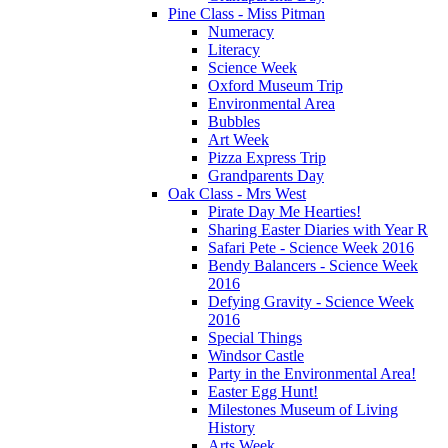
Pine Class - Miss Pitman
Numeracy
Literacy
Science Week
Oxford Museum Trip
Environmental Area
Bubbles
Art Week
Pizza Express Trip
Grandparents Day
Oak Class - Mrs West
Pirate Day Me Hearties!
Sharing Easter Diaries with Year R
Safari Pete - Science Week 2016
Bendy Balancers - Science Week
2016
Defying Gravity - Science Week
2016
Special Things
Windsor Castle
Party in the Environmental Area!
Easter Egg Hunt!
Milestones Museum of Living
History
Arts Week