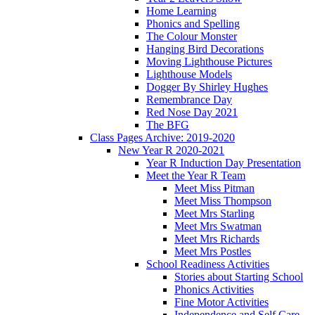
Home Learning
Phonics and Spelling
The Colour Monster
Hanging Bird Decorations
Moving Lighthouse Pictures
Lighthouse Models
Dogger By Shirley Hughes
Remembrance Day
Red Nose Day 2021
The BFG
Class Pages Archive: 2019-2020
New Year R 2020-2021
Year R Induction Day Presentation
Meet the Year R Team
Meet Miss Pitman
Meet Miss Thompson
Meet Mrs Starling
Meet Mrs Swatman
Meet Mrs Richards
Meet Mrs Postles
School Readiness Activities
Stories about Starting School
Phonics Activities
Fine Motor Activities
Independence and Self Care