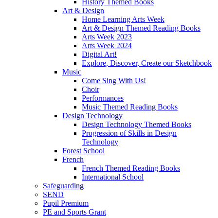
History Themed Books
Art & Design
Home Learning Arts Week
Art & Design Themed Reading Books
Arts Week 2023
Arts Week 2024
Digital Art!
Explore, Discover, Create our Sketchbook
Music
Come Sing With Us!
Choir
Performances
Music Themed Reading Books
Design Technology
Design Technology Themed Books
Progression of Skills in Design
Technology
Forest School
French
French Themed Reading Books
International School
Safeguarding
SEND
Pupil Premium
PE and Sports Grant