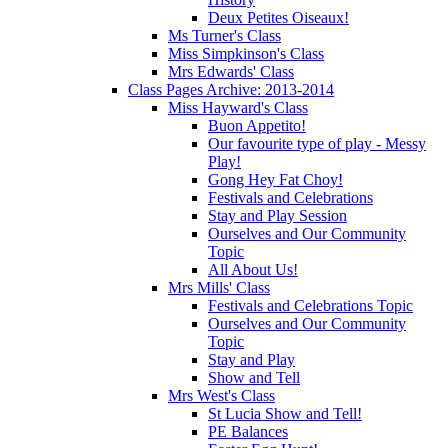
Deux Petites Oiseaux!
Ms Turner's Class
Miss Simpkinson's Class
Mrs Edwards' Class
Class Pages Archive: 2013-2014
Miss Hayward's Class
Buon Appetito!
Our favourite type of play - Messy
Play!
Gong Hey Fat Choy!
Festivals and Celebrations
Stay and Play Session
Ourselves and Our Community
Topic
All About Us!
Mrs Mills' Class
Festivals and Celebrations Topic
Ourselves and Our Community
Topic
Stay and Play
Show and Tell
Mrs West's Class
St Lucia Show and Tell!
PE Balances