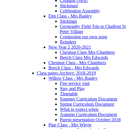
Creating Owls!
Stickman!
Celebration Assembly
Elm Class - Mrs Bagley
Stickman
Geography Field Trip to Chalfont St
Peter Village
Composing our own song
Reindeer
New Year 2 2020-2021
Chestnut Class Mrs Chambers
Beech Class Mrs Edwards
Chestnut Class - Mrs Chambers
Beech Class - Mrs Edwards
Class pages Archive: 2018-2019
Willow Class - Mrs Bagley
Fire service visit
Stay and Play
Timetable
Summer Curriculum Document
Spring Curriculum Document
What to expect when
Autumn Curriculum Document
Parent presentation October 2018
Pine Class - Mrs Whyte