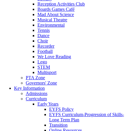
Reception Activities Club
Boards Games Café
Mad About Science
Musical Theatre
Environmental
Tennis
Dance
Choir
Recorder
Football
We Love Reading
Lego
STEM
Multisport
PTA Zone
Governors' Zone
Key Information
Admissions
Curriculum
Early Years
EYFS Policy
EYFS Curriculum-Progression of Skills-
Long Term Plan
Transition
Online Resources