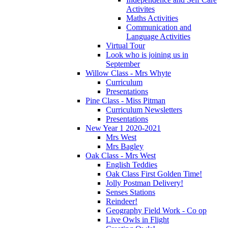
Activites
Maths Activities
Communication and
Language Activities
Virtual Tour
Look who is joining us in
September
Willow Class - Mrs Whyte
Curriculum
Presentations
Pine Class - Miss Pitman
Curriculum Newsletters
Presentations
New Year 1 2020-2021
Mrs West
Mrs Bagley
Oak Class - Mrs West
English Teddies
Oak Class First Golden Time!
Jolly Postman Delivery!
Senses Stations
Reindeer!
Geography Field Work - Co op
Live Owls in Flight