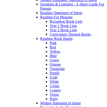
Speaking & Listening - A Short Guide For
Parents
Reading Statement of Intent
Reading For Pleasure
Reception Book Lists
Year 1 Book Lists
Year 2 Book Lists
Curriculum Themed Books
Reading Book Bands
Pink
Red
Yellow
Blue
Green
Orange
Turquoise
Purple
Gold
White
Cerise
Copper
Topaz
Ruby
Writing Statement of Intent