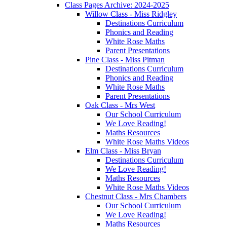
Class Pages Archive: 2024-2025
Willow Class - Miss Ridgley
Destinations Curriculum
Phonics and Reading
White Rose Maths
Parent Presentations
Pine Class - Miss Pitman
Destinations Curriculum
Phonics and Reading
White Rose Maths
Parent Presentations
Oak Class - Mrs West
Our School Curriculum
We Love Reading!
Maths Resources
White Rose Maths Videos
Elm Class - Miss Bryan
Destinations Curriculum
We Love Reading!
Maths Resources
White Rose Maths Videos
Chestnut Class - Mrs Chambers
Our School Curriculum
We Love Reading!
Maths Resources