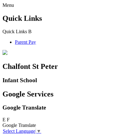
Menu
Quick Links
Quick Links
B
Parent Pay
Chalfont St Peter
Infant School
Google Services
Google Translate
E
F
Google Translate
Select Language
▼