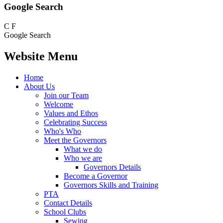
Google Search
C
F
Google Search
Website Menu
Home
About Us
Join our Team
Welcome
Values and Ethos
Celebrating Success
Who's Who
Meet the Governors
What we do
Who we are
Governors Details
Become a Governor
Governors Skills and Training
PTA
Contact Details
School Clubs
Sewing