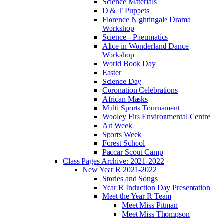
Science Materials
D & T Puppets
Florence Nightingale Drama
Workshop
Science - Pneumatics
Alice in Wonderland Dance
Workshop
World Book Day
Easter
Science Day
Coronation Celebrations
African Masks
Multi Sports Tournament
Wooley Firs Environmental Centre
Art Week
Sports Week
Forest School
Paccar Scout Camp
Class Pages Archive: 2021-2022
New Year R 2021-2022
Stories and Songs
Year R Induction Day Presentation
Meet the Year R Team
Meet Miss Pitman
Meet Miss Thompson