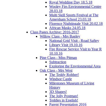
Royal Wedding Day 18.5.18
Wooley Firs Environmental Centre
28.03.18
Multi Skill Sports Festival at The
Amersham School 23.03.18
Florence Nightingale Visit 20.02.18
African Masks 24.05.18
Class Pages Archive: 2016-2017
Willow Class - Mrs Bagley
National Grid Visit - Road Saftey
Library Visit 19.10.16
Fire Rescue Service Visit to Year R
10.10.16
Pine Class - Miss Pitman
Subtraction
Exploring the Envrionmental Area
Oak Class - Mrs West
The Teddy Robber!
Windsor Castle
Milestones Museum of Living
History
3D Shapes!
The Jolly Postman!
Teddies in English!
Parent Presentation 2016