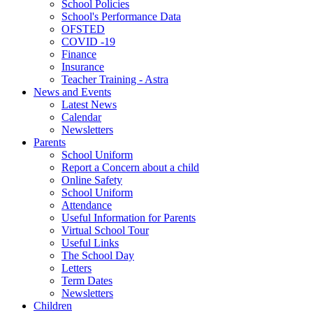
School Policies
School's Performance Data
OFSTED
COVID -19
Finance
Insurance
Teacher Training - Astra
News and Events
Latest News
Calendar
Newsletters
Parents
School Uniform
Report a Concern about a child
Online Safety
School Uniform
Attendance
Useful Information for Parents
Virtual School Tour
Useful Links
The School Day
Letters
Term Dates
Newsletters
Children