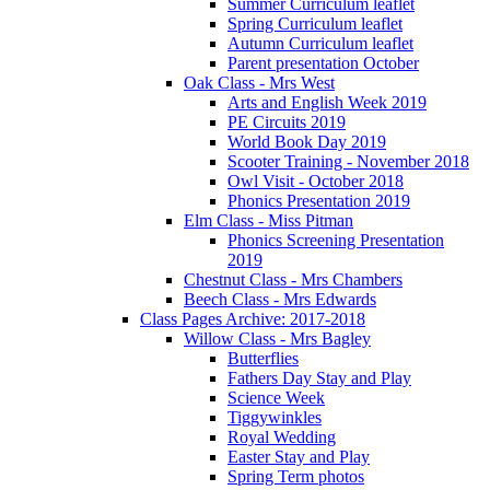
Summer Curriculum leaflet
Spring Curriculum leaflet
Autumn Curriculum leaflet
Parent presentation October
Oak Class - Mrs West
Arts and English Week 2019
PE Circuits 2019
World Book Day 2019
Scooter Training - November 2018
Owl Visit - October 2018
Phonics Presentation 2019
Elm Class - Miss Pitman
Phonics Screening Presentation
2019
Chestnut Class - Mrs Chambers
Beech Class - Mrs Edwards
Class Pages Archive: 2017-2018
Willow Class - Mrs Bagley
Butterflies
Fathers Day Stay and Play
Science Week
Tiggywinkles
Royal Wedding
Easter Stay and Play
Spring Term photos