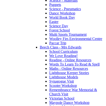
Science - Materials
Puppets
Science - Pneumatics
Dance Workshop
World Book Day
Easter
Science Day
Forest School
Multi Sports Tournament
Woolley Firs Environmental Centre
Paccar Trip
Beech Class - Mrs Edwards
School Curriculum
We Love Reading!
Reading - Online Resources
Words To Learn To Read & Spell
Maths - Online Resources
Lighthouse Keeper Stories
Lighthouse Models
Synagogue Visit
Scooter Workshop
Remembrance War Memorial &
Church Visit
Victorian School
Maypole Dance Workshop