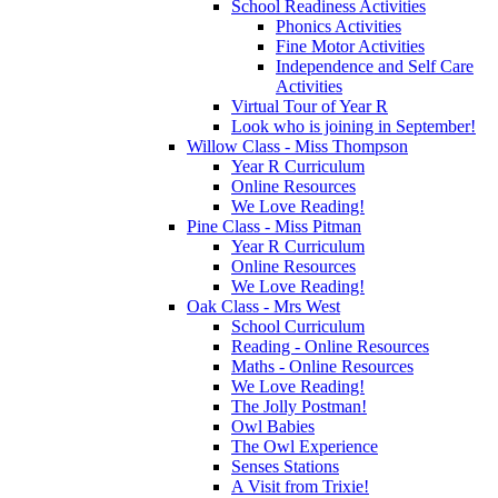
School Readiness Activities
Phonics Activities
Fine Motor Activities
Independence and Self Care
Activities
Virtual Tour of Year R
Look who is joining in September!
Willow Class - Miss Thompson
Year R Curriculum
Online Resources
We Love Reading!
Pine Class - Miss Pitman
Year R Curriculum
Online Resources
We Love Reading!
Oak Class - Mrs West
School Curriculum
Reading - Online Resources
Maths - Online Resources
We Love Reading!
The Jolly Postman!
Owl Babies
The Owl Experience
Senses Stations
A Visit from Trixie!