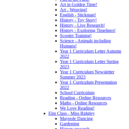
Art in Golden Time!
Art - Weaving!
English - Stickman!
History - Toy Story!
History - Live Research!
History - Exploring Timelines!
Scooter Training!
Science - Animals including
Humans!
Year 1 Curriculum Letter Autumn
2022
Year 1 Curriculum Letter Spring
2023
Year 1 Curriculum Newsletter
Summer 2023
Year 1 Curriculum Presentation
2022
School Curriculum
Reading - Online Resources
Maths - Online Resources
We Love Reading!
Elm Class - Miss Ridgley
Maypole Dancing
Gardening
History research