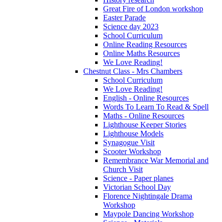
Great Fire of London workshop
Easter Parade
Science day 2023
School Curriculum
Online Reading Resources
Online Maths Resources
We Love Reading!
Chestnut Class - Mrs Chambers
School Curriculum
We Love Reading!
English - Online Resources
Words To Learn To Read & Spell
Maths - Online Resources
Lighthouse Keeper Stories
Lighthouse Models
Synagogue Visit
Scooter Workshop
Remembrance War Memorial and
Church Visit
Science - Paper planes
Victorian School Day
Florence Nightingale Drama
Workshop
Maypole Dancing Workshop