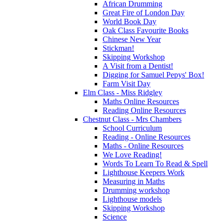
African Drumming
Great Fire of London Day
World Book Day
Oak Class Favourite Books
Chinese New Year
Stickman!
Skipping Workshop
A Visit from a Dentist!
Digging for Samuel Pepys' Box!
Farm Visit Day
Elm Class - Miss Ridgley
Maths Online Resources
Reading Online Resources
Chestnut Class - Mrs Chambers
School Curriculum
Reading - Online Resources
Maths - Online Resources
We Love Reading!
Words To Learn To Read & Spell
Lighthouse Keepers Work
Measuring in Maths
Drumming workshop
Lighthouse models
Skipping Workshop
Science