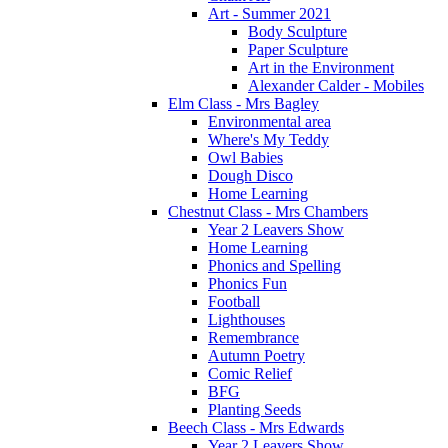
Art - Summer 2021
Body Sculpture
Paper Sculpture
Art in the Environment
Alexander Calder - Mobiles
Elm Class - Mrs Bagley
Environmental area
Where's My Teddy
Owl Babies
Dough Disco
Home Learning
Chestnut Class - Mrs Chambers
Year 2 Leavers Show
Home Learning
Phonics and Spelling
Phonics Fun
Football
Lighthouses
Remembrance
Autumn Poetry
Comic Relief
BFG
Planting Seeds
Beech Class - Mrs Edwards
Year 2 Leavers Show