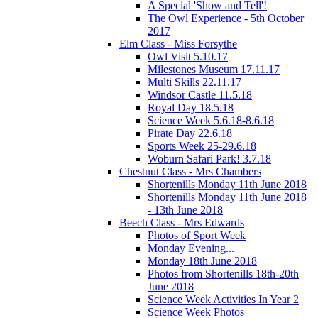
A Special 'Show and Tell'!
The Owl Experience - 5th October
2017
Elm Class - Miss Forsythe
Owl Visit 5.10.17
Milestones Museum 17.11.17
Multi Skills 22.11.17
Windsor Castle 11.5.18
Royal Day 18.5.18
Science Week 5.6.18-8.6.18
Pirate Day 22.6.18
Sports Week 25-29.6.18
Woburn Safari Park! 3.7.18
Chestnut Class - Mrs Chambers
Shortenills Monday 11th June 2018
Shortenills Monday 11th June 2018
- 13th June 2018
Beech Class - Mrs Edwards
Photos of Sport Week
Monday Evening...
Monday 18th June 2018
Photos from Shortenills 18th-20th
June 2018
Science Week Activities In Year 2
Science Week Photos