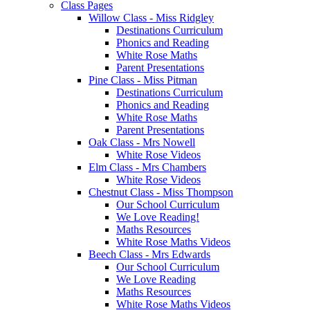
Class Pages
Willow Class - Miss Ridgley
Destinations Curriculum
Phonics and Reading
White Rose Maths
Parent Presentations
Pine Class - Miss Pitman
Destinations Curriculum
Phonics and Reading
White Rose Maths
Parent Presentations
Oak Class - Mrs Nowell
White Rose Videos
Elm Class - Mrs Chambers
White Rose Videos
Chestnut Class - Miss Thompson
Our School Curriculum
We Love Reading!
Maths Resources
White Rose Maths Videos
Beech Class - Mrs Edwards
Our School Curriculum
We Love Reading
Maths Resources
White Rose Maths Videos