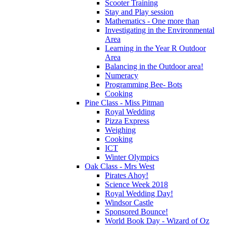
Scooter Training
Stay and Play session
Mathematics - One more than
Investigating in the Environmental
Area
Learning in the Year R Outdoor
Area
Balancing in the Outdoor area!
Numeracy
Programming Bee- Bots
Cooking
Pine Class - Miss Pitman
Royal Wedding
Pizza Express
Weighing
Cooking
ICT
Winter Olympics
Oak Class - Mrs West
Pirates Ahoy!
Science Week 2018
Royal Wedding Day!
Windsor Castle
Sponsored Bounce!
World Book Day - Wizard of Oz