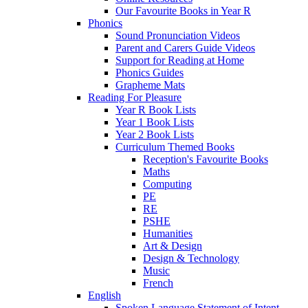
Our Favourite Books in Year R
Phonics
Sound Pronunciation Videos
Parent and Carers Guide Videos
Support for Reading at Home
Phonics Guides
Grapheme Mats
Reading For Pleasure
Year R Book Lists
Year 1 Book Lists
Year 2 Book Lists
Curriculum Themed Books
Reception's Favourite Books
Maths
Computing
PE
RE
PSHE
Humanities
Art & Design
Design & Technology
Music
French
English
Spoken Language Statement of Intent