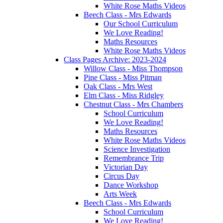
White Rose Maths Videos
Beech Class - Mrs Edwards
Our School Curriculum
We Love Reading!
Maths Resources
White Rose Maths Videos
Class Pages Archive: 2023-2024
Willow Class - Miss Thompson
Pine Class - Miss Pitman
Oak Class - Mrs West
Elm Class - Miss Ridgley
Chestnut Class - Mrs Chambers
School Curriculum
We Love Reading!
Maths Resources
White Rose Maths Videos
Science Investigation
Remembrance Trip
Victorian Day
Circus Day
Dance Workshop
Arts Week
Beech Class - Mrs Edwards
School Curriculum
We Love Reading!