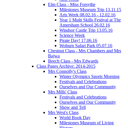
Elm Class - Miss Forsythe
Milestones Museum Trip 13.11.15
Arts Week 08.02.16 - 12.02.16
Year 1 Multi Skills Festival at The
Amersham School 26.02.16
Windsor Castle Trip 13.05.16
Science Week
Pirate Day! 17.06.16
Woburn Safari Park 05.07.16
Chestnut Class - Mrs Chambers and Mrs
Bajwa
Beech Class - Mrs Edwards
Class Pages Archive: 2014-2015
Mrs Connolly's Class
Winter Olympics Sports Morning
Festivals and Celebrations
Ourselves and Our Community
Mrs Mills' Class
Festivals and Celebrations
Ourselves and Our Community
Show and Tell
Mrs West's Class
World Book Day
Milestones Museum of Living
History