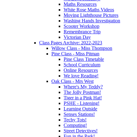
Maths Resources
White Rose Maths Videos
Moving Lighthouse Pictures
Washing Hands Investigation
Scooter Workshop
Remembrance Trip
Victorian Day
Class Pages Archive: 2022-2023
Willow Class - Miss Thompson
Pine Class - Miss Pitman
Pine Class Timetable
School Curriculum
Online Resources
We love Reading!
Oak Class - Mrs West
Where's My Teddy?
The Jolly Postman!
Tiger in a Pink Hat!
PSHE - Listening!
Learning Outside
Senses Stations!
Techy Tots!
Computing!
Street Detectives!
Fun in the Park!