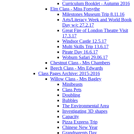
Curriculum Booklet - Autumn 2016
Elm Class - Miss Forsythe
Milestones Museum Trip 8.11.16
Arts/Literacy Week and World Book
Day w/c 27.2.17
Great Fire of London Theatre Visit
17.3.17
Windsor Castle 12.5.17
Multi Skills Trip 13.6.17
Pirate Day 16.6.17
Woburn Safari 29.06.17
Chestnut Class - Mrs Chambers
Beech Class - Mrs Edwards
Class Pages Archive: 2015-2016
Willow Class - Mrs Bagley
Minibeasts
Class Pets
Doubling
Bubbles
The Environmental Area
Investigating 3D shapes
Capacity
Pizza Express Trip
Chinese New Year
Grandparents Day