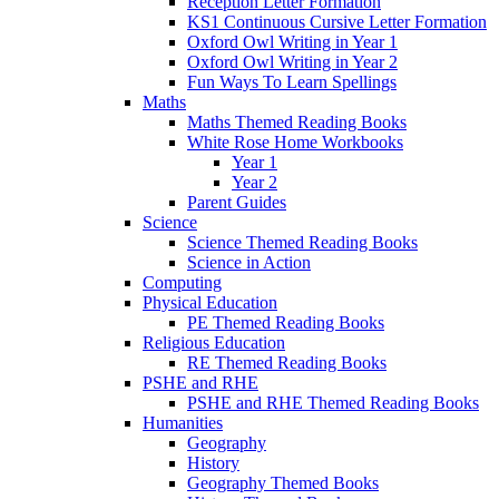
Reception Letter Formation
KS1 Continuous Cursive Letter Formation
Oxford Owl Writing in Year 1
Oxford Owl Writing in Year 2
Fun Ways To Learn Spellings
Maths
Maths Themed Reading Books
White Rose Home Workbooks
Year 1
Year 2
Parent Guides
Science
Science Themed Reading Books
Science in Action
Computing
Physical Education
PE Themed Reading Books
Religious Education
RE Themed Reading Books
PSHE and RHE
PSHE and RHE Themed Reading Books
Humanities
Geography
History
Geography Themed Books