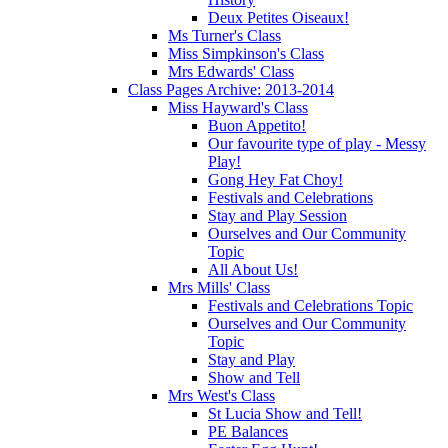
Deux Petites Oiseaux!
Ms Turner's Class
Miss Simpkinson's Class
Mrs Edwards' Class
Class Pages Archive: 2013-2014
Miss Hayward's Class
Buon Appetito!
Our favourite type of play - Messy
Play!
Gong Hey Fat Choy!
Festivals and Celebrations
Stay and Play Session
Ourselves and Our Community
Topic
All About Us!
Mrs Mills' Class
Festivals and Celebrations Topic
Ourselves and Our Community
Topic
Stay and Play
Show and Tell
Mrs West's Class
St Lucia Show and Tell!
PE Balances