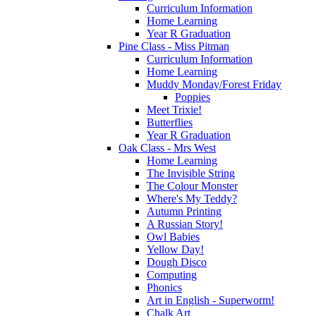
Curriculum Information
Home Learning
Year R Graduation
Pine Class - Miss Pitman
Curriculum Information
Home Learning
Muddy Monday/Forest Friday
Poppies
Meet Trixie!
Butterflies
Year R Graduation
Oak Class - Mrs West
Home Learning
The Invisible String
The Colour Monster
Where's My Teddy?
Autumn Printing
A Russian Story!
Owl Babies
Yellow Day!
Dough Disco
Computing
Phonics
Art in English - Superworm!
Chalk Art