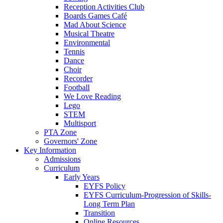
Reception Activities Club
Boards Games Café
Mad About Science
Musical Theatre
Environmental
Tennis
Dance
Choir
Recorder
Football
We Love Reading
Lego
STEM
Multisport
PTA Zone
Governors' Zone
Key Information
Admissions
Curriculum
Early Years
EYFS Policy
EYFS Curriculum-Progression of Skills-
Long Term Plan
Transition
Online Resources