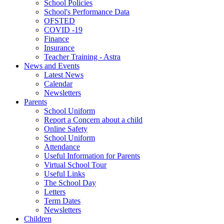
School Policies
School's Performance Data
OFSTED
COVID -19
Finance
Insurance
Teacher Training - Astra
News and Events
Latest News
Calendar
Newsletters
Parents
School Uniform
Report a Concern about a child
Online Safety
School Uniform
Attendance
Useful Information for Parents
Virtual School Tour
Useful Links
The School Day
Letters
Term Dates
Newsletters
Children