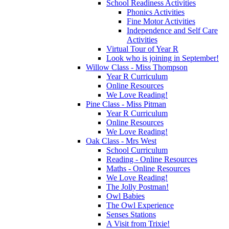
School Readiness Activities
Phonics Activities
Fine Motor Activities
Independence and Self Care
Activities
Virtual Tour of Year R
Look who is joining in September!
Willow Class - Miss Thompson
Year R Curriculum
Online Resources
We Love Reading!
Pine Class - Miss Pitman
Year R Curriculum
Online Resources
We Love Reading!
Oak Class - Mrs West
School Curriculum
Reading - Online Resources
Maths - Online Resources
We Love Reading!
The Jolly Postman!
Owl Babies
The Owl Experience
Senses Stations
A Visit from Trixie!