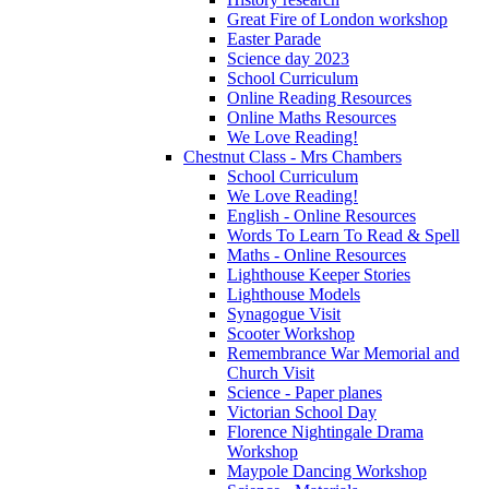
Great Fire of London workshop
Easter Parade
Science day 2023
School Curriculum
Online Reading Resources
Online Maths Resources
We Love Reading!
Chestnut Class - Mrs Chambers
School Curriculum
We Love Reading!
English - Online Resources
Words To Learn To Read & Spell
Maths - Online Resources
Lighthouse Keeper Stories
Lighthouse Models
Synagogue Visit
Scooter Workshop
Remembrance War Memorial and
Church Visit
Science - Paper planes
Victorian School Day
Florence Nightingale Drama
Workshop
Maypole Dancing Workshop