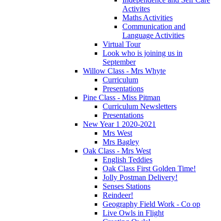
Activites
Maths Activities
Communication and
Language Activities
Virtual Tour
Look who is joining us in
September
Willow Class - Mrs Whyte
Curriculum
Presentations
Pine Class - Miss Pitman
Curriculum Newsletters
Presentations
New Year 1 2020-2021
Mrs West
Mrs Bagley
Oak Class - Mrs West
English Teddies
Oak Class First Golden Time!
Jolly Postman Delivery!
Senses Stations
Reindeer!
Geography Field Work - Co op
Live Owls in Flight