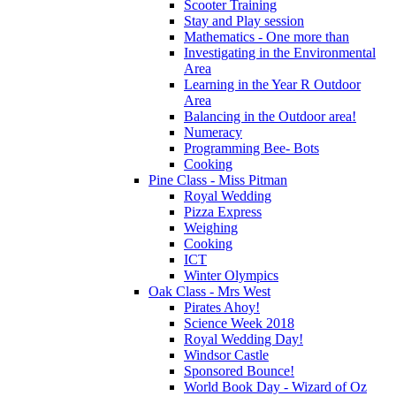
Scooter Training
Stay and Play session
Mathematics - One more than
Investigating in the Environmental
Area
Learning in the Year R Outdoor
Area
Balancing in the Outdoor area!
Numeracy
Programming Bee- Bots
Cooking
Pine Class - Miss Pitman
Royal Wedding
Pizza Express
Weighing
Cooking
ICT
Winter Olympics
Oak Class - Mrs West
Pirates Ahoy!
Science Week 2018
Royal Wedding Day!
Windsor Castle
Sponsored Bounce!
World Book Day - Wizard of Oz