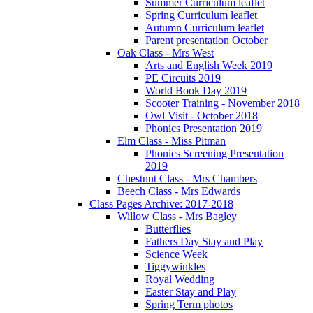
Summer Curriculum leaflet
Spring Curriculum leaflet
Autumn Curriculum leaflet
Parent presentation October
Oak Class - Mrs West
Arts and English Week 2019
PE Circuits 2019
World Book Day 2019
Scooter Training - November 2018
Owl Visit - October 2018
Phonics Presentation 2019
Elm Class - Miss Pitman
Phonics Screening Presentation
2019
Chestnut Class - Mrs Chambers
Beech Class - Mrs Edwards
Class Pages Archive: 2017-2018
Willow Class - Mrs Bagley
Butterflies
Fathers Day Stay and Play
Science Week
Tiggywinkles
Royal Wedding
Easter Stay and Play
Spring Term photos