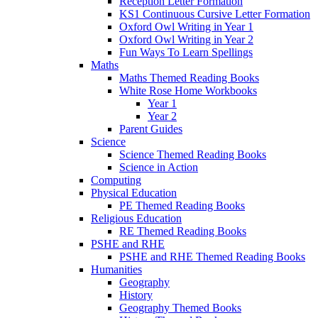
Reception Letter Formation
KS1 Continuous Cursive Letter Formation
Oxford Owl Writing in Year 1
Oxford Owl Writing in Year 2
Fun Ways To Learn Spellings
Maths
Maths Themed Reading Books
White Rose Home Workbooks
Year 1
Year 2
Parent Guides
Science
Science Themed Reading Books
Science in Action
Computing
Physical Education
PE Themed Reading Books
Religious Education
RE Themed Reading Books
PSHE and RHE
PSHE and RHE Themed Reading Books
Humanities
Geography
History
Geography Themed Books