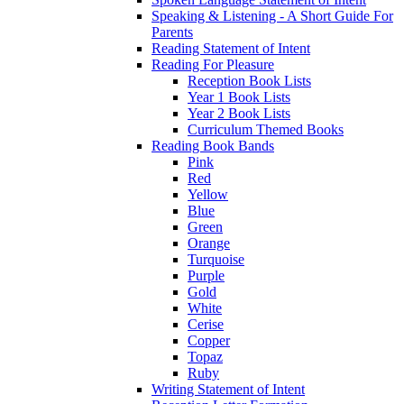
Speaking & Listening - A Short Guide For
Parents
Reading Statement of Intent
Reading For Pleasure
Reception Book Lists
Year 1 Book Lists
Year 2 Book Lists
Curriculum Themed Books
Reading Book Bands
Pink
Red
Yellow
Blue
Green
Orange
Turquoise
Purple
Gold
White
Cerise
Copper
Topaz
Ruby
Writing Statement of Intent