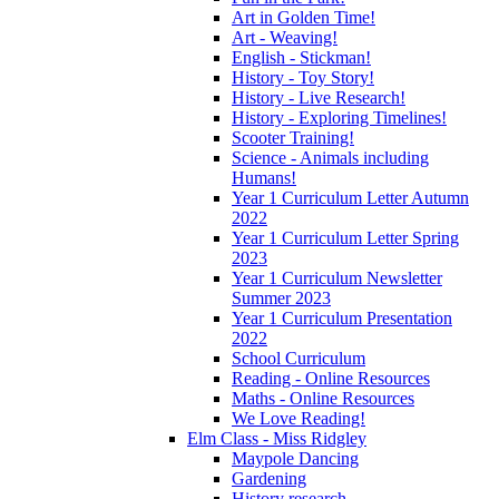
Art in Golden Time!
Art - Weaving!
English - Stickman!
History - Toy Story!
History - Live Research!
History - Exploring Timelines!
Scooter Training!
Science - Animals including
Humans!
Year 1 Curriculum Letter Autumn
2022
Year 1 Curriculum Letter Spring
2023
Year 1 Curriculum Newsletter
Summer 2023
Year 1 Curriculum Presentation
2022
School Curriculum
Reading - Online Resources
Maths - Online Resources
We Love Reading!
Elm Class - Miss Ridgley
Maypole Dancing
Gardening
History research