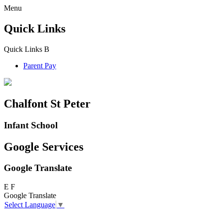
Menu
Quick Links
Quick Links
B
Parent Pay
Chalfont St Peter
Infant School
Google Services
Google Translate
E
F
Google Translate
Select Language
▼