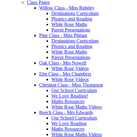
Class Pages
Willow Class - Miss Ridgley
Destinations Curriculum
Phonics and Reading
White Rose Maths
Parent Presentations
Pine Class - Miss Pitman
Destinations Curriculum
Phonics and Reading
White Rose Maths
Parent Presentations
Oak Class - Mrs Nowell
White Rose Videos
Elm Class - Mrs Chambers
White Rose Videos
Chestnut Class - Miss Thompson
Our School Curriculum
We Love Reading!
Maths Resources
White Rose Maths Videos
Beech Class - Mrs Edwards
Our School Curriculum
We Love Reading
Maths Resources
White Rose Maths Videos