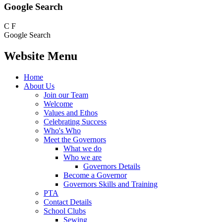
Google Search
C
F
Google Search
Website Menu
Home
About Us
Join our Team
Welcome
Values and Ethos
Celebrating Success
Who's Who
Meet the Governors
What we do
Who we are
Governors Details
Become a Governor
Governors Skills and Training
PTA
Contact Details
School Clubs
Sewing