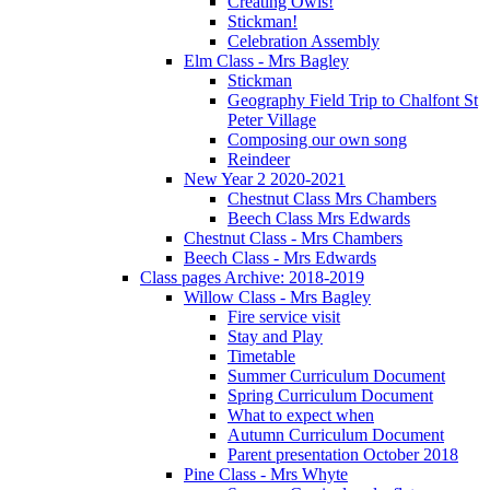
Creating Owls!
Stickman!
Celebration Assembly
Elm Class - Mrs Bagley
Stickman
Geography Field Trip to Chalfont St
Peter Village
Composing our own song
Reindeer
New Year 2 2020-2021
Chestnut Class Mrs Chambers
Beech Class Mrs Edwards
Chestnut Class - Mrs Chambers
Beech Class - Mrs Edwards
Class pages Archive: 2018-2019
Willow Class - Mrs Bagley
Fire service visit
Stay and Play
Timetable
Summer Curriculum Document
Spring Curriculum Document
What to expect when
Autumn Curriculum Document
Parent presentation October 2018
Pine Class - Mrs Whyte