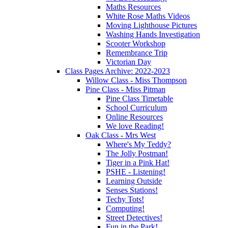
Maths Resources
White Rose Maths Videos
Moving Lighthouse Pictures
Washing Hands Investigation
Scooter Workshop
Remembrance Trip
Victorian Day
Class Pages Archive: 2022-2023
Willow Class - Miss Thompson
Pine Class - Miss Pitman
Pine Class Timetable
School Curriculum
Online Resources
We love Reading!
Oak Class - Mrs West
Where's My Teddy?
The Jolly Postman!
Tiger in a Pink Hat!
PSHE - Listening!
Learning Outside
Senses Stations!
Techy Tots!
Computing!
Street Detectives!
Fun in the Park!