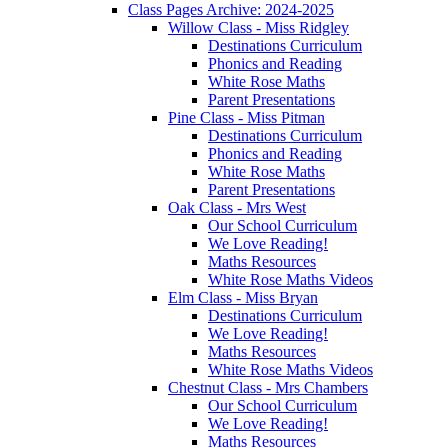
Class Pages Archive: 2024-2025
Willow Class - Miss Ridgley
Destinations Curriculum
Phonics and Reading
White Rose Maths
Parent Presentations
Pine Class - Miss Pitman
Destinations Curriculum
Phonics and Reading
White Rose Maths
Parent Presentations
Oak Class - Mrs West
Our School Curriculum
We Love Reading!
Maths Resources
White Rose Maths Videos
Elm Class - Miss Bryan
Destinations Curriculum
We Love Reading!
Maths Resources
White Rose Maths Videos
Chestnut Class - Mrs Chambers
Our School Curriculum
We Love Reading!
Maths Resources