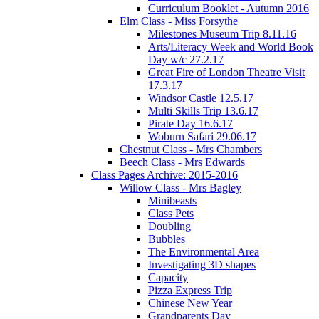
Curriculum Booklet - Autumn 2016
Elm Class - Miss Forsythe
Milestones Museum Trip 8.11.16
Arts/Literacy Week and World Book
Day w/c 27.2.17
Great Fire of London Theatre Visit
17.3.17
Windsor Castle 12.5.17
Multi Skills Trip 13.6.17
Pirate Day 16.6.17
Woburn Safari 29.06.17
Chestnut Class - Mrs Chambers
Beech Class - Mrs Edwards
Class Pages Archive: 2015-2016
Willow Class - Mrs Bagley
Minibeasts
Class Pets
Doubling
Bubbles
The Environmental Area
Investigating 3D shapes
Capacity
Pizza Express Trip
Chinese New Year
Grandparents Day