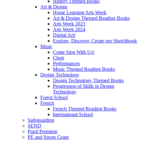
History Themed Books
Art & Design
Home Learning Arts Week
Art & Design Themed Reading Books
Arts Week 2023
Arts Week 2024
Digital Art!
Explore, Discover, Create our Sketchbook
Music
Come Sing With Us!
Choir
Performances
Music Themed Reading Books
Design Technology
Design Technology Themed Books
Progression of Skills in Design
Technology
Forest School
French
French Themed Reading Books
International School
Safeguarding
SEND
Pupil Premium
PE and Sports Grant