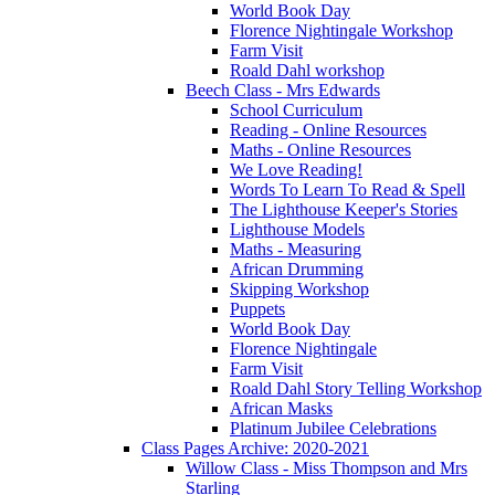
World Book Day
Florence Nightingale Workshop
Farm Visit
Roald Dahl workshop
Beech Class - Mrs Edwards
School Curriculum
Reading - Online Resources
Maths - Online Resources
We Love Reading!
Words To Learn To Read & Spell
The Lighthouse Keeper's Stories
Lighthouse Models
Maths - Measuring
African Drumming
Skipping Workshop
Puppets
World Book Day
Florence Nightingale
Farm Visit
Roald Dahl Story Telling Workshop
African Masks
Platinum Jubilee Celebrations
Class Pages Archive: 2020-2021
Willow Class - Miss Thompson and Mrs
Starling