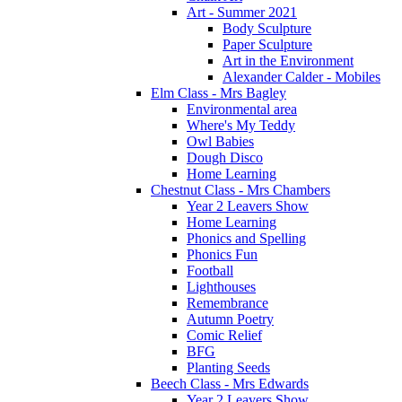
Art - Summer 2021
Body Sculpture
Paper Sculpture
Art in the Environment
Alexander Calder - Mobiles
Elm Class - Mrs Bagley
Environmental area
Where's My Teddy
Owl Babies
Dough Disco
Home Learning
Chestnut Class - Mrs Chambers
Year 2 Leavers Show
Home Learning
Phonics and Spelling
Phonics Fun
Football
Lighthouses
Remembrance
Autumn Poetry
Comic Relief
BFG
Planting Seeds
Beech Class - Mrs Edwards
Year 2 Leavers Show