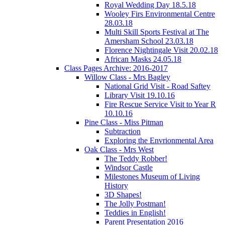
Royal Wedding Day 18.5.18
Wooley Firs Environmental Centre
28.03.18
Multi Skill Sports Festival at The
Amersham School 23.03.18
Florence Nightingale Visit 20.02.18
African Masks 24.05.18
Class Pages Archive: 2016-2017
Willow Class - Mrs Bagley
National Grid Visit - Road Saftey
Library Visit 19.10.16
Fire Rescue Service Visit to Year R
10.10.16
Pine Class - Miss Pitman
Subtraction
Exploring the Envrionmental Area
Oak Class - Mrs West
The Teddy Robber!
Windsor Castle
Milestones Museum of Living
History
3D Shapes!
The Jolly Postman!
Teddies in English!
Parent Presentation 2016