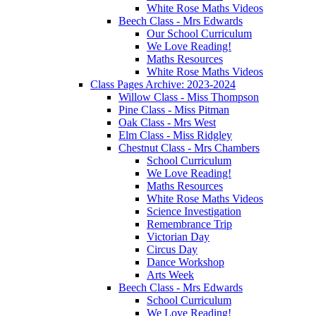
White Rose Maths Videos
Beech Class - Mrs Edwards
Our School Curriculum
We Love Reading!
Maths Resources
White Rose Maths Videos
Class Pages Archive: 2023-2024
Willow Class - Miss Thompson
Pine Class - Miss Pitman
Oak Class - Mrs West
Elm Class - Miss Ridgley
Chestnut Class - Mrs Chambers
School Curriculum
We Love Reading!
Maths Resources
White Rose Maths Videos
Science Investigation
Remembrance Trip
Victorian Day
Circus Day
Dance Workshop
Arts Week
Beech Class - Mrs Edwards
School Curriculum
We Love Reading!