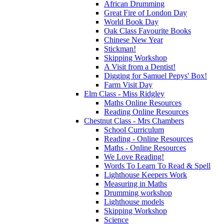
African Drumming
Great Fire of London Day
World Book Day
Oak Class Favourite Books
Chinese New Year
Stickman!
Skipping Workshop
A Visit from a Dentist!
Digging for Samuel Pepys' Box!
Farm Visit Day
Elm Class - Miss Ridgley
Maths Online Resources
Reading Online Resources
Chestnut Class - Mrs Chambers
School Curriculum
Reading - Online Resources
Maths - Online Resources
We Love Reading!
Words To Learn To Read & Spell
Lighthouse Keepers Work
Measuring in Maths
Drumming workshop
Lighthouse models
Skipping Workshop
Science