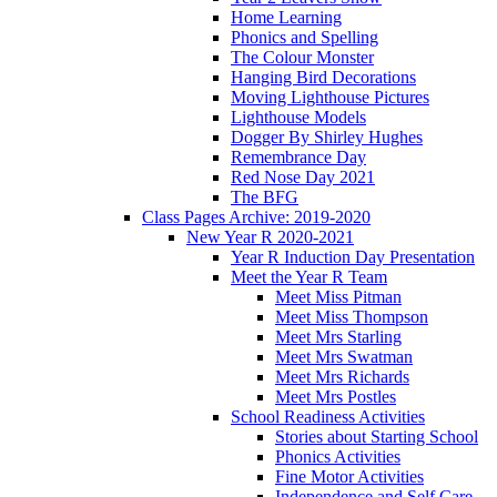
Home Learning
Phonics and Spelling
The Colour Monster
Hanging Bird Decorations
Moving Lighthouse Pictures
Lighthouse Models
Dogger By Shirley Hughes
Remembrance Day
Red Nose Day 2021
The BFG
Class Pages Archive: 2019-2020
New Year R 2020-2021
Year R Induction Day Presentation
Meet the Year R Team
Meet Miss Pitman
Meet Miss Thompson
Meet Mrs Starling
Meet Mrs Swatman
Meet Mrs Richards
Meet Mrs Postles
School Readiness Activities
Stories about Starting School
Phonics Activities
Fine Motor Activities
Independence and Self Care