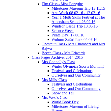
Elm Class - Miss Forsythe
Milestones Museum Trip 13.11.15
Arts Week 08.02.16 - 12.02.16
Year 1 Multi Skills Festival at The
Amersham School 26.02.16
Windsor Castle Trip 13.05.16
Science Week
Pirate Day! 17.06.16
Woburn Safari Park 05.07.16
Chestnut Class - Mrs Chambers and Mrs
Bajwa
Beech Class - Mrs Edwards
Class Pages Archive: 2014-2015
Mrs Connolly's Class
Winter Olympics Sports Morning
Festivals and Celebrations
Ourselves and Our Community
Mrs Mills' Class
Festivals and Celebrations
Ourselves and Our Community
Show and Tell
Mrs West's Class
World Book Day
Milestones Museum of Living
History