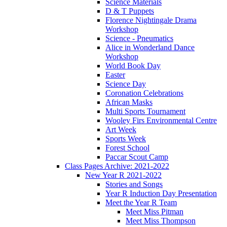
Science Materials
D & T Puppets
Florence Nightingale Drama
Workshop
Science - Pneumatics
Alice in Wonderland Dance
Workshop
World Book Day
Easter
Science Day
Coronation Celebrations
African Masks
Multi Sports Tournament
Wooley Firs Environmental Centre
Art Week
Sports Week
Forest School
Paccar Scout Camp
Class Pages Archive: 2021-2022
New Year R 2021-2022
Stories and Songs
Year R Induction Day Presentation
Meet the Year R Team
Meet Miss Pitman
Meet Miss Thompson