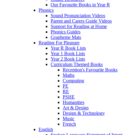
Our Favourite Books in Year R
Phonics
Sound Pronunciation Videos
Parent and Carers Guide Videos
Support for Reading at Home
Phonics Guides
Grapheme Mats
Reading For Pleasure
Year R Book Lists
Year 1 Book Lists
Year 2 Book Lists
Curriculum Themed Books
Reception's Favourite Books
Maths
Computing
PE
RE
PSHE
Humanities
Art & Design
Design & Technology
Music
French
English
Spoken Language Statement of Intent