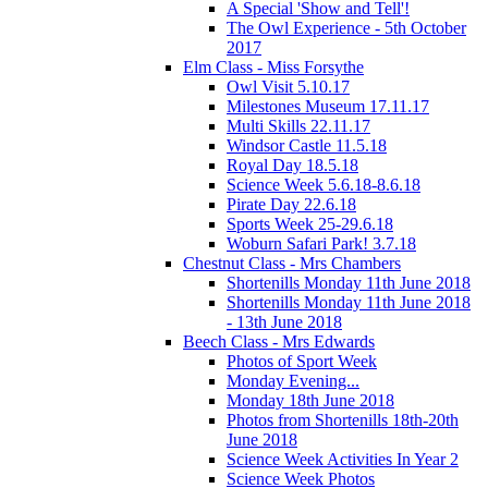
A Special 'Show and Tell'!
The Owl Experience - 5th October
2017
Elm Class - Miss Forsythe
Owl Visit 5.10.17
Milestones Museum 17.11.17
Multi Skills 22.11.17
Windsor Castle 11.5.18
Royal Day 18.5.18
Science Week 5.6.18-8.6.18
Pirate Day 22.6.18
Sports Week 25-29.6.18
Woburn Safari Park! 3.7.18
Chestnut Class - Mrs Chambers
Shortenills Monday 11th June 2018
Shortenills Monday 11th June 2018
- 13th June 2018
Beech Class - Mrs Edwards
Photos of Sport Week
Monday Evening...
Monday 18th June 2018
Photos from Shortenills 18th-20th
June 2018
Science Week Activities In Year 2
Science Week Photos