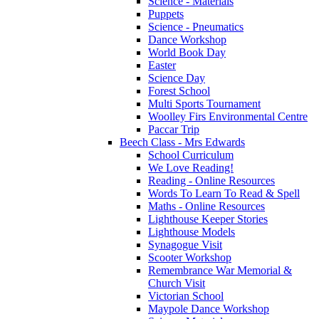
Science - Materials
Puppets
Science - Pneumatics
Dance Workshop
World Book Day
Easter
Science Day
Forest School
Multi Sports Tournament
Woolley Firs Environmental Centre
Paccar Trip
Beech Class - Mrs Edwards
School Curriculum
We Love Reading!
Reading - Online Resources
Words To Learn To Read & Spell
Maths - Online Resources
Lighthouse Keeper Stories
Lighthouse Models
Synagogue Visit
Scooter Workshop
Remembrance War Memorial &
Church Visit
Victorian School
Maypole Dance Workshop