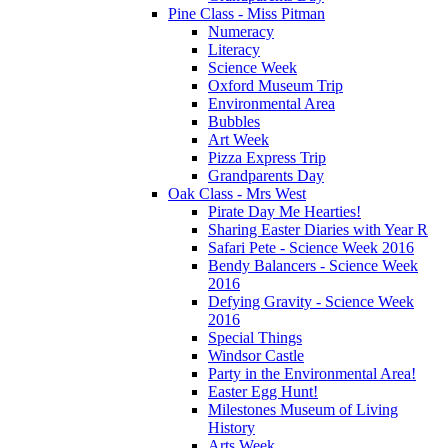
Pine Class - Miss Pitman
Numeracy
Literacy
Science Week
Oxford Museum Trip
Environmental Area
Bubbles
Art Week
Pizza Express Trip
Grandparents Day
Oak Class - Mrs West
Pirate Day Me Hearties!
Sharing Easter Diaries with Year R
Safari Pete - Science Week 2016
Bendy Balancers - Science Week
2016
Defying Gravity - Science Week
2016
Special Things
Windsor Castle
Party in the Environmental Area!
Easter Egg Hunt!
Milestones Museum of Living
History
Arts Week