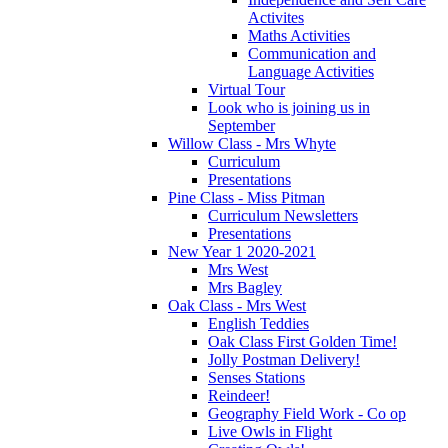
Activites
Maths Activities
Communication and
Language Activities
Virtual Tour
Look who is joining us in
September
Willow Class - Mrs Whyte
Curriculum
Presentations
Pine Class - Miss Pitman
Curriculum Newsletters
Presentations
New Year 1 2020-2021
Mrs West
Mrs Bagley
Oak Class - Mrs West
English Teddies
Oak Class First Golden Time!
Jolly Postman Delivery!
Senses Stations
Reindeer!
Geography Field Work - Co op
Live Owls in Flight