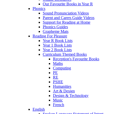
Our Favourite Books in Year R
Phonics
Sound Pronunciation Videos
Parent and Carers Guide Videos
Support for Reading at Home
Phonics Guides
Grapheme Mats
Reading For Pleasure
Year R Book Lists
Year 1 Book Lists
Year 2 Book Lists
Curriculum Themed Books
Reception's Favourite Books
Maths
Computing
PE
RE
PSHE
Humanities
Art & Design
Design & Technology
Music
French
English
Spoken Language Statement of Intent