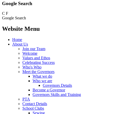
Google Search
C
F
Google Search
Website Menu
Home
About Us
Join our Team
Welcome
Values and Ethos
Celebrating Success
Who's Who
Meet the Governors
What we do
Who we are
Governors Details
Become a Governor
Governors Skills and Training
PTA
Contact Details
School Clubs
Sewing