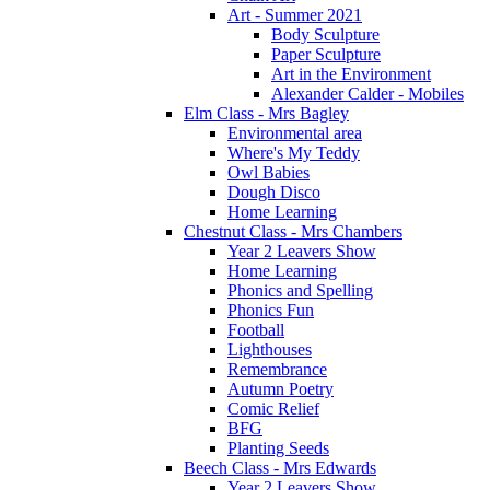
Art - Summer 2021
Body Sculpture
Paper Sculpture
Art in the Environment
Alexander Calder - Mobiles
Elm Class - Mrs Bagley
Environmental area
Where's My Teddy
Owl Babies
Dough Disco
Home Learning
Chestnut Class - Mrs Chambers
Year 2 Leavers Show
Home Learning
Phonics and Spelling
Phonics Fun
Football
Lighthouses
Remembrance
Autumn Poetry
Comic Relief
BFG
Planting Seeds
Beech Class - Mrs Edwards
Year 2 Leavers Show