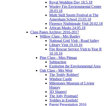
Royal Wedding Day 18.5.18
Wooley Firs Environmental Centre
28.03.18
Multi Skill Sports Festival at The
Amersham School 23.03.18
Florence Nightingale Visit 20.02.18
African Masks 24.05.18
Class Pages Archive: 2016-2017
Willow Class - Mrs Bagley
National Grid Visit - Road Saftey
Library Visit 19.10.16
Fire Rescue Service Visit to Year R
10.10.16
Pine Class - Miss Pitman
Subtraction
Exploring the Envrionmental Area
Oak Class - Mrs West
The Teddy Robber!
Windsor Castle
Milestones Museum of Living
History
3D Shapes!
The Jolly Postman!
Teddies in English!
Parent Presentation 2016