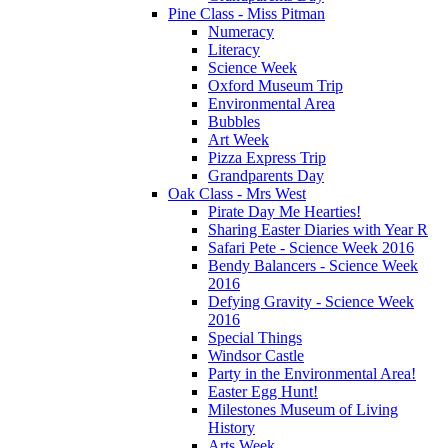
Pine Class - Miss Pitman
Numeracy
Literacy
Science Week
Oxford Museum Trip
Environmental Area
Bubbles
Art Week
Pizza Express Trip
Grandparents Day
Oak Class - Mrs West
Pirate Day Me Hearties!
Sharing Easter Diaries with Year R
Safari Pete - Science Week 2016
Bendy Balancers - Science Week
2016
Defying Gravity - Science Week
2016
Special Things
Windsor Castle
Party in the Environmental Area!
Easter Egg Hunt!
Milestones Museum of Living
History
Arts Week