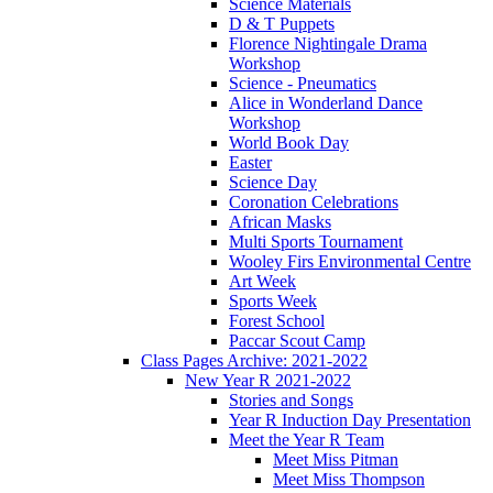
Science Materials
D & T Puppets
Florence Nightingale Drama
Workshop
Science - Pneumatics
Alice in Wonderland Dance
Workshop
World Book Day
Easter
Science Day
Coronation Celebrations
African Masks
Multi Sports Tournament
Wooley Firs Environmental Centre
Art Week
Sports Week
Forest School
Paccar Scout Camp
Class Pages Archive: 2021-2022
New Year R 2021-2022
Stories and Songs
Year R Induction Day Presentation
Meet the Year R Team
Meet Miss Pitman
Meet Miss Thompson