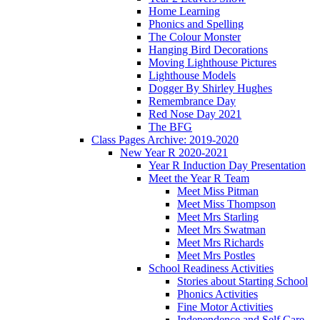
Home Learning
Phonics and Spelling
The Colour Monster
Hanging Bird Decorations
Moving Lighthouse Pictures
Lighthouse Models
Dogger By Shirley Hughes
Remembrance Day
Red Nose Day 2021
The BFG
Class Pages Archive: 2019-2020
New Year R 2020-2021
Year R Induction Day Presentation
Meet the Year R Team
Meet Miss Pitman
Meet Miss Thompson
Meet Mrs Starling
Meet Mrs Swatman
Meet Mrs Richards
Meet Mrs Postles
School Readiness Activities
Stories about Starting School
Phonics Activities
Fine Motor Activities
Independence and Self Care