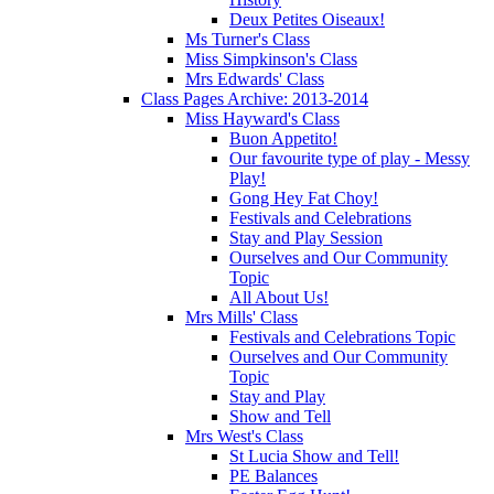
Deux Petites Oiseaux!
Ms Turner's Class
Miss Simpkinson's Class
Mrs Edwards' Class
Class Pages Archive: 2013-2014
Miss Hayward's Class
Buon Appetito!
Our favourite type of play - Messy
Play!
Gong Hey Fat Choy!
Festivals and Celebrations
Stay and Play Session
Ourselves and Our Community
Topic
All About Us!
Mrs Mills' Class
Festivals and Celebrations Topic
Ourselves and Our Community
Topic
Stay and Play
Show and Tell
Mrs West's Class
St Lucia Show and Tell!
PE Balances