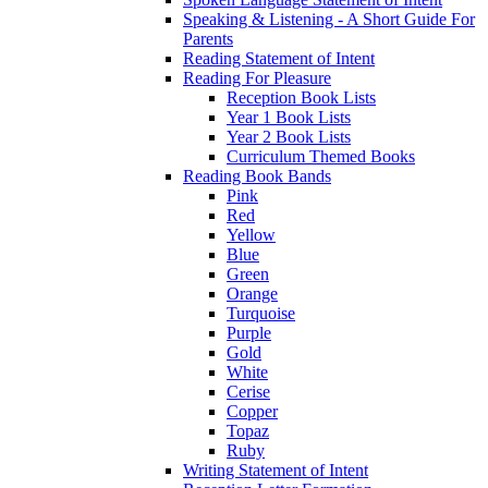
Speaking & Listening - A Short Guide For
Parents
Reading Statement of Intent
Reading For Pleasure
Reception Book Lists
Year 1 Book Lists
Year 2 Book Lists
Curriculum Themed Books
Reading Book Bands
Pink
Red
Yellow
Blue
Green
Orange
Turquoise
Purple
Gold
White
Cerise
Copper
Topaz
Ruby
Writing Statement of Intent