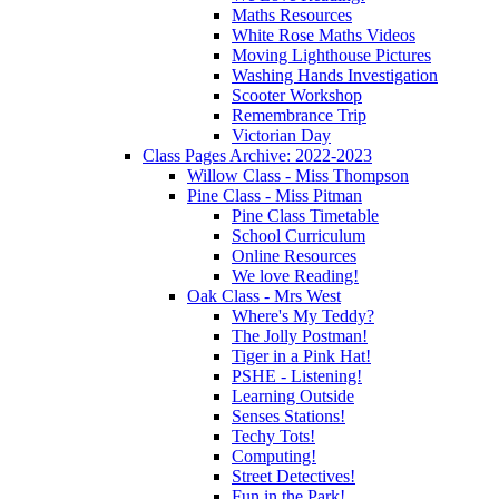
Maths Resources
White Rose Maths Videos
Moving Lighthouse Pictures
Washing Hands Investigation
Scooter Workshop
Remembrance Trip
Victorian Day
Class Pages Archive: 2022-2023
Willow Class - Miss Thompson
Pine Class - Miss Pitman
Pine Class Timetable
School Curriculum
Online Resources
We love Reading!
Oak Class - Mrs West
Where's My Teddy?
The Jolly Postman!
Tiger in a Pink Hat!
PSHE - Listening!
Learning Outside
Senses Stations!
Techy Tots!
Computing!
Street Detectives!
Fun in the Park!