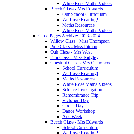
White Rose Maths Videos
Beech Class - Mrs Edwards
Our School Curriculum
We Love Reading!
Maths Resources
White Rose Maths Videos
Class Pages Archive: 2023-2024
Willow Class - Miss Thompson
Pine Class - Miss Pitman
Oak Class - Mrs West
Elm Class - Miss Ridgley
Chestnut Class - Mrs Chambers
School Curriculum
We Love Reading!
Maths Resources
White Rose Maths Videos
Science Investigation
Remembrance Trip
Victorian Day
Circus Day
Dance Workshop
Arts Week
Beech Class - Mrs Edwards
School Curriculum
We Love Reading!