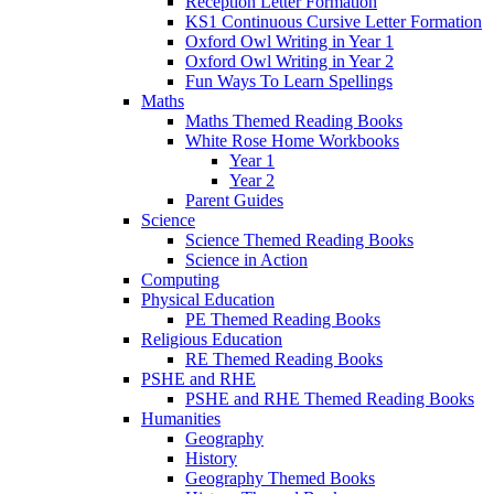
Reception Letter Formation
KS1 Continuous Cursive Letter Formation
Oxford Owl Writing in Year 1
Oxford Owl Writing in Year 2
Fun Ways To Learn Spellings
Maths
Maths Themed Reading Books
White Rose Home Workbooks
Year 1
Year 2
Parent Guides
Science
Science Themed Reading Books
Science in Action
Computing
Physical Education
PE Themed Reading Books
Religious Education
RE Themed Reading Books
PSHE and RHE
PSHE and RHE Themed Reading Books
Humanities
Geography
History
Geography Themed Books