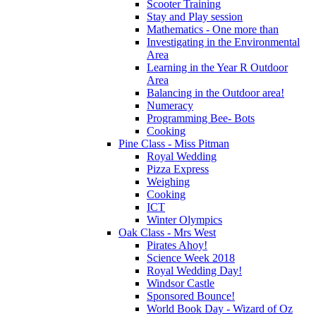
Scooter Training
Stay and Play session
Mathematics - One more than
Investigating in the Environmental
Area
Learning in the Year R Outdoor
Area
Balancing in the Outdoor area!
Numeracy
Programming Bee- Bots
Cooking
Pine Class - Miss Pitman
Royal Wedding
Pizza Express
Weighing
Cooking
ICT
Winter Olympics
Oak Class - Mrs West
Pirates Ahoy!
Science Week 2018
Royal Wedding Day!
Windsor Castle
Sponsored Bounce!
World Book Day - Wizard of Oz