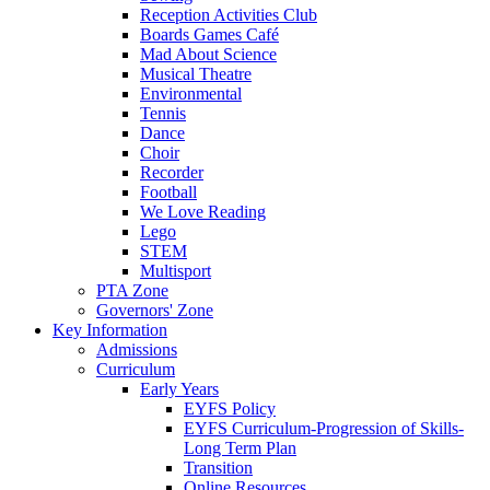
Reception Activities Club
Boards Games Café
Mad About Science
Musical Theatre
Environmental
Tennis
Dance
Choir
Recorder
Football
We Love Reading
Lego
STEM
Multisport
PTA Zone
Governors' Zone
Key Information
Admissions
Curriculum
Early Years
EYFS Policy
EYFS Curriculum-Progression of Skills-
Long Term Plan
Transition
Online Resources