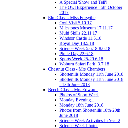
A Special 'Show and Tell'!
The Owl Experience - 5th October
2017
Elm Class - Miss Forsythe
Owl Visit 5.10.17
Milestones Museum 17.11.17
Multi Skills 22.11.17
Windsor Castle 11.5.18
Royal Day 18.5.18
Science Week 5.6.18-8.6.18
Pirate Day 22.6.18
Sports Week 25-29.6.18
Woburn Safari Park! 3.7.18
Chestnut Class - Mrs Chambers
Shortenills Monday 11th June 2018
Shortenills Monday 11th June 2018
- 13th June 2018
Beech Class - Mrs Edwards
Photos of Sport Week
Monday Evening...
Monday 18th June 2018
Photos from Shortenills 18th-20th
June 2018
Science Week Activities In Year 2
Science Week Photos