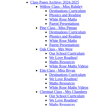
Class Pages Archive: 2024-2025
Willow Class - Miss Ridgley
Destinations Curriculum
Phonics and Reading
White Rose Maths
Parent Presentations
Pine Class - Miss Pitman
Destinations Curriculum
Phonics and Reading
White Rose Maths
Parent Presentations
Oak Class - Mrs West
Our School Curriculum
We Love Reading!
Maths Resources
White Rose Maths Videos
Elm Class - Miss Bryan
Destinations Curriculum
We Love Reading!
Maths Resources
White Rose Maths Videos
Chestnut Class - Mrs Chambers
Our School Curriculum
We Love Reading!
Maths Resources