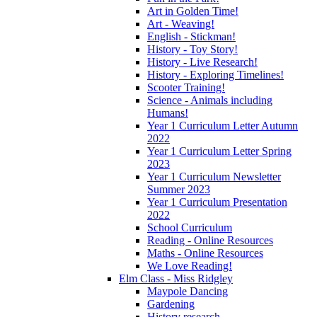
Art in Golden Time!
Art - Weaving!
English - Stickman!
History - Toy Story!
History - Live Research!
History - Exploring Timelines!
Scooter Training!
Science - Animals including
Humans!
Year 1 Curriculum Letter Autumn
2022
Year 1 Curriculum Letter Spring
2023
Year 1 Curriculum Newsletter
Summer 2023
Year 1 Curriculum Presentation
2022
School Curriculum
Reading - Online Resources
Maths - Online Resources
We Love Reading!
Elm Class - Miss Ridgley
Maypole Dancing
Gardening
History research