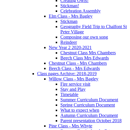
Creating Owls!
Stickman!
Celebration Assembly
Elm Class - Mrs Bagley
Stickman
Geography Field Trip to Chalfont St
Peter Village
Composing our own song
Reindeer
New Year 2 2020-2021
Chestnut Class Mrs Chambers
Beech Class Mrs Edwards
Chestnut Class - Mrs Chambers
Beech Class - Mrs Edwards
Class pages Archive: 2018-2019
Willow Class - Mrs Bagley
Fire service visit
Stay and Play
Timetable
Summer Curriculum Document
Spring Curriculum Document
What to expect when
Autumn Curriculum Document
Parent presentation October 2018
Pine Class - Mrs Whyte