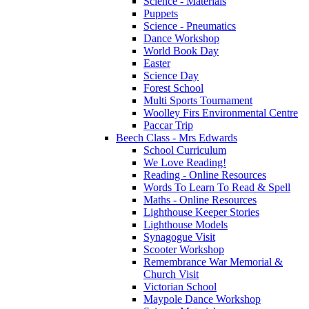
Science - Materials
Puppets
Science - Pneumatics
Dance Workshop
World Book Day
Easter
Science Day
Forest School
Multi Sports Tournament
Woolley Firs Environmental Centre
Paccar Trip
Beech Class - Mrs Edwards
School Curriculum
We Love Reading!
Reading - Online Resources
Words To Learn To Read & Spell
Maths - Online Resources
Lighthouse Keeper Stories
Lighthouse Models
Synagogue Visit
Scooter Workshop
Remembrance War Memorial &
Church Visit
Victorian School
Maypole Dance Workshop