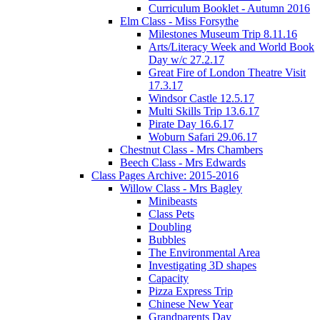
Curriculum Booklet - Autumn 2016
Elm Class - Miss Forsythe
Milestones Museum Trip 8.11.16
Arts/Literacy Week and World Book
Day w/c 27.2.17
Great Fire of London Theatre Visit
17.3.17
Windsor Castle 12.5.17
Multi Skills Trip 13.6.17
Pirate Day 16.6.17
Woburn Safari 29.06.17
Chestnut Class - Mrs Chambers
Beech Class - Mrs Edwards
Class Pages Archive: 2015-2016
Willow Class - Mrs Bagley
Minibeasts
Class Pets
Doubling
Bubbles
The Environmental Area
Investigating 3D shapes
Capacity
Pizza Express Trip
Chinese New Year
Grandparents Day