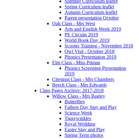
Summer Curriculum leaflet
Spring Curriculum leaflet
Autumn Curriculum leaflet
Parent presentation October
Oak Class - Mrs West
Arts and English Week 2019
PE Circuits 2019
World Book Day 2019
Scooter Training - November 2018
Owl Visit - October 2018
Phonics Presentation 2019
Elm Class - Miss Pitman
Phonics Screening Presentation
2019
Chestnut Class - Mrs Chambers
Beech Class - Mrs Edwards
Class Pages Archive: 2017-2018
Willow Class - Mrs Bagley
Butterflies
Fathers Day Stay and Play
Science Week
Tiggywinkles
Royal Wedding
Easter Stay and Play
Spring Term photos