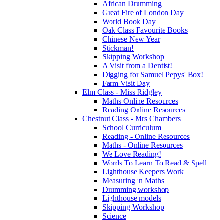
African Drumming
Great Fire of London Day
World Book Day
Oak Class Favourite Books
Chinese New Year
Stickman!
Skipping Workshop
A Visit from a Dentist!
Digging for Samuel Pepys' Box!
Farm Visit Day
Elm Class - Miss Ridgley
Maths Online Resources
Reading Online Resources
Chestnut Class - Mrs Chambers
School Curriculum
Reading - Online Resources
Maths - Online Resources
We Love Reading!
Words To Learn To Read & Spell
Lighthouse Keepers Work
Measuring in Maths
Drumming workshop
Lighthouse models
Skipping Workshop
Science