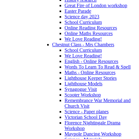
Great Fire of London workshop
Easter Parade
Science day 2023
School Curriculum
Online Reading Resources
Online Maths Resources
We Love Reading!
Chestnut Class - Mrs Chambers
School Curriculum
We Love Reading!
English - Online Resources
Words To Learn To Read & Spell
Maths - Online Resources
Lighthouse Keeper Stories
Lighthouse Models
Synagogue Visit
Scooter Workshop
Remembrance War Memorial and
Church Visit
Science - Paper planes
Victorian School Day
Florence Nightingale Drama
Workshop
Maypole Dancing Workshop