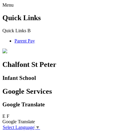
Menu
Quick Links
Quick Links
B
Parent Pay
Chalfont St Peter
Infant School
Google Services
Google Translate
E
F
Google Translate
Select Language
▼