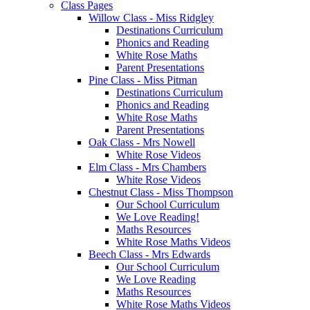
Class Pages
Willow Class - Miss Ridgley
Destinations Curriculum
Phonics and Reading
White Rose Maths
Parent Presentations
Pine Class - Miss Pitman
Destinations Curriculum
Phonics and Reading
White Rose Maths
Parent Presentations
Oak Class - Mrs Nowell
White Rose Videos
Elm Class - Mrs Chambers
White Rose Videos
Chestnut Class - Miss Thompson
Our School Curriculum
We Love Reading!
Maths Resources
White Rose Maths Videos
Beech Class - Mrs Edwards
Our School Curriculum
We Love Reading
Maths Resources
White Rose Maths Videos