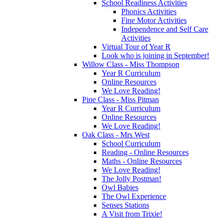
School Readiness Activities
Phonics Activities
Fine Motor Activities
Independence and Self Care
Activities
Virtual Tour of Year R
Look who is joining in September!
Willow Class - Miss Thompson
Year R Curriculum
Online Resources
We Love Reading!
Pine Class - Miss Pitman
Year R Curriculum
Online Resources
We Love Reading!
Oak Class - Mrs West
School Curriculum
Reading - Online Resources
Maths - Online Resources
We Love Reading!
The Jolly Postman!
Owl Babies
The Owl Experience
Senses Stations
A Visit from Trixie!