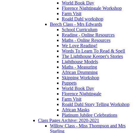
World Book Day
Florence Nightingale Workshop
Farm Visit
Roald Dahl workshop
Beech Class - Mrs Edwards
School Curriculum
Reading - Online Resources
Maths - Online Resources
We Love Reading!
Words To Learn To Read & Spell
The Lighthouse Keeper's Stories
Lighthouse Models
Maths - Measuring
African Drumming
Skipping Workshop
Puppets
World Book Day
Florence Nightingale
Farm Visit
Roald Dahl Story Telling Workshop
African Masks
Platinum Jubilee Celebrations
Class Pages Archive: 2020-2021
Willow Class - Miss Thompson and Mrs
Starling