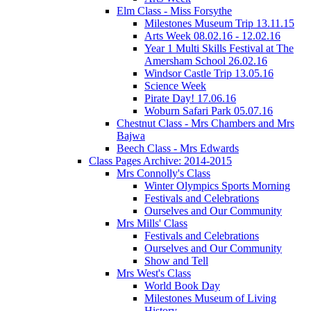
Elm Class - Miss Forsythe
Milestones Museum Trip 13.11.15
Arts Week 08.02.16 - 12.02.16
Year 1 Multi Skills Festival at The
Amersham School 26.02.16
Windsor Castle Trip 13.05.16
Science Week
Pirate Day! 17.06.16
Woburn Safari Park 05.07.16
Chestnut Class - Mrs Chambers and Mrs
Bajwa
Beech Class - Mrs Edwards
Class Pages Archive: 2014-2015
Mrs Connolly's Class
Winter Olympics Sports Morning
Festivals and Celebrations
Ourselves and Our Community
Mrs Mills' Class
Festivals and Celebrations
Ourselves and Our Community
Show and Tell
Mrs West's Class
World Book Day
Milestones Museum of Living
History