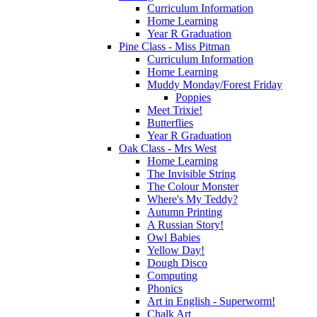
Curriculum Information
Home Learning
Year R Graduation
Pine Class - Miss Pitman
Curriculum Information
Home Learning
Muddy Monday/Forest Friday
Poppies
Meet Trixie!
Butterflies
Year R Graduation
Oak Class - Mrs West
Home Learning
The Invisible String
The Colour Monster
Where's My Teddy?
Autumn Printing
A Russian Story!
Owl Babies
Yellow Day!
Dough Disco
Computing
Phonics
Art in English - Superworm!
Chalk Art