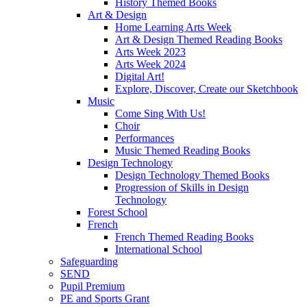
History Themed Books
Art & Design
Home Learning Arts Week
Art & Design Themed Reading Books
Arts Week 2023
Arts Week 2024
Digital Art!
Explore, Discover, Create our Sketchbook
Music
Come Sing With Us!
Choir
Performances
Music Themed Reading Books
Design Technology
Design Technology Themed Books
Progression of Skills in Design
Technology
Forest School
French
French Themed Reading Books
International School
Safeguarding
SEND
Pupil Premium
PE and Sports Grant