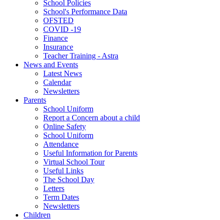
School Policies
School's Performance Data
OFSTED
COVID -19
Finance
Insurance
Teacher Training - Astra
News and Events
Latest News
Calendar
Newsletters
Parents
School Uniform
Report a Concern about a child
Online Safety
School Uniform
Attendance
Useful Information for Parents
Virtual School Tour
Useful Links
The School Day
Letters
Term Dates
Newsletters
Children