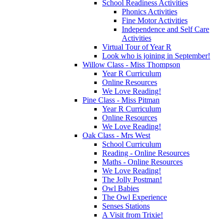
School Readiness Activities
Phonics Activities
Fine Motor Activities
Independence and Self Care
Activities
Virtual Tour of Year R
Look who is joining in September!
Willow Class - Miss Thompson
Year R Curriculum
Online Resources
We Love Reading!
Pine Class - Miss Pitman
Year R Curriculum
Online Resources
We Love Reading!
Oak Class - Mrs West
School Curriculum
Reading - Online Resources
Maths - Online Resources
We Love Reading!
The Jolly Postman!
Owl Babies
The Owl Experience
Senses Stations
A Visit from Trixie!