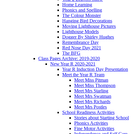
Home Learning
Phonics and Spelling
The Colour Monster
Hanging Bird Decorations
Moving Lighthouse Pictures
Lighthouse Models
Dogger By Shirley Hughes
Remembrance Day
Red Nose Day 2021
The BFG
Class Pages Archive: 2019-2020
New Year R 2020-2021
Year R Induction Day Presentation
Meet the Year R Team
Meet Miss Pitman
Meet Miss Thompson
Meet Mrs Starling
Meet Mrs Swatman
Meet Mrs Richards
Meet Mrs Postles
School Readiness Activities
Stories about Starting School
Phonics Activities
Fine Motor Activities
Independence and Self Care