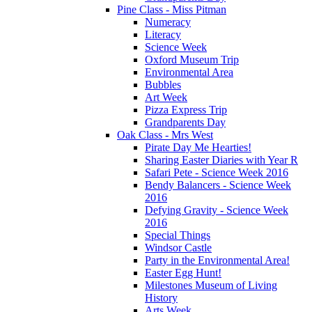
Pine Class - Miss Pitman
Numeracy
Literacy
Science Week
Oxford Museum Trip
Environmental Area
Bubbles
Art Week
Pizza Express Trip
Grandparents Day
Oak Class - Mrs West
Pirate Day Me Hearties!
Sharing Easter Diaries with Year R
Safari Pete - Science Week 2016
Bendy Balancers - Science Week
2016
Defying Gravity - Science Week
2016
Special Things
Windsor Castle
Party in the Environmental Area!
Easter Egg Hunt!
Milestones Museum of Living
History
Arts Week