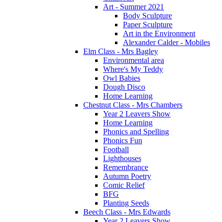
Art - Summer 2021
Body Sculpture
Paper Sculpture
Art in the Environment
Alexander Calder - Mobiles
Elm Class - Mrs Bagley
Environmental area
Where's My Teddy
Owl Babies
Dough Disco
Home Learning
Chestnut Class - Mrs Chambers
Year 2 Leavers Show
Home Learning
Phonics and Spelling
Phonics Fun
Football
Lighthouses
Remembrance
Autumn Poetry
Comic Relief
BFG
Planting Seeds
Beech Class - Mrs Edwards
Year 2 Leavers Show