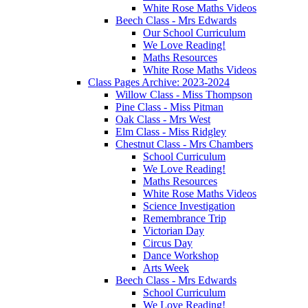
White Rose Maths Videos
Beech Class - Mrs Edwards
Our School Curriculum
We Love Reading!
Maths Resources
White Rose Maths Videos
Class Pages Archive: 2023-2024
Willow Class - Miss Thompson
Pine Class - Miss Pitman
Oak Class - Mrs West
Elm Class - Miss Ridgley
Chestnut Class - Mrs Chambers
School Curriculum
We Love Reading!
Maths Resources
White Rose Maths Videos
Science Investigation
Remembrance Trip
Victorian Day
Circus Day
Dance Workshop
Arts Week
Beech Class - Mrs Edwards
School Curriculum
We Love Reading!