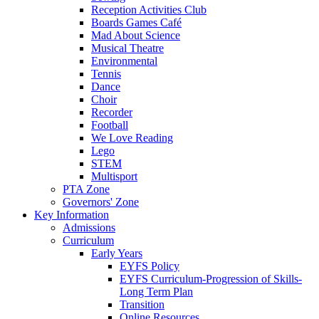
Reception Activities Club
Boards Games Café
Mad About Science
Musical Theatre
Environmental
Tennis
Dance
Choir
Recorder
Football
We Love Reading
Lego
STEM
Multisport
PTA Zone
Governors' Zone
Key Information
Admissions
Curriculum
Early Years
EYFS Policy
EYFS Curriculum-Progression of Skills-
Long Term Plan
Transition
Online Resources