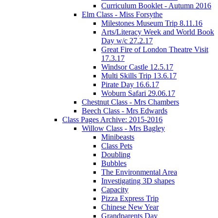
Curriculum Booklet - Autumn 2016
Elm Class - Miss Forsythe
Milestones Museum Trip 8.11.16
Arts/Literacy Week and World Book
Day w/c 27.2.17
Great Fire of London Theatre Visit
17.3.17
Windsor Castle 12.5.17
Multi Skills Trip 13.6.17
Pirate Day 16.6.17
Woburn Safari 29.06.17
Chestnut Class - Mrs Chambers
Beech Class - Mrs Edwards
Class Pages Archive: 2015-2016
Willow Class - Mrs Bagley
Minibeasts
Class Pets
Doubling
Bubbles
The Environmental Area
Investigating 3D shapes
Capacity
Pizza Express Trip
Chinese New Year
Grandparents Day