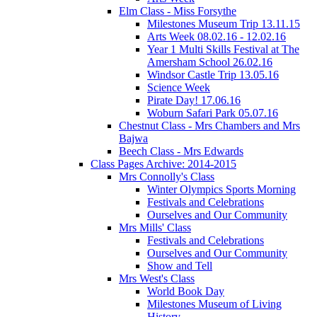
Elm Class - Miss Forsythe
Milestones Museum Trip 13.11.15
Arts Week 08.02.16 - 12.02.16
Year 1 Multi Skills Festival at The
Amersham School 26.02.16
Windsor Castle Trip 13.05.16
Science Week
Pirate Day! 17.06.16
Woburn Safari Park 05.07.16
Chestnut Class - Mrs Chambers and Mrs
Bajwa
Beech Class - Mrs Edwards
Class Pages Archive: 2014-2015
Mrs Connolly's Class
Winter Olympics Sports Morning
Festivals and Celebrations
Ourselves and Our Community
Mrs Mills' Class
Festivals and Celebrations
Ourselves and Our Community
Show and Tell
Mrs West's Class
World Book Day
Milestones Museum of Living
History