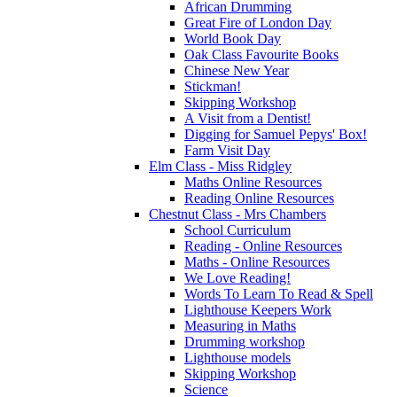
African Drumming
Great Fire of London Day
World Book Day
Oak Class Favourite Books
Chinese New Year
Stickman!
Skipping Workshop
A Visit from a Dentist!
Digging for Samuel Pepys' Box!
Farm Visit Day
Elm Class - Miss Ridgley
Maths Online Resources
Reading Online Resources
Chestnut Class - Mrs Chambers
School Curriculum
Reading - Online Resources
Maths - Online Resources
We Love Reading!
Words To Learn To Read & Spell
Lighthouse Keepers Work
Measuring in Maths
Drumming workshop
Lighthouse models
Skipping Workshop
Science