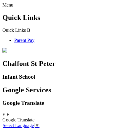
Menu
Quick Links
Quick Links
B
Parent Pay
Chalfont St Peter
Infant School
Google Services
Google Translate
E
F
Google Translate
Select Language
▼