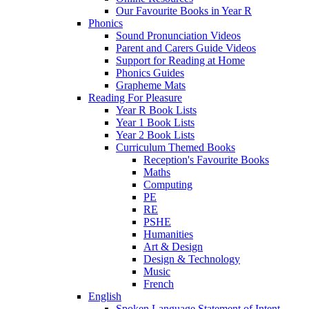
Our Favourite Books in Year R
Phonics
Sound Pronunciation Videos
Parent and Carers Guide Videos
Support for Reading at Home
Phonics Guides
Grapheme Mats
Reading For Pleasure
Year R Book Lists
Year 1 Book Lists
Year 2 Book Lists
Curriculum Themed Books
Reception's Favourite Books
Maths
Computing
PE
RE
PSHE
Humanities
Art & Design
Design & Technology
Music
French
English
Spoken Language Statement of Intent