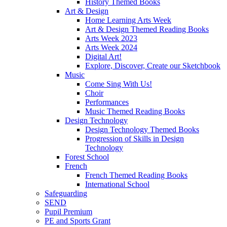
History Themed Books
Art & Design
Home Learning Arts Week
Art & Design Themed Reading Books
Arts Week 2023
Arts Week 2024
Digital Art!
Explore, Discover, Create our Sketchbook
Music
Come Sing With Us!
Choir
Performances
Music Themed Reading Books
Design Technology
Design Technology Themed Books
Progression of Skills in Design
Technology
Forest School
French
French Themed Reading Books
International School
Safeguarding
SEND
Pupil Premium
PE and Sports Grant