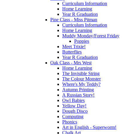
Curriculum Information
Home Learning
Year R Graduation
Pine Class - Miss Pitman
Curriculum Information
Home Learning
Muddy Monday/Forest Friday
Poppies
Meet Trixie!
Butterflies
Year R Graduation
Oak Class - Mrs West
Home Learning
The Invisible String
The Colour Monster
Where's My Teddy?
Autumn Printing
A Russian Story!
Owl Babies
Yellow Day!
Dough Disco
Computing
Phonics
Art in English - Superworm!
Chalk Art