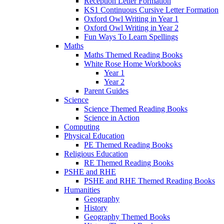
Reception Letter Formation
KS1 Continuous Cursive Letter Formation
Oxford Owl Writing in Year 1
Oxford Owl Writing in Year 2
Fun Ways To Learn Spellings
Maths
Maths Themed Reading Books
White Rose Home Workbooks
Year 1
Year 2
Parent Guides
Science
Science Themed Reading Books
Science in Action
Computing
Physical Education
PE Themed Reading Books
Religious Education
RE Themed Reading Books
PSHE and RHE
PSHE and RHE Themed Reading Books
Humanities
Geography
History
Geography Themed Books