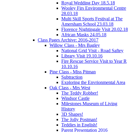
Royal Wedding Day 18.5.18
Wooley Firs Environmental Centre
28.03.18
Multi Skill Sports Festival at The
Amersham School 23.03.18
Florence Nightingale Visit 20.02.18
African Masks 24.05.18
Class Pages Archive: 2016-2017
Willow Class - Mrs Bagley
National Grid Visit - Road Saftey
Library Visit 19.10.16
Fire Rescue Service Visit to Year R
10.10.16
Pine Class - Miss Pitman
Subtraction
Exploring the Envrionmental Area
Oak Class - Mrs West
The Teddy Robber!
Windsor Castle
Milestones Museum of Living
History
3D Shapes!
The Jolly Postman!
Teddies in English!
Parent Presentation 2016