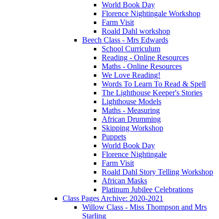
World Book Day
Florence Nightingale Workshop
Farm Visit
Roald Dahl workshop
Beech Class - Mrs Edwards
School Curriculum
Reading - Online Resources
Maths - Online Resources
We Love Reading!
Words To Learn To Read & Spell
The Lighthouse Keeper's Stories
Lighthouse Models
Maths - Measuring
African Drumming
Skipping Workshop
Puppets
World Book Day
Florence Nightingale
Farm Visit
Roald Dahl Story Telling Workshop
African Masks
Platinum Jubilee Celebrations
Class Pages Archive: 2020-2021
Willow Class - Miss Thompson and Mrs
Starling