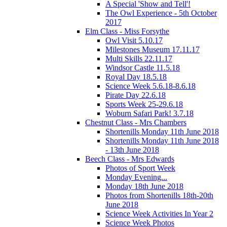
A Special 'Show and Tell'!
The Owl Experience - 5th October
2017
Elm Class - Miss Forsythe
Owl Visit 5.10.17
Milestones Museum 17.11.17
Multi Skills 22.11.17
Windsor Castle 11.5.18
Royal Day 18.5.18
Science Week 5.6.18-8.6.18
Pirate Day 22.6.18
Sports Week 25-29.6.18
Woburn Safari Park! 3.7.18
Chestnut Class - Mrs Chambers
Shortenills Monday 11th June 2018
Shortenills Monday 11th June 2018
- 13th June 2018
Beech Class - Mrs Edwards
Photos of Sport Week
Monday Evening...
Monday 18th June 2018
Photos from Shortenills 18th-20th
June 2018
Science Week Activities In Year 2
Science Week Photos