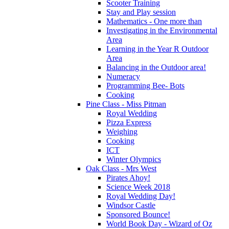
Scooter Training
Stay and Play session
Mathematics - One more than
Investigating in the Environmental
Area
Learning in the Year R Outdoor
Area
Balancing in the Outdoor area!
Numeracy
Programming Bee- Bots
Cooking
Pine Class - Miss Pitman
Royal Wedding
Pizza Express
Weighing
Cooking
ICT
Winter Olympics
Oak Class - Mrs West
Pirates Ahoy!
Science Week 2018
Royal Wedding Day!
Windsor Castle
Sponsored Bounce!
World Book Day - Wizard of Oz