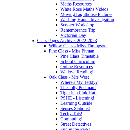
Maths Resources
White Rose Maths Videos
Moving Lighthouse Pictures
Washing Hands Investigation
Scooter Workshop
Remembrance Trip
Victorian Day
Class Pages Archive: 2022-2023
Willow Class - Miss Thompson
Pine Class - Miss Pitman
Pine Class Timetable
School Curriculum
Online Resources
We love Reading!
Oak Class - Mrs West
Where's My Teddy?
The Jolly Postman!
Tiger in a Pink Hat!
PSHE - Listening!
Learning Outside
Senses Stations!
Techy Tots!
Computing!
Street Detectives!
Fun in the Park!