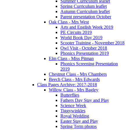
Summer Curriculum leaflet
Spring Curriculum leaflet
Autumn Curriculum leaflet
Parent presentation October
Oak Class - Mrs West
Arts and English Week 2019
PE Circuits 2019
World Book Day 2019
Scooter Training - November 2018
Owl Visit - October 2018
Phonics Presentation 2019
Elm Class - Miss Pitman
Phonics Screening Presentation
2019
Chestnut Class - Mrs Chambers
Beech Class - Mrs Edwards
Class Pages Archive: 2017-2018
Willow Class - Mrs Bagley
Butterflies
Fathers Day Stay and Play
Science Week
Tiggywinkles
Royal Wedding
Easter Stay and Play
Spring Term photos