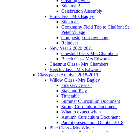
Creating Owls!
Stickman!
Celebration Assembly
Elm Class - Mrs Bagley
Stickman
Geography Field Trip to Chalfont St
Peter Village
Composing our own song
Reindeer
New Year 2 2020-2021
Chestnut Class Mrs Chambers
Beech Class Mrs Edwards
Chestnut Class - Mrs Chambers
Beech Class - Mrs Edwards
Class pages Archive: 2018-2019
Willow Class - Mrs Bagley
Fire service visit
Stay and Play
Timetable
Summer Curriculum Document
Spring Curriculum Document
What to expect when
Autumn Curriculum Document
Parent presentation October 2018
Pine Class - Mrs Whyte