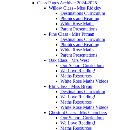
Class Pages Archive: 2024-2025
Willow Class - Miss Ridgley
Destinations Curriculum
Phonics and Reading
White Rose Maths
Parent Presentations
Pine Class - Miss Pitman
Destinations Curriculum
Phonics and Reading
White Rose Maths
Parent Presentations
Oak Class - Mrs West
Our School Curriculum
We Love Reading!
Maths Resources
White Rose Maths Videos
Elm Class - Miss Bryan
Destinations Curriculum
We Love Reading!
Maths Resources
White Rose Maths Videos
Chestnut Class - Mrs Chambers
Our School Curriculum
We Love Reading!
Maths Resources