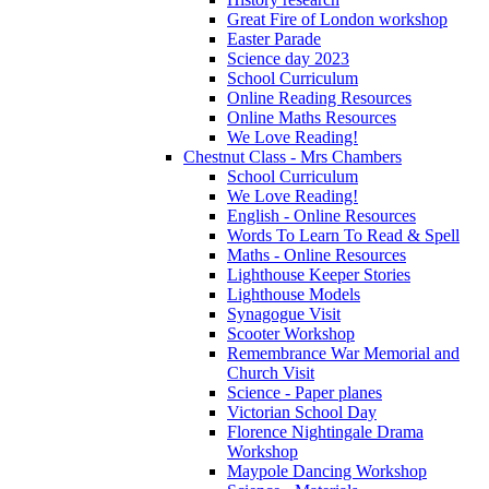
Great Fire of London workshop
Easter Parade
Science day 2023
School Curriculum
Online Reading Resources
Online Maths Resources
We Love Reading!
Chestnut Class - Mrs Chambers
School Curriculum
We Love Reading!
English - Online Resources
Words To Learn To Read & Spell
Maths - Online Resources
Lighthouse Keeper Stories
Lighthouse Models
Synagogue Visit
Scooter Workshop
Remembrance War Memorial and
Church Visit
Science - Paper planes
Victorian School Day
Florence Nightingale Drama
Workshop
Maypole Dancing Workshop