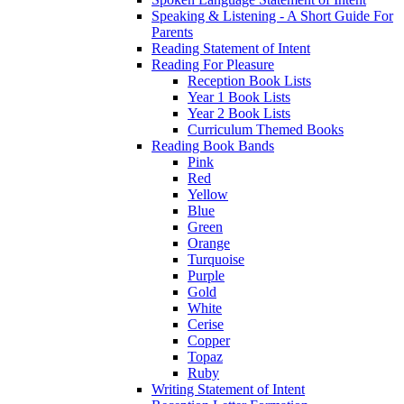
Speaking & Listening - A Short Guide For
Parents
Reading Statement of Intent
Reading For Pleasure
Reception Book Lists
Year 1 Book Lists
Year 2 Book Lists
Curriculum Themed Books
Reading Book Bands
Pink
Red
Yellow
Blue
Green
Orange
Turquoise
Purple
Gold
White
Cerise
Copper
Topaz
Ruby
Writing Statement of Intent