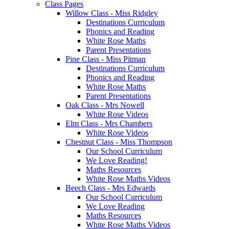
Class Pages
Willow Class - Miss Ridgley
Destinations Curriculum
Phonics and Reading
White Rose Maths
Parent Presentations
Pine Class - Miss Pitman
Destinations Curriculum
Phonics and Reading
White Rose Maths
Parent Presentations
Oak Class - Mrs Nowell
White Rose Videos
Elm Class - Mrs Chambers
White Rose Videos
Chestnut Class - Miss Thompson
Our School Curriculum
We Love Reading!
Maths Resources
White Rose Maths Videos
Beech Class - Mrs Edwards
Our School Curriculum
We Love Reading
Maths Resources
White Rose Maths Videos