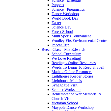
Science - Materials
Puppets
Science - Pneumatics
Dance Workshop
World Book Day
Easter
Science Day
Forest School
Multi Sports Tournament
Woolley Firs Environmental Centre
Paccar Trip
Beech Class - Mrs Edwards
School Curriculum
We Love Reading!
Reading - Online Resources
Words To Learn To Read & Spell
Maths - Online Resources
Lighthouse Keeper Stories
Lighthouse Models
Synagogue Visit
Scooter Workshop
Remembrance War Memorial &
Church Visit
Victorian School
Maypole Dance Workshop