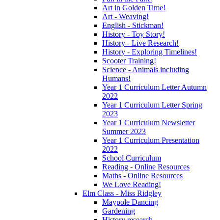
Art in Golden Time!
Art - Weaving!
English - Stickman!
History - Toy Story!
History - Live Research!
History - Exploring Timelines!
Scooter Training!
Science - Animals including
Humans!
Year 1 Curriculum Letter Autumn
2022
Year 1 Curriculum Letter Spring
2023
Year 1 Curriculum Newsletter
Summer 2023
Year 1 Curriculum Presentation
2022
School Curriculum
Reading - Online Resources
Maths - Online Resources
We Love Reading!
Elm Class - Miss Ridgley
Maypole Dancing
Gardening
History research