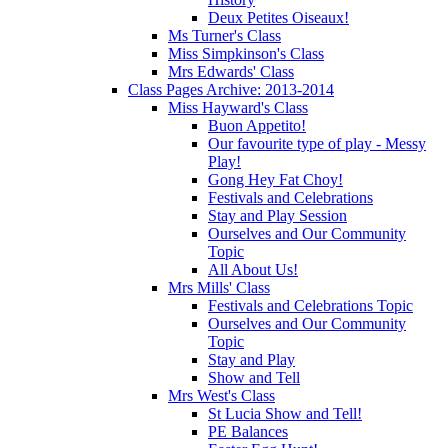
Deux Petites Oiseaux!
Ms Turner's Class
Miss Simpkinson's Class
Mrs Edwards' Class
Class Pages Archive: 2013-2014
Miss Hayward's Class
Buon Appetito!
Our favourite type of play - Messy
Play!
Gong Hey Fat Choy!
Festivals and Celebrations
Stay and Play Session
Ourselves and Our Community
Topic
All About Us!
Mrs Mills' Class
Festivals and Celebrations Topic
Ourselves and Our Community
Topic
Stay and Play
Show and Tell
Mrs West's Class
St Lucia Show and Tell!
PE Balances