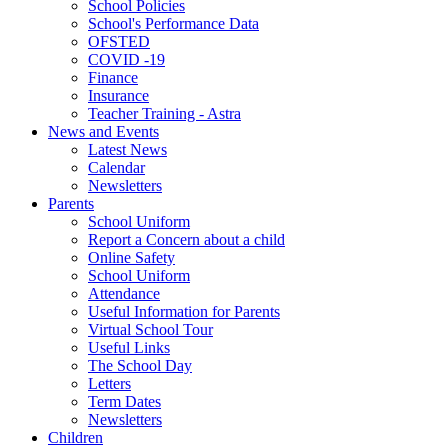
School Policies
School's Performance Data
OFSTED
COVID -19
Finance
Insurance
Teacher Training - Astra
News and Events
Latest News
Calendar
Newsletters
Parents
School Uniform
Report a Concern about a child
Online Safety
School Uniform
Attendance
Useful Information for Parents
Virtual School Tour
Useful Links
The School Day
Letters
Term Dates
Newsletters
Children