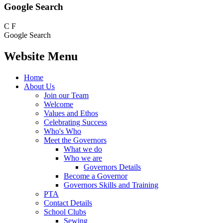
Google Search
C
F
Google Search
Website Menu
Home
About Us
Join our Team
Welcome
Values and Ethos
Celebrating Success
Who's Who
Meet the Governors
What we do
Who we are
Governors Details
Become a Governor
Governors Skills and Training
PTA
Contact Details
School Clubs
Sewing