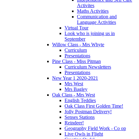
Activites
Maths Activities
Communication and
Language Activities
Virtual Tour
Look who is joining us in
September
Willow Class - Mrs Whyte
Curriculum
Presentations
Pine Class - Miss Pitman
Curriculum Newsletters
Presentations
New Year 1 2020-2021
Mrs West
Mrs Bagley
Oak Class - Mrs West
English Teddies
Oak Class First Golden Time!
Jolly Postman Delivery!
Senses Stations
Reindeer!
Geography Field Work - Co op
Live Owls in Flight