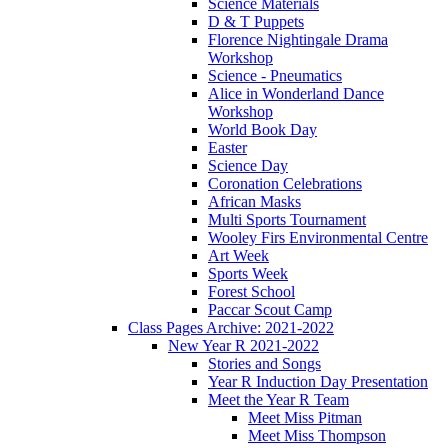
Science Materials
D & T Puppets
Florence Nightingale Drama
Workshop
Science - Pneumatics
Alice in Wonderland Dance
Workshop
World Book Day
Easter
Science Day
Coronation Celebrations
African Masks
Multi Sports Tournament
Wooley Firs Environmental Centre
Art Week
Sports Week
Forest School
Paccar Scout Camp
Class Pages Archive: 2021-2022
New Year R 2021-2022
Stories and Songs
Year R Induction Day Presentation
Meet the Year R Team
Meet Miss Pitman
Meet Miss Thompson