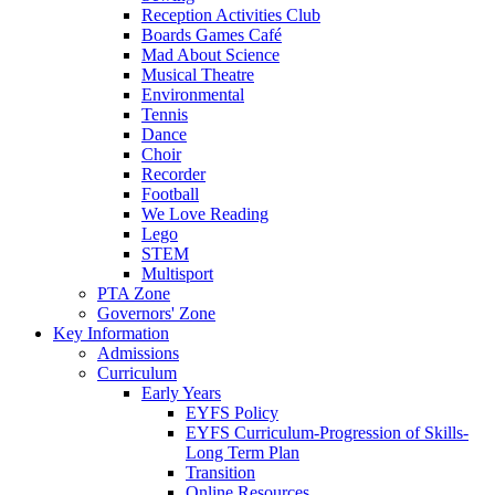
Reception Activities Club
Boards Games Café
Mad About Science
Musical Theatre
Environmental
Tennis
Dance
Choir
Recorder
Football
We Love Reading
Lego
STEM
Multisport
PTA Zone
Governors' Zone
Key Information
Admissions
Curriculum
Early Years
EYFS Policy
EYFS Curriculum-Progression of Skills-
Long Term Plan
Transition
Online Resources