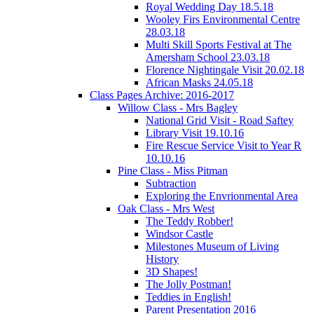
Royal Wedding Day 18.5.18
Wooley Firs Environmental Centre
28.03.18
Multi Skill Sports Festival at The
Amersham School 23.03.18
Florence Nightingale Visit 20.02.18
African Masks 24.05.18
Class Pages Archive: 2016-2017
Willow Class - Mrs Bagley
National Grid Visit - Road Saftey
Library Visit 19.10.16
Fire Rescue Service Visit to Year R
10.10.16
Pine Class - Miss Pitman
Subtraction
Exploring the Envrionmental Area
Oak Class - Mrs West
The Teddy Robber!
Windsor Castle
Milestones Museum of Living
History
3D Shapes!
The Jolly Postman!
Teddies in English!
Parent Presentation 2016