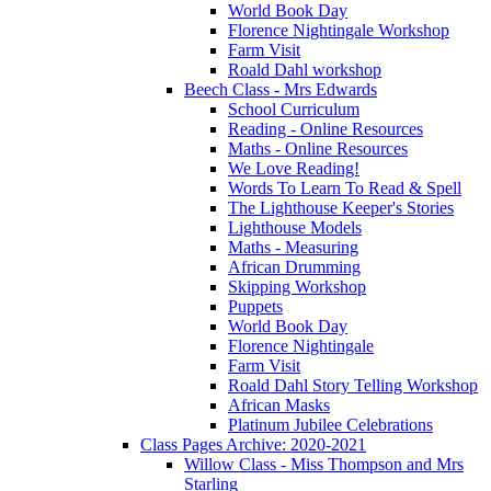
World Book Day
Florence Nightingale Workshop
Farm Visit
Roald Dahl workshop
Beech Class - Mrs Edwards
School Curriculum
Reading - Online Resources
Maths - Online Resources
We Love Reading!
Words To Learn To Read & Spell
The Lighthouse Keeper's Stories
Lighthouse Models
Maths - Measuring
African Drumming
Skipping Workshop
Puppets
World Book Day
Florence Nightingale
Farm Visit
Roald Dahl Story Telling Workshop
African Masks
Platinum Jubilee Celebrations
Class Pages Archive: 2020-2021
Willow Class - Miss Thompson and Mrs
Starling