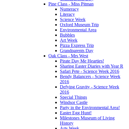
Pine Class - Miss Pitman
Numeracy
Literacy
Science Week
Oxford Museum Trip
Environmental Area
Bubbles
Art Week
Pizza Express Trip
Grandparents Day
Oak Class - Mrs West
Pirate Day Me Hearties!
Sharing Easter Diaries with Year R
Safari Pete - Science Week 2016
Bendy Balancers - Science Week
2016
Defying Gravity - Science Week
2016
Special Things
Windsor Castle
Party in the Environmental Area!
Easter Egg Hunt!
Milestones Museum of Living
History
Arts Week