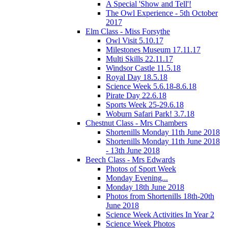
A Special 'Show and Tell'!
The Owl Experience - 5th October
2017
Elm Class - Miss Forsythe
Owl Visit 5.10.17
Milestones Museum 17.11.17
Multi Skills 22.11.17
Windsor Castle 11.5.18
Royal Day 18.5.18
Science Week 5.6.18-8.6.18
Pirate Day 22.6.18
Sports Week 25-29.6.18
Woburn Safari Park! 3.7.18
Chestnut Class - Mrs Chambers
Shortenills Monday 11th June 2018
Shortenills Monday 11th June 2018
- 13th June 2018
Beech Class - Mrs Edwards
Photos of Sport Week
Monday Evening...
Monday 18th June 2018
Photos from Shortenills 18th-20th
June 2018
Science Week Activities In Year 2
Science Week Photos