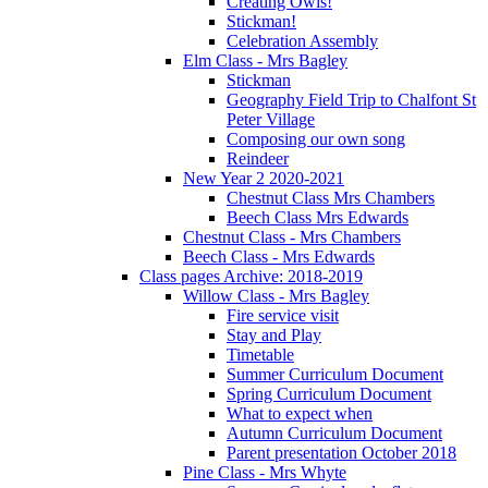
Creating Owls!
Stickman!
Celebration Assembly
Elm Class - Mrs Bagley
Stickman
Geography Field Trip to Chalfont St
Peter Village
Composing our own song
Reindeer
New Year 2 2020-2021
Chestnut Class Mrs Chambers
Beech Class Mrs Edwards
Chestnut Class - Mrs Chambers
Beech Class - Mrs Edwards
Class pages Archive: 2018-2019
Willow Class - Mrs Bagley
Fire service visit
Stay and Play
Timetable
Summer Curriculum Document
Spring Curriculum Document
What to expect when
Autumn Curriculum Document
Parent presentation October 2018
Pine Class - Mrs Whyte