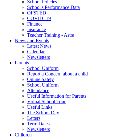
School Policies
School's Performance Data
OFSTED
COVID -19
Finance
Insurance
Teacher Training - Astra
News and Events
Latest News
Calendar
Newsletters
Parents
School Uniform
Report a Concern about a child
Online Safety
School Uniform
Attendance
Useful Information for Parents
Virtual School Tour
Useful Links
The School Day
Letters
Term Dates
Newsletters
Children