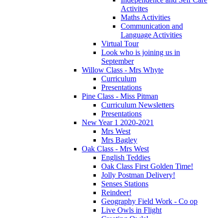
Activites
Maths Activities
Communication and
Language Activities
Virtual Tour
Look who is joining us in
September
Willow Class - Mrs Whyte
Curriculum
Presentations
Pine Class - Miss Pitman
Curriculum Newsletters
Presentations
New Year 1 2020-2021
Mrs West
Mrs Bagley
Oak Class - Mrs West
English Teddies
Oak Class First Golden Time!
Jolly Postman Delivery!
Senses Stations
Reindeer!
Geography Field Work - Co op
Live Owls in Flight