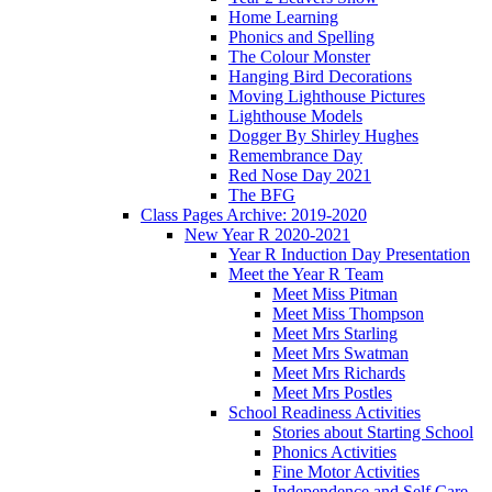
Home Learning
Phonics and Spelling
The Colour Monster
Hanging Bird Decorations
Moving Lighthouse Pictures
Lighthouse Models
Dogger By Shirley Hughes
Remembrance Day
Red Nose Day 2021
The BFG
Class Pages Archive: 2019-2020
New Year R 2020-2021
Year R Induction Day Presentation
Meet the Year R Team
Meet Miss Pitman
Meet Miss Thompson
Meet Mrs Starling
Meet Mrs Swatman
Meet Mrs Richards
Meet Mrs Postles
School Readiness Activities
Stories about Starting School
Phonics Activities
Fine Motor Activities
Independence and Self Care