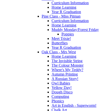
Curriculum Information
Home Learning
Year R Graduation
Pine Class - Miss Pitman
Curriculum Information
Home Learning
Muddy Monday/Forest Friday
Poppies
Meet Trixie!
Butterflies
Year R Graduation
Oak Class - Mrs West
Home Learning
The Invisible String
The Colour Monster
Where's My Teddy?
Autumn Printing
A Russian Story!
Owl Babies
Yellow Day!
Dough Disco
Computing
Phonics
Art in English - Superworm!
Chalk Art