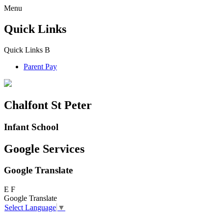
Menu
Quick Links
Quick Links
B
Parent Pay
Chalfont St Peter
Infant School
Google Services
Google Translate
E
F
Google Translate
Select Language
▼