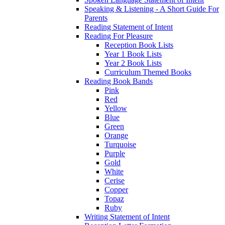
Speaking & Listening - A Short Guide For
Parents
Reading Statement of Intent
Reading For Pleasure
Reception Book Lists
Year 1 Book Lists
Year 2 Book Lists
Curriculum Themed Books
Reading Book Bands
Pink
Red
Yellow
Blue
Green
Orange
Turquoise
Purple
Gold
White
Cerise
Copper
Topaz
Ruby
Writing Statement of Intent