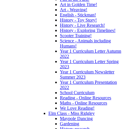
Art in Golden Time!
Art - Weaving!
English - Stickman!
History - Toy Story!
History - Live Research!
History - Exploring Timelines!
Scooter Training!
Science - Animals including
Humans!
Year 1 Curriculum Letter Autumn
2022
Year 1 Curriculum Letter Spring
2023
Year 1 Curriculum Newsletter
Summer 2023
Year 1 Curriculum Presentation
2022
School Curriculum
Reading - Online Resources
Maths - Online Resources
We Love Reading!
Elm Class - Miss Ridgley
Maypole Dancing
Gardening
History research