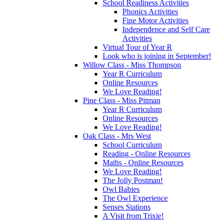
School Readiness Activities
Phonics Activities
Fine Motor Activities
Independence and Self Care
Activities
Virtual Tour of Year R
Look who is joining in September!
Willow Class - Miss Thompson
Year R Curriculum
Online Resources
We Love Reading!
Pine Class - Miss Pitman
Year R Curriculum
Online Resources
We Love Reading!
Oak Class - Mrs West
School Curriculum
Reading - Online Resources
Maths - Online Resources
We Love Reading!
The Jolly Postman!
Owl Babies
The Owl Experience
Senses Stations
A Visit from Trixie!