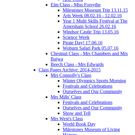
Elm Class - Miss Forsythe
Milestones Museum Trip 13.11.15
Arts Week 08.02.16 - 12.02.16
Year 1 Multi Skills Festival at The
Amersham School 26.02.16
Windsor Castle Trip 13.05.16
Science Week
Pirate Day! 17.06.16
Woburn Safari Park 05.07.16
Chestnut Class - Mrs Chambers and Mrs
Bajwa
Beech Class - Mrs Edwards
Class Pages Archive: 2014-2015
Mrs Connolly's Class
Winter Olympics Sports Morning
Festivals and Celebrations
Ourselves and Our Community
Mrs Mills' Class
Festivals and Celebrations
Ourselves and Our Community
Show and Tell
Mrs West's Class
World Book Day
Milestones Museum of Living
History