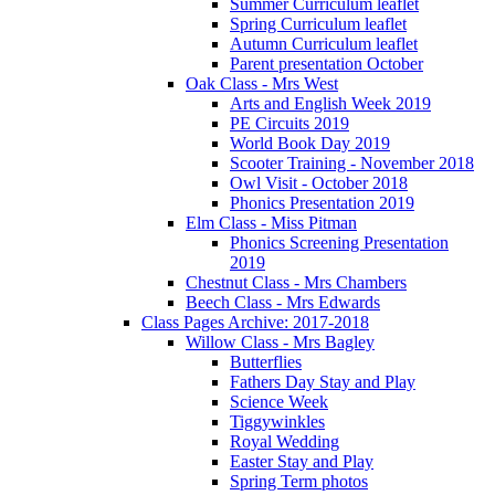
Summer Curriculum leaflet
Spring Curriculum leaflet
Autumn Curriculum leaflet
Parent presentation October
Oak Class - Mrs West
Arts and English Week 2019
PE Circuits 2019
World Book Day 2019
Scooter Training - November 2018
Owl Visit - October 2018
Phonics Presentation 2019
Elm Class - Miss Pitman
Phonics Screening Presentation
2019
Chestnut Class - Mrs Chambers
Beech Class - Mrs Edwards
Class Pages Archive: 2017-2018
Willow Class - Mrs Bagley
Butterflies
Fathers Day Stay and Play
Science Week
Tiggywinkles
Royal Wedding
Easter Stay and Play
Spring Term photos