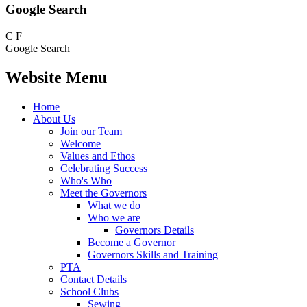
Google Search
C
F
Google Search
Website Menu
Home
About Us
Join our Team
Welcome
Values and Ethos
Celebrating Success
Who's Who
Meet the Governors
What we do
Who we are
Governors Details
Become a Governor
Governors Skills and Training
PTA
Contact Details
School Clubs
Sewing