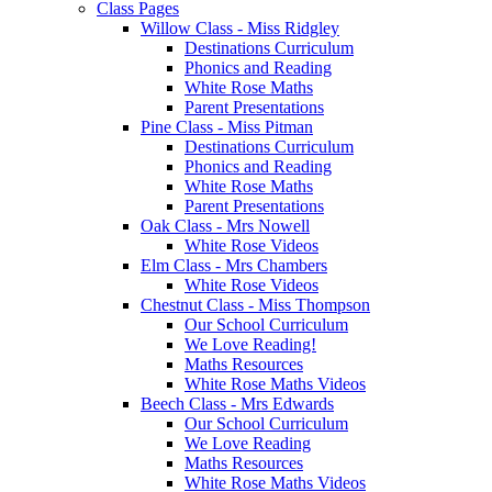
Class Pages
Willow Class - Miss Ridgley
Destinations Curriculum
Phonics and Reading
White Rose Maths
Parent Presentations
Pine Class - Miss Pitman
Destinations Curriculum
Phonics and Reading
White Rose Maths
Parent Presentations
Oak Class - Mrs Nowell
White Rose Videos
Elm Class - Mrs Chambers
White Rose Videos
Chestnut Class - Miss Thompson
Our School Curriculum
We Love Reading!
Maths Resources
White Rose Maths Videos
Beech Class - Mrs Edwards
Our School Curriculum
We Love Reading
Maths Resources
White Rose Maths Videos