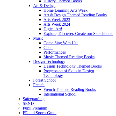
History Themed Books
Art & Design
Home Learning Arts Week
Art & Design Themed Reading Books
Arts Week 2023
Arts Week 2024
Digital Art!
Explore, Discover, Create our Sketchbook
Music
Come Sing With Us!
Choir
Performances
Music Themed Reading Books
Design Technology
Design Technology Themed Books
Progression of Skills in Design
Technology
Forest School
French
French Themed Reading Books
International School
Safeguarding
SEND
Pupil Premium
PE and Sports Grant