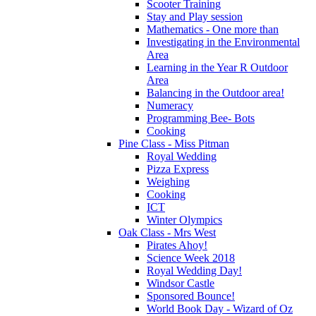
Scooter Training
Stay and Play session
Mathematics - One more than
Investigating in the Environmental
Area
Learning in the Year R Outdoor
Area
Balancing in the Outdoor area!
Numeracy
Programming Bee- Bots
Cooking
Pine Class - Miss Pitman
Royal Wedding
Pizza Express
Weighing
Cooking
ICT
Winter Olympics
Oak Class - Mrs West
Pirates Ahoy!
Science Week 2018
Royal Wedding Day!
Windsor Castle
Sponsored Bounce!
World Book Day - Wizard of Oz