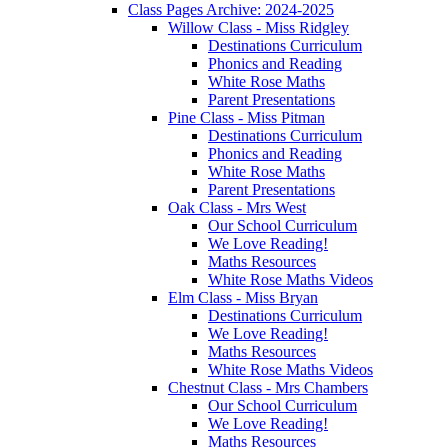
Class Pages Archive: 2024-2025
Willow Class - Miss Ridgley
Destinations Curriculum
Phonics and Reading
White Rose Maths
Parent Presentations
Pine Class - Miss Pitman
Destinations Curriculum
Phonics and Reading
White Rose Maths
Parent Presentations
Oak Class - Mrs West
Our School Curriculum
We Love Reading!
Maths Resources
White Rose Maths Videos
Elm Class - Miss Bryan
Destinations Curriculum
We Love Reading!
Maths Resources
White Rose Maths Videos
Chestnut Class - Mrs Chambers
Our School Curriculum
We Love Reading!
Maths Resources