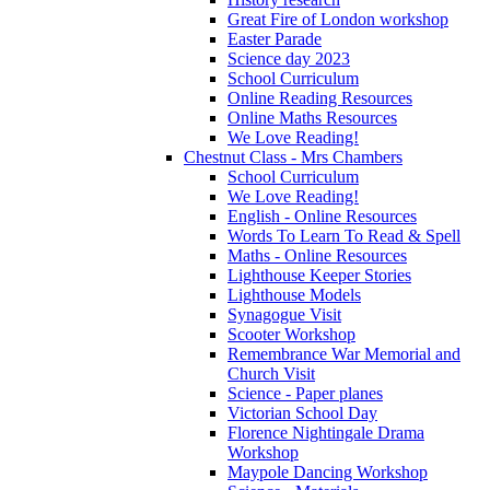
Great Fire of London workshop
Easter Parade
Science day 2023
School Curriculum
Online Reading Resources
Online Maths Resources
We Love Reading!
Chestnut Class - Mrs Chambers
School Curriculum
We Love Reading!
English - Online Resources
Words To Learn To Read & Spell
Maths - Online Resources
Lighthouse Keeper Stories
Lighthouse Models
Synagogue Visit
Scooter Workshop
Remembrance War Memorial and
Church Visit
Science - Paper planes
Victorian School Day
Florence Nightingale Drama
Workshop
Maypole Dancing Workshop