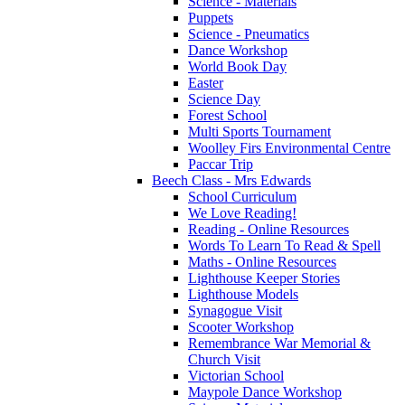
Science - Materials
Puppets
Science - Pneumatics
Dance Workshop
World Book Day
Easter
Science Day
Forest School
Multi Sports Tournament
Woolley Firs Environmental Centre
Paccar Trip
Beech Class - Mrs Edwards
School Curriculum
We Love Reading!
Reading - Online Resources
Words To Learn To Read & Spell
Maths - Online Resources
Lighthouse Keeper Stories
Lighthouse Models
Synagogue Visit
Scooter Workshop
Remembrance War Memorial &
Church Visit
Victorian School
Maypole Dance Workshop