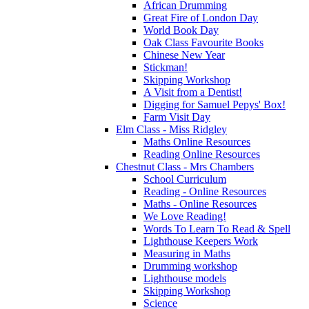
African Drumming
Great Fire of London Day
World Book Day
Oak Class Favourite Books
Chinese New Year
Stickman!
Skipping Workshop
A Visit from a Dentist!
Digging for Samuel Pepys' Box!
Farm Visit Day
Elm Class - Miss Ridgley
Maths Online Resources
Reading Online Resources
Chestnut Class - Mrs Chambers
School Curriculum
Reading - Online Resources
Maths - Online Resources
We Love Reading!
Words To Learn To Read & Spell
Lighthouse Keepers Work
Measuring in Maths
Drumming workshop
Lighthouse models
Skipping Workshop
Science