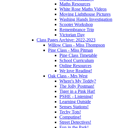
Maths Resources
White Rose Maths Videos
Moving Lighthouse Pictures
Washing Hands Investigation
Scooter Workshop
Remembrance Trip
Victorian Day
Class Pages Archive: 2022-2023
Willow Class - Miss Thompson
Pine Class - Miss Pitman
Pine Class Timetable
School Curriculum
Online Resources
We love Reading!
Oak Class - Mrs West
Where's My Teddy?
The Jolly Postman!
Tiger in a Pink Hat!
PSHE - Listening!
Learning Outside
Senses Stations!
Techy Tots!
Computing!
Street Detectives!
Fun in the Park!