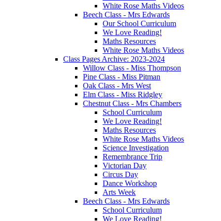
White Rose Maths Videos
Beech Class - Mrs Edwards
Our School Curriculum
We Love Reading!
Maths Resources
White Rose Maths Videos
Class Pages Archive: 2023-2024
Willow Class - Miss Thompson
Pine Class - Miss Pitman
Oak Class - Mrs West
Elm Class - Miss Ridgley
Chestnut Class - Mrs Chambers
School Curriculum
We Love Reading!
Maths Resources
White Rose Maths Videos
Science Investigation
Remembrance Trip
Victorian Day
Circus Day
Dance Workshop
Arts Week
Beech Class - Mrs Edwards
School Curriculum
We Love Reading!