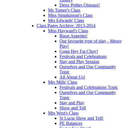
Deux Petites Oiseaux!
Ms Turner's Class
Miss Simpkinson's Class
Mrs Edwards' Class
Class Pages Archive: 2013-2014
Miss Hayward's Class
Buon Appetito!
Our favourite type of play - Messy
Play!
Gong Hey Fat Choy!
Festivals and Celebrations
Stay and Play Session
Ourselves and Our Community
Topic
All About Us!
Mrs Mills' Class
Festivals and Celebrations Topic
Ourselves and Our Community
Topic
Stay and Play
Show and Tell
Mrs West's Class
St Lucia Show and Tell!
PE Balances