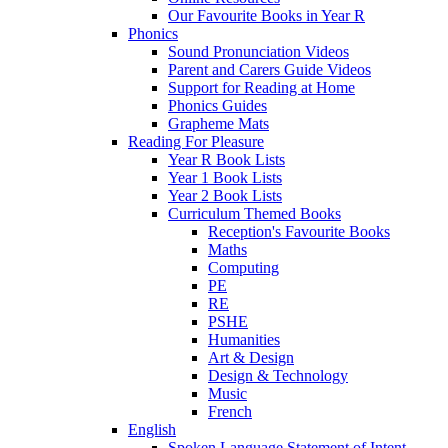
Our Favourite Books in Year R
Phonics
Sound Pronunciation Videos
Parent and Carers Guide Videos
Support for Reading at Home
Phonics Guides
Grapheme Mats
Reading For Pleasure
Year R Book Lists
Year 1 Book Lists
Year 2 Book Lists
Curriculum Themed Books
Reception's Favourite Books
Maths
Computing
PE
RE
PSHE
Humanities
Art & Design
Design & Technology
Music
French
English
Spoken Language Statement of Intent