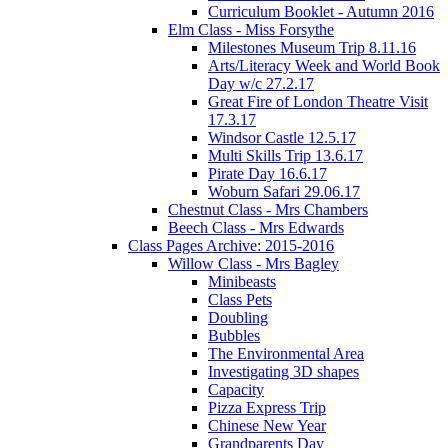
Curriculum Booklet - Autumn 2016
Elm Class - Miss Forsythe
Milestones Museum Trip 8.11.16
Arts/Literacy Week and World Book
Day w/c 27.2.17
Great Fire of London Theatre Visit
17.3.17
Windsor Castle 12.5.17
Multi Skills Trip 13.6.17
Pirate Day 16.6.17
Woburn Safari 29.06.17
Chestnut Class - Mrs Chambers
Beech Class - Mrs Edwards
Class Pages Archive: 2015-2016
Willow Class - Mrs Bagley
Minibeasts
Class Pets
Doubling
Bubbles
The Environmental Area
Investigating 3D shapes
Capacity
Pizza Express Trip
Chinese New Year
Grandparents Day