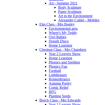
Art - Summer 2021
Body Sculpture
Paper Sculpture
Art in the Environment
Alexander Calder - Mobiles
Elm Class - Mrs Bagley
Environmental area
Where's My Teddy
Owl Babies
Dough Disco
Home Learning
Chestnut Class - Mrs Chambers
Year 2 Leavers Show
Home Learning
Phonics and Spelling
Phonics Fun
Football
Lighthouses
Remembrance
Autumn Poetry
Comic Relief
BFG
Planting Seeds
Beech Class - Mrs Edwards
Year 2 Leavers Show