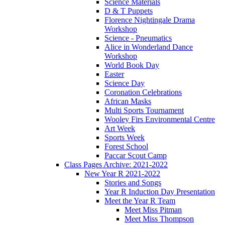
Science Materials
D & T Puppets
Florence Nightingale Drama
Workshop
Science - Pneumatics
Alice in Wonderland Dance
Workshop
World Book Day
Easter
Science Day
Coronation Celebrations
African Masks
Multi Sports Tournament
Wooley Firs Environmental Centre
Art Week
Sports Week
Forest School
Paccar Scout Camp
Class Pages Archive: 2021-2022
New Year R 2021-2022
Stories and Songs
Year R Induction Day Presentation
Meet the Year R Team
Meet Miss Pitman
Meet Miss Thompson