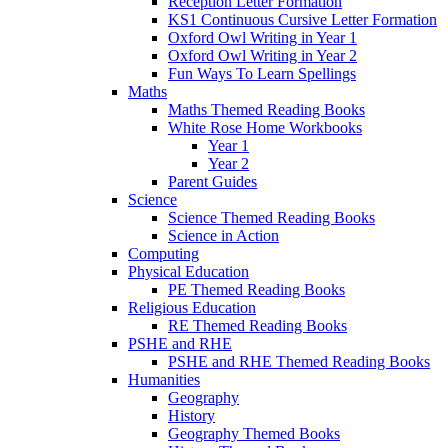
Reception Letter Formation
KS1 Continuous Cursive Letter Formation
Oxford Owl Writing in Year 1
Oxford Owl Writing in Year 2
Fun Ways To Learn Spellings
Maths
Maths Themed Reading Books
White Rose Home Workbooks
Year 1
Year 2
Parent Guides
Science
Science Themed Reading Books
Science in Action
Computing
Physical Education
PE Themed Reading Books
Religious Education
RE Themed Reading Books
PSHE and RHE
PSHE and RHE Themed Reading Books
Humanities
Geography
History
Geography Themed Books