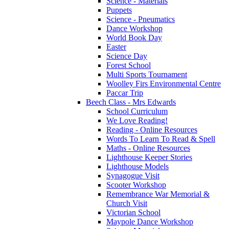
Science - Materials
Puppets
Science - Pneumatics
Dance Workshop
World Book Day
Easter
Science Day
Forest School
Multi Sports Tournament
Woolley Firs Environmental Centre
Paccar Trip
Beech Class - Mrs Edwards
School Curriculum
We Love Reading!
Reading - Online Resources
Words To Learn To Read & Spell
Maths - Online Resources
Lighthouse Keeper Stories
Lighthouse Models
Synagogue Visit
Scooter Workshop
Remembrance War Memorial &
Church Visit
Victorian School
Maypole Dance Workshop