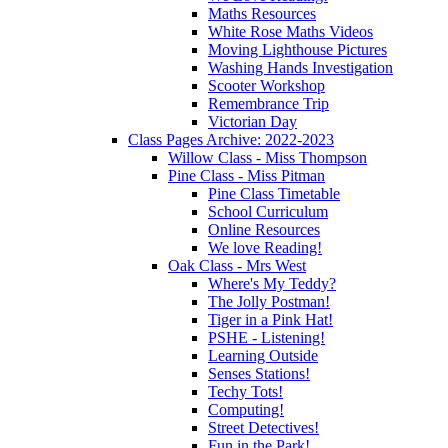
Maths Resources
White Rose Maths Videos
Moving Lighthouse Pictures
Washing Hands Investigation
Scooter Workshop
Remembrance Trip
Victorian Day
Class Pages Archive: 2022-2023
Willow Class - Miss Thompson
Pine Class - Miss Pitman
Pine Class Timetable
School Curriculum
Online Resources
We love Reading!
Oak Class - Mrs West
Where's My Teddy?
The Jolly Postman!
Tiger in a Pink Hat!
PSHE - Listening!
Learning Outside
Senses Stations!
Techy Tots!
Computing!
Street Detectives!
Fun in the Park!