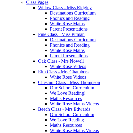
Class Pages
Willow Class - Miss Ridgley
Destinations Curriculum
Phonics and Reading
White Rose Maths
Parent Presentations
Pine Class - Miss Pitman
Destinations Curriculum
Phonics and Reading
White Rose Maths
Parent Presentations
Oak Class - Mrs Nowell
White Rose Videos
Elm Class - Mrs Chambers
White Rose Videos
Chestnut Class - Miss Thompson
Our School Curriculum
We Love Reading!
Maths Resources
White Rose Maths Videos
Beech Class - Mrs Edwards
Our School Curriculum
We Love Reading
Maths Resources
White Rose Maths Videos