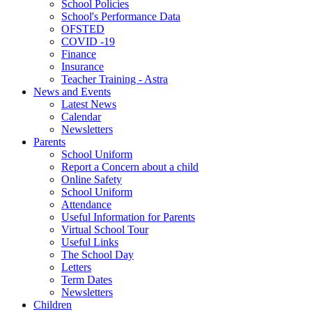
School Policies
School's Performance Data
OFSTED
COVID -19
Finance
Insurance
Teacher Training - Astra
News and Events
Latest News
Calendar
Newsletters
Parents
School Uniform
Report a Concern about a child
Online Safety
School Uniform
Attendance
Useful Information for Parents
Virtual School Tour
Useful Links
The School Day
Letters
Term Dates
Newsletters
Children