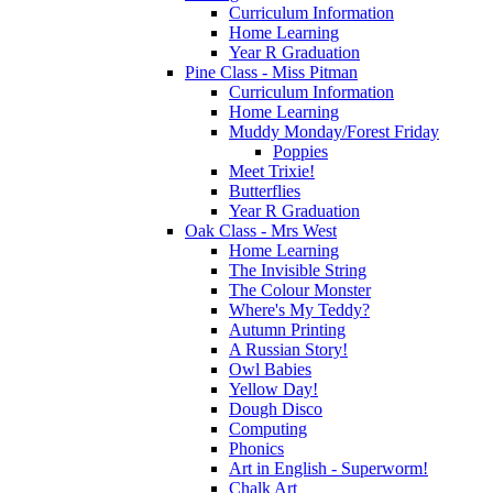
Curriculum Information
Home Learning
Year R Graduation
Pine Class - Miss Pitman
Curriculum Information
Home Learning
Muddy Monday/Forest Friday
Poppies
Meet Trixie!
Butterflies
Year R Graduation
Oak Class - Mrs West
Home Learning
The Invisible String
The Colour Monster
Where's My Teddy?
Autumn Printing
A Russian Story!
Owl Babies
Yellow Day!
Dough Disco
Computing
Phonics
Art in English - Superworm!
Chalk Art