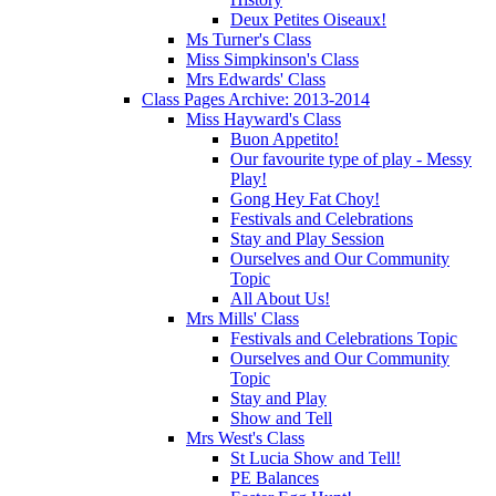
Deux Petites Oiseaux!
Ms Turner's Class
Miss Simpkinson's Class
Mrs Edwards' Class
Class Pages Archive: 2013-2014
Miss Hayward's Class
Buon Appetito!
Our favourite type of play - Messy
Play!
Gong Hey Fat Choy!
Festivals and Celebrations
Stay and Play Session
Ourselves and Our Community
Topic
All About Us!
Mrs Mills' Class
Festivals and Celebrations Topic
Ourselves and Our Community
Topic
Stay and Play
Show and Tell
Mrs West's Class
St Lucia Show and Tell!
PE Balances