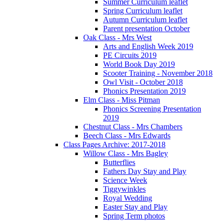
Summer Curriculum leaflet
Spring Curriculum leaflet
Autumn Curriculum leaflet
Parent presentation October
Oak Class - Mrs West
Arts and English Week 2019
PE Circuits 2019
World Book Day 2019
Scooter Training - November 2018
Owl Visit - October 2018
Phonics Presentation 2019
Elm Class - Miss Pitman
Phonics Screening Presentation
2019
Chestnut Class - Mrs Chambers
Beech Class - Mrs Edwards
Class Pages Archive: 2017-2018
Willow Class - Mrs Bagley
Butterflies
Fathers Day Stay and Play
Science Week
Tiggywinkles
Royal Wedding
Easter Stay and Play
Spring Term photos