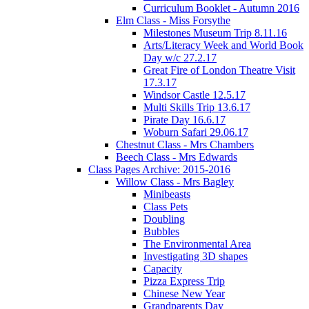
Curriculum Booklet - Autumn 2016
Elm Class - Miss Forsythe
Milestones Museum Trip 8.11.16
Arts/Literacy Week and World Book
Day w/c 27.2.17
Great Fire of London Theatre Visit
17.3.17
Windsor Castle 12.5.17
Multi Skills Trip 13.6.17
Pirate Day 16.6.17
Woburn Safari 29.06.17
Chestnut Class - Mrs Chambers
Beech Class - Mrs Edwards
Class Pages Archive: 2015-2016
Willow Class - Mrs Bagley
Minibeasts
Class Pets
Doubling
Bubbles
The Environmental Area
Investigating 3D shapes
Capacity
Pizza Express Trip
Chinese New Year
Grandparents Day