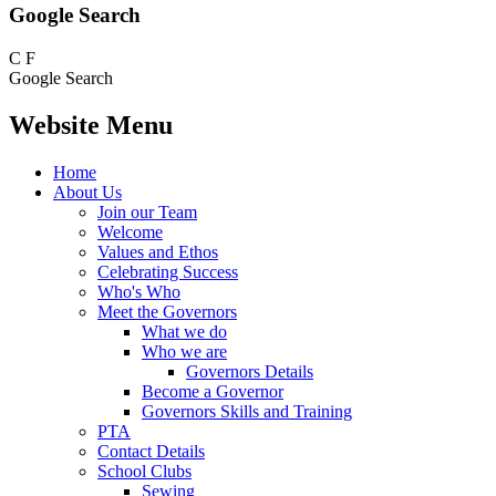
Google Search
C
F
Google Search
Website Menu
Home
About Us
Join our Team
Welcome
Values and Ethos
Celebrating Success
Who's Who
Meet the Governors
What we do
Who we are
Governors Details
Become a Governor
Governors Skills and Training
PTA
Contact Details
School Clubs
Sewing