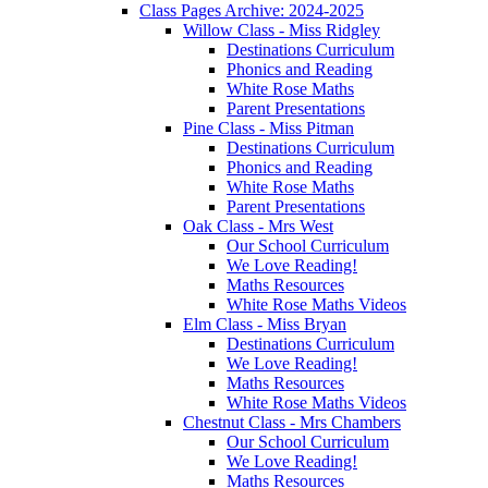
Class Pages Archive: 2024-2025
Willow Class - Miss Ridgley
Destinations Curriculum
Phonics and Reading
White Rose Maths
Parent Presentations
Pine Class - Miss Pitman
Destinations Curriculum
Phonics and Reading
White Rose Maths
Parent Presentations
Oak Class - Mrs West
Our School Curriculum
We Love Reading!
Maths Resources
White Rose Maths Videos
Elm Class - Miss Bryan
Destinations Curriculum
We Love Reading!
Maths Resources
White Rose Maths Videos
Chestnut Class - Mrs Chambers
Our School Curriculum
We Love Reading!
Maths Resources