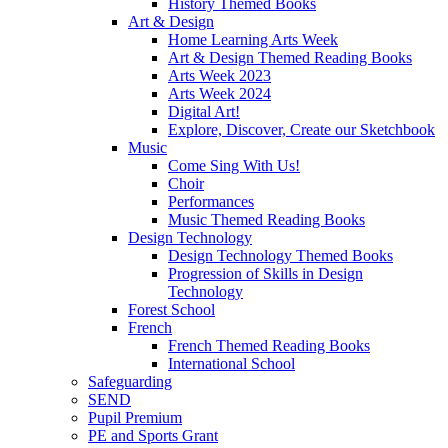
History Themed Books
Art & Design
Home Learning Arts Week
Art & Design Themed Reading Books
Arts Week 2023
Arts Week 2024
Digital Art!
Explore, Discover, Create our Sketchbook
Music
Come Sing With Us!
Choir
Performances
Music Themed Reading Books
Design Technology
Design Technology Themed Books
Progression of Skills in Design
Technology
Forest School
French
French Themed Reading Books
International School
Safeguarding
SEND
Pupil Premium
PE and Sports Grant