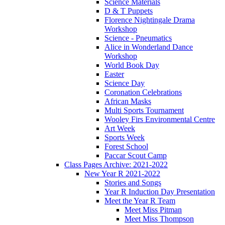
Science Materials
D & T Puppets
Florence Nightingale Drama
Workshop
Science - Pneumatics
Alice in Wonderland Dance
Workshop
World Book Day
Easter
Science Day
Coronation Celebrations
African Masks
Multi Sports Tournament
Wooley Firs Environmental Centre
Art Week
Sports Week
Forest School
Paccar Scout Camp
Class Pages Archive: 2021-2022
New Year R 2021-2022
Stories and Songs
Year R Induction Day Presentation
Meet the Year R Team
Meet Miss Pitman
Meet Miss Thompson