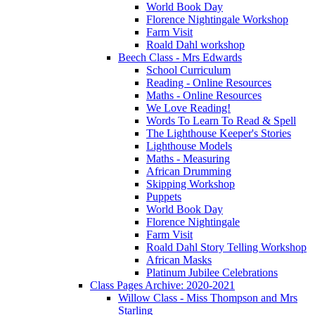
World Book Day
Florence Nightingale Workshop
Farm Visit
Roald Dahl workshop
Beech Class - Mrs Edwards
School Curriculum
Reading - Online Resources
Maths - Online Resources
We Love Reading!
Words To Learn To Read & Spell
The Lighthouse Keeper's Stories
Lighthouse Models
Maths - Measuring
African Drumming
Skipping Workshop
Puppets
World Book Day
Florence Nightingale
Farm Visit
Roald Dahl Story Telling Workshop
African Masks
Platinum Jubilee Celebrations
Class Pages Archive: 2020-2021
Willow Class - Miss Thompson and Mrs
Starling