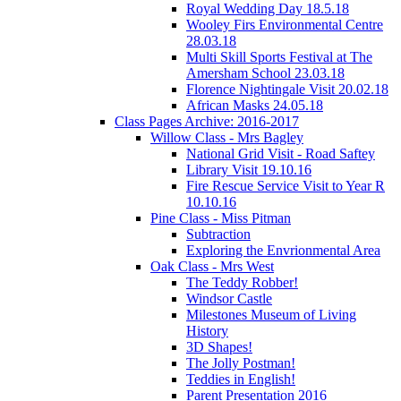
Royal Wedding Day 18.5.18
Wooley Firs Environmental Centre
28.03.18
Multi Skill Sports Festival at The
Amersham School 23.03.18
Florence Nightingale Visit 20.02.18
African Masks 24.05.18
Class Pages Archive: 2016-2017
Willow Class - Mrs Bagley
National Grid Visit - Road Saftey
Library Visit 19.10.16
Fire Rescue Service Visit to Year R
10.10.16
Pine Class - Miss Pitman
Subtraction
Exploring the Envrionmental Area
Oak Class - Mrs West
The Teddy Robber!
Windsor Castle
Milestones Museum of Living
History
3D Shapes!
The Jolly Postman!
Teddies in English!
Parent Presentation 2016