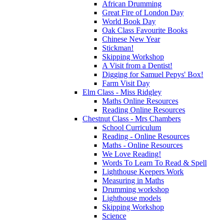
African Drumming
Great Fire of London Day
World Book Day
Oak Class Favourite Books
Chinese New Year
Stickman!
Skipping Workshop
A Visit from a Dentist!
Digging for Samuel Pepys' Box!
Farm Visit Day
Elm Class - Miss Ridgley
Maths Online Resources
Reading Online Resources
Chestnut Class - Mrs Chambers
School Curriculum
Reading - Online Resources
Maths - Online Resources
We Love Reading!
Words To Learn To Read & Spell
Lighthouse Keepers Work
Measuring in Maths
Drumming workshop
Lighthouse models
Skipping Workshop
Science