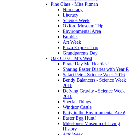
Pine Class - Miss Pitman
Numeracy
Literacy
Science Week
Oxford Museum Trip
Environmental Area
Bubbles
Art Week
Pizza Express Trip
Grandparents Day
Oak Class - Mrs West
Pirate Day Me Hearties!
Sharing Easter Diaries with Year R
Safari Pete - Science Week 2016
Bendy Balancers - Science Week
2016
Defying Gravity - Science Week
2016
Special Things
Windsor Castle
Party in the Environmental Area!
Easter Egg Hunt!
Milestones Museum of Living
History
Arts Week