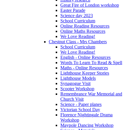
Great Fire of London workshop
Easter Parade
Science day 2023
School Curriculum
Online Reading Resources
Online Maths Resources
We Love Reading!
Chestnut Class - Mrs Chambers
School Curriculum
We Love Reading!
English - Online Resources
Words To Learn To Read & Spell
Maths - Online Resources
Lighthouse Keeper Stories
Lighthouse Models
Synagogue Visit
Scooter Workshop
Remembrance War Memorial and
Church Visit
Science - Paper planes
Victorian School Day
Florence Nightingale Drama
Workshop
Maypole Dancing Workshop