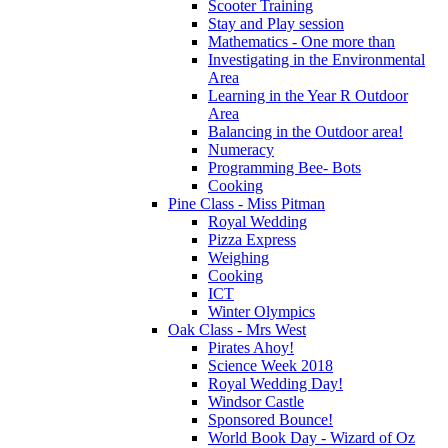
Scooter Training
Stay and Play session
Mathematics - One more than
Investigating in the Environmental
Area
Learning in the Year R Outdoor
Area
Balancing in the Outdoor area!
Numeracy
Programming Bee- Bots
Cooking
Pine Class - Miss Pitman
Royal Wedding
Pizza Express
Weighing
Cooking
ICT
Winter Olympics
Oak Class - Mrs West
Pirates Ahoy!
Science Week 2018
Royal Wedding Day!
Windsor Castle
Sponsored Bounce!
World Book Day - Wizard of Oz