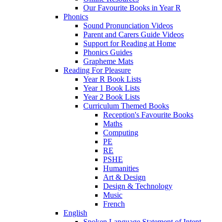
Our Favourite Books in Year R
Phonics
Sound Pronunciation Videos
Parent and Carers Guide Videos
Support for Reading at Home
Phonics Guides
Grapheme Mats
Reading For Pleasure
Year R Book Lists
Year 1 Book Lists
Year 2 Book Lists
Curriculum Themed Books
Reception's Favourite Books
Maths
Computing
PE
RE
PSHE
Humanities
Art & Design
Design & Technology
Music
French
English
Spoken Language Statement of Intent