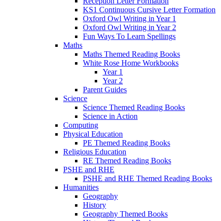
Reception Letter Formation
KS1 Continuous Cursive Letter Formation
Oxford Owl Writing in Year 1
Oxford Owl Writing in Year 2
Fun Ways To Learn Spellings
Maths
Maths Themed Reading Books
White Rose Home Workbooks
Year 1
Year 2
Parent Guides
Science
Science Themed Reading Books
Science in Action
Computing
Physical Education
PE Themed Reading Books
Religious Education
RE Themed Reading Books
PSHE and RHE
PSHE and RHE Themed Reading Books
Humanities
Geography
History
Geography Themed Books