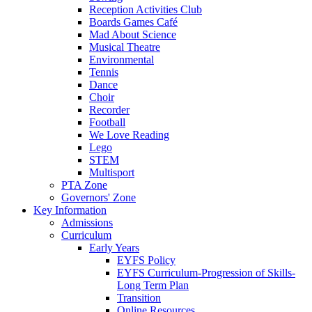
Reception Activities Club
Boards Games Café
Mad About Science
Musical Theatre
Environmental
Tennis
Dance
Choir
Recorder
Football
We Love Reading
Lego
STEM
Multisport
PTA Zone
Governors' Zone
Key Information
Admissions
Curriculum
Early Years
EYFS Policy
EYFS Curriculum-Progression of Skills-
Long Term Plan
Transition
Online Resources