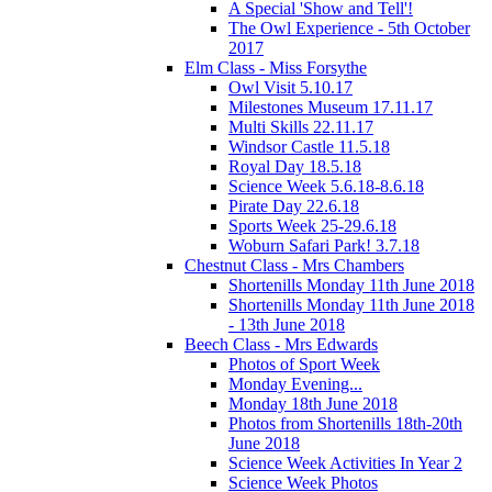
A Special 'Show and Tell'!
The Owl Experience - 5th October
2017
Elm Class - Miss Forsythe
Owl Visit 5.10.17
Milestones Museum 17.11.17
Multi Skills 22.11.17
Windsor Castle 11.5.18
Royal Day 18.5.18
Science Week 5.6.18-8.6.18
Pirate Day 22.6.18
Sports Week 25-29.6.18
Woburn Safari Park! 3.7.18
Chestnut Class - Mrs Chambers
Shortenills Monday 11th June 2018
Shortenills Monday 11th June 2018
- 13th June 2018
Beech Class - Mrs Edwards
Photos of Sport Week
Monday Evening...
Monday 18th June 2018
Photos from Shortenills 18th-20th
June 2018
Science Week Activities In Year 2
Science Week Photos