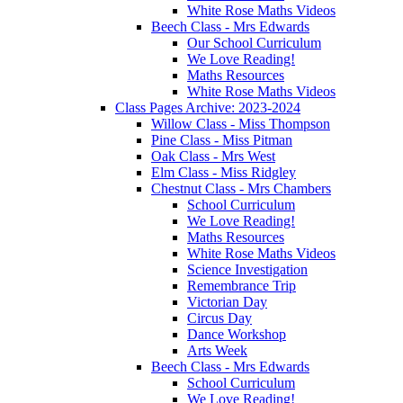
White Rose Maths Videos
Beech Class - Mrs Edwards
Our School Curriculum
We Love Reading!
Maths Resources
White Rose Maths Videos
Class Pages Archive: 2023-2024
Willow Class - Miss Thompson
Pine Class - Miss Pitman
Oak Class - Mrs West
Elm Class - Miss Ridgley
Chestnut Class - Mrs Chambers
School Curriculum
We Love Reading!
Maths Resources
White Rose Maths Videos
Science Investigation
Remembrance Trip
Victorian Day
Circus Day
Dance Workshop
Arts Week
Beech Class - Mrs Edwards
School Curriculum
We Love Reading!