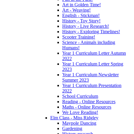
Art in Golden Time!
Art - Weaving!
English - Stickman!
History - Toy Story!
History - Live Research!
History - Exploring Timelines!
Scooter Training!
Science - Animals including
Humans!
Year 1 Curriculum Letter Autumn
2022
Year 1 Curriculum Letter Spring
2023
Year 1 Curriculum Newsletter
Summer 2023
Year 1 Curriculum Presentation
2022
School Curriculum
Reading - Online Resources
Maths - Online Resources
We Love Reading!
Elm Class - Miss Ridgley
Maypole Dancing
Gardening
History research