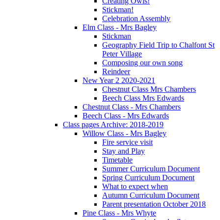
Creating Owls!
Stickman!
Celebration Assembly
Elm Class - Mrs Bagley
Stickman
Geography Field Trip to Chalfont St
Peter Village
Composing our own song
Reindeer
New Year 2 2020-2021
Chestnut Class Mrs Chambers
Beech Class Mrs Edwards
Chestnut Class - Mrs Chambers
Beech Class - Mrs Edwards
Class pages Archive: 2018-2019
Willow Class - Mrs Bagley
Fire service visit
Stay and Play
Timetable
Summer Curriculum Document
Spring Curriculum Document
What to expect when
Autumn Curriculum Document
Parent presentation October 2018
Pine Class - Mrs Whyte