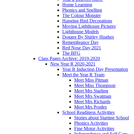
Home Learning
Phonics and Spelling
The Colour Monster
Hanging Bird Decorations
Moving Lighthouse Pictures
Lighthouse Models
Dogger By Shirley Hughes
Remembrance Day
Red Nose Day 2021
The BFG
Class Pages Archive: 2019-2020
New Year R 2020-2021
Year R Induction Day Presentation
Meet the Year R Team
Meet Miss Pitman
Meet Miss Thompson
Meet Mrs Starling
Meet Mrs Swatman
Meet Mrs Richards
Meet Mrs Postles
School Readiness Activities
Stories about Starting School
Phonics Activities
Fine Motor Activities
Independence and Self Care