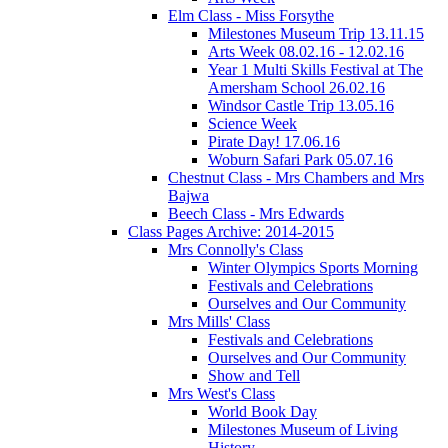
Elm Class - Miss Forsythe
Milestones Museum Trip 13.11.15
Arts Week 08.02.16 - 12.02.16
Year 1 Multi Skills Festival at The
Amersham School 26.02.16
Windsor Castle Trip 13.05.16
Science Week
Pirate Day! 17.06.16
Woburn Safari Park 05.07.16
Chestnut Class - Mrs Chambers and Mrs
Bajwa
Beech Class - Mrs Edwards
Class Pages Archive: 2014-2015
Mrs Connolly's Class
Winter Olympics Sports Morning
Festivals and Celebrations
Ourselves and Our Community
Mrs Mills' Class
Festivals and Celebrations
Ourselves and Our Community
Show and Tell
Mrs West's Class
World Book Day
Milestones Museum of Living
History