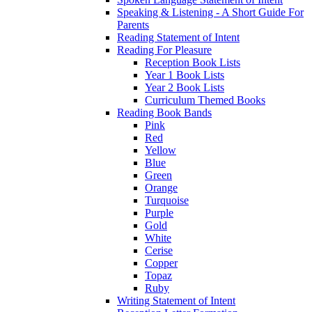
Speaking & Listening - A Short Guide For
Parents
Reading Statement of Intent
Reading For Pleasure
Reception Book Lists
Year 1 Book Lists
Year 2 Book Lists
Curriculum Themed Books
Reading Book Bands
Pink
Red
Yellow
Blue
Green
Orange
Turquoise
Purple
Gold
White
Cerise
Copper
Topaz
Ruby
Writing Statement of Intent