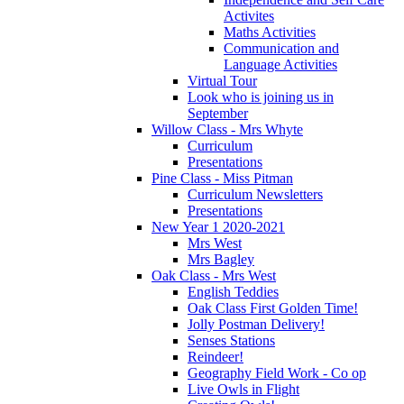
Activites
Maths Activities
Communication and
Language Activities
Virtual Tour
Look who is joining us in
September
Willow Class - Mrs Whyte
Curriculum
Presentations
Pine Class - Miss Pitman
Curriculum Newsletters
Presentations
New Year 1 2020-2021
Mrs West
Mrs Bagley
Oak Class - Mrs West
English Teddies
Oak Class First Golden Time!
Jolly Postman Delivery!
Senses Stations
Reindeer!
Geography Field Work - Co op
Live Owls in Flight