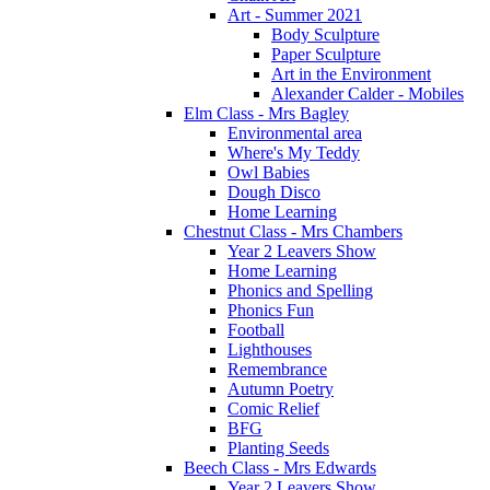
Art - Summer 2021
Body Sculpture
Paper Sculpture
Art in the Environment
Alexander Calder - Mobiles
Elm Class - Mrs Bagley
Environmental area
Where's My Teddy
Owl Babies
Dough Disco
Home Learning
Chestnut Class - Mrs Chambers
Year 2 Leavers Show
Home Learning
Phonics and Spelling
Phonics Fun
Football
Lighthouses
Remembrance
Autumn Poetry
Comic Relief
BFG
Planting Seeds
Beech Class - Mrs Edwards
Year 2 Leavers Show