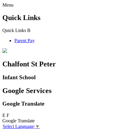
Menu
Quick Links
Quick Links
B
Parent Pay
Chalfont St Peter
Infant School
Google Services
Google Translate
E
F
Google Translate
Select Language
▼