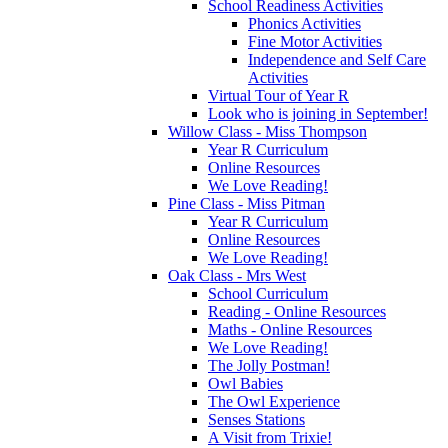
School Readiness Activities
Phonics Activities
Fine Motor Activities
Independence and Self Care
Activities
Virtual Tour of Year R
Look who is joining in September!
Willow Class - Miss Thompson
Year R Curriculum
Online Resources
We Love Reading!
Pine Class - Miss Pitman
Year R Curriculum
Online Resources
We Love Reading!
Oak Class - Mrs West
School Curriculum
Reading - Online Resources
Maths - Online Resources
We Love Reading!
The Jolly Postman!
Owl Babies
The Owl Experience
Senses Stations
A Visit from Trixie!