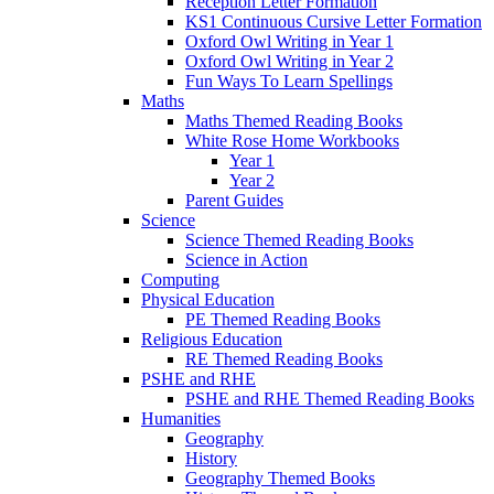
Reception Letter Formation
KS1 Continuous Cursive Letter Formation
Oxford Owl Writing in Year 1
Oxford Owl Writing in Year 2
Fun Ways To Learn Spellings
Maths
Maths Themed Reading Books
White Rose Home Workbooks
Year 1
Year 2
Parent Guides
Science
Science Themed Reading Books
Science in Action
Computing
Physical Education
PE Themed Reading Books
Religious Education
RE Themed Reading Books
PSHE and RHE
PSHE and RHE Themed Reading Books
Humanities
Geography
History
Geography Themed Books