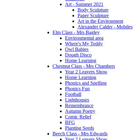
Art - Summer 2021
Body Sculpture
Paper Sculpture
Art in the Environment
Alexander Calder - Mobiles
Elm Class - Mrs Bagley
Environmental area
Where's My Teddy
Owl Babies
Dough Disco
Home Learning
Chestnut Class - Mrs Chambers
Year 2 Leavers Show
Home Learning
Phonics and Spelling
Phonics Fun
Football
Lighthouses
Remembrance
Autumn Poetry
Comic Relief
BFG
Planting Seeds
Beech Class - Mrs Edwards
Year 2 Leavers Show