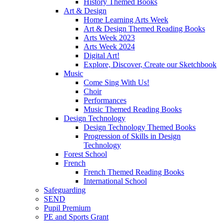
History Themed Books
Art & Design
Home Learning Arts Week
Art & Design Themed Reading Books
Arts Week 2023
Arts Week 2024
Digital Art!
Explore, Discover, Create our Sketchbook
Music
Come Sing With Us!
Choir
Performances
Music Themed Reading Books
Design Technology
Design Technology Themed Books
Progression of Skills in Design
Technology
Forest School
French
French Themed Reading Books
International School
Safeguarding
SEND
Pupil Premium
PE and Sports Grant