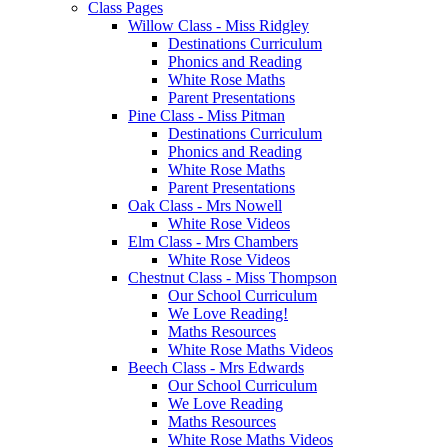
Class Pages
Willow Class - Miss Ridgley
Destinations Curriculum
Phonics and Reading
White Rose Maths
Parent Presentations
Pine Class - Miss Pitman
Destinations Curriculum
Phonics and Reading
White Rose Maths
Parent Presentations
Oak Class - Mrs Nowell
White Rose Videos
Elm Class - Mrs Chambers
White Rose Videos
Chestnut Class - Miss Thompson
Our School Curriculum
We Love Reading!
Maths Resources
White Rose Maths Videos
Beech Class - Mrs Edwards
Our School Curriculum
We Love Reading
Maths Resources
White Rose Maths Videos