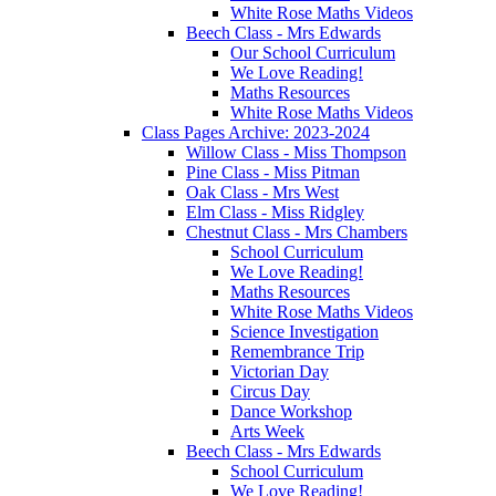
White Rose Maths Videos
Beech Class - Mrs Edwards
Our School Curriculum
We Love Reading!
Maths Resources
White Rose Maths Videos
Class Pages Archive: 2023-2024
Willow Class - Miss Thompson
Pine Class - Miss Pitman
Oak Class - Mrs West
Elm Class - Miss Ridgley
Chestnut Class - Mrs Chambers
School Curriculum
We Love Reading!
Maths Resources
White Rose Maths Videos
Science Investigation
Remembrance Trip
Victorian Day
Circus Day
Dance Workshop
Arts Week
Beech Class - Mrs Edwards
School Curriculum
We Love Reading!