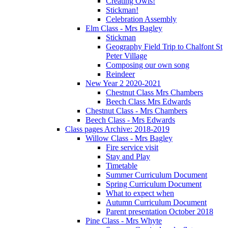
Creating Owls!
Stickman!
Celebration Assembly
Elm Class - Mrs Bagley
Stickman
Geography Field Trip to Chalfont St
Peter Village
Composing our own song
Reindeer
New Year 2 2020-2021
Chestnut Class Mrs Chambers
Beech Class Mrs Edwards
Chestnut Class - Mrs Chambers
Beech Class - Mrs Edwards
Class pages Archive: 2018-2019
Willow Class - Mrs Bagley
Fire service visit
Stay and Play
Timetable
Summer Curriculum Document
Spring Curriculum Document
What to expect when
Autumn Curriculum Document
Parent presentation October 2018
Pine Class - Mrs Whyte