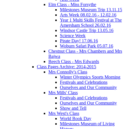
Elm Class - Miss Forsythe
Milestones Museum Trip 13.11.15
Arts Week 08.02.16 - 12.02.16
Year 1 Multi Skills Festival at The
Amersham School 26.02.16
Windsor Castle Trip 13.05.16
Science Week
Pirate Day! 17.06.16
Woburn Safari Park 05.07.16
Chestnut Class - Mrs Chambers and Mrs
Bajwa
Beech Class - Mrs Edwards
Class Pages Archive: 2014-2015
Mrs Connolly's Class
Winter Olympics Sports Morning
Festivals and Celebrations
Ourselves and Our Community
Mrs Mills' Class
Festivals and Celebrations
Ourselves and Our Community
Show and Tell
Mrs West's Class
World Book Day
Milestones Museum of Living
History