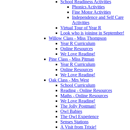
School Readiness Activities
Phonics Activities
Fine Motor Activities
Independence and Self Care
Activities
Virtual Tour of Year R
Look who is joining in September!
Willow Class - Miss Thompson
Year R Curriculum
Online Resources
We Love Reading!
Pine Class - Miss Pitman
Year R Curriculum
Online Resources
We Love Reading!
Oak Class - Mrs West
School Curriculum
Reading - Online Resources
Maths - Online Resources
We Love Reading!
The Jolly Postman!
Owl Babies
The Owl Experience
Senses Stations
A Visit from Trixie!