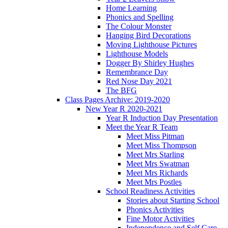
Home Learning
Phonics and Spelling
The Colour Monster
Hanging Bird Decorations
Moving Lighthouse Pictures
Lighthouse Models
Dogger By Shirley Hughes
Remembrance Day
Red Nose Day 2021
The BFG
Class Pages Archive: 2019-2020
New Year R 2020-2021
Year R Induction Day Presentation
Meet the Year R Team
Meet Miss Pitman
Meet Miss Thompson
Meet Mrs Starling
Meet Mrs Swatman
Meet Mrs Richards
Meet Mrs Postles
School Readiness Activities
Stories about Starting School
Phonics Activities
Fine Motor Activities
Independence and Self Care