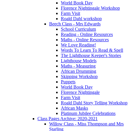
World Book Day
Florence Nightingale Workshop
Farm Visit
Roald Dahl workshop
Beech Class - Mrs Edwards
School Curriculum
Reading - Online Resources
Maths - Online Resources
We Love Reading!
Words To Learn To Read & Spell
The Lighthouse Keeper's Stories
Lighthouse Models
Maths - Measuring
African Drumming
Skipping Workshop
Puppets
World Book Day
Florence Nightingale
Farm Visit
Roald Dahl Story Telling Workshop
African Masks
Platinum Jubilee Celebrations
Class Pages Archive: 2020-2021
Willow Class - Miss Thompson and Mrs
Starling