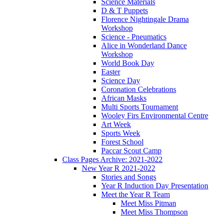
Science Materials
D & T Puppets
Florence Nightingale Drama
Workshop
Science - Pneumatics
Alice in Wonderland Dance
Workshop
World Book Day
Easter
Science Day
Coronation Celebrations
African Masks
Multi Sports Tournament
Wooley Firs Environmental Centre
Art Week
Sports Week
Forest School
Paccar Scout Camp
Class Pages Archive: 2021-2022
New Year R 2021-2022
Stories and Songs
Year R Induction Day Presentation
Meet the Year R Team
Meet Miss Pitman
Meet Miss Thompson