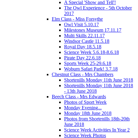
A Special 'Show and Tell'!
The Owl Experience - 5th October
2017
Elm Class - Miss Forsythe
Owl Visit 5.10.17
Milestones Museum 17.11.17
Multi Skills 22.11.17
Windsor Castle 11.5.18
Royal Day 18.5.18
Science Week 5.6.18-8.6.18
Pirate Day 22.6.18
Sports Week 25-29.6.18
Woburn Safari Park! 3.7.18
Chestnut Class - Mrs Chambers
Shortenills Monday 11th June 2018
Shortenills Monday 11th June 2018
- 13th June 2018
Beech Class - Mrs Edwards
Photos of Sport Week
Monday Evening...
Monday 18th June 2018
Photos from Shortenills 18th-20th
June 2018
Science Week Activities In Year 2
Science Week Photos