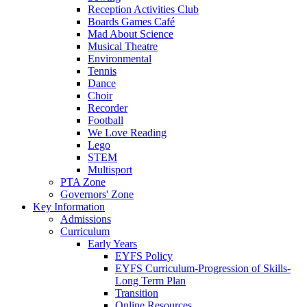
Reception Activities Club
Boards Games Café
Mad About Science
Musical Theatre
Environmental
Tennis
Dance
Choir
Recorder
Football
We Love Reading
Lego
STEM
Multisport
PTA Zone
Governors' Zone
Key Information
Admissions
Curriculum
Early Years
EYFS Policy
EYFS Curriculum-Progression of Skills-
Long Term Plan
Transition
Online Resources