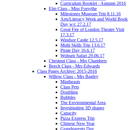
Curriculum Booklet - Autumn 2016
Elm Class - Miss Forsythe
Milestones Museum Trip 8.11.16
Arts/Literacy Week and World Book
Day w/c 27.2.17
Great Fire of London Theatre Visit
17.3.17
Windsor Castle 12.5.17
Multi Skills Trip 13.6.17
Pirate Day 16.6.17
Woburn Safari 29.06.17
Chestnut Class - Mrs Chambers
Beech Class - Mrs Edwards
Class Pages Archive: 2015-2016
Willow Class - Mrs Bagley
Minibeasts
Class Pets
Doubling
Bubbles
The Environmental Area
Investigating 3D shapes
Capacity
Pizza Express Trip
Chinese New Year
Grandparents Day