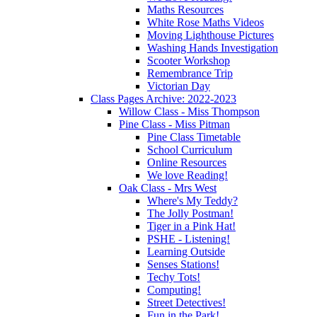
Maths Resources
White Rose Maths Videos
Moving Lighthouse Pictures
Washing Hands Investigation
Scooter Workshop
Remembrance Trip
Victorian Day
Class Pages Archive: 2022-2023
Willow Class - Miss Thompson
Pine Class - Miss Pitman
Pine Class Timetable
School Curriculum
Online Resources
We love Reading!
Oak Class - Mrs West
Where's My Teddy?
The Jolly Postman!
Tiger in a Pink Hat!
PSHE - Listening!
Learning Outside
Senses Stations!
Techy Tots!
Computing!
Street Detectives!
Fun in the Park!