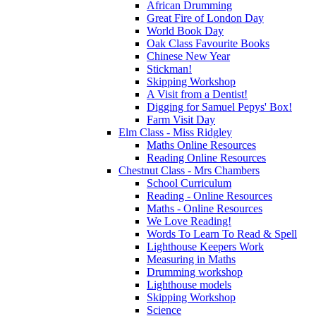
African Drumming
Great Fire of London Day
World Book Day
Oak Class Favourite Books
Chinese New Year
Stickman!
Skipping Workshop
A Visit from a Dentist!
Digging for Samuel Pepys' Box!
Farm Visit Day
Elm Class - Miss Ridgley
Maths Online Resources
Reading Online Resources
Chestnut Class - Mrs Chambers
School Curriculum
Reading - Online Resources
Maths - Online Resources
We Love Reading!
Words To Learn To Read & Spell
Lighthouse Keepers Work
Measuring in Maths
Drumming workshop
Lighthouse models
Skipping Workshop
Science