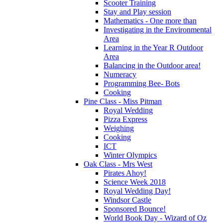
Scooter Training
Stay and Play session
Mathematics - One more than
Investigating in the Environmental
Area
Learning in the Year R Outdoor
Area
Balancing in the Outdoor area!
Numeracy
Programming Bee- Bots
Cooking
Pine Class - Miss Pitman
Royal Wedding
Pizza Express
Weighing
Cooking
ICT
Winter Olympics
Oak Class - Mrs West
Pirates Ahoy!
Science Week 2018
Royal Wedding Day!
Windsor Castle
Sponsored Bounce!
World Book Day - Wizard of Oz