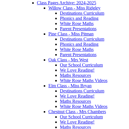
Class Pages Archive: 2024-2025
Willow Class - Miss Ridgley
Destinations Curriculum
Phonics and Reading
White Rose Maths
Parent Presentations
Pine Class - Miss Pitman
Destinations Curriculum
Phonics and Reading
White Rose Maths
Parent Presentations
Oak Class - Mrs West
Our School Curriculum
We Love Reading!
Maths Resources
White Rose Maths Videos
Elm Class - Miss Bryan
Destinations Curriculum
We Love Reading!
Maths Resources
White Rose Maths Videos
Chestnut Class - Mrs Chambers
Our School Curriculum
We Love Reading!
Maths Resources