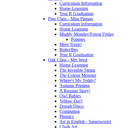
Curriculum Information
Home Learning
Year R Graduation
Pine Class - Miss Pitman
Curriculum Information
Home Learning
Muddy Monday/Forest Friday
Poppies
Meet Trixie!
Butterflies
Year R Graduation
Oak Class - Mrs West
Home Learning
The Invisible String
The Colour Monster
Where's My Teddy?
Autumn Printing
A Russian Story!
Owl Babies
Yellow Day!
Dough Disco
Computing
Phonics
Art in English - Superworm!
Chalk Art