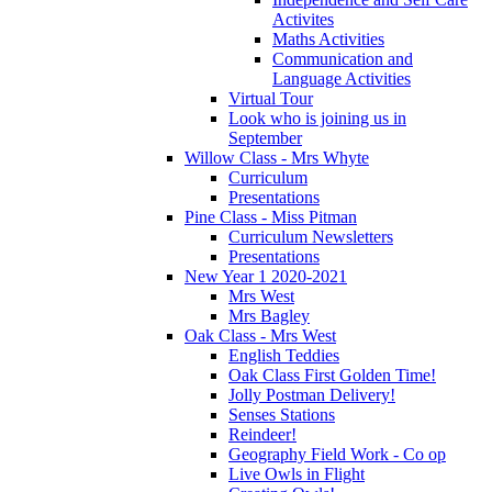
Activites
Maths Activities
Communication and
Language Activities
Virtual Tour
Look who is joining us in
September
Willow Class - Mrs Whyte
Curriculum
Presentations
Pine Class - Miss Pitman
Curriculum Newsletters
Presentations
New Year 1 2020-2021
Mrs West
Mrs Bagley
Oak Class - Mrs West
English Teddies
Oak Class First Golden Time!
Jolly Postman Delivery!
Senses Stations
Reindeer!
Geography Field Work - Co op
Live Owls in Flight