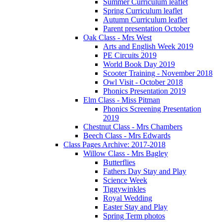
Summer Curriculum leaflet
Spring Curriculum leaflet
Autumn Curriculum leaflet
Parent presentation October
Oak Class - Mrs West
Arts and English Week 2019
PE Circuits 2019
World Book Day 2019
Scooter Training - November 2018
Owl Visit - October 2018
Phonics Presentation 2019
Elm Class - Miss Pitman
Phonics Screening Presentation
2019
Chestnut Class - Mrs Chambers
Beech Class - Mrs Edwards
Class Pages Archive: 2017-2018
Willow Class - Mrs Bagley
Butterflies
Fathers Day Stay and Play
Science Week
Tiggywinkles
Royal Wedding
Easter Stay and Play
Spring Term photos