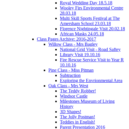
Royal Wedding Day 18.5.18
Wooley Firs Environmental Centre
28.03.18
Multi Skill Sports Festival at The
Amersham School 23.03.18
Florence Nightingale Visit 20.02.18
African Masks 24.05.18
Class Pages Archive: 2016-2017
Willow Class - Mrs Bagley
National Grid Visit - Road Saftey
Library Visit 19.10.16
Fire Rescue Service Visit to Year R
10.10.16
Pine Class - Miss Pitman
Subtraction
Exploring the Envrionmental Area
Oak Class - Mrs West
The Teddy Robber!
Windsor Castle
Milestones Museum of Living
History
3D Shapes!
The Jolly Postman!
Teddies in English!
Parent Presentation 2016