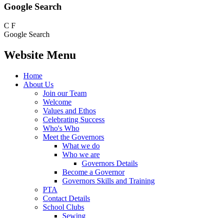
Google Search
C
F
Google Search
Website Menu
Home
About Us
Join our Team
Welcome
Values and Ethos
Celebrating Success
Who's Who
Meet the Governors
What we do
Who we are
Governors Details
Become a Governor
Governors Skills and Training
PTA
Contact Details
School Clubs
Sewing