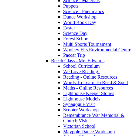
Science - Materials
Puppets
Science - Pneumatics
Dance Workshop
World Book Day
Easter
Science Day
Forest School
Multi Sports Tournament
Woolley Firs Environmental Centre
Paccar Trip
Beech Class - Mrs Edwards
School Curriculum
We Love Reading!
Reading - Online Resources
Words To Learn To Read & Spell
Maths - Online Resources
Lighthouse Keeper Stories
Lighthouse Models
Synagogue Visit
Scooter Workshop
Remembrance War Memorial &
Church Visit
Victorian School
Maypole Dance Workshop