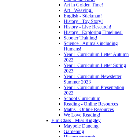
Art in Golden Time!
Art - Weaving!
English - Stickman!
History - Toy Story!
History - Live Research!
History - Exploring Timelines!
Scooter Training!
Science - Animals including
Humans!
Year 1 Curriculum Letter Autumn
2022
Year 1 Curriculum Letter Spring
2023
Year 1 Curriculum Newsletter
Summer 2023
Year 1 Curriculum Presentation
2022
School Curriculum
Reading - Online Resources
Maths - Online Resources
We Love Reading!
Elm Class - Miss Ridgley
Maypole Dancing
Gardening
History research