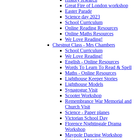
Great Fire of London workshop
Easter Parade
Science day 2023
School Curriculum
Online Reading Resources
Online Maths Resources
We Love Reading!
Chestnut Class - Mrs Chambers
School Curriculum
We Love Reading!
English - Online Resources
Words To Learn To Read & Spell
Maths - Online Resources
Lighthouse Keeper Stories
Lighthouse Models
Synagogue Visit
Scooter Workshop
Remembrance War Memorial and
Church Visit
Science - Paper planes
Victorian School Day
Florence Nightingale Drama
Workshop
Maypole Dancing Workshop