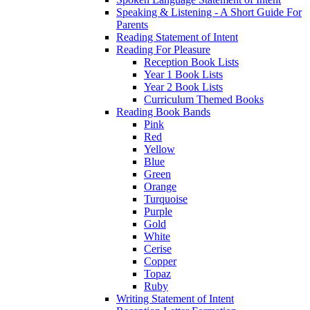
Speaking & Listening - A Short Guide For
Parents
Reading Statement of Intent
Reading For Pleasure
Reception Book Lists
Year 1 Book Lists
Year 2 Book Lists
Curriculum Themed Books
Reading Book Bands
Pink
Red
Yellow
Blue
Green
Orange
Turquoise
Purple
Gold
White
Cerise
Copper
Topaz
Ruby
Writing Statement of Intent