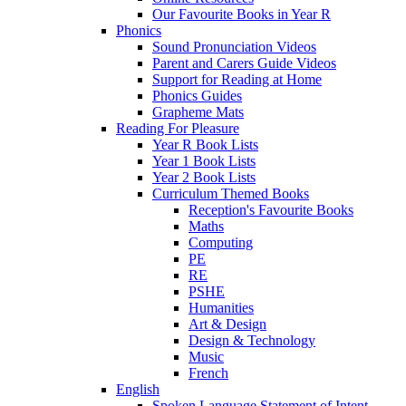
Our Favourite Books in Year R
Phonics
Sound Pronunciation Videos
Parent and Carers Guide Videos
Support for Reading at Home
Phonics Guides
Grapheme Mats
Reading For Pleasure
Year R Book Lists
Year 1 Book Lists
Year 2 Book Lists
Curriculum Themed Books
Reception's Favourite Books
Maths
Computing
PE
RE
PSHE
Humanities
Art & Design
Design & Technology
Music
French
English
Spoken Language Statement of Intent