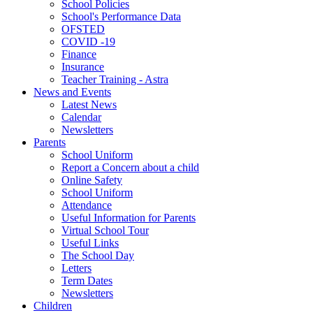
School Policies
School's Performance Data
OFSTED
COVID -19
Finance
Insurance
Teacher Training - Astra
News and Events
Latest News
Calendar
Newsletters
Parents
School Uniform
Report a Concern about a child
Online Safety
School Uniform
Attendance
Useful Information for Parents
Virtual School Tour
Useful Links
The School Day
Letters
Term Dates
Newsletters
Children