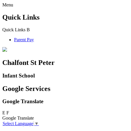
Menu
Quick Links
Quick Links
B
Parent Pay
Chalfont St Peter
Infant School
Google Services
Google Translate
E
F
Google Translate
Select Language
▼