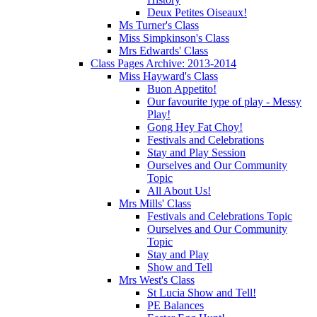
Deux Petites Oiseaux!
Ms Turner's Class
Miss Simpkinson's Class
Mrs Edwards' Class
Class Pages Archive: 2013-2014
Miss Hayward's Class
Buon Appetito!
Our favourite type of play - Messy
Play!
Gong Hey Fat Choy!
Festivals and Celebrations
Stay and Play Session
Ourselves and Our Community
Topic
All About Us!
Mrs Mills' Class
Festivals and Celebrations Topic
Ourselves and Our Community
Topic
Stay and Play
Show and Tell
Mrs West's Class
St Lucia Show and Tell!
PE Balances