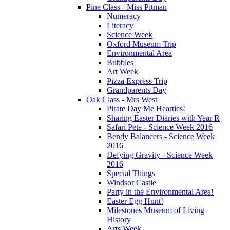
Pine Class - Miss Pitman
Numeracy
Literacy
Science Week
Oxford Museum Trip
Environmental Area
Bubbles
Art Week
Pizza Express Trip
Grandparents Day
Oak Class - Mrs West
Pirate Day Me Hearties!
Sharing Easter Diaries with Year R
Safari Pete - Science Week 2016
Bendy Balancers - Science Week
2016
Defying Gravity - Science Week
2016
Special Things
Windsor Castle
Party in the Environmental Area!
Easter Egg Hunt!
Milestones Museum of Living
History
Arts Week