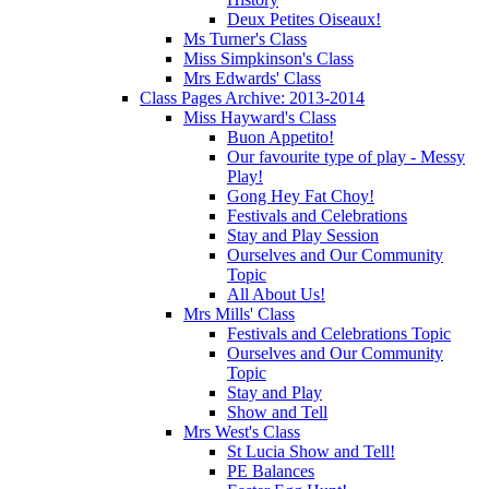
Deux Petites Oiseaux!
Ms Turner's Class
Miss Simpkinson's Class
Mrs Edwards' Class
Class Pages Archive: 2013-2014
Miss Hayward's Class
Buon Appetito!
Our favourite type of play - Messy
Play!
Gong Hey Fat Choy!
Festivals and Celebrations
Stay and Play Session
Ourselves and Our Community
Topic
All About Us!
Mrs Mills' Class
Festivals and Celebrations Topic
Ourselves and Our Community
Topic
Stay and Play
Show and Tell
Mrs West's Class
St Lucia Show and Tell!
PE Balances