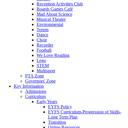
Reception Activities Club
Boards Games Café
Mad About Science
Musical Theatre
Environmental
Tennis
Dance
Choir
Recorder
Football
We Love Reading
Lego
STEM
Multisport
PTA Zone
Governors' Zone
Key Information
Admissions
Curriculum
Early Years
EYFS Policy
EYFS Curriculum-Progression of Skills-
Long Term Plan
Transition
Online Resources