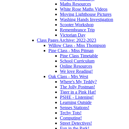
Maths Resources
White Rose Maths Videos
Moving Lighthouse Pictures
Washing Hands Investigation
Scooter Workshop
Remembrance Trip
Victorian Day
Class Pages Archive: 2022-2023
Willow Class - Miss Thompson
Pine Class - Miss Pitman
Pine Class Timetable
School Curriculum
Online Resources
We love Reading!
Oak Class - Mrs West
Where's My Teddy?
The Jolly Postman!
Tiger in a Pink Hat!
PSHE - Listening!
Learning Outside
Senses Stations!
Techy Tots!
Computing!
Street Detectives!
Fun in the Park!