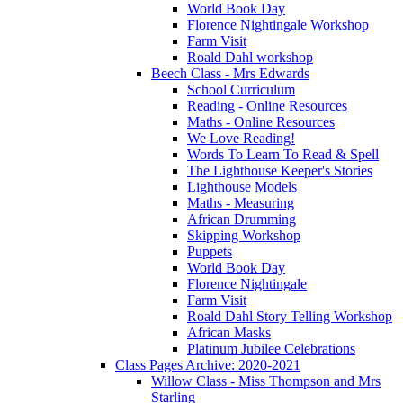
World Book Day
Florence Nightingale Workshop
Farm Visit
Roald Dahl workshop
Beech Class - Mrs Edwards
School Curriculum
Reading - Online Resources
Maths - Online Resources
We Love Reading!
Words To Learn To Read & Spell
The Lighthouse Keeper's Stories
Lighthouse Models
Maths - Measuring
African Drumming
Skipping Workshop
Puppets
World Book Day
Florence Nightingale
Farm Visit
Roald Dahl Story Telling Workshop
African Masks
Platinum Jubilee Celebrations
Class Pages Archive: 2020-2021
Willow Class - Miss Thompson and Mrs
Starling