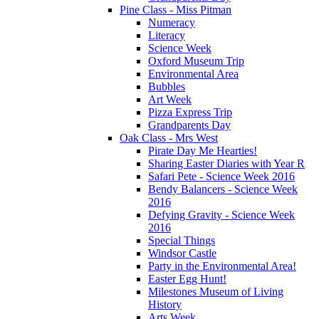
Pine Class - Miss Pitman
Numeracy
Literacy
Science Week
Oxford Museum Trip
Environmental Area
Bubbles
Art Week
Pizza Express Trip
Grandparents Day
Oak Class - Mrs West
Pirate Day Me Hearties!
Sharing Easter Diaries with Year R
Safari Pete - Science Week 2016
Bendy Balancers - Science Week
2016
Defying Gravity - Science Week
2016
Special Things
Windsor Castle
Party in the Environmental Area!
Easter Egg Hunt!
Milestones Museum of Living
History
Arts Week