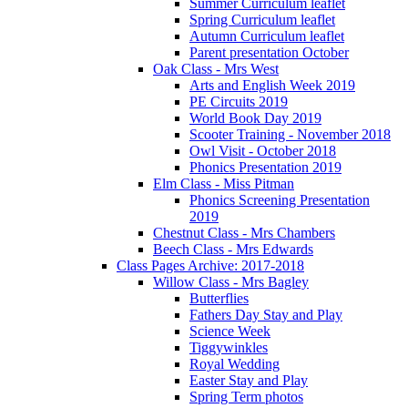
Summer Curriculum leaflet
Spring Curriculum leaflet
Autumn Curriculum leaflet
Parent presentation October
Oak Class - Mrs West
Arts and English Week 2019
PE Circuits 2019
World Book Day 2019
Scooter Training - November 2018
Owl Visit - October 2018
Phonics Presentation 2019
Elm Class - Miss Pitman
Phonics Screening Presentation
2019
Chestnut Class - Mrs Chambers
Beech Class - Mrs Edwards
Class Pages Archive: 2017-2018
Willow Class - Mrs Bagley
Butterflies
Fathers Day Stay and Play
Science Week
Tiggywinkles
Royal Wedding
Easter Stay and Play
Spring Term photos