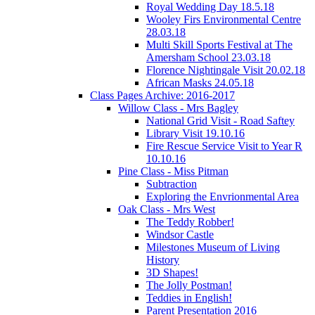
Royal Wedding Day 18.5.18
Wooley Firs Environmental Centre
28.03.18
Multi Skill Sports Festival at The
Amersham School 23.03.18
Florence Nightingale Visit 20.02.18
African Masks 24.05.18
Class Pages Archive: 2016-2017
Willow Class - Mrs Bagley
National Grid Visit - Road Saftey
Library Visit 19.10.16
Fire Rescue Service Visit to Year R
10.10.16
Pine Class - Miss Pitman
Subtraction
Exploring the Envrionmental Area
Oak Class - Mrs West
The Teddy Robber!
Windsor Castle
Milestones Museum of Living
History
3D Shapes!
The Jolly Postman!
Teddies in English!
Parent Presentation 2016