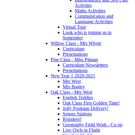
Activites
Maths Activities
Communication and
Language Activities
Virtual Tour
Look who is joining us in
September
Willow Class - Mrs Whyte
Curriculum
Presentations
Pine Class - Miss Pitman
Curriculum Newsletters
Presentations
New Year 1 2020-2021
Mrs West
Mrs Bagley
Oak Class - Mrs West
English Teddies
Oak Class First Golden Time!
Jolly Postman Delivery!
Senses Stations
Reindeer!
Geography Field Work - Co op
Live Owls in Flight