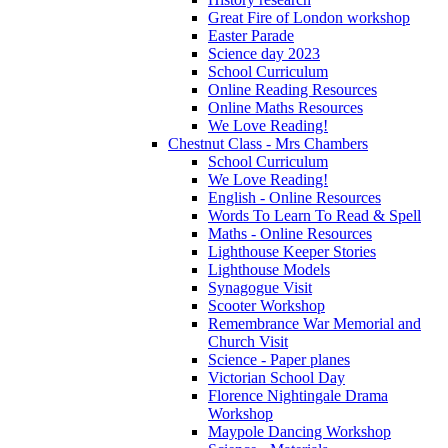
Great Fire of London workshop
Easter Parade
Science day 2023
School Curriculum
Online Reading Resources
Online Maths Resources
We Love Reading!
Chestnut Class - Mrs Chambers
School Curriculum
We Love Reading!
English - Online Resources
Words To Learn To Read & Spell
Maths - Online Resources
Lighthouse Keeper Stories
Lighthouse Models
Synagogue Visit
Scooter Workshop
Remembrance War Memorial and
Church Visit
Science - Paper planes
Victorian School Day
Florence Nightingale Drama
Workshop
Maypole Dancing Workshop