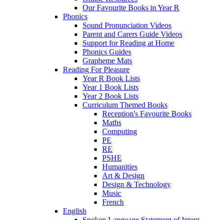
Our Favourite Books in Year R
Phonics
Sound Pronunciation Videos
Parent and Carers Guide Videos
Support for Reading at Home
Phonics Guides
Grapheme Mats
Reading For Pleasure
Year R Book Lists
Year 1 Book Lists
Year 2 Book Lists
Curriculum Themed Books
Reception's Favourite Books
Maths
Computing
PE
RE
PSHE
Humanities
Art & Design
Design & Technology
Music
French
English
Spoken Language Statement of Intent