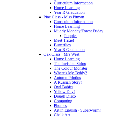
Curriculum Information
Home Learning
Year R Graduation
Pine Class - Miss Pitman
Curriculum Information
Home Learning
Muddy Monday/Forest Friday
Poppies
Meet Trixie!
Butterflies
Year R Graduation
Oak Class - Mrs West
Home Learning
The Invisible String
The Colour Monster
Where's My Teddy?
Autumn Printing
A Russian Story!
Owl Babies
Yellow Day!
Dough Disco
Computing
Phonics
Art in English - Superworm!
Chalk Art