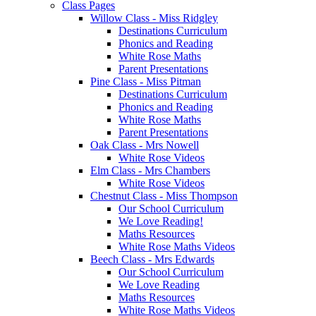
Class Pages
Willow Class - Miss Ridgley
Destinations Curriculum
Phonics and Reading
White Rose Maths
Parent Presentations
Pine Class - Miss Pitman
Destinations Curriculum
Phonics and Reading
White Rose Maths
Parent Presentations
Oak Class - Mrs Nowell
White Rose Videos
Elm Class - Mrs Chambers
White Rose Videos
Chestnut Class - Miss Thompson
Our School Curriculum
We Love Reading!
Maths Resources
White Rose Maths Videos
Beech Class - Mrs Edwards
Our School Curriculum
We Love Reading
Maths Resources
White Rose Maths Videos