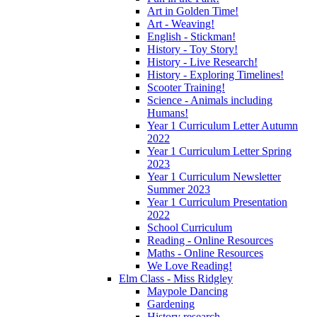
Art in Golden Time!
Art - Weaving!
English - Stickman!
History - Toy Story!
History - Live Research!
History - Exploring Timelines!
Scooter Training!
Science - Animals including
Humans!
Year 1 Curriculum Letter Autumn
2022
Year 1 Curriculum Letter Spring
2023
Year 1 Curriculum Newsletter
Summer 2023
Year 1 Curriculum Presentation
2022
School Curriculum
Reading - Online Resources
Maths - Online Resources
We Love Reading!
Elm Class - Miss Ridgley
Maypole Dancing
Gardening
History research