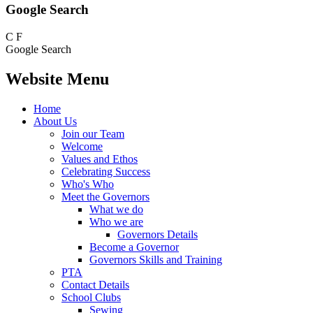
Google Search
C
F
Google Search
Website Menu
Home
About Us
Join our Team
Welcome
Values and Ethos
Celebrating Success
Who's Who
Meet the Governors
What we do
Who we are
Governors Details
Become a Governor
Governors Skills and Training
PTA
Contact Details
School Clubs
Sewing