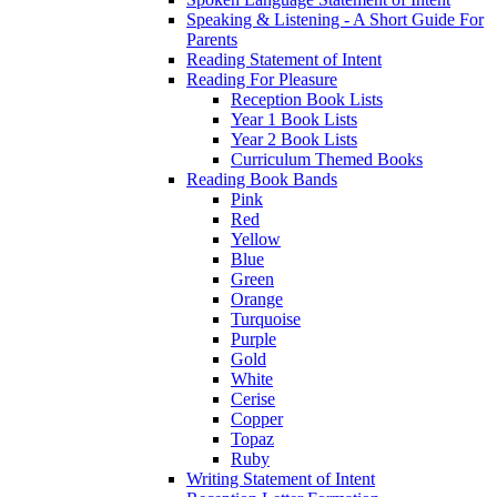
Speaking & Listening - A Short Guide For
Parents
Reading Statement of Intent
Reading For Pleasure
Reception Book Lists
Year 1 Book Lists
Year 2 Book Lists
Curriculum Themed Books
Reading Book Bands
Pink
Red
Yellow
Blue
Green
Orange
Turquoise
Purple
Gold
White
Cerise
Copper
Topaz
Ruby
Writing Statement of Intent