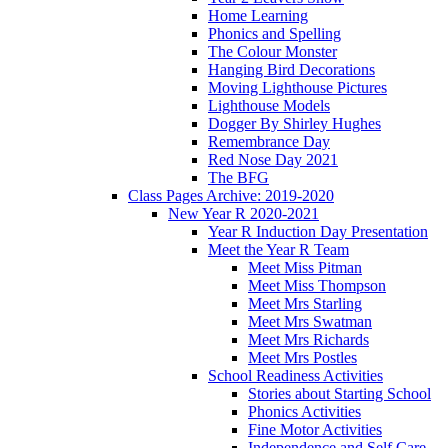
Home Learning
Phonics and Spelling
The Colour Monster
Hanging Bird Decorations
Moving Lighthouse Pictures
Lighthouse Models
Dogger By Shirley Hughes
Remembrance Day
Red Nose Day 2021
The BFG
Class Pages Archive: 2019-2020
New Year R 2020-2021
Year R Induction Day Presentation
Meet the Year R Team
Meet Miss Pitman
Meet Miss Thompson
Meet Mrs Starling
Meet Mrs Swatman
Meet Mrs Richards
Meet Mrs Postles
School Readiness Activities
Stories about Starting School
Phonics Activities
Fine Motor Activities
Independence and Self Care