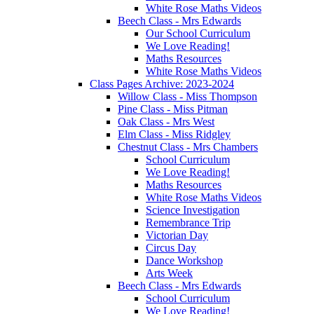
White Rose Maths Videos
Beech Class - Mrs Edwards
Our School Curriculum
We Love Reading!
Maths Resources
White Rose Maths Videos
Class Pages Archive: 2023-2024
Willow Class - Miss Thompson
Pine Class - Miss Pitman
Oak Class - Mrs West
Elm Class - Miss Ridgley
Chestnut Class - Mrs Chambers
School Curriculum
We Love Reading!
Maths Resources
White Rose Maths Videos
Science Investigation
Remembrance Trip
Victorian Day
Circus Day
Dance Workshop
Arts Week
Beech Class - Mrs Edwards
School Curriculum
We Love Reading!