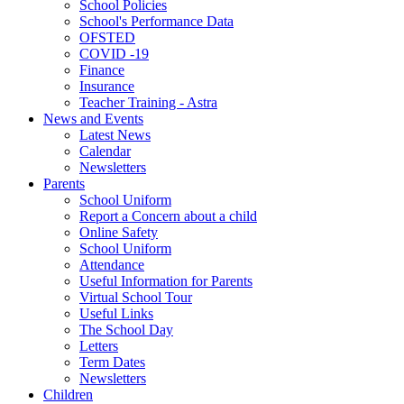
School Policies
School's Performance Data
OFSTED
COVID -19
Finance
Insurance
Teacher Training - Astra
News and Events
Latest News
Calendar
Newsletters
Parents
School Uniform
Report a Concern about a child
Online Safety
School Uniform
Attendance
Useful Information for Parents
Virtual School Tour
Useful Links
The School Day
Letters
Term Dates
Newsletters
Children