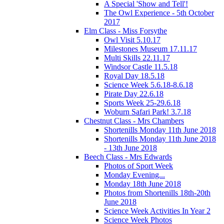
A Special 'Show and Tell'!
The Owl Experience - 5th October
2017
Elm Class - Miss Forsythe
Owl Visit 5.10.17
Milestones Museum 17.11.17
Multi Skills 22.11.17
Windsor Castle 11.5.18
Royal Day 18.5.18
Science Week 5.6.18-8.6.18
Pirate Day 22.6.18
Sports Week 25-29.6.18
Woburn Safari Park! 3.7.18
Chestnut Class - Mrs Chambers
Shortenills Monday 11th June 2018
Shortenills Monday 11th June 2018
- 13th June 2018
Beech Class - Mrs Edwards
Photos of Sport Week
Monday Evening...
Monday 18th June 2018
Photos from Shortenills 18th-20th
June 2018
Science Week Activities In Year 2
Science Week Photos