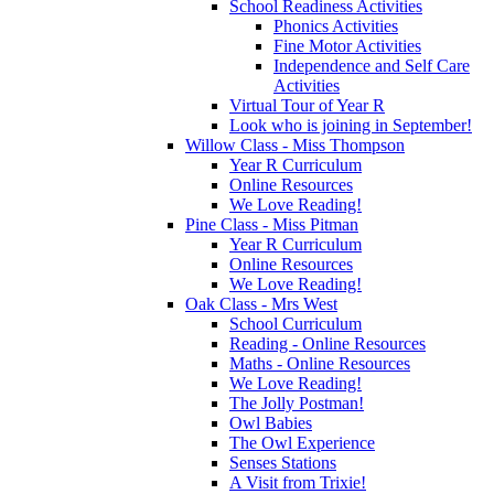
School Readiness Activities
Phonics Activities
Fine Motor Activities
Independence and Self Care
Activities
Virtual Tour of Year R
Look who is joining in September!
Willow Class - Miss Thompson
Year R Curriculum
Online Resources
We Love Reading!
Pine Class - Miss Pitman
Year R Curriculum
Online Resources
We Love Reading!
Oak Class - Mrs West
School Curriculum
Reading - Online Resources
Maths - Online Resources
We Love Reading!
The Jolly Postman!
Owl Babies
The Owl Experience
Senses Stations
A Visit from Trixie!