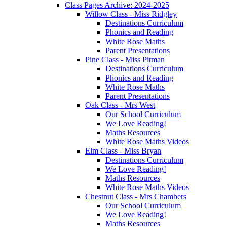
Class Pages Archive: 2024-2025
Willow Class - Miss Ridgley
Destinations Curriculum
Phonics and Reading
White Rose Maths
Parent Presentations
Pine Class - Miss Pitman
Destinations Curriculum
Phonics and Reading
White Rose Maths
Parent Presentations
Oak Class - Mrs West
Our School Curriculum
We Love Reading!
Maths Resources
White Rose Maths Videos
Elm Class - Miss Bryan
Destinations Curriculum
We Love Reading!
Maths Resources
White Rose Maths Videos
Chestnut Class - Mrs Chambers
Our School Curriculum
We Love Reading!
Maths Resources