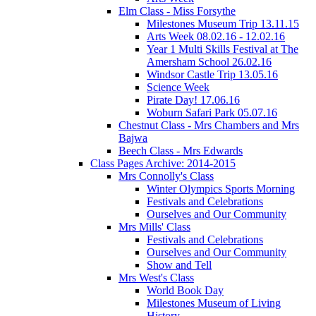
Elm Class - Miss Forsythe
Milestones Museum Trip 13.11.15
Arts Week 08.02.16 - 12.02.16
Year 1 Multi Skills Festival at The
Amersham School 26.02.16
Windsor Castle Trip 13.05.16
Science Week
Pirate Day! 17.06.16
Woburn Safari Park 05.07.16
Chestnut Class - Mrs Chambers and Mrs
Bajwa
Beech Class - Mrs Edwards
Class Pages Archive: 2014-2015
Mrs Connolly's Class
Winter Olympics Sports Morning
Festivals and Celebrations
Ourselves and Our Community
Mrs Mills' Class
Festivals and Celebrations
Ourselves and Our Community
Show and Tell
Mrs West's Class
World Book Day
Milestones Museum of Living
History