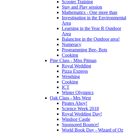
Scooter Training
Stay and Play session
Mathematics - One more than
Investigating in the Environmental
Area
Learning in the Year R Outdoor
Area
Balancing in the Outdoor area!
Numeracy
Programming Bee- Bots
Cooking
Pine Class - Miss Pitman
Royal Wedding
Pizza Express
Weighing
Cooking
ICT
Winter Olympics
Oak Class - Mrs West
Pirates Ahoy!
Science Week 2018
Royal Wedding Day!
Windsor Castle
Sponsored Bounce!
World Book Day - Wizard of Oz