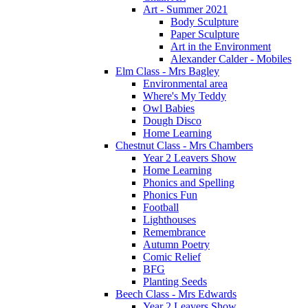
Art - Summer 2021
Body Sculpture
Paper Sculpture
Art in the Environment
Alexander Calder - Mobiles
Elm Class - Mrs Bagley
Environmental area
Where's My Teddy
Owl Babies
Dough Disco
Home Learning
Chestnut Class - Mrs Chambers
Year 2 Leavers Show
Home Learning
Phonics and Spelling
Phonics Fun
Football
Lighthouses
Remembrance
Autumn Poetry
Comic Relief
BFG
Planting Seeds
Beech Class - Mrs Edwards
Year 2 Leavers Show