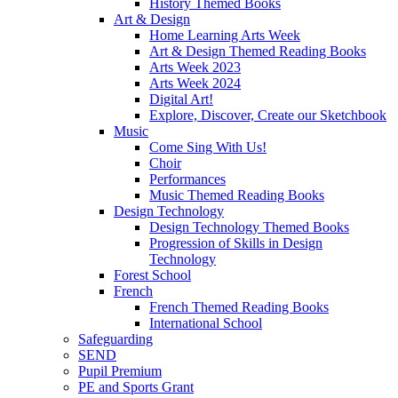
History Themed Books
Art & Design
Home Learning Arts Week
Art & Design Themed Reading Books
Arts Week 2023
Arts Week 2024
Digital Art!
Explore, Discover, Create our Sketchbook
Music
Come Sing With Us!
Choir
Performances
Music Themed Reading Books
Design Technology
Design Technology Themed Books
Progression of Skills in Design
Technology
Forest School
French
French Themed Reading Books
International School
Safeguarding
SEND
Pupil Premium
PE and Sports Grant