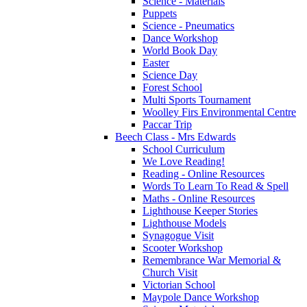
Science - Materials
Puppets
Science - Pneumatics
Dance Workshop
World Book Day
Easter
Science Day
Forest School
Multi Sports Tournament
Woolley Firs Environmental Centre
Paccar Trip
Beech Class - Mrs Edwards
School Curriculum
We Love Reading!
Reading - Online Resources
Words To Learn To Read & Spell
Maths - Online Resources
Lighthouse Keeper Stories
Lighthouse Models
Synagogue Visit
Scooter Workshop
Remembrance War Memorial &
Church Visit
Victorian School
Maypole Dance Workshop