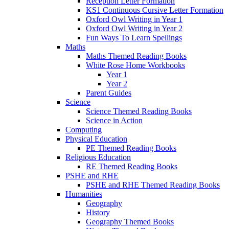
Reception Letter Formation
KS1 Continuous Cursive Letter Formation
Oxford Owl Writing in Year 1
Oxford Owl Writing in Year 2
Fun Ways To Learn Spellings
Maths
Maths Themed Reading Books
White Rose Home Workbooks
Year 1
Year 2
Parent Guides
Science
Science Themed Reading Books
Science in Action
Computing
Physical Education
PE Themed Reading Books
Religious Education
RE Themed Reading Books
PSHE and RHE
PSHE and RHE Themed Reading Books
Humanities
Geography
History
Geography Themed Books