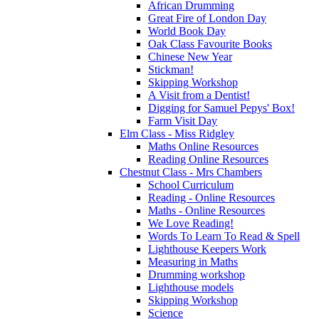
African Drumming
Great Fire of London Day
World Book Day
Oak Class Favourite Books
Chinese New Year
Stickman!
Skipping Workshop
A Visit from a Dentist!
Digging for Samuel Pepys' Box!
Farm Visit Day
Elm Class - Miss Ridgley
Maths Online Resources
Reading Online Resources
Chestnut Class - Mrs Chambers
School Curriculum
Reading - Online Resources
Maths - Online Resources
We Love Reading!
Words To Learn To Read & Spell
Lighthouse Keepers Work
Measuring in Maths
Drumming workshop
Lighthouse models
Skipping Workshop
Science