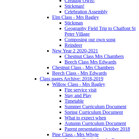
Creating Owls!
Stickman!
Celebration Assembly
Elm Class - Mrs Bagley
Stickman
Geography Field Trip to Chalfont St
Peter Village
Composing our own song
Reindeer
New Year 2 2020-2021
Chestnut Class Mrs Chambers
Beech Class Mrs Edwards
Chestnut Class - Mrs Chambers
Beech Class - Mrs Edwards
Class pages Archive: 2018-2019
Willow Class - Mrs Bagley
Fire service visit
Stay and Play
Timetable
Summer Curriculum Document
Spring Curriculum Document
What to expect when
Autumn Curriculum Document
Parent presentation October 2018
Pine Class - Mrs Whyte