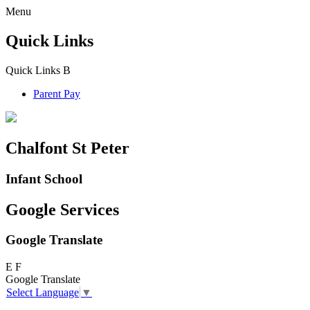
Menu
Quick Links
Quick Links
B
Parent Pay
Chalfont St Peter
Infant School
Google Services
Google Translate
E
F
Google Translate
Select Language
▼