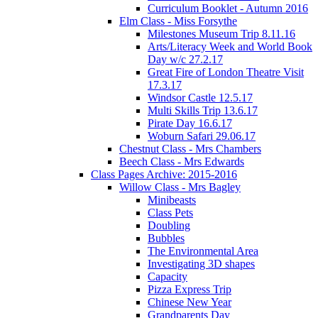
Curriculum Booklet - Autumn 2016
Elm Class - Miss Forsythe
Milestones Museum Trip 8.11.16
Arts/Literacy Week and World Book
Day w/c 27.2.17
Great Fire of London Theatre Visit
17.3.17
Windsor Castle 12.5.17
Multi Skills Trip 13.6.17
Pirate Day 16.6.17
Woburn Safari 29.06.17
Chestnut Class - Mrs Chambers
Beech Class - Mrs Edwards
Class Pages Archive: 2015-2016
Willow Class - Mrs Bagley
Minibeasts
Class Pets
Doubling
Bubbles
The Environmental Area
Investigating 3D shapes
Capacity
Pizza Express Trip
Chinese New Year
Grandparents Day