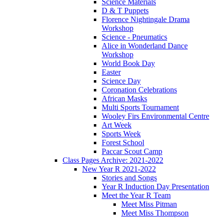
Science Materials
D & T Puppets
Florence Nightingale Drama
Workshop
Science - Pneumatics
Alice in Wonderland Dance
Workshop
World Book Day
Easter
Science Day
Coronation Celebrations
African Masks
Multi Sports Tournament
Wooley Firs Environmental Centre
Art Week
Sports Week
Forest School
Paccar Scout Camp
Class Pages Archive: 2021-2022
New Year R 2021-2022
Stories and Songs
Year R Induction Day Presentation
Meet the Year R Team
Meet Miss Pitman
Meet Miss Thompson