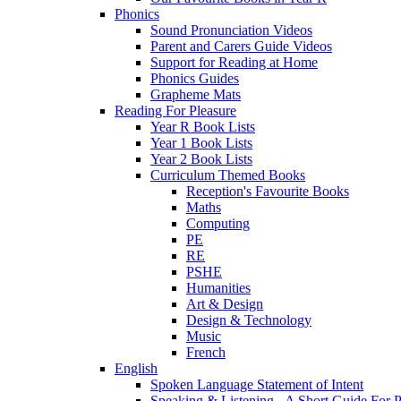
Phonics
Sound Pronunciation Videos
Parent and Carers Guide Videos
Support for Reading at Home
Phonics Guides
Grapheme Mats
Reading For Pleasure
Year R Book Lists
Year 1 Book Lists
Year 2 Book Lists
Curriculum Themed Books
Reception's Favourite Books
Maths
Computing
PE
RE
PSHE
Humanities
Art & Design
Design & Technology
Music
French
English
Spoken Language Statement of Intent
Speaking & Listening - A Short Guide For P