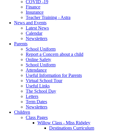
COVID -19
Finance
Insurance
Teacher Training - Astra
News and Events
Latest News
Calendar
Newsletters
Parents
School Uniform
Report a Concern about a child
Online Safety
School Uniform
Attendance
Useful Information for Parents
Virtual School Tour
Useful Links
The School Day
Letters
Term Dates
Newsletters
Children
Class Pages
Willow Class - Miss Ridgley
Destinations Curriculum