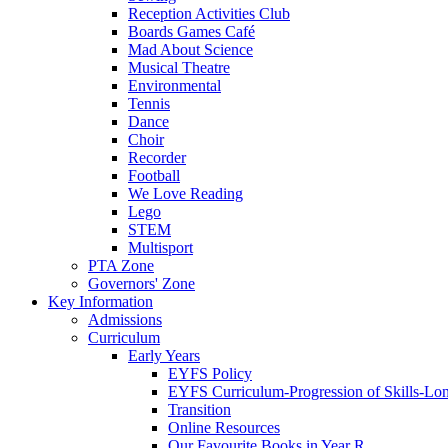
Reception Activities Club
Boards Games Café
Mad About Science
Musical Theatre
Environmental
Tennis
Dance
Choir
Recorder
Football
We Love Reading
Lego
STEM
Multisport
PTA Zone
Governors' Zone
Key Information
Admissions
Curriculum
Early Years
EYFS Policy
EYFS Curriculum-Progression of Skills-Lo
Transition
Online Resources
Our Favourite Books in Year R