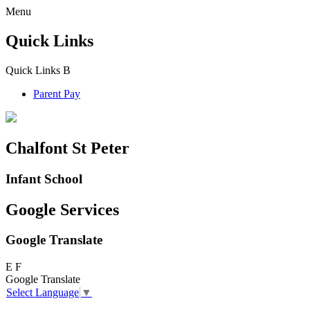
Menu
Quick Links
Quick Links
B
Parent Pay
Chalfont St Peter
Infant School
Google Services
Google Translate
E
F
Google Translate
Select Language
▼