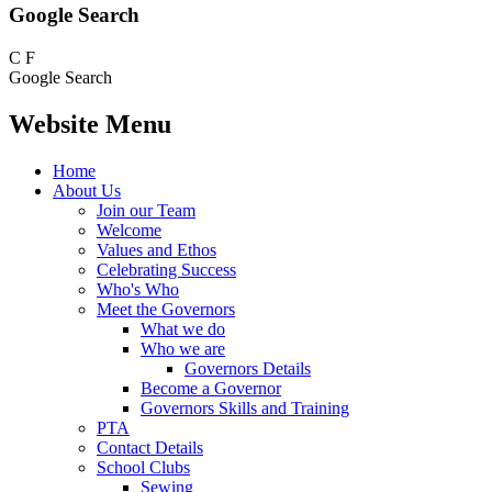
Google Search
C
F
Google Search
Website Menu
Home
About Us
Join our Team
Welcome
Values and Ethos
Celebrating Success
Who's Who
Meet the Governors
What we do
Who we are
Governors Details
Become a Governor
Governors Skills and Training
PTA
Contact Details
School Clubs
Sewing