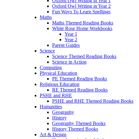
Oxford Owl Writing in Year 1
Oxford Owl Writing in Year 2
Fun Ways To Learn Spellings
Maths
Maths Themed Reading Books
White Rose Home Workbooks
Year 1
Year 2
Parent Guides
Science
Science Themed Reading Books
Science in Action
Computing
Physical Education
PE Themed Reading Books
Religious Education
RE Themed Reading Books
PSHE and RHE
PSHE and RHE Themed Reading Books
Humanities
Geography
History
Geography Themed Books
History Themed Books
Art & Design