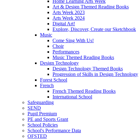
Home Learning Arts Week
Art & Design Themed Reading Books
Arts Week 2023
Arts Week 2024
Digital Art!
Explore, Discover, Create our Sketchbook
Music
Come Sing With Us!
Choir
Performances
Music Themed Reading Books
Design Technology
Design Technology Themed Books
Progression of Skills in Design Technology
Forest School
French
French Themed Reading Books
International School
Safeguarding
SEND
Pupil Premium
PE and Sports Grant
School Policies
School's Performance Data
OFSTED