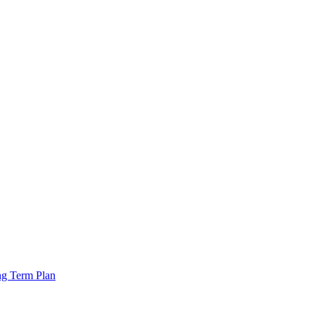
ng Term Plan