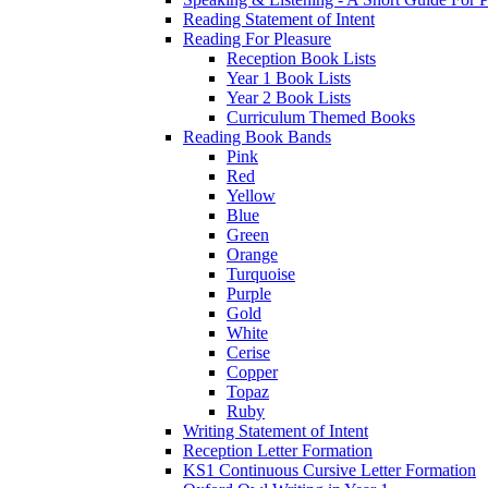
Reading Statement of Intent
Reading For Pleasure
Reception Book Lists
Year 1 Book Lists
Year 2 Book Lists
Curriculum Themed Books
Reading Book Bands
Pink
Red
Yellow
Blue
Green
Orange
Turquoise
Purple
Gold
White
Cerise
Copper
Topaz
Ruby
Writing Statement of Intent
Reception Letter Formation
KS1 Continuous Cursive Letter Formation