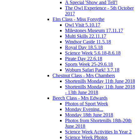
A Special 'Show and Tell'!
The Owl Experience - 5th October
2017
Elm Class - Miss Forsythe
Owl Visit 5.10.17
Milestones Museum 17.11.17
Multi Skills 22.11.17
Windsor Castle 11.5.18
Royal Day 18.5.18
Science Week 5.6.18-8.6.18
Pirate Day 22.6.18
Sports Week 25-29.6.18
Woburn Safari Park! 3.7.18
Chestnut Class - Mrs Chambers
Shortenills Monday 11th June 2018
Shortenills Monday 11th June 2018
- 13th June 2018
Beech Class - Mrs Edwards
Photos of Sport Week
Monday Evening...
Monday 18th June 2018
Photos from Shortenills 18th-20th
June 2018
Science Week Activities In Year 2
Science Week Photos