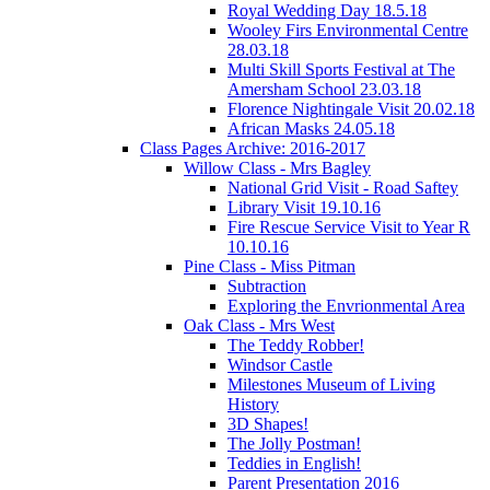
Royal Wedding Day 18.5.18
Wooley Firs Environmental Centre
28.03.18
Multi Skill Sports Festival at The
Amersham School 23.03.18
Florence Nightingale Visit 20.02.18
African Masks 24.05.18
Class Pages Archive: 2016-2017
Willow Class - Mrs Bagley
National Grid Visit - Road Saftey
Library Visit 19.10.16
Fire Rescue Service Visit to Year R
10.10.16
Pine Class - Miss Pitman
Subtraction
Exploring the Envrionmental Area
Oak Class - Mrs West
The Teddy Robber!
Windsor Castle
Milestones Museum of Living
History
3D Shapes!
The Jolly Postman!
Teddies in English!
Parent Presentation 2016