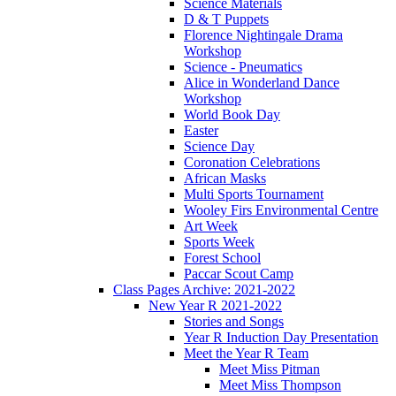
Science Materials
D & T Puppets
Florence Nightingale Drama
Workshop
Science - Pneumatics
Alice in Wonderland Dance
Workshop
World Book Day
Easter
Science Day
Coronation Celebrations
African Masks
Multi Sports Tournament
Wooley Firs Environmental Centre
Art Week
Sports Week
Forest School
Paccar Scout Camp
Class Pages Archive: 2021-2022
New Year R 2021-2022
Stories and Songs
Year R Induction Day Presentation
Meet the Year R Team
Meet Miss Pitman
Meet Miss Thompson