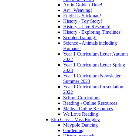
Art in Golden Time!
Art - Weaving!
English - Stickman!
History - Toy Story!
History - Live Research!
History - Exploring Timelines!
Scooter Training!
Science - Animals including
Humans!
Year 1 Curriculum Letter Autumn
2022
Year 1 Curriculum Letter Spring
2023
Year 1 Curriculum Newsletter
Summer 2023
Year 1 Curriculum Presentation
2022
School Curriculum
Reading - Online Resources
Maths - Online Resources
We Love Reading!
Elm Class - Miss Ridgley
Maypole Dancing
Gardening
History research