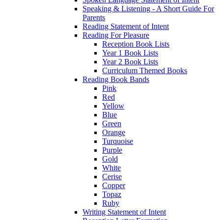
Speaking & Listening - A Short Guide For
Parents
Reading Statement of Intent
Reading For Pleasure
Reception Book Lists
Year 1 Book Lists
Year 2 Book Lists
Curriculum Themed Books
Reading Book Bands
Pink
Red
Yellow
Blue
Green
Orange
Turquoise
Purple
Gold
White
Cerise
Copper
Topaz
Ruby
Writing Statement of Intent