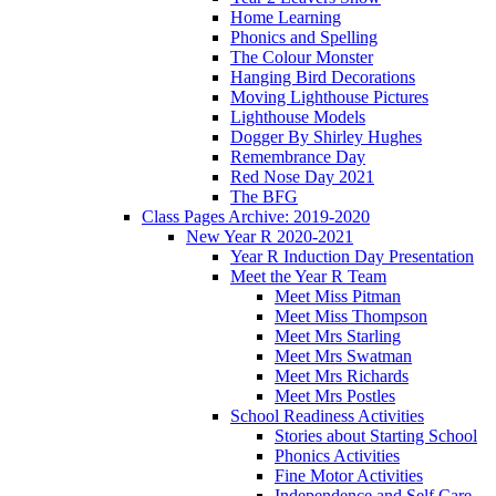
Home Learning
Phonics and Spelling
The Colour Monster
Hanging Bird Decorations
Moving Lighthouse Pictures
Lighthouse Models
Dogger By Shirley Hughes
Remembrance Day
Red Nose Day 2021
The BFG
Class Pages Archive: 2019-2020
New Year R 2020-2021
Year R Induction Day Presentation
Meet the Year R Team
Meet Miss Pitman
Meet Miss Thompson
Meet Mrs Starling
Meet Mrs Swatman
Meet Mrs Richards
Meet Mrs Postles
School Readiness Activities
Stories about Starting School
Phonics Activities
Fine Motor Activities
Independence and Self Care