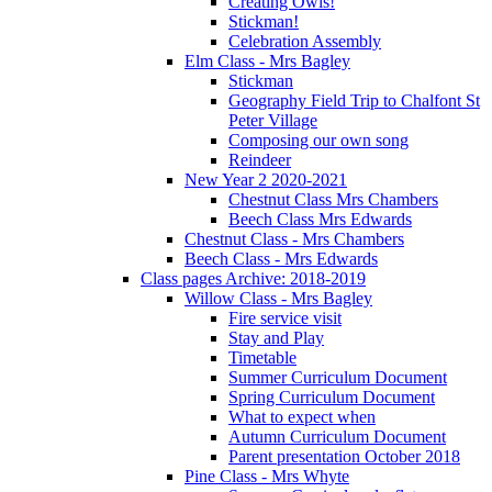
Creating Owls!
Stickman!
Celebration Assembly
Elm Class - Mrs Bagley
Stickman
Geography Field Trip to Chalfont St
Peter Village
Composing our own song
Reindeer
New Year 2 2020-2021
Chestnut Class Mrs Chambers
Beech Class Mrs Edwards
Chestnut Class - Mrs Chambers
Beech Class - Mrs Edwards
Class pages Archive: 2018-2019
Willow Class - Mrs Bagley
Fire service visit
Stay and Play
Timetable
Summer Curriculum Document
Spring Curriculum Document
What to expect when
Autumn Curriculum Document
Parent presentation October 2018
Pine Class - Mrs Whyte