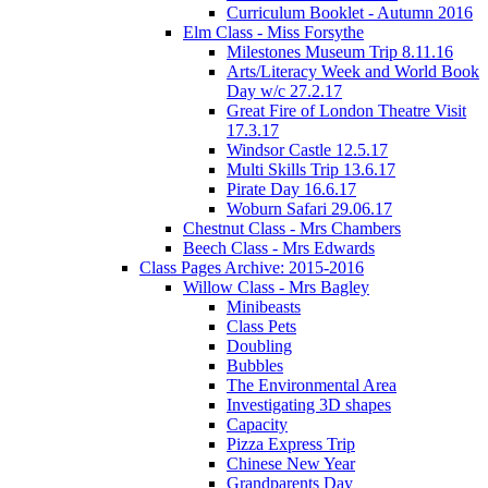
Curriculum Booklet - Autumn 2016
Elm Class - Miss Forsythe
Milestones Museum Trip 8.11.16
Arts/Literacy Week and World Book
Day w/c 27.2.17
Great Fire of London Theatre Visit
17.3.17
Windsor Castle 12.5.17
Multi Skills Trip 13.6.17
Pirate Day 16.6.17
Woburn Safari 29.06.17
Chestnut Class - Mrs Chambers
Beech Class - Mrs Edwards
Class Pages Archive: 2015-2016
Willow Class - Mrs Bagley
Minibeasts
Class Pets
Doubling
Bubbles
The Environmental Area
Investigating 3D shapes
Capacity
Pizza Express Trip
Chinese New Year
Grandparents Day