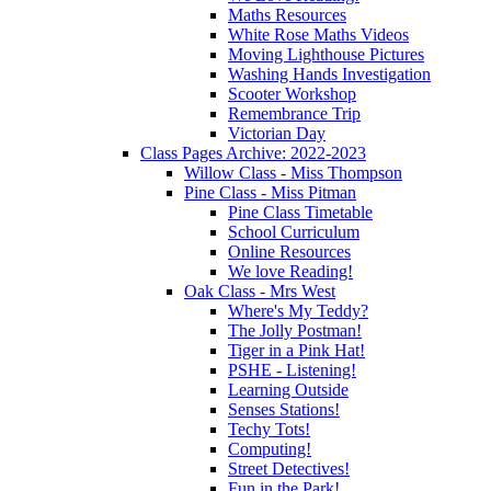
Maths Resources
White Rose Maths Videos
Moving Lighthouse Pictures
Washing Hands Investigation
Scooter Workshop
Remembrance Trip
Victorian Day
Class Pages Archive: 2022-2023
Willow Class - Miss Thompson
Pine Class - Miss Pitman
Pine Class Timetable
School Curriculum
Online Resources
We love Reading!
Oak Class - Mrs West
Where's My Teddy?
The Jolly Postman!
Tiger in a Pink Hat!
PSHE - Listening!
Learning Outside
Senses Stations!
Techy Tots!
Computing!
Street Detectives!
Fun in the Park!