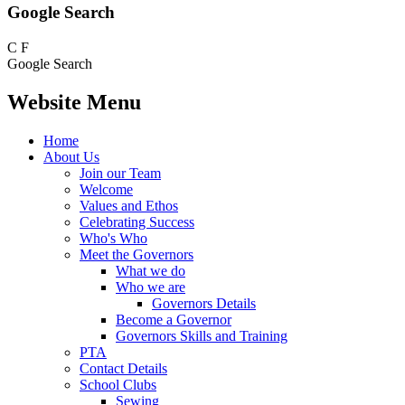
Google Search
C
F
Google Search
Website Menu
Home
About Us
Join our Team
Welcome
Values and Ethos
Celebrating Success
Who's Who
Meet the Governors
What we do
Who we are
Governors Details
Become a Governor
Governors Skills and Training
PTA
Contact Details
School Clubs
Sewing