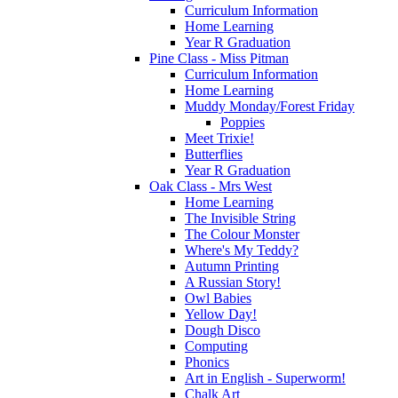
Curriculum Information
Home Learning
Year R Graduation
Pine Class - Miss Pitman
Curriculum Information
Home Learning
Muddy Monday/Forest Friday
Poppies
Meet Trixie!
Butterflies
Year R Graduation
Oak Class - Mrs West
Home Learning
The Invisible String
The Colour Monster
Where's My Teddy?
Autumn Printing
A Russian Story!
Owl Babies
Yellow Day!
Dough Disco
Computing
Phonics
Art in English - Superworm!
Chalk Art