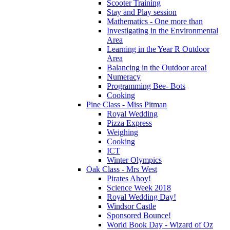
Scooter Training
Stay and Play session
Mathematics - One more than
Investigating in the Environmental
Area
Learning in the Year R Outdoor
Area
Balancing in the Outdoor area!
Numeracy
Programming Bee- Bots
Cooking
Pine Class - Miss Pitman
Royal Wedding
Pizza Express
Weighing
Cooking
ICT
Winter Olympics
Oak Class - Mrs West
Pirates Ahoy!
Science Week 2018
Royal Wedding Day!
Windsor Castle
Sponsored Bounce!
World Book Day - Wizard of Oz