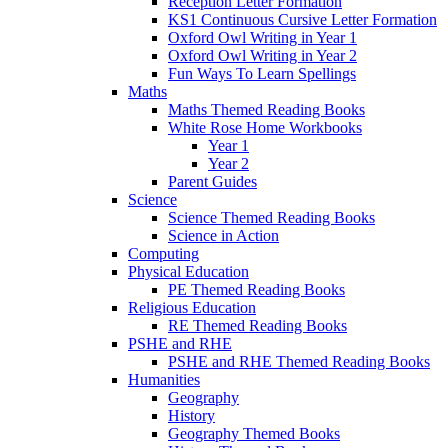
Reception Letter Formation
KS1 Continuous Cursive Letter Formation
Oxford Owl Writing in Year 1
Oxford Owl Writing in Year 2
Fun Ways To Learn Spellings
Maths
Maths Themed Reading Books
White Rose Home Workbooks
Year 1
Year 2
Parent Guides
Science
Science Themed Reading Books
Science in Action
Computing
Physical Education
PE Themed Reading Books
Religious Education
RE Themed Reading Books
PSHE and RHE
PSHE and RHE Themed Reading Books
Humanities
Geography
History
Geography Themed Books