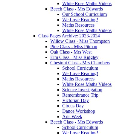
White Rose Maths Videos
Beech Class - Mrs Edwards
Our School Curriculum
We Love Reading!
Maths Resources
White Rose Maths Videos
Class Pages Archive: 2023-2024
Willow Class - Miss Thompson
Pine Class - Miss Pitman
Oak Class - Mrs West
Elm Class - Miss Ridgley
Chestnut Class - Mrs Chambers
School Curriculum
We Love Reading!
Maths Resources
White Rose Maths Videos
Science Investigation
Remembrance Trip
Victorian Day
Circus Day
Dance Workshop
Arts Week
Beech Class - Mrs Edwards
School Curriculum
We Love Reading!