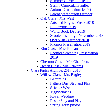
Summer Curriculum leaflet
Spring Curriculum leaflet
Autumn Curriculum leaflet
Parent presentation October
Oak Class - Mrs West
Arts and English Week 2019
PE Circuits 2019
World Book Day 2019
Scooter Training - November 2018
Owl Visit - October 2018
Phonics Presentation 2019
Elm Class - Miss Pitman
Phonics Screening Presentation
2019
Chestnut Class - Mrs Chambers
Beech Class - Mrs Edwards
Class Pages Archive: 2017-2018
Willow Class - Mrs Bagley
Butterflies
Fathers Day Stay and Play
Science Week
Tiggywinkles
Royal Wedding
Easter Stay and Play
Spring Term photos