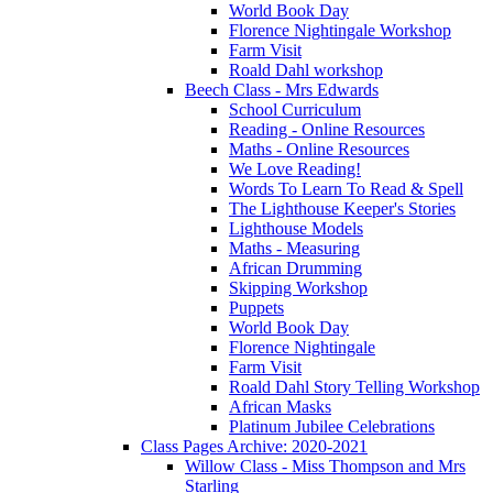
World Book Day
Florence Nightingale Workshop
Farm Visit
Roald Dahl workshop
Beech Class - Mrs Edwards
School Curriculum
Reading - Online Resources
Maths - Online Resources
We Love Reading!
Words To Learn To Read & Spell
The Lighthouse Keeper's Stories
Lighthouse Models
Maths - Measuring
African Drumming
Skipping Workshop
Puppets
World Book Day
Florence Nightingale
Farm Visit
Roald Dahl Story Telling Workshop
African Masks
Platinum Jubilee Celebrations
Class Pages Archive: 2020-2021
Willow Class - Miss Thompson and Mrs
Starling