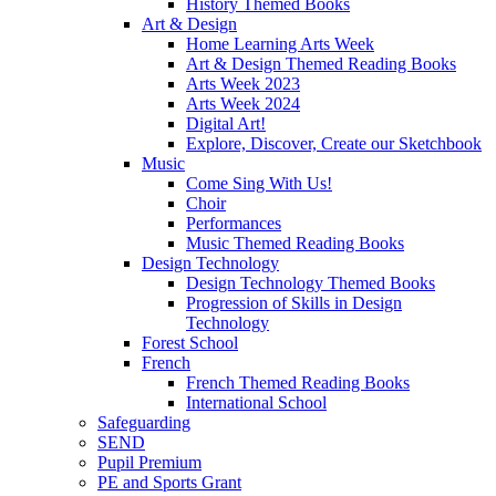
History Themed Books
Art & Design
Home Learning Arts Week
Art & Design Themed Reading Books
Arts Week 2023
Arts Week 2024
Digital Art!
Explore, Discover, Create our Sketchbook
Music
Come Sing With Us!
Choir
Performances
Music Themed Reading Books
Design Technology
Design Technology Themed Books
Progression of Skills in Design
Technology
Forest School
French
French Themed Reading Books
International School
Safeguarding
SEND
Pupil Premium
PE and Sports Grant