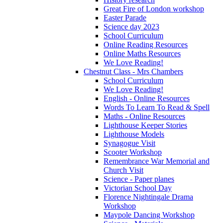
Great Fire of London workshop
Easter Parade
Science day 2023
School Curriculum
Online Reading Resources
Online Maths Resources
We Love Reading!
Chestnut Class - Mrs Chambers
School Curriculum
We Love Reading!
English - Online Resources
Words To Learn To Read & Spell
Maths - Online Resources
Lighthouse Keeper Stories
Lighthouse Models
Synagogue Visit
Scooter Workshop
Remembrance War Memorial and
Church Visit
Science - Paper planes
Victorian School Day
Florence Nightingale Drama
Workshop
Maypole Dancing Workshop