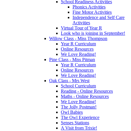
School Readiness Activities
Phonics Activities
Fine Motor Activities
Independence and Self Care
Activities
Virtual Tour of Year R
Look who is joining in September!
Willow Class - Miss Thompson
Year R Curriculum
Online Resources
We Love Reading!
Pine Class - Miss Pitman
Year R Curriculum
Online Resources
We Love Reading!
Oak Class - Mrs West
School Curriculum
Reading - Online Resources
Maths - Online Resources
We Love Reading!
The Jolly Postman!
Owl Babies
The Owl Experience
Senses Stations
A Visit from Trixie!