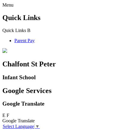
Menu
Quick Links
Quick Links
B
Parent Pay
Chalfont St Peter
Infant School
Google Services
Google Translate
E
F
Google Translate
Select Language
▼