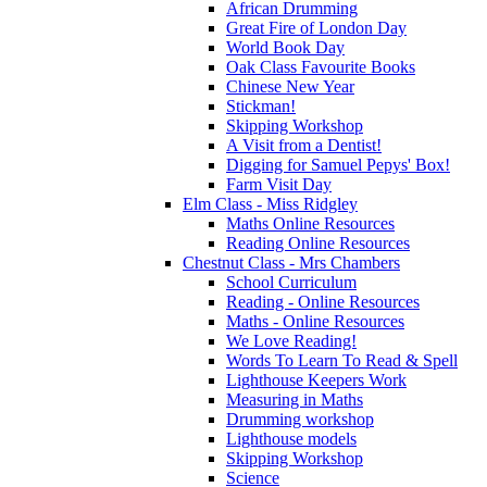
African Drumming
Great Fire of London Day
World Book Day
Oak Class Favourite Books
Chinese New Year
Stickman!
Skipping Workshop
A Visit from a Dentist!
Digging for Samuel Pepys' Box!
Farm Visit Day
Elm Class - Miss Ridgley
Maths Online Resources
Reading Online Resources
Chestnut Class - Mrs Chambers
School Curriculum
Reading - Online Resources
Maths - Online Resources
We Love Reading!
Words To Learn To Read & Spell
Lighthouse Keepers Work
Measuring in Maths
Drumming workshop
Lighthouse models
Skipping Workshop
Science