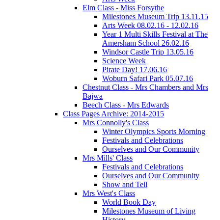
Elm Class - Miss Forsythe
Milestones Museum Trip 13.11.15
Arts Week 08.02.16 - 12.02.16
Year 1 Multi Skills Festival at The
Amersham School 26.02.16
Windsor Castle Trip 13.05.16
Science Week
Pirate Day! 17.06.16
Woburn Safari Park 05.07.16
Chestnut Class - Mrs Chambers and Mrs
Bajwa
Beech Class - Mrs Edwards
Class Pages Archive: 2014-2015
Mrs Connolly's Class
Winter Olympics Sports Morning
Festivals and Celebrations
Ourselves and Our Community
Mrs Mills' Class
Festivals and Celebrations
Ourselves and Our Community
Show and Tell
Mrs West's Class
World Book Day
Milestones Museum of Living
History