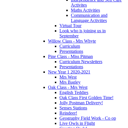
Activites
Maths Activities
Communication and
Language Activities
Virtual Tour
Look who is joining us in
September
Willow Class - Mrs Whyte
Curriculum
Presentations
Pine Class - Miss Pitman
Curriculum Newsletters
Presentations
New Year 1 2020-2021
Mrs West
Mrs Bagley
Oak Class - Mrs West
English Teddies
Oak Class First Golden Time!
Jolly Postman Delivery!
Senses Stations
Reindeer!
Geography Field Work - Co op
Live Owls in Flight