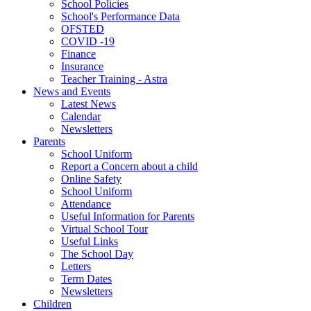
School Policies
School's Performance Data
OFSTED
COVID -19
Finance
Insurance
Teacher Training - Astra
News and Events
Latest News
Calendar
Newsletters
Parents
School Uniform
Report a Concern about a child
Online Safety
School Uniform
Attendance
Useful Information for Parents
Virtual School Tour
Useful Links
The School Day
Letters
Term Dates
Newsletters
Children