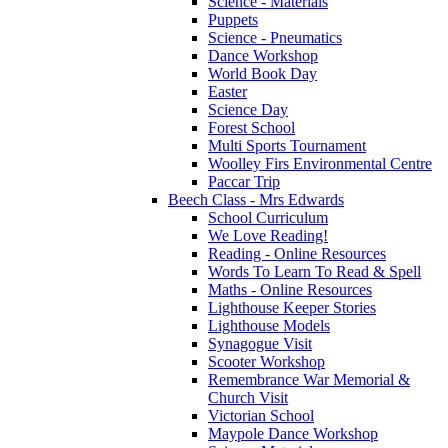
Science - Materials
Puppets
Science - Pneumatics
Dance Workshop
World Book Day
Easter
Science Day
Forest School
Multi Sports Tournament
Woolley Firs Environmental Centre
Paccar Trip
Beech Class - Mrs Edwards
School Curriculum
We Love Reading!
Reading - Online Resources
Words To Learn To Read & Spell
Maths - Online Resources
Lighthouse Keeper Stories
Lighthouse Models
Synagogue Visit
Scooter Workshop
Remembrance War Memorial &
Church Visit
Victorian School
Maypole Dance Workshop