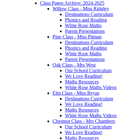
Class Pages Archive: 2024-2025
Willow Class - Miss Ridgley
Destinations Curriculum
Phonics and Reading
White Rose Maths
Parent Presentations
Pine Class - Miss Pitman
Destinations Curriculum
Phonics and Reading
White Rose Maths
Parent Presentations
Oak Class - Mrs West
Our School Curriculum
We Love Reading!
Maths Resources
White Rose Maths Videos
Elm Class - Miss Bryan
Destinations Curriculum
We Love Reading!
Maths Resources
White Rose Maths Videos
Chestnut Class - Mrs Chambers
Our School Curriculum
We Love Reading!
Maths Resources