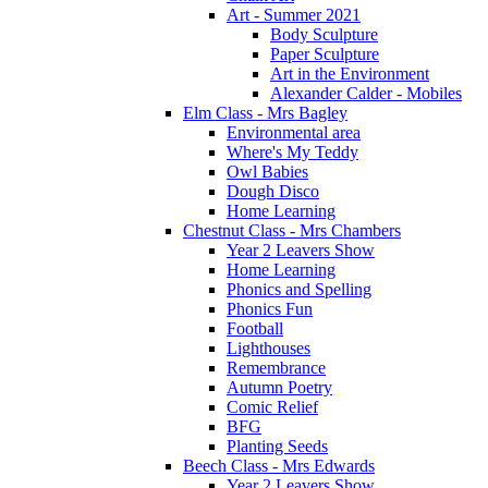
Art - Summer 2021
Body Sculpture
Paper Sculpture
Art in the Environment
Alexander Calder - Mobiles
Elm Class - Mrs Bagley
Environmental area
Where's My Teddy
Owl Babies
Dough Disco
Home Learning
Chestnut Class - Mrs Chambers
Year 2 Leavers Show
Home Learning
Phonics and Spelling
Phonics Fun
Football
Lighthouses
Remembrance
Autumn Poetry
Comic Relief
BFG
Planting Seeds
Beech Class - Mrs Edwards
Year 2 Leavers Show