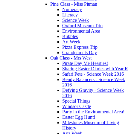
Pine Class - Miss Pitman
Numeracy
Literacy
Science Week
Oxford Museum Trip
Environmental Area
Bubbles
Art Week
Pizza Express Trip
Grandparents Day
Oak Class - Mrs West
Pirate Day Me Hearties!
Sharing Easter Diaries with Year R
Safari Pete - Science Week 2016
Bendy Balancers - Science Week
2016
Defying Gravity - Science Week
2016
Special Things
Windsor Castle
Party in the Environmental Area!
Easter Egg Hunt!
Milestones Museum of Living
History
Arts Week