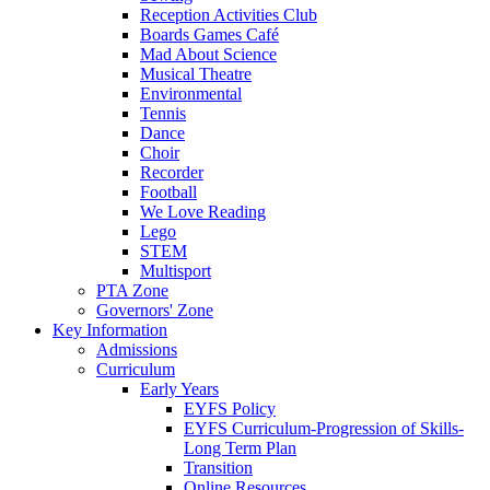
Reception Activities Club
Boards Games Café
Mad About Science
Musical Theatre
Environmental
Tennis
Dance
Choir
Recorder
Football
We Love Reading
Lego
STEM
Multisport
PTA Zone
Governors' Zone
Key Information
Admissions
Curriculum
Early Years
EYFS Policy
EYFS Curriculum-Progression of Skills-
Long Term Plan
Transition
Online Resources