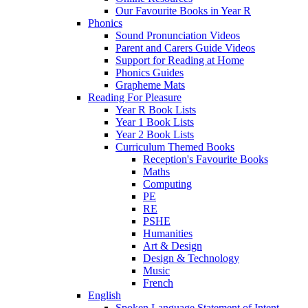
Our Favourite Books in Year R
Phonics
Sound Pronunciation Videos
Parent and Carers Guide Videos
Support for Reading at Home
Phonics Guides
Grapheme Mats
Reading For Pleasure
Year R Book Lists
Year 1 Book Lists
Year 2 Book Lists
Curriculum Themed Books
Reception's Favourite Books
Maths
Computing
PE
RE
PSHE
Humanities
Art & Design
Design & Technology
Music
French
English
Spoken Language Statement of Intent