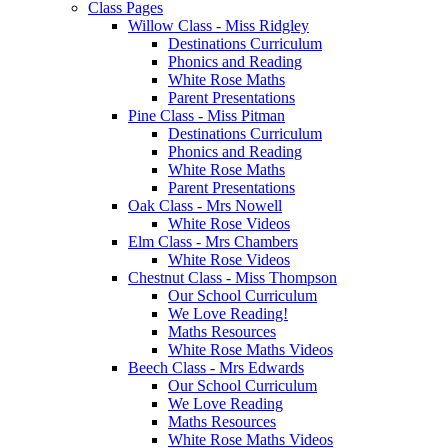
Class Pages
Willow Class - Miss Ridgley
Destinations Curriculum
Phonics and Reading
White Rose Maths
Parent Presentations
Pine Class - Miss Pitman
Destinations Curriculum
Phonics and Reading
White Rose Maths
Parent Presentations
Oak Class - Mrs Nowell
White Rose Videos
Elm Class - Mrs Chambers
White Rose Videos
Chestnut Class - Miss Thompson
Our School Curriculum
We Love Reading!
Maths Resources
White Rose Maths Videos
Beech Class - Mrs Edwards
Our School Curriculum
We Love Reading
Maths Resources
White Rose Maths Videos