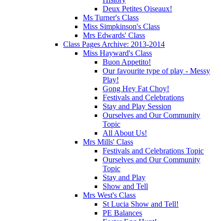
Deux Petites Oiseaux!
Ms Turner's Class
Miss Simpkinson's Class
Mrs Edwards' Class
Class Pages Archive: 2013-2014
Miss Hayward's Class
Buon Appetito!
Our favourite type of play - Messy
Play!
Gong Hey Fat Choy!
Festivals and Celebrations
Stay and Play Session
Ourselves and Our Community
Topic
All About Us!
Mrs Mills' Class
Festivals and Celebrations Topic
Ourselves and Our Community
Topic
Stay and Play
Show and Tell
Mrs West's Class
St Lucia Show and Tell!
PE Balances