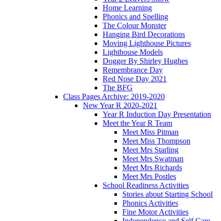
Home Learning
Phonics and Spelling
The Colour Monster
Hanging Bird Decorations
Moving Lighthouse Pictures
Lighthouse Models
Dogger By Shirley Hughes
Remembrance Day
Red Nose Day 2021
The BFG
Class Pages Archive: 2019-2020
New Year R 2020-2021
Year R Induction Day Presentation
Meet the Year R Team
Meet Miss Pitman
Meet Miss Thompson
Meet Mrs Starling
Meet Mrs Swatman
Meet Mrs Richards
Meet Mrs Postles
School Readiness Activities
Stories about Starting School
Phonics Activities
Fine Motor Activities
Independence and Self Care