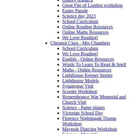
Great Fire of London workshop
Easter Parade
Science day 2023
School Curriculum
Online Reading Resources
Online Maths Resources
We Love Reading!
Chestnut Class - Mrs Chambers
School Curriculum
We Love Reading!
English - Online Resources
Words To Learn To Read & Spell
Maths - Online Resources
Lighthouse Keeper Stories
Lighthouse Models
Synagogue Visit
Scooter Workshop
Remembrance War Memorial and
Church Visit
Science - Paper planes
Victorian School Day
Florence Nightingale Drama
Workshop
Maypole Dancing Workshop