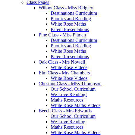
Class Pages
Willow Class - Miss Ridgley
Destinations Curriculum
Phonics and Reading
White Rose Maths
Parent Presentations
Pine Class - Miss Pitman
Destinations Curriculum
Phonics and Reading
White Rose Maths
Parent Presentations
Oak Class - Mrs Nowell
White Rose Videos
Elm Class - Mrs Chambers
White Rose Videos
Chestnut Class - Miss Thompson
Our School Curriculum
We Love Reading!
Maths Resources
White Rose Maths Videos
Beech Class - Mrs Edwards
Our School Curriculum
We Love Reading
Maths Resources
White Rose Maths Videos