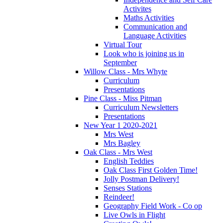
Activites
Maths Activities
Communication and
Language Activities
Virtual Tour
Look who is joining us in
September
Willow Class - Mrs Whyte
Curriculum
Presentations
Pine Class - Miss Pitman
Curriculum Newsletters
Presentations
New Year 1 2020-2021
Mrs West
Mrs Bagley
Oak Class - Mrs West
English Teddies
Oak Class First Golden Time!
Jolly Postman Delivery!
Senses Stations
Reindeer!
Geography Field Work - Co op
Live Owls in Flight