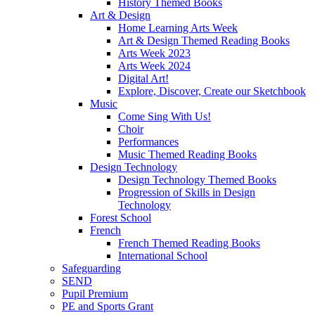
History Themed Books
Art & Design
Home Learning Arts Week
Art & Design Themed Reading Books
Arts Week 2023
Arts Week 2024
Digital Art!
Explore, Discover, Create our Sketchbook
Music
Come Sing With Us!
Choir
Performances
Music Themed Reading Books
Design Technology
Design Technology Themed Books
Progression of Skills in Design
Technology
Forest School
French
French Themed Reading Books
International School
Safeguarding
SEND
Pupil Premium
PE and Sports Grant