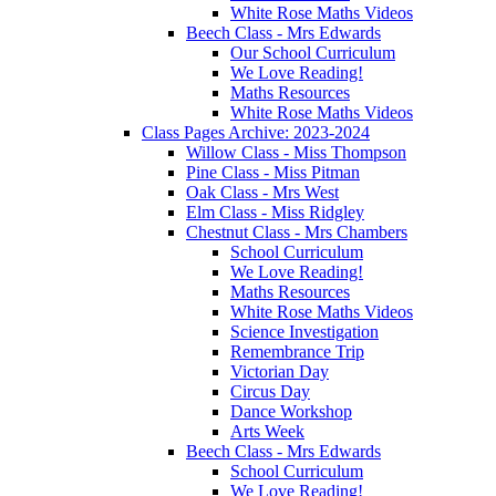
White Rose Maths Videos
Beech Class - Mrs Edwards
Our School Curriculum
We Love Reading!
Maths Resources
White Rose Maths Videos
Class Pages Archive: 2023-2024
Willow Class - Miss Thompson
Pine Class - Miss Pitman
Oak Class - Mrs West
Elm Class - Miss Ridgley
Chestnut Class - Mrs Chambers
School Curriculum
We Love Reading!
Maths Resources
White Rose Maths Videos
Science Investigation
Remembrance Trip
Victorian Day
Circus Day
Dance Workshop
Arts Week
Beech Class - Mrs Edwards
School Curriculum
We Love Reading!