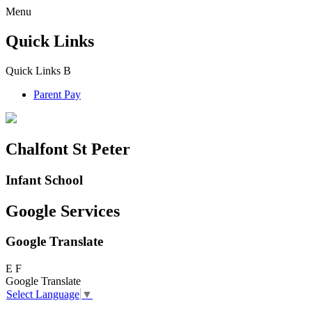
Menu
Quick Links
Quick Links
B
Parent Pay
Chalfont St Peter
Infant School
Google Services
Google Translate
E
F
Google Translate
Select Language
▼