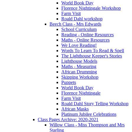
World Book Day
Florence Nightingale Workshop
Farm Visit
Roald Dahl workshop
Beech Class - Mrs Edwards
School Curriculum
Reading - Online Resources
Maths - Online Resources
We Love Reading!
Words To Learn To Read & Spell
The Lighthouse Keeper's Stories
Lighthouse Models
Maths - Measuring
African Drumming
Skipping Workshop
Puppets
World Book Day
Florence Nightingale
Farm Visit
Roald Dahl Story Telling Workshop
African Masks
Platinum Jubilee Celebrations
Class Pages Archive: 2020-2021
Willow Class - Miss Thompson and Mrs
Starling