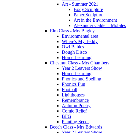
Art - Summer 2021
Body Sculpture
Paper Sculpture
Art in the Environment
Alexander Calder - Mobiles
Elm Class - Mrs Bagley
Environmental area
Where's My Teddy
Owl Babies
Dough Disco
Home Learning
Chestnut Class - Mrs Chambers
Year 2 Leavers Show
Home Learning
Phonics and Spelling
Phonics Fun
Football
Lighthouses
Remembrance
Autumn Poetry
Comic Relief
BFG
Planting Seeds
Beech Class - Mrs Edwards
Year 2 Leavers Show