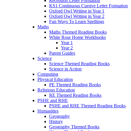
Reception Letter Formation
KS1 Continuous Cursive Letter Formation
Oxford Owl Writing in Year 1
Oxford Owl Writing in Year 2
Fun Ways To Learn Spellings
Maths
Maths Themed Reading Books
White Rose Home Workbooks
Year 1
Year 2
Parent Guides
Science
Science Themed Reading Books
Science in Action
Computing
Physical Education
PE Themed Reading Books
Religious Education
RE Themed Reading Books
PSHE and RHE
PSHE and RHE Themed Reading Books
Humanities
Geography
History
Geography Themed Books