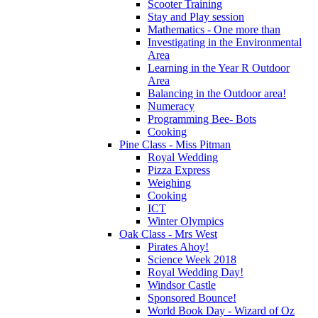
Scooter Training
Stay and Play session
Mathematics - One more than
Investigating in the Environmental
Area
Learning in the Year R Outdoor
Area
Balancing in the Outdoor area!
Numeracy
Programming Bee- Bots
Cooking
Pine Class - Miss Pitman
Royal Wedding
Pizza Express
Weighing
Cooking
ICT
Winter Olympics
Oak Class - Mrs West
Pirates Ahoy!
Science Week 2018
Royal Wedding Day!
Windsor Castle
Sponsored Bounce!
World Book Day - Wizard of Oz