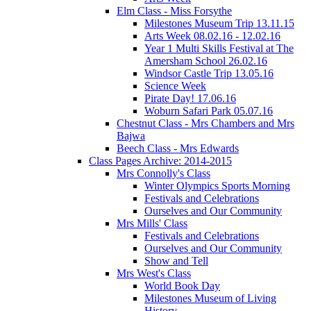
Elm Class - Miss Forsythe
Milestones Museum Trip 13.11.15
Arts Week 08.02.16 - 12.02.16
Year 1 Multi Skills Festival at The
Amersham School 26.02.16
Windsor Castle Trip 13.05.16
Science Week
Pirate Day! 17.06.16
Woburn Safari Park 05.07.16
Chestnut Class - Mrs Chambers and Mrs
Bajwa
Beech Class - Mrs Edwards
Class Pages Archive: 2014-2015
Mrs Connolly's Class
Winter Olympics Sports Morning
Festivals and Celebrations
Ourselves and Our Community
Mrs Mills' Class
Festivals and Celebrations
Ourselves and Our Community
Show and Tell
Mrs West's Class
World Book Day
Milestones Museum of Living
History