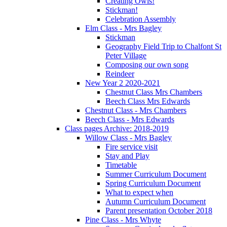
Creating Owls!
Stickman!
Celebration Assembly
Elm Class - Mrs Bagley
Stickman
Geography Field Trip to Chalfont St
Peter Village
Composing our own song
Reindeer
New Year 2 2020-2021
Chestnut Class Mrs Chambers
Beech Class Mrs Edwards
Chestnut Class - Mrs Chambers
Beech Class - Mrs Edwards
Class pages Archive: 2018-2019
Willow Class - Mrs Bagley
Fire service visit
Stay and Play
Timetable
Summer Curriculum Document
Spring Curriculum Document
What to expect when
Autumn Curriculum Document
Parent presentation October 2018
Pine Class - Mrs Whyte