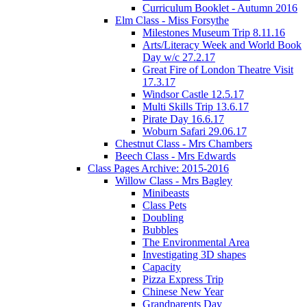
Curriculum Booklet - Autumn 2016
Elm Class - Miss Forsythe
Milestones Museum Trip 8.11.16
Arts/Literacy Week and World Book
Day w/c 27.2.17
Great Fire of London Theatre Visit
17.3.17
Windsor Castle 12.5.17
Multi Skills Trip 13.6.17
Pirate Day 16.6.17
Woburn Safari 29.06.17
Chestnut Class - Mrs Chambers
Beech Class - Mrs Edwards
Class Pages Archive: 2015-2016
Willow Class - Mrs Bagley
Minibeasts
Class Pets
Doubling
Bubbles
The Environmental Area
Investigating 3D shapes
Capacity
Pizza Express Trip
Chinese New Year
Grandparents Day