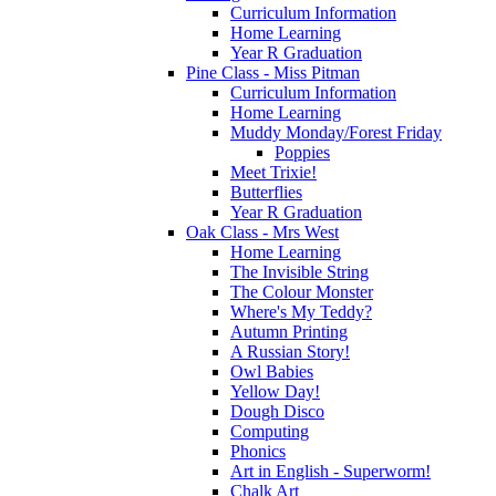
Curriculum Information
Home Learning
Year R Graduation
Pine Class - Miss Pitman
Curriculum Information
Home Learning
Muddy Monday/Forest Friday
Poppies
Meet Trixie!
Butterflies
Year R Graduation
Oak Class - Mrs West
Home Learning
The Invisible String
The Colour Monster
Where's My Teddy?
Autumn Printing
A Russian Story!
Owl Babies
Yellow Day!
Dough Disco
Computing
Phonics
Art in English - Superworm!
Chalk Art