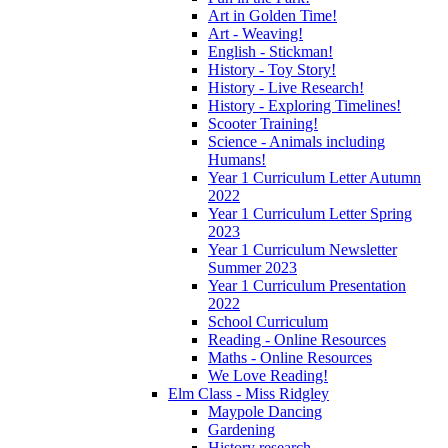
Art in Golden Time!
Art - Weaving!
English - Stickman!
History - Toy Story!
History - Live Research!
History - Exploring Timelines!
Scooter Training!
Science - Animals including
Humans!
Year 1 Curriculum Letter Autumn
2022
Year 1 Curriculum Letter Spring
2023
Year 1 Curriculum Newsletter
Summer 2023
Year 1 Curriculum Presentation
2022
School Curriculum
Reading - Online Resources
Maths - Online Resources
We Love Reading!
Elm Class - Miss Ridgley
Maypole Dancing
Gardening
History research