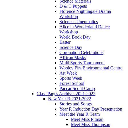
Science Materials
D & T Puppets
Florence Nightingale Drama
Workshop
Science - Pneumatics
Alice in Wonderland Dance
Workshop
World Book Day
Easter
Science Day
Coronation Celebrations
African Masks
Multi Sports Tournament
Wooley Firs Environmental Centre
Art Week
Sports Week
Forest School
Paccar Scout Camp
Class Pages Archive: 2021-2022
New Year R 2021-2022
Stories and Songs
Year R Induction Day Presentation
Meet the Year R Team
Meet Miss Pitman
Meet Miss Thompson