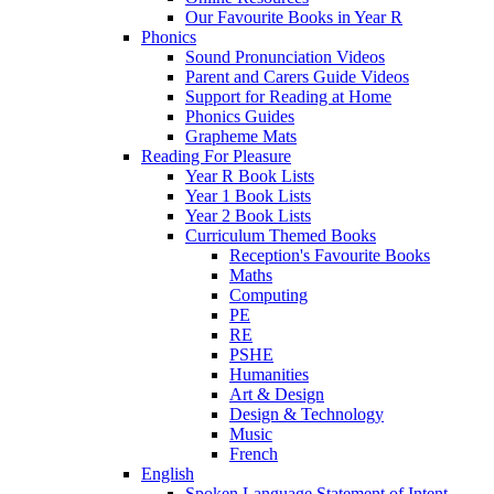
Our Favourite Books in Year R
Phonics
Sound Pronunciation Videos
Parent and Carers Guide Videos
Support for Reading at Home
Phonics Guides
Grapheme Mats
Reading For Pleasure
Year R Book Lists
Year 1 Book Lists
Year 2 Book Lists
Curriculum Themed Books
Reception's Favourite Books
Maths
Computing
PE
RE
PSHE
Humanities
Art & Design
Design & Technology
Music
French
English
Spoken Language Statement of Intent