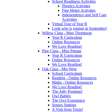
School Readiness Activities
Phonics Activities
Fine Motor Activities
Independence and Self Care
Activities
Virtual Tour of Year R
Look who is joining in September!
Willow Class - Miss Thompson
Year R Curriculum
Online Resources
We Love Reading!
Pine Class - Miss Pitman
Year R Curriculum
Online Resources
We Love Reading!
Oak Class - Mrs West
School Curriculum
Reading - Online Resources
Maths - Online Resources
We Love Reading!
The Jolly Postman!
Owl Babies
The Owl Experience
Senses Stations
A Visit from Trixie!