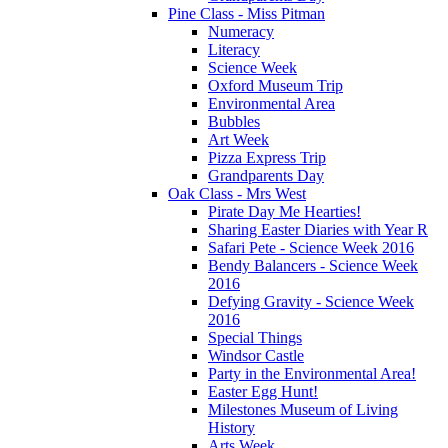
Pine Class - Miss Pitman
Numeracy
Literacy
Science Week
Oxford Museum Trip
Environmental Area
Bubbles
Art Week
Pizza Express Trip
Grandparents Day
Oak Class - Mrs West
Pirate Day Me Hearties!
Sharing Easter Diaries with Year R
Safari Pete - Science Week 2016
Bendy Balancers - Science Week
2016
Defying Gravity - Science Week
2016
Special Things
Windsor Castle
Party in the Environmental Area!
Easter Egg Hunt!
Milestones Museum of Living
History
Arts Week