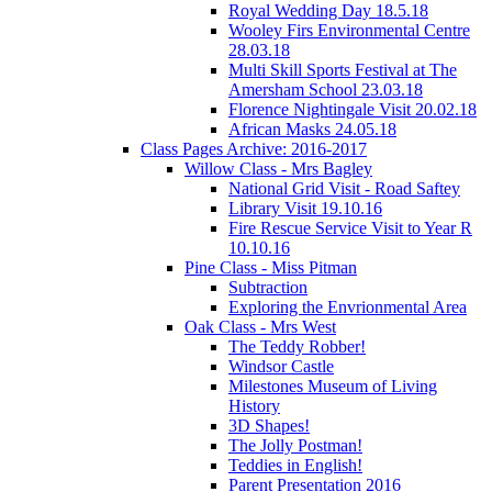
Royal Wedding Day 18.5.18
Wooley Firs Environmental Centre
28.03.18
Multi Skill Sports Festival at The
Amersham School 23.03.18
Florence Nightingale Visit 20.02.18
African Masks 24.05.18
Class Pages Archive: 2016-2017
Willow Class - Mrs Bagley
National Grid Visit - Road Saftey
Library Visit 19.10.16
Fire Rescue Service Visit to Year R
10.10.16
Pine Class - Miss Pitman
Subtraction
Exploring the Envrionmental Area
Oak Class - Mrs West
The Teddy Robber!
Windsor Castle
Milestones Museum of Living
History
3D Shapes!
The Jolly Postman!
Teddies in English!
Parent Presentation 2016