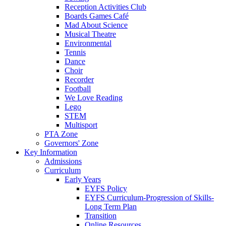
Reception Activities Club
Boards Games Café
Mad About Science
Musical Theatre
Environmental
Tennis
Dance
Choir
Recorder
Football
We Love Reading
Lego
STEM
Multisport
PTA Zone
Governors' Zone
Key Information
Admissions
Curriculum
Early Years
EYFS Policy
EYFS Curriculum-Progression of Skills-
Long Term Plan
Transition
Online Resources