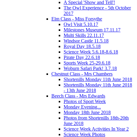
A Special 'Show and Tell'!
The Owl Experience - 5th October
2017
Elm Class - Miss Forsythe
Owl Visit 5.10.17
Milestones Museum 17.11.17
Multi Skills 22.11.17
Windsor Castle 11.5.18
Royal Day 18.5.18
Science Week 5.6.18-8.6.18
Pirate Day 22.6.18
Sports Week 25-29.6.18
Woburn Safari Park! 3.7.18
Chestnut Class - Mrs Chambers
Shortenills Monday 11th June 2018
Shortenills Monday 11th June 2018
- 13th June 2018
Beech Class - Mrs Edwards
Photos of Sport Week
Monday Evening...
Monday 18th June 2018
Photos from Shortenills 18th-20th
June 2018
Science Week Activities In Year 2
Science Week Photos