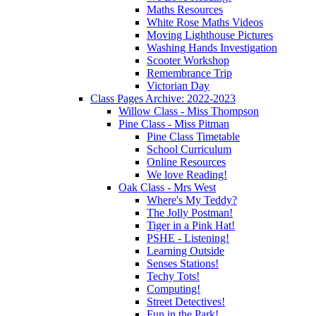
Maths Resources
White Rose Maths Videos
Moving Lighthouse Pictures
Washing Hands Investigation
Scooter Workshop
Remembrance Trip
Victorian Day
Class Pages Archive: 2022-2023
Willow Class - Miss Thompson
Pine Class - Miss Pitman
Pine Class Timetable
School Curriculum
Online Resources
We love Reading!
Oak Class - Mrs West
Where's My Teddy?
The Jolly Postman!
Tiger in a Pink Hat!
PSHE - Listening!
Learning Outside
Senses Stations!
Techy Tots!
Computing!
Street Detectives!
Fun in the Park!