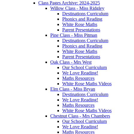
Class Pages Archive: 2024-2025
Willow Class - Miss Ridgley
Destinations Curriculum
Phonics and Reading
White Rose Maths
Parent Presentations
Pine Class - Miss Pitman
Destinations Curriculum
Phonics and Reading
White Rose Maths
Parent Presentations
Oak Class - Mrs West
Our School Curriculum
We Love Reading!
Maths Resources
White Rose Maths Videos
Elm Class - Miss Bryan
Destinations Curriculum
We Love Reading!
Maths Resources
White Rose Maths Videos
Chestnut Class - Mrs Chambers
Our School Curriculum
We Love Reading!
Maths Resources