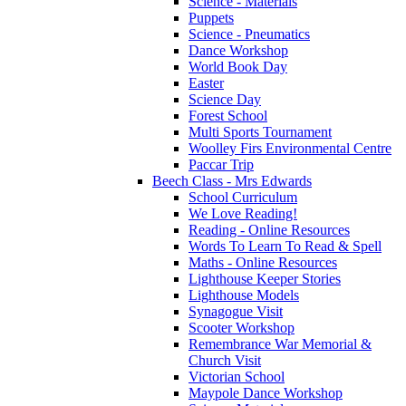
Science - Materials
Puppets
Science - Pneumatics
Dance Workshop
World Book Day
Easter
Science Day
Forest School
Multi Sports Tournament
Woolley Firs Environmental Centre
Paccar Trip
Beech Class - Mrs Edwards
School Curriculum
We Love Reading!
Reading - Online Resources
Words To Learn To Read & Spell
Maths - Online Resources
Lighthouse Keeper Stories
Lighthouse Models
Synagogue Visit
Scooter Workshop
Remembrance War Memorial &
Church Visit
Victorian School
Maypole Dance Workshop