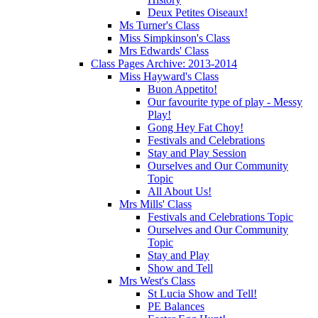
Deux Petites Oiseaux!
Ms Turner's Class
Miss Simpkinson's Class
Mrs Edwards' Class
Class Pages Archive: 2013-2014
Miss Hayward's Class
Buon Appetito!
Our favourite type of play - Messy
Play!
Gong Hey Fat Choy!
Festivals and Celebrations
Stay and Play Session
Ourselves and Our Community
Topic
All About Us!
Mrs Mills' Class
Festivals and Celebrations Topic
Ourselves and Our Community
Topic
Stay and Play
Show and Tell
Mrs West's Class
St Lucia Show and Tell!
PE Balances