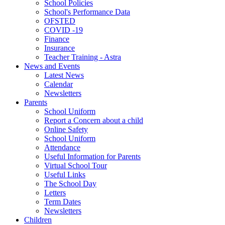
School Policies
School's Performance Data
OFSTED
COVID -19
Finance
Insurance
Teacher Training - Astra
News and Events
Latest News
Calendar
Newsletters
Parents
School Uniform
Report a Concern about a child
Online Safety
School Uniform
Attendance
Useful Information for Parents
Virtual School Tour
Useful Links
The School Day
Letters
Term Dates
Newsletters
Children