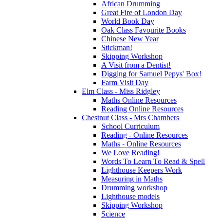
African Drumming
Great Fire of London Day
World Book Day
Oak Class Favourite Books
Chinese New Year
Stickman!
Skipping Workshop
A Visit from a Dentist!
Digging for Samuel Pepys' Box!
Farm Visit Day
Elm Class - Miss Ridgley
Maths Online Resources
Reading Online Resources
Chestnut Class - Mrs Chambers
School Curriculum
Reading - Online Resources
Maths - Online Resources
We Love Reading!
Words To Learn To Read & Spell
Lighthouse Keepers Work
Measuring in Maths
Drumming workshop
Lighthouse models
Skipping Workshop
Science