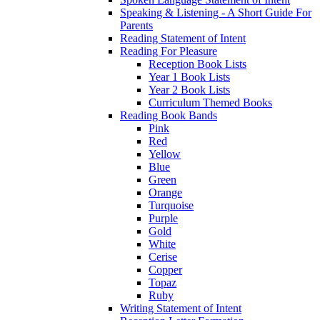
Speaking & Listening - A Short Guide For
Parents
Reading Statement of Intent
Reading For Pleasure
Reception Book Lists
Year 1 Book Lists
Year 2 Book Lists
Curriculum Themed Books
Reading Book Bands
Pink
Red
Yellow
Blue
Green
Orange
Turquoise
Purple
Gold
White
Cerise
Copper
Topaz
Ruby
Writing Statement of Intent