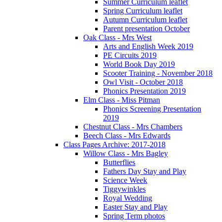
Summer Curriculum leaflet
Spring Curriculum leaflet
Autumn Curriculum leaflet
Parent presentation October
Oak Class - Mrs West
Arts and English Week 2019
PE Circuits 2019
World Book Day 2019
Scooter Training - November 2018
Owl Visit - October 2018
Phonics Presentation 2019
Elm Class - Miss Pitman
Phonics Screening Presentation
2019
Chestnut Class - Mrs Chambers
Beech Class - Mrs Edwards
Class Pages Archive: 2017-2018
Willow Class - Mrs Bagley
Butterflies
Fathers Day Stay and Play
Science Week
Tiggywinkles
Royal Wedding
Easter Stay and Play
Spring Term photos