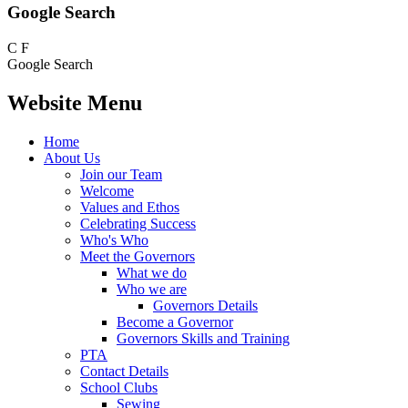
Google Search
C
F
Google Search
Website Menu
Home
About Us
Join our Team
Welcome
Values and Ethos
Celebrating Success
Who's Who
Meet the Governors
What we do
Who we are
Governors Details
Become a Governor
Governors Skills and Training
PTA
Contact Details
School Clubs
Sewing