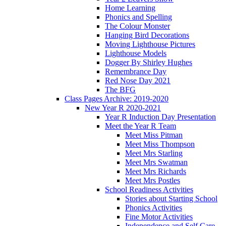
Home Learning
Phonics and Spelling
The Colour Monster
Hanging Bird Decorations
Moving Lighthouse Pictures
Lighthouse Models
Dogger By Shirley Hughes
Remembrance Day
Red Nose Day 2021
The BFG
Class Pages Archive: 2019-2020
New Year R 2020-2021
Year R Induction Day Presentation
Meet the Year R Team
Meet Miss Pitman
Meet Miss Thompson
Meet Mrs Starling
Meet Mrs Swatman
Meet Mrs Richards
Meet Mrs Postles
School Readiness Activities
Stories about Starting School
Phonics Activities
Fine Motor Activities
Independence and Self Care