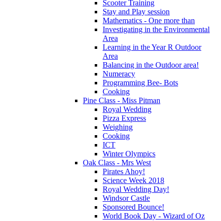
Scooter Training
Stay and Play session
Mathematics - One more than
Investigating in the Environmental
Area
Learning in the Year R Outdoor
Area
Balancing in the Outdoor area!
Numeracy
Programming Bee- Bots
Cooking
Pine Class - Miss Pitman
Royal Wedding
Pizza Express
Weighing
Cooking
ICT
Winter Olympics
Oak Class - Mrs West
Pirates Ahoy!
Science Week 2018
Royal Wedding Day!
Windsor Castle
Sponsored Bounce!
World Book Day - Wizard of Oz