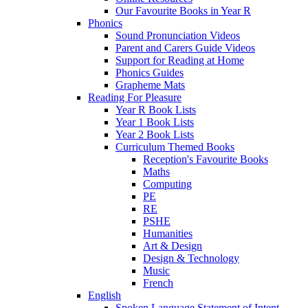
Our Favourite Books in Year R
Phonics
Sound Pronunciation Videos
Parent and Carers Guide Videos
Support for Reading at Home
Phonics Guides
Grapheme Mats
Reading For Pleasure
Year R Book Lists
Year 1 Book Lists
Year 2 Book Lists
Curriculum Themed Books
Reception's Favourite Books
Maths
Computing
PE
RE
PSHE
Humanities
Art & Design
Design & Technology
Music
French
English
Spoken Language Statement of Intent