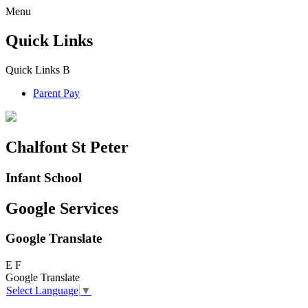
Menu
Quick Links
Quick Links
B
Parent Pay
Chalfont St Peter
Infant School
Google Services
Google Translate
E
F
Google Translate
Select Language
▼