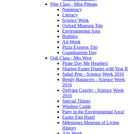
Pine Class - Miss Pitman
Numeracy
Literacy
Science Week
Oxford Museum Trip
Environmental Area
Bubbles
Art Week
Pizza Express Trip
Grandparents Day
Oak Class - Mrs West
Pirate Day Me Hearties!
Sharing Easter Diaries with Year R
Safari Pete - Science Week 2016
Bendy Balancers - Science Week
2016
Defying Gravity - Science Week
2016
Special Things
Windsor Castle
Party in the Environmental Area!
Easter Egg Hunt!
Milestones Museum of Living
History
Arts Week