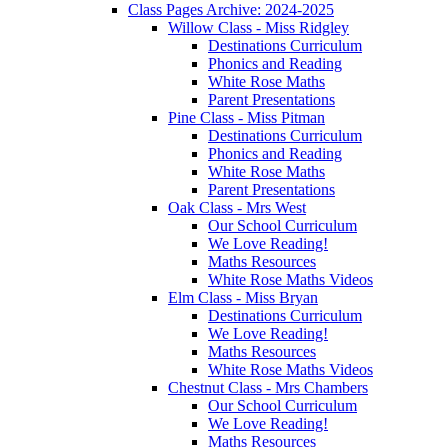
Class Pages Archive: 2024-2025
Willow Class - Miss Ridgley
Destinations Curriculum
Phonics and Reading
White Rose Maths
Parent Presentations
Pine Class - Miss Pitman
Destinations Curriculum
Phonics and Reading
White Rose Maths
Parent Presentations
Oak Class - Mrs West
Our School Curriculum
We Love Reading!
Maths Resources
White Rose Maths Videos
Elm Class - Miss Bryan
Destinations Curriculum
We Love Reading!
Maths Resources
White Rose Maths Videos
Chestnut Class - Mrs Chambers
Our School Curriculum
We Love Reading!
Maths Resources