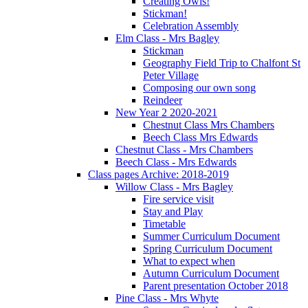
Creating Owls!
Stickman!
Celebration Assembly
Elm Class - Mrs Bagley
Stickman
Geography Field Trip to Chalfont St
Peter Village
Composing our own song
Reindeer
New Year 2 2020-2021
Chestnut Class Mrs Chambers
Beech Class Mrs Edwards
Chestnut Class - Mrs Chambers
Beech Class - Mrs Edwards
Class pages Archive: 2018-2019
Willow Class - Mrs Bagley
Fire service visit
Stay and Play
Timetable
Summer Curriculum Document
Spring Curriculum Document
What to expect when
Autumn Curriculum Document
Parent presentation October 2018
Pine Class - Mrs Whyte