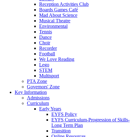
Reception Activities Club
Boards Games Café
Mad About Science
Musical Theatre
Environmental
Tennis
Dance
Choir
Recorder
Football
We Love Reading
Lego
STEM
Multisport
PTA Zone
Governors' Zone
Key Information
Admissions
Curriculum
Early Years
EYFS Policy
EYFS Curriculum-Progression of Skills-
Long Term Plan
Transition
Online Resources