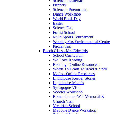
Science - Materials
Puppets
Science - Pneumatics
Dance Workshop
World Book Day
Easter
Science Day
Forest School
Multi Sports Tournament
Woolley Firs Environmental Centre
Paccar Trip
Beech Class - Mrs Edwards
School Curriculum
We Love Reading!
Reading - Online Resources
Words To Learn To Read & Spell
Maths - Online Resources
Lighthouse Keeper Stories
Lighthouse Models
Synagogue Visit
Scooter Workshop
Remembrance War Memorial &
Church Visit
Victorian School
Maypole Dance Workshop