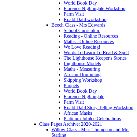
World Book Day
Florence Nightingale Workshop
Farm Visit
Roald Dahl workshop
Beech Class - Mrs Edwards
School Curriculum
Reading - Online Resources
Maths - Online Resources
We Love Reading!
Words To Learn To Read & Spell
The Lighthouse Keeper's Stories
Lighthouse Models
Maths - Measuring
African Drumming
Skipping Workshop
Puppets
World Book Day
Florence Nightingale
Farm Visit
Roald Dahl Story Telling Workshop
African Masks
Platinum Jubilee Celebrations
Class Pages Archive: 2020-2021
Willow Class - Miss Thompson and Mrs
Starling