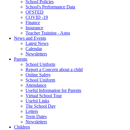
School Policies
School's Performance Data
OFSTED
COVID -19
Finance
Insurance
Teacher Training - Astra
News and Events
Latest News
Calendar
Newsletters
Parents
School Uniform
Report a Concern about a child
Online Safety
School Uniform
Attendance
Useful Information for Parents
Virtual School Tour
Useful Links
The School Day
Letters
Term Dates
Newsletters
Children