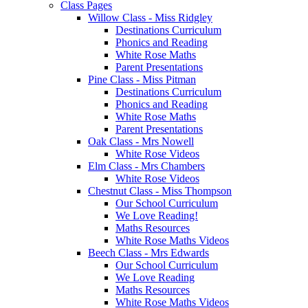
Class Pages
Willow Class - Miss Ridgley
Destinations Curriculum
Phonics and Reading
White Rose Maths
Parent Presentations
Pine Class - Miss Pitman
Destinations Curriculum
Phonics and Reading
White Rose Maths
Parent Presentations
Oak Class - Mrs Nowell
White Rose Videos
Elm Class - Mrs Chambers
White Rose Videos
Chestnut Class - Miss Thompson
Our School Curriculum
We Love Reading!
Maths Resources
White Rose Maths Videos
Beech Class - Mrs Edwards
Our School Curriculum
We Love Reading
Maths Resources
White Rose Maths Videos