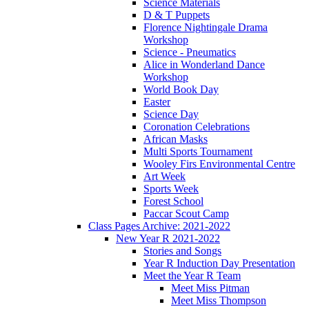
Science Materials
D & T Puppets
Florence Nightingale Drama
Workshop
Science - Pneumatics
Alice in Wonderland Dance
Workshop
World Book Day
Easter
Science Day
Coronation Celebrations
African Masks
Multi Sports Tournament
Wooley Firs Environmental Centre
Art Week
Sports Week
Forest School
Paccar Scout Camp
Class Pages Archive: 2021-2022
New Year R 2021-2022
Stories and Songs
Year R Induction Day Presentation
Meet the Year R Team
Meet Miss Pitman
Meet Miss Thompson