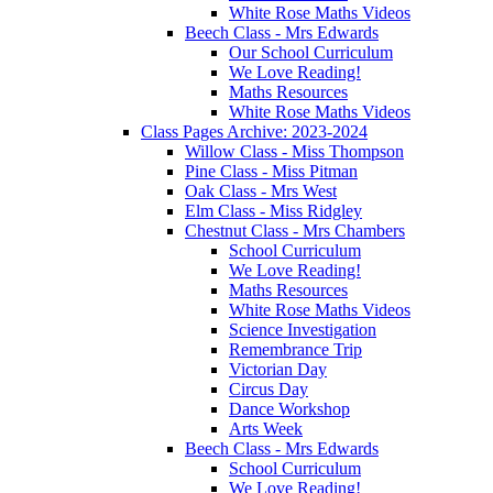
White Rose Maths Videos
Beech Class - Mrs Edwards
Our School Curriculum
We Love Reading!
Maths Resources
White Rose Maths Videos
Class Pages Archive: 2023-2024
Willow Class - Miss Thompson
Pine Class - Miss Pitman
Oak Class - Mrs West
Elm Class - Miss Ridgley
Chestnut Class - Mrs Chambers
School Curriculum
We Love Reading!
Maths Resources
White Rose Maths Videos
Science Investigation
Remembrance Trip
Victorian Day
Circus Day
Dance Workshop
Arts Week
Beech Class - Mrs Edwards
School Curriculum
We Love Reading!