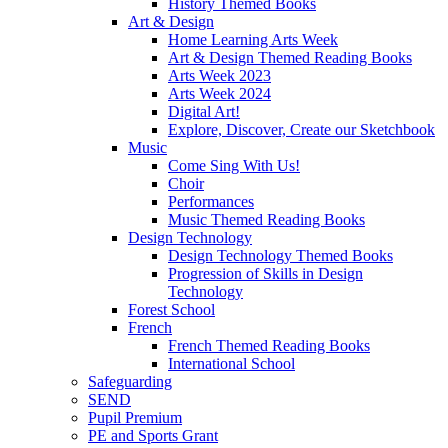
History Themed Books
Art & Design
Home Learning Arts Week
Art & Design Themed Reading Books
Arts Week 2023
Arts Week 2024
Digital Art!
Explore, Discover, Create our Sketchbook
Music
Come Sing With Us!
Choir
Performances
Music Themed Reading Books
Design Technology
Design Technology Themed Books
Progression of Skills in Design
Technology
Forest School
French
French Themed Reading Books
International School
Safeguarding
SEND
Pupil Premium
PE and Sports Grant