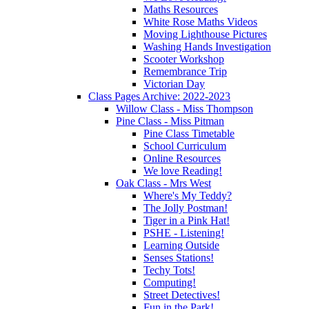
Maths Resources
White Rose Maths Videos
Moving Lighthouse Pictures
Washing Hands Investigation
Scooter Workshop
Remembrance Trip
Victorian Day
Class Pages Archive: 2022-2023
Willow Class - Miss Thompson
Pine Class - Miss Pitman
Pine Class Timetable
School Curriculum
Online Resources
We love Reading!
Oak Class - Mrs West
Where's My Teddy?
The Jolly Postman!
Tiger in a Pink Hat!
PSHE - Listening!
Learning Outside
Senses Stations!
Techy Tots!
Computing!
Street Detectives!
Fun in the Park!