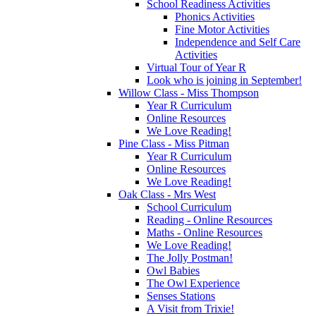
School Readiness Activities
Phonics Activities
Fine Motor Activities
Independence and Self Care
Activities
Virtual Tour of Year R
Look who is joining in September!
Willow Class - Miss Thompson
Year R Curriculum
Online Resources
We Love Reading!
Pine Class - Miss Pitman
Year R Curriculum
Online Resources
We Love Reading!
Oak Class - Mrs West
School Curriculum
Reading - Online Resources
Maths - Online Resources
We Love Reading!
The Jolly Postman!
Owl Babies
The Owl Experience
Senses Stations
A Visit from Trixie!