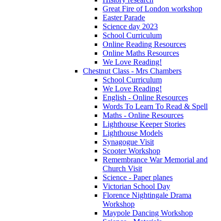
Great Fire of London workshop
Easter Parade
Science day 2023
School Curriculum
Online Reading Resources
Online Maths Resources
We Love Reading!
Chestnut Class - Mrs Chambers
School Curriculum
We Love Reading!
English - Online Resources
Words To Learn To Read & Spell
Maths - Online Resources
Lighthouse Keeper Stories
Lighthouse Models
Synagogue Visit
Scooter Workshop
Remembrance War Memorial and
Church Visit
Science - Paper planes
Victorian School Day
Florence Nightingale Drama
Workshop
Maypole Dancing Workshop