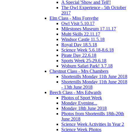
A Special 'Show and Tell'!
The Owl Experience - 5th October
2017
Elm Class - Miss Forsythe
Owl Visit 5.10.17
Milestones Museum 17.11.17
Multi Skills 22.11.17
Windsor Castle 11.5.18
Royal Day 18.5.18
Science Week 5.6.18-8.6.18
Pirate Day 22.6.18
Sports Week 25-29.6.18
Woburn Safari Park! 3.7.18
Chestnut Class - Mrs Chambers
Shortenills Monday 11th June 2018
Shortenills Monday 11th June 2018
- 13th June 2018
Beech Class - Mrs Edwards
Photos of Sport Week
Monday Evening...
Monday 18th June 2018
Photos from Shortenills 18th-20th
June 2018
Science Week Activities In Year 2
Science Week Photos