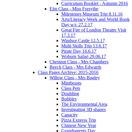
Curriculum Booklet - Autumn 2016
Elm Class - Miss Forsythe
Milestones Museum Trip 8.11.16
Arts/Literacy Week and World Book
Day w/c 27.2.17
Great Fire of London Theatre Visit
17.3.17
Windsor Castle 12.5.17
Multi Skills Trip 13.6.17
Pirate Day 16.6.17
Woburn Safari 29.06.17
Chestnut Class - Mrs Chambers
Beech Class - Mrs Edwards
Class Pages Archive: 2015-2016
Willow Class - Mrs Bagley
Minibeasts
Class Pets
Doubling
Bubbles
The Environmental Area
Investigating 3D shapes
Capacity
Pizza Express Trip
Chinese New Year
Grandparents Day