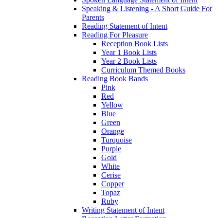
Speaking & Listening - A Short Guide For
Parents
Reading Statement of Intent
Reading For Pleasure
Reception Book Lists
Year 1 Book Lists
Year 2 Book Lists
Curriculum Themed Books
Reading Book Bands
Pink
Red
Yellow
Blue
Green
Orange
Turquoise
Purple
Gold
White
Cerise
Copper
Topaz
Ruby
Writing Statement of Intent