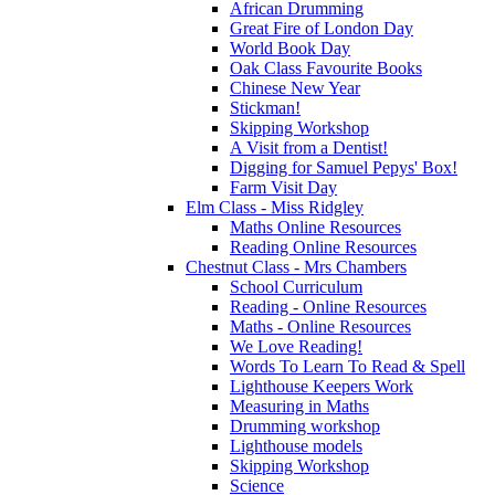
African Drumming
Great Fire of London Day
World Book Day
Oak Class Favourite Books
Chinese New Year
Stickman!
Skipping Workshop
A Visit from a Dentist!
Digging for Samuel Pepys' Box!
Farm Visit Day
Elm Class - Miss Ridgley
Maths Online Resources
Reading Online Resources
Chestnut Class - Mrs Chambers
School Curriculum
Reading - Online Resources
Maths - Online Resources
We Love Reading!
Words To Learn To Read & Spell
Lighthouse Keepers Work
Measuring in Maths
Drumming workshop
Lighthouse models
Skipping Workshop
Science