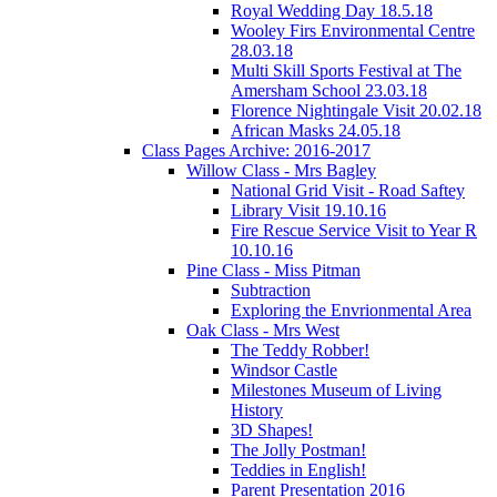
Royal Wedding Day 18.5.18
Wooley Firs Environmental Centre
28.03.18
Multi Skill Sports Festival at The
Amersham School 23.03.18
Florence Nightingale Visit 20.02.18
African Masks 24.05.18
Class Pages Archive: 2016-2017
Willow Class - Mrs Bagley
National Grid Visit - Road Saftey
Library Visit 19.10.16
Fire Rescue Service Visit to Year R
10.10.16
Pine Class - Miss Pitman
Subtraction
Exploring the Envrionmental Area
Oak Class - Mrs West
The Teddy Robber!
Windsor Castle
Milestones Museum of Living
History
3D Shapes!
The Jolly Postman!
Teddies in English!
Parent Presentation 2016