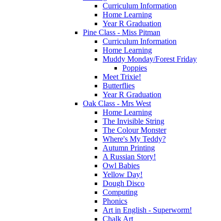
Curriculum Information
Home Learning
Year R Graduation
Pine Class - Miss Pitman
Curriculum Information
Home Learning
Muddy Monday/Forest Friday
Poppies
Meet Trixie!
Butterflies
Year R Graduation
Oak Class - Mrs West
Home Learning
The Invisible String
The Colour Monster
Where's My Teddy?
Autumn Printing
A Russian Story!
Owl Babies
Yellow Day!
Dough Disco
Computing
Phonics
Art in English - Superworm!
Chalk Art