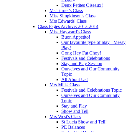
Deux Petites Oiseaux!
Ms Turner's Class
Miss Simpkinson's Class
Mrs Edwards' Class
Class Pages Archive: 2013-2014
Miss Hayward's Class
Buon Appetito!
Our favourite type of play - Messy
Play!
Gong Hey Fat Choy!
Festivals and Celebrations
Stay and Play Session
Ourselves and Our Community
Topic
All About Us!
Mrs Mills' Class
Festivals and Celebrations Topic
Ourselves and Our Community
Topic
Stay and Play
Show and Tell
Mrs West's Class
St Lucia Show and Tell!
PE Balances