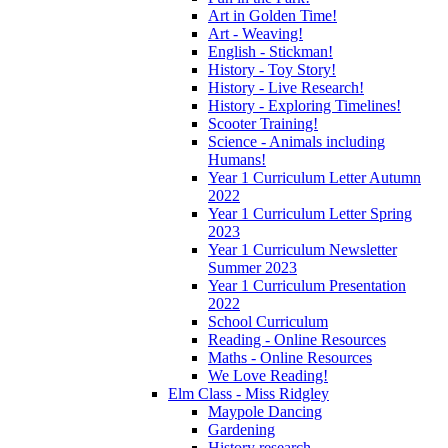
Art in Golden Time!
Art - Weaving!
English - Stickman!
History - Toy Story!
History - Live Research!
History - Exploring Timelines!
Scooter Training!
Science - Animals including
Humans!
Year 1 Curriculum Letter Autumn
2022
Year 1 Curriculum Letter Spring
2023
Year 1 Curriculum Newsletter
Summer 2023
Year 1 Curriculum Presentation
2022
School Curriculum
Reading - Online Resources
Maths - Online Resources
We Love Reading!
Elm Class - Miss Ridgley
Maypole Dancing
Gardening
History research