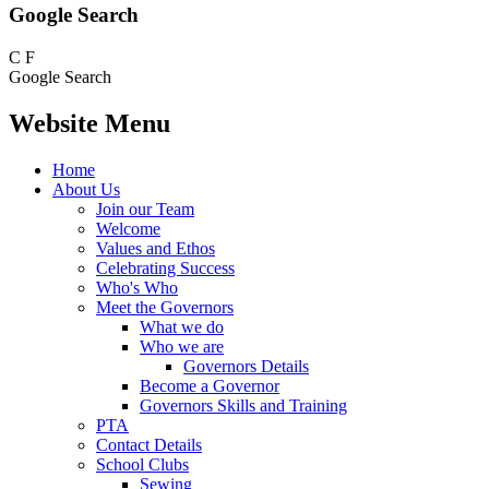
Google Search
C
F
Google Search
Website Menu
Home
About Us
Join our Team
Welcome
Values and Ethos
Celebrating Success
Who's Who
Meet the Governors
What we do
Who we are
Governors Details
Become a Governor
Governors Skills and Training
PTA
Contact Details
School Clubs
Sewing