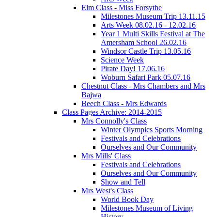
Elm Class - Miss Forsythe
Milestones Museum Trip 13.11.15
Arts Week 08.02.16 - 12.02.16
Year 1 Multi Skills Festival at The
Amersham School 26.02.16
Windsor Castle Trip 13.05.16
Science Week
Pirate Day! 17.06.16
Woburn Safari Park 05.07.16
Chestnut Class - Mrs Chambers and Mrs
Bajwa
Beech Class - Mrs Edwards
Class Pages Archive: 2014-2015
Mrs Connolly's Class
Winter Olympics Sports Morning
Festivals and Celebrations
Ourselves and Our Community
Mrs Mills' Class
Festivals and Celebrations
Ourselves and Our Community
Show and Tell
Mrs West's Class
World Book Day
Milestones Museum of Living
History