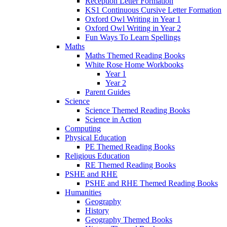
Reception Letter Formation
KS1 Continuous Cursive Letter Formation
Oxford Owl Writing in Year 1
Oxford Owl Writing in Year 2
Fun Ways To Learn Spellings
Maths
Maths Themed Reading Books
White Rose Home Workbooks
Year 1
Year 2
Parent Guides
Science
Science Themed Reading Books
Science in Action
Computing
Physical Education
PE Themed Reading Books
Religious Education
RE Themed Reading Books
PSHE and RHE
PSHE and RHE Themed Reading Books
Humanities
Geography
History
Geography Themed Books