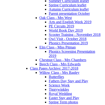
Summer Curriculum leaflet
Spring Curriculum leaflet
Autumn Curriculum leaflet
Parent presentation October
Oak Class - Mrs West
Arts and English Week 2019
PE Circuits 2019
World Book Day 2019
Scooter Training - November 2018
Owl Visit - October 2018
Phonics Presentation 2019
Elm Class - Miss Pitman
Phonics Screening Presentation
2019
Chestnut Class - Mrs Chambers
Beech Class - Mrs Edwards
Class Pages Archive: 2017-2018
Willow Class - Mrs Bagley
Butterflies
Fathers Day Stay and Play
Science Week
Tiggywinkles
Royal Wedding
Easter Stay and Play
Spring Term photos