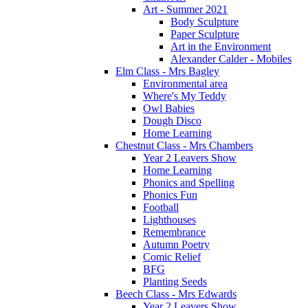
Art - Summer 2021
Body Sculpture
Paper Sculpture
Art in the Environment
Alexander Calder - Mobiles
Elm Class - Mrs Bagley
Environmental area
Where's My Teddy
Owl Babies
Dough Disco
Home Learning
Chestnut Class - Mrs Chambers
Year 2 Leavers Show
Home Learning
Phonics and Spelling
Phonics Fun
Football
Lighthouses
Remembrance
Autumn Poetry
Comic Relief
BFG
Planting Seeds
Beech Class - Mrs Edwards
Year 2 Leavers Show