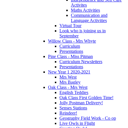
Activites
Maths Activities
Communication and
Language Activities
Virtual Tour
Look who is joining us in
September
Willow Class - Mrs Whyte
Curriculum
Presentations
Pine Class - Miss Pitman
Curriculum Newsletters
Presentations
New Year 1 2020-2021
Mrs West
Mrs Bagley
Oak Class - Mrs West
English Teddies
Oak Class First Golden Time!
Jolly Postman Delivery!
Senses Stations
Reindeer!
Geography Field Work - Co op
Live Owls in Flight